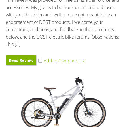
This review was provided for free using a demo bike and
accessories. My goal is to be transparent and unbiased
with you, this video and writeup are not meant to be an
endorsement of DŌST products. I welcome your
corrections, additions, and feedback in the comments
below, and the DŌST electric bike forums. Observations:
This […]
Read Review