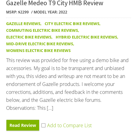
Gazelle Medeo T9 City HMB Review
MSRP: $2299
MODEL YEAR: 2022
GAZELLE REVIEWS
,
CITY ELECTRIC BIKE REVIEWS
,
COMMUTING ELECTRIC BIKE REVIEWS
,
ELECTRIC BIKE REVIEWS
,
HYBRID ELECTRIC BIKE REVIEWS
,
MID-DRIVE ELECTRIC BIKE REVIEWS
,
WOMENS ELECTRIC BIKE REVIEWS
This review was provided for free using a demo bike and
accessories. My goal is to be transparent and unbiased
with you, this video and writeup are not meant to be an
endorsement of Gazelle products. I welcome your
corrections, additions, and feedback in the comments
below, and the Gazelle electric bike forums.
Observations: This […]
Read Review