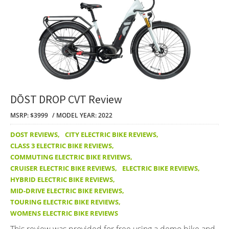
DŌST DROP CVT Review
MSRP: $3999
MODEL YEAR: 2022
DOST REVIEWS
,
CITY ELECTRIC BIKE REVIEWS
,
CLASS 3 ELECTRIC BIKE REVIEWS
,
COMMUTING ELECTRIC BIKE REVIEWS
,
CRUISER ELECTRIC BIKE REVIEWS
,
ELECTRIC BIKE REVIEWS
,
HYBRID ELECTRIC BIKE REVIEWS
,
MID-DRIVE ELECTRIC BIKE REVIEWS
,
TOURING ELECTRIC BIKE REVIEWS
,
WOMENS ELECTRIC BIKE REVIEWS