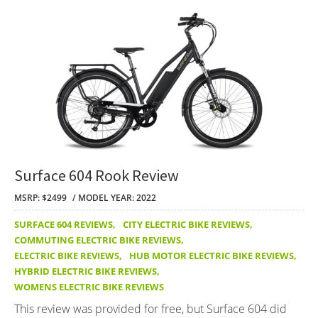
Surface 604 Rook Review
MSRP: $2499
MODEL YEAR: 2022
SURFACE 604 REVIEWS
,
CITY ELECTRIC BIKE REVIEWS
,
COMMUTING ELECTRIC BIKE REVIEWS
,
ELECTRIC BIKE REVIEWS
,
HUB MOTOR ELECTRIC BIKE REVIEWS
,
HYBRID ELECTRIC BIKE REVIEWS
,
WOMENS ELECTRIC BIKE REVIEWS
This review was provided for free, but Surface 604 did