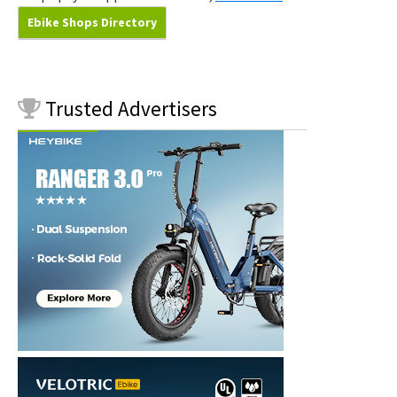
Ebike Shops Directory
Trusted
Advertisers