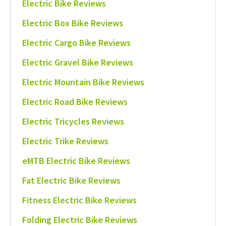
Electric Bike Reviews
Electric Box Bike Reviews
Electric Cargo Bike Reviews
Electric Gravel Bike Reviews
Electric Mountain Bike Reviews
Electric Road Bike Reviews
Electric Tricycles Reviews
Electric Trike Reviews
eMTB Electric Bike Reviews
Fat Electric Bike Reviews
Fitness Electric Bike Reviews
Folding Electric Bike Reviews