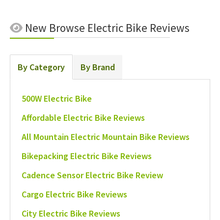
New
Browse Electric Bike Reviews
By Category
By Brand
500W Electric Bike
Affordable Electric Bike Reviews
All Mountain Electric Mountain Bike Reviews
Bikepacking Electric Bike Reviews
Cadence Sensor Electric Bike Review
Cargo Electric Bike Reviews
City Electric Bike Reviews