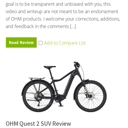
goal is to be transparent and unbiased with you, this
video and writeup are not meant to be an endorsement
of OHM products. I welcome your corrections, additions,
and feedback in the comments […]
Read Review
OHM Quest 2 SUV Review