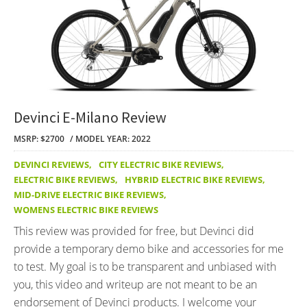
Devinci E-Milano Review
MSRP: $2700
MODEL YEAR: 2022
DEVINCI REVIEWS
,
CITY ELECTRIC BIKE REVIEWS
,
ELECTRIC BIKE REVIEWS
,
HYBRID ELECTRIC BIKE REVIEWS
,
MID-DRIVE ELECTRIC BIKE REVIEWS
,
WOMENS ELECTRIC BIKE REVIEWS
This review was provided for free, but Devinci did
provide a temporary demo bike and accessories for me
to test. My goal is to be transparent and unbiased with
you, this video and writeup are not meant to be an
endorsement of Devinci products. I welcome your