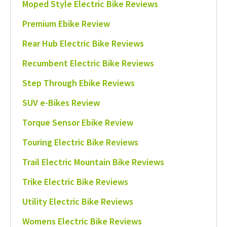
Moped Style Electric Bike Reviews
Premium Ebike Review
Rear Hub Electric Bike Reviews
Recumbent Electric Bike Reviews
Step Through Ebike Reviews
SUV e-Bikes Review
Torque Sensor Ebike Review
Touring Electric Bike Reviews
Trail Electric Mountain Bike Reviews
Trike Electric Bike Reviews
Utility Electric Bike Reviews
Womens Electric Bike Reviews