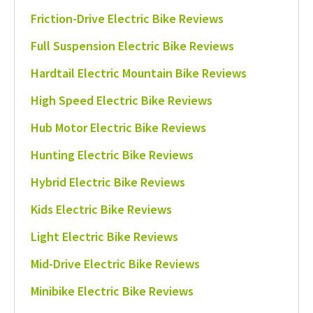
Friction-Drive Electric Bike Reviews
Full Suspension Electric Bike Reviews
Hardtail Electric Mountain Bike Reviews
High Speed Electric Bike Reviews
Hub Motor Electric Bike Reviews
Hunting Electric Bike Reviews
Hybrid Electric Bike Reviews
Kids Electric Bike Reviews
Light Electric Bike Reviews
Mid-Drive Electric Bike Reviews
Minibike Electric Bike Reviews