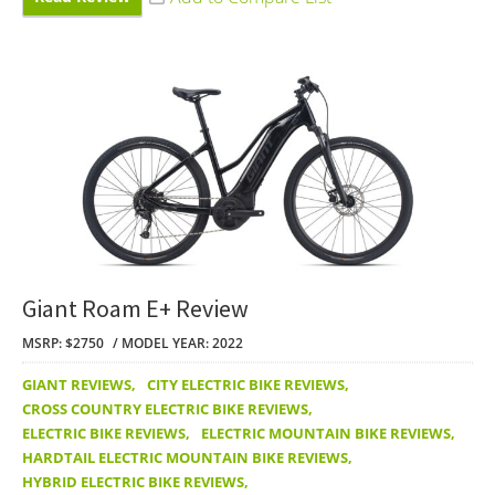
Giant Roam E+ Review
MSRP: $2750
MODEL YEAR: 2022
GIANT REVIEWS
,
CITY ELECTRIC BIKE REVIEWS
,
CROSS COUNTRY ELECTRIC BIKE REVIEWS
,
ELECTRIC BIKE REVIEWS
,
ELECTRIC MOUNTAIN BIKE REVIEWS
,
HARDTAIL ELECTRIC MOUNTAIN BIKE REVIEWS
,
HYBRID ELECTRIC BIKE REVIEWS
,