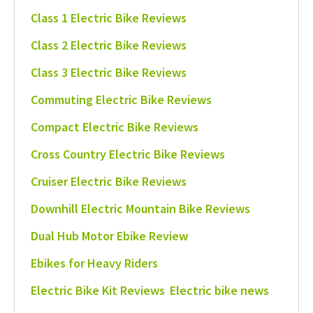
Class 1 Electric Bike Reviews
Class 2 Electric Bike Reviews
Class 3 Electric Bike Reviews
Commuting Electric Bike Reviews
Compact Electric Bike Reviews
Cross Country Electric Bike Reviews
Cruiser Electric Bike Reviews
Downhill Electric Mountain Bike Reviews
Dual Hub Motor Ebike Review
Ebikes for Heavy Riders
Electric Bike Kit Reviews
Electric bike news