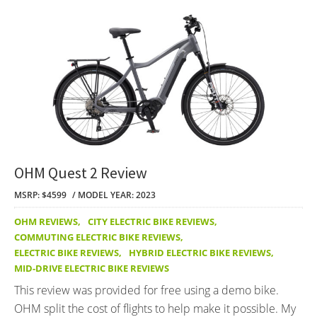
OHM Quest 2 Review
MSRP: $4599
MODEL YEAR: 2023
OHM REVIEWS
,
CITY ELECTRIC BIKE REVIEWS
,
COMMUTING ELECTRIC BIKE REVIEWS
,
ELECTRIC BIKE REVIEWS
,
HYBRID ELECTRIC BIKE REVIEWS
,
MID-DRIVE ELECTRIC BIKE REVIEWS
This review was provided for free using a demo bike.
OHM split the cost of flights to help make it possible. My