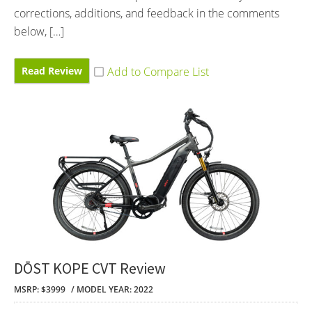
corrections, additions, and feedback in the comments
below, […]
Read Review
DŌST KOPE CVT Review
MSRP: $3999
MODEL YEAR: 2022