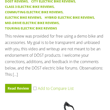
DOST REVIEWS
,
CITY ELECTRIC BIKE REVIEWS
,
CLASS 3 ELECTRIC BIKE REVIEWS
,
COMMUTING ELECTRIC BIKE REVIEWS
,
ELECTRIC BIKE REVIEWS
,
HYBRID ELECTRIC BIKE REVIEWS
,
MID-DRIVE ELECTRIC BIKE REVIEWS
,
TOURING ELECTRIC BIKE REVIEWS
This review was provided for free using a demo bike and
accessories. My goal is to be transparent and unbiased
with you, this video and writeup are not meant to be an
endorsement of DŌST products. I welcome your
corrections, additions, and feedback in the comments
below, and the DŌST electric bike forums. Observations:
This […]
Read Review