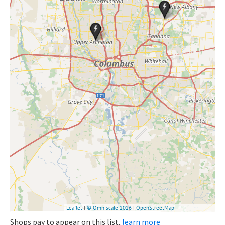
Shops pay to appear on this list,
learn more