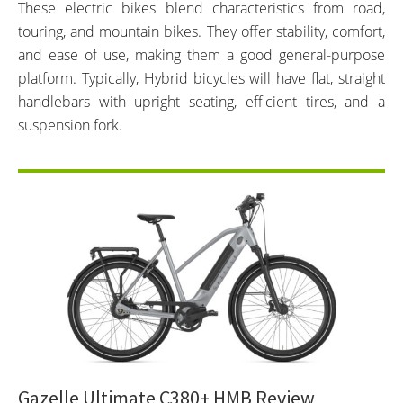
These electric bikes blend characteristics from road,
touring, and mountain bikes. They offer stability, comfort,
and ease of use, making them a good general-purpose
platform. Typically, Hybrid bicycles will have flat, straight
handlebars with upright seating, efficient tires, and a
suspension fork.
Gazelle Ultimate C380+ HMB Review