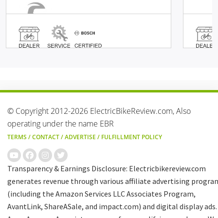
© Copyright 2012-2026 ElectricBikeReview.com, Also
operating under the name EBR
TERMS
/
CONTACT
/
ADVERTISE
/
FULFILLMENT POLICY
Transparency & Earnings Disclosure: Electricbikereview.com
generates revenue through various affiliate advertising progra
(including the Amazon Services LLC Associates Program,
AvantLink, ShareASale, and impact.com) and digital display ads.