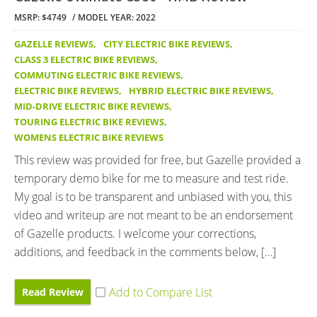
MSRP: $4749
MODEL YEAR: 2022
GAZELLE REVIEWS
,
CITY ELECTRIC BIKE REVIEWS
,
CLASS 3 ELECTRIC BIKE REVIEWS
,
COMMUTING ELECTRIC BIKE REVIEWS
,
ELECTRIC BIKE REVIEWS
,
HYBRID ELECTRIC BIKE REVIEWS
,
MID-DRIVE ELECTRIC BIKE REVIEWS
,
TOURING ELECTRIC BIKE REVIEWS
,
WOMENS ELECTRIC BIKE REVIEWS
This review was provided for free, but Gazelle provided a
temporary demo bike for me to measure and test ride.
My goal is to be transparent and unbiased with you, this
video and writeup are not meant to be an endorsement
of Gazelle products. I welcome your corrections,
additions, and feedback in the comments below, […]
Read Review