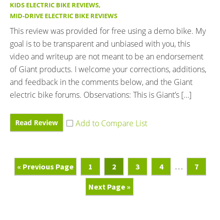
KIDS ELECTRIC BIKE REVIEWS
,
MID-DRIVE ELECTRIC BIKE REVIEWS
This review was provided for free using a demo bike. My
goal is to be transparent and unbiased with you, this
video and writeup are not meant to be an endorsement
of Giant products. I welcome your corrections, additions,
and feedback in the comments below, and the Giant
electric bike forums. Observations: This is Giant’s […]
Read Review
Go
Page
Page
Page
Page
Interim
Page
«
Previous Page
1
2
3
4
…
7
To
pages
Go
Next Page »
omitted
To