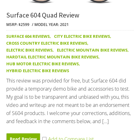
Surface 604 Quad Review
MSRP: $2599
MODEL YEAR: 2021
SURFACE 604 REVIEWS
,
CITY ELECTRIC BIKE REVIEWS
,
CROSS COUNTRY ELECTRIC BIKE REVIEWS
,
ELECTRIC BIKE REVIEWS
,
ELECTRIC MOUNTAIN BIKE REVIEWS
,
HARDTAIL ELECTRIC MOUNTAIN BIKE REVIEWS
,
HUB MOTOR ELECTRIC BIKE REVIEWS
,
HYBRID ELECTRIC BIKE REVIEWS
This review was provided for free, but Surface 604 did
provide a temporary demo bike and accessories to test.
My goal is to be transparent and unbiased with you, this
video and writeup are not meant to be an endorsement
of S604 products. I welcome your corrections, additions,
and feedback in the comments below, and […]
Read Review