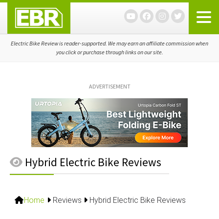
Skip
Skip
Skip
to
to
to
primary
main
primary
navigation
content
sidebar
Electric Bike Review is reader-supported. We may earn an affiliate commission when
you click or purchase through links on our site.
ADVERTISEMENT
Hybrid Electric Bike Reviews
Home
Reviews
Hybrid Electric Bike Reviews