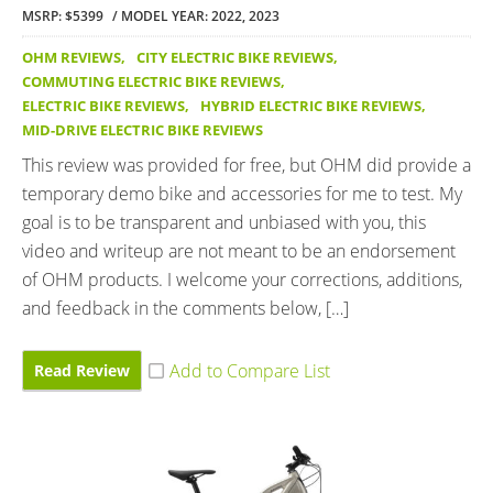
MSRP: $5399
MODEL YEAR: 2022, 2023
OHM REVIEWS
,
CITY ELECTRIC BIKE REVIEWS
,
COMMUTING ELECTRIC BIKE REVIEWS
,
ELECTRIC BIKE REVIEWS
,
HYBRID ELECTRIC BIKE REVIEWS
,
MID-DRIVE ELECTRIC BIKE REVIEWS
This review was provided for free, but OHM did provide a
temporary demo bike and accessories for me to test. My
goal is to be transparent and unbiased with you, this
video and writeup are not meant to be an endorsement
of OHM products. I welcome your corrections, additions,
and feedback in the comments below, […]
Read Review