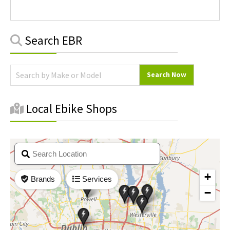
Primary
Search EBR
Sidebar
Local Ebike Shops