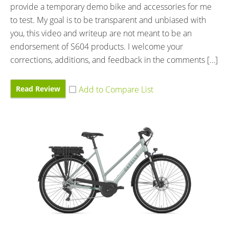
provide a temporary demo bike and accessories for me
to test. My goal is to be transparent and unbiased with
you, this video and writeup are not meant to be an
endorsement of S604 products. I welcome your
corrections, additions, and feedback in the comments […]
Read Review