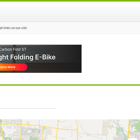
 links on our site.