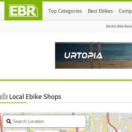
Skip
Skip
Top Categories
Best Ebikes
Compa
to
to
primary
main
navigation
content
Electric Bike Revi
Local Ebike Shops