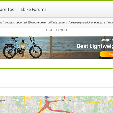
re Tool
Ebike Forums
ew is reader-supported. We may earn an affiliate commission when you click or purchase through
ADVERTISEMENT