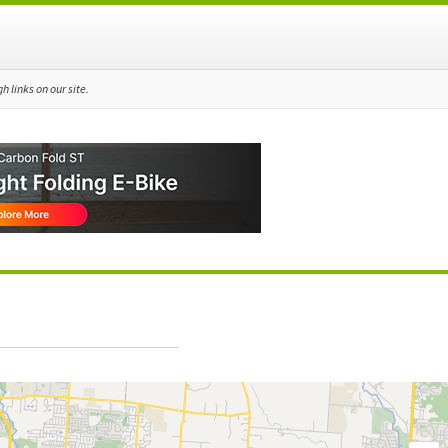
 links on our site.