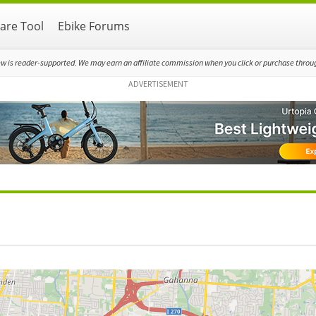
re Tool
Ebike Forums
ew is reader-supported. We may earn an affiliate commission when you click or purchase through
ADVERTISEMENT