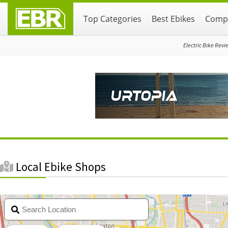
Skip
Skip
Top Categories
Best Ebikes
Compa
to
to
primary
main
navigation
content
Electric Bike Revi
Local Ebike Shops