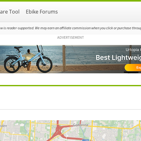
re Tool
Ebike Forums
ew is reader-supported. We may earn an affiliate commission when you click or purchase through
ADVERTISEMENT