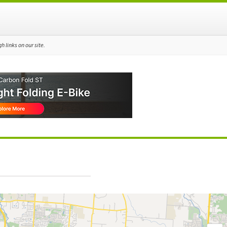
 links on our site.