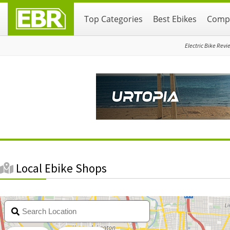
Skip
Skip
Top Categories
Best Ebikes
Compa
to
to
primary
main
navigation
content
Electric Bike Revi
Local Ebike Shops