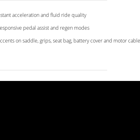
stant acceleration and fluid ride quality
 responsive pedal assist and regen modes
accents on saddle, grips, seat bag, battery cover and motor cable