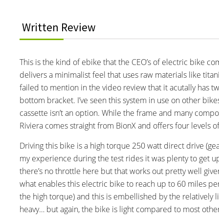
Written Review
This is the kind of ebike that the CEO’s of electric bike co
delivers a minimalist feel that uses raw materials like ti
failed to mention in the video review that it acutally has 
bottom bracket. I’ve seen this system in use on other bike
cassette isn’t an option. While the frame and many comp
Riviera comes straight from BionX and offers four levels o
Driving this bike is a high torque 250 watt direct drive (ge
my experience during the test rides it was plenty to get up
there’s no throttle here but that works out pretty well giv
what enables this electric bike to reach up to 60 miles per
the high torque) and this is embellished by the relatively l
heavy… but again, the bike is light compared to most other