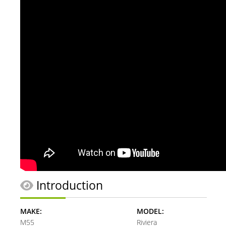
Introduction
MAKE:
MODEL:
M55
Riviera