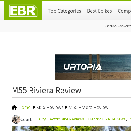
Skip
Skip
Skip
Top Categories
Best Ebikes
Compa
to
to
to
primary
main
primary
navigation
content
sidebar
Electric Bike Revi
M55 Riviera Review
Home
M55 Reviews
M55 Riviera Review
City Electric Bike Reviews
Electric Bike Reviews
Court