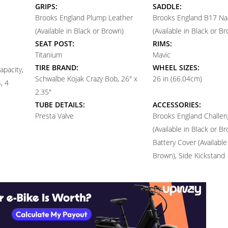
GRIPS:
SADDLE:
Brooks England Plump Leather
Brooks England B17 Na
(Available in Black or Brown)
(Available in Black or B
SEAT POST:
RIMS:
Titanium
Mavic
TIRE BRAND:
WHEEL SIZES:
apacity,
Schwalbe Kojak Crazy Bob, 26" x
26 in (66.04cm)
, 4
2.35"
TUBE DETAILS:
ACCESSORIES:
Presta Valve
Brooks England Challen
(Available in Black or B
Battery Cover (Available
Brown), Side Kickstand