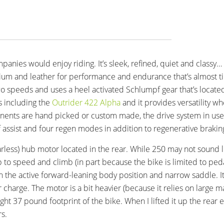
mpanies would enjoy riding. It’s sleek, refined, quiet and classy…
tanium and leather for performance and endurance that’s almost ti
two speeds and uses a heel activated Schlumpf gear that’s located
s including the
Outrider 422 Alpha
and it provides versatility wh
onents are hand picked or custom made, the drive system in use
f assist and four regen modes in addition to regenerative brakin
arless) hub motor located in the rear. While 250 may not sound lik
 to speed and climb (in part because the bike is limited to pedal
en the active forward-leaning body position and narrow saddle. It’
 charge. The motor is a bit heavier (because it relies on large m
ight 37 pound footprint of the bike. When I lifted it up the rear e
s.