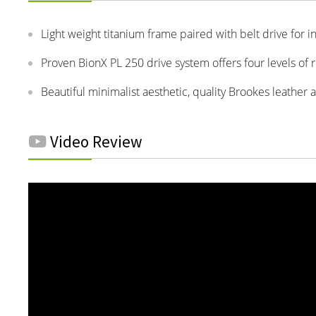
Light weight titanium frame paired with belt drive for in
Proven BionX PL 250 drive system offers four levels of
Beautiful minimalist aesthetic, quality Brookes leather 
Video Review