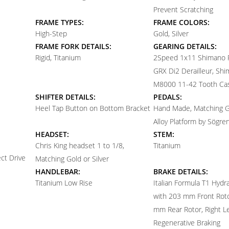
Prevent Scratching
FRAME TYPES:
FRAME COLORS:
High-Step
Gold, Silver
FRAME FORK DETAILS:
GEARING DETAILS:
Rigid, Titanium
2
Speed 1x11 Shimano
GRX Di2 Derailleur, Sh
M8000 11-42 Tooth Ca
SHIFTER DETAILS:
PEDALS:
Heel Tap Button on Bottom Bracket
Hand Made, Matching Go
Alloy Platform by Sögren
HEADSET:
STEM:
Chris King headset 1 to 1/8,
Titanium
ct Drive
Matching Gold or Silver
HANDLEBAR:
BRAKE DETAILS:
Titanium Low Rise
Italian Formula T1 Hydra
with 203 mm Front Rot
mm Rear Rotor, Right Le
Regenerative Braking