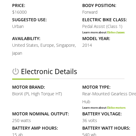
PRICE:
BODY POSITION:
$16000
Forward
SUGGESTED USE:
ELECTRIC BIKE CLASS:
Urban
Pedal Assist (Class 1)
Learn more about
Ebike classes
AVAILABILITY:
MODEL YEAR:
United States, Europe, Singapore,
2014
Japan
Electronic Details
MOTOR BRAND:
MOTOR TYPE:
BionX (PL High Torque HT)
Rear-Mounted Gearless Dire
Hub
Learn more about
Ebike motors
MOTOR NOMINAL OUTPUT:
BATTERY VOLTAGE:
250 watts
36 volts
BATTERY AMP HOURS:
BATTERY WATT HOURS:
15 ah
540 wh