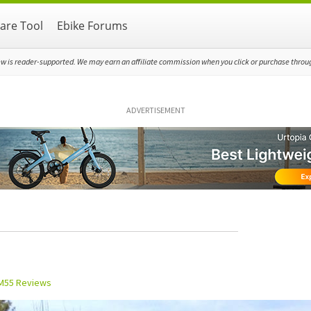
re Tool
Ebike Forums
ew is reader-supported. We may earn an affiliate commission when you click or purchase through
ADVERTISEMENT
M55 Reviews