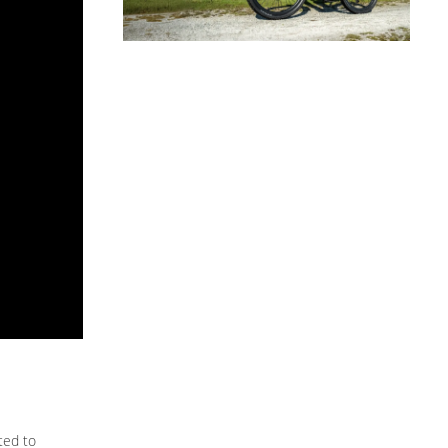
ted to