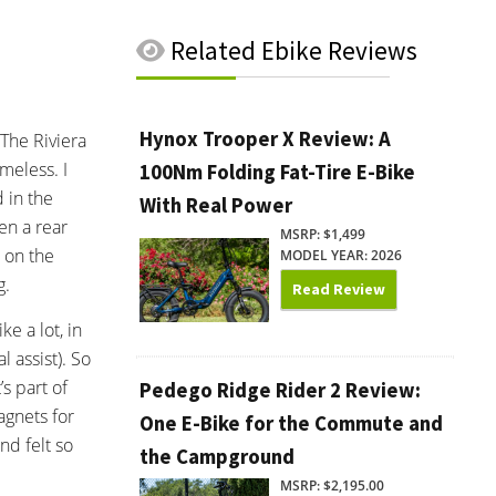
Related
Ebike Reviews
Hynox Trooper X Review: A
 The Riviera
meless. I
100Nm Folding Fat-Tire E-Bike
 in the
With Real Power
en a rear
MSRP: $1,499
 on the
MODEL YEAR: 2026
g.
Read Review
e a lot, in
 assist). So
s part of
Pedego Ridge Rider 2 Review:
agnets for
One E-Bike for the Commute and
nd felt so
the Campground
MSRP: $2,195.00