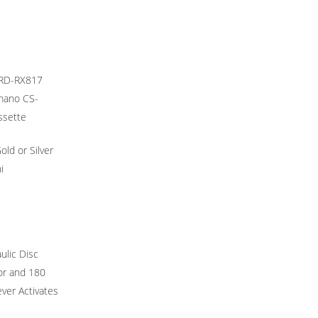
 RD-RX817
imano CS-
ssette
ld or Silver
i
ulic Disc
or and 180
ver Activates