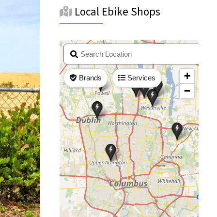
Local Ebike Shops