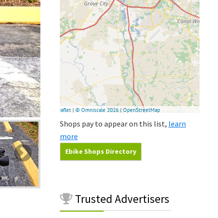
Shops pay to appear on this list,
learn
more
Ebike Shops Directory
Trusted
Advertisers