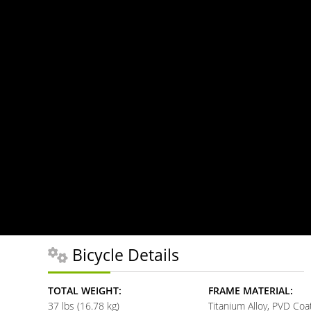
Bicycle Details
TOTAL WEIGHT:
FRAME MATERIAL:
37 lbs (16.78 kg)
Titanium Alloy, PVD Coa