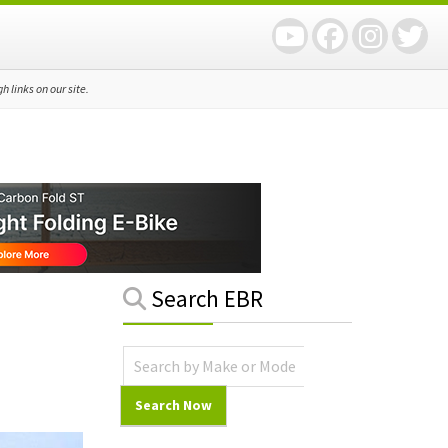
 links on our site.
Primary
Search EBR
Sidebar