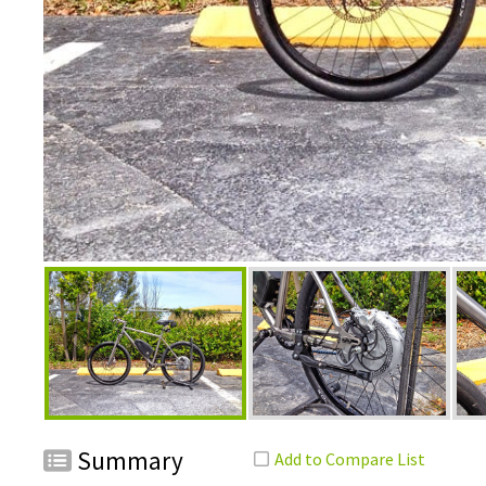
Summary