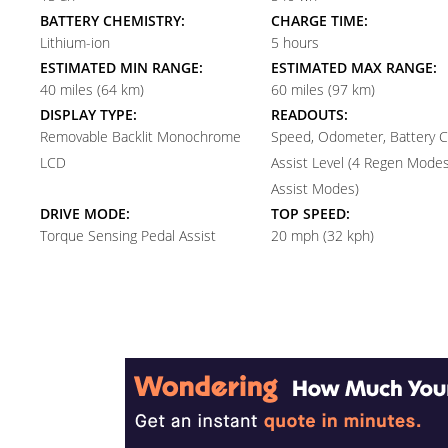
BATTERY CHEMISTRY:
CHARGE TIME:
Lithium-ion
5 hours
ESTIMATED MIN RANGE:
ESTIMATED MAX RANGE:
40 miles (64 km)
60 miles (97 km)
DISPLAY TYPE:
READOUTS:
Removable Backlit Monochrome
Speed, Odometer, Battery C
LCD
Assist Level (4 Regen Modes
Assist Modes)
DRIVE MODE:
TOP SPEED:
Torque Sensing Pedal Assist
20 mph (32 kph)
Reader
Interactions