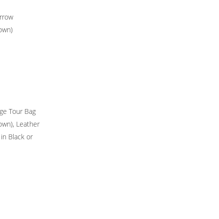
rrow
rown)
ge Tour Bag
rown), Leather
 in Black or