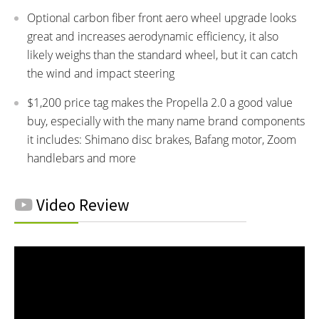
Optional carbon fiber front aero wheel upgrade looks
great and increases aerodynamic efficiency, it also
likely weighs than the standard wheel, but it can catch
the wind and impact steering
$1,200 price tag makes the Propella 2.0 a good value
buy, especially with the many name brand components
it includes: Shimano disc brakes, Bafang motor, Zoom
handlebars and more
Video Review