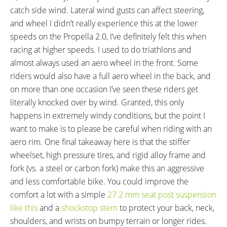
catch side wind. Lateral wind gusts can affect steering,
and wheel I didn’t really experience this at the lower
speeds on the Propella 2.0, I’ve definitely felt this when
racing at higher speeds. I used to do triathlons and
almost always used an aero wheel in the front. Some
riders would also have a full aero wheel in the back, and
on more than one occasion I’ve seen these riders get
literally knocked over by wind. Granted, this only
happens in extremely windy conditions, but the point I
want to make is to please be careful when riding with an
aero rim. One final takeaway here is that the stiffer
wheelset, high pressure tires, and rigid alloy frame and
fork (vs. a steel or carbon fork) make this an aggressive
and less comfortable bike. You could improve the
comfort a lot with a simple
27.2 mm seat post suspension
like this
and a
shockstop stem
to protect your back, neck,
shoulders, and wrists on bumpy terrain or longer rides.