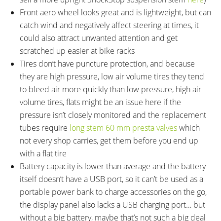
Front aero wheel looks great and is lightweight, but can
catch wind and negatively affect steering at times, it
could also attract unwanted attention and get
scratched up easier at bike racks
Tires don’t have puncture protection, and because
they are high pressure, low air volume tires they tend
to bleed air more quickly than low pressure, high air
volume tires, flats might be an issue here if the
pressure isn’t closely monitored and the replacement
tubes require
long stem 60 mm presta valves
which
not every shop carries, get them before you end up
with a flat tire
Battery capacity is lower than average and the battery
itself doesn’t have a USB port, so it can’t be used as a
portable power bank to charge accessories on the go,
the display panel also lacks a USB charging port… but
without a big battery, maybe that’s not such a big deal