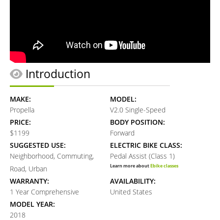
Introduction
MAKE:
MODEL:
Propella
V2.0 Single-Speed
PRICE:
BODY POSITION:
$1199
Forward
SUGGESTED USE:
ELECTRIC BIKE CLASS:
Neighborhood, Commuting,
Pedal Assist (Class 1)
Learn more about
Ebike classes
Road, Urban
WARRANTY:
AVAILABILITY:
1 Year Comprehensive
United States
MODEL YEAR:
2018