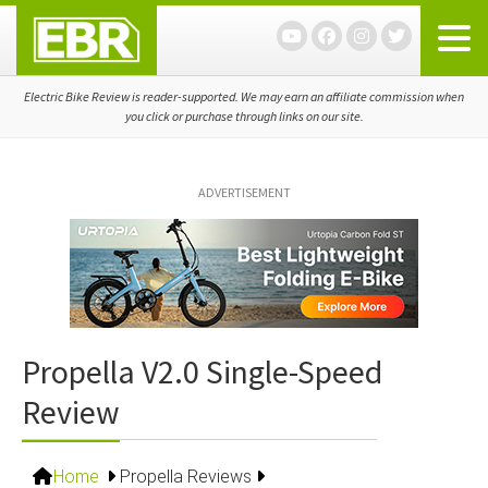
Skip
Skip
Skip
to
to
to
primary
main
primary
navigation
content
sidebar
Electric Bike Review is reader-supported. We may earn an affiliate commission when
you click or purchase through links on our site.
ADVERTISEMENT
Propella V2.0 Single-Speed
Review
Home
Propella Reviews