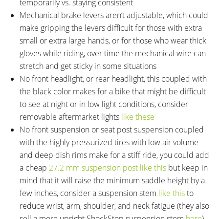
temporarily vs. staying consistent
Mechanical brake levers aren’t adjustable, which could
make gripping the levers difficult for those with extra
small or extra large hands, or for those who wear thick
gloves while riding, over time the mechanical wire can
stretch and get sticky in some situations
No front headlight, or rear headlight, this coupled with
the black color makes for a bike that might be difficult
to see at night or in low light conditions, consider
removable aftermarket lights
like these
No front suspension or seat post suspension coupled
with the highly pressurized tires with low air volume
and deep dish rims make for a stiff ride, you could add
a cheap
27.2 mm suspension post like this
but keep in
mind that it will raise the minimum saddle height by a
few inches, consider a suspension stem
like this
to
reduce wrist, arm, shoulder, and neck fatigue (they also
sell a more upright ShockStop suspension stem
here
)