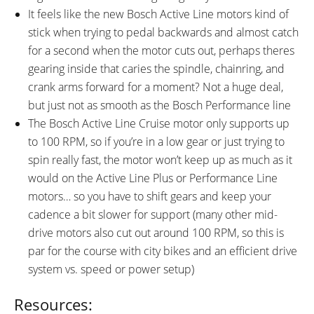
It feels like the new Bosch Active Line motors kind of
stick when trying to pedal backwards and almost catch
for a second when the motor cuts out, perhaps theres
gearing inside that caries the spindle, chainring, and
crank arms forward for a moment? Not a huge deal,
but just not as smooth as the Bosch Performance line
The Bosch Active Line Cruise motor only supports up
to 100 RPM, so if you’re in a low gear or just trying to
spin really fast, the motor won’t keep up as much as it
would on the Active Line Plus or Performance Line
motors… so you have to shift gears and keep your
cadence a bit slower for support (many other mid-
drive motors also cut out around 100 RPM, so this is
par for the course with city bikes and an efficient drive
system vs. speed or power setup)
Resources: