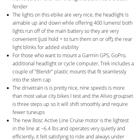
fender
The lights on this ebike are very nice, the headlight is
aimable up and down while offering 400 lumens! both
lights run off of the main battery so they are very
convenient (just hold + to turn them on or off), the rear
light blinks for added visibility
For those who want to mount a Garmin GPS, GoPro,
additional headlight or cycle computer, Trek includes a
couple of “Blendr” plastic mounts that fit seamlessly
into the stem cap
The drivetrain is is pretty nice, nine speeds is more
than most value city bikes I test and the Alivio groupset
is three steps up so it will shift smoothly and require
fewer tuneups
The new Bosc Active Line Cruise motor is the lightest
in the line at ~6.4 lbs and operates very quietly and
efficiently, it felt satisfying to ride and always under