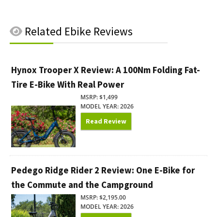
Related
Ebike Reviews
Hynox Trooper X Review: A 100Nm Folding Fat-
Tire E-Bike With Real Power
MSRP: $1,499
MODEL YEAR: 2026
Read Review
Pedego Ridge Rider 2 Review: One E-Bike for
the Commute and the Campground
MSRP: $2,195.00
MODEL YEAR: 2026