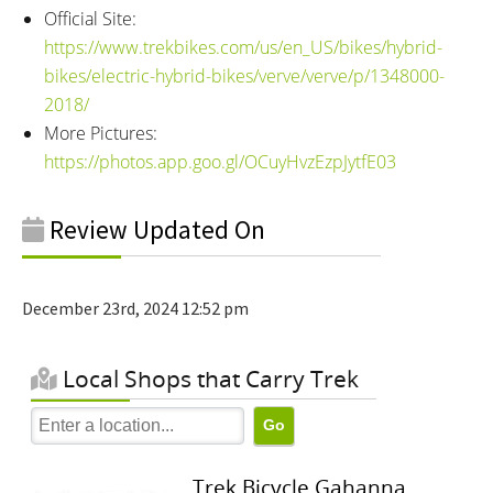
Official Site:
https://www.trekbikes.com/us/en_US/bikes/hybrid-
bikes/electric-hybrid-bikes/verve/verve/p/1348000-
2018/
More Pictures:
https://photos.app.goo.gl/OCuyHvzEzpJytfE03
Review Updated On
December 23rd, 2024 12:52 pm