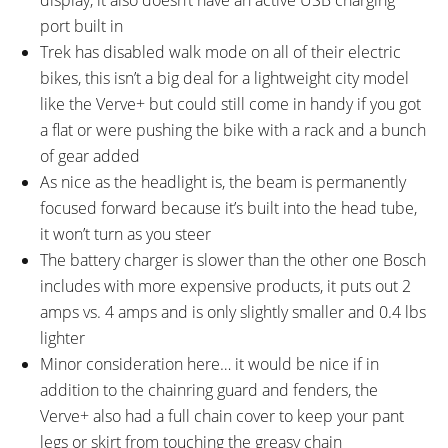
port built in
Trek has disabled walk mode on all of their electric
bikes, this isn’t a big deal for a lightweight city model
like the Verve+ but could still come in handy if you got
a flat or were pushing the bike with a rack and a bunch
of gear added
As nice as the headlight is, the beam is permanently
focused forward because it’s built into the head tube,
it won’t turn as you steer
The battery charger is slower than the other one Bosch
includes with more expensive products, it puts out 2
amps vs. 4 amps and is only slightly smaller and 0.4 lbs
lighter
Minor consideration here… it would be nice if in
addition to the chainring guard and fenders, the
Verve+ also had a full chain cover to keep your pant
legs or skirt from touching the greasy chain