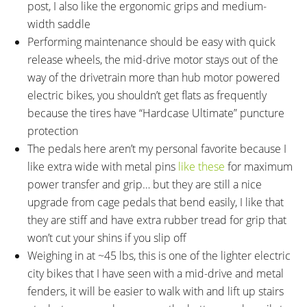
post, I also like the ergonomic grips and medium-
width saddle
Performing maintenance should be easy with quick
release wheels, the mid-drive motor stays out of the
way of the drivetrain more than hub motor powered
electric bikes, you shouldn’t get flats as frequently
because the tires have “Hardcase Ultimate” puncture
protection
The pedals here aren’t my personal favorite because I
like extra wide with metal pins
like these
for maximum
power transfer and grip… but they are still a nice
upgrade from cage pedals that bend easily, I like that
they are stiff and have extra rubber tread for grip that
won’t cut your shins if you slip off
Weighing in at ~45 lbs, this is one of the lighter electric
city bikes that I have seen with a mid-drive and metal
fenders, it will be easier to walk with and lift up stairs