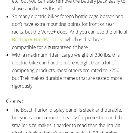
etc. but you can also remove the battery pack easily to
shave another ~5 lbs off
So many electric bikes forego bottle cage bosses and
don’t have extra mounting points for front or rear
racks, but the Verve+ does! And you can use the official
Bontrager BackRack Disc
which is disc brake
compatible for a guaranteed fit here
With a maximum rider+cargo weight of 300 lbs, this
electric bike can handle more weight than a lot of
competing products, most others are rated to ~250
but Trek makes durable frames that are tested more
rigorously
Cons:
The Bosch Purion display panel is sleek and durable,
but you cannot remove it easily for protection and the
smaller size makes it harder to read than the Intuvia
display, it also doesn’t have an active USB charging