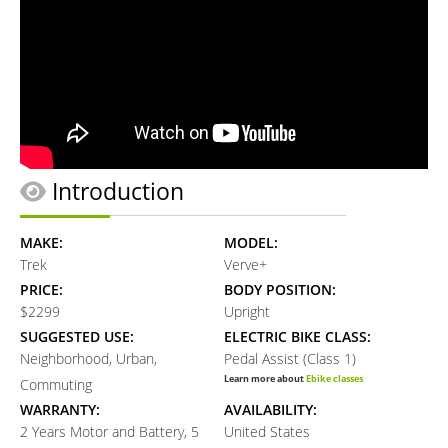
Introduction
MAKE:
MODEL:
Trek
Verve+
PRICE:
BODY POSITION:
$2299
Upright
SUGGESTED USE:
ELECTRIC BIKE CLASS:
Neighborhood, Urban,
Pedal Assist (Class 1)
Learn more about
Ebike classes
Commuting
WARRANTY:
AVAILABILITY:
2 Years Motor and Battery, 5
United States