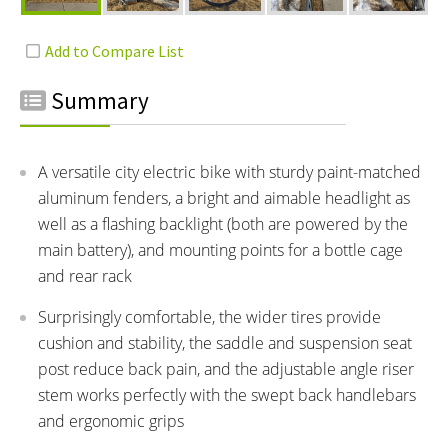
Summary
A versatile city electric bike with sturdy paint-matched
aluminum fenders, a bright and aimable headlight as
well as a flashing backlight (both are powered by the
main battery), and mounting points for a bottle cage
and rear rack
Surprisingly comfortable, the wider tires provide
cushion and stability, the saddle and suspension seat
post reduce back pain, and the adjustable angle riser
stem works perfectly with the swept back handlebars
and ergonomic grips