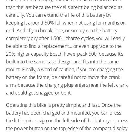
than the last because the cells aren’t being balanced as
carefully. You can extend the life of this battery by
keeping it around 50% full when not using for months on
end. And, if you break, lose, or simply run the battery
completely dry after 1,500+ charge cycles, you will easily
be able to find a replacement… or even upgrade to the
20% higher capacity Bosch Powerpack 500, because it’s
built into the same case design, and fits into the same
mount. Finally, a word of caution, if you are charging the
battery on the frame, be careful not to move the crank
arms because the charging plug enters near the left crank
and could get snagged or bent.
Operating this bike is pretty simple, and fast. Once the
battery has been charged and mounted, you can press
the little minus sign on the left side of the battery or press
the power button on the top edge of the compact display