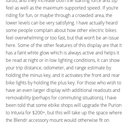
turbo, and they increase both the starting force and zip
feel as well as the maximum supported speed. If you’re
riding for fun, or maybe through a crowded area, the
lower levels can be very satisfying. I have actually heard
some people complain about how other electric bikes
feel overwhelming or too fast, but that won’t be an issue
here. Some of the other features of this display are that it
has a faint white glow which is always active and helps it
be read at night or in low lighting conditions, it can show
your trip distance, odometer, and range estimate by
holding the minus key, and it activates the front and rear
bike lights by holding the plus key. For those who wish to
have an even larger display with additional readouts and
removability (perhaps for commuting situations), I have
been told that some ebike shops will upgrade the Purion
to Intuvia for $200+, but this will take up the space where
the Blendr accessory mount would otherwise fit on.