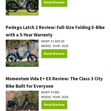
Read Review
Pedego Latch 2 Review: Full-Size Folding E-Bike
with a 5-Year Warranty
MSRP: $1,695.00
MODEL YEAR: 2026
Read Review
Momentum Vida E+ EX Review: The Class 3 City
Bike Built for Everyone
MSRP: $1985
MODEL YEAR: 2026
Read Review