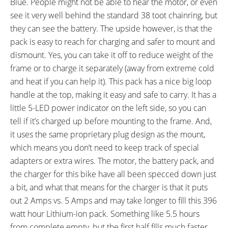
Blue. People might not be able to hear the motor, or even
see it very well behind the standard 38 toot chainring, but
they can see the battery. The upside however, is that the
pack is easy to reach for charging and safer to mount and
dismount. Yes, you can take it off to reduce weight of the
frame or to charge it separately (away from extreme cold
and heat if you can help it). This pack has a nice big loop
handle at the top, making it easy and safe to carry. It has a
little 5-LED power indicator on the left side, so you can
tell if it’s charged up before mounting to the frame. And,
it uses the same proprietary plug design as the mount,
which means you don’t need to keep track of special
adapters or extra wires. The motor, the battery pack, and
the charger for this bike have all been specced down just
a bit, and what that means for the charger is that it puts
out 2 Amps vs. 5 Amps and may take longer to fill this 396
watt hour Lithium-ion pack. Something like 5.5 hours
from complete empty, but the first half fills much faster