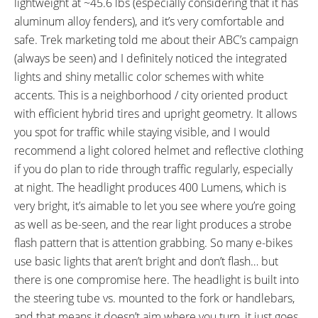
lightweight at ~45.6 lbs (especially considering that it has
FRAME SIZES:
GEOMETRY MEASUREMENTS:
aluminum alloy fenders), and it’s very comfortable and
13.5 in (34.29 cm)
16.5" High-Step Measurements:
safe. Trek marketing told me about their ABC’s campaign
16.5 in (41.91 cm)
16.75" Seat Tube, 22.25" Reach,
(always be seen) and I definitely noticed the integrated
18.5 in (46.99 cm)
28" Stand Over Height, 25"
lights and shiny metallic color schemes with white
21 in (53.34 cm)
Width, 71.75" Length
accents. This is a neighborhood / city oriented product
FRAME TYPES:
FRAME COLORS:
with efficient hybrid tires and upright geometry. It allows
High-Step, Step-Thru
Anthracite, Deep Dark Blue,
you spot for traffic while staying visible, and I would
Coral Red
recommend a light colored helmet and reflective clothing
FRAME FORK DETAILS:
FRAME REAR DETAILS:
if you do plan to ride through traffic regularly, especially
Rigid Aluminum Alloy, 100 mm
135 mm Hub Spacing, 9 mm
at night. The headlight produces 400 Lumens, which is
Hub Spacing, 9 mm Skewer with
Skewer with Quick Release
very bright, it’s aimable to let you see where you’re going
Quick Release
as well as be-seen, and the rear light produces a strobe
ATTACHMENT POINTS:
GEARING DETAILS:
flash pattern that is attention grabbing. So many e-bikes
Rear Rack Bosses, Fender
9
Speed 1x11 Shimano RD-
use basic lights that aren’t bright and don’t flash… but
Bosses, Bottle Cage Bosses
RX817 GRX Di2 Derailleur,
there is one compromise here. The headlight is built into
Shimano CS-M8000 11-42
the steering tube vs. mounted to the fork or handlebars,
Tooth Cassette
SHIFTER DETAILS:
CRANKS:
and that means it doesn’t aim where you turn, it just goes