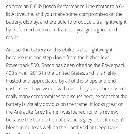
go from an 8.8 lb Bosch Performance Line motor to a 6.4
lb ActiveLine, and you make some compromises on the
battery, display, and are able to produce ultra lightweight
hydroformed aluminum frames… you get a good end
result.
And so, the battery on this ebike is also lightweight,
because it is one step down from the higher-level
Powerpack 500. Bosch has been offering the Powerpack
400 since ~2013 in the United States, and it is highly
trusted and appreciated by all of the shops and end-
customers I have visited with over the years. There aren’t
really many compromises to discuss here, except that the
battery is visually obvious on the frame. It looks great on
the Antracite Grey frame I was loaned for this review,
because the top portion of plastic is grey… but it doesn’t
blend in quite as well on the Coral Red or Deep Dark