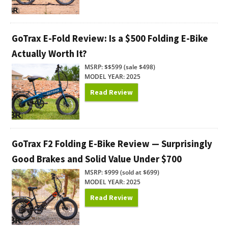
GoTrax E-Fold Review: Is a $500 Folding E-Bike
Actually Worth It?
MSRP: $$599 (sale $498)
MODEL YEAR: 2025
Read Review
GoTrax F2 Folding E-Bike Review — Surprisingly
Good Brakes and Solid Value Under $700
MSRP: $999 (sold at $699)
MODEL YEAR: 2025
Read Review