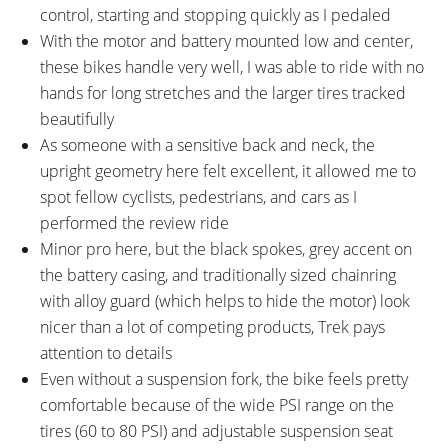
control, starting and stopping quickly as I pedaled
With the motor and battery mounted low and center,
these bikes handle very well, I was able to ride with no
hands for long stretches and the larger tires tracked
beautifully
As someone with a sensitive back and neck, the
upright geometry here felt excellent, it allowed me to
spot fellow cyclists, pedestrians, and cars as I
performed the review ride
Minor pro here, but the black spokes, grey accent on
the battery casing, and traditionally sized chainring
with alloy guard (which helps to hide the motor) look
nicer than a lot of competing products, Trek pays
attention to details
Even without a suspension fork, the bike feels pretty
comfortable because of the wide PSI range on the
tires (60 to 80 PSI) and adjustable suspension seat