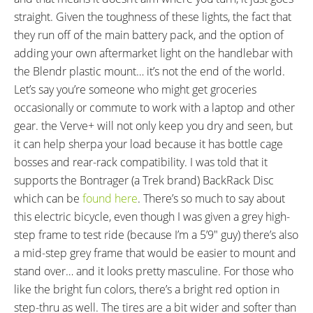
Shimano Alivio M4000 Triggers
Miranda Delta, Aluminum Alloy,
straight. Given the toughness of these lights, the fact that
on Right
170 mm Length, 38 Tooth Steel
they run off of the main battery pack, and the option of
Chainring with FSA Alloy Guard
adding your own aftermarket light on the handlebar with
PEDALS:
HEADSET:
the Blendr plastic mount… it’s not the end of the world.
VP Alloy Platform with Kraton
Semi-Integrated, Semi-Cartridge
Let’s say you’re someone who might get groceries
Rubber Inserts
Bearings, 1-1/8" Straight
occasionally or commute to work with a laptop and other
STEM:
HANDLEBAR:
gear. the Verve+ will not only keep you dry and seen, but
Bontrager Alloy, Quill Style,
Bontrager Alloy, Comfort Sweep
it can help sherpa your load because it has bottle cage
Adjustable Rise Angle, 31.8 mm
Low-Rise, 630 mm Length
bosses and rear-rack compatibility. I was told that it
Clamp Diameter, Blendr
supports the Bontrager (a Trek brand) BackRack Disc
Compatible
which can be
found here
. There’s so much to say about
BRAKE DETAILS:
GRIPS:
this electric bicycle, even though I was given a grey high-
Shimano M315 Hydraulic Disc
Bontrager Satellite Elite, Lock-
step frame to test ride (because I’m a 5’9″ guy) there’s also
with 160 mm Rotors, Dual-
On, Ergonomic
a mid-step grey frame that would be easier to mount and
Piston Calipers, Three-Finger
stand over… and it looks pretty masculine. For those who
Levers with Adjustable Reach
like the bright fun colors, there’s a bright red option in
SADDLE:
SEAT POST:
step-thru as well. The tires are a bit wider and softer than
Bontrager Padded
Aluminum Alloy, Adjustable