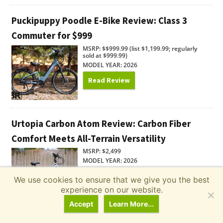
Puckipuppy Poodle E-Bike Review: Class 3
Commuter for $999
MSRP: $$999.99 (list $1,199.99; regularly
sold at $999.99)
MODEL YEAR: 2026
Read Review
Urtopia Carbon Atom Review: Carbon Fiber
Comfort Meets All-Terrain Versatility
MSRP: $2,499
MODEL YEAR: 2026
Read Review
We use cookies to ensure that we give you the best
experience on our website.
Accept
Learn More...