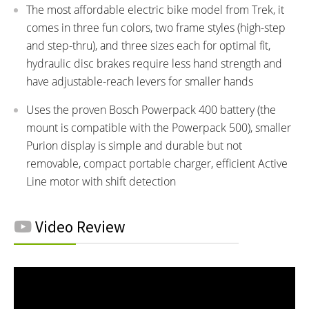
The most affordable electric bike model from Trek, it
comes in three fun colors, two frame styles (high-step
and step-thru), and three sizes each for optimal fit,
hydraulic disc brakes require less hand strength and
have adjustable-reach levers for smaller hands
Uses the proven Bosch Powerpack 400 battery (the
mount is compatible with the Powerpack 500), smaller
Purion display is simple and durable but not
removable, compact portable charger, efficient Active
Line motor with shift detection
Video Review