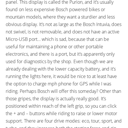
panel. This display is called the Purion, and it’s usually
found on less expensive Bosch powered bikes or
mountain models, where they want a sturdier and less
obvious display. It’s not as large as the Bosch Intuvia, does
not swivel, is not removable, and does not have an active
Micro-USB port… which is sad, because that can be
useful for maintaining a phone or other portable
electronics, and there is a port, but it’s apparently only
used for diagnostics by the shop. Even though we are
already dealing with the lower capacity battery, and it’s
running the lights here, it would be nice to at least have
the option to charge mph phone for GPS while I was
riding. Perhaps Bosch will offer this someday? Other than
those gripes, the display is actually really good. It’s
positioned within reach of the left grip, so you can click
the + and – buttons while riding to raise or lower motor
support. There are four drive modes: eco, tour, sport, and