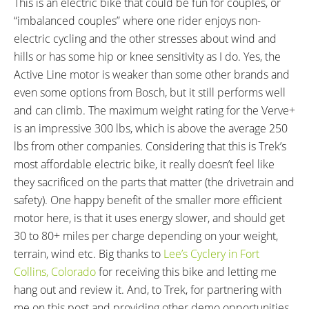
This is an electric bike that could be fun for couples, or
“imbalanced couples” where one rider enjoys non-
electric cycling and the other stresses about wind and
hills or has some hip or knee sensitivity as I do. Yes, the
Active Line motor is weaker than some other brands and
even some options from Bosch, but it still performs well
and can climb. The maximum weight rating for the Verve+
is an impressive 300 lbs, which is above the average 250
lbs from other companies. Considering that this is Trek’s
most affordable electric bike, it really doesn’t feel like
they sacrificed on the parts that matter (the drivetrain and
safety). One happy benefit of the smaller more efficient
motor here, is that it uses energy slower, and should get
30 to 80+ miles per charge depending on your weight,
terrain, wind etc. Big thanks to
Lee’s Cyclery in Fort
Collins, Colorado
for receiving this bike and letting me
hang out and review it. And, to Trek, for partnering with
me on this post and providing other demo opportunities