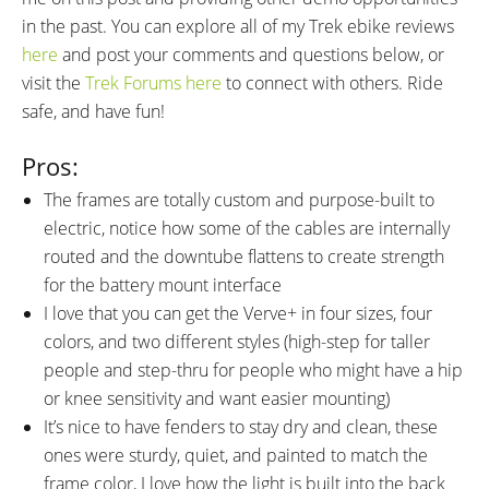
in the past. You can explore all of my Trek ebike reviews
here
and post your comments and questions below, or
visit the
Trek Forums here
to connect with others. Ride
safe, and have fun!
Pros:
The frames are totally custom and purpose-built to
electric, notice how some of the cables are internally
routed and the downtube flattens to create strength
for the battery mount interface
I love that you can get the Verve+ in four sizes, four
colors, and two different styles (high-step for taller
people and step-thru for people who might have a hip
or knee sensitivity and want easier mounting)
It’s nice to have fenders to stay dry and clean, these
ones were sturdy, quiet, and painted to match the
frame color, I love how the light is built into the back