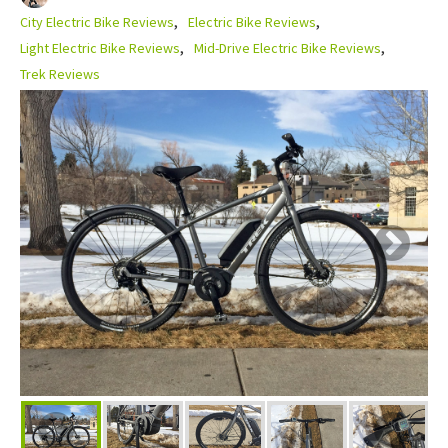
City Electric Bike Reviews
Electric Bike Reviews
Light Electric Bike Reviews
Mid-Drive Electric Bike Reviews
Trek Reviews