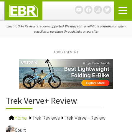
Skip
Skip
Skip
to
to
to
primary
main
primary
navigation
content
sidebar
Electric Bike Review is reader-supported. We may earn an affiliate commission when
you click or purchase through links on our site.
ADVERTISEMENT
Trek Verve+ Review
Home
Trek Reviews
Trek Verve+ Review
Court