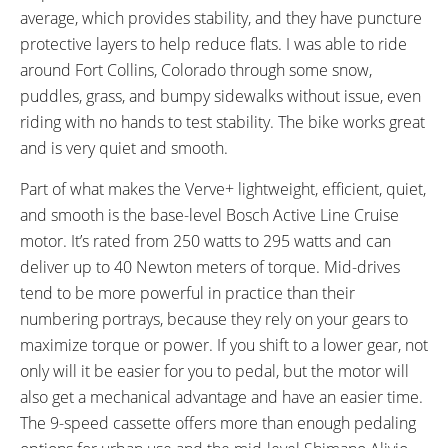
average, which provides stability, and they have puncture
Suspension
protective layers to help reduce flats. I was able to ride
SEAT POST LENGTH:
SEAT POST DIAMETER:
300 mm
27.2 mm
around Fort Collins, Colorado through some snow,
RIMS:
SPOKES:
puddles, grass, and bumpy sidewalks without issue, even
Bontrager Connection, Double
Stainless Steel, 14 Gauge, Black
riding with no hands to test stability. The bike works great
Wall, Alloy, 32 Hole
with Nipples
and is very quiet and smooth.
TIRE BRAND:
WHEEL SIZES:
Bontrager H5, (700x45c) (45-
28 in (71.12cm)
Part of what makes the Verve+ lightweight, efficient, quiet,
622)
and smooth is the base-level Bosch Active Line Cruise
TIRE DETAILS:
TUBE DETAILS:
motor. It’s rated from 250 watts to 295 watts and can
60 to 80 PSI, 4.1 to 5.5 BAR,
Schrader Valve
deliver up to 40 Newton meters of torque. Mid-drives
Hard-Case Ultimate Puncture
tend to be more powerful in practice than their
Protection
numbering portrays, because they rely on your gears to
ACCESSORIES:
OTHER:
maximize torque or power. If you shift to a lower gear, not
Blendr Plastic Mount for Trek
Locking Removable Downtube-
only will it be easier for you to pedal, but the motor will
Computer or Light, Paint-
Mounted Battery Pack, 1.3b lb 2
also get a mechanical advantage and have an easier time.
Matched Alloy Fenders, Clear
Amp Compact Charger,
The 9-speed cassette offers more than enough pedaling
Sticker Slap Guard, Rear-
Maximum 105 RPM Motor