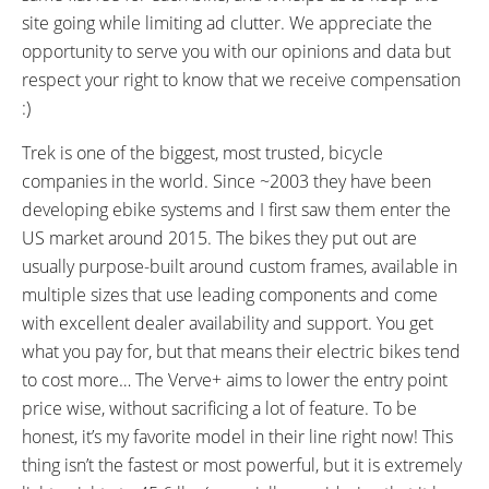
DISPLAY TYPE:
READOUTS:
site going while limiting ad clutter. We appreciate the
Bosch Purion, Fixed, Backlit LCD
Speed, Assist Level (Eco, Tour,
opportunity to serve you with our opinions and data but
Control Panel with Integrated
Sport, Turbo), Battery Level (1-
respect your right to know that we receive compensation
Button Pad, (Hold - to Cycle
5), Trip Distance, Total Distance,
:)
Through Readouts, Hold - and
Estimated Range, Lights
Trek is one of the biggest, most trusted, bicycle
Press Power to Change Units,
companies in the world. Since ~2003 they have been
Hold + to Activate Lights)
developing ebike systems and I first saw them enter the
DISPLAY ACCESSORIES:
DRIVE MODE:
Micro-USB Port for Diagnostics
US market around 2015. The bikes they put out are
Advanced Pedal Assist
and Software Updates Only
usually purpose-built around custom frames, available in
TOP SPEED:
multiple sizes that use leading components and come
20 mph (32 kph)
with excellent dealer availability and support. You get
Bicycle Details
what you pay for, but that means their electric bikes tend
to cost more… The Verve+ aims to lower the entry point
price wise, without sacrificing a lot of feature. To be
TOTAL WEIGHT:
BATTERY WEIGHT:
45.6 lbs (20.68 kg)
5.4 lbs (2.45 kg)
honest, it’s my favorite model in their line right now! This
MOTOR WEIGHT:
FRAME MATERIAL:
thing isn’t the fastest or most powerful, but it is extremely
6.39 lbs (2.9 kg)
Alpha Gold Aluminum Alloy