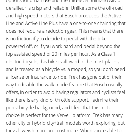
options for urban use and the mid-level Shimano Alivio
Mounted Adjustable Length
Support, ABUS Locking Core,
derailleur is crisp and reliable. Unlike some the off-road
Kickstand, Head-Tube
Maximum Total Weight Limit 300
and high speed motors that Bosch produces, the Active
Integrated Aimable Ion Series
lbs (136 kg)
Line and Active Line Plus have a one-to-one chainring that
Headlight (400 Lumens),
does not require a reduction gear. This means that there
Fender-Integrated Flare R City
is no friction if you decide to pedal with the bike
Backlight (35 Lumens), Optional
powered off, or if you work hard and pedal beyond the
Bontrager Backrack Disc Rear
top assisted speed of 20 miles per hour. As a Class 1
Rack ($45)
electric bicycle, this bike is allowed in the most places,
and is treated as a bicycle vs. a moped, so you don’t need
a license or insurance to ride. Trek has gone out of their
way to disable the walk mode feature that Bosch usually
offers, in order to avoid having regulators and cyclists feel
like there is any kind of throttle support. I admire their
purist bicycle background, and I feel that this motor
choice is perfect for the Verve+ platform. Trek has many
other city or hybrid city+trail models worth exploring, but
they all weigh more and cost more. When you’re able to