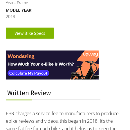
Years Frame
MODEL YEAR:
2018
Electronic Details
View Bike Specs
Reader
MOTOR BRAND:
MOTOR TYPE:
Bosch Active Line Cruise
Mid-Mounted Geared Motor
Interactions
Learn more about
Ebike motors
MOTOR NOMINAL OUTPUT:
MOTOR PEAK OUTPUT:
250 watts
295 watts
MOTOR TORQUE:
BATTERY VOLTAGE:
40 Newton meters
36 volts
Written Review
BATTERY AMP HOURS:
BATTERY WATT HOURS:
11 ah
396 wh
BATTERY CHEMISTRY:
CHARGE TIME:
EBR charges a service fee to manufacturers to produce
Lithium-ion
5.5 hours
ebike reviews and videos, this began in 2018. It’s the
ESTIMATED MIN RANGE:
ESTIMATED MAX RANGE:
38 miles (61 km)
88 miles (142 km)
same flat fee for each bike, and it helps us to keep the