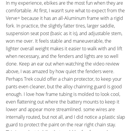
In my experience, ebikes are the most fun when they are
comfortable. At first, I wasn’t sure what to expect from the
Verve+ because it has an all-Aluminum frame with a rigid
fork. In practice, the slightly fatter tires, larger saddle,
suspension seat post (basic as it is), and adjustable stem,
won me over. It feels stable and maneuverable, the
lighter overall weight makes it easier to walk with and lift
when necessary, and the fenders and lights are so well
done. Keep an ear out when watching the video review
above, I was amazed by how quiet the fenders were.
Perhaps Trek could offer a chain protector, to keep your
pants even cleaner, but the alloy chainring guard is good
enough. I love how frame tubing is molded to look cool,
even flattening out where the battery mounts to keep it
lower and appear more streamlined. some wires are
internally routed, but not all, and I did notice a plastic slap
guard to protect the paint on the rear right chain stay.