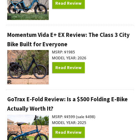
Read Review
Momentum Vida E+ EX Review: The Class 3 City
Bike Built for Everyone
MSRP: $1985
MODEL YEAR: 2026
Read Review
GoTrax E-Fold Review: Is a $500 Folding E-Bike
Actually Worth It?
MSRP: $$599 (sale $498)
MODEL YEAR: 2025
Read Review