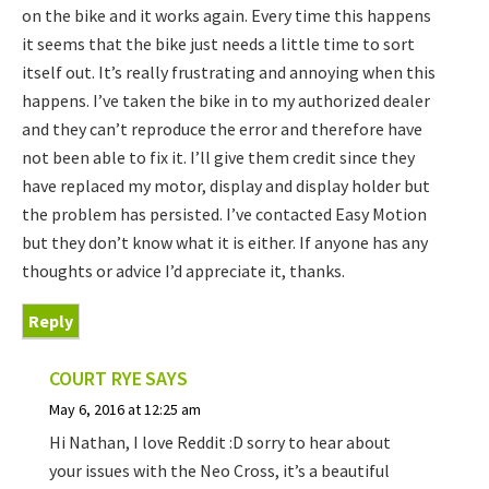
on the bike and it works again. Every time this happens
it seems that the bike just needs a little time to sort
itself out. It’s really frustrating and annoying when this
happens. I’ve taken the bike in to my authorized dealer
and they can’t reproduce the error and therefore have
not been able to fix it. I’ll give them credit since they
have replaced my motor, display and display holder but
the problem has persisted. I’ve contacted Easy Motion
but they don’t know what it is either. If anyone has any
thoughts or advice I’d appreciate it, thanks.
Reply
COURT RYE
SAYS
May 6, 2016 at 12:25 am
Hi Nathan, I love Reddit :D sorry to hear about
your issues with the Neo Cross, it’s a beautiful