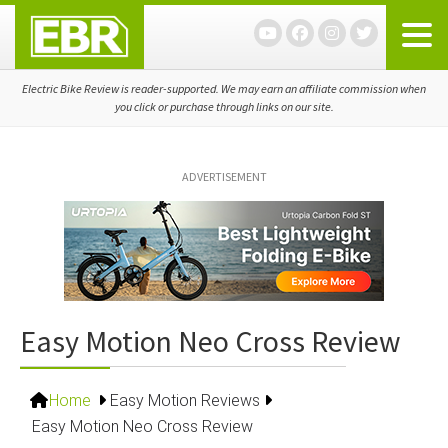
Skip
Skip
Skip
to
to
to
primary
main
primary
navigation
content
sidebar
Electric Bike Review is reader-supported. We may earn an affiliate commission when
you click or purchase through links on our site.
ADVERTISEMENT
Easy Motion Neo Cross Review
Home
Easy Motion Reviews
Easy Motion Neo Cross Review