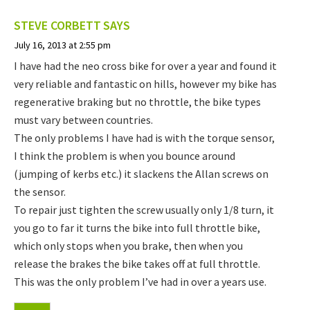
STEVE CORBETT
SAYS
July 16, 2013 at 2:55 pm
I have had the neo cross bike for over a year and found it
very reliable and fantastic on hills, however my bike has
regenerative braking but no throttle, the bike types
must vary between countries.
The only problems I have had is with the torque sensor,
I think the problem is when you bounce around
(jumping of kerbs etc.) it slackens the Allan screws on
the sensor.
To repair just tighten the screw usually only 1/8 turn, it
you go to far it turns the bike into full throttle bike,
which only stops when you brake, then when you
release the brakes the bike takes off at full throttle.
This was the only problem I’ve had in over a years use.