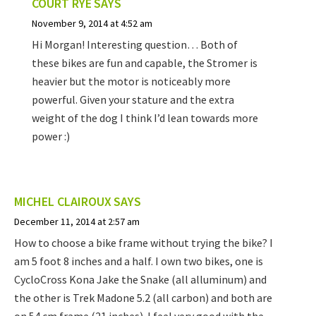
COURT RYE
SAYS
November 9, 2014 at 4:52 am
Hi Morgan! Interesting question… Both of
these bikes are fun and capable, the Stromer is
heavier but the motor is noticeably more
powerful. Given your stature and the extra
weight of the dog I think I’d lean towards more
power :)
MICHEL CLAIROUX
SAYS
December 11, 2014 at 2:57 am
How to choose a bike frame without trying the bike? I
am 5 foot 8 inches and a half. I own two bikes, one is
CycloCross Kona Jake the Snake (all alluminum) and
the other is Trek Madone 5.2 (all carbon) and both are