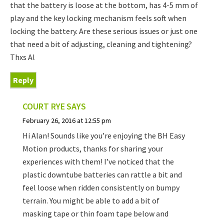
that the battery is loose at the bottom, has 4-5 mm of
play and the key locking mechanism feels soft when
locking the battery. Are these serious issues or just one
that need a bit of adjusting, cleaning and tightening?
Thxs Al
Reply
COURT RYE
SAYS
February 26, 2016 at 12:55 pm
Hi Alan! Sounds like you’re enjoying the BH Easy
Motion products, thanks for sharing your
experiences with them! I’ve noticed that the
plastic downtube batteries can rattle a bit and
feel loose when ridden consistently on bumpy
terrain. You might be able to add a bit of
masking tape or thin foam tape below and