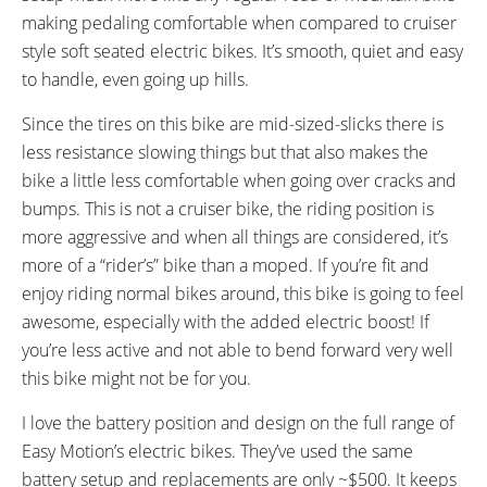
FRAME SIZES:
GEOMETRY MEASUREMENTS:
making pedaling comfortable when compared to cruiser
19 in (48.26 cm)
(Top Tube Horizontal 578 mm,
style soft seated electric bikes. It’s smooth, quiet and easy
21 in (53.34 cm)
Head Tube Length 195 mm,
to handle, even going up hills.
Seat Tube Center to Top 500
Since the tires on this bike are mid-sized-slicks there is
mm, Chain Stay 450 mm,
less resistance slowing things but that also makes the
Wheelbase 1107 mm, Full
bike a little less comfortable when going over cracks and
Length 1807 mm)
bumps. This is not a cruiser bike, the riding position is
FRAME TYPES:
FRAME COLORS:
more aggressive and when all things are considered, it’s
High-Step
Black with White Accents
FRAME FORK DETAILS:
ATTACHMENT POINTS:
more of a “rider’s” bike than a moped. If you’re fit and
Suntour NEX HLO Suspension
Fender Bosses, Rear Rack
enjoy riding normal bikes around, this bike is going to feel
with 63 mm Travel and Lock Out
Bosses
awesome, especially with the added electric boost! If
GEARING DETAILS:
SHIFTER DETAILS:
you’re less active and not able to bend forward very well
24
Speed 1x11 Shimano RD-
MicroSHIFT on Left and Right
this bike might not be for you.
RX817 GRX Di2 Derailleur,
Bar
I love the battery position and design on the full range of
Shimano CS-M8000 11-42
Easy Motion’s electric bikes. They’ve used the same
Tooth Cassette
battery setup and replacements are only ~$500. It keeps
PEDALS:
STEM: