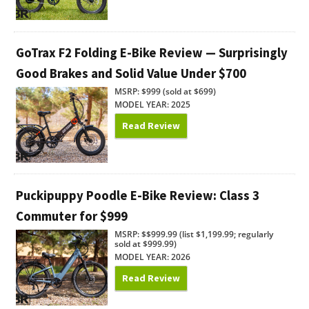
GoTrax F2 Folding E-Bike Review — Surprisingly
Good Brakes and Solid Value Under $700
MSRP: $999 (sold at $699)
MODEL YEAR: 2025
Read Review
Puckipuppy Poodle E-Bike Review: Class 3
Commuter for $999
MSRP: $$999.99 (list $1,199.99; regularly
sold at $999.99)
MODEL YEAR: 2026
Read Review