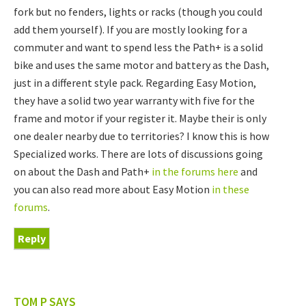
fork but no fenders, lights or racks (though you could
add them yourself). If you are mostly looking for a
commuter and want to spend less the Path+ is a solid
bike and uses the same motor and battery as the Dash,
just in a different style pack. Regarding Easy Motion,
they have a solid two year warranty with five for the
frame and motor if your register it. Maybe their is only
one dealer nearby due to territories? I know this is how
Specialized works. There are lots of discussions going
on about the Dash and Path+
in the forums here
and
you can also read more about Easy Motion
in these
forums
.
Reply
TOM P
SAYS