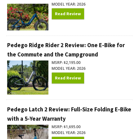
MODEL YEAR: 2026
Read Review
Pedego Ridge Rider 2 Review: One E-Bike for
the Commute and the Campground
MSRP: $2,195.00
MODEL YEAR: 2026
Read Review
Pedego Latch 2 Review: Full-Size Folding E-Bike
with a 5-Year Warranty
MSRP: $1,695.00
MODEL YEAR: 2026