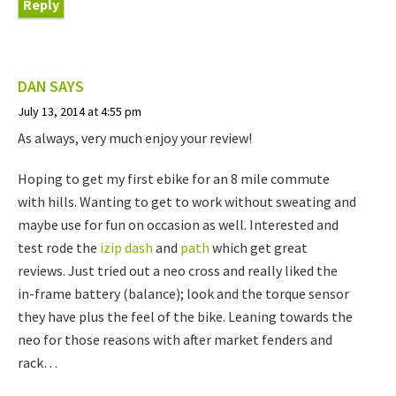
Reply
DAN
SAYS
July 13, 2014 at 4:55 pm
As always, very much enjoy your review!
Hoping to get my first ebike for an 8 mile commute
with hills. Wanting to get to work without sweating and
maybe use for fun on occasion as well. Interested and
test rode the
izip dash
and
path
which get great
reviews. Just tried out a neo cross and really liked the
in-frame battery (balance); look and the torque sensor
they have plus the feel of the bike. Leaning towards the
neo for those reasons with after market fenders and
rack…