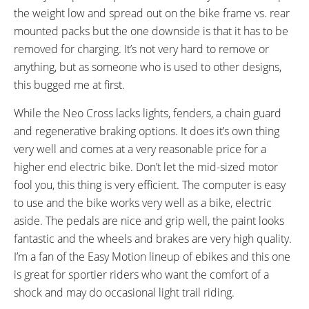
Aluminum Alloy Anti-Slip
Fixed
the weight low and spread out on the bike frame vs. rear
Platform
mounted packs but the one downside is that it has to be
HANDLEBAR:
BRAKE DETAILS:
removed for charging. It’s not very hard to remove or
Aluminum Alloy, Flat
Tektro Auriga E-Comp Hydraulic
anything, but as someone who is used to other designs,
Disc with 160 mm Rotors
this bugged me at first.
GRIPS:
SADDLE:
Ergonomic
Emotion Performance
While the Neo Cross lacks lights, fenders, a chain guard
SEAT POST DIAMETER:
RIMS:
and regenerative braking options. It does it’s own thing
31.6 mm
Alloy Double Wall
very well and comes at a very reasonable price for a
SPOKES:
TIRE BRAND:
higher end electric bike. Don’t let the mid-sized motor
Stainless Steel
Kenda, 700 x 38c
fool you, this thing is very efficient. The computer is easy
WHEEL SIZES:
TIRE DETAILS:
to use and the bike works very well as a bike, electric
28 in (71.12cm)
Anti Puncture
aside. The pedals are nice and grip well, the paint looks
ACCESSORIES:
OTHER:
fantastic and the wheels and brakes are very high quality.
Quick Release Seat Post, Quick
Model EN703
I’m a fan of the Easy Motion lineup of ebikes and this one
Release Front Wheel, Neoprene
is great for sportier riders who want the comfort of a
Chain Stay Slap Guard,
shock and may do occasional light trail riding.
Adjustable Kickstand