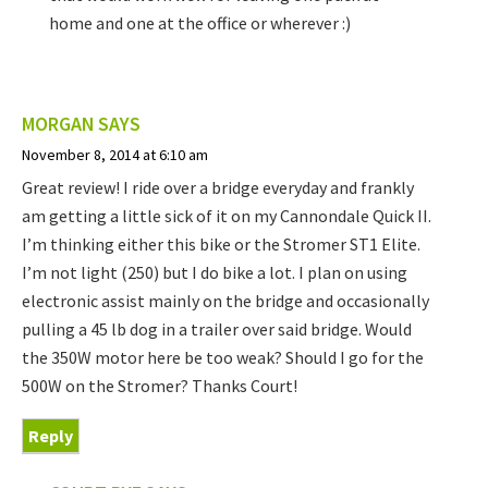
home and one at the office or wherever :)
MORGAN
SAYS
November 8, 2014 at 6:10 am
Great review! I ride over a bridge everyday and frankly
am getting a little sick of it on my Cannondale Quick II.
I’m thinking either this bike or the Stromer ST1 Elite.
I’m not light (250) but I do bike a lot. I plan on using
electronic assist mainly on the bridge and occasionally
pulling a 45 lb dog in a trailer over said bridge. Would
the 350W motor here be too weak? Should I go for the
500W on the Stromer? Thanks Court!
Reply