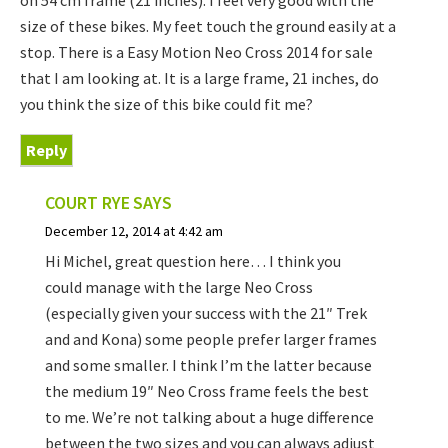
on 54 cm frame (21 inches). I feel very good with the
size of these bikes. My feet touch the ground easily at a
stop. There is a Easy Motion Neo Cross 2014 for sale
that I am looking at. It is a large frame, 21 inches, do
you think the size of this bike could fit me?
Reply
COURT RYE
SAYS
December 12, 2014 at 4:42 am
Hi Michel, great question here… I think you
could manage with the large Neo Cross
(especially given your success with the 21″ Trek
and and Kona) some people prefer larger frames
and some smaller. I think I’m the latter because
the medium 19″ Neo Cross frame feels the best
to me. We’re not talking about a huge difference
between the two sizes and you can always adjust