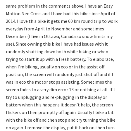
same problem in the comments above. I have an Easy
Motion Neo Cross and I have had this bike since April of
2014. I love this bike it gets me 60 km round trip to work
everyday from April to November and sometimes
December (I live in Ottawa, Canada so snow limits my
use). Since owning this bike I have had issues with it
randomly shutting down both while biking or when
trying to start it up with a fresh battery. To elaborate,
when I’m biking, usually on eco or in the assist off
position, the screen will randomly just shut off and if I
was in eco the motor stops assisting. Sometimes the
screen fades to a very dim error 13 or nothing at all. If I
try to unplugging and re-plugging in the display or
battery when this happens it doesn’t help, the screen
flickers on then promptly off again. Usually I bike a bit
with the bike off and then stop and try turning the bike
on again. I remove the display, put it back on then turn