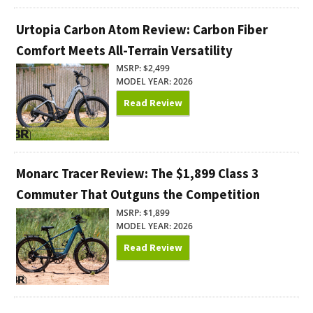
Urtopia Carbon Atom Review: Carbon Fiber
Comfort Meets All-Terrain Versatility
MSRP: $2,499
MODEL YEAR: 2026
Read Review
Monarc Tracer Review: The $1,899 Class 3
Commuter That Outguns the Competition
MSRP: $1,899
MODEL YEAR: 2026
Read Review