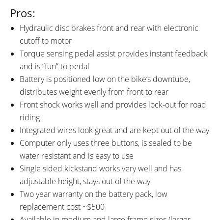
Pros:
Hydraulic disc brakes front and rear with electronic
cutoff to motor
Torque sensing pedal assist provides instant feedback
and is “fun” to pedal
Battery is positioned low on the bike’s downtube,
distributes weight evenly from front to rear
Front shock works well and provides lock-out for road
riding
Integrated wires look great and are kept out of the way
Computer only uses three buttons, is sealed to be
water resistant and is easy to use
Single sided kickstand works very well and has
adjustable height, stays out of the way
Two year warranty on the battery pack, low
replacement cost ~$500
Available in medium and large frame sizes (larger