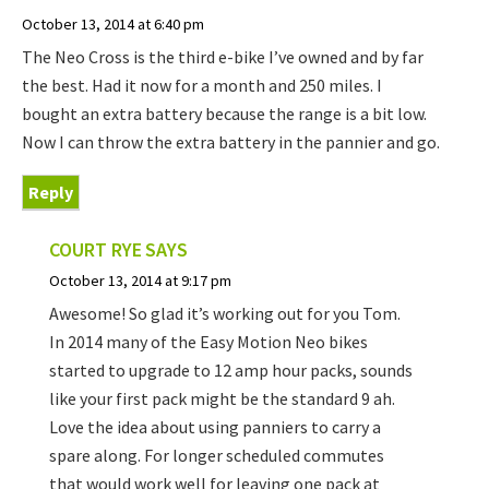
October 13, 2014 at 6:40 pm
The Neo Cross is the third e-bike I’ve owned and by far
the best. Had it now for a month and 250 miles. I
bought an extra battery because the range is a bit low.
Now I can throw the extra battery in the pannier and go.
Reply
COURT RYE
SAYS
October 13, 2014 at 9:17 pm
Awesome! So glad it’s working out for you Tom.
In 2014 many of the Easy Motion Neo bikes
started to upgrade to 12 amp hour packs, sounds
like your first pack might be the standard 9 ah.
Love the idea about using panniers to carry a
spare along. For longer scheduled commutes
that would work well for leaving one pack at