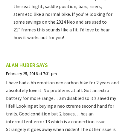
the seat hight, saddle position, bars, risers,
stem etc. like a normal bike. If you’re looking for
some savings on the 2014 Neo and are used to
21″ frames this sounds like a fit. I’d love to hear
how it works out for you!
ALAN HUBER
SAYS
February 25, 2016 at 7:31 pm
I have had a bh emotion neo carbon bike for 2 years and
absolutely love it. No problems at all. Got an extra
battery for more range… am disabled so it’s saved my
life!! Looking at buying a neo xtreme second hand for
trails. Good condition but 2 issues….has an
intermittent error 13 which is a connection issue.
Strangely it goes away when ridden! The other issue is