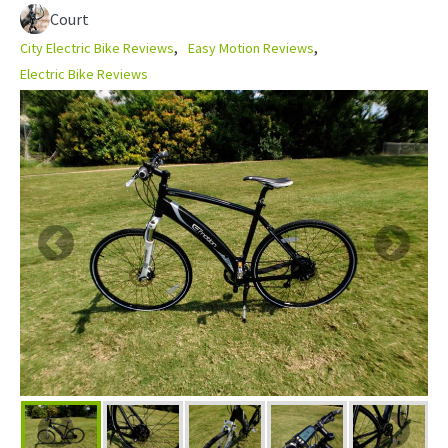
Court
City Electric Bike Reviews
Easy Motion Reviews
Electric Bike Reviews