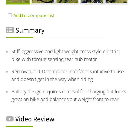
Summary
Stiff, aggressive and light weight cross-style electric
bike with torque sensing rear hub motor
Removable LCD computer interface is intuitive to use
and doesn't get in the way when riding
Battery design requires removal for charging but looks
great on bike and balances out weight front to rear
Video Review