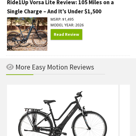
Ride1Up Vorsa Lite Review: 105 Miles on a
Single Charge – And It’s Under $1,500
MSRP: $1,495
MODEL YEAR: 2026
Read Review
More Easy Motion Reviews