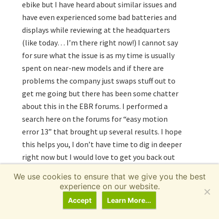
ebike but I have heard about similar issues and
have even experienced some bad batteries and
displays while reviewing at the headquarters
(like today… I’m there right now!) I cannot say
for sure what the issue is as my time is usually
spent on near-new models and if there are
problems the company just swaps stuff out to
get me going but there has been some chatter
about this in the EBR forums. I performed a
search here on the forums for “easy motion
error 13” that brought up several results. I hope
this helps you, I don’t have time to dig in deeper
right now but I would love to get you back out
there and keep the bike going! Sounds like you’re
We use cookies to ensure that we give you the best
getting excellent range and taking care of the
experience on our website.
bike :)
Accept
Learn More...