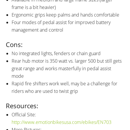
frame is a bit heavier)
Ergonomic grips keep palms and hands comfortable
Four modes of pedal assist for improved battery
management and control
Cons:
No integrated lights, fenders or chain guard
Rear hub motor is 350 watt vs. larger 500 but still gets
great range and works masterfully in pedal assist
mode
Rapid fire shifters work well, may be a challenge for
riders who are used to twist grip
Resources:
Official Site:
http://www.emotionbikesusa.com/ebikes/EN703
More Pictures: