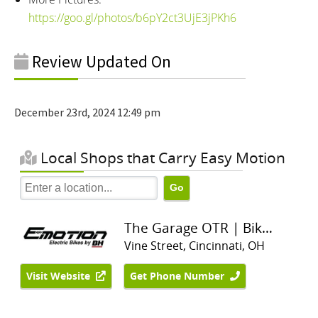
https://goo.gl/photos/b6pY2ct3UjE3jPKh6
Review Updated On
December 23rd, 2024 12:49 pm