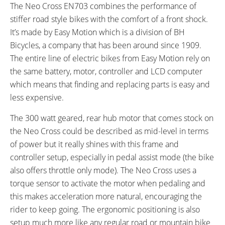
The Neo Cross EN703 combines the performance of
4 hours
20 miles (32 km)
stiffer road style bikes with the comfort of a front shock.
ESTIMATED MAX RANGE:
DISPLAY TYPE:
40 miles (64 km)
Removable Backlit LCD
It’s made by Easy Motion which is a division of BH
READOUTS:
DRIVE MODE:
Bicycles, a company that has been around since 1909.
Speed, Odometer, Battery
Torque Sensing Pedal Assist,
The entire line of electric bikes from Easy Motion rely on
Capacity, Assist Level (Eco 1:0.7
Twist Throttle
the same battery, motor, controller and LCD computer
Ratio 70% Assist, Standard 1:1.4
which means that finding and replacing parts is easy and
Ratio 140% Assist, Sport 1:2
less expensive.
Ratio 200% Assist, Boost 1:3
The 300 watt geared, rear hub motor that comes stock on
Ratio 300% Assist)
the Neo Cross could be described as mid-level in terms
TOP SPEED:
25 mph (40 kph)
of power but it really shines with this frame and
controller setup, especially in pedal assist mode (the bike
Bicycle Details
also offers throttle only mode). The Neo Cross uses a
torque sensor to activate the motor when pedaling and
TOTAL WEIGHT:
BATTERY WEIGHT:
this makes acceleration more natural, encouraging the
48 lbs (21.77 kg)
5 lbs (2.27 kg)
rider to keep going. The ergonomic positioning is also
MOTOR WEIGHT:
FRAME MATERIAL:
8 lbs (3.63 kg)
Aluminum Alloy
setup much more like any regular road or mountain bike