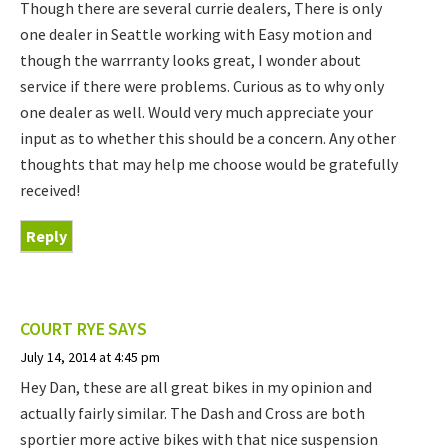
Though there are several currie dealers, There is only
one dealer in Seattle working with Easy motion and
though the warrranty looks great, I wonder about
service if there were problems. Curious as to why only
one dealer as well. Would very much appreciate your
input as to whether this should be a concern. Any other
thoughts that may help me choose would be gratefully
received!
Reply
COURT RYE
SAYS
July 14, 2014 at 4:45 pm
Hey Dan, these are all great bikes in my opinion and
actually fairly similar. The Dash and Cross are both
sportier more active bikes with that nice suspension