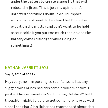
under the battery to create a snug fit that will
reduce the jitter. This is just my opinion, it’s
untested and while I doubt it would impact
warranty I just want to be clear that I’m not an
expert on the matter and don’t want to be held
accountable if you put too much tape on and the
battery comes dislodged while riding or
something ;)
NATHAN JARRETT
SAYS
May 4, 2016 at 10:17 am
Hey everyone, I’m posting to see if anyone has any
suggestions or has had this same problem before. I
posted this comment on “reddit.com/r/ebikes/” but I
thought I might be able to get some help here as well
since I see that Alan Huber has commented about this