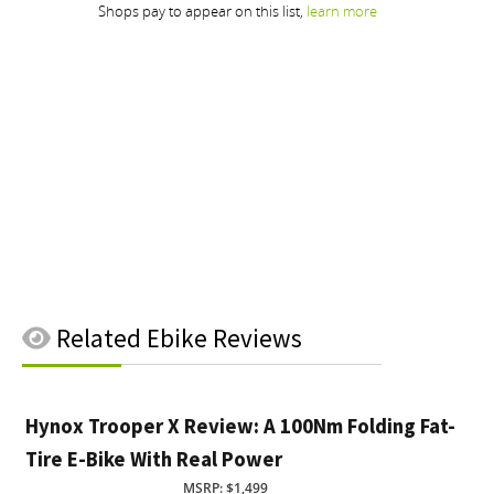
Related
Ebike Reviews
Hynox Trooper X Review: A 100Nm Folding Fat-
Tire E-Bike With Real Power
MSRP: $1,499