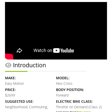
Introduction
MAKE:
MODEL:
Easy Motion
Neo Cross
PRICE:
BODY POSITION:
$2699
Forward
SUGGESTED USE:
ELECTRIC BIKE CLASS:
Neighborhood, Commuting,
Throttle on Demand (Class 2)
Learn more about
Ebike classes