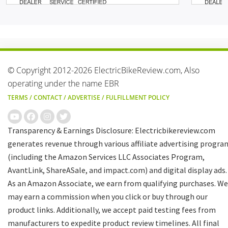
© Copyright 2012-2026 ElectricBikeReview.com, Also
operating under the name EBR
TERMS
/
CONTACT
/
ADVERTISE
/
FULFILLMENT POLICY
Transparency & Earnings Disclosure: Electricbikereview.com
generates revenue through various affiliate advertising progra
(including the Amazon Services LLC Associates Program,
AvantLink, ShareASale, and impact.com) and digital display ads.
As an Amazon Associate, we earn from qualifying purchases. We
may earn a commission when you click or buy through our
product links. Additionally, we accept paid testing fees from
manufacturers to expedite product review timelines. All final