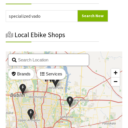
Sidebar
Local Ebike Shops