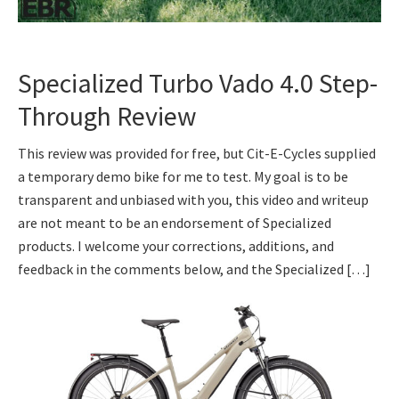
Specialized Turbo Vado 4.0 Step-
Through Review
This review was provided for free, but Cit-E-Cycles supplied
a temporary demo bike for me to test. My goal is to be
transparent and unbiased with you, this video and writeup
are not meant to be an endorsement of Specialized
products. I welcome your corrections, additions, and
feedback in the comments below, and the Specialized […]