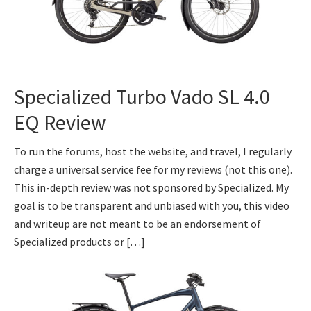
Specialized Turbo Vado SL 4.0
EQ Review
To run the forums, host the website, and travel, I regularly
charge a universal service fee for my reviews (not this one).
This in-depth review was not sponsored by Specialized. My
goal is to be transparent and unbiased with you, this video
and writeup are not meant to be an endorsement of
Specialized products or […]