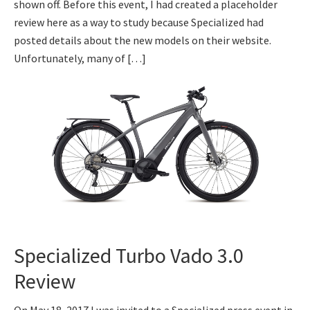
shown off. Before this event, I had created a placeholder
review here as a way to study because Specialized had
posted details about the new models on their website.
Unfortunately, many of […]
Specialized Turbo Vado 3.0
Review