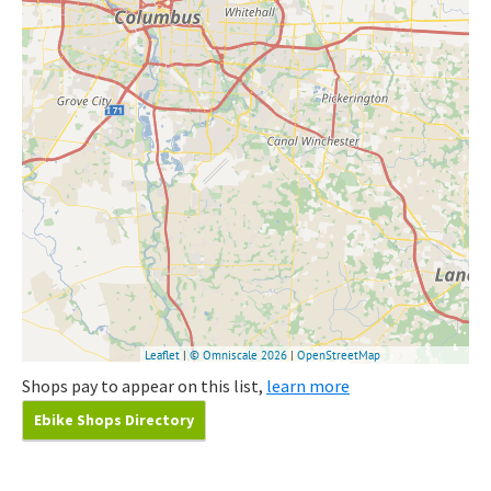
Shops pay to appear on this list,
learn more
Ebike Shops Directory