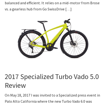
balanced and efficient. It relies on a mid-motor from Brose
vs. a gearless hub from Go SwissDrive […]
2017 Specialized Turbo Vado 5.0
Review
On May 18, 2017 I was invited to a Specialized press event in
Palo Alto California where the new Turbo Vado 6.0 was