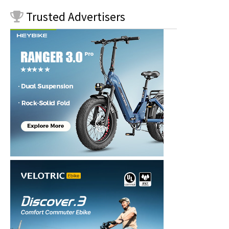
Trusted
Advertisers