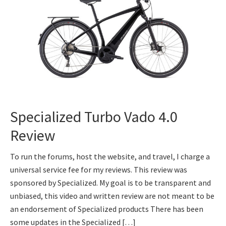
Specialized Turbo Vado 4.0
Review
To run the forums, host the website, and travel, I charge a
universal service fee for my reviews. This review was
sponsored by Specialized. My goal is to be transparent and
unbiased, this video and written review are not meant to be
an endorsement of Specialized products There has been
some updates in the Specialized […]