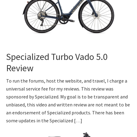
Specialized Turbo Vado 5.0
Review
To run the forums, host the website, and travel, I charge a
universal service fee for my reviews. This review was
sponsored by Specialized. My goal is to be transparent and
unbiased, this video and written review are not meant to be
an endorsement of Specialized products. There has been
some updates in the Specialized […]