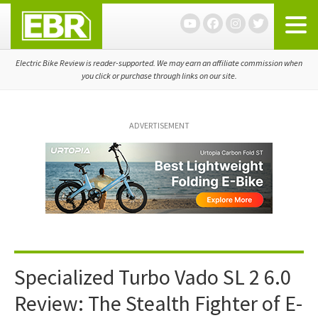
Skip
Skip
Skip
to
to
to
primary
main
primary
navigation
content
sidebar
Electric Bike Review is reader-supported. We may earn an affiliate commission when
you click or purchase through links on our site.
ADVERTISEMENT
Specialized Turbo Vado SL 2 6.0
Review: The Stealth Fighter of E-