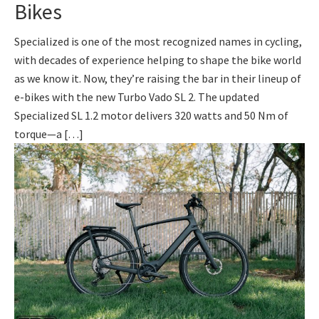
Bikes
Specialized is one of the most recognized names in cycling,
with decades of experience helping to shape the bike world
as we know it. Now, they’re raising the bar in their lineup of
e-bikes with the new Turbo Vado SL 2. The updated
Specialized SL 1.2 motor delivers 320 watts and 50 Nm of
torque—a […]