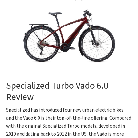
Specialized Turbo Vado 6.0
Review
Specialized has introduced four new urban electric bikes
and the Vado 6.0 is their top-of-the-line offering. Compared
with the original Specialized Turbo models, developed in
2010 and dating back to 2012 in the US, the Vado is more