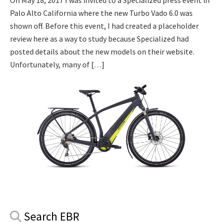
On May 18, 2017 I was invited to a Specialized press event in
Palo Alto California where the new Turbo Vado 6.0 was
shown off. Before this event, I had created a placeholder
review here as a way to study because Specialized had
posted details about the new models on their website.
Unfortunately, many of […]
Primary
Search EBR