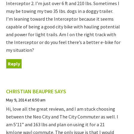
Interceptor 2. I’m just over 6 ft and 210 lbs. Sometimes I
may be towing my two 35 lbs. dogs in a doggy trailer.
I’m leaning toward the Interceptor because it seems
capable of being a good city bike with hauling potential
and power for light trails. Am I on the right track with
the Interceptor or do you feel there’s a better e-bike for
my situation?
Reply
CHRISTIAN BEAUPRE
SAYS
May 9, 2014 at 6:50 am
Hi, love all the great reviews, and I am stuck choosing
between the Neo City and The City Commuter as well. I
am 5’11” and 163 lbs and plan on using it for a 21
km(one way) commute. The only issue is that I would