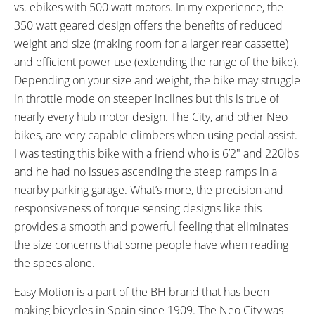
52 lbs (23.59 kg)
5 lbs (2.27 kg)
vs. ebikes with 500 watt motors. In my experience, the
MOTOR WEIGHT:
FRAME MATERIAL:
350 watt geared design offers the benefits of reduced
8 lbs (3.63 kg)
Aluminum Alloy
weight and size (making room for a larger rear cassette)
FRAME SIZES:
GEOMETRY MEASUREMENTS:
and efficient power use (extending the range of the bike).
18.89 in (47.98 cm)
(Top Tube Horizontal 578 mm,
Depending on your size and weight, the bike may struggle
21.25 in (53.98 cm)
Head Tube Length 195 mm,
in throttle mode on steeper inclines but this is true of
Seat Tube Center to Top 480
nearly every hub motor design. The City, and other Neo
mm, Chain Stay 450 mm,
bikes, are very capable climbers when using pedal assist.
Wheelbase 1107 mm, Full
I was testing this bike with a friend who is 6’2″ and 220lbs
Length 1807 mm)
and he had no issues ascending the steep ramps in a
FRAME TYPES:
FRAME COLORS:
nearby parking garage. What’s more, the precision and
Step-Thru
Black with White and Gold
responsiveness of torque sensing designs like this
Accents
provides a smooth and powerful feeling that eliminates
FRAME FORK DETAILS:
ATTACHMENT POINTS:
Suntour CR-8v Suspension with
Rear Rack Bosses, Fender
the size concerns that some people have when reading
63 mm
Bosses
the specs alone.
GEARING DETAILS:
SHIFTER DETAILS:
Easy Motion is a part of the BH brand that has been
24
Speed 1x11 Shimano RD-
MicroSHIFT Triggers on Left and
making bicycles in Spain since 1909. The Neo City was
RX817 GRX Di2 Derailleur,
Right Bar