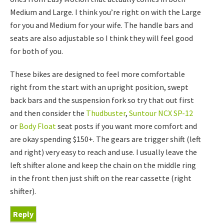
Medium and Large. I think you’re right on with the Large
for you and Medium for your wife. The handle bars and
seats are also adjustable so I think they will feel good
for both of you.
These bikes are designed to feel more comfortable
right from the start with an upright position, swept
back bars and the suspension fork so try that out first
and then consider the
Thudbuster
,
Suntour NCX SP-12
or
Body Float
seat posts if you want more comfort and
are okay spending $150+. The gears are trigger shift (left
and right) very easy to reach and use. I usually leave the
left shifter alone and keep the chain on the middle ring
in the front then just shift on the rear cassette (right
shifter).
Reply