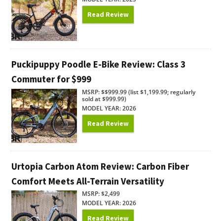
Read Review
Puckipuppy Poodle E-Bike Review: Class 3
Commuter for $999
MSRP: $$999.99 (list $1,199.99; regularly
sold at $999.99)
MODEL YEAR: 2026
Read Review
Urtopia Carbon Atom Review: Carbon Fiber
Comfort Meets All-Terrain Versatility
MSRP: $2,499
MODEL YEAR: 2026
Read Review