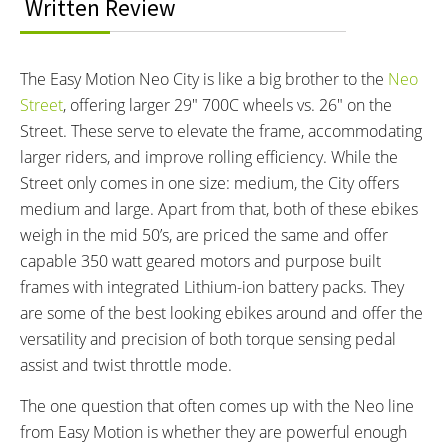
BATTERY WATT HOURS:
BATTERY CHEMISTRY:
Written Review
316.8 wh
Lithium-ion
CHARGE TIME:
ESTIMATED MIN RANGE:
4 hours
25 miles (40 km)
The Easy Motion Neo City is like a big brother to the
Neo
ESTIMATED MAX RANGE:
DISPLAY TYPE:
Street
, offering larger 29″ 700C wheels vs. 26″ on the
45 miles (72 km)
Removable Backlit LCD
Street. These serve to elevate the frame, accommodating
READOUTS:
DRIVE MODE:
larger riders, and improve rolling efficiency. While the
Speed, Odometer, Battery
Torque Sensing Pedal Assist,
Street only comes in one size: medium, the City offers
Capacity, Assist Level (Eco 1:0.7
Twist Throttle
medium and large. Apart from that, both of these ebikes
Ratio 70% Assist, Standard 1:1.4
weigh in the mid 50’s, are priced the same and offer
Ratio 140% Assist, Sport 1:2
capable 350 watt geared motors and purpose built
Ratio 200% Assist, Boost 1:3
frames with integrated Lithium-ion battery packs. They
Ratio 300% Assist)
are some of the best looking ebikes around and offer the
TOP SPEED:
versatility and precision of both torque sensing pedal
25 mph (40 kph)
assist and twist throttle mode.
Bicycle Details
The one question that often comes up with the Neo line
TOTAL WEIGHT:
BATTERY WEIGHT:
from Easy Motion is whether they are powerful enough