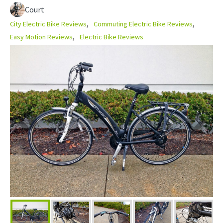
Court
City Electric Bike Reviews
Commuting Electric Bike Reviews
Easy Motion Reviews
Electric Bike Reviews