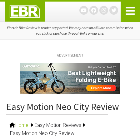
Skip
Skip
Skip
to
to
to
primary
main
primary
navigation
content
sidebar
Electric Bike Review is reader-supported. We may earn an affiliate commission when
you click or purchase through links on our site.
ADVERTISEMENT
Easy Motion Neo City Review
Home
Easy Motion Reviews
Easy Motion Neo City Review