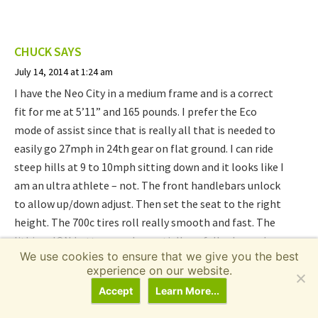
CHUCK
SAYS
July 14, 2014 at 1:24 am
I have the Neo City in a medium frame and is a correct
fit for me at 5’11” and 165 pounds. I prefer the Eco
mode of assist since that is really all that is needed to
easily go 27mph in 24th gear on flat ground. I can ride
steep hills at 9 to 10mph sitting down and it looks like I
am an ultra athlete – not. The front handlebars unlock
to allow up/down adjust. Then set the seat to the right
height. The 700c tires roll really smooth and fast. The
lithium ION battery can be partially or fully charged
We use cookies to ensure that we give you the best
without developing any memory effect. I actually use all
experience on our website.
the gears and since I always am pedaling I am now
Accept
Learn More...
wishing this was a 30 speed so I could go faster. Riding
this bike will get your legs stronger fast. Also the 350w