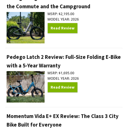
the Commute and the Campground
MSRP: $2,195.00
MODEL YEAR: 2026
Read Review
Pedego Latch 2 Review: Full-Size Folding E-Bike
with a 5-Year Warranty
MSRP: $1,695.00
MODEL YEAR: 2026
Read Review
Momentum Vida E+ EX Review: The Class 3 City
Bike Built for Everyone