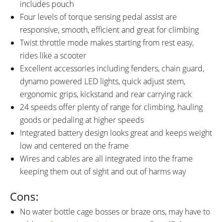
includes pouch
Four levels of torque sensing pedal assist are
responsive, smooth, efficient and great for climbing
Twist throttle mode makes starting from rest easy,
rides like a scooter
Excellent accessories including fenders, chain guard,
dynamo powered LED lights, quick adjust stem,
ergonomic grips, kickstand and rear carrying rack
24 speeds offer plenty of range for climbing, hauling
goods or pedaling at higher speeds
Integrated battery design looks great and keeps weight
low and centered on the frame
Wires and cables are all integrated into the frame
keeping them out of sight and out of harms way
Cons:
No water bottle cage bosses or braze ons, may have to