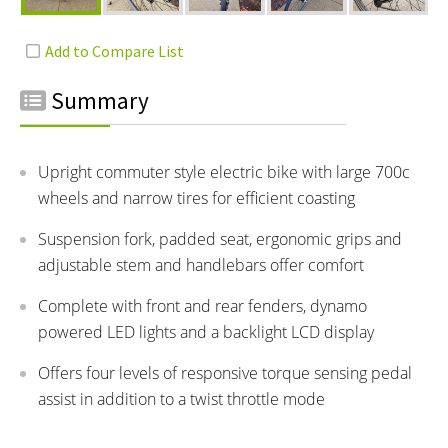
Summary
Upright commuter style electric bike with large 700c
wheels and narrow tires for efficient coasting
Suspension fork, padded seat, ergonomic grips and
adjustable stem and handlebars offer comfort
Complete with front and rear fenders, dynamo
powered LED lights and a backlight LCD display
Offers four levels of responsive torque sensing pedal
assist in addition to a twist throttle mode