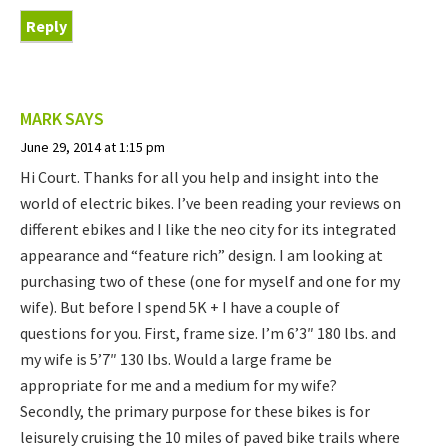
Reply
MARK
SAYS
June 29, 2014 at 1:15 pm
Hi Court. Thanks for all you help and insight into the
world of electric bikes. I’ve been reading your reviews on
different ebikes and I like the neo city for its integrated
appearance and “feature rich” design. I am looking at
purchasing two of these (one for myself and one for my
wife). But before I spend 5K + I have a couple of
questions for you. First, frame size. I’m 6’3″ 180 lbs. and
my wife is 5’7″ 130 lbs. Would a large frame be
appropriate for me and a medium for my wife?
Secondly, the primary purpose for these bikes is for
leisurely cruising the 10 miles of paved bike trails where