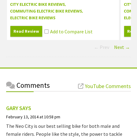
CITY ELECTRIC BIKE REVIEWS
CITY E
COMMUTING ELECTRIC BIKE REVIEWS
COMMU
ELECTRIC BIKE REVIEWS
ELECTR
Read Review
Read
← Prev
Next →
Comments
YouTube Comments
GARY
SAYS
February 13, 2014 at 10:58 pm
The Neo City is our best selling bike for both male and
female riders. People like the style, the power to tackle