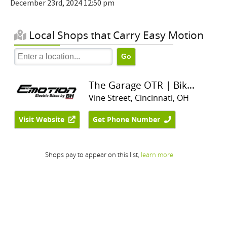
December 23rd, 2024 12:50 pm