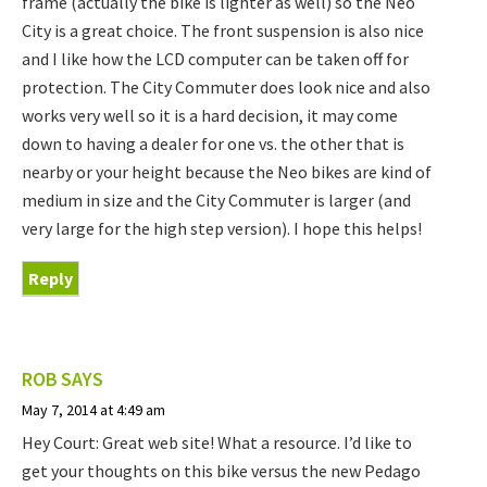
frame (actually the bike is lighter as well) so the Neo
City is a great choice. The front suspension is also nice
and I like how the LCD computer can be taken off for
protection. The City Commuter does look nice and also
works very well so it is a hard decision, it may come
down to having a dealer for one vs. the other that is
nearby or your height because the Neo bikes are kind of
medium in size and the City Commuter is larger (and
very large for the high step version). I hope this helps!
Reply
ROB
SAYS
May 7, 2014 at 4:49 am
Hey Court: Great web site! What a resource. I’d like to
get your thoughts on this bike versus the new Pedago