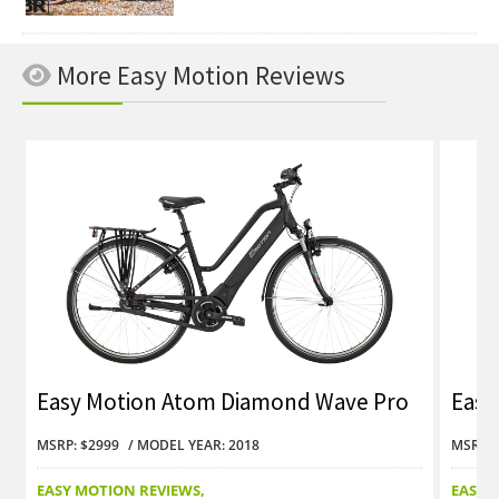
More Easy Motion Reviews
Easy Motion Atom Diamond Wave Pro
Easy
Review
Revi
MSRP: $2999
MODEL YEAR: 2018
MSRP: 
EASY MOTION REVIEWS
EASY 