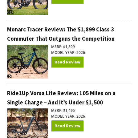
Monarc Tracer Review: The $1,899 Class 3
Commuter That Outguns the Competition
MSRP: $1,899
MODEL YEAR: 2026
Read Review
Ride1Up Vorsa Lite Review: 105 Miles on a
Single Charge – And It’s Under $1,500
MSRP: $1,495
MODEL YEAR: 2026
Read Review