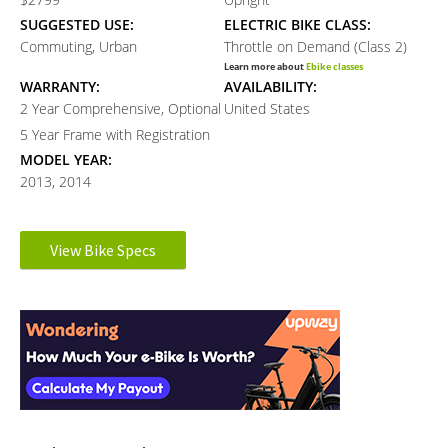
SUGGESTED USE:
ELECTRIC BIKE CLASS:
Commuting, Urban
Throttle on Demand (Class 2)
Learn more about
Ebike classes
WARRANTY:
AVAILABILITY:
2 Year Comprehensive, Optional
United States
5 Year Frame with Registration
MODEL YEAR:
2013, 2014
Electronic Details
View Bike Specs
Reader
MOTOR BRAND:
MOTOR TYPE:
Dapu
Rear-Mounted Geared Hub
Interactions
Learn more about
Ebike motors
MOTOR NOMINAL OUTPUT:
BATTERY BRAND:
350 watts
Samsung
BATTERY VOLTAGE:
BATTERY AMP HOURS:
35 volts
8.8 ah