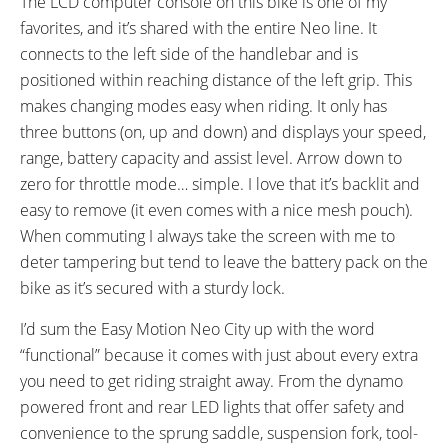
The LCD computer console on this bike is one of my
Sidewall
favorites, and it’s shared with the entire Neo line. It
ACCESSORIES:
OTHER:
connects to the left side of the handlebar and is
Plastic Chain Guard, Front and
Model EN413
positioned within reaching distance of the left grip. This
Rear Fenders, Rear Carry Rack
makes changing modes easy when riding. It only has
with Pannier Blockers and
three buttons (on, up and down) and displays your speed,
Bungee Cords, Adjustable
range, battery capacity and assist level. Arrow down to
Kickstand, Front and Rear LED
zero for throttle mode… simple. I love that it’s backlit and
Lights Powered by Shimano
easy to remove (it even comes with a nice mesh pouch).
Dynamo and Capacitor,
When commuting I always take the screen with me to
Reflectors
deter tampering but tend to leave the battery pack on the
bike as it’s secured with a sturdy lock.
I’d sum the Easy Motion Neo City up with the word
“functional” because it comes with just about every extra
you need to get riding straight away. From the dynamo
powered front and rear LED lights that offer safety and
convenience to the sprung saddle, suspension fork, tool-