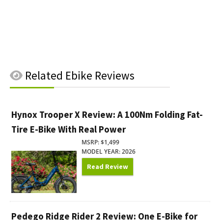
Related
Ebike Reviews
Hynox Trooper X Review: A 100Nm Folding Fat-
Tire E-Bike With Real Power
MSRP: $1,499
MODEL YEAR: 2026
Read Review
Pedego Ridge Rider 2 Review: One E-Bike for