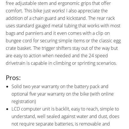
free adjustable stem and ergonomic grips that offer
comfort. This bike just works! I also appreciate the
addition of a chain guard and kickstand. The rear rack
uses standard gauged metal tubing that works with most
bags and panniers and it even comes with a clip on
bungee cord for securing simple items or the classic egg
crate basket. The trigger shifters stay out of the way but
are easy to action when needed and the 24 speed
drivetrain is capable in climbing or sprinting scenarios.
Pros:
Solid two year warranty on the battery pack and
optional five year warranty on the bike (with online
registration)
LCD computer unit is backlit, easy to reach, simple to
understand, well sealed against water and dust, does
not require separate batteries, is removable and