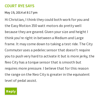
COURT RYE
SAYS
May 19, 2014 at 8:17 pm
Hi Christian, I think they could both work for you and
the Easy Motion 350 watt motors do pretty well
because they are geared. Given your size and height I
think you’re right in between a Medium and Large
frame. It may come down to taking a test ride. The City
Commuter uses a pedelec sensor that doesn’t require
you to push very hard to activate it but is more jerky, the
Neo City has a torque sensor that is smooth but
requires more pressure. I believe that for this reason
the range on the Neo City is greater in the equivalent
level of pedal assist.
Reply