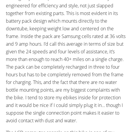
engineered for efficiency and style, not just slapped
Shimano CS-M8000 11-42
together from existing parts. This is most evident in its
Tooth Cassette
battery pack design which mounts directly to the
CRANKS:
PEDALS:
downtube, keeping weight low and centered on the
Shimano 170 mm
Aluminum Alloy Anti-Slip
frame. Inside the pack are Samsung cells rated at 36 volts
Platform
HEADSET:
STEM:
and 9 amp hours. I’d call this average in terms of size but
FSA Integrated
Tool-Free Adjust
given the 24 speeds and four levels of assistance, it’s
HANDLEBAR:
BRAKE DETAILS:
more than enough to reach 40+ miles on a single charge.
Emotion City Aluminum Alloy
Promax V-Brake with Linear-Pull
The pack can be completely recharged in three to four
Levers
hours but has to be completely removed from the frame
GRIPS:
SADDLE:
for charging. This, and the fact that there are no water
Ergonomic
Emotion Comfort
bottle mounting points, are my biggest complaints with
SEAT POST DIAMETER:
RIMS:
the bike. I tend to store my ebikes inside for protection
31.6 mm
Aluminum Alloy Double Wall
and it would be nice if I could simply plug it in… though I
SPOKES:
TIRE BRAND:
suppose the single connection point makes it easier to
Stainless Steel
Kenda, 700 x 38c
avoid contact with dust and water.
WHEEL SIZES:
TIRE DETAILS:
28 in (71.12cm)
Anti-Puncture, Reflective