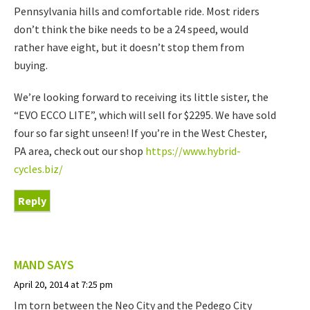
Pennsylvania hills and comfortable ride. Most riders
don’t think the bike needs to be a 24 speed, would
rather have eight, but it doesn’t stop them from
buying.
We’re looking forward to receiving its little sister, the
“EVO ECCO LITE”, which will sell for $2295. We have sold
four so far sight unseen! If you’re in the West Chester,
PA area, check out our shop
https://www.hybrid-
cycles.biz/
Reply
MAND
SAYS
April 20, 2014 at 7:25 pm
Im torn between the Neo City and the Pedego City