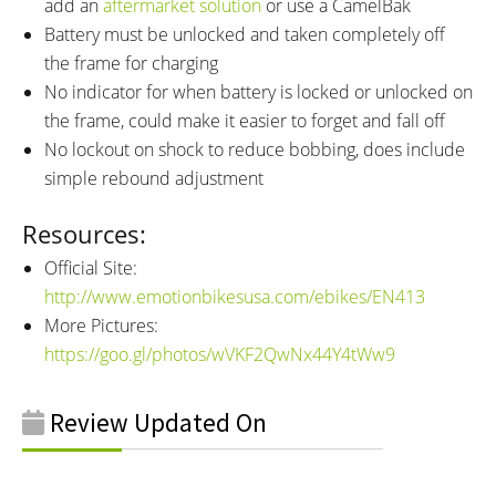
add an
aftermarket solution
or use a CamelBak
Battery must be unlocked and taken completely off
the frame for charging
No indicator for when battery is locked or unlocked on
the frame, could make it easier to forget and fall off
No lockout on shock to reduce bobbing, does include
simple rebound adjustment
Resources:
Official Site:
http://www.emotionbikesusa.com/ebikes/EN413
More Pictures:
https://goo.gl/photos/wVKF2QwNx44Y4tWw9
Review Updated On