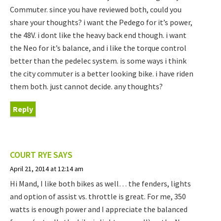
Commuter. since you have reviewed both, could you
share your thoughts? i want the Pedego for it’s power,
the 48V. i dont like the heavy back end though. i want
the Neo for it’s balance, and i like the torque control
better than the pedelec system. is some ways i think
the city commuter is a better looking bike. i have riden
them both. just cannot decide. any thoughts?
Reply
COURT RYE
SAYS
April 21, 2014 at 12:14 am
Hi Mand, I like both bikes as well… the fenders, lights
and option of assist vs. throttle is great. For me, 350
watts is enough power and I appreciate the balanced