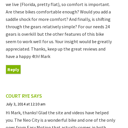
we live (Florida, pretty flat), so comfort is important.
Are these bikes comfortable enough? Would you add a
saddle shock for more comfort? And finally, is shifting
through the gears relatively simple? For our needs 24
gears is overkill but the other features of this bike
seem to work well for us. Your insight would be greatly
appreciated. Thanks, keep up the great reviews and
have a happy 4th! Mark
Reply
COURT RYE
SAYS
July 3, 2014 at 12:10 am
Hi Mark, thanks! Glad the site and videos have helped
you. The Neo City is a wonderful bike and one of the only
ones from Easy Motion that actually comes in both