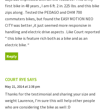
first bike in 48 years , I am 6 ft. 2 in. 225 lbs. and this bike
zips along . Tested the PEDAGO and OHM 700
commuters bikes, but found the EASY MOTION NEO
CITY was better ,it just seemed more responsive in
handling and electric drive aspects . Like Court reported
” this bike is feature rich both as a bike and as an
electric bike. “
Reply
COURT RYE
SAYS
May 21, 2014 at 2:38 pm
Thanks for the testimonial and sharing your size and
weight Laurence, I’m sure this will help other people
who are considering the bike as well :D