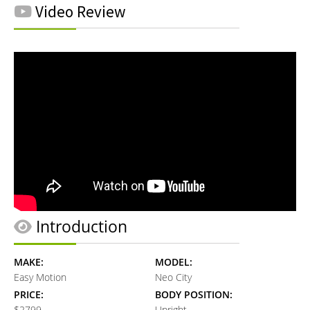
Video Review
Introduction
MAKE:
MODEL:
Easy Motion
Neo City
PRICE:
BODY POSITION:
$2799
Upright