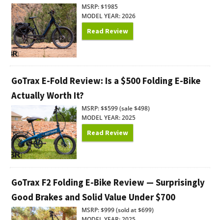
MSRP: $1985
MODEL YEAR: 2026
Read Review
GoTrax E-Fold Review: Is a $500 Folding E-Bike
Actually Worth It?
MSRP: $$599 (sale $498)
MODEL YEAR: 2025
Read Review
GoTrax F2 Folding E-Bike Review — Surprisingly
Good Brakes and Solid Value Under $700
MSRP: $999 (sold at $699)
MODEL YEAR: 2025