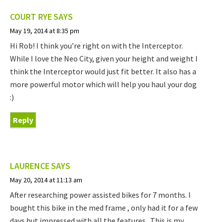
COURT RYE
SAYS
May 19, 2014 at 8:35 pm
Hi Rob! I think you’re right on with the Interceptor.
While I love the Neo City, given your height and weight I
think the Interceptor would just fit better. It also has a
more powerful motor which will help you haul your dog
:)
Reply
LAURENCE
SAYS
May 20, 2014 at 11:13 am
After researching power assisted bikes for 7 months. I
bought this bike in the med frame , only had it for a few
days but impressed with all the features . This is my