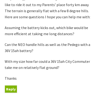
like to ride it out to my Parents’ place forty km away.
The terrain is generally flat with a few 8 degree hills.
Here are some questions I hope you can help me with:
Assuming the battery kicks out, which bike would be
more efficient at taking me long distances?
Can the NEO handle hills as well as the Pedego with a
36V 15ah battery?
With my size how far could a 36V 15ah City Commuter
take me on relatively flat ground?
Thanks
Reply