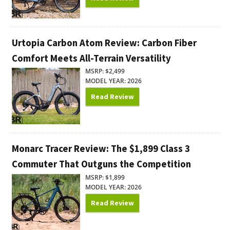
Urtopia Carbon Atom Review: Carbon Fiber
Comfort Meets All-Terrain Versatility
MSRP: $2,499
MODEL YEAR: 2026
Read Review
Monarc Tracer Review: The $1,899 Class 3
Commuter That Outguns the Competition
MSRP: $1,899
MODEL YEAR: 2026
Read Review