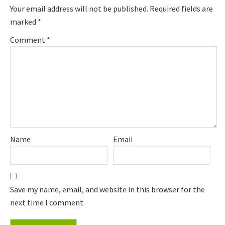
Your email address will not be published.
Required fields are
marked
*
Comment
*
Name
Email
Save my name, email, and website in this browser for the
next time I comment.