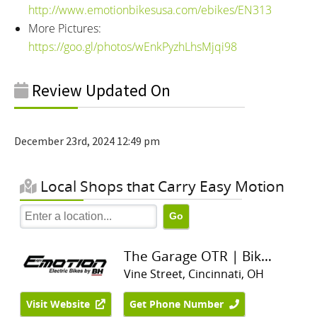
http://www.emotionbikesusa.com/ebikes/EN313
More Pictures:
https://goo.gl/photos/wEnkPyzhLhsMjqi98
Review Updated On
December 23rd, 2024 12:49 pm