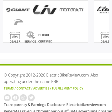
© Copyright 2012-2026 ElectricBikeReview.com, Also
operating under the name EBR
TERMS
/
CONTACT
/
ADVERTISE
/
FULFILLMENT POLICY
Transparency & Earnings Disclosure: Electricbikereview.com
generates revenue through various affiliate advertising progra