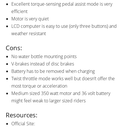
Excellent torque-sensing pedal assist mode is very
efficient
Motor is very quiet
LCD computer is easy to use (only three buttons) and
weather resistant
Cons:
No water bottle mounting points
V-brakes instead of disc brakes
Battery has to be removed when charging
Twist throttle mode works well but doesn’t offer the
most torque or acceleration
Medium sized 350 watt motor and 36 volt battery
might feel weak to larger sized riders
Resources:
Official Site: