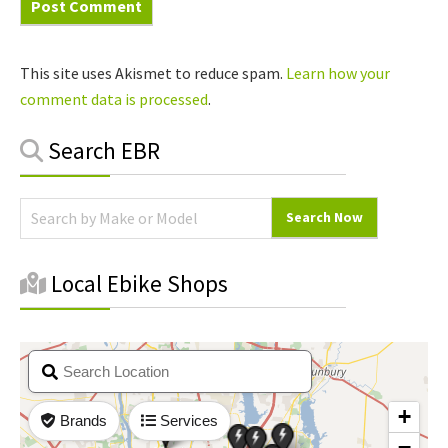
This site uses Akismet to reduce spam.
Learn how your
comment data is processed
.
Primary
Search EBR
Sidebar
Local Ebike Shops