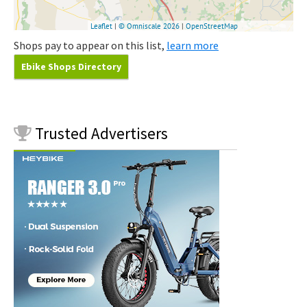
Shops pay to appear on this list,
learn more
Ebike Shops Directory
Trusted
Advertisers