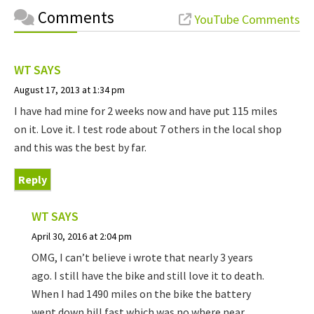
Comments
YouTube Comments
WT
SAYS
August 17, 2013 at 1:34 pm
I have had mine for 2 weeks now and have put 115 miles
on it. Love it. I test rode about 7 others in the local shop
and this was the best by far.
Reply
WT
SAYS
April 30, 2016 at 2:04 pm
OMG, I can’t believe i wrote that nearly 3 years
ago. I still have the bike and still love it to death.
When I had 1490 miles on the bike the battery
went down hill fast which was no where near