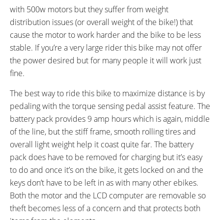
CRANKS:
PEDALS:
with 500w motors but they suffer from weight
Shimano 170 mm
Aluminum Alloy Anti-Slip
distribution issues (or overall weight of the bike!) that
Platform
cause the motor to work harder and the bike to be less
HEADSET:
STEM:
stable. If you’re a very large rider this bike may not offer
FSA Integrated
Tool-Free Adjustable
the power desired but for many people it will work just
HANDLEBAR:
BRAKE DETAILS:
fine.
Emotion City Aluminum Alloy
Promax V-Brake with Linear-Pull
Levers
The best way to ride this bike to maximize distance is by
GRIPS:
SADDLE:
pedaling with the torque sensing pedal assist feature. The
Ergonomic
Emotion Comfort
battery pack provides 9 amp hours which is again, middle
SEAT POST DIAMETER:
RIMS:
of the line, but the stiff frame, smooth rolling tires and
31.6 mm
Aluminum Alloy Double Wall
overall light weight help it coast quite far. The battery
SPOKES:
TIRE BRAND:
Stainless Steel
Kenda, 26" x 1.75"
pack does have to be removed for charging but it’s easy
WHEEL SIZES:
TIRE DETAILS:
to do and once it’s on the bike, it gets locked on and the
26 in (66.04cm)
Anti-Puncture, Reflective
keys don’t have to be left in as with many other ebikes.
Sidewall
Both the motor and the LCD computer are removable so
ACCESSORIES:
OTHER:
theft becomes less of a concern and that protects both
Plastic Chain Guard, Front and
Model EN313