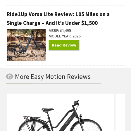
Ride1Up Vorsa Lite Review: 105 Miles on a
Single Charge – And It’s Under $1,500
MSRP: $1,495
MODEL YEAR: 2026
Read Review
More Easy Motion Reviews