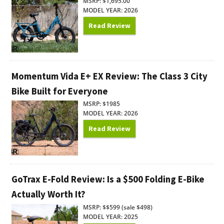
MSRP: $1,695.00
MODEL YEAR: 2026
Read Review
Momentum Vida E+ EX Review: The Class 3 City
Bike Built for Everyone
MSRP: $1985
MODEL YEAR: 2026
Read Review
GoTrax E-Fold Review: Is a $500 Folding E-Bike
Actually Worth It?
MSRP: $$599 (sale $498)
MODEL YEAR: 2025