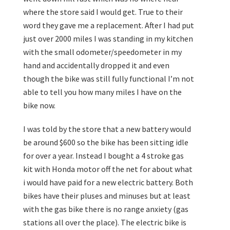
where the store said I would get. True to their
word they gave me a replacement. After I had put
just over 2000 miles I was standing in my kitchen
with the small odometer/speedometer in my
hand and accidentally dropped it and even
though the bike was still fully functional I’m not
able to tell you how many miles I have on the
bike now.
I was told by the store that a new battery would
be around $600 so the bike has been sitting idle
for over a year. Instead I bought a 4 stroke gas
kit with Honda motor off the net for about what
i would have paid for a new electric battery. Both
bikes have their pluses and minuses but at least
with the gas bike there is no range anxiety (gas
stations all over the place). The electric bike is