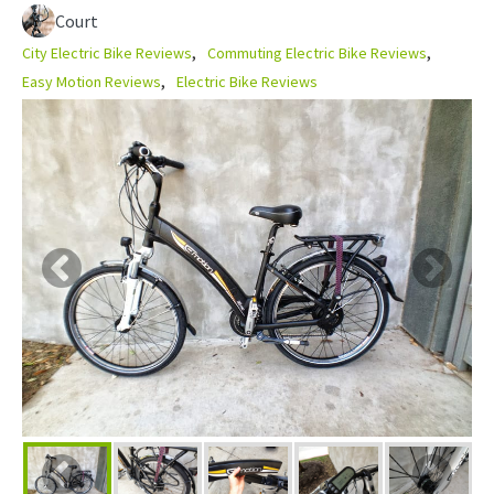
Court
City Electric Bike Reviews
Commuting Electric Bike Reviews
Easy Motion Reviews
Electric Bike Reviews