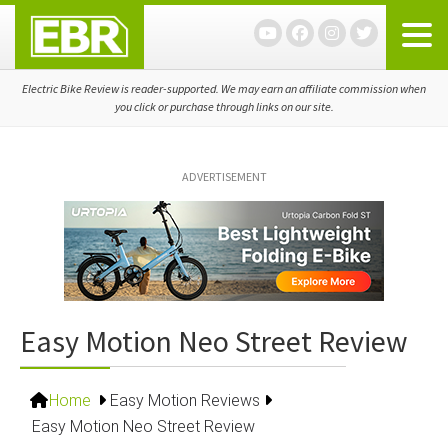
Skip
Skip
Skip
to
to
to
primary
main
primary
navigation
content
sidebar
Electric Bike Review is reader-supported. We may earn an affiliate commission when
you click or purchase through links on our site.
ADVERTISEMENT
Easy Motion Neo Street Review
Home
Easy Motion Reviews
Easy Motion Neo Street Review