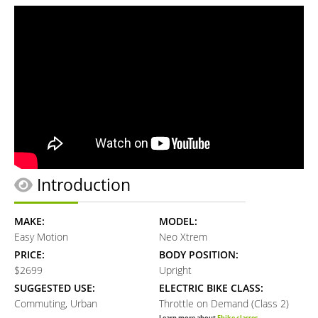
Introduction
MAKE:
MODEL:
Easy Motion
Neo Xtrem
PRICE:
BODY POSITION:
$2699
Upright
SUGGESTED USE:
ELECTRIC BIKE CLASS:
Commuting, Urban
Throttle on Demand (Class 2)
Learn more about
Ebike classes