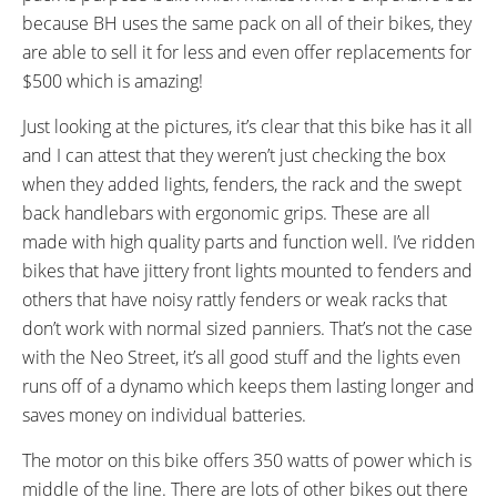
FRAME SIZES:
GEOMETRY MEASUREMENTS:
because BH uses the same pack on all of their bikes, they
16.14 in (41 cm)
(Top Tube Horizontal 478 mm,
are able to sell it for less and even offer replacements for
Head Tube Length 195 mm,
$500 which is amazing!
Seat Tube Center to Top 410
mm, Chain Stay 425 mm,
Just looking at the pictures, it’s clear that this bike has it all
Wheelbase 1082 mm)
and I can attest that they weren’t just checking the box
FRAME TYPES:
FRAME COLORS:
when they added lights, fenders, the rack and the swept
Step-Thru
Black with White and Orange
back handlebars with ergonomic grips. These are all
Accents
made with high quality parts and function well. I’ve ridden
FRAME FORK DETAILS:
ATTACHMENT POINTS:
bikes that have jittery front lights mounted to fenders and
Suntour NEX Suspension with
Rear Rack Bosses, Fender
others that have noisy rattly fenders or weak racks that
63 mm Travel and Rebound
Bosses
don’t work with normal sized panniers. That’s not the case
Adjustment
with the Neo Street, it’s all good stuff and the lights even
GEARING DETAILS:
SHIFTER DETAILS:
runs off of a dynamo which keeps them lasting longer and
24
Speed 1x11 Shimano RD-
MicroSHIFT Triggers on Left and
saves money on individual batteries.
RX817 GRX Di2 Derailleur,
Right Bar
Shimano CS-M8000 11-42
The motor on this bike offers 350 watts of power which is
Tooth Cassette
middle of the line. There are lots of other bikes out there