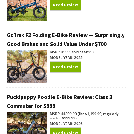
Read Review
GoTrax F2 Folding E-Bike Review — Surprisingly
Good Brakes and Solid Value Under $700
MSRP: $999 (sold at $699)
MODEL YEAR: 2025
Read Review
Puckipuppy Poodle E-Bike Review: Class 3
Commuter for $999
MSRP: $$999.99 (list $1,199.99; regularly
sold at $999.99)
MODEL YEAR: 2026
Read Review