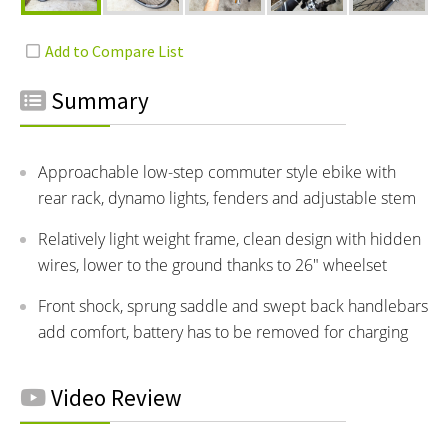
Summary
Approachable low-step commuter style ebike with
rear rack, dynamo lights, fenders and adjustable stem
Relatively light weight frame, clean design with hidden
wires, lower to the ground thanks to 26" wheelset
Front shock, sprung saddle and swept back handlebars
add comfort, battery has to be removed for charging
Video Review