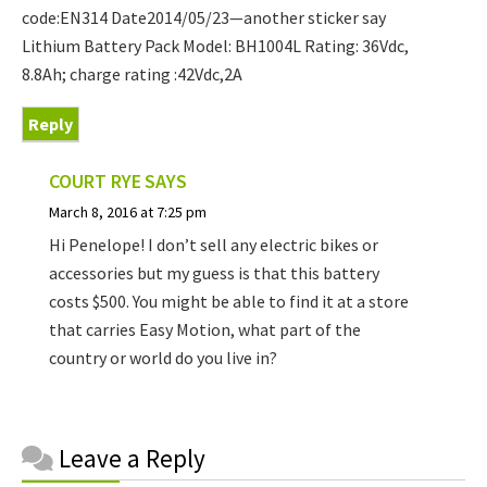
code:EN314 Date2014/05/23—another sticker say
Lithium Battery Pack Model: BH1004L Rating: 36Vdc,
8.8Ah; charge rating :42Vdc,2A
Reply
COURT RYE
SAYS
March 8, 2016 at 7:25 pm
Hi Penelope! I don’t sell any electric bikes or
accessories but my guess is that this battery
costs $500. You might be able to find it at a store
that carries Easy Motion, what part of the
country or world do you live in?
Reader
Leave a Reply
Interactions