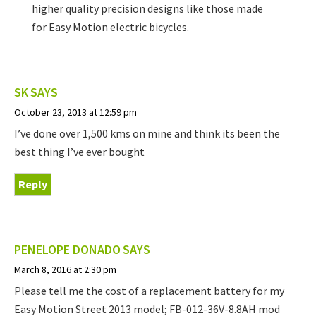
higher quality precision designs like those made
for Easy Motion electric bicycles.
SK
SAYS
October 23, 2013 at 12:59 pm
I’ve done over 1,500 kms on mine and think its been the
best thing I’ve ever bought
Reply
PENELOPE DONADO
SAYS
March 8, 2016 at 2:30 pm
Please tell me the cost of a replacement battery for my
Easy Motion Street 2013 model; FB-012-36V-8.8AH mod