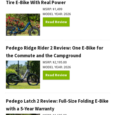
Tire E-Bike With Real Power
MSRP: $1,499
MODEL YEAR: 2026
Read Review
Pedego Ridge Rider 2 Review: One E-Bike for
the Commute and the Campground
MSRP: $2,195.00
MODEL YEAR: 2026
Read Review
Pedego Latch 2 Review: Full-Size Folding E-Bike
with a 5-Year Warranty