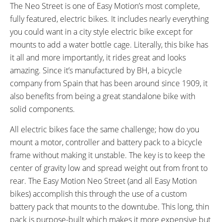
4 hours
25 miles (40 km)
The Neo Street is one of Easy Motion’s most complete,
ESTIMATED MAX RANGE:
DISPLAY TYPE:
fully featured, electric bikes. It includes nearly everything
45 miles (72 km)
Removable Backlit LCD
you could want in a city style electric bike except for
READOUTS:
DRIVE MODE:
mounts to add a water bottle cage. Literally, this bike has
Speed, Odometer, Battery
Torque Sensing Pedal Assist,
it all and more importantly, it rides great and looks
Capacity, Assist Level (Eco 1:0.7
Twist Throttle
amazing. Since it’s manufactured by BH, a bicycle
Ratio 70% Assist, Standard 1:1.4
company from Spain that has been around since 1909, it
Ratio 140% Assist, Sport 1:2
also benefits from being a great standalone bike with
Ratio 200% Assist, Boost 1:3
solid components.
Ratio 300% Assist)
TOP SPEED:
All electric bikes face the same challenge; how do you
25 mph (40 kph)
mount a motor, controller and battery pack to a bicycle
Bicycle Details
frame without making it unstable. The key is to keep the
center of gravity low and spread weight out from front to
TOTAL WEIGHT:
BATTERY WEIGHT:
rear. The Easy Motion Neo Street (and all Easy Motion
54 lbs (24.49 kg)
5 lbs (2.27 kg)
bikes) accomplish this through the use of a custom
MOTOR WEIGHT:
FRAME MATERIAL:
battery pack that mounts to the downtube. This long, thin
8 lbs (3.63 kg)
Aluminum Alloy
pack is purpose-built which makes it more expensive but