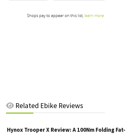
Related
Ebike Reviews
Hynox Trooper X Review: A 100Nm Folding Fat-