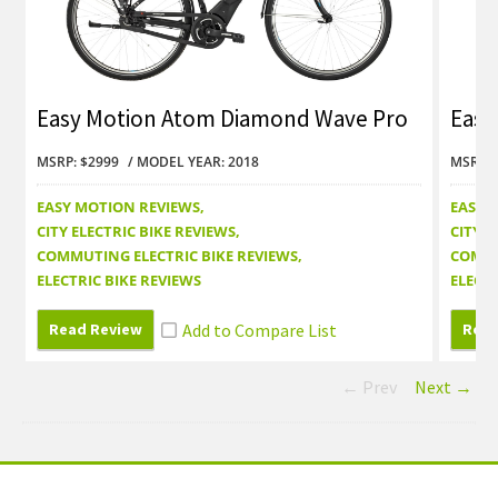
Easy Motion Atom Diamond Wave Pro
Easy
Review
Revi
MSRP: $2999
MODEL YEAR: 2018
MSRP: 
EASY MOTION REVIEWS
EASY 
CITY ELECTRIC BIKE REVIEWS
CITY E
COMMUTING ELECTRIC BIKE REVIEWS
COMMU
ELECTRIC BIKE REVIEWS
ELECTR
Read Review
Read
← Prev
Next →