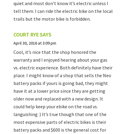
quiet and most don’t know it’s electric unless I
tell them. I can ride the electric bike on the local
trails but the motor bike is forbidden.
COURT RYE
SAYS
April 30, 2016 at 3:09 pm
Cool, it’s nice that the shop honored the
warranty and I enjoyed hearing about your gas
vs. electric experience. Both definitely have their
place. I might know of a shop that sells the Neo
battery packs if yours is going bad, they might
have it at a lower price since they are getting
older now and replaced with a new design. It
could help keep your ebike on the road vs.
languishing :) It’s true though that one of the
most expensive parts of electric bikes is their
battery packs and $600 is the general cost for