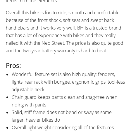
items from the elements.
Rear Fenders, Rear Carry Rack
with Pannier Blockers and
Overall this bike is fun to ride, smooth and comfortable
Bungee Cords, Adjustable
because of the front shock, soft seat and swept back
Kickstand, Front and Rear LED
handlebars and it works very well. BH is a trusted brand
Lights Powered by Shimano
that has a lot of experience with bikes and they really
Dynamo and Capacitor,
nailed it with the Neo Street. The price is also quite good
Reflectors
and the two year battery warranty is hard to beat.
Pros:
Wonderful feature set is also high quality: fenders,
lights, rear rack with bungee, ergonomic grips, tool-less
adjustable neck
Chain guard keeps pants clean and snag-free when
riding with pants
Solid, stiff frame does not bend or sway as some
larger, heavier bikes do
Overall light weight considering all of the features