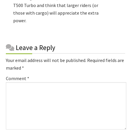
T500 Turbo and think that larger riders (or
those with cargo) will appreciate the extra
power.
Reader
Leave a Reply
Interactions
Your email address will not be published.
Required fields are
marked
*
Comment
*