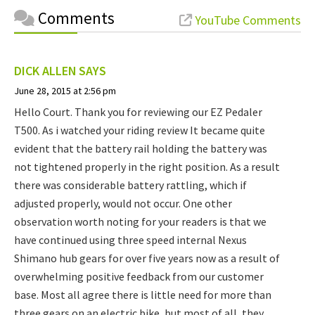
Comments
YouTube Comments
DICK ALLEN
SAYS
June 28, 2015 at 2:56 pm
Hello Court. Thank you for reviewing our EZ Pedaler
T500. As i watched your riding review It became quite
evident that the battery rail holding the battery was
not tightened properly in the right position. As a result
there was considerable battery rattling, which if
adjusted properly, would not occur. One other
observation worth noting for your readers is that we
have continued using three speed internal Nexus
Shimano hub gears for over five years now as a result of
overwhelming positive feedback from our customer
base. Most all agree there is little need for more than
three gears on an electric bike, but most of all, they