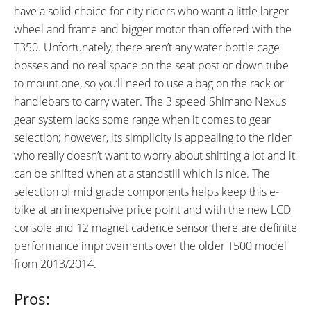
have a solid choice for city riders who want a little larger
wheel and frame and bigger motor than offered with the
T350. Unfortunately, there aren’t any water bottle cage
bosses and no real space on the seat post or down tube
to mount one, so you’ll need to use a bag on the rack or
handlebars to carry water. The 3 speed Shimano Nexus
gear system lacks some range when it comes to gear
selection; however, its simplicity is appealing to the rider
who really doesn’t want to worry about shifting a lot and it
can be shifted when at a standstill which is nice. The
selection of mid grade components helps keep this e-
bike at an inexpensive price point and with the new LCD
console and 12 magnet cadence sensor there are definite
performance improvements over the older T500 model
from 2013/2014.
Pros: