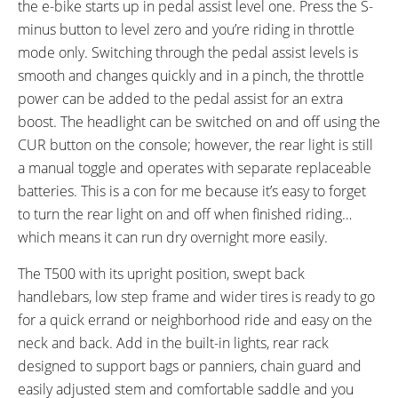
the e-bike starts up in pedal assist level one. Press the S-
minus button to level zero and you’re riding in throttle
mode only. Switching through the pedal assist levels is
smooth and changes quickly and in a pinch, the throttle
power can be added to the pedal assist for an extra
boost. The headlight can be switched on and off using the
CUR button on the console; however, the rear light is still
a manual toggle and operates with separate replaceable
batteries. This is a con for me because it’s easy to forget
to turn the rear light on and off when finished riding…
which means it can run dry overnight more easily.
The T500 with its upright position, swept back
handlebars, low step frame and wider tires is ready to go
for a quick errand or neighborhood ride and easy on the
neck and back. Add in the built-in lights, rear rack
designed to support bags or panniers, chain guard and
easily adjusted stem and comfortable saddle and you