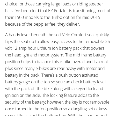
choice for those carrying large loads or riding steeper
Rear, Levers with Motor Cutoff
hills. I’ve been told that EZ Pedaler is transitioning most of
Switch
SADDLE:
SEAT POST DIAMETER:
their T500 models to the Turbo option for mid-2015
Velo Comfort with Flip-Up Lever
27.2 mm
because of the peppier feel they deliver.
RIMS:
SPOKES:
A handy lever beneath the soft Velo Comfort seat quickly
Power Circle, Double Wall
13 Gauge Stainless Steel
flips the seat up to allow easy access to the removable 36
Aluminum Alloy
volt 12 amp hour Lithium Ion battery pack that powers
TIRE BRAND:
WHEEL SIZES:
Kenda, 26" x 1.95"
26 in (66.04cm)
the headlight and motor system. The mid frame battery
TIRE DETAILS:
TUBE DETAILS:
position helps to balance this e-bike overall and is a real
Puncture Resistant, Reflective
Schrader Valve
plus since many e-bikes are rear heavy with motor and
Sidewalls
battery in the back. There’s a push button activated
ACCESSORIES:
battery gauge on the top so you can check battery level
LED Headlight Powered by Main
with the pack off the bike along with a keyed lock and
Battery, LED Rear Light Powered
ignition on the side. The locking feature adds to the
by Two AA Batteries, ABS Plastic
security of the battery; however, the key is not removable
Fenders with Mud Flaps, Plastic
once turned to the ‘on’ position so a dangling set of keys
Chain Guard, Plastic Chain
may rattle against the battery box. With the charger port