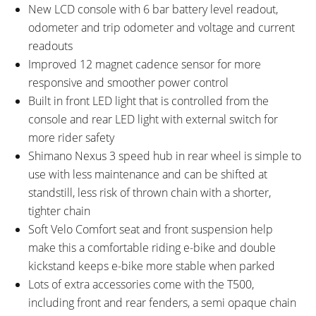
New LCD console with 6 bar battery level readout,
odometer and trip odometer and voltage and current
readouts
Improved 12 magnet cadence sensor for more
responsive and smoother power control
Built in front LED light that is controlled from the
console and rear LED light with external switch for
more rider safety
Shimano Nexus 3 speed hub in rear wheel is simple to
use with less maintenance and can be shifted at
standstill, less risk of thrown chain with a shorter,
tighter chain
Soft Velo Comfort seat and front suspension help
make this a comfortable riding e-bike and double
kickstand keeps e-bike more stable when parked
Lots of extra accessories come with the T500,
including front and rear fenders, a semi opaque chain