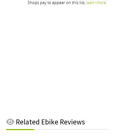
Related
Ebike Reviews