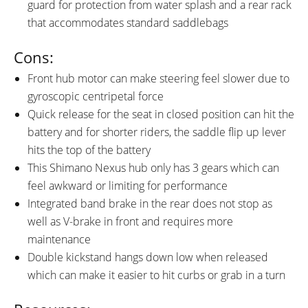
guard for protection from water splash and a rear rack
that accommodates standard saddlebags
Cons:
Front hub motor can make steering feel slower due to
gyroscopic centripetal force
Quick release for the seat in closed position can hit the
battery and for shorter riders, the saddle flip up lever
hits the top of the battery
This Shimano Nexus hub only has 3 gears which can
feel awkward or limiting for performance
Integrated band brake in the rear does not stop as
well as V-brake in front and requires more
maintenance
Double kickstand hangs down low when released
which can make it easier to hit curbs or grab in a turn