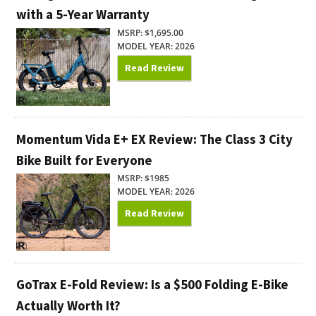
with a 5-Year Warranty
MSRP: $1,695.00
MODEL YEAR: 2026
Read Review
Momentum Vida E+ EX Review: The Class 3 City
Bike Built for Everyone
MSRP: $1985
MODEL YEAR: 2026
Read Review
GoTrax E-Fold Review: Is a $500 Folding E-Bike
Actually Worth It?