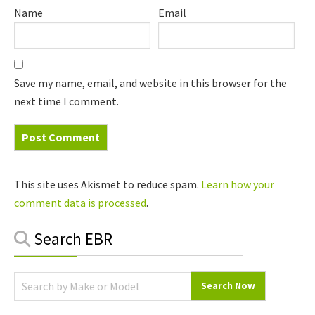
Name
Email
Save my name, email, and website in this browser for the
next time I comment.
This site uses Akismet to reduce spam.
Learn how your
comment data is processed
.
Primary
Search EBR
Sidebar