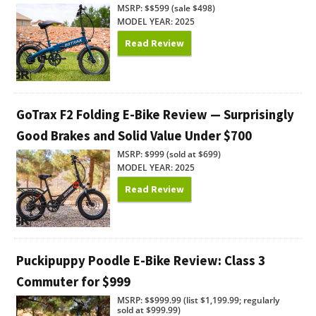
MSRP: $$599 (sale $498)
MODEL YEAR: 2025
Read Review
GoTrax F2 Folding E-Bike Review — Surprisingly
Good Brakes and Solid Value Under $700
MSRP: $999 (sold at $699)
MODEL YEAR: 2025
Read Review
Puckipuppy Poodle E-Bike Review: Class 3
Commuter for $999
MSRP: $$999.99 (list $1,199.99; regularly
sold at $999.99)