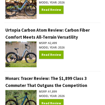
MODEL YEAR: 2026
Read Review
Urtopia Carbon Atom Review: Carbon Fiber
Comfort Meets All-Terrain Versatility
MSRP: $2,499
MODEL YEAR: 2026
Read Review
Monarc Tracer Review: The $1,899 Class 3
Commuter That Outguns the Competition
MSRP: $1,899
MODEL YEAR: 2026
Read Review