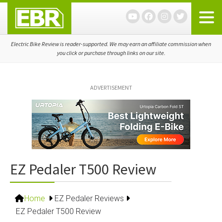
Skip
Skip
Skip
to
to
to
primary
main
primary
navigation
content
sidebar
Electric Bike Review is reader-supported. We may earn an affiliate commission when
you click or purchase through links on our site.
ADVERTISEMENT
EZ Pedaler T500 Review
Home
EZ Pedaler Reviews
EZ Pedaler T500 Review