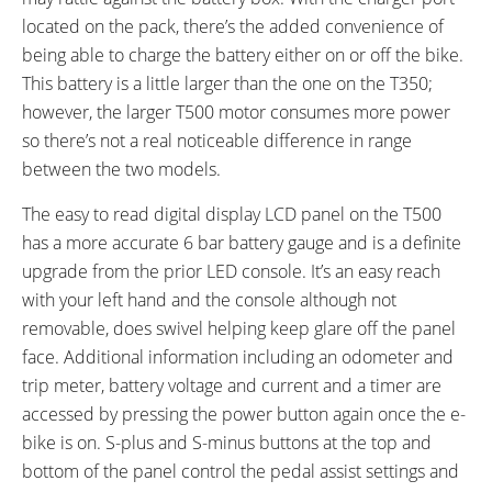
Guide, Rear Carry Rack with
located on the pack, there’s the added convenience of
Pannier Blockers and Spring
being able to charge the battery either on or off the bike.
Latch, Double Leg Kickstand,
This battery is a little larger than the one on the T350;
Bell on Left Grip, LED Charge
however, the larger T500 motor consumes more power
Level Indicator on Battery
so there’s not a real noticeable difference in range
between the two models.
The easy to read digital display LCD panel on the T500
has a more accurate 6 bar battery gauge and is a definite
upgrade from the prior LED console. It’s an easy reach
with your left hand and the console although not
removable, does swivel helping keep glare off the panel
face. Additional information including an odometer and
trip meter, battery voltage and current and a timer are
accessed by pressing the power button again once the e-
bike is on. S-plus and S-minus buttons at the top and
bottom of the panel control the pedal assist settings and