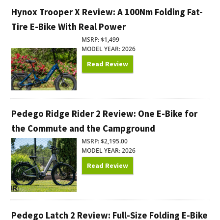
Hynox Trooper X Review: A 100Nm Folding Fat-
Tire E-Bike With Real Power
MSRP: $1,499
MODEL YEAR: 2026
Read Review
Pedego Ridge Rider 2 Review: One E-Bike for
the Commute and the Campground
MSRP: $2,195.00
MODEL YEAR: 2026
Read Review
Pedego Latch 2 Review: Full-Size Folding E-Bike