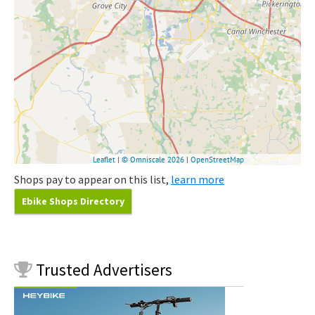
Shops pay to appear on this list,
learn more
Ebike Shops Directory
Trusted
Advertisers