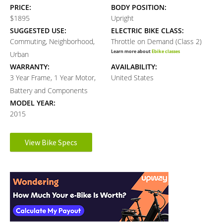
PRICE:
BODY POSITION:
$1895
Upright
SUGGESTED USE:
ELECTRIC BIKE CLASS:
Commuting, Neighborhood,
Throttle on Demand (Class 2)
Learn more about
Ebike classes
Urban
WARRANTY:
AVAILABILITY:
3 Year Frame, 1 Year Motor,
United States
Battery and Components
MODEL YEAR:
2015
Electronic Details
View Bike Specs
Reader
MOTOR BRAND:
MOTOR TYPE:
8Fun
Front-Mounted Geared Hub
Interactions
Learn more about
Ebike motors
MOTOR NOMINAL OUTPUT:
MOTOR PEAK OUTPUT:
500 watts
700 watts