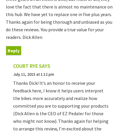
love the fact that there is almost no maintenance on
this hub. We have yet to replace one in five plus years.
Thanks again for being thorough and unbiased as you
do these reviews. You provide a true value for your
readers. Dick Allen
Reply
COURT RYE
SAYS
July 11, 2015 at 1:12 pm
Thanks Dick! It’s an honor to receive your
feedback here, I know it helps users interpret
the bikes more accurately and realize how
committed you are to supporting your products
(Dick Allen is the CEO of EZ Pedaler for those
who might not know). Thanks again for helping
to arrange this review, I’m excited about the