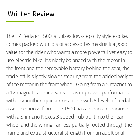
BATTERY BRAND:
BATTERY VOLTAGE:
Samsung
36 volts
Written Review
BATTERY AMP HOURS:
BATTERY WATT HOURS:
12 ah
432 wh
BATTERY CHEMISTRY:
CHARGE TIME:
The EZ Pedaler T500, a unisex low-step city style e-bike,
Lithium Ion
4 hours
comes packed with lots of accessories making it a good
ESTIMATED MIN RANGE:
ESTIMATED MAX RANGE:
25 miles (40 km)
35 miles (56 km)
value for the rider who wants a more powerful yet easy to
DISPLAY TYPE:
READOUTS:
use electric bike. It’s nicely balanced with the motor in
Backlit LCD
Battery Charge Level (1-6),
the front and the removable battery behind the seat, the
Assist Level (1-5), Speed,
trade-off is slightly slower steering from the added weight
Odometer, Trip Odometer,
of the motor in the front wheel. Going from a 5 magnet to
Voltage, Current, Clock
a 12 magnet cadence sensor has improved performance
DRIVE MODE:
TOP SPEED:
with a smoother, quicker response with 5 levels of pedal
Cadence Sensing Pedal Assist
20 mph (32 kph)
assist to choose from. The T500 has a clean appearance
Bicycle Details
with a Shimano Nexus 3 speed hub built into the rear
wheel and the wiring harness partially routed through the
TOTAL WEIGHT:
BATTERY WEIGHT:
frame and extra structural strength from an additional
58 lbs (26.31 kg)
8 lbs (3.63 kg)