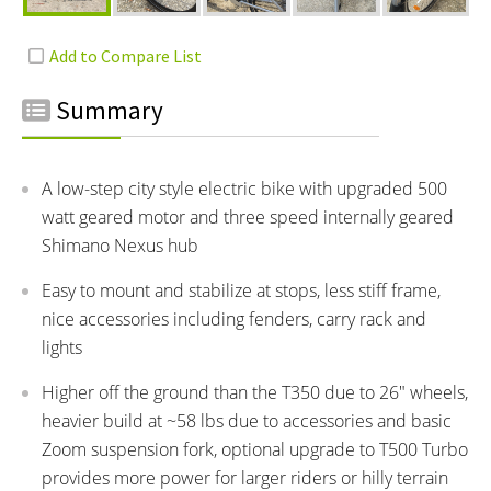
Summary
A low-step city style electric bike with upgraded 500
watt geared motor and three speed internally geared
Shimano Nexus hub
Easy to mount and stabilize at stops, less stiff frame,
nice accessories including fenders, carry rack and
lights
Higher off the ground than the T350 due to 26" wheels,
heavier build at ~58 lbs due to accessories and basic
Zoom suspension fork, optional upgrade to T500 Turbo
provides more power for larger riders or hilly terrain