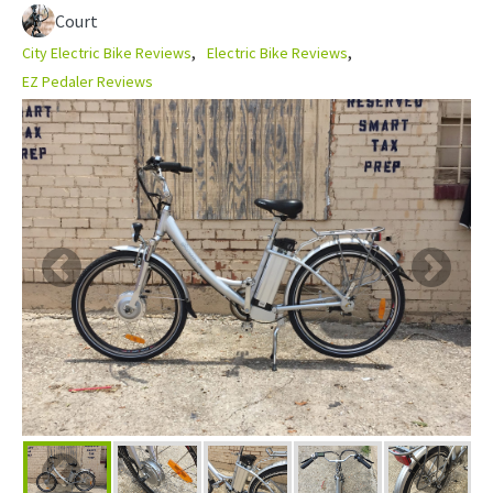
Court
City Electric Bike Reviews
Electric Bike Reviews
EZ Pedaler Reviews