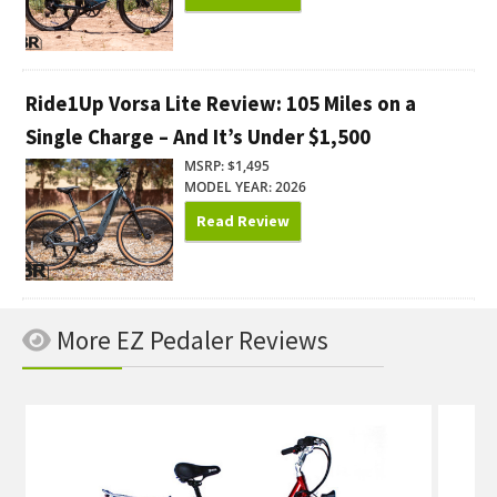
Ride1Up Vorsa Lite Review: 105 Miles on a
Single Charge – And It’s Under $1,500
MSRP: $1,495
MODEL YEAR: 2026
Read Review
More EZ Pedaler Reviews