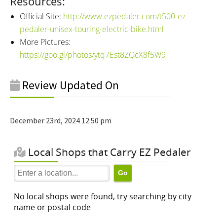
Resources:
Official Site:
http://www.ezpedaler.com/t500-ez-
pedaler-unisex-touring-electric-bike.html
More Pictures:
https://goo.gl/photos/ytq7Est8ZQcX8f5W9
Review Updated On
December 23rd, 2024 12:50 pm