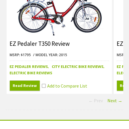
EZ Pedaler T350 Review
EZ P
MSRP: $1795
MODEL YEAR: 2015
MSRP: 
EZ PEDALER REVIEWS
CITY ELECTRIC BIKE REVIEWS
EZ PE
ELECTRIC BIKE REVIEWS
ELECTR
Read Review
Read
← Prev
Next →