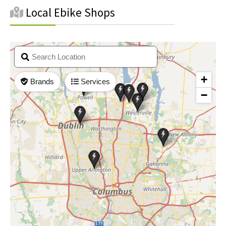
Local Ebike Shops