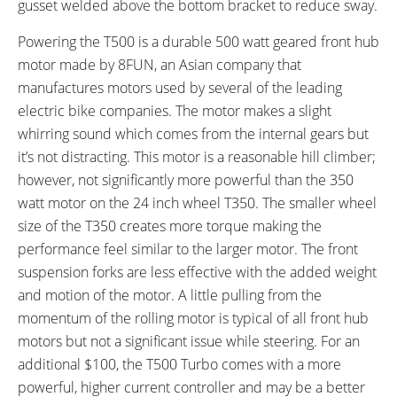
gusset welded above the bottom bracket to reduce sway.
FRAME MATERIAL:
FRAME SIZES:
7075 Aluminum Alloy
17 in (43.18 cm)
Powering the T500 is a durable 500 watt geared front hub
FRAME TYPES:
FRAME COLORS:
motor made by 8FUN, an Asian company that
Step-Thru
Matte Black, White, Silver
manufactures motors used by several of the leading
FRAME FORK DETAILS:
ATTACHMENT POINTS:
electric bike companies. The motor makes a slight
Zoom Alloy Double Crown, No
Rear Rack Bosses, Fender
whirring sound which comes from the internal gears but
Adjustments
Bosses
it’s not distracting. This motor is a reasonable hill climber;
GEARING DETAILS:
SHIFTER DETAILS:
however, not significantly more powerful than the 350
3
Speed 1x11 Shimano RD-
Grip Twist on Right Bar
watt motor on the 24 inch wheel T350. The smaller wheel
RX817 GRX Di2 Derailleur,
size of the T350 creates more torque making the
Shimano CS-M8000 11-42
performance feel similar to the larger motor. The front
Tooth Cassette
suspension forks are less effective with the added weight
PEDALS:
STEM:
and motion of the motor. A little pulling from the
Aluminum Alloy Platform with
Adjustable Angle
momentum of the rolling motor is typical of all front hub
Rubber Tread
motors but not a significant issue while steering. For an
HANDLEBAR:
BRAKE DETAILS:
additional $100, the T500 Turbo comes with a more
Zoom Aluminum Alloy, Swept
Avid Single Digit Mechanical V-
powerful, higher current controller and may be a better
Back
Brake in Front, Roller Brake in