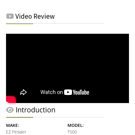
Video Review
Introduction
MAKE:
MODEL:
EZ Pedaler
T500