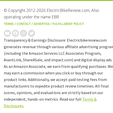
© Copyright 2012-2026 ElectricBikeReview.com, Also
operating under the name EBR
TERMS
/
CONTACT
/
ADVERTISE
/
FULFILLMENT POLICY
Transparency & Earnings Disclosure: Electricbikereview.com
generates revenue through various affiliate advertising progra
(including the Amazon Services LLC Associates Program,
AvantLink, ShareASale, and impact.com) and digital display ads.
As an Amazon Associate, we earn from qualifying purchases. We
may earn a commission when you click or buy through our
product links. Additionally, we accept paid testing fees from
manufacturers to expedite product review timelines. All final
scores, opinions, and evaluations are strictly based on our
independent, hands-on metrics. Read our full
Terms &
Disclosures
.