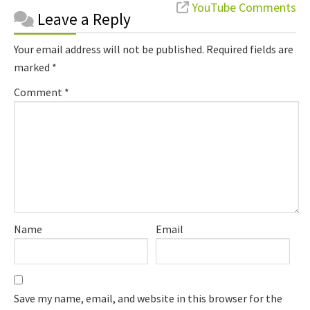
Reader
YouTube Comments
Leave a Reply
Interactions
Your email address will not be published.
Required fields are
marked
*
Comment
*
Name
Email
Save my name, email, and website in this browser for the