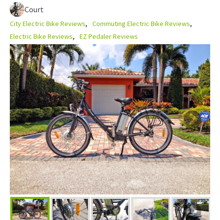
Court
City Electric Bike Reviews
Commuting Electric Bike Reviews
Electric Bike Reviews
EZ Pedaler Reviews