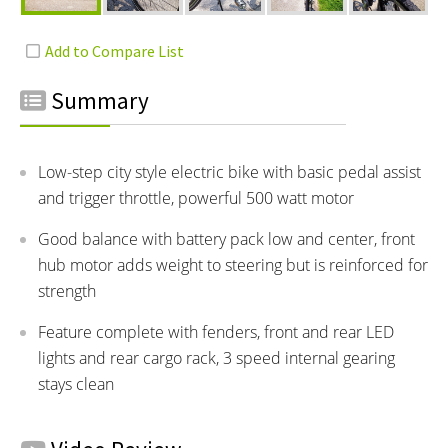
Summary
Low-step city style electric bike with basic pedal assist
and trigger throttle, powerful 500 watt motor
Good balance with battery pack low and center, front
hub motor adds weight to steering but is reinforced for
strength
Feature complete with fenders, front and rear LED
lights and rear cargo rack, 3 speed internal gearing
stays clean