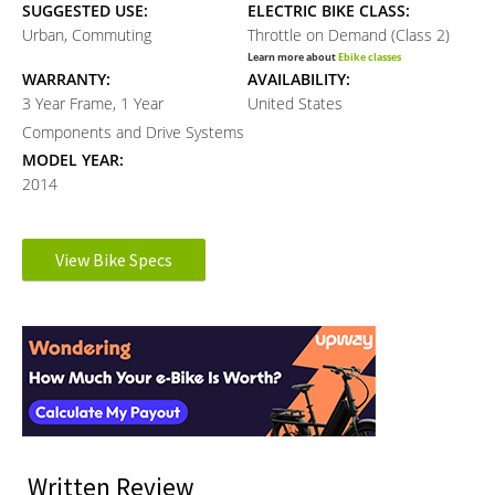
SUGGESTED USE:
ELECTRIC BIKE CLASS:
Urban, Commuting
Throttle on Demand (Class 2)
Learn more about
Ebike classes
WARRANTY:
AVAILABILITY:
3 Year Frame, 1 Year
United States
Components and Drive Systems
MODEL YEAR:
2014
Electronic Details
View Bike Specs
Reader
MOTOR BRAND:
MOTOR TYPE:
8Fun
Front-Mounted Geared Hub
Interactions
Learn more about
Ebike motors
MOTOR NOMINAL OUTPUT:
BATTERY VOLTAGE:
500 watts
36 volts
BATTERY AMP HOURS:
BATTERY WATT HOURS:
12 ah
432 wh
BATTERY CHEMISTRY:
CHARGE TIME:
Written Review