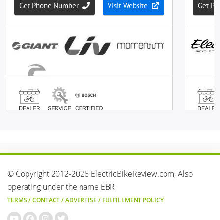
© Copyright 2012-2026 ElectricBikeReview.com, Also
operating under the name EBR
TERMS
/
CONTACT
/
ADVERTISE
/
FULFILLMENT POLICY