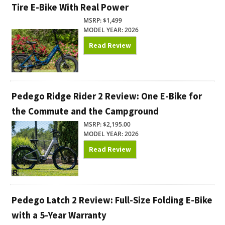
Tire E-Bike With Real Power
MSRP: $1,499
MODEL YEAR: 2026
Read Review
Pedego Ridge Rider 2 Review: One E-Bike for
the Commute and the Campground
MSRP: $2,195.00
MODEL YEAR: 2026
Read Review
Pedego Latch 2 Review: Full-Size Folding E-Bike
with a 5-Year Warranty