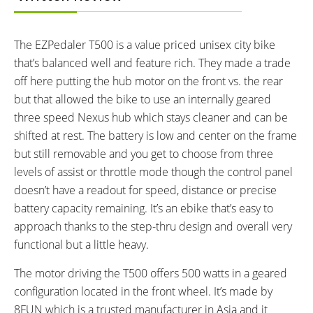
Lithium-ion
4 hours
ESTIMATED MIN RANGE:
ESTIMATED MAX RANGE:
25 miles (40 km)
40 miles (64 km)
The EZPedaler T500 is a value priced unisex city bike
DISPLAY TYPE:
READOUTS:
that’s balanced well and feature rich. They made a trade
LED Console
Battery Level, Assist Level (1-3)
off here putting the hub motor on the front vs. the rear
DRIVE MODE:
TOP SPEED:
but that allowed the bike to use an internally geared
Cadence Sensing Pedal Assist,
20 mph (32 kph)
three speed Nexus hub which stays cleaner and can be
Trigger Throttle
shifted at rest. The battery is low and center on the frame
Bicycle Details
but still removable and you get to choose from three
levels of assist or throttle mode though the control panel
TOTAL WEIGHT:
FRAME MATERIAL:
doesn’t have a readout for speed, distance or precise
59 lbs (26.76 kg)
7075 Aluminum Alloy
battery capacity remaining. It’s an ebike that’s easy to
FRAME SIZES:
FRAME TYPES:
approach thanks to the step-thru design and overall very
17 in (43.18 cm)
Step-Thru
functional but a little heavy.
FRAME COLORS:
FRAME FORK DETAILS:
Matte Black, White, Silver
Zoom Basic Suspension
The motor driving the T500 offers 500 watts in a geared
ATTACHMENT POINTS:
GEARING DETAILS:
configuration located in the front wheel. It’s made by
Rear Rack Bosses, Fender
3
Speed 1x11 Shimano RD-
8FUN which is a trusted manufacturer in Asia and it