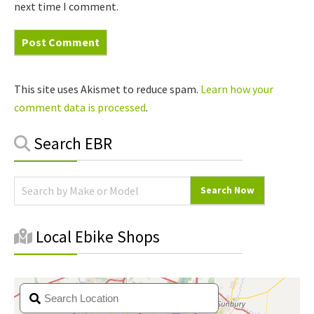
next time I comment.
This site uses Akismet to reduce spam.
Learn how your
comment data is processed
.
Primary
Search EBR
Sidebar
Local Ebike Shops