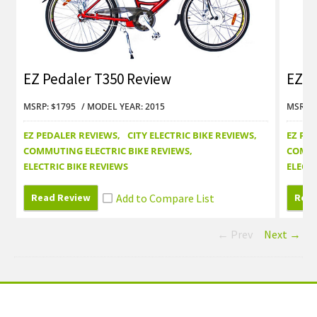
EZ Pedaler T350 Review
EZ P
MSRP: $1795
MODEL YEAR: 2015
MSRP: 
EZ PEDALER REVIEWS
CITY ELECTRIC BIKE REVIEWS
EZ PE
COMMUTING ELECTRIC BIKE REVIEWS
COMMU
ELECTRIC BIKE REVIEWS
ELECTR
Read Review
Read
← Prev
Next →