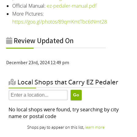
Official Manual:
ez-pedaler-manual.pdf
More Pictures:
https://goo.gl/photos/89qmKmtTbc6tNmt28
Review Updated On
December 23rd, 2024 12:49 pm