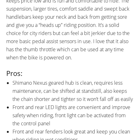
keeps price low and is fun and comfortable to ride. The
Battery with Fuse, Handle and
suspension, larger tires, comfort saddle and swept back
Keyed Lock, Torque Arm on
handlebars keep your neck and back from getting sore
Front Fork Connected to Hub
and give you a “heads up” riding position. It’s a solid
Motor Axle for Strength
choice for city riders but can feel a bit jerkier due to the
more basic pedal assist sensors in use. I love that it also
has the thumb throttle which can be used at any time
when the bike is powered on.
Pros:
Shimano Nexus geared hub is clean, requires less
maintenance, can be shifted at standstill, also keeps
the chain shorter and tighter so it won’t fall off as easily
Front and rear LED lights are convenient and improve
safety when riding, front light can be activated from
the control panel
Front and rear fenders look great and keep you clean
when riding in wet conditions