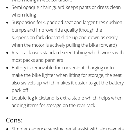
Semi opaque chain guard keeps pants or dress clean
when riding
Suspension fork, padded seat and larger tires cushion
bumps and improve ride quality (though the
suspension fork doesn’t slide up and down as easily
when the motor is actively pulling the bike forward)
Rear rack uses standard sized tubing which works with
most packs and panniers
Battery is removable for convenient charging or to
make the bike lighter when lifting for storage, the seat
also swivels up which makes it easier to get the battery
pack off
Double leg kickstand is extra stable which helps when
adding items for storage on the rear rack
Cons:
Simpler cadence sensing pedal assist with six magnets