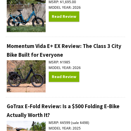
MSRP: $1,695.00
MODEL YEAR: 2026
Read Review
Momentum Vida E+ EX Review: The Class 3 City
Bike Built for Everyone
MSRP: $1985
MODEL YEAR: 2026
Read Review
GoTrax E-Fold Review: Is a $500 Folding E-Bike
Actually Worth It?
MSRP: $$599 (sale $498)
MODEL YEAR: 2025