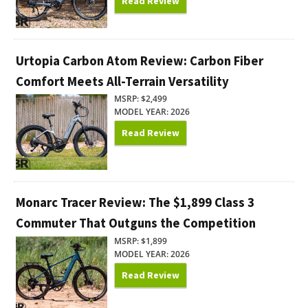
Read Review
Urtopia Carbon Atom Review: Carbon Fiber
Comfort Meets All-Terrain Versatility
MSRP: $2,499
MODEL YEAR: 2026
Read Review
Monarc Tracer Review: The $1,899 Class 3
Commuter That Outguns the Competition
MSRP: $1,899
MODEL YEAR: 2026
Read Review