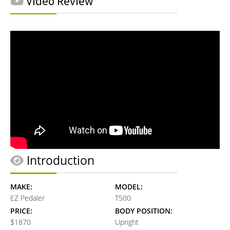
Video Review
Introduction
MAKE:
MODEL:
EZ Pedaler
T500
PRICE:
BODY POSITION:
$1870
Upright