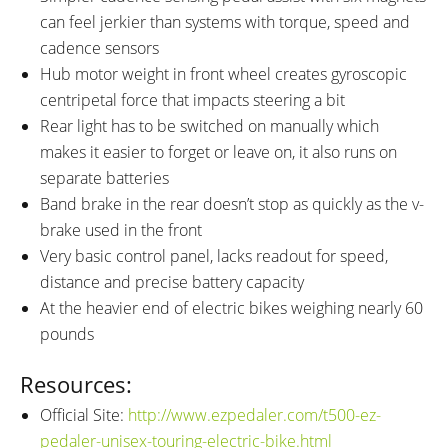
can feel jerkier than systems with torque, speed and
cadence sensors
Hub motor weight in front wheel creates gyroscopic
centripetal force that impacts steering a bit
Rear light has to be switched on manually which
makes it easier to forget or leave on, it also runs on
separate batteries
Band brake in the rear doesn’t stop as quickly as the v-
brake used in the front
Very basic control panel, lacks readout for speed,
distance and precise battery capacity
At the heavier end of electric bikes weighing nearly 60
pounds
Resources:
Official Site:
http://www.ezpedaler.com/t500-ez-
pedaler-unisex-touring-electric-bike.html