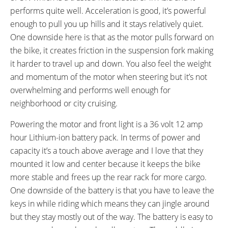
Bosses
RX817 GRX Di2 Derailleur,
performs quite well. Acceleration is good, it’s powerful
Shimano CS-M8000 11-42
enough to pull you up hills and it stays relatively quiet.
Tooth Cassette
One downside here is that as the motor pulls forward on
SHIFTER DETAILS:
PEDALS:
the bike, it creates friction in the suspension fork making
Grip Twist on Right Bar
Aluminum Alloy Platform with
it harder to travel up and down. You also feel the weight
Rubber Tread
and momentum of the motor when steering but it’s not
STEM:
HANDLEBAR:
Adjustable Angle
Zoom Aluminum Alloy, Swept
overwhelming and performs well enough for
Back
neighborhood or city cruising.
BRAKE DETAILS:
SADDLE:
Powering the motor and front light is a 36 volt 12 amp
Avid Single Digit Mechanical V-
Velo Comfort with Flip-Up Lever
hour Lithium-ion battery pack. In terms of power and
Brake in Front, Roller Brake in
capacity it’s a touch above average and I love that they
Rear, Levers with Motor Cutoff
mounted it low and center because it keeps the bike
Switch
more stable and frees up the rear rack for more cargo.
SEAT POST DIAMETER:
RIMS:
One downside of the battery is that you have to leave the
27.2 mm
Power Circle, Double Wall
keys in while riding which means they can jingle around
Aluminum Alloy
SPOKES:
TIRE BRAND:
but they stay mostly out of the way. The battery is easy to
13 Gauge Stainless Steel
Kenda, 26" x 1.96"