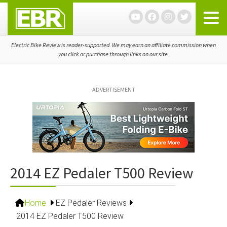
Skip
Skip
Skip
to
to
to
primary
main
primary
navigation
content
sidebar
Electric Bike Review is reader-supported. We may earn an affiliate commission when
you click or purchase through links on our site.
ADVERTISEMENT
2014 EZ Pedaler T500 Review
Home
EZ Pedaler Reviews
2014 EZ Pedaler T500 Review