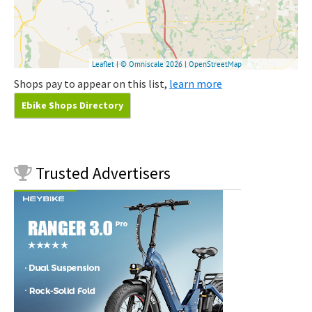
Shops pay to appear on this list,
learn more
Ebike Shops Directory
Trusted
Advertisers