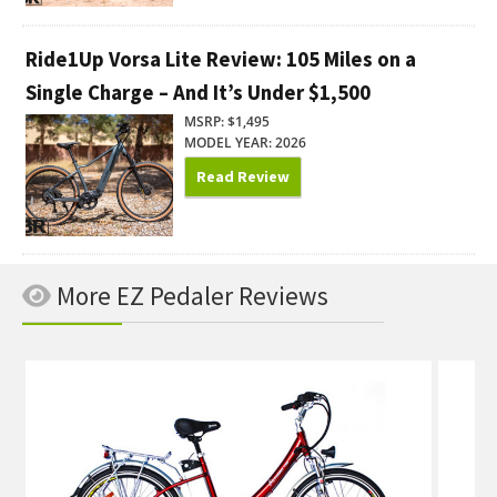
Ride1Up Vorsa Lite Review: 105 Miles on a
Single Charge – And It’s Under $1,500
MSRP: $1,495
MODEL YEAR: 2026
Read Review
More EZ Pedaler Reviews