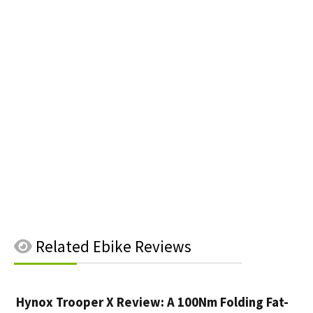
Related
Ebike Reviews
Hynox Trooper X Review: A 100Nm Folding Fat-