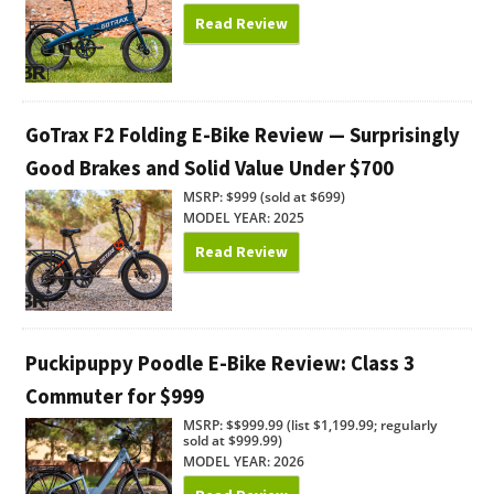
Read Review
GoTrax F2 Folding E-Bike Review — Surprisingly
Good Brakes and Solid Value Under $700
MSRP: $999 (sold at $699)
MODEL YEAR: 2025
Read Review
Puckipuppy Poodle E-Bike Review: Class 3
Commuter for $999
MSRP: $$999.99 (list $1,199.99; regularly
sold at $999.99)
MODEL YEAR: 2026