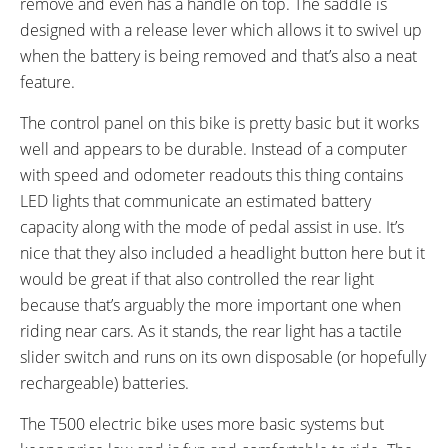
remove and even has a handle on top. The saddle is
WHEEL SIZES:
TIRE DETAILS:
designed with a release lever which allows it to swivel up
26 in (66.04cm)
Puncture Resistant, Reflective
when the battery is being removed and that’s also a neat
Sidewalls
feature.
TUBE DETAILS:
ACCESSORIES:
Schrader Valve
LED Headlight Powered by Main
The control panel on this bike is pretty basic but it works
Battery, LED Rear Light Powered
well and appears to be durable. Instead of a computer
by Two AA Batteries, ABS Plastic
with speed and odometer readouts this thing contains
Fenders with Mud Flaps, Plastic
LED lights that communicate an estimated battery
Chain Guard, Plastic Chain
capacity along with the mode of pedal assist in use. It’s
Guide, Rear Carry Rack with
nice that they also included a headlight button here but it
Pannier Blockers and Spring
would be great if that also controlled the rear light
Latch, Double Leg Kickstand,
because that’s arguably the more important one when
Bell on Left Grip, LED Charge
riding near cars. As it stands, the rear light has a tactile
Level Indicator on Battery
slider switch and runs on its own disposable (or hopefully
OTHER:
rechargeable) batteries.
250 lb Maximum Load,
The T500 electric bike uses more basic systems but
Removable Silverfish Style