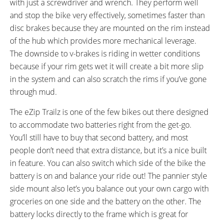
with just a screwdriver and wrench. They perform well
and stop the bike very effectively, sometimes faster than
disc brakes because they are mounted on the rim instead
of the hub which provides more mechanical leverage.
The downside to v-brakes is riding in wetter conditions
because if your rim gets wet it will create a bit more slip
in the system and can also scratch the rims if you’ve gone
through mud.
The eZip Trailz is one of the few bikes out there designed
to accommodate two batteries right from the get-go.
You’ll still have to buy that second battery, and most
people don’t need that extra distance, but it’s a nice built
in feature. You can also switch which side of the bike the
battery is on and balance your ride out! The pannier style
side mount also let’s you balance out your own cargo with
groceries on one side and the battery on the other. The
battery locks directly to the frame which is great for