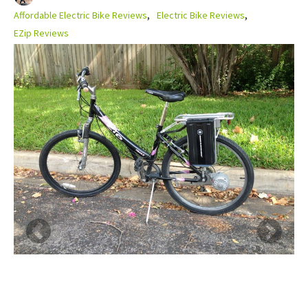
Affordable Electric Bike Reviews
Electric Bike Reviews
EZip Reviews