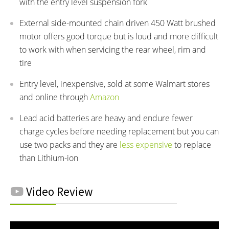
with the entry level suspension fork
External side-mounted chain driven 450 Watt brushed
motor offers good torque but is loud and more difficult
to work with when servicing the rear wheel, rim and
tire
Entry level, inexpensive, sold at some Walmart stores
and online through
Amazon
Lead acid batteries are heavy and endure fewer
charge cycles before needing replacement but you can
use two packs and they are
less expensive
to replace
than Lithium-ion
Video Review