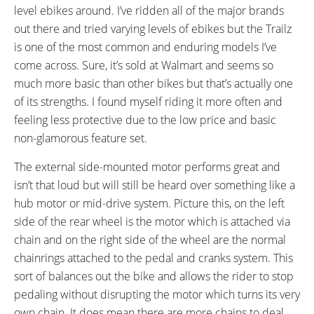
READOUTS:
DRIVE MODE:
level ebikes around. I’ve ridden all of the major brands
Battery Voltage (Full, Half, Low)
Cadence Sensing Pedal Assist,
out there and tried varying levels of ebikes but the Trailz
Twist Throttle
is one of the most common and enduring models I’ve
TOP SPEED:
come across. Sure, it’s sold at Walmart and seems so
15 mph (24 kph)
much more basic than other bikes but that’s actually one
Bicycle Details
of its strengths. I found myself riding it more often and
feeling less protective due to the low price and basic
TOTAL WEIGHT:
BATTERY WEIGHT:
non-glamorous feature set.
68 lbs (30.84 kg)
16 lbs (7.26 kg)
FRAME MATERIAL:
FRAME SIZES:
The external side-mounted motor performs great and
Steel
17 in (43.18 cm)
isn’t that loud but will still be heard over something like a
FRAME TYPES:
FRAME COLORS:
hub motor or mid-drive system. Picture this, on the left
Step-Thru, High-Step
Black, Blue, Silver, Metallic Red
side of the rear wheel is the motor which is attached via
FRAME FORK DETAILS:
GEARING DETAILS:
chain and on the right side of the wheel are the normal
Basic Suspension
7
Speed 1x11 Shimano RD-
chainrings attached to the pedal and cranks system. This
RX817 GRX Di2 Derailleur,
sort of balances out the bike and allows the rider to stop
Shimano CS-M8000 11-42
pedaling without disrupting the motor which turns its very
Tooth Cassette
own chain. It does mean there are more chains to deal