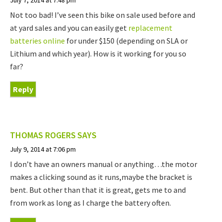
Not too bad! I’ve seen this bike on sale used before and
at yard sales and you can easily get
replacement
batteries online
for under $150 (depending on SLA or
Lithium and which year). How is it working for you so
far?
Reply
THOMAS ROGERS
SAYS
July 9, 2014 at 7:06 pm
I don’t have an owners manual or anything…the motor
makes a clicking sound as it runs,maybe the bracket is
bent. But other than that it is great, gets me to and
from work as long as I charge the battery often.