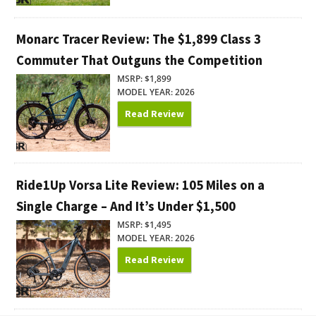
Monarc Tracer Review: The $1,899 Class 3
Commuter That Outguns the Competition
MSRP: $1,899
MODEL YEAR: 2026
Read Review
Ride1Up Vorsa Lite Review: 105 Miles on a
Single Charge – And It’s Under $1,500
MSRP: $1,495
MODEL YEAR: 2026
Read Review