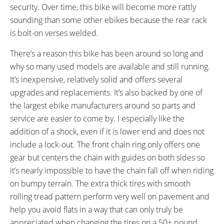
security. Over time, this bike will become more rattly
sounding than some other ebikes because the rear rack
is bolt-on verses welded.
There’s a reason this bike has been around so long and
why so many used models are available and still running.
It’s inexpensive, relatively solid and offers several
upgrades and replacements. It’s also backed by one of
the largest ebike manufacturers around so parts and
service are easier to come by. I especially like the
addition of a shock, even if it is lower end and does not
include a lock-out. The front chain ring only offers one
gear but centers the chain with guides on both sides so
it’s nearly impossible to have the chain fall off when riding
on bumpy terrain. The extra thick tires with smooth
rolling tread pattern perform very well on pavement and
help you avoid flats in a way that can only truly be
appreciated when changing the tires on a 50+ pound