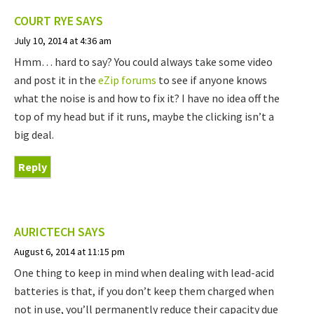
COURT RYE
SAYS
July 10, 2014 at 4:36 am
Hmm… hard to say? You could always take some video
and post it in the
eZip forums
to see if anyone knows
what the noise is and how to fix it? I have no idea off the
top of my head but if it runs, maybe the clicking isn’t a
big deal.
Reply
AURICTECH
SAYS
August 6, 2014 at 11:15 pm
One thing to keep in mind when dealing with lead-acid
batteries is that, if you don’t keep them charged when
not in use, you’ll permanently reduce their capacity due