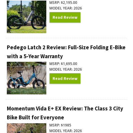
MSRP: $2,195.00
MODEL YEAR: 2026
Read Review
Pedego Latch 2 Review: Full-Size Folding E-Bike
with a 5-Year Warranty
MSRP: $1,695.00
MODEL YEAR: 2026
Read Review
Momentum Vida E+ EX Review: The Class 3 City
Bike Built for Everyone
MSRP: $1985
MODEL YEAR: 2026