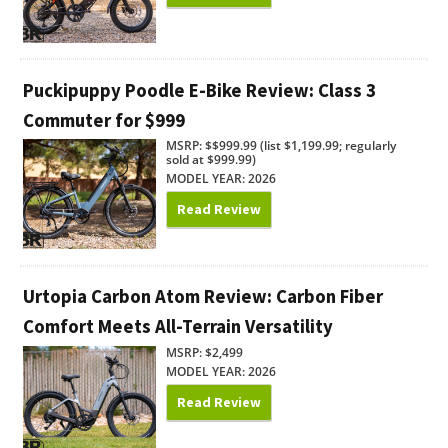
Puckipuppy Poodle E-Bike Review: Class 3
Commuter for $999
MSRP: $$999.99 (list $1,199.99; regularly
sold at $999.99)
MODEL YEAR: 2026
Read Review
Urtopia Carbon Atom Review: Carbon Fiber
Comfort Meets All-Terrain Versatility
MSRP: $2,499
MODEL YEAR: 2026
Read Review