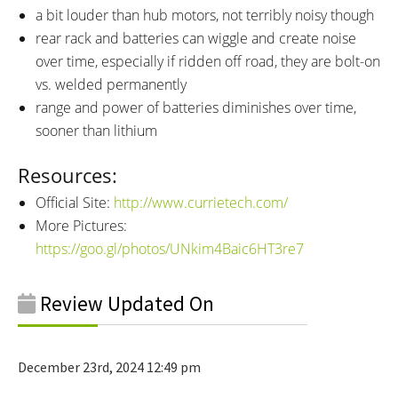
a bit louder than hub motors, not terribly noisy though
rear rack and batteries can wiggle and create noise
over time, especially if ridden off road, they are bolt-on
vs. welded permanently
range and power of batteries diminishes over time,
sooner than lithium
Resources:
Official Site:
http://www.currietech.com/
More Pictures:
https://goo.gl/photos/UNkim4Baic6HT3re7
Review Updated On
December 23rd, 2024 12:49 pm