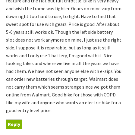
feature and the flat out full throttle. Bike is very heavy
and wish the frame was lighter. Gears on mine vary from
down right too hard to use, to light. Have to find that
sweet spot for use with gears. Price is good. After about
5-6 years still works ok. Though the left side battery
slot does not work anymore on mine, I just use the right
side. I suppose it is repairable, but as long as it still
works and I only use 1 battery, I’m good with it. Nice
looking bikes and where we live in all the years we have
had them. We have not seen anyone else with e-zips. You
can order new batteries through target. Walmart does
not carry them which seems strange since we got them
online from Walmart. Good bike for those with COPD
like my wife and anyone who wants an electric bike for a
good entry level price.
Reply