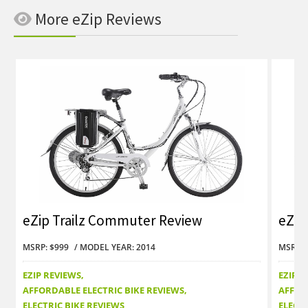
More eZip Reviews
eZip Trailz Commuter Review
eZip
MSRP: $999
MODEL YEAR: 2014
MSRP: 
EZIP REVIEWS
EZIP R
AFFORDABLE ELECTRIC BIKE REVIEWS
AFFOR
ELECTRIC BIKE REVIEWS
ELECTR