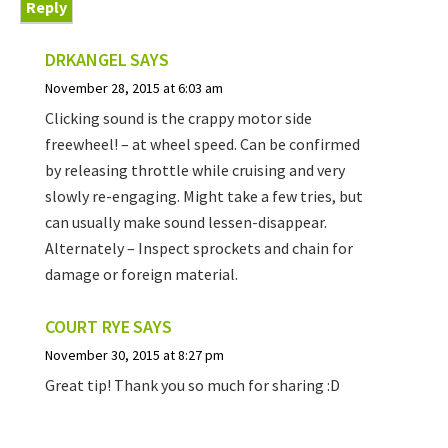
Reply
DRKANGEL
SAYS
November 28, 2015 at 6:03 am
Clicking sound is the crappy motor side
freewheel! – at wheel speed. Can be confirmed
by releasing throttle while cruising and very
slowly re-engaging. Might take a few tries, but
can usually make sound lessen-disappear.
Alternately – Inspect sprockets and chain for
damage or foreign material.
COURT RYE
SAYS
November 30, 2015 at 8:27 pm
Great tip! Thank you so much for sharing :D