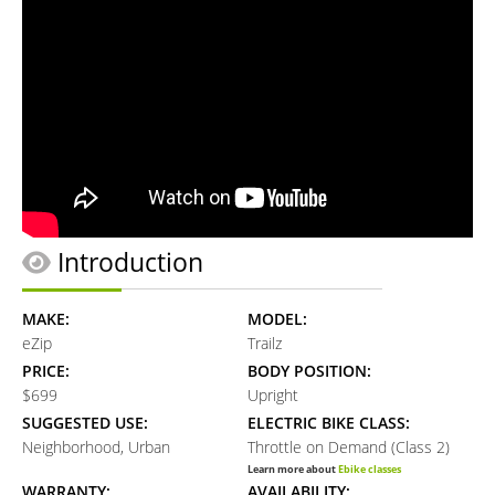
Introduction
MAKE:
MODEL:
eZip
Trailz
PRICE:
BODY POSITION:
$699
Upright
SUGGESTED USE:
ELECTRIC BIKE CLASS:
Neighborhood, Urban
Throttle on Demand (Class 2)
Learn more about
Ebike classes
WARRANTY:
AVAILABILITY: