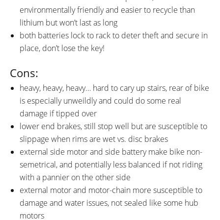
environmentally friendly and easier to recycle than
lithium but won’t last as long
both batteries lock to rack to deter theft and secure in
place, don’t lose the key!
Cons:
heavy, heavy, heavy… hard to cary up stairs, rear of bike
is especially unweildly and could do some real
damage if tipped over
lower end brakes, still stop well but are susceptible to
slippage when rims are wet vs. disc brakes
external side motor and side battery make bike non-
semetrical, and potentially less balanced if not riding
with a pannier on the other side
external motor and motor-chain more susceptible to
damage and water issues, not sealed like some hub
motors