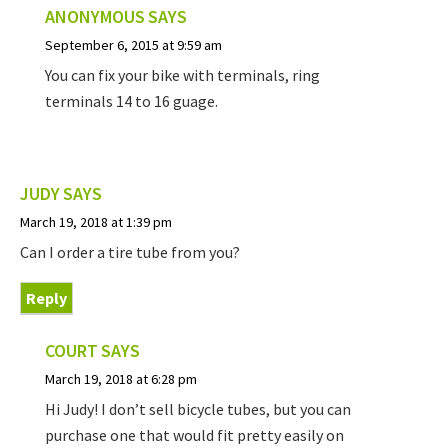
ANONYMOUS
SAYS
September 6, 2015 at 9:59 am
You can fix your bike with terminals, ring
terminals 14 to 16 guage.
JUDY
SAYS
March 19, 2018 at 1:39 pm
Can I order a tire tube from you?
Reply
COURT
SAYS
March 19, 2018 at 6:28 pm
Hi Judy! I don’t sell bicycle tubes, but you can
purchase one that would fit pretty easily on