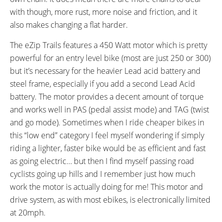
SHIFTER DETAILS:
PEDALS:
with though, more rust, more noise and friction, and it
Grip Twist on Left Bar
Plastic Platform
also makes changing a flat harder.
HANDLEBAR:
BRAKE DETAILS:
Mid-Rise
V-Brakes
The eZip Trails features a 450 Watt motor which is pretty
GRIPS:
WHEEL SIZES:
powerful for an entry level bike (most are just 250 or 300)
Rubber
26 in (66.04cm)
but it’s necessary for the heavier Lead acid battery and
TIRE DETAILS:
TUBE DETAILS:
steel frame, especially if you add a second Lead Acid
Puncture Resistant
Pre-Slimed
ACCESSORIES:
OTHER:
battery. The motor provides a decent amount of torque
Rear Carry Rack, Chain Guide,
Estimated 300 Charge Cycles for
and works well in PAS (pedal assist mode) and TAG (twist
Kickstand, Optional Extra
SLA vs. 800+ for Lithium-ion,
and go mode). Sometimes when I ride cheaper bikes in
Battery Pack ~$100, Optional
Motor is Side-Mounted (Left
this “low end” category I feel myself wondering if simply
Upgraded Real Force Lithium
Side) and Drives a Chain
riding a lighter, faster bike would be as efficient and fast
Iron Phosphate LiFeP04
Connected to Rear Hub, Offers
as going electric… but then I find myself passing road
(Reduced Weight, Increased
PAS (Pedal Assist) Mode and
cyclists going up hills and I remember just how much
Lifespan and Extended Range)
TAG (Twist and Go) Mode
work the motor is actually doing for me! This motor and
drive system, as with most ebikes, is electronically limited
at 20mph.