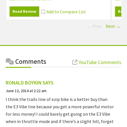
Read Review
Read
← Prev
Next →
Comments
YouTube Comments
RONALD BOYKIN
SAYS
June 13, 2014 at 2:22 am
I think the trails line of ezip bike is a better buy than
the E3 Vibe line because you get a more powerful motor
for less money! I could barely get going on the E3 Vibe
when in throttle mode and if there’s a slight hill, forget