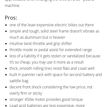
machine.
Pros:
one of the least expensive electric bikes out there
simple and tough, solid steel frame doesn’t vibrate as
much as aluminum but is heavier
intuitive twist throttle and grip shifter
throttle mode or pedal assist for extended range
less of a liability if it gets stolen or vandalized because
it’s so cheap, you may use it more as a result
thick, smooth rolling tires resist flats and coast well
built in pannier rack with space for second battery and
saddle bag
decent front shock considering the low price, not
overly firm or sticky
stronger 450w motor provides good torque
Lead acid batteries are less expensive, more