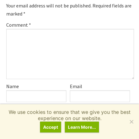
Your email address will not be published.
Required fields are
marked
*
Comment
*
Name
Email
We use cookies to ensure that we give you the best
Save my name, email, and website in this browser for the
experience on our website.
next time I comment.
Accept
Learn More...