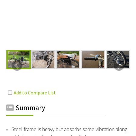
Summary
Steel frame is heavy but absorbs some vibration along