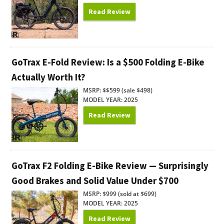
Read Review
GoTrax E-Fold Review: Is a $500 Folding E-Bike
Actually Worth It?
MSRP: $$599 (sale $498)
MODEL YEAR: 2025
Read Review
GoTrax F2 Folding E-Bike Review — Surprisingly
Good Brakes and Solid Value Under $700
MSRP: $999 (sold at $699)
MODEL YEAR: 2025
Read Review