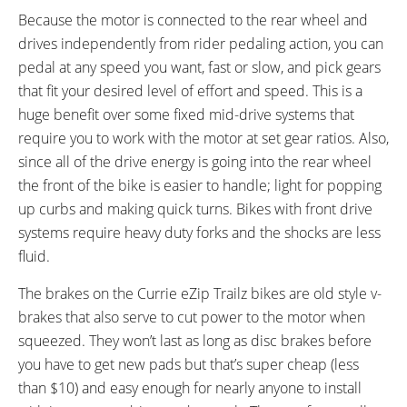
Because the motor is connected to the rear wheel and
drives independently from rider pedaling action, you can
pedal at any speed you want, fast or slow, and pick gears
that fit your desired level of effort and speed. This is a
huge benefit over some fixed mid-drive systems that
require you to work with the motor at set gear ratios. Also,
since all of the drive energy is going into the rear wheel
the front of the bike is easier to handle; light for popping
up curbs and making quick turns. Bikes with front drive
systems require heavy duty forks and the shocks are less
fluid.
The brakes on the Currie eZip Trailz bikes are old style v-
brakes that also serve to cut power to the motor when
squeezed. They won’t last as long as disc brakes before
you have to get new pads but that’s super cheap (less
than $10) and easy enough for nearly anyone to install