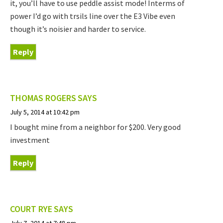
it, you’ll have to use peddle assist mode! Interms of
power I’d go with trsils line over the E3 Vibe even
though it’s noisier and harder to service.
Reply
THOMAS ROGERS
SAYS
July 5, 2014 at 10:42 pm
I bought mine from a neighbor for $200. Very good
investment
Reply
COURT RYE
SAYS
July 7, 2014 at 7:48 pm