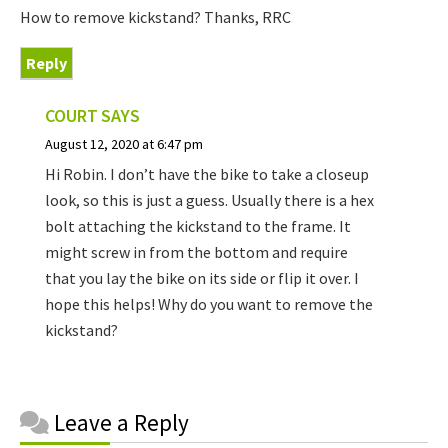
How to remove kickstand? Thanks, RRC
Reply
COURT
SAYS
August 12, 2020 at 6:47 pm
Hi Robin. I don’t have the bike to take a closeup
look, so this is just a guess. Usually there is a hex
bolt attaching the kickstand to the frame. It
might screw in from the bottom and require
that you lay the bike on its side or flip it over. I
hope this helps! Why do you want to remove the
kickstand?
Reader
Leave a Reply
Interactions