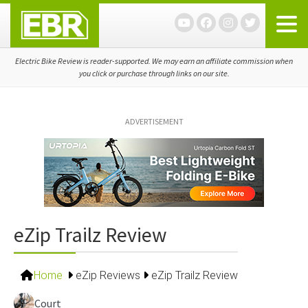
Skip
Skip
Skip
to
to
to
primary
main
primary
navigation
content
sidebar
Electric Bike Review is reader-supported. We may earn an affiliate commission when
you click or purchase through links on our site.
ADVERTISEMENT
eZip Trailz Review
Home
eZip Reviews
eZip Trailz Review
Court