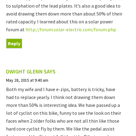
to sulphation of the lead plates. It’s also a good idea to
avoid drawing them down more than about 50% of their
rated capacity. I learned about this on a solar power
forum at
http://forum.solar-electric.com/forum.php
Reply
DWIGHT GLENN
SAYS
May 28, 2015 at 9:40 am
Both my wife and I have e-zips, battery is tricky, have
had to replace yearly. I think not drawing them down
more than 50% is interesting idea. We have passed up a
lot of cyclist on this bike, funny to see the look on their
faces when 2 older folks who are not all thin like those
hard core cyclist fly by them. We like the pedal assist