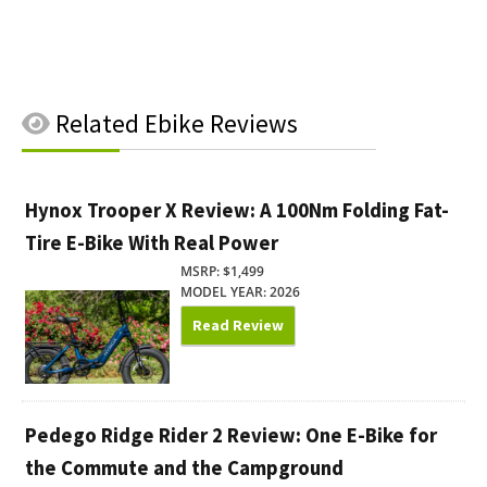
Related
Ebike Reviews
Hynox Trooper X Review: A 100Nm Folding Fat-
Tire E-Bike With Real Power
MSRP: $1,499
MODEL YEAR: 2026
Read Review
Pedego Ridge Rider 2 Review: One E-Bike for
the Commute and the Campground