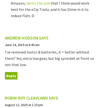
Amazon,
here’s the size
that I think would work
best for the eZip Trailz, and it has Slime in it to
reduce flats :D
ANDREW HODSON
SAYS
June 14, 2019 at 8:49 am
I’ve removed motor & batteries, it = better without
them? Yes; extra low gear, but big sprocket at front so
not that low.
Reply
ROBIN ROY CLEAVLAND
SAYS
August 12, 2020 at 1:10 pm