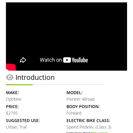
Introduction
MAKE:
MODEL:
Optibike
Pioneer Allroad
PRICE:
BODY POSITION:
$2795
Forward
SUGGESTED USE:
ELECTRIC BIKE CLASS:
Urban, Trail
Speed Pedelec (Class 3)
Learn more about
Ebike classes