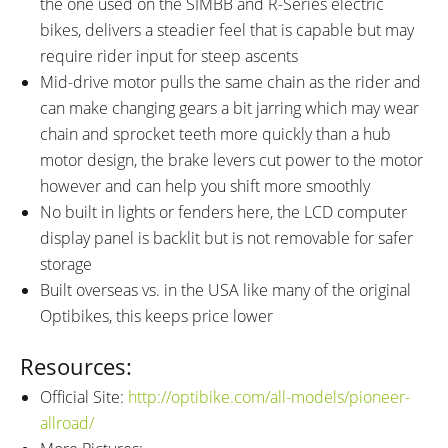
the one used on the SIMBB and R-Series electric
bikes, delivers a steadier feel that is capable but may
require rider input for steep ascents
Mid-drive motor pulls the same chain as the rider and
can make changing gears a bit jarring which may wear
chain and sprocket teeth more quickly than a hub
motor design, the brake levers cut power to the motor
however and can help you shift more smoothly
No built in lights or fenders here, the LCD computer
display panel is backlit but is not removable for safer
storage
Built overseas vs. in the USA like many of the original
Optibikes, this keeps price lower
Resources:
Official Site:
http://optibike.com/all-models/pioneer-
allroad/