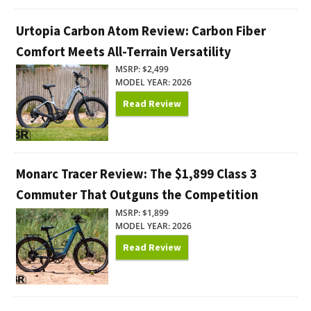
Urtopia Carbon Atom Review: Carbon Fiber
Comfort Meets All-Terrain Versatility
MSRP: $2,499
MODEL YEAR: 2026
Read Review
Monarc Tracer Review: The $1,899 Class 3
Commuter That Outguns the Competition
MSRP: $1,899
MODEL YEAR: 2026
Read Review