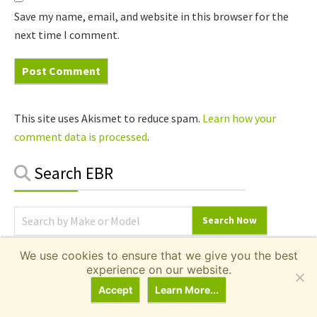
Save my name, email, and website in this browser for the
next time I comment.
This site uses Akismet to reduce spam.
Learn how your
comment data is processed
.
Primary
Search EBR
Sidebar
We use cookies to ensure that we give you the best
Local Ebike Shops
experience on our website.
Accept
Learn More...