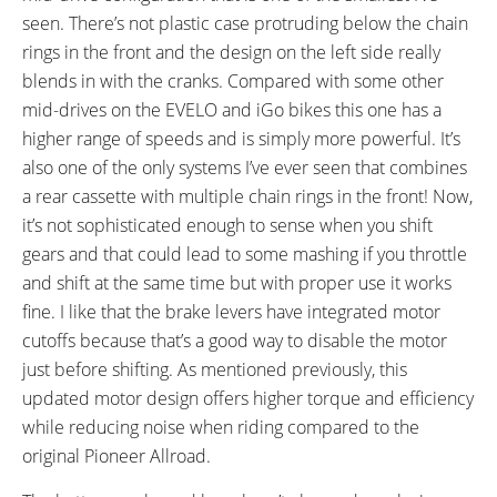
Tooth Cassette
seen. There’s not plastic case protruding below the chain
SHIFTER DETAILS:
PEDALS:
rings in the front and the design on the left side really
MicroSHIFT Triggers on Left and
Aluminum Alloy Platform
blends in with the cranks. Compared with some other
Right Bar
mid-drives on the EVELO and iGo bikes this one has a
BRAKE DETAILS:
GRIPS:
Shimano Mechanical Disc with
Ergonomic
higher range of speeds and is simply more powerful. It’s
160 mm Rotors
also one of the only systems I’ve ever seen that combines
TIRE BRAND:
WHEEL SIZES:
a rear cassette with multiple chain rings in the front! Now,
CST MTB, 26" x 1.95"
26 in (66.04cm)
it’s not sophisticated enough to sense when you shift
ACCESSORIES:
OTHER:
gears and that could lead to some mashing if you throttle
Kickstand
90 Day Satisfaction Guarantee
and shift at the same time but with proper use it works
with 6 Month Upgrade Path
fine. I like that the brake levers have integrated motor
cutoffs because that’s a good way to disable the motor
just before shifting. As mentioned previously, this
updated motor design offers higher torque and efficiency
while reducing noise when riding compared to the
original Pioneer Allroad.