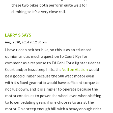
these two bikes both perform quite well for
climbing so it’s a very close call.
LARRY S
SAYS
August 30, 2014 at 12:50 pm
I have ridden neither bike, so this is as an educated
opinion and as much a question to Court Rye for
comment as a response to Ed Gehl For a lighter rider as
Court and/or less steep hills, the
Volton Alation
would
be a good climber because the 500 watt motor even
with it’s fixed gear ratio would have sufficient torque to
not lug down, and it is simpler to operate because the
motor continues to power the wheel even when shifting
to lower pedaling gears if one chooses to assist the
motor. On a steep enough hill with a heavy enough rider