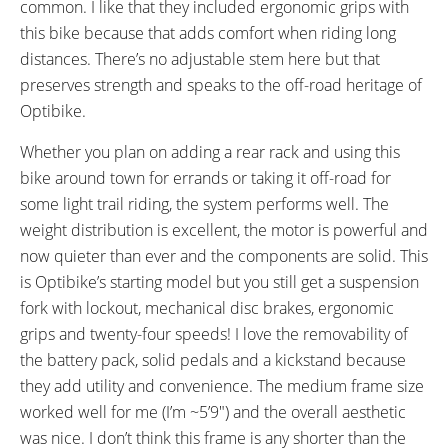
common. I like that they included ergonomic grips with
this bike because that adds comfort when riding long
distances. There’s no adjustable stem here but that
preserves strength and speaks to the off-road heritage of
Optibike.
Whether you plan on adding a rear rack and using this
bike around town for errands or taking it off-road for
some light trail riding, the system performs well. The
weight distribution is excellent, the motor is powerful and
now quieter than ever and the components are solid. This
is Optibike’s starting model but you still get a suspension
fork with lockout, mechanical disc brakes, ergonomic
grips and twenty-four speeds! I love the removability of
the battery pack, solid pedals and a kickstand because
they add utility and convenience. The medium frame size
worked well for me (I’m ~5’9″) and the overall aesthetic
was nice. I don’t think this frame is any shorter than the