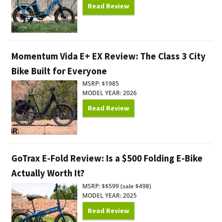
Read Review
Momentum Vida E+ EX Review: The Class 3 City
Bike Built for Everyone
MSRP: $1985
MODEL YEAR: 2026
Read Review
GoTrax E-Fold Review: Is a $500 Folding E-Bike
Actually Worth It?
MSRP: $$599 (sale $498)
MODEL YEAR: 2025
Read Review