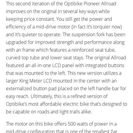
READOUTS:
DRIVE MODE:
This second iteration of the Optibike Pioneer Allroad
Speed, Distance, Battery
Cadence Sensing Pedal Assist,
improves on the original in several key ways while
Capacity, Assist Level (5
Twist Throttle
keeping price constant. You still get the power and
Settings)
efficiency of a mid-drive motor (in fact it’s torquier now)
TOP SPEED:
and it’s quieter to operate. The suspension fork has been
22 mph (35 kph)
upgraded for improved strength and performance along
Bicycle Details
with an frame which features a reinforced seat tube,
curved top tube and lower seat stays. The original Allroad
TOTAL WEIGHT:
BATTERY WEIGHT:
featured an all-in-one LCD panel with integrated buttons
49 lbs (22.23 kg)
5.5 lbs (2.49 kg)
that was mounted to the left. This new version utilizes a
FRAME MATERIAL:
FRAME SIZES:
larger King Meter LCD mounted in the center with an
Aluminum Alloy
19 in (48.26 cm)
externalized button pad placed on the left handle bar for
FRAME TYPES:
FRAME COLORS:
easy reach. Ultimately, this is a refined version of
High-Step
Grey-Blue
Optibike’s most affordable electric bike that’s designed to
FRAME FORK DETAILS:
GEARING DETAILS:
Suntour XCM Suspension with
24
Speed 1x11 Shimano RD-
be capable on roads and light trails alike.
Lockout
RX817 GRX Di2 Derailleur,
The motor on this bike offers 500 watts of power in a
Shimano CS-M8000 11-42
mid-drive configuration that is one of the smallest I’ve