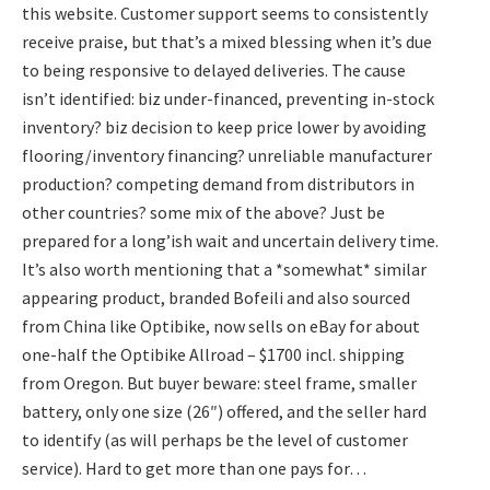
this website. Customer support seems to consistently
receive praise, but that’s a mixed blessing when it’s due
to being responsive to delayed deliveries. The cause
isn’t identified: biz under-financed, preventing in-stock
inventory? biz decision to keep price lower by avoiding
flooring/inventory financing? unreliable manufacturer
production? competing demand from distributors in
other countries? some mix of the above? Just be
prepared for a long’ish wait and uncertain delivery time.
It’s also worth mentioning that a *somewhat* similar
appearing product, branded Bofeili and also sourced
from China like Optibike, now sells on eBay for about
one-half the Optibike Allroad – $1700 incl. shipping
from Oregon. But buyer beware: steel frame, smaller
battery, only one size (26″) offered, and the seller hard
to identify (as will perhaps be the level of customer
service). Hard to get more than one pays for…