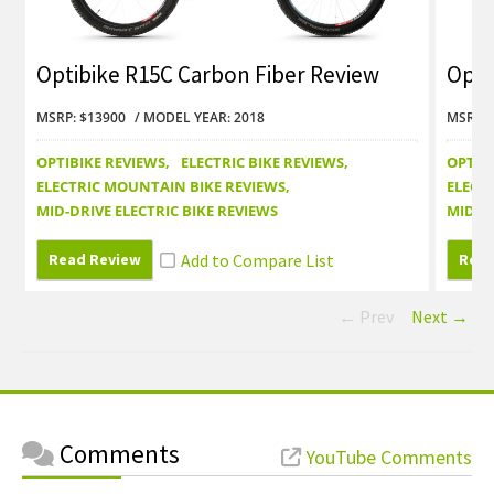
Optibike R15C Carbon Fiber Review
Opti
Revi
MSRP: $13900
MODEL YEAR: 2018
MSRP: 
OPTIBIKE REVIEWS
ELECTRIC BIKE REVIEWS
OPTIB
ELECTRIC MOUNTAIN BIKE REVIEWS
ELECT
MID-DRIVE ELECTRIC BIKE REVIEWS
MID-DR
Read Review
Read
← Prev
Next →
Comments
YouTube Comments