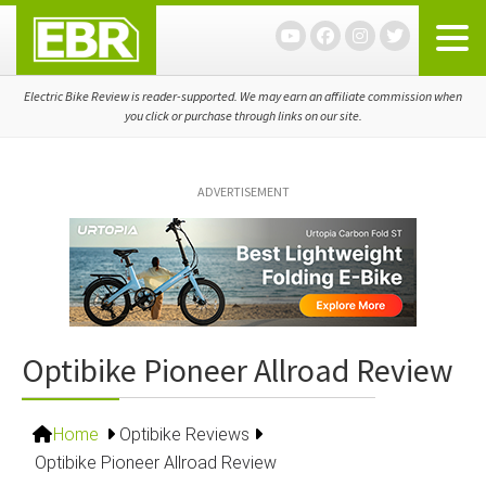
Skip
Skip
Skip
to
to
to
primary
main
primary
navigation
content
sidebar
Electric Bike Review is reader-supported. We may earn an affiliate commission when
you click or purchase through links on our site.
ADVERTISEMENT
Optibike Pioneer Allroad Review
Home
Optibike Reviews
Optibike Pioneer Allroad Review