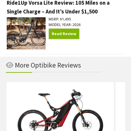
Ride1Up Vorsa Lite Review: 105 Miles on a
Single Charge – And It’s Under $1,500
MSRP: $1,495
MODEL YEAR: 2026
Read Review
More Optibike Reviews