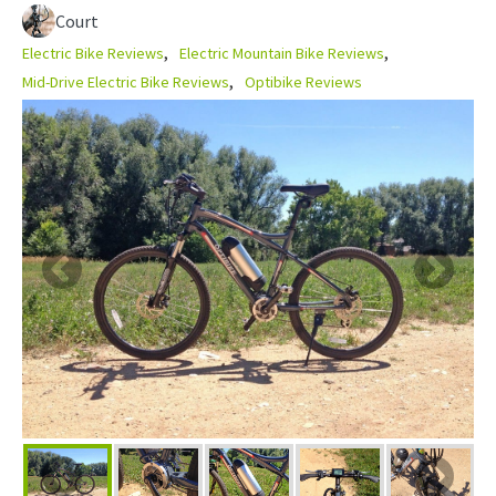
Court
Electric Bike Reviews
Electric Mountain Bike Reviews
Mid-Drive Electric Bike Reviews
Optibike Reviews