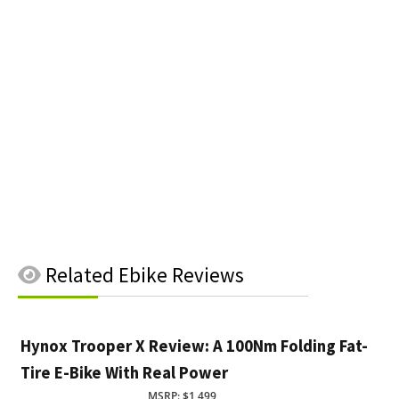
Related
Ebike Reviews
Hynox Trooper X Review: A 100Nm Folding Fat-
Tire E-Bike With Real Power
MSRP: $1,499