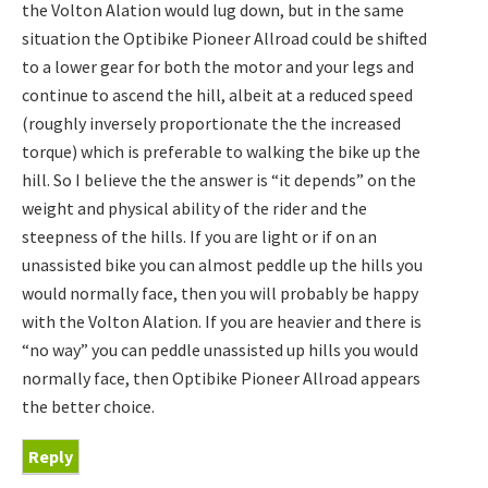
the Volton Alation would lug down, but in the same
situation the Optibike Pioneer Allroad could be shifted
to a lower gear for both the motor and your legs and
continue to ascend the hill, albeit at a reduced speed
(roughly inversely proportionate the the increased
torque) which is preferable to walking the bike up the
hill. So I believe the the answer is “it depends” on the
weight and physical ability of the rider and the
steepness of the hills. If you are light or if on an
unassisted bike you can almost peddle up the hills you
would normally face, then you will probably be happy
with the Volton Alation. If you are heavier and there is
“no way” you can peddle unassisted up hills you would
normally face, then Optibike Pioneer Allroad appears
the better choice.
Reply