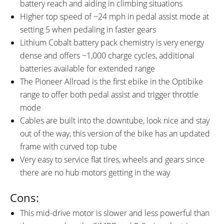
battery reach and aiding in climbing situations
Higher top speed of ~24 mph in pedal assist mode at
setting 5 when pedaling in faster gears
Lithium Cobalt battery pack chemistry is very energy
dense and offers ~1,000 charge cycles, additional
batteries available for extended range
The Pioneer Allroad is the first ebike in the Optibike
range to offer both pedal assist and trigger throttle
mode
Cables are built into the downtube, look nice and stay
out of the way, this version of the bike has an updated
frame with curved top tube
Very easy to service flat tires, wheels and gears since
there are no hub motors getting in the way
Cons:
This mid-drive motor is slower and less powerful than