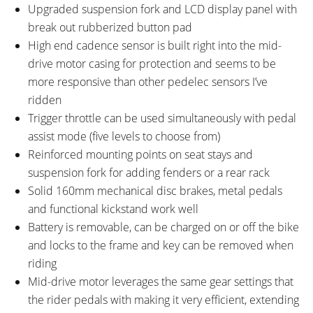
Upgraded suspension fork and LCD display panel with
break out rubberized button pad
High end cadence sensor is built right into the mid-
drive motor casing for protection and seems to be
more responsive than other pedelec sensors I’ve
ridden
Trigger throttle can be used simultaneously with pedal
assist mode (five levels to choose from)
Reinforced mounting points on seat stays and
suspension fork for adding fenders or a rear rack
Solid 160mm mechanical disc brakes, metal pedals
and functional kickstand work well
Battery is removable, can be charged on or off the bike
and locks to the frame and key can be removed when
riding
Mid-drive motor leverages the same gear settings that
the rider pedals with making it very efficient, extending