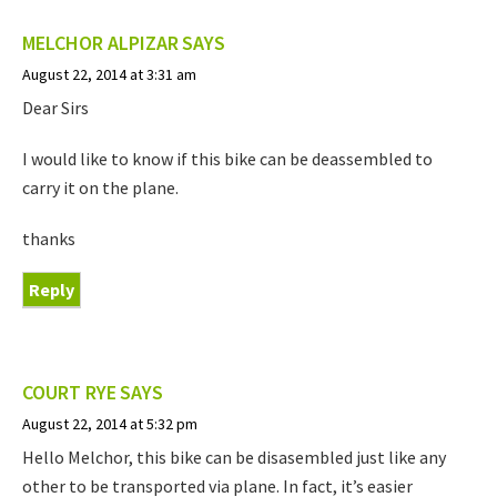
MELCHOR ALPIZAR
SAYS
August 22, 2014 at 3:31 am
Dear Sirs
I would like to know if this bike can be deassembled to
carry it on the plane.
thanks
Reply
COURT RYE
SAYS
August 22, 2014 at 5:32 pm
Hello Melchor, this bike can be disasembled just like any
other to be transported via plane. In fact, it’s easier