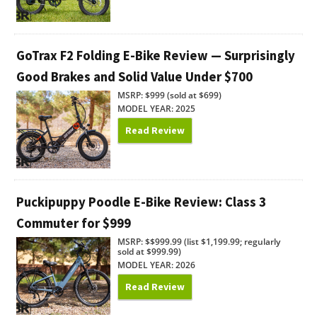
GoTrax F2 Folding E-Bike Review — Surprisingly
Good Brakes and Solid Value Under $700
MSRP: $999 (sold at $699)
MODEL YEAR: 2025
Read Review
Puckipuppy Poodle E-Bike Review: Class 3
Commuter for $999
MSRP: $$999.99 (list $1,199.99; regularly
sold at $999.99)
MODEL YEAR: 2026
Read Review