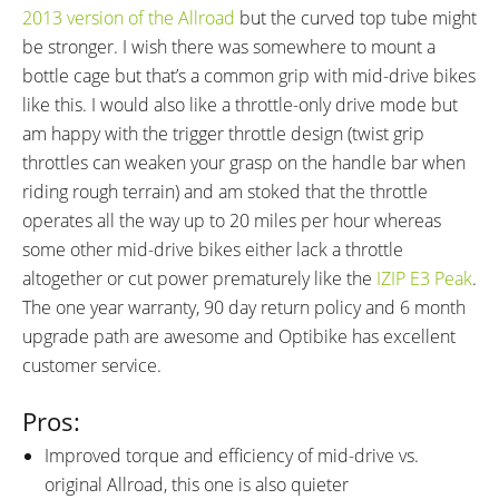
2013 version of the Allroad
but the curved top tube might
be stronger. I wish there was somewhere to mount a
bottle cage but that’s a common grip with mid-drive bikes
like this. I would also like a throttle-only drive mode but
am happy with the trigger throttle design (twist grip
throttles can weaken your grasp on the handle bar when
riding rough terrain) and am stoked that the throttle
operates all the way up to 20 miles per hour whereas
some other mid-drive bikes either lack a throttle
altogether or cut power prematurely like the
IZIP E3 Peak
.
The one year warranty, 90 day return policy and 6 month
upgrade path are awesome and Optibike has excellent
customer service.
Pros:
Improved torque and efficiency of mid-drive vs.
original Allroad, this one is also quieter