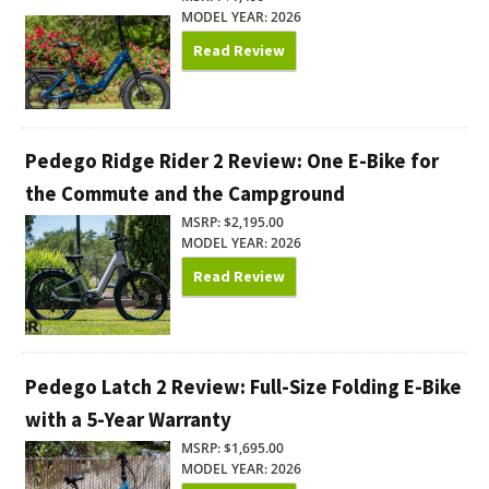
MODEL YEAR: 2026
Read Review
Pedego Ridge Rider 2 Review: One E-Bike for
the Commute and the Campground
MSRP: $2,195.00
MODEL YEAR: 2026
Read Review
Pedego Latch 2 Review: Full-Size Folding E-Bike
with a 5-Year Warranty
MSRP: $1,695.00
MODEL YEAR: 2026