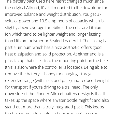
The battery pack used here hasn’t changed much since
the original Allroad, it’s still mounted to the downtube for
improved balance and weight distribution. You get 37
volts of power and 10.5 amp hours of capacity which is
slightly above average for ebikes. The cells are Lithium-
ion which tend to be lighter weight and longer lasting
than Lithium polymer or Sealed Lead Acid. The casing is
part aluminum which has a nice aesthetic, offers good
heat dissipation and solid protection. At either end is a
plastic cap that clicks into the mounting point on the bike
(this is also where the controller is located). Being able to
remove the battery is handy for charging, storage,
extended range (with a second pack) and reduced weight
for transport if you’re driving to a trailhead. The only
downside of the Pioneer Allroad battery design is that it
takes up the space where a water bottle might fit and also
stand out more than a truly integrated pack. This keeps
the bike more affordable and ensures you’ll have an