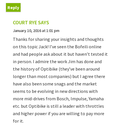
Reply
COURT RYE
SAYS
January 10, 2016 at 1:01 pm
Thanks for sharing your insights and thoughts
on this topic Jack! I’ve seen the Bofeili online
and had people ask about it but haven’t tested it
in person. I admire the work Jim has done and
the history of Optibike (they’ve been around
longer than most companies) but I agree there
have also been some snags and the market
seems to be evolving in new directions with
more mid-drives from Bosch, Impulse, Yamaha
etc. but Optibike is still a leader with throttles
and higher power if you are willing to pay more
for it.