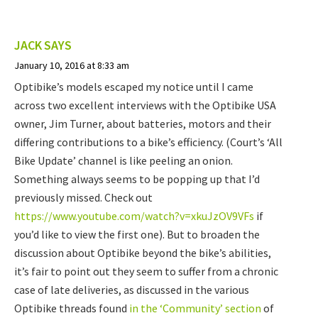
JACK
SAYS
January 10, 2016 at 8:33 am
Optibike’s models escaped my notice until I came
across two excellent interviews with the Optibike USA
owner, Jim Turner, about batteries, motors and their
differing contributions to a bike’s efficiency. (Court’s ‘All
Bike Update’ channel is like peeling an onion.
Something always seems to be popping up that I’d
previously missed. Check out
https://www.youtube.com/watch?v=xkuJzOV9VFs
if
you’d like to view the first one). But to broaden the
discussion about Optibike beyond the bike’s abilities,
it’s fair to point out they seem to suffer from a chronic
case of late deliveries, as discussed in the various
Optibike threads found
in the ‘Community’ section
of