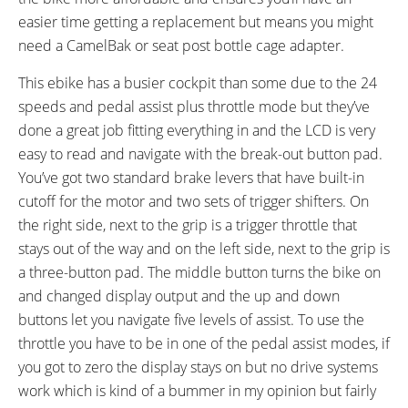
easier time getting a replacement but means you might
need a CamelBak or seat post bottle cage adapter.
This ebike has a busier cockpit than some due to the 24
speeds and pedal assist plus throttle mode but they’ve
done a great job fitting everything in and the LCD is very
easy to read and navigate with the break-out button pad.
You’ve got two standard brake levers that have built-in
cutoff for the motor and two sets of trigger shifters. On
the right side, next to the grip is a trigger throttle that
stays out of the way and on the left side, next to the grip is
a three-button pad. The middle button turns the bike on
and changed display output and the up and down
buttons let you navigate five levels of assist. To use the
throttle you have to be in one of the pedal assist modes, if
you got to zero the display stays on but no drive systems
work which is kind of a bummer in my opinion but fairly