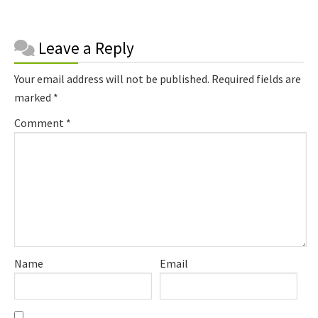
Reader
Leave a Reply
Interactions
Your email address will not be published.
Required fields are
marked
*
Comment
*
Name
Email