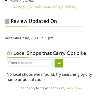
More Pictures:
https://goo.gl/photos/subaFAGghvGG6sgn8
Review Updated On
December 23rd, 2024 12:50 pm