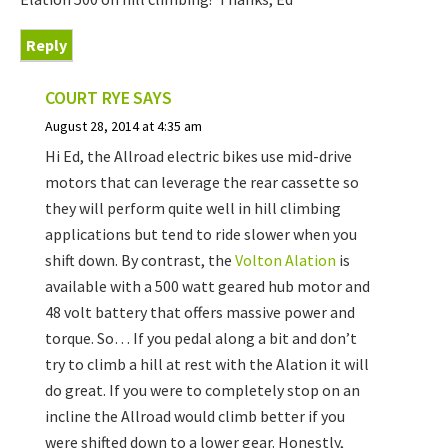
Reply
COURT RYE
SAYS
August 28, 2014 at 4:35 am
Hi Ed, the Allroad electric bikes use mid-drive
motors that can leverage the rear cassette so
they will perform quite well in hill climbing
applications but tend to ride slower when you
shift down. By contrast, the
Volton Alation
is
available with a 500 watt geared hub motor and
48 volt battery that offers massive power and
torque. So… If you pedal along a bit and don’t
try to climb a hill at rest with the Alation it will
do great. If you were to completely stop on an
incline the Allroad would climb better if you
were shifted down to a lower gear. Honestly,