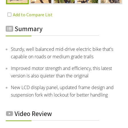
Summary
Sturdy, well balanced mid-drive electric bike that's
capable on roads or medium grade trails
Improved motor strength and efficiency, this latest
version is also quieter than the original
New LCD display panel, updated frame design and
suspension fork with lockout for better handling
Video Review