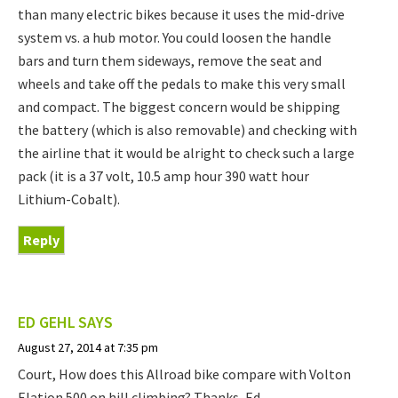
than many electric bikes because it uses the mid-drive
system vs. a hub motor. You could loosen the handle
bars and turn them sideways, remove the seat and
wheels and take off the pedals to make this very small
and compact. The biggest concern would be shipping
the battery (which is also removable) and checking with
the airline that it would be alright to check such a large
pack (it is a 37 volt, 10.5 amp hour 390 watt hour
Lithium-Cobalt).
Reply
ED GEHL
SAYS
August 27, 2014 at 7:35 pm
Court, How does this Allroad bike compare with Volton
Elation 500 on hill climbing? Thanks, Ed