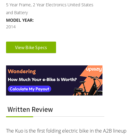
5 Year Frame, 2 Year Electronics
United States
and Battery
MODEL YEAR:
2014
Electronic Details
View Bike Specs
Reader
MOTOR TYPE:
MOTOR NOMINAL OUTPUT:
Rear-Mounted Geared Hub
250 watts
Interactions
Learn more about
Ebike motors
BATTERY VOLTAGE:
BATTERY AMP HOURS:
24 volts
9 ah
BATTERY WATT HOURS:
BATTERY CHEMISTRY:
216 wh
Lithium-ion
CHARGE TIME:
ESTIMATED MIN RANGE:
Written Review
3 hours
20 miles (32 km)
ESTIMATED MAX RANGE:
DISPLAY TYPE:
25 miles (40 km)
Monochrome LCD Display on
The Kuo is the first folding electric bike in the A2B lineup