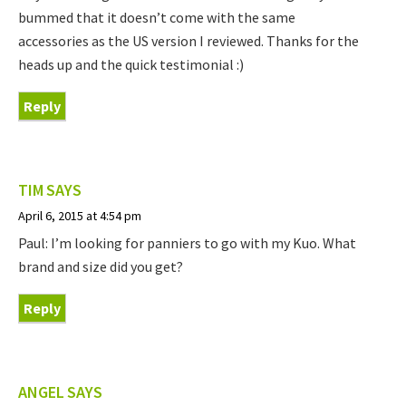
bummed that it doesn’t come with the same
accessories as the US version I reviewed. Thanks for the
heads up and the quick testimonial :)
Reply
TIM
SAYS
April 6, 2015 at 4:54 pm
Paul: I’m looking for panniers to go with my Kuo. What
brand and size did you get?
Reply
ANGEL
SAYS