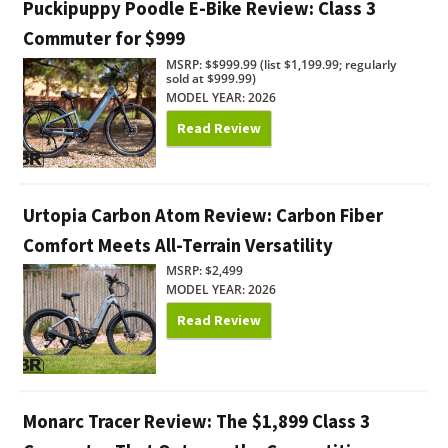
Puckipuppy Poodle E-Bike Review: Class 3
Commuter for $999
MSRP: $$999.99 (list $1,199.99; regularly
sold at $999.99)
MODEL YEAR: 2026
Read Review
Urtopia Carbon Atom Review: Carbon Fiber
Comfort Meets All-Terrain Versatility
MSRP: $2,499
MODEL YEAR: 2026
Read Review
Monarc Tracer Review: The $1,899 Class 3