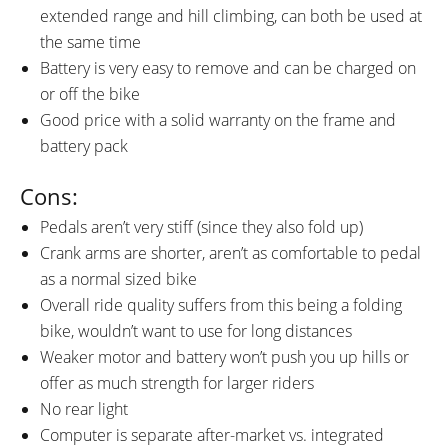
extended range and hill climbing, can both be used at
the same time
Battery is very easy to remove and can be charged on
or off the bike
Good price with a solid warranty on the frame and
battery pack
Cons:
Pedals aren’t very stiff (since they also fold up)
Crank arms are shorter, aren’t as comfortable to pedal
as a normal sized bike
Overall ride quality suffers from this being a folding
bike, wouldn’t want to use for long distances
Weaker motor and battery won’t push you up hills or
offer as much strength for larger riders
No rear light
Computer is separate after-market vs. integrated