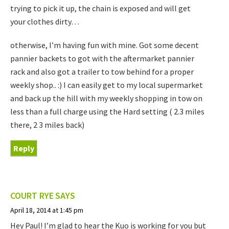
trying to pick it up, the chain is exposed and will get
your clothes dirty…
otherwise, I’m having fun with mine. Got some decent
pannier backets to got with the aftermarket pannier
rack and also got a trailer to tow behind for a proper
weekly shop.. :) I can easily get to my local supermarket
and back up the hill with my weekly shopping in tow on
less than a full charge using the Hard setting ( 2.3 miles
there, 2 3 miles back)
Reply
COURT RYE
SAYS
April 18, 2014 at 1:45 pm
Hey Paul! I’m glad to hear the Kuo is working for you but