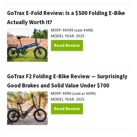
GoTrax E-Fold Review: Is a $500 Folding E-Bike
Actually Worth It?
MSRP: $$599 (sale $498)
MODEL YEAR: 2025
Read Review
GoTrax F2 Folding E-Bike Review — Surprisingly
Good Brakes and Solid Value Under $700
MSRP: $999 (sold at $699)
MODEL YEAR: 2025
Read Review