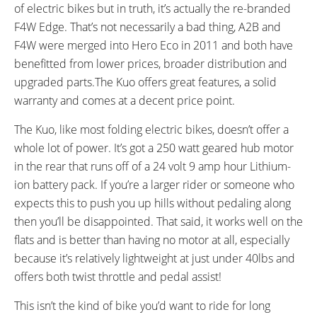
Left Bar
of electric bikes but in truth, it’s actually the re-branded
READOUTS:
DRIVE MODE:
F4W Edge. That’s not necessarily a bad thing, A2B and
Speed, Odometer, Battery Level
Torque Sensing Pedal Assist,
F4W were merged into Hero Eco in 2011 and both have
Twist Throttle
benefitted from lower prices, broader distribution and
TOP SPEED:
upgraded parts.The Kuo offers great features, a solid
15.5 mph (25 kph)
warranty and comes at a decent price point.
Bicycle Details
The Kuo, like most folding electric bikes, doesn’t offer a
whole lot of power. It’s got a 250 watt geared hub motor
TOTAL WEIGHT:
FRAME MATERIAL:
39.5 lbs (17.92 kg)
6061 Aluminum Alloy
in the rear that runs off of a 24 volt 9 amp hour Lithium-
GEOMETRY MEASUREMENTS:
FRAME TYPES:
ion battery pack. If you’re a larger rider or someone who
Folded Dimensions 12" x 25" x
Mid-Step, Folding
expects this to push you up hills without pedaling along
33"
then you’ll be disappointed. That said, it works well on the
FRAME COLORS:
FRAME FORK DETAILS:
flats and is better than having no motor at all, especially
Black, White, Silver
Rigid
because it’s relatively lightweight at just under 40lbs and
ATTACHMENT POINTS:
GEARING DETAILS:
offers both twist throttle and pedal assist!
Rear Rack Bosses, Fender
7
Speed 1x11 Shimano RD-
Bosses, Bottle Cage Bosses
RX817 GRX Di2 Derailleur,
This isn’t the kind of bike you’d want to ride for long