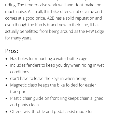
riding. The fenders also work well and don’t make too
much noise. All in all, this bike offers a lot of value and
comes at a good price. A2B has a solid reputation and
even though the Kuo is brand new to their line, it has
actually benefitted from being around as the F4W Edge
for many years.
Pros:
Has holes for mounting a water bottle cage
Includes fenders to keep you dry when riding in wet
conditions
don’t have to leave the keys in when riding
Magnetic clasp keeps the bike folded for easier
transport
Plastic chain guide on front ring keeps chain aligned
and pants clean
Offers twist throttle and pedal assist mode for