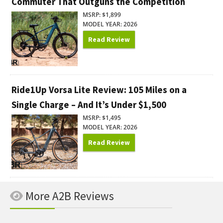
Commuter That Outguns the Competition
MSRP: $1,899
MODEL YEAR: 2026
Read Review
Ride1Up Vorsa Lite Review: 105 Miles on a
Single Charge – And It’s Under $1,500
MSRP: $1,495
MODEL YEAR: 2026
Read Review
More A2B Reviews