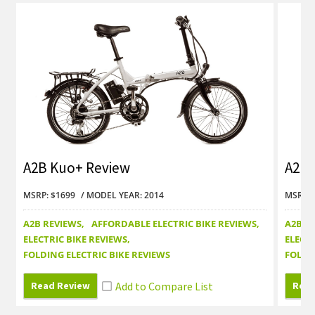
A2B Kuo+ Review
A2B 
MSRP: $1699
MODEL YEAR: 2014
MSRP: 
A2B REVIEWS
AFFORDABLE ELECTRIC BIKE REVIEWS
A2B R
ELECTRIC BIKE REVIEWS
ELECTR
FOLDING ELECTRIC BIKE REVIEWS
FOLDI
Read Review
Read