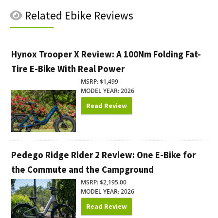
Related
Ebike Reviews
Hynox Trooper X Review: A 100Nm Folding Fat-
Tire E-Bike With Real Power
MSRP: $1,499
MODEL YEAR: 2026
Read Review
Pedego Ridge Rider 2 Review: One E-Bike for
the Commute and the Campground
MSRP: $2,195.00
MODEL YEAR: 2026
Read Review