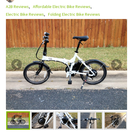
A2B Reviews
Affordable Electric Bike Reviews
Electric Bike Reviews
Folding Electric Bike Reviews