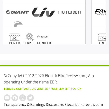
© Copyright 2012-2026 ElectricBikeReview.com, Also
operating under the name EBR
TERMS
/
CONTACT
/
ADVERTISE
/
FULFILLMENT POLICY
Transparency & Earnings Disclosure: Electricbikereview.com