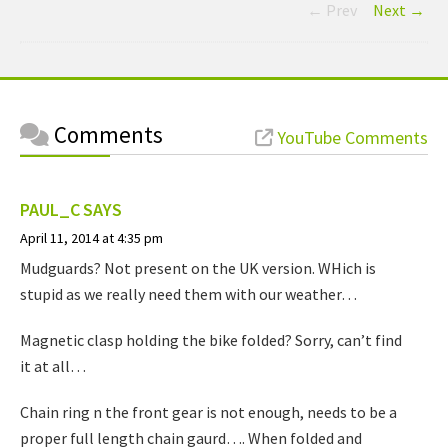
← Prev
Next →
Comments
YouTube Comments
PAUL_C
SAYS
April 11, 2014 at 4:35 pm
Mudguards? Not present on the UK version. WHich is
stupid as we really need them with our weather…
Magnetic clasp holding the bike folded? Sorry, can’t find
it at all…
Chain ring n the front gear is not enough, needs to be a
proper full length chain gaurd…. When folded and