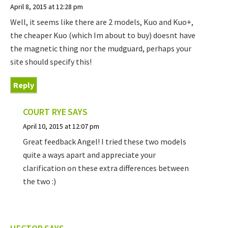
April 8, 2015 at 12:28 pm
Well, it seems like there are 2 models, Kuo and Kuo+,
the cheaper Kuo (which Im about to buy) doesnt have
the magnetic thing nor the mudguard, perhaps your
site should specify this!
Reply
COURT RYE
SAYS
April 10, 2015 at 12:07 pm
Great feedback Angel! I tried these two models
quite a ways apart and appreciate your
clarification on these extra differences between
the two :)