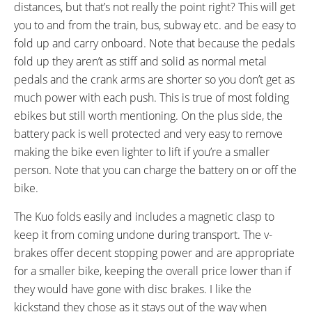
Shimano CS-M8000 11-42
distances, but that’s not really the point right? This will get
Tooth Cassette
you to and from the train, bus, subway etc. and be easy to
SHIFTER DETAILS:
PEDALS:
fold up and carry onboard. Note that because the pedals
Triggers on Right Bar
Folding Plastic, Platform
fold up they aren’t as stiff and solid as normal metal
STEM:
HANDLEBAR:
pedals and the crank arms are shorter so you don’t get as
Folding Quick Release
Flat
much power with each push. This is true of most folding
BRAKE DETAILS:
SADDLE:
ebikes but still worth mentioning. On the plus side, the
Tektro V-Brakes
Velo Plush
battery pack is well protected and very easy to remove
TIRE BRAND:
WHEEL SIZES:
making the bike even lighter to lift if you’re a smaller
20" x 1.95"
20 in (50.8cm)
TUBE DETAILS:
ACCESSORIES:
person. Note that you can charge the battery on or off the
Schrader Valve
Front and Rear Fenders, LED
bike.
Lights (Independent Batteries),
The Kuo folds easily and includes a magnetic clasp to
Adjustable Kickstand, Metal
keep it from coming undone during transport. The v-
Bash Guard, Newer Models
brakes offer decent stopping power and are appropriate
Include Carry Rack and
for a smaller bike, keeping the overall price lower than if
Ergonomic Grips
they would have gone with disc brakes. I like the
OTHER:
kickstand they chose as it stays out of the way when
Removable Battery Pack