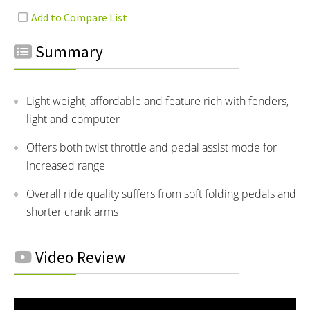
Summary
Light weight, affordable and feature rich with fenders,
light and computer
Offers both twist throttle and pedal assist mode for
increased range
Overall ride quality suffers from soft folding pedals and
shorter crank arms
Video Review