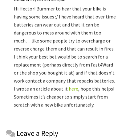
Hi Hector! Bummer to hear that your bike is
having some issues :/ I have heard that over time
batteries can wear out and that it can be
dangerous to mess around with them too
much… like some people try to overcharge or
reverse charge them and that can result in fires.
I think your best bet would be to search for a
replacement (perhaps directly from Fast4Ward
or the shop you bought it at) and if that doesn’t
work contact a company that repacks batteries.
I wrote an article about it
here
, hope this helps!
Sometimes it’s cheaper to simply start from
scratch with a new bike unfortunately.
Reader
Leave a Reply