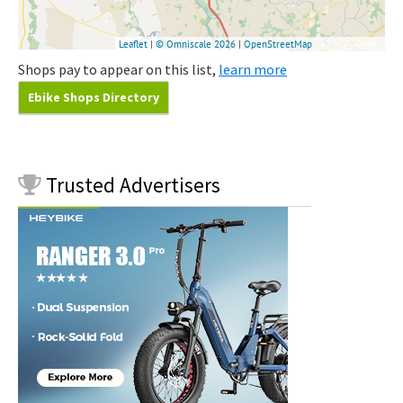
Shops pay to appear on this list,
learn more
Ebike Shops Directory
Trusted
Advertisers