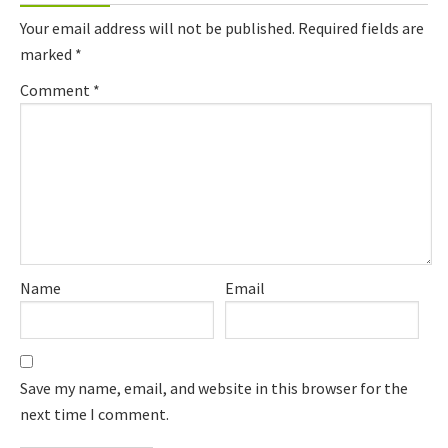
Interactions
Your email address will not be published.
Required fields are
marked
*
Comment
*
Name
Email
Save my name, email, and website in this browser for the
next time I comment.