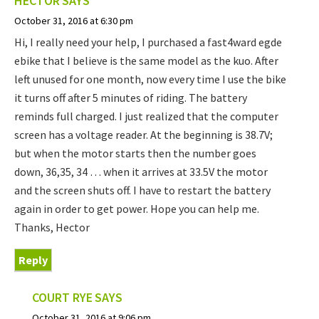
HECTOR
SAYS
October 31, 2016 at 6:30 pm
Hi, I really need your help, I purchased a fast4ward egde
ebike that I believe is the same model as the kuo. After
left unused for one month, now every time I use the bike
it turns off after 5 minutes of riding. The battery
reminds full charged. I just realized that the computer
screen has a voltage reader. At the beginning is 38.7V;
but when the motor starts then the number goes
down, 36,35, 34 … when it arrives at 33.5V the motor
and the screen shuts off. I have to restart the battery
again in order to get power. Hope you can help me.
Thanks, Hector
Reply
COURT RYE
SAYS
October 31, 2016 at 9:06 pm