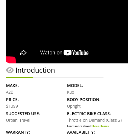
Introduction
MAKE:
MODEL:
A2B
Kuo
PRICE:
BODY POSITION:
$1399
Upright
SUGGESTED USE:
ELECTRIC BIKE CLASS:
Urban, Travel
Throttle on Demand (Class 2)
Learn more about
Ebike classes
WARRANTY:
AVAILABILITY: