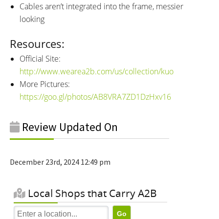
Cables aren’t integrated into the frame, messier
looking
Resources:
Official Site:
http://www.wearea2b.com/us/collection/kuo
More Pictures:
https://goo.gl/photos/AB8VRA7ZD1DzHxv16
Review Updated On
December 23rd, 2024 12:49 pm