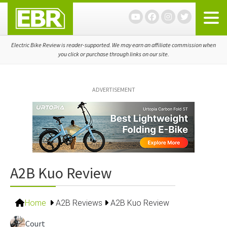
Skip
Skip
Skip
to
to
to
primary
main
primary
navigation
content
sidebar
Electric Bike Review is reader-supported. We may earn an affiliate commission when
you click or purchase through links on our site.
ADVERTISEMENT
A2B Kuo Review
Home
A2B Reviews
A2B Kuo Review
Court