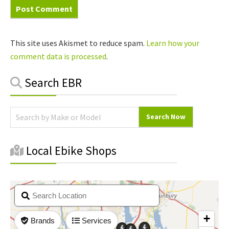
This site uses Akismet to reduce spam.
Learn how your
comment data is processed
.
Primary
Search EBR
Sidebar
Local Ebike Shops