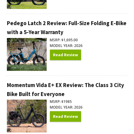
Pedego Latch 2 Review: Full-Size Folding E-Bike
with a 5-Year Warranty
MSRP: $1,695.00
MODEL YEAR: 2026
Read Review
Momentum Vida E+ EX Review: The Class 3 City
Bike Built for Everyone
MSRP: $1985
MODEL YEAR: 2026
Read Review