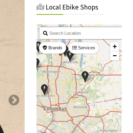
Local Ebike Shops