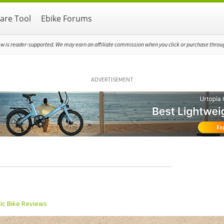
re Tool
Ebike Forums
ew is reader-supported. We may earn an affiliate commission when you click or purchase through
ADVERTISEMENT
ric Bike Reviews