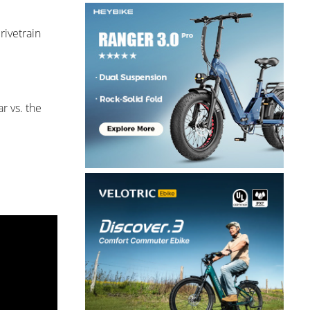
rivetrain
r vs. the