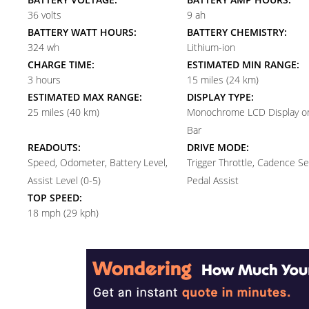
36 volts
9 ah
BATTERY WATT HOURS:
BATTERY CHEMISTRY:
324 wh
Lithium-ion
CHARGE TIME:
ESTIMATED MIN RANGE:
3 hours
15 miles (24 km)
ESTIMATED MAX RANGE:
DISPLAY TYPE:
25 miles (40 km)
Monochrome LCD Display on
Bar
READOUTS:
DRIVE MODE:
Speed, Odometer, Battery Level,
Trigger Throttle, Cadence S
Assist Level (0-5)
Pedal Assist
TOP SPEED:
18 mph (29 kph)
Reader
Interactions