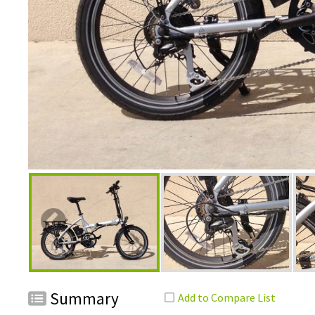
Summary