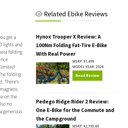
Related
Ebike Reviews
Hynox Trooper X Review: A
you get a
D lights and
100Nm Folding Fat-Tire E-Bike
best folding
With Real Power
since
MSRP: $1,499
 limited
MODEL YEAR: 2026
The folding
Read Review
d. There’s
f magnetic
le on the
Pedego Ridge Rider 2 Review:
also no
One E-Bike for the Commute and
 a generous
the Campground
MSRP: $2,195.00