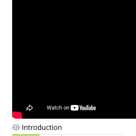
Introduction