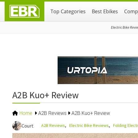
Skip
Skip
Skip
Top Categories
Best Ebikes
Compa
to
to
to
primary
main
primary
navigation
content
sidebar
Electric Bike Revi
A2B Kuo+ Review
Home
A2B Reviews
A2B Kuo+ Review
A2B Reviews
Electric Bike Reviews
Folding Elect
Court