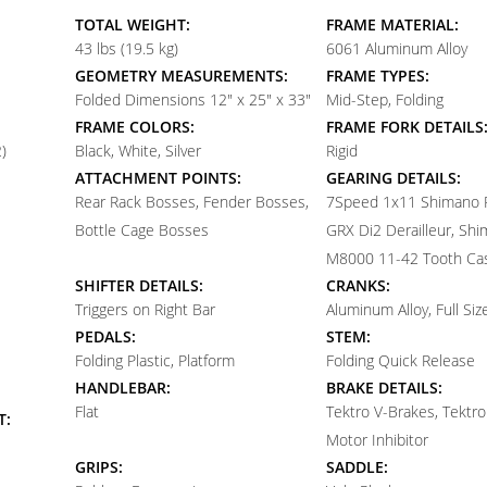
TOTAL WEIGHT:
FRAME MATERIAL:
43 lbs (19.5 kg)
6061 Aluminum Alloy
GEOMETRY MEASUREMENTS:
FRAME TYPES:
Folded Dimensions 12" x 25" x 33"
Mid-Step, Folding
FRAME COLORS:
FRAME FORK DETAILS
)
Black, White, Silver
Rigid
ATTACHMENT POINTS:
GEARING DETAILS:
Rear Rack Bosses, Fender Bosses,
7
Speed 1x11 Shimano
Bottle Cage Bosses
GRX Di2 Derailleur, Sh
M8000 11-42 Tooth Ca
SHIFTER DETAILS:
CRANKS:
Triggers on Right Bar
Aluminum Alloy, Full Siz
PEDALS:
STEM:
Folding Plastic, Platform
Folding Quick Release
HANDLEBAR:
BRAKE DETAILS:
Flat
Tektro V-Brakes, Tektro
T:
Motor Inhibitor
GRIPS:
SADDLE: