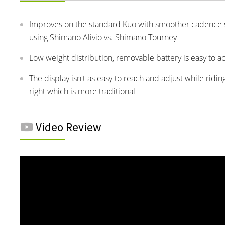
Improves on the standard Kuo with smoother cadence se
using Shimano Alivio vs. Shimano Tourney
Low weight distribution, removable battery is easy to a
The display isn't as easy to reach and adjust while ridin
right which is more traditional
Video Review