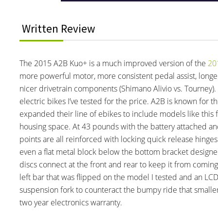
Written Review
The 2015 A2B Kuo+ is a much improved version of the
20
more powerful motor, more consistent pedal assist, longer 
nicer drivetrain components (Shimano Alivio vs. Tourney). 
electric bikes I’ve tested for the price. A2B is known for 
expanded their line of ebikes to include models like this 
housing space. At 43 pounds with the battery attached and c
points are all reinforced with locking quick release hing
even a flat metal block below the bottom bracket designed
discs connect at the front and rear to keep it from coming
left bar that was flipped on the model I tested and an LCD d
suspension fork to counteract the bumpy ride that smaller
two year electronics warranty.