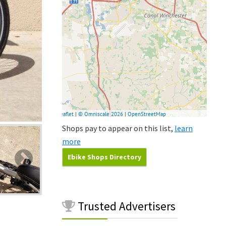
Shops pay to appear on this list,
learn
more
Ebike Shops Directory
Trusted
Advertisers