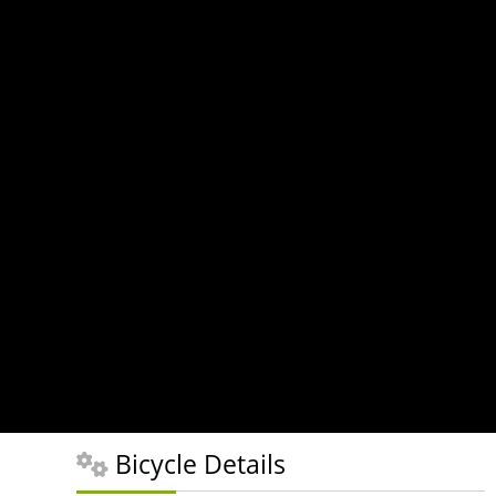
Bicycle Details