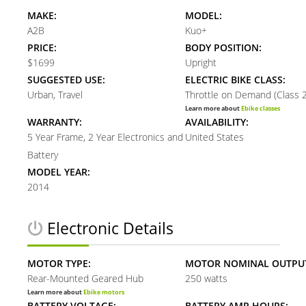
MAKE:
MODEL:
A2B
Kuo+
PRICE:
BODY POSITION:
$1699
Upright
SUGGESTED USE:
ELECTRIC BIKE CLASS:
Urban, Travel
Throttle on Demand (Class 2
Learn more about
Ebike classes
WARRANTY:
AVAILABILITY:
5 Year Frame, 2 Year Electronics and
United States
Battery
MODEL YEAR:
2014
Electronic Details
MOTOR TYPE:
MOTOR NOMINAL OUTPU
Rear-Mounted Geared Hub
250 watts
Learn more about
Ebike motors
BATTERY VOLTAGE:
BATTERY AMP HOURS: