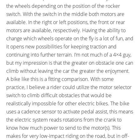
FRAME TYPES:
FRAME COLORS:
the wheels depending on the position of the rocker
High-Step
Satin Black
switch. With the switch in the middle both motors are
FRAME FORK DETAILS:
FRAME REAR DETAILS:
available. In the right or left positions, the front or rear
Solid front fork with attached
170mm Hub Spacing, 12mm
motors are available, respectively. Having the ability to
fender & 10mm wide motor axle
Threaded Axle with 10mm Flats,
change which wheels operate on the fly is a lot of fun, and
18mm Nuts
it opens new possibilities for keeping traction and
ATTACHMENT POINTS:
GEARING DETAILS:
continuing into further terrain. I’m not much of a 4×4 guy,
Front and Rear Fender Bosses,
7
Speed 1x11 Shimano RD-
but my impression is that the greater on obstacle one can
Rear Rack Bosses
RX817 GRX Di2 Derailleur,
climb without leaving the car the greater the enjoyment.
Shimano CS-M8000 11-42
A bike like this is a fitting comparison. With some
Tooth Cassette
practice, I believe a rider could utilize the motor selector
SHIFTER DETAILS:
CRANKS:
switch to climb difficult obstacles that would be
Shimano ALTUS Index Thumb
Aluminum Alloy, 170mm Length,
realistically impossible for other electric bikes. The bike
Shifter on Right
46 Tooth Chainring
uses a cadence sensor to activate pedal assist, this means
PEDALS:
HEADSET:
the electric system reads rotations from the crank to
Wellgo Aluminum Alloy Platform
Neco H156ME, Semi-Integrated,
know how much power to send to the motor(s). This
with Reflectors, CrMo Axle, Black
Sealed Cartridge, 1-1/8"
makes for very low-impact riding on the road, but in off-
STEM:
HANDLEBAR: