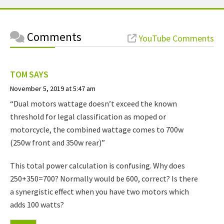
Comments
YouTube Comments
TOM
SAYS
November 5, 2019 at 5:47 am
“Dual motors wattage doesn’t exceed the known
threshold for legal classification as moped or
motorcycle, the combined wattage comes to 700w
(250w front and 350w rear)”
This total power calculation is confusing. Why does
250+350=700? Normally would be 600, correct? Is there
a synergistic effect when you have two motors which
adds 100 watts?