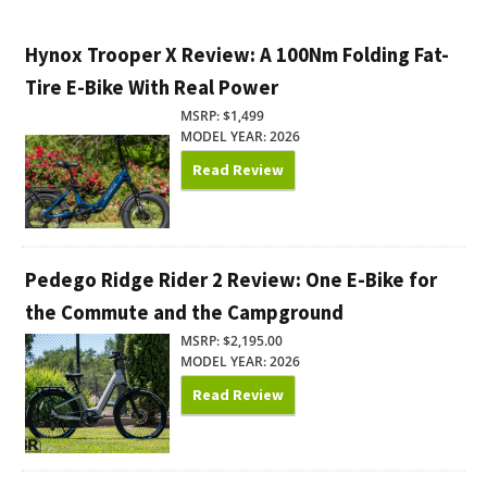
Hynox Trooper X Review: A 100Nm Folding Fat-
Tire E-Bike With Real Power
MSRP: $1,499
MODEL YEAR: 2026
Read Review
Pedego Ridge Rider 2 Review: One E-Bike for
the Commute and the Campground
MSRP: $2,195.00
MODEL YEAR: 2026
Read Review