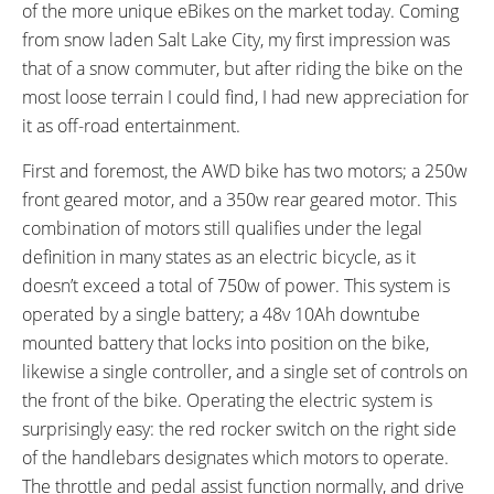
Left, Buttons: Up, Light, Down,
of the more unique eBikes on the market today. Coming
Twist Throttle
Independent Rocker Switch on
from snow laden Salt Lake City, my first impression was
Right: Right = Front Motor, Left =
that of a snow commuter, but after riding the bike on the
Rear Motor, Middle = Both
most loose terrain I could find, I had new appreciation for
Motors
it as off-road entertainment.
TOP SPEED:
First and foremost, the AWD bike has two motors; a 250w
20 mph (32 kph)
front geared motor, and a 350w rear geared motor. This
Bicycle Details
combination of motors still qualifies under the legal
definition in many states as an electric bicycle, as it
TOTAL WEIGHT:
BATTERY WEIGHT:
doesn’t exceed a total of 750w of power. This system is
62 lbs (28.12 kg)
7.7 lbs (3.49 kg)
operated by a single battery; a 48v 10Ah downtube
MOTOR WEIGHT:
FRAME MATERIAL:
mounted battery that locks into position on the bike,
9.3 lbs (4.22 kg)
6061 Aluminum Alloy
likewise a single controller, and a single set of controls on
FRAME SIZES:
GEOMETRY MEASUREMENTS:
the front of the bike. Operating the electric system is
19 in (48.26 cm)
19" Seat Tube, 30" Stand Over
surprisingly easy: the red rocker switch on the right side
Height, 27" Reach, 34.5"
of the handlebars designates which motors to operate.
Minimum Saddle Height, 26"
The throttle and pedal assist function normally, and drive
Width, 76" Length