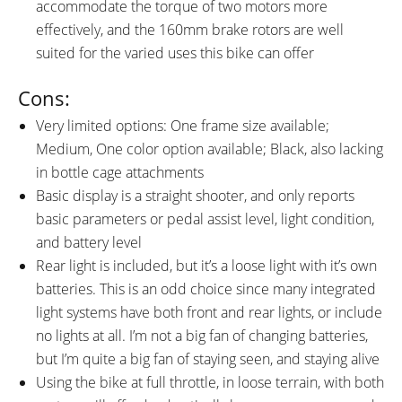
accommodate the torque of two motors more
effectively, and the 160mm brake rotors are well
suited for the varied uses this bike can offer
Cons:
Very limited options: One frame size available;
Medium, One color option available; Black, also lacking
in bottle cage attachments
Basic display is a straight shooter, and only reports
basic parameters or pedal assist level, light condition,
and battery level
Rear light is included, but it’s a loose light with it’s own
batteries. This is an odd choice since many integrated
light systems have both front and rear lights, or include
no lights at all. I’m not a big fan of changing batteries,
but I’m quite a big fan of staying seen, and staying alive
Using the bike at full throttle, in loose terrain, with both