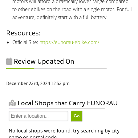
motors will afford a drastically lower range compared
to other ebikes on the road with a single motor. For full
adventure, definitely start with a full battery
Resources:
Official Site:
https://eunorau-ebike.com/
Review Updated On
December 23rd, 2024 12:53 pm