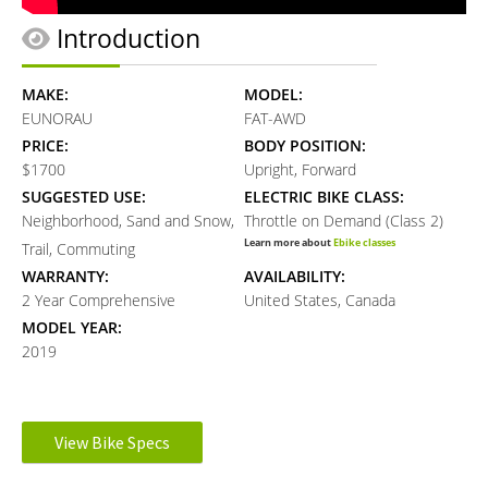
Introduction
MAKE:
MODEL:
EUNORAU
FAT-AWD
PRICE:
BODY POSITION:
$1700
Upright, Forward
SUGGESTED USE:
ELECTRIC BIKE CLASS:
Neighborhood, Sand and Snow,
Throttle on Demand (Class 2)
Learn more about
Ebike classes
Trail, Commuting
WARRANTY:
AVAILABILITY:
2 Year Comprehensive
United States, Canada
MODEL YEAR:
2019
Electronic Details
View Bike Specs
MOTOR BRAND:
MOTOR TYPE: