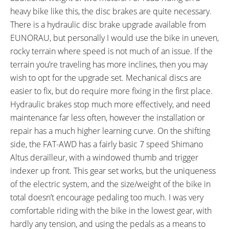
559)
heavy bike like this, the disc brakes are quite necessary.
TIRE DETAILS:
TUBE DETAILS:
There is a hydraulic disc brake upgrade available from
5 to 30 PSI, 0.4 to 2.1 BAR, 30
Schrader Valve
EUNORAU, but personally I would use the bike in uneven,
TPI
rocky terrain where speed is not much of an issue. If the
ACCESSORIES:
OTHER:
Mid-Mount Adjustable
Locking Removable Downtube-
terrain you’re traveling has more inclines, then you may
Kickstand, Integrated Blaze-lite
Mounted Battery Pack, 1.4lb 2
wish to opt for the upgrade set. Mechanical discs are
6 Lux LED Headlight, Seat-Post
Amp Charger, Active motor
easier to fix, but do require more fixing in the first place.
Mounted Blaze-lite 6 Lux LED
selector switch
Hydraulic brakes stop much more effectively, and need
Backlight (Solid, Flashing), Bolt-
maintenance far less often, however the installation or
On Rear Rack with pannier rails,
repair has a much higher learning curve. On the shifting
Metal Fenders in Gloss Black
side, the FAT-AWD has a fairly basic 7 speed Shimano
Optional accessories include:
Altus derailleur, with a windowed thumb and trigger
Upgraded Display, Upgraded
indexer up front. This gear set works, but the uniqueness
Brake Set, 152 or 175mm Crank,
of the electric system, and the size/weight of the bike in
42 tooth Skinny/Fat Chain ring,
total doesn’t encourage pedaling too much. I was very
Spider Chianring, Upgraded
comfortable riding with the bike in the lowest gear, with
Integrated Front Light
hardly any tension, and using the pedals as a means to