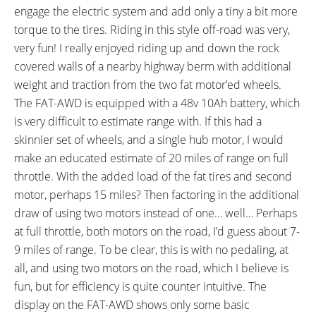
engage the electric system and add only a tiny a bit more
torque to the tires. Riding in this style off-road was very,
very fun! I really enjoyed riding up and down the rock
covered walls of a nearby highway berm with additional
weight and traction from the two fat motor’ed wheels.
The FAT-AWD is equipped with a 48v 10Ah battery, which
is very difficult to estimate range with. If this had a
skinnier set of wheels, and a single hub motor, I would
make an educated estimate of 20 miles of range on full
throttle. With the added load of the fat tires and second
motor, perhaps 15 miles? Then factoring in the additional
draw of using two motors instead of one… well… Perhaps
at full throttle, both motors on the road, I’d guess about 7-
9 miles of range. To be clear, this is with no pedaling, at
all, and using two motors on the road, which I believe is
fun, but for efficiency is quite counter intuitive. The
display on the FAT-AWD shows only some basic