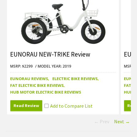
EUNORAU NEW-TRIKE Review
EUNO
MSRP: $2299
MODEL YEAR: 2019
MSRP: 
EUNORAU REVIEWS
ELECTRIC BIKE REVIEWS
EUNOR
FAT ELECTRIC BIKE REVIEWS
FAT EL
HUB MOTOR ELECTRIC BIKE REVIEWS
HUB M
Read Review
Read
← Prev
Next →