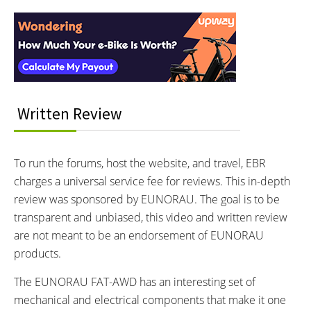
Reader
EUNORAU
Rear-Mounted Geared Hub,
Front-Mounted Geared Hub
Interactions
Learn more about
Ebike motors
MOTOR NOMINAL OUTPUT:
MOTOR TORQUE:
750 watts
80 Newton meters
BATTERY BRAND:
BATTERY VOLTAGE:
Yiklik
48 volts
Written Review
BATTERY AMP HOURS:
BATTERY WATT HOURS:
10 ah
480 wh
BATTERY CHEMISTRY:
CHARGE TIME:
To run the forums, host the website, and travel, EBR
Lithium Ion
5 hours
charges a universal service fee for reviews. This in-depth
ESTIMATED MIN RANGE:
ESTIMATED MAX RANGE:
7 miles (11 km)
30 miles (48 km)
review was sponsored by EUNORAU. The goal is to be
DISPLAY TYPE:
READOUTS:
transparent and unbiased, this video and written review
LED Fixed, Adjustable-Angle,
Battery Indicator (4 Bars),
are not meant to be an endorsement of EUNORAU
Backlit
Current Speed, Pedal Assist
products.
Level (0-3), Light Icon
The EUNORAU FAT-AWD has an interesting set of
DISPLAY ACCESSORIES:
DRIVE MODE:
Independent Control Pad on
mechanical and electrical components that make it one
Cadence Sensing Pedal Assist,