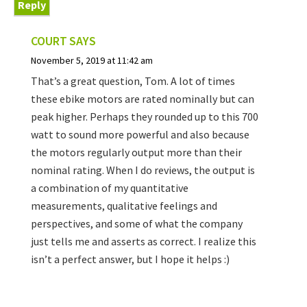
Reply
COURT
SAYS
November 5, 2019 at 11:42 am
That’s a great question, Tom. A lot of times
these ebike motors are rated nominally but can
peak higher. Perhaps they rounded up to this 700
watt to sound more powerful and also because
the motors regularly output more than their
nominal rating. When I do reviews, the output is
a combination of my quantitative
measurements, qualitative feelings and
perspectives, and some of what the company
just tells me and asserts as correct. I realize this
isn’t a perfect answer, but I hope it helps :)