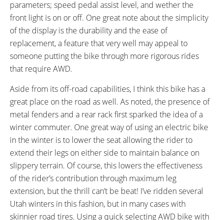
parameters; speed pedal assist level, and wether the
front light is on or off. One great note about the simplicity
of the display is the durability and the ease of
replacement, a feature that very well may appeal to
someone putting the bike through more rigorous rides
that require AWD.
Aside from its off-road capabilities, I think this bike has a
great place on the road as well. As noted, the presence of
metal fenders and a rear rack first sparked the idea of a
winter commuter. One great way of using an electric bike
in the winter is to lower the seat allowing the rider to
extend their legs on either side to maintain balance on
slippery terrain. Of course, this lowers the effectiveness
of the rider’s contribution through maximum leg
extension, but the thrill can’t be beat! I’ve ridden several
Utah winters in this fashion, but in many cases with
skinnier road tires. Using a quick selecting AWD bike with