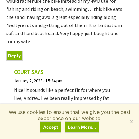
would rather use the bike instead of my 4WD ute for
fishing and riding on beach, swimming… this bike eats
the sand, having awd is great especially riding along
4wd tyre ruts and getting out of them. It is fantastic in
soft and hard beach sand. Very happy, just bought one
for my wife.
Reply
COURT
SAYS
January 2, 2023 at 5:24 pm
Nice! It sounds like a perfect fit for where you
live, Andrew. I’ve been really impressed by fat
tire ebikes on sand, even just rear wheel drive.
We use cookies to ensure that we give you the best
Hope you and your wife have a blast riding
experience on our website.
together!
Accept
Learn More...