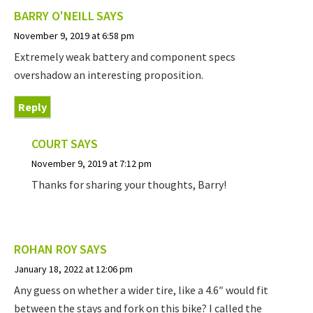
BARRY O'NEILL
SAYS
November 9, 2019 at 6:58 pm
Extremely weak battery and component specs
overshadow an interesting proposition.
Reply
COURT
SAYS
November 9, 2019 at 7:12 pm
Thanks for sharing your thoughts, Barry!
ROHAN ROY
SAYS
January 18, 2022 at 12:06 pm
Any guess on whether a wider tire, like a 4.6″ would fit
between the stays and fork on this bike? I called the