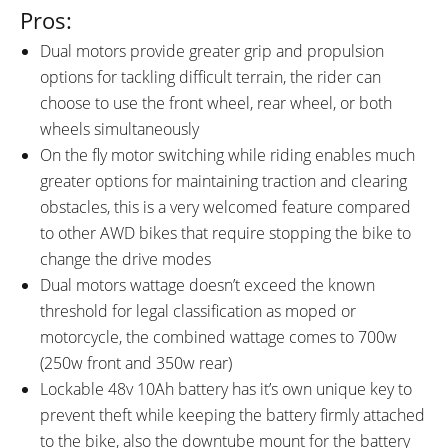
Pros:
Dual motors provide greater grip and propulsion
options for tackling difficult terrain, the rider can
choose to use the front wheel, rear wheel, or both
wheels simultaneously
On the fly motor switching while riding enables much
greater options for maintaining traction and clearing
obstacles, this is a very welcomed feature compared
to other AWD bikes that require stopping the bike to
change the drive modes
Dual motors wattage doesn’t exceed the known
threshold for legal classification as moped or
motorcycle, the combined wattage comes to 700w
(250w front and 350w rear)
Lockable 48v 10Ah battery has it’s own unique key to
prevent theft while keeping the battery firmly attached
to the bike, also the downtube mount for the battery