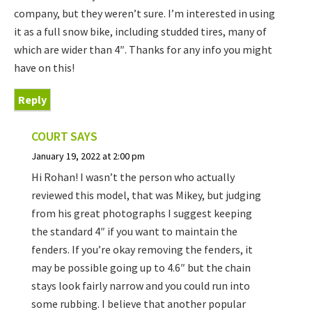
company, but they weren’t sure. I’m interested in using
it as a full snow bike, including studded tires, many of
which are wider than 4″. Thanks for any info you might
have on this!
Reply
COURT
SAYS
January 19, 2022 at 2:00 pm
Hi Rohan! I wasn’t the person who actually
reviewed this model, that was Mikey, but judging
from his great photographs I suggest keeping
the standard 4″ if you want to maintain the
fenders. If you’re okay removing the fenders, it
may be possible going up to 4.6″ but the chain
stays look fairly narrow and you could run into
some rubbing. I believe that another popular