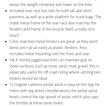
keeps the weight centered and lower on the bike
Included rear rack has rails for both tall and short
panniers, as well as a wide platform for trunk bags. The
matte metal frame of the rear-rack also matches the
fenders and frame of the bicycle itself, a really nice
touch
Color-matched metal fenders are great; as they won’t
bend and rub as easily as plastic fenders. Also
includes metal mounting rods for front and rear
Fat 4” Kenda juggernaut tires can maintain grip on
loose surfaces, such as snow, sand, mud, gravel, this is
especially useful for off-road riding where utilizing two
motors would be ideal
12 magnet cadence pedal assist is easy on the legs for
riders with leg stress considerations, the pedal assist
levels control the top speed of assist, which also caps
the throttle at these same levels