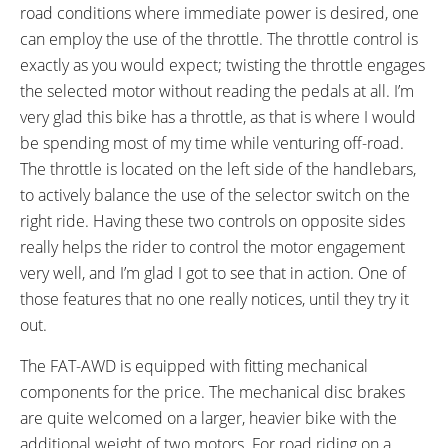
Aluminum Alloy, Promax MA-400,
Mid-Rise, Aluminum Alloy,
road conditions where immediate power is desired, one
90mm Length, 8º Angle, 15mm
650mm Length, 20mm Rise
can employ the use of the throttle. The throttle control is
Rise, Three 10mm Spacers,
exactly as you would expect; twisting the throttle engages
28.6mm Clamp
the selected motor without reading the pedals at all. I’m
BRAKE DETAILS:
GRIPS:
very glad this bike has a throttle, as that is where I would
Promax 310 Mechanical Disc
Rubberized tetrahedron grid
be spending most of my time while venturing off-road.
with 160mm Rotors, Four-Finger
pattern, friction mounted
The throttle is located on the left side of the handlebars,
Wuxing Levers with Motor
to actively balance the use of the selector switch on the
Inhibitors
right ride. Having these two controls on opposite sides
SADDLE:
SEAT POST:
really helps the rider to control the motor engagement
Velo Plush
Promax, Aluminum Alloy
very well, and I’m glad I got to see that in action. One of
SEAT POST LENGTH:
SEAT POST DIAMETER:
those features that no one really notices, until they try it
350 mm
28.6 mm
out.
RIMS:
SPOKES:
Aluminum Alloy, Double Wall,
Stainless Steel, 13 Gauge, Black
The FAT-AWD is equipped with fitting mechanical
70mm Width, 36 Hole
with Nipples
components for the price. The mechanical disc brakes
TIRE BRAND:
WHEEL SIZES:
are quite welcomed on a larger, heavier bike with the
Kenda Juggernaut, 26" x 4" (98-
26 in (66.04cm)
additional weight of two motors. For road riding on a