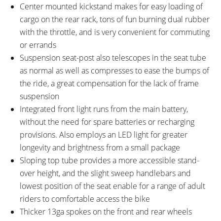
Center mounted kickstand makes for easy loading of
cargo on the rear rack, tons of fun burning dual rubber
with the throttle, and is very convenient for commuting
or errands
Suspension seat-post also telescopes in the seat tube
as normal as well as compresses to ease the bumps of
the ride, a great compensation for the lack of frame
suspension
Integrated front light runs from the main battery,
without the need for spare batteries or recharging
provisions. Also employs an LED light for greater
longevity and brightness from a small package
Sloping top tube provides a more accessible stand-
over height, and the slight sweep handlebars and
lowest position of the seat enable for a range of adult
riders to comfortable access the bike
Thicker 13ga spokes on the front and rear wheels