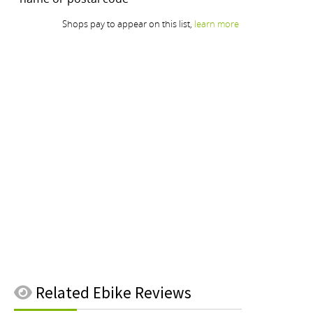
Related
Ebike Reviews