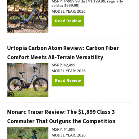
MSRP: $$999.99 (list $1,199.99; regularly
sold at $999.99)
MODEL YEAR: 2026
Read Review
Urtopia Carbon Atom Review: Carbon Fiber
Comfort Meets All-Terrain Versatility
MSRP: $2,499
MODEL YEAR: 2026
Read Review
Monarc Tracer Review: The $1,899 Class 3
Commuter That Outguns the Competition
MSRP: $1,899
MODEL YEAR: 2026