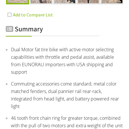
Summary
Dual Motor fat tire bike with active motor selecting
capabilities with throttle and pedal assist, available
from EUNORAU importers with USA shipping and
support
Commuting accessories come standard; metal color
matched fenders, dual pannier rail rear-rack,
integrated from head light, and battery powered rear
light
46 tooth front chain ring for greater torque, combined
with the pull of two motors and extra weight of the unit