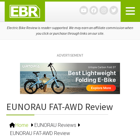
Skip
Skip
Skip
to
to
to
primary
main
primary
navigation
content
sidebar
Electric Bike Review is reader-supported. We may earn an affiliate commission when
you click or purchase through links on our site.
ADVERTISEMENT
EUNORAU FAT-AWD Review
Home
EUNORAU Reviews
EUNORAU FAT-AWD Review