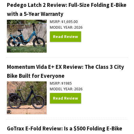
Pedego Latch 2 Review: Full-Size Folding E-Bike
with a 5-Year Warranty
MSRP: $1,695.00
MODEL YEAR: 2026
Read Review
Momentum Vida E+ EX Review: The Class 3 City
Bike Built for Everyone
MSRP: $1985
MODEL YEAR: 2026
Read Review
GoTrax E-Fold Review: Is a $500 Folding E-Bike