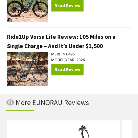
Read Review
Ride1Up Vorsa Lite Review: 105 Miles on a
Single Charge – And It’s Under $1,500
MSRP: $1,495
MODEL YEAR: 2026
Read Review
More EUNORAU Reviews