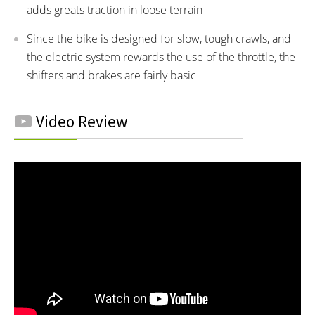
adds greats traction in loose terrain
Since the bike is designed for slow, tough crawls, and
the electric system rewards the use of the throttle, the
shifters and brakes are fairly basic
Video Review