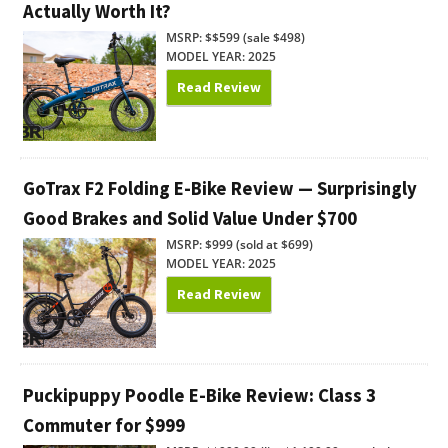
Actually Worth It?
MSRP: $$599 (sale $498)
MODEL YEAR: 2025
Read Review
GoTrax F2 Folding E-Bike Review — Surprisingly
Good Brakes and Solid Value Under $700
MSRP: $999 (sold at $699)
MODEL YEAR: 2025
Read Review
Puckipuppy Poodle E-Bike Review: Class 3
Commuter for $999