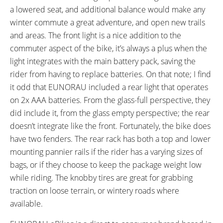
a lowered seat, and additional balance would make any
winter commute a great adventure, and open new trails
and areas. The front light is a nice addition to the
commuter aspect of the bike, it’s always a plus when the
light integrates with the main battery pack, saving the
rider from having to replace batteries. On that note; I find
it odd that EUNORAU included a rear light that operates
on 2x AAA batteries. From the glass-full perspective, they
did include it, from the glass empty perspective; the rear
doesn’t integrate like the front. Fortunately, the bike does
have two fenders. The rear rack has both a top and lower
mounting pannier rails if the rider has a varying sizes of
bags, or if they choose to keep the package weight low
while riding. The knobby tires are great for grabbing
traction on loose terrain, or wintery roads where
available.