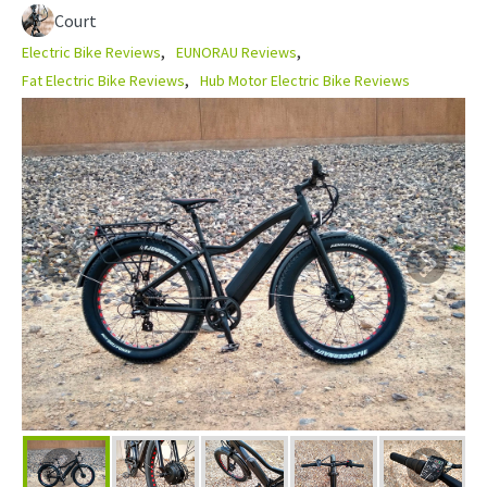
Court
Electric Bike Reviews
EUNORAU Reviews
Fat Electric Bike Reviews
Hub Motor Electric Bike Reviews