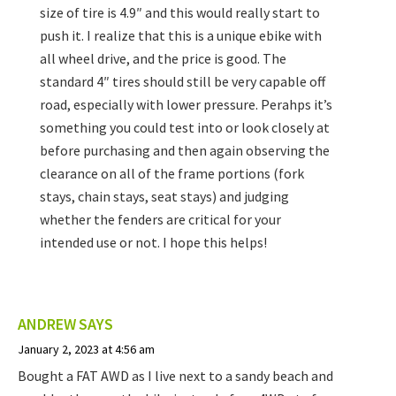
size of tire is 4.9″ and this would really start to
push it. I realize that this is a unique ebike with
all wheel drive, and the price is good. The
standard 4″ tires should still be very capable off
road, especially with lower pressure. Perahps it’s
something you could test into or look closely at
before purchasing and then again observing the
clearance on all of the frame portions (fork
stays, chain stays, seat stays) and judging
whether the fenders are critical for your
intended use or not. I hope this helps!
ANDREW
SAYS
January 2, 2023 at 4:56 am
Bought a FAT AWD as I live next to a sandy beach and