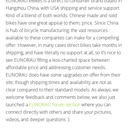
EUNORAU eBikes is a direct to consumer brand based in
Hangzhou China, with USA shipping and service support.
Kind of a blend of both worlds. Chinese made and sold
bikes have one great appeal to them; price. Since China
is hub of bicycle manufacturing, the vast resources
available to these companies can make for a compelling
offer. However, in many cases direct bikes take months in
shipping, and have literally no support at all, so it’s nice to
see EUNORAU filling a less-charted space between
affordable price and addressing customer needs.
EUNORAU does have some upgrades on offer from their
site, though shipping times and availability are not as
clear compared to their standard models. As always, we
welcome feedback and comments below, we also just
launched a
EUNORAU forum section
where you can
connect directly with others and share your pictures,
videos, and deeper questions :)