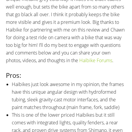
well enough, but sets the bike apart from so many others
that go black all over. I think it probably keeps the bike
more visible and gives it a premium look. Big thanks to
Haibike for partnering with me on this review and Chawn
for doing a test ride on camera with a bike that was way
too big for him! I’ll do my best to engage with questions
and comments below and you can share your own
photos, videos, and thoughts in the
Haibike Forums
.
Pros:
Haibikes just look awesome in my opinion, the frames
have this unique angular design with hydroformed
tubing, sleek gravity-cast motor interfaces, and the
paint matches throughout (main frame, fork, saddle)
This is one of the lower priced Haibikes but it still
comes with integrated lights, quality fenders, a rear
rack, and proven drive systems from Shimano, it even