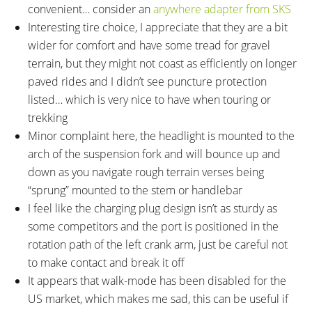
convenient… consider an
anywhere adapter from SKS
Interesting tire choice, I appreciate that they are a bit
wider for comfort and have some tread for gravel
terrain, but they might not coast as efficiently on longer
paved rides and I didn’t see puncture protection
listed… which is very nice to have when touring or
trekking
Minor complaint here, the headlight is mounted to the
arch of the suspension fork and will bounce up and
down as you navigate rough terrain verses being
“sprung” mounted to the stem or handlebar
I feel like the charging plug design isn’t as sturdy as
some competitors and the port is positioned in the
rotation path of the left crank arm, just be careful not
to make contact and break it off
It appears that walk-mode has been disabled for the
US market, which makes me sad, this can be useful if