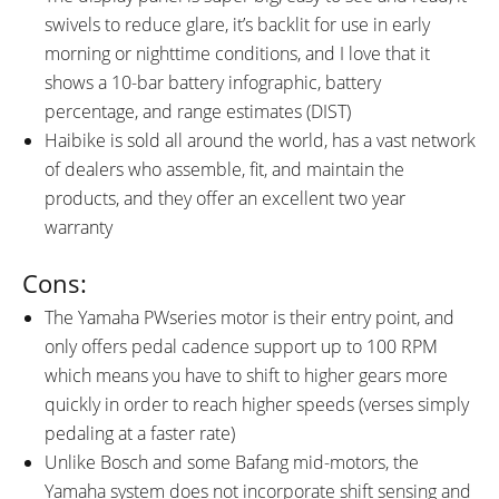
swivels to reduce glare, it’s backlit for use in early
morning or nighttime conditions, and I love that it
shows a 10-bar battery infographic, battery
percentage, and range estimates (DIST)
Haibike is sold all around the world, has a vast network
of dealers who assemble, fit, and maintain the
products, and they offer an excellent two year
warranty
Cons:
The Yamaha PWseries motor is their entry point, and
only offers pedal cadence support up to 100 RPM
which means you have to shift to higher gears more
quickly in order to reach higher speeds (verses simply
pedaling at a faster rate)
Unlike Bosch and some Bafang mid-motors, the
Yamaha system does not incorporate shift sensing and