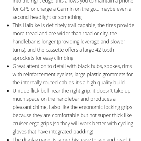
into the right edge, this allows you to maintain a phone
for GPS or charge a Garmin on the go… maybe even a
second headlight or something
This Haibike is definitely trail capable, the tires provide
more tread and are wider than road or city, the
handlebar is longer (providing leverage and slower
turns), and the cassette offers a large 42 tooth
sprockets for easy climbing
Great attention to detail with black hubs, spokes, rims
with reinforcement eyelets, large plastic grommets for
the internally routed cables, it’s a high quality build
Unique flick bell near the right grip, it doesn’t take up
much space on the handlebar and produces a
pleasant chime, I also like the ergonomic locking grips
because they are comfortable but not super thick like
cruiser ergo grips (so they will work better with cycling
gloves that have integrated padding)
The display panel is super big, easy to see and read, it