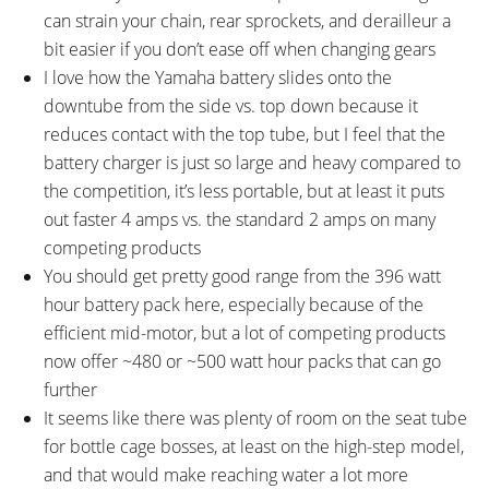
can strain your chain, rear sprockets, and derailleur a
bit easier if you don’t ease off when changing gears
I love how the Yamaha battery slides onto the
downtube from the side vs. top down because it
reduces contact with the top tube, but I feel that the
battery charger is just so large and heavy compared to
the competition, it’s less portable, but at least it puts
out faster 4 amps vs. the standard 2 amps on many
competing products
You should get pretty good range from the 396 watt
hour battery pack here, especially because of the
efficient mid-motor, but a lot of competing products
now offer ~480 or ~500 watt hour packs that can go
further
It seems like there was plenty of room on the seat tube
for bottle cage bosses, at least on the high-step model,
and that would make reaching water a lot more