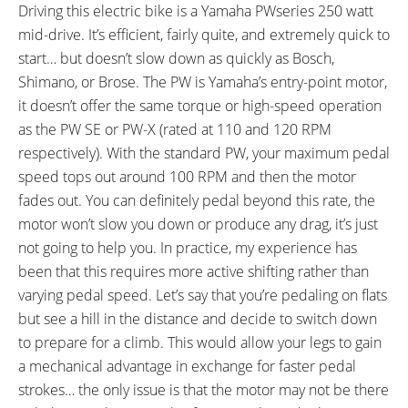
Driving this electric bike is a Yamaha PWseries 250 watt
Selle Royal Viento
Haibike Components The seat
mid-drive. It’s efficient, fairly quite, and extremely quick to
post ++, Aluminum Alloy
start… but doesn’t slow down as quickly as Bosch,
SEAT POST LENGTH:
SEAT POST DIAMETER:
400 mm
31.6 mm
Shimano, or Brose. The PW is Yamaha’s entry-point motor,
RIMS:
SPOKES:
it doesn’t offer the same torque or high-speed operation
Alexrims MD21, Alloy, Double
Stainless Steel, 14 Gauge, Black
as the PW SE or PW-X (rated at 110 and 120 RPM
Wall, Reinforcement Eyelets, 32
with Adjustable Nipples
respectively). With the standard PW, your maximum pedal
Hole, Black
speed tops out around 100 RPM and then the motor
TIRE BRAND:
WHEEL SIZES:
fades out. You can definitely pedal beyond this rate, the
Michelin PROTEK Cross, 28" x
28 in (71.12cm)
motor won’t slow you down or produce any drag, it’s just
1.625" x 1.75" (700 x 40c) (42-
not going to help you. In practice, my experience has
622)
been that this requires more active shifting rather than
TIRE DETAILS:
TUBE DETAILS:
varying pedal speed. Let’s say that you’re pedaling on flats
Reflective Sidewall Stripes, 36 to
Presta Valve
but see a hill in the distance and decide to switch down
87 PSI, 2.5 to 6.0 BAR
to prepare for a climb. This would allow your legs to gain
ACCESSORIES:
OTHER:
a mechanical advantage in exchange for faster pedal
Seat Tube Mounted Plastic
Locking Removable Downtube
strokes… the only issue is that the motor may not be there
Chain Retainer, SKS Plastic
Mounted Battery Pack, Cable