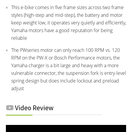
This e-bike comes in five frame sizes across two frame
styles (high-step and mid-step), the battery and motor
keep weight low, it operates very quietly and efficiently,
Yamaha motors have a good reputation for being
reliable
The PWseries motor can only reach 100 RPM vs. 120
RPM on the PW-X or Bosch Performance motors, the
Yamaha charger is a bit large and heavy with a more
vulnerable connector, the suspension fork is entry-level
spring design but does include lockout and preload
adjust
Video Review