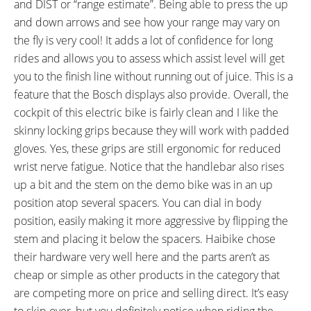
and DIST or “range estimate”. Being able to press the up
and down arrows and see how your range may vary on
the fly is very cool! It adds a lot of confidence for long
rides and allows you to assess which assist level will get
you to the finish line without running out of juice. This is a
feature that the Bosch displays also provide. Overall, the
cockpit of this electric bike is fairly clean and I like the
skinny locking grips because they will work with padded
gloves. Yes, these grips are still ergonomic for reduced
wrist nerve fatigue. Notice that the handlebar also rises
up a bit and the stem on the demo bike was in an up
position atop several spacers. You can dial in body
position, easily making it more aggressive by flipping the
stem and placing it below the spacers. Haibike chose
their hardware very well here and the parts aren’t as
cheap or simple as other products in the category that
are competing more on price and selling direct. It’s easy
to skip over, but you definitely notice when riding the