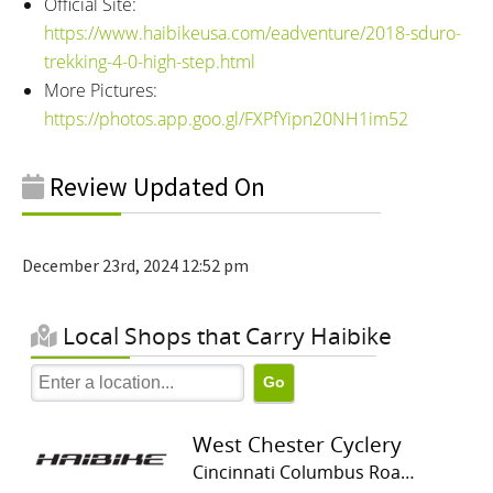
Official Site:
https://www.haibikeusa.com/eadventure/2018-sduro-
trekking-4-0-high-step.html
More Pictures:
https://photos.app.goo.gl/FXPfYipn20NH1im52
Review Updated On
December 23rd, 2024 12:52 pm