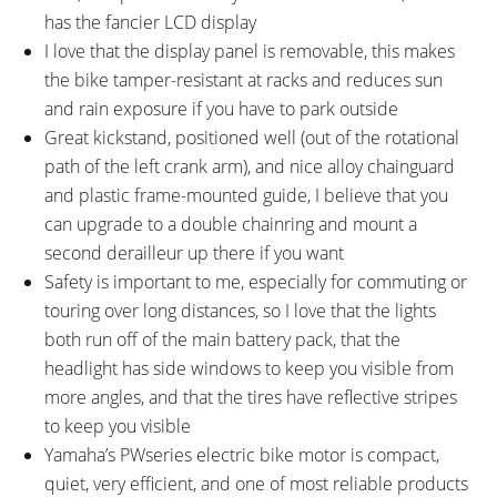
has the fancier LCD display
I love that the display panel is removable, this makes
the bike tamper-resistant at racks and reduces sun
and rain exposure if you have to park outside
Great kickstand, positioned well (out of the rotational
path of the left crank arm), and nice alloy chainguard
and plastic frame-mounted guide, I believe that you
can upgrade to a double chainring and mount a
second derailleur up there if you want
Safety is important to me, especially for commuting or
touring over long distances, so I love that the lights
both run off of the main battery pack, that the
headlight has side windows to keep you visible from
more angles, and that the tires have reflective stripes
to keep you visible
Yamaha’s PWseries electric bike motor is compact,
quiet, very efficient, and one of most reliable products