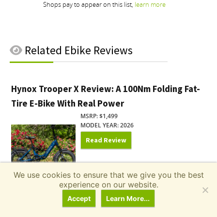
Related
Ebike Reviews
Hynox Trooper X Review: A 100Nm Folding Fat-
Tire E-Bike With Real Power
MSRP: $1,499
MODEL YEAR: 2026
Read Review
We use cookies to ensure that we give you the best
experience on our website.
Pedego Ridge Rider 2 Review: One E-Bike for
Accept
Learn More...
the Commute and the Campground
MSRP: $2,195.00