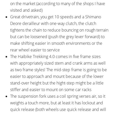
on the market (according to many of the shops I have
visited and asked)
Great drivetrain, you get 10 speeds and a Shimano
Deore derailleur with one-way clutch, the clutch
tightens the chain to reduce bouncing on rough terrain
but can be loosened (push the grey lever forward) to
make shifting easier in smooth environments or the
rear wheel easier to service
The Haibike Trekking 4.0 comes in five frame sizes
with appropriately sized stem and crank arms as well
as two frame styles! The mid-step frame is going to be
easier to approach and mount because of the lower
stand-over height but the hight-step might be a little
stiffer and easier to mount on some car racks
The suspension fork uses a coil spring verses air, so it
weights a touch more, but at least it has lockout and
quick release (both wheels use quick release and will