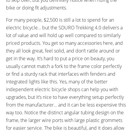
bike or doing fit adjustments.
For many people, $2,500 is still a lot to spend for an
electric bicycle… but the SDURO Trekking 4.0 delivers a
lot of value and will hold up well compared to similarly
priced products. You get so many accessories here, and
they all look great, feel solid, and don’t rattle around or
get in the way. It’s hard to put a price on beauty, you
usually cannot match a fork to the frame color perfectly
or find a sturdy rack that interfaces with fenders and
integrated lights like this. Yes, many of the better
independent electric bicycle shops can help you with
upgrades, but it’s nice to have everything setup perfectly
from the manufacturer… and it can be less expensive this
way too. Notice the distinct angular tubing design on the
frame, the larger wire ports with large plastic grommets
for easier service. The bike is beautiful, and it does allow