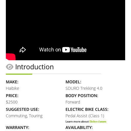
Introduction
MAKE:
MODEL:
Haibike
SDURO Trekking 4.0
PRICE:
BODY POSITION:
$2500
Forward
SUGGESTED USE:
ELECTRIC BIKE CLASS:
Commuting, Touring
Pedal Assist (Class 1)
Learn more about
Ebike classes
WARRANTY:
AVAILABILITY: