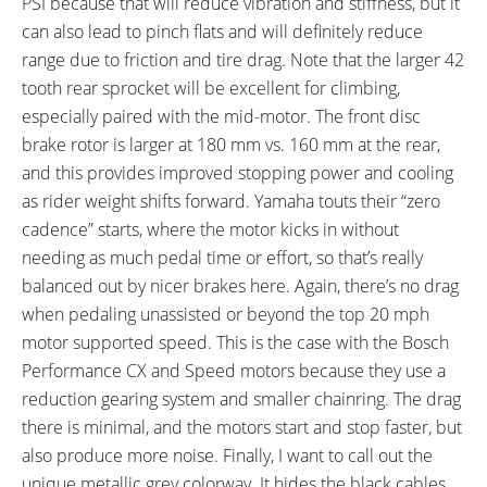
PSI because that will reduce vibration and stiffness, but it
can also lead to pinch flats and will definitely reduce
range due to friction and tire drag. Note that the larger 42
tooth rear sprocket will be excellent for climbing,
especially paired with the mid-motor. The front disc
brake rotor is larger at 180 mm vs. 160 mm at the rear,
and this provides improved stopping power and cooling
as rider weight shifts forward. Yamaha touts their “zero
cadence” starts, where the motor kicks in without
needing as much pedal time or effort, so that’s really
balanced out by nicer brakes here. Again, there’s no drag
when pedaling unassisted or beyond the top 20 mph
motor supported speed. This is the case with the Bosch
Performance CX and Speed motors because they use a
reduction gearing system and smaller chainring. The drag
there is minimal, and the motors start and stop faster, but
also produce more noise. Finally, I want to call out the
unique metallic grey colorway. It hides the black cables