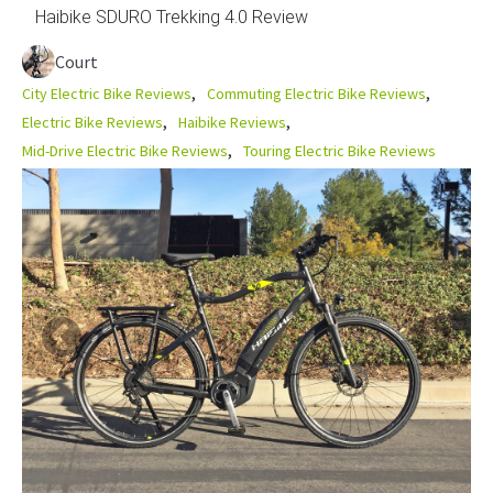
Haibike SDURO Trekking 4.0 Review
Court
City Electric Bike Reviews
Commuting Electric Bike Reviews
Electric Bike Reviews
Haibike Reviews
Mid-Drive Electric Bike Reviews
Touring Electric Bike Reviews