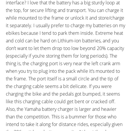
interface? I love that the battery has a big sturdy loop at
the top, for secure lifting and transport. You can charge it
while mounted to the frame or unlock it and store/charge
it separately. I usually prefer to charge my batteries on my
ebikes because I tend to park them inside. Extreme heat
and cold can be hard on Lithium-ion batteries, and you
don’t want to let them drop too low beyond 20% capacity
(especially if you’re storing them for long periods). The
thing is, the charging port is very near the left crank arm
when you try to plug into the pack while it’s mounted to
the frame. The port itself is a small circle and the tip of
the charging cable seems a bit delicate. If you were
charging the bike and the pedals got bumped, it seems
like this charging cable could get bent or cracked off.
Also, the Yamaha battery charger is larger and heavier
than the competition. This is a bummer for those who
intend to take it along for distance rides, especially given