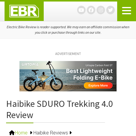
Skip
Skip
Skip
to
to
to
primary
main
primary
navigation
content
sidebar
Electric Bike Review is reader-supported. We may earn an affiliate commission when
you click or purchase through links on our site.
ADVERTISEMENT
Haibike SDURO Trekking 4.0
Review
Home
Haibike Reviews