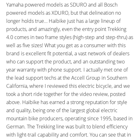
Speed, Trip Distance)
Yamaha powered models as SDURO and all Bosch
TOP SPEED:
powered models as XDURO, but that delineation no
20 mph (32 kph)
longer holds true… Haibike just has a large lineup of
Bicycle Details
products, and amazingly, even the entry point Trekking
4.0 comes in two frame styles (high-step and step-thru) as
TOTAL WEIGHT:
BATTERY WEIGHT:
well as five sizes! What you get as a consumer with this
55.5 lbs (25.17 kg)
6.6 lbs (2.99 kg)
brand is excellent fit potential, a vast network of dealers
MOTOR WEIGHT:
FRAME MATERIAL:
who can support the product, and an outstanding two
7.72 lbs (3.5 kg)
Hydroformed, 6061 Aluminum
year warranty with phone support. I actually met one of
Alloy
the lead support techs at the Accell Group in Southern
FRAME SIZES:
GEOMETRY MEASUREMENTS:
California, where I reviewed this electric bicycle, and we
18.89 in (47.98 cm)
XL 56 cm Dimensions: 23.75"
took a short ride together for the video review, posted
20.47 in (51.99 cm)
Seat Tube, 23.5" Reach, 32"
above. Haibike has earned a strong reputation for style
22.04 in (55.98 cm)
Stand Over Height, 29.25"
and quality, being one of the largest global electric
23.62 in (59.99 cm)
Width, 75" Length
mountain bike producers, operating since 1995, based in
25.19 in (63.98 cm)
German. The Trekking line was built to blend efficiency
FRAME TYPES:
FRAME COLORS:
Mid-Step, High-Step
Anthracite with Black and Lime
with light-trail capability and comfort. You can see that in