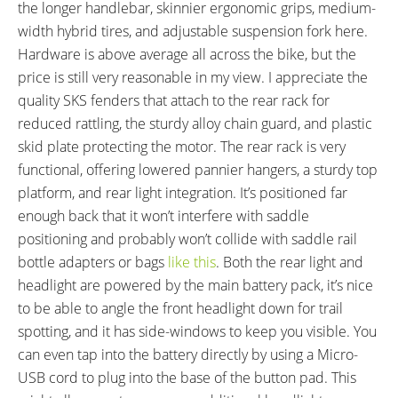
Accents
the longer handlebar, skinnier ergonomic grips, medium-
FRAME FORK DETAILS:
FRAME REAR DETAILS:
width hybrid tires, and adjustable suspension fork here.
SR Suntour NEX E25-LO Spring
135 mm Hub Spacing, 9 mm
Hardware is above average all across the bike, but the
Suspension, 63 mm Travel
Skewer with Quick Release
price is still very reasonable in my view. I appreciate the
Compression Adjust with
quality SKS fenders that attach to the rear rack for
Lockout, Preload Adjust, 100
reduced rattling, the sturdy alloy chain guard, and plastic
mm Hub Spacing, 9 mm Skewer
skid plate protecting the motor. The rear rack is very
with Quick Release
functional, offering lowered pannier hangers, a sturdy top
ATTACHMENT POINTS:
GEARING DETAILS:
platform, and rear light integration. It’s positioned far
Rear Rack Bosses, Fender
10
Speed 1x11 Shimano RD-
enough back that it won’t interfere with saddle
Bosses
RX817 GRX Di2 Derailleur,
positioning and probably won’t collide with saddle rail
Shimano CS-M8000 11-42
bottle adapters or bags
like this
. Both the rear light and
Tooth Cassette
headlight are powered by the main battery pack, it’s nice
SHIFTER DETAILS:
CRANKS:
to be able to angle the front headlight down for trail
Shimano Deore M6000 Rapidfire
Haibike Branded FSA Crank
spotting, and it has side-windows to keep you visible. You
Triggers on Right (Two-Way High
Arms, Alloy, 170 mm to 175 mm
can even tap into the battery directly by using a Micro-
Leverl, Three-Shift Low Lever)
Length, Steel Chainring 38 Tooth
USB cord to plug into the base of the button pad. This
with FSA Alloy Guard