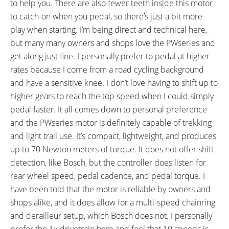
to help you. There are also fewer teeth inside this motor
Fenders (48 mm Width, Black),
Inlets, Replaceable ABS Plastic
to catch-on when you pedal, so there’s just a bit more
XLC Carrymore
Skid Plate, Gravity Casting Motor
play when starting. I’m being direct and technical here,
Systemgepäckträger Alloy Rack
Mount Interface, Zero-Cadence
but many many owners and shops love the PWseries and
with Spring Latch and Pannier
Assist, Maximum 100 RPM
get along just fine. I personally prefer to pedal at higher
Hangars (25 kg 55 lb Max
Motor Pedal Support, 2.1 lb 4
rates because I come from a road cycling background
Weight), Knog Oi Bell on Right,
Amp Charger (Model X0R-00),
and have a sensitive knee. I don’t love having to shift up to
Atran Velo MOOVEABLE DV
KMC X10 Chain
higher gears to reach the top speed when I could simply
Adjustable Length Kickstand,
pedal faster. It all comes down to personal preference
Haibike Branded Full-Length
and the PWseries motor is definitely capable of trekking
Rubber Slap Guard, AXA
and light trail use. It’s compact, lightweight, and produces
Blueline30 Integrated Headlight
up to 70 Newton meters of torque. It does not offer shift
(30 Lux), AXA Blueline Backlight
detection, like Bosch, but the controller does listen for
(Rack Mounted)
rear wheel speed, pedal cadence, and pedal torque. I
have been told that the motor is reliable by owners and
shops alike, and it does allow for a multi-speed chainring
and derailleur setup, which Bosch does not. I personally
prefer the 1x drivetrain here and feel that 10 speeds is