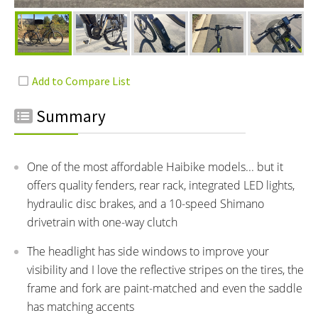
Summary
One of the most affordable Haibike models... but it
offers quality fenders, rear rack, integrated LED lights,
hydraulic disc brakes, and a 10-speed Shimano
drivetrain with one-way clutch
The headlight has side windows to improve your
visibility and I love the reflective stripes on the tires, the
frame and fork are paint-matched and even the saddle
has matching accents