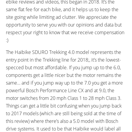
ebike reviews and videos, this began in 2018. It’s the
40 miles (64 km)
105 miles (169 km)
same flat fee for each bike, and it helps us to keep the
DISPLAY TYPE:
READOUTS:
site going while limiting ad clutter. We appreciate the
Yamaha PWseries, Removable,
Power Chart, Clock, Current
opportunity to serve you with our opinions and data but
Backlit (Light Blue),
Speed, Trip Distance, Odometer,
respect your right to know that we receive compensation
Monochrome LCD, Battery
Range Estimate, Battery
:)
CR2032
Percentage, Pedal RPM, Average
Speed, Max Speed, Battery
The Haibike SDURO Trekking 4.0 model represents the
Infographic (10 Bars)
entry point in the Trekking line for 2018;, it’s the lowest-
DISPLAY ACCESSORIES:
DRIVE MODE:
specced but most affordable. If you jump up to the 6.0,
Independent Button Pad
Advanced Pedal Assist
components get a little nicer but the motor remains the
(Power, Up, Down, Lights, S,
same… and if you jump way up to the 7.0 you get a more
Walk Mode), Micro USB Port (5
powerful Bosch Performance Line CX and at 9.0, the
Volt, 500 mA), Hold S and Power
motor switches from 20 mph Class 1 to 28 mph Class 3.
When Turning On Bike to Enter
Things can get a little bit confusing when you jump back
Settings Menus (Set Time,
to 2017 models (which are still being sold at the time of
Change Units MPH to KPH),
this review) where there’s also a 5.0 model with Bosch
Hold S to Clear Trip Stats (Avg
drive systems. It used to be that Haibike would label all