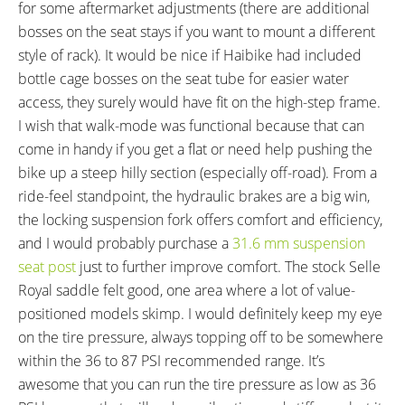
for some aftermarket adjustments (there are additional
bosses on the seat stays if you want to mount a different
style of rack). It would be nice if Haibike had included
bottle cage bosses on the seat tube for easier water
access, they surely would have fit on the high-step frame.
I wish that walk-mode was functional because that can
come in handy if you get a flat or need help pushing the
bike up a steep hilly section (especially off-road). From a
ride-feel standpoint, the hydraulic brakes are a big win,
the locking suspension fork offers comfort and efficiency,
and I would probably purchase a
31.6 mm suspension
seat post
just to further improve comfort. The stock Selle
Royal saddle felt good, one area where a lot of value-
positioned models skimp. I would definitely keep my eye
on the tire pressure, always topping off to be somewhere
within the 36 to 87 PSI recommended range. It’s
awesome that you can run the tire pressure as low as 36