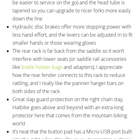
be easier to service on the go) and the head tube is
tapered so you can upgrade to nicer forks more easily
down the line
Hydraulic disc brakes offer more stopping power with
less hand effort, and the levers can be adjusted in to fit
smaller hands or those wearing gloves
The rear rack is far back from the saddle so it won’t
interfere with lower seats (or saddle rail accessories
like
bottle holster bags
and adapters), I appreciate
how the rear fender connects to this rack to reduce
rattling, and I really like the pannier hanger bars on
both sides of the rack
Great slap guard protection on the right chain stay,
Haibike goes above and beyond with an extra-long
protector here that comes from the mountain biking
world
It’s neat that the button pad has a Micro-USB port built