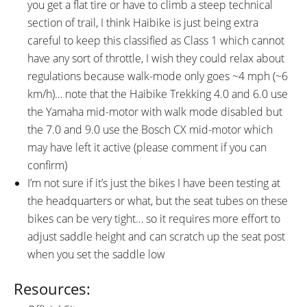
you get a flat tire or have to climb a steep technical
section of trail, I think Haibike is just being extra
careful to keep this classified as Class 1 which cannot
have any sort of throttle, I wish they could relax about
regulations because walk-mode only goes ~4 mph (~6
km/h)… note that the Haibike Trekking 4.0 and 6.0 use
the Yamaha mid-motor with walk mode disabled but
the 7.0 and 9.0 use the Bosch CX mid-motor which
may have left it active (please comment if you can
confirm)
I’m not sure if it’s just the bikes I have been testing at
the headquarters or what, but the seat tubes on these
bikes can be very tight… so it requires more effort to
adjust saddle height and can scratch up the seat post
when you set the saddle low
Resources: