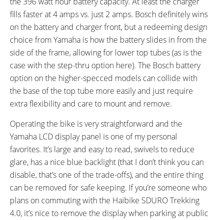
the 396 watt hour battery capacity. At least the charger
fills faster at 4 amps vs. just 2 amps. Bosch definitely wins
on the battery and charger front, but a redeeming design
choice from Yamaha is how the battery slides in from the
side of the frame, allowing for lower top tubes (as is the
case with the step-thru option here). The Bosch battery
option on the higher-specced models can collide with
the base of the top tube more easily and just require
extra flexibility and care to mount and remove.
Operating the bike is very straightforward and the
Yamaha LCD display panel is one of my personal
favorites. It’s large and easy to read, swivels to reduce
glare, has a nice blue backlight (that I don’t think you can
disable, that’s one of the trade-offs), and the entire thing
can be removed for safe keeping. If you’re someone who
plans on commuting with the Haibike SDURO Trekking
4.0, it’s nice to remove the display when parking at public