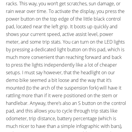
racks. This way, you won’t get scratches, sun damage, or
rain wear over time. To activate the display, you press the
power button on the top edge of the little black control
pad, located near the left grip. It boots up quickly and
shows your current speed, active assist level, power
meter, and some trip stats. You can turn on the LED lights
by pressing a dedicated light button on this pad, which is
much more convenient than reaching forward and back
to press the lights independently like a lot of cheaper
setups. I must say however, that the headlight on our
demo bike seemed a bit loose and the way that it’s
mounted (to the arch of the suspension fork) will have it
rattling more than if it were positioned on the stem or
handlebar. Anyway, there’s also an S button on the control
pad, and this allows you to cycle through trip stats like
odometer, trip distance, battery percentage (which is
much nicer to have than a simple infographic with bars),