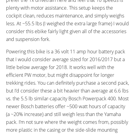
plenty with motor assistance. This setup keeps the
cockpit clean, reduces maintenance, and simply weighs
less. At ~55.5 lbs (I weighed the extra large frame) I would
consider this ebike fairly light given all of the accessories
and suspension fork.
Powering this bike is a 36 volt 11 amp hour battery pack
that I would consider average sized for 2016/2017 but a
little below average for 2018. It works well with the
efficient PW motor, but might disappoint for longer
trekking rides. You can definitely purchase a second pack,
but I’d consider these a bit heavier than average at 6.6 lbs
vs. the 5.5 lb similar-capacity Bosch Powerpack 400. Most
newer Bosch batteries offer ~500 watt hours of capacity
(a ~20% increase) and still weigh less than the Yamaha
pack. I’m not sure where the weight comes from, possibly
more plastic in the casing or the side-slide mounting