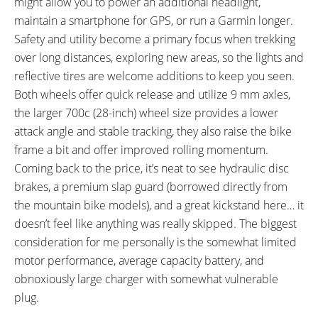
might allow you to power an additional headlight,
PEDALS:
HEADSET:
maintain a smartphone for GPS, or run a Garmin longer.
VP E461 Alloy Platform, Black
Threadless, Internal Cups,
Safety and utility become a primary focus when trekking
Sealed Bearing, Tapered 1-1/8"
over long distances, exploring new areas, so the lights and
to 1-1/2"
reflective tires are welcome additions to keep you seen.
STEM:
HANDLEBAR:
Both wheels offer quick release and utilize 9 mm axles,
Haibike Components TheStem
Haibike Components TheBar ++,
the larger 700c (28-inch) wheel size provides a lower
+, Alloy, A-head, 7˚Rise, 90 mm
6061 T6 Alloy, Low Rise, 720 mm
attack angle and stable tracking, they also raise the bike
Length, 31.8 mm Clamp
Length, Black
frame a bit and offer improved rolling momentum.
Diameter, One 15 mm Spacer,
Coming back to the price, it’s neat to see hydraulic disc
Three 10 mm Spacers, One 5
brakes, a premium slap guard (borrowed directly from
mm Spacer
BRAKE DETAILS:
GRIPS:
the mountain bike models), and a great kickstand here… it
Tektro M285 Hydraulic Disc with
XLC Comfort bo3, Ergonomic,
doesn’t feel like anything was really skipped. The biggest
180 mm Front Rotor and 160
Rubber, Locking, Black
consideration for me personally is the somewhat limited
mm Rear Rotor, Tektro Two-
motor performance, average capacity battery, and
Finger Levers with Adjustable
obnoxiously large charger with somewhat vulnerable
Reach
plug.
SADDLE:
SEAT POST: