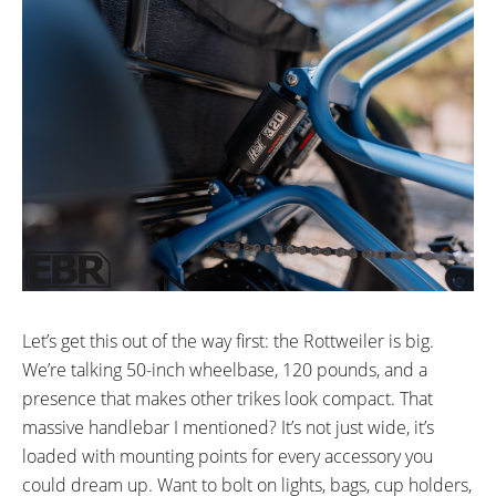
34.9mm mm
20” in (50.8cm)
TIRE DETAILS:
ACCESSORIES:
20x4” All Terrain Tires
Included:
2A Charger
Fenders
Rear Cargo Basket and Fabric
Insert
Let’s get this out of the way first: the Rottweiler is big.
We’re talking 50-inch wheelbase, 120 pounds, and a
presence that makes other trikes look compact. That
massive handlebar I mentioned? It’s not just wide, it’s
loaded with mounting points for every accessory you
could dream up. Want to bolt on lights, bags, cup holders,