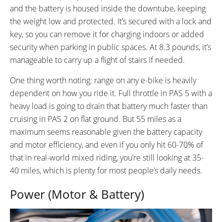
and the battery is housed inside the downtube, keeping
the weight low and protected. It’s secured with a lock and
key, so you can remove it for charging indoors or added
security when parking in public spaces. At 8.3 pounds, it’s
manageable to carry up a flight of stairs if needed.
One thing worth noting: range on any e-bike is heavily
dependent on how you ride it. Full throttle in PAS 5 with a
heavy load is going to drain that battery much faster than
cruising in PAS 2 on flat ground. But 55 miles as a
maximum seems reasonable given the battery capacity
and motor efficiency, and even if you only hit 60-70% of
that in real-world mixed riding, you’re still looking at 35-
40 miles, which is plenty for most people’s daily needs.
Power (Motor & Battery)