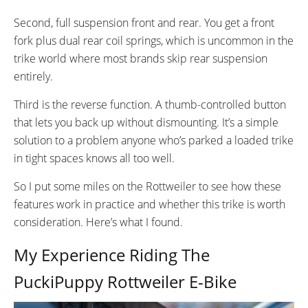
Fenders
RD-RX817 GRX Di2 Derailleur,
Second, full suspension front and rear. You get a front
Rear Basket
Shimano CS-M8000 11-42
Front Basket
fork plus dual rear coil springs, which is uncommon in the
Tooth Cassette
Water Bottle Cage (on
trike world where most brands skip rear suspension
Downtube)
entirely.
SHIFTER DETAILS:
CRANKS:
Shimano Index Shifters
170mm Alloy Cranks
Third is the reverse function. A thumb-controlled button
PEDALS:
STEM:
that lets you back up without dismounting. It’s a simple
Flat pedals with reflectors
Folding and Vertically Adjustable
solution to a problem anyone who’s parked a loaded trike
(composite)
in tight spaces knows all too well.
HANDLEBAR:
BRAKE DETAILS:
Custom Aluminum Alloy
2-Piston Calipers with 160mm
So I put some miles on the Rottweiler to see how these
rotors on all 3 wheels
features work in practice and whether this trike is worth
GRIPS:
SADDLE:
consideration. Here’s what I found.
Lockon Rubber
Cushioned Saddle with
My Experience Riding The
Adjustable Back Support
SEAT POST:
SEAT POST LENGTH:
PuckiPuppy Rottweiler E-Bike
Aluminum Alloy 350mm
350mm mm
SEAT POST DIAMETER:
WHEEL SIZES: