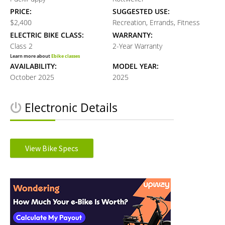
PRICE:
SUGGESTED USE:
$2,400
Recreation, Errands, Fitness
ELECTRIC BIKE CLASS:
WARRANTY:
Class 2
2-Year Warranty
Learn more about
Ebike classes
AVAILABILITY:
MODEL YEAR:
October 2025
2025
Electronic Details
MOTOR TYPE:
MOTOR NOMINAL OUTPUT:
Rear Axle Mounted
750W watts
View Bike Specs
Learn more about
Ebike motors
MOTOR PEAK OUTPUT:
MOTOR TORQUE:
Reader
960W watts
90Nm Newton meters
BATTERY VOLTAGE:
BATTERY AMP HOURS:
Interactions
48V volts
15Ah ah
BATTERY WATT HOURS:
DISPLAY TYPE:
720Wh wh
4.7” Color LCD Display