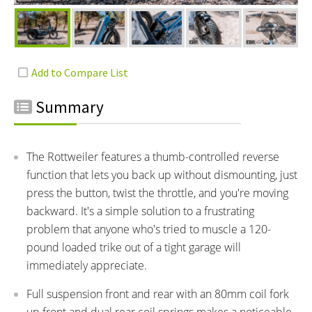
Summary
The Rottweiler features a thumb-controlled reverse
function that lets you back up without dismounting, just
press the button, twist the throttle, and you're moving
backward. It's a simple solution to a frustrating
problem that anyone who's tried to muscle a 120-
pound loaded trike out of a tight garage will
immediately appreciate.
Full suspension front and rear with an 80mm coil fork
up front and dual rear coil springs makes a noticeable