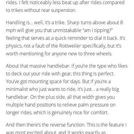
rides. I felt noticeably less beat up after rides compared
to trikes without rear suspension.
Handling is… well, it’s a trike. Sharp turns above about 8
mph will give you that unmistakable “am I tipping?”
feeling that serves as a quick reminder to dial it back. It’s
physics, not a fault of the Rottweiler specifically, but it’s
worth mentioning for anyone new to three wheels.
About that massive handlebar: if you’re the type who likes
to deck out your ride with gear, this thing is perfect.
You’ve got mounting space for days. But if you’re a
minimalist who just wants to ride, it’s just… a really big
handlebar. On the plus side, all that width gives you
multiple hand positions to relieve palm pressure on
longer rides, which is genuinely nice for comfort.
And then there’s the reverse function. This is the feature I
was most excited about, and it works exactly as