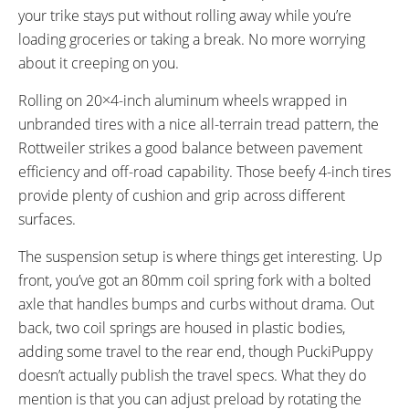
your trike stays put without rolling away while you’re
loading groceries or taking a break. No more worrying
about it creeping on you.
Rolling on 20×4-inch aluminum wheels wrapped in
unbranded tires with a nice all-terrain tread pattern, the
Rottweiler strikes a good balance between pavement
efficiency and off-road capability. Those beefy 4-inch tires
provide plenty of cushion and grip across different
surfaces.
The suspension setup is where things get interesting. Up
front, you’ve got an 80mm coil spring fork with a bolted
axle that handles bumps and curbs without drama. Out
back, two coil springs are housed in plastic bodies,
adding some travel to the rear end, though PuckiPuppy
doesn’t actually publish the travel specs. What they do
mention is that you can adjust preload by rotating the