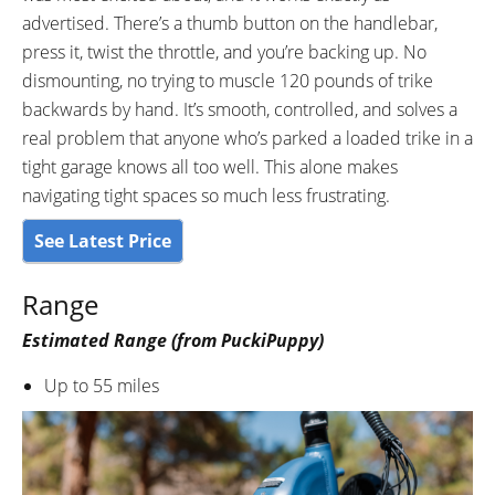
advertised. There’s a thumb button on the handlebar,
press it, twist the throttle, and you’re backing up. No
dismounting, no trying to muscle 120 pounds of trike
backwards by hand. It’s smooth, controlled, and solves a
real problem that anyone who’s parked a loaded trike in a
tight garage knows all too well. This alone makes
navigating tight spaces so much less frustrating.
See Latest Price
Range
Estimated Range (from PuckiPuppy)
Up to 55 miles