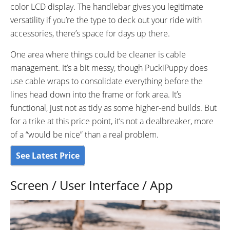
color LCD display. The handlebar gives you legitimate
versatility if you’re the type to deck out your ride with
accessories, there’s space for days up there.
One area where things could be cleaner is cable
management. It’s a bit messy, though PuckiPuppy does
use cable wraps to consolidate everything before the
lines head down into the frame or fork area. It’s
functional, just not as tidy as some higher-end builds. But
for a trike at this price point, it’s not a dealbreaker, more
of a “would be nice” than a real problem.
See Latest Price
Screen / User Interface / App