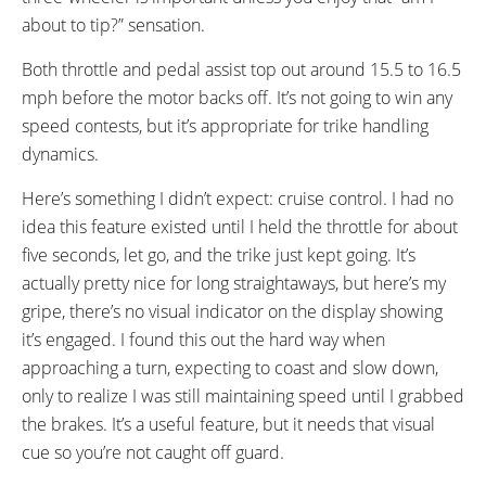
about to tip?” sensation.
Both throttle and pedal assist top out around 15.5 to 16.5
mph before the motor backs off. It’s not going to win any
speed contests, but it’s appropriate for trike handling
dynamics.
Here’s something I didn’t expect: cruise control. I had no
idea this feature existed until I held the throttle for about
five seconds, let go, and the trike just kept going. It’s
actually pretty nice for long straightaways, but here’s my
gripe, there’s no visual indicator on the display showing
it’s engaged. I found this out the hard way when
approaching a turn, expecting to coast and slow down,
only to realize I was still maintaining speed until I grabbed
the brakes. It’s a useful feature, but it needs that visual
cue so you’re not caught off guard.