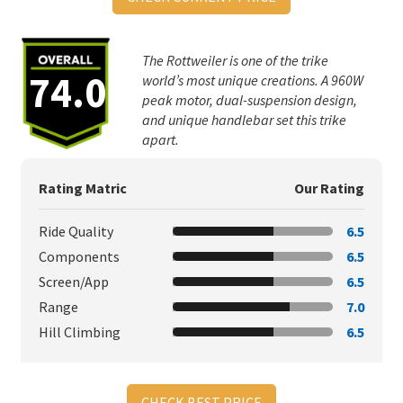
The Rottweiler is one of the trike
74.0
world’s most unique creations. A 960W
peak motor, dual-suspension design,
and unique handlebar set this trike
apart.
Rating Matric
Our Rating
Ride Quality
6.5
Components
6.5
Screen/App
6.5
Range
7.0
Hill Climbing
6.5
CHECK BEST PRICE