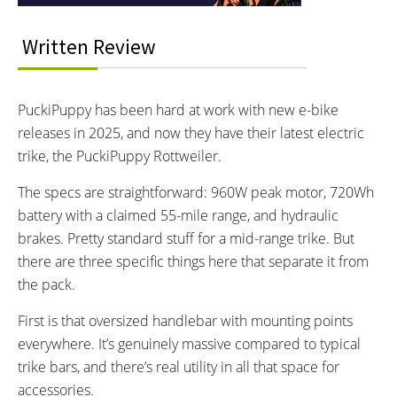
READOUTS:
DRIVE MODE:
Speed, Odometer, PAS Level,
Pedal Assist Levels 1 to 5
Written Review
Battery Level, Wattage
TOP SPEED:
15 MPH mph (24 kph)
PuckiPuppy has been hard at work with new e-bike
Bicycle Details
releases in 2025, and now they have their latest electric
trike, the PuckiPuppy Rottweiler.
TOTAL WEIGHT:
BATTERY WEIGHT:
The specs are straightforward: 960W peak motor, 720Wh
120 lbs lbs (54.43 kg)
8.3 lbs lbs (3.76 kg)
battery with a claimed 55-mile range, and hydraulic
FRAME MATERIAL:
FRAME SIZES:
brakes. Pretty standard stuff for a mid-range trike. But
6061 Aluminum Alloy
One Size
there are three specific things here that separate it from
GEOMETRY MEASUREMENTS:
FRAME TYPES:
5’0” to 6’2”
6061 Aluminum Alloy (Folding)
the pack.
FRAME COLORS:
FRAME FORK DETAILS:
First is that oversized handlebar with mounting points
Blue and Black
80mm Coil Spring with Bolted
everywhere. It’s genuinely massive compared to typical
Axle and preload adjustments
trike bars, and there’s real utility in all that space for
ATTACHMENT POINTS:
GEARING DETAILS:
Mounting points for:
7-Speed
Speed 1x11 Shimano
accessories.