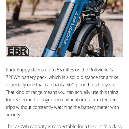
PuckiPuppy claims up to 55 miles on the Rottweiler’s
720Wh battery pack, which is a solid distance for a trike,
especially one that can haul a 500-pound total payload.
That kind of range means you can actually use this thing
for real errands, longer recreational rides, or extended
trips without constantly watching the battery meter with
anxiety.
The 720Wh capacity is respectable for a trike in this class,