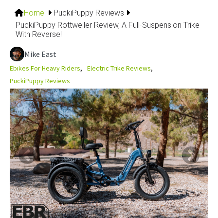
Home
PuckiPuppy Reviews
PuckiPuppy Rottweiler Review, A Full-Suspension Trike
With Reverse!
Mike East
Ebikes For Heavy Riders
Electric Trike Reviews
PuckiPuppy Reviews