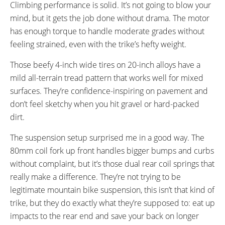
Climbing performance is solid. It’s not going to blow your
mind, but it gets the job done without drama. The motor
has enough torque to handle moderate grades without
feeling strained, even with the trike’s hefty weight.
Those beefy 4-inch wide tires on 20-inch alloys have a
mild all-terrain tread pattern that works well for mixed
surfaces. They’re confidence-inspiring on pavement and
don’t feel sketchy when you hit gravel or hard-packed
dirt.
The suspension setup surprised me in a good way. The
80mm coil fork up front handles bigger bumps and curbs
without complaint, but it’s those dual rear coil springs that
really make a difference. They’re not trying to be
legitimate mountain bike suspension, this isn’t that kind of
trike, but they do exactly what they’re supposed to: eat up
impacts to the rear end and save your back on longer