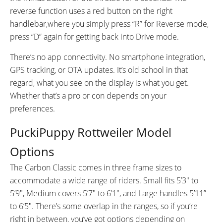
reverse function uses a red button on the right
handlebar,where you simply press “R” for Reverse mode,
press “D” again for getting back into Drive mode.
There’s no app connectivity. No smartphone integration,
GPS tracking, or OTA updates. It’s old school in that
regard, what you see on the display is what you get.
Whether that’s a pro or con depends on your
preferences.
PuckiPuppy Rottweiler Model
Options
The Carbon Classic comes in three frame sizes to
accommodate a wide range of riders. Small fits 5’3″ to
5’9″, Medium covers 5’7″ to 6’1″, and Large handles 5’11”
to 6’5″. There’s some overlap in the ranges, so if you’re
right in between, you’ve got options depending on