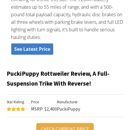
estimates up to 55 miles of range, and with a 500-
pound total payload capacity, hydraulic disc brakes on
all three wheels with parking brake levers, and full LED
lighting with turn signals, it's built to handle serious
hauling duties.
See Latest Price
PuckiPuppy Rottweiler Review, A Full-
Suspension Trike With Reverse!
Star Rating
Price
Manufacturer
MSRP: $2,400
PuckiPuppy
CHECK CURRENT PRICE