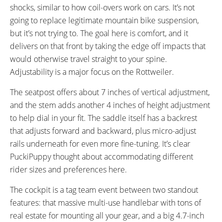
shocks, similar to how coil-overs work on cars. It’s not
going to replace legitimate mountain bike suspension,
but it’s not trying to. The goal here is comfort, and it
delivers on that front by taking the edge off impacts that
would otherwise travel straight to your spine.
Adjustability is a major focus on the Rottweiler.
The seatpost offers about 7 inches of vertical adjustment,
and the stem adds another 4 inches of height adjustment
to help dial in your fit. The saddle itself has a backrest
that adjusts forward and backward, plus micro-adjust
rails underneath for even more fine-tuning. It’s clear
PuckiPuppy thought about accommodating different
rider sizes and preferences here.
The cockpit is a tag team event between two standout
features: that massive multi-use handlebar with tons of
real estate for mounting all your gear, and a big 4.7-inch