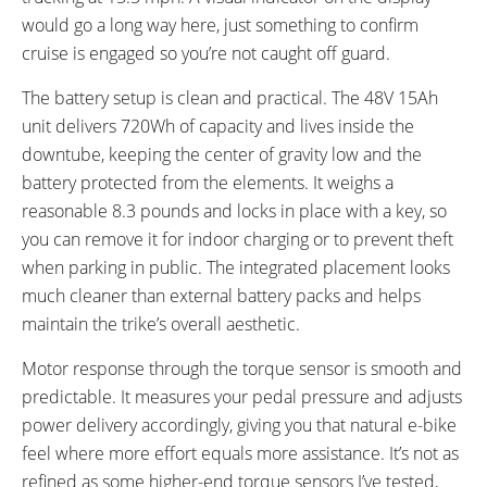
would go a long way here, just something to confirm
cruise is engaged so you’re not caught off guard.
The battery setup is clean and practical. The 48V 15Ah
unit delivers 720Wh of capacity and lives inside the
downtube, keeping the center of gravity low and the
battery protected from the elements. It weighs a
reasonable 8.3 pounds and locks in place with a key, so
you can remove it for indoor charging or to prevent theft
when parking in public. The integrated placement looks
much cleaner than external battery packs and helps
maintain the trike’s overall aesthetic.
Motor response through the torque sensor is smooth and
predictable. It measures your pedal pressure and adjusts
power delivery accordingly, giving you that natural e-bike
feel where more effort equals more assistance. It’s not as
refined as some higher-end torque sensors I’ve tested,