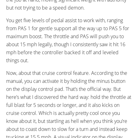
but not trying to be a speed demon.
You get five levels of pedal assist to work with, ranging
from PAS 1 for gentle support all the way up to PAS 5 for
maximum boost. The throttle and PAS will push you to
about 15 mph legally, though I consistently saw it hit 16
mph before the controller backed it off and leveled
things out.
Now, about that cruise control feature. According to the
manual, you can activate it by holding the minus button
on the display control pad. That’s the official way. But
here’s what I discovered the hard way: hold the throttle at
full blast for 5 seconds or longer, and it also kicks on
cruise control. Which is actually pretty cool once you
know about it, but startling as hell when you think you’re
about to coast down to slow for a turn and instead keep
trucking at 15.5 mph. A visual indicator on the display