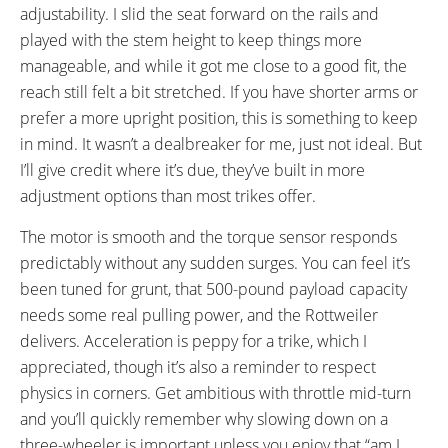
adjustability. I slid the seat forward on the rails and
played with the stem height to keep things more
manageable, and while it got me close to a good fit, the
reach still felt a bit stretched. If you have shorter arms or
prefer a more upright position, this is something to keep
in mind. It wasn’t a dealbreaker for me, just not ideal. But
I’ll give credit where it’s due, they’ve built in more
adjustment options than most trikes offer.
The motor is smooth and the torque sensor responds
predictably without any sudden surges. You can feel it’s
been tuned for grunt, that 500-pound payload capacity
needs some real pulling power, and the Rottweiler
delivers. Acceleration is peppy for a trike, which I
appreciated, though it’s also a reminder to respect
physics in corners. Get ambitious with throttle mid-turn
and you’ll quickly remember why slowing down on a
three-wheeler is important unless you enjoy that “am I