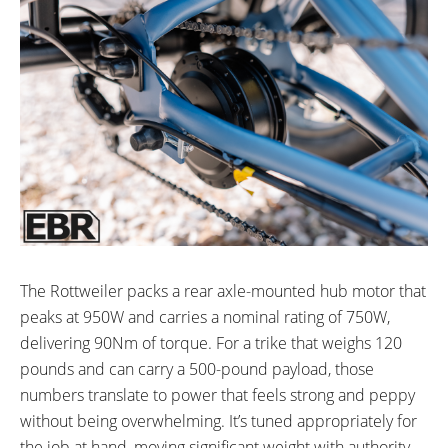
The Rottweiler packs a rear axle-mounted hub motor that
peaks at 950W and carries a nominal rating of 750W,
delivering 90Nm of torque. For a trike that weighs 120
pounds and can carry a 500-pound payload, those
numbers translate to power that feels strong and peppy
without being overwhelming. It’s tuned appropriately for
the job at hand, moving significant weight with authority