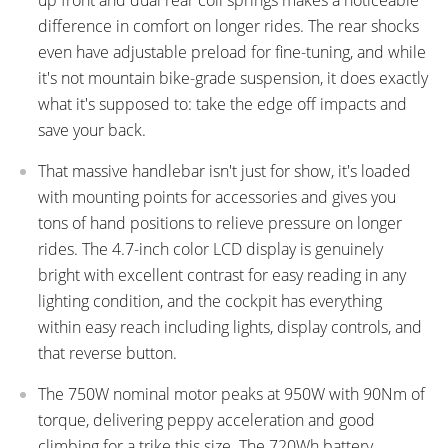
difference in comfort on longer rides. The rear shocks
even have adjustable preload for fine-tuning, and while
it's not mountain bike-grade suspension, it does exactly
what it's supposed to: take the edge off impacts and
save your back.
That massive handlebar isn't just for show, it's loaded
with mounting points for accessories and gives you
tons of hand positions to relieve pressure on longer
rides. The 4.7-inch color LCD display is genuinely
bright with excellent contrast for easy reading in any
lighting condition, and the cockpit has everything
within easy reach including lights, display controls, and
that reverse button.
The 750W nominal motor peaks at 950W with 90Nm of
torque, delivering peppy acceleration and good
climbing for a trike this size. The 720Wh battery