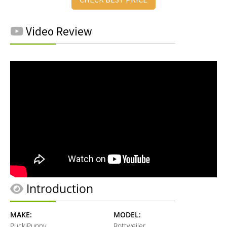
Video Review
Introduction
MAKE:
MODEL:
PuckiPuppy
Rottweiler