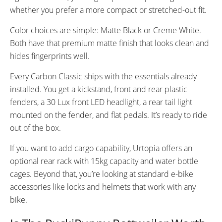
whether you prefer a more compact or stretched-out fit.
Color choices are simple: Matte Black or Creme White.
Both have that premium matte finish that looks clean and
hides fingerprints well.
Every Carbon Classic ships with the essentials already
installed. You get a kickstand, front and rear plastic
fenders, a 30 Lux front LED headlight, a rear tail light
mounted on the fender, and flat pedals. It’s ready to ride
out of the box.
If you want to add cargo capability, Urtopia offers an
optional rear rack with 15kg capacity and water bottle
cages. Beyond that, you’re looking at standard e-bike
accessories like locks and helmets that work with any
bike.