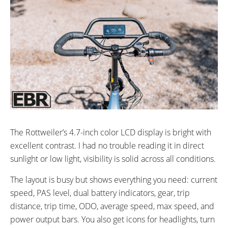
The Rottweiler’s 4.7-inch color LCD display is bright with
excellent contrast. I had no trouble reading it in direct
sunlight or low light, visibility is solid across all conditions.
The layout is busy but shows everything you need: current
speed, PAS level, dual battery indicators, gear, trip
distance, trip time, ODO, average speed, max speed, and
power output bars. You also get icons for headlights, turn