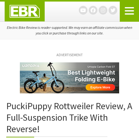
Skip
Skip
Skip
to
to
to
primary
main
primary
navigation
content
sidebar
Electric Bike Review is reader-supported. We may earn an affiliate commission when
you click or purchase through links on our site.
ADVERTISEMENT
PuckiPuppy Rottweiler Review, A
Full-Suspension Trike With
Reverse!