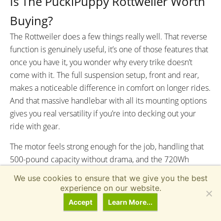
Is The PuckiPuppy Rottweiler Worth
Buying?
The Rottweiler does a few things really well. That reverse
function is genuinely useful, it’s one of those features that
once you have it, you wonder why every trike doesn’t
come with it. The full suspension setup, front and rear,
makes a noticeable difference in comfort on longer rides.
And that massive handlebar with all its mounting options
gives you real versatility if you’re into decking out your
ride with gear.
The motor feels strong enough for the job, handling that
500-pound capacity without drama, and the 720Wh
battery should get most riders through a full day of
We use cookies to ensure that we give you the best
errands or recreation. The hydraulic brakes with parking
experience on our website.
levers work well, and the adjustability options mean you
Accept
Learn More...
can dial in a fit that works for your size.