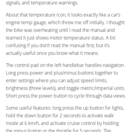
signals, and temperature warnings.
About that temperature icon, it looks exactly like a car’s
engine temp gauge, which threw me off initially. I thought
the bike was overheating until I read the manual and
learned it just shows motor temperature status. A bit
confusing if you don’t read the manual first, but it’s
actually useful once you know what it means.
The control pad on the left handlebar handles navigation.
Long press power and plus/minus buttons together to
enter settings where you can adjust speed limits,
brightness (three levels), and toggle metric/imperial units.
Short press the power button to cycle through data views.
Some useful features: long press the up button for lights,
hold the down button for 2 seconds to activate walk
mode at 6 km/h, and activate cruise control by holding
the minus button or the throttle for 5 seconds. The