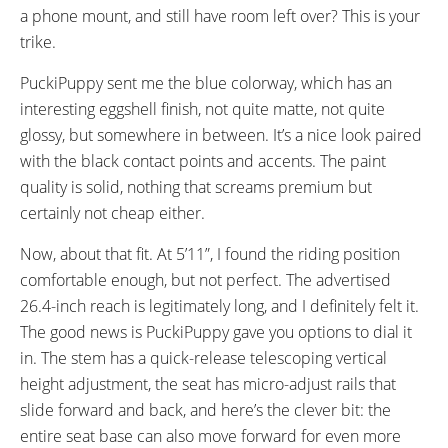
a phone mount, and still have room left over? This is your
trike.
PuckiPuppy sent me the blue colorway, which has an
interesting eggshell finish, not quite matte, not quite
glossy, but somewhere in between. It’s a nice look paired
with the black contact points and accents. The paint
quality is solid, nothing that screams premium but
certainly not cheap either.
Now, about that fit. At 5’11”, I found the riding position
comfortable enough, but not perfect. The advertised
26.4-inch reach is legitimately long, and I definitely felt it.
The good news is PuckiPuppy gave you options to dial it
in. The stem has a quick-release telescoping vertical
height adjustment, the seat has micro-adjust rails that
slide forward and back, and here’s the clever bit: the
entire seat base can also move forward for even more