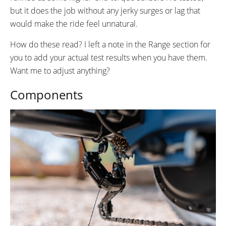
but it does the job without any jerky surges or lag that
would make the ride feel unnatural.
How do these read? I left a note in the Range section for
you to add your actual test results when you have them.
Want me to adjust anything?
Components