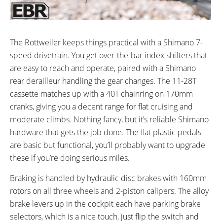
The Rottweiler keeps things practical with a Shimano 7-
speed drivetrain. You get over-the-bar index shifters that
are easy to reach and operate, paired with a Shimano
rear derailleur handling the gear changes. The 11-28T
cassette matches up with a 40T chainring on 170mm
cranks, giving you a decent range for flat cruising and
moderate climbs. Nothing fancy, but it’s reliable Shimano
hardware that gets the job done. The flat plastic pedals
are basic but functional, you’ll probably want to upgrade
these if you’re doing serious miles.
Braking is handled by hydraulic disc brakes with 160mm
rotors on all three wheels and 2-piston calipers. The alloy
brake levers up in the cockpit each have parking brake
selectors, which is a nice touch, just flip the switch and