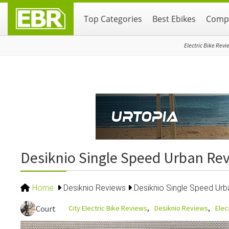
Skip
Skip
Skip
Top Categories
Best Ebikes
Compa
to
to
to
primary
main
primary
navigation
content
sidebar
Electric Bike Revi
Desiknio Single Speed Urban Re
Home
Desiknio Reviews
Desiknio Single Speed Ur
City Electric Bike Reviews
Desiknio Reviews
Elec
Court