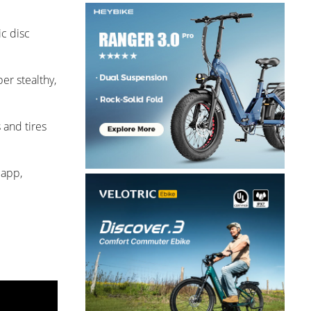
ic disc
er stealthy,
 and tires
 app,