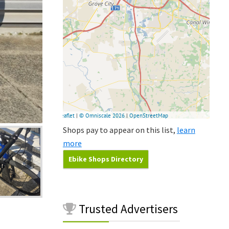
Shops pay to appear on this list,
learn
more
Ebike Shops Directory
Trusted
Advertisers