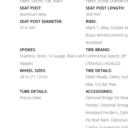
Fabric Silicon, Flat, Black
Fabric Scoop Shallow Eli
SEAT POST:
SEAT POST LENGTH:
Aluminum Alloy
300 mm
SEAT POST DIAMETER:
RIMS:
31.6 mm
Mach 1, Alloy, Double Wa
Brass Reinforcement Ey
Anodized
SPOKES:
TIRE BRAND:
Stainless Steel, 14 Gauge, Black with
Continental Speed, 28" 
Nipples
(700x42c) (42x622)
WHEEL SIZES:
TIRE DETAILS:
28 in (71.12cm)
Ebike Ready, Safety Sys
Max, 6.0 Bar Max
TUBE DETAILS:
ACCESSORIES:
Presta Valve
Optional Bridge for Rea
Fender, Optional Strongl
Anodized Fenders, Opti
Fly Rear Rack, Optional 
Carbon Suspension Fork