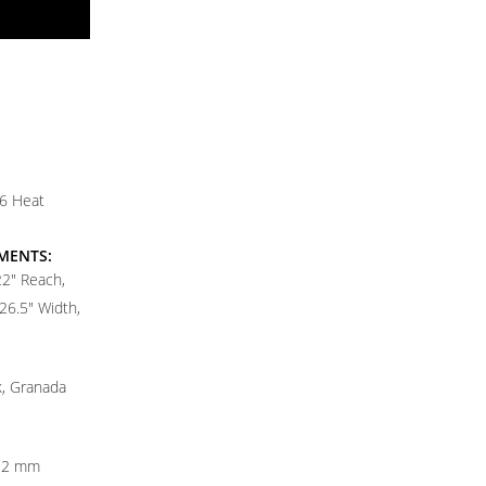
T6 Heat
MENTS:
22" Reach,
26.5" Width,
k, Granada
12 mm