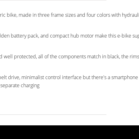
tric bike, made in three frame sizes and four colors with hydraul
idden battery pack, and compact hub motor make this e-bike sup
nd well protected, all of the components match in black, the rims
lt drive, minimalist control interface but there's a smartphone
 separate charging