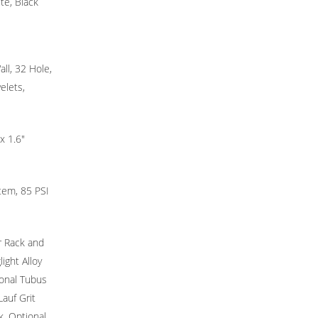
te, Black
ll, 32 Hole,
elets,
x 1.6"
tem, 85 PSI
r Rack and
ight Alloy
onal Tubus
Lauf Grit
, Optional