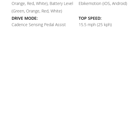
Orange, Red, White), Battery Level
Ebikemotion (iOS, Android)
(Green, Orange, Red, White)
DRIVE MODE:
TOP SPEED:
Cadence Sensing Pedal Assist
15.5 mph (25 kph)