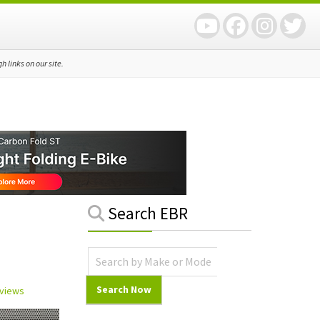
 links on our site.
Primary
Search EBR
Sidebar
eviews