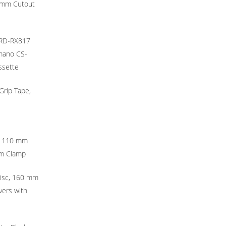
8 mm Cutout
 RD-RX817
imano CS-
ssette
Grip Tape,
r 110 mm
mm Clamp
Disc, 160 mm
vers with