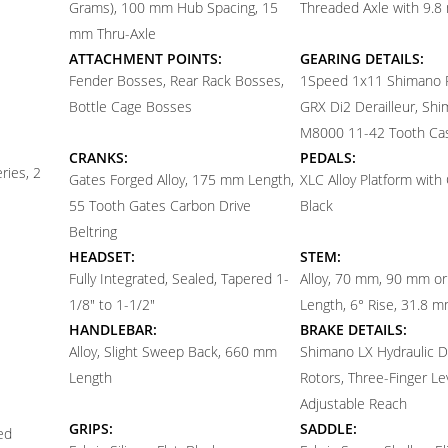
Grams), 100 mm Hub Spacing, 15
Threaded Axle with 9.
mm Thru-Axle
ATTACHMENT POINTS:
GEARING DETAILS:
Fender Bosses, Rear Rack Bosses,
1
Speed 1x11 Shimano
Bottle Cage Bosses
GRX Di2 Derailleur, Sh
M8000 11-42 Tooth Ca
CRANKS:
PEDALS:
ries, 2
Gates Forged Alloy, 175 mm Length,
XLC Alloy Platform with 
55 Tooth Gates Carbon Drive
Black
Beltring
HEADSET:
STEM:
Fully Integrated, Sealed, Tapered 1-
Alloy, 70 mm, 90 mm o
1/8" to 1-1/2"
Length, 6° Rise, 31.8 
HANDLEBAR:
BRAKE DETAILS:
Alloy, Slight Sweep Back, 660 mm
Shimano LX Hydraulic 
Length
Rotors, Three-Finger Le
Adjustable Reach
GRIPS:
SADDLE:
ed