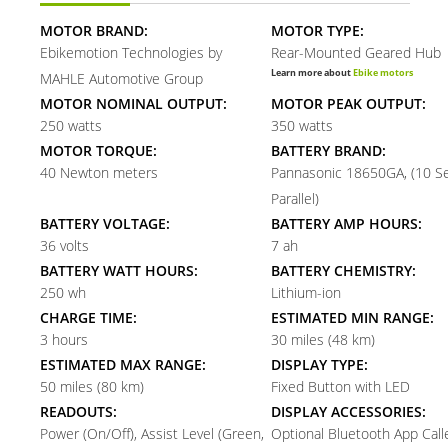
MOTOR BRAND:
MOTOR TYPE:
Ebikemotion Technologies by
Rear-Mounted Geared Hub
Learn more about
Ebike motors
MAHLE Automotive Group
MOTOR NOMINAL OUTPUT:
MOTOR PEAK OUTPUT:
250 watts
350 watts
MOTOR TORQUE:
BATTERY BRAND:
40 Newton meters
Pannasonic 18650GA, (10 Se
Parallel)
BATTERY VOLTAGE:
BATTERY AMP HOURS:
36 volts
7 ah
BATTERY WATT HOURS:
BATTERY CHEMISTRY:
250 wh
Lithium-ion
CHARGE TIME:
ESTIMATED MIN RANGE:
3 hours
30 miles (48 km)
ESTIMATED MAX RANGE:
DISPLAY TYPE:
50 miles (80 km)
Fixed Button with LED
READOUTS:
DISPLAY ACCESSORIES:
Power (On/Off), Assist Level (Green,
Optional Bluetooth App Call