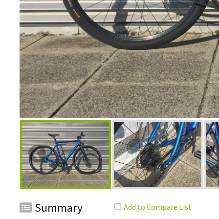
Summary