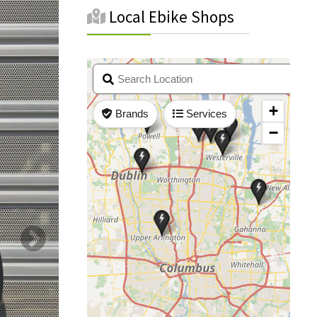
Local Ebike Shops