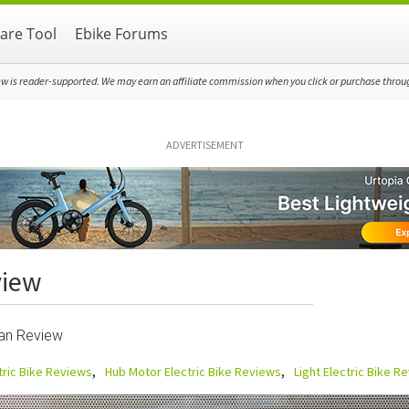
re Tool
Ebike Forums
ew is reader-supported. We may earn an affiliate commission when you click or purchase through
ADVERTISEMENT
view
ban Review
tric Bike Reviews
Hub Motor Electric Bike Reviews
Light Electric Bike R