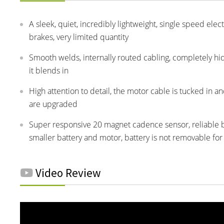
A sleek, quiet, incredibly lightweight, single speed elec
brakes, very limited quantity
Smooth welds, internally routed cabling, completely h
it blends in
High attention to detail, the motor cable is tucked in a
are upgraded
Super responsive 20 magnet cadence sensor, reliable be
smaller battery and motor, battery is not removable for
Video Review