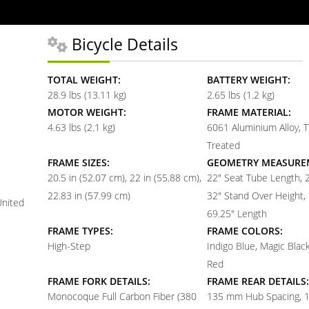
Bicycle Details
TOTAL WEIGHT:
BATTERY WEIGHT:
28.9 lbs (13.11 kg)
2.65 lbs (1.2 kg)
MOTOR WEIGHT:
FRAME MATERIAL:
4.63 lbs (2.1 kg)
6061 Aluminium Alloy, 
Treated
FRAME SIZES:
GEOMETRY MEASURE
20.5 in (52.07 cm)
22 in (55.88 cm)
22" Seat Tube Length, 
22.83 in (57.99 cm)
32" Stand Over Height, 
United
69.25" Length
FRAME TYPES:
FRAME COLORS:
High-Step
Indigo Blue, Magic Blac
Red
FRAME FORK DETAILS:
FRAME REAR DETAILS:
Monocoque Full Carbon Fiber (380
135 mm Hub Spacing, 