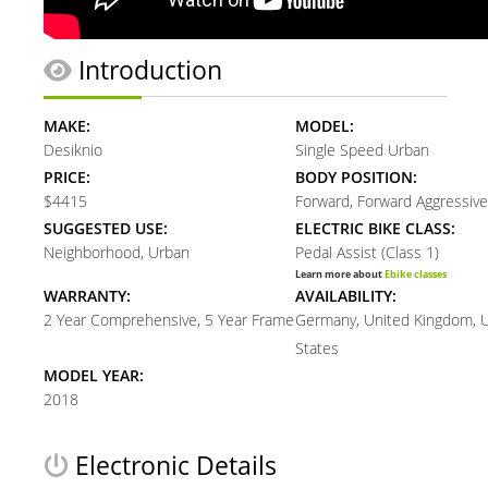
Introduction
MAKE:
MODEL:
Desiknio
Single Speed Urban
PRICE:
BODY POSITION:
$4415
Forward, Forward Aggressive
SUGGESTED USE:
ELECTRIC BIKE CLASS:
Neighborhood, Urban
Pedal Assist (Class 1)
Learn more about
Ebike classes
WARRANTY:
AVAILABILITY:
2 Year Comprehensive, 5 Year Frame
Germany, United Kingdom, 
States
MODEL YEAR:
2018
Electronic Details