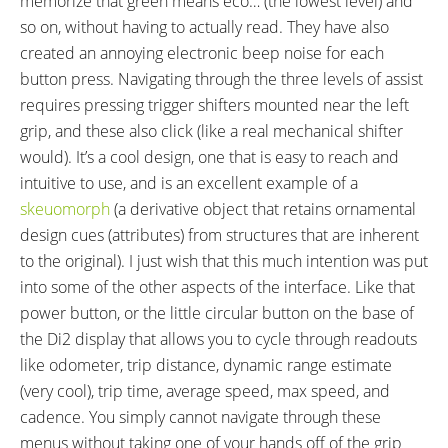
memorize that green means eco… (the lowest level) and
so on, without having to actually read. They have also
created an annoying electronic beep noise for each
button press. Navigating through the three levels of assist
requires pressing trigger shifters mounted near the left
grip, and these also click (like a real mechanical shifter
would). It’s a cool design, one that is easy to reach and
intuitive to use, and is an excellent example of a
skeuomorph
(a derivative object that retains ornamental
design cues (attributes) from structures that are inherent
to the original). I just wish that this much intention was put
into some of the other aspects of the interface. Like that
power button, or the little circular button on the base of
the Di2 display that allows you to cycle through readouts
like odometer, trip distance, dynamic range estimate
(very cool), trip time, average speed, max speed, and
cadence. You simply cannot navigate through these
menus without taking one of your hands off of the grip