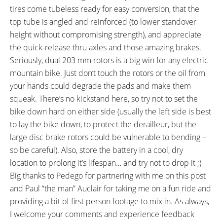
tires come tubeless ready for easy conversion, that the
top tube is angled and reinforced (to lower standover
height without compromising strength), and appreciate
the quick-release thru axles and those amazing brakes.
Seriously, dual 203 mm rotors is a big win for any electric
mountain bike. Just don’t touch the rotors or the oil from
your hands could degrade the pads and make them
squeak. There’s no kickstand here, so try not to set the
bike down hard on either side (usually the left side is best
to lay the bike down, to protect the derailleur, but the
large disc brake rotors could be vulnerable to bending –
so be careful). Also, store the battery in a cool, dry
location to prolong it’s lifespan… and try not to drop it ;)
Big thanks to Pedego for partnering with me on this post
and Paul “the man” Auclair for taking me on a fun ride and
providing a bit of first person footage to mix in. As always,
I welcome your comments and experience feedback