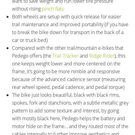
want to save weight and run lower tire pressure
without rising
pinch flats
Both wheels are setup with quick release for easier
trail maintenance and improved portability (if you have
to break the bike down for transport in the back of a
car or truck bed)
Compared with the other trail/mountain e-bikes that
Pedego offers (the
Trail Tracker
and
Ridge Rider
), this
one keeps weight lower and more centered on the
frame, it’s going to be more nimble and responsive
because of the advanced cadence sensor (measuring
rear wheel speed, pedal cadence, and pedal torque)
The bike just looks beautiful, black with black rims,
spokes, fork and stanchions, with a subtle metallic grey
pattern to add some texture and interest, by going
with mostly black here, Pedego helps the battery and
motor hide on the frame… and they routed most of the
cables internally to further improve aesthetics and