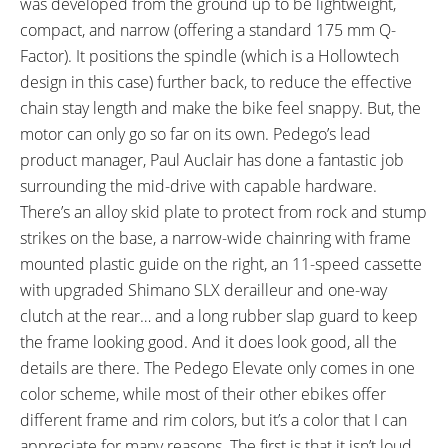
was developed from the ground up to be lightweight,
Language, Shifter Quickness
compact, and narrow (offering a standard 175 mm Q-
Adjust + and - 16, Rear
Factor). It positions the spindle (which is a Hollowtech
Derailleur Protection Reset)
design in this case) further back, to reduce the effective
DRIVE MODE:
TOP SPEED:
chain stay length and make the bike feel snappy. But, the
Advanced Pedal Assist
20 mph (32 kph)
motor can only go so far on its own. Pedego’s lead
Bicycle Details
product manager, Paul Auclair has done a fantastic job
surrounding the mid-drive with capable hardware.
TOTAL WEIGHT:
BATTERY WEIGHT:
There’s an alloy skid plate to protect from rock and stump
51.1 lbs (23.18 kg)
5.8 lbs (2.63 kg)
strikes on the base, a narrow-wide chainring with frame
MOTOR WEIGHT:
FRAME MATERIAL:
mounted plastic guide on the right, an 11-speed cassette
6.35 lbs (2.88 kg)
7005 Aluminum Alloy
with upgraded Shimano SLX derailleur and one-way
FRAME SIZES:
GEOMETRY MEASUREMENTS:
clutch at the rear… and a long rubber slap guard to keep
18.25 in (46.36 cm)
Medium: 18.25" Seat Tube, 21.5"
the frame looking good. And it does look good, all the
19 in (48.26 cm)
Reach, 29.75" Stand Over
details are there. The Pedego Elevate only comes in one
Height, 31.25" Width, 75.5"
color scheme, while most of their other ebikes offer
Length, Large: 19" Seat Tube,
different frame and rim colors, but it’s a color that I can
22.25" Reach, 29.75" Stand Over
appreciate for many reasons. The first is that it isn’t loud