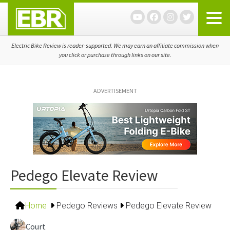
Skip
Skip
Skip
to
to
to
primary
main
primary
navigation
content
sidebar
Electric Bike Review is reader-supported. We may earn an affiliate commission when
you click or purchase through links on our site.
ADVERTISEMENT
Pedego Elevate Review
Home
Pedego Reviews
Pedego Elevate Review
Court