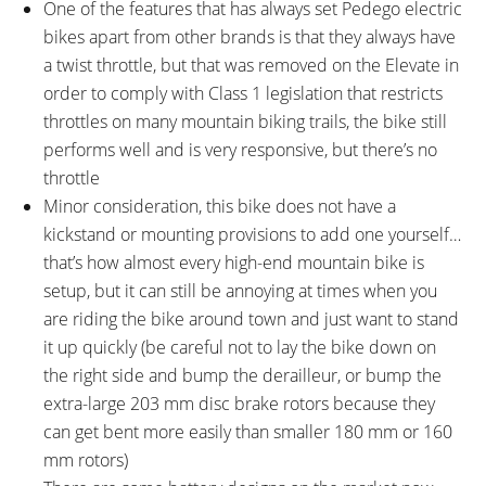
One of the features that has always set Pedego electric
bikes apart from other brands is that they always have
a twist throttle, but that was removed on the Elevate in
order to comply with Class 1 legislation that restricts
throttles on many mountain biking trails, the bike still
performs well and is very responsive, but there’s no
throttle
Minor consideration, this bike does not have a
kickstand or mounting provisions to add one yourself…
that’s how almost every high-end mountain bike is
setup, but it can still be annoying at times when you
are riding the bike around town and just want to stand
it up quickly (be careful not to lay the bike down on
the right side and bump the derailleur, or bump the
extra-large 203 mm disc brake rotors because they
can get bent more easily than smaller 180 mm or 160
mm rotors)