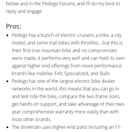
below and in the Pedego Forums, and I’ll do my best to
reply and engage.
Pros:
Pedego has a bunch of electric cruisers, a trike, a city
model, and some trail bikes with throttles… but this is
their first true mountain bike and no compromises
were made, it performs very well and can hold its own
against higher end offerings from more performance
brands like Haibike, Felt, Specialized, and Bulls
Pedego has one of the largest electric bike dealer
networks in the world, this means that you can go in
and test ride the bike, compare the two frame sizes,
get hands-on support, and take advantage of their two-
year comprehensive warranty more easily than with
most other brands
The drivetrain uses higher-end parts including an 11-