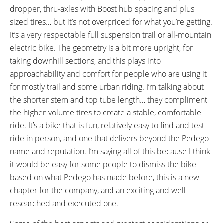
Tooth Cassette
dropper, thru-axles with Boost hub spacing and plus
CRANKS:
PEDALS:
sized tires… but it’s not overpriced for what you’re getting.
Shimano FC-E8000, Aluminum
Race Face Chester Plastic
It’s a very respectable full suspension trail or all-mountain
Alloy, 170 mm Length, 34 Tooth
Platform with Adjustable Pins,
electric bike. The geometry is a bit more upright, for
Narrow Wide Tooth Chainring
Black
taking downhill sections, and this plays into
with Plastic Chain Guide, 175
approachability and comfort for people who are using it
mm Q Factor
for mostly trail and some urban riding. I’m talking about
HEADSET:
STEM:
the shorter stem and top tube length… they compliment
VP Integrated, Threadless
Race Face Aeffect R, Alloy, 50
the higher-volume tires to create a stable, comfortable
Internal Cups, Sealed Cartridge,
mm Length, 0° Rise, 31.8 mm
ride. It’s a bike that is fun, relatively easy to find and test
Tapered 1-1/8" to 1-1/2"
Clamp Diameter, 14.2 mm Stack
ride in person, and one that delivers beyond the Pedego
Height, Three 5 mm Spacers
name and reputation. I’m saying all of this because I think
HANDLEBAR:
BRAKE DETAILS:
it would be easy for some people to dismiss the bike
Race Face Aeffect R, Alloy, Low-
Shimano Deore Hydraulic Disc
based on what Pedego has made before, this is a new
Rise, 780 mm Length
with 203 mm Rotors, Shimano
chapter for the company, and an exciting and well-
Dual Piston Calipers, Shimano
researched and executed one.
Deore Two-Finger Levers with
Adjustable Reach