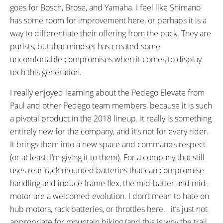
goes for Bosch, Brose, and Yamaha. I feel like Shimano
has some room for improvement here, or perhaps it is a
way to differentiate their offering from the pack. They are
purists, but that mindset has created some
uncomfortable compromises when it comes to display
tech this generation.
I really enjoyed learning about the Pedego Elevate from
Paul and other Pedego team members, because it is such
a pivotal product in the 2018 lineup. It really is something
entirely new for the company, and it’s not for every rider.
It brings them into a new space and commands respect
(or at least, I’m giving it to them). For a company that still
uses rear-rack mounted batteries that can compromise
handling and induce frame flex, the mid-batter and mid-
motor are a welcomed evolution. I don’t mean to hate on
hub motors, rack batteries, or throttles here… it’s just not
appropriate for mountain biking (and this is why the trail