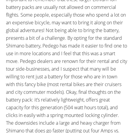
battery packs are usually not allowed on commercial
flights. Some people, especially those who spend a lot on
an expensive bicycle, may want to bring it along on their
global adventures! Not being able to bring the battery,
presents a bit of a challenge. By opting for the standard
Shimano battery, Pedego has made it easier to find one to
use in more locations and I feel that this was a smart
move. Pedego dealers are renown for their rental and city
tour side-businesses, and I suspect that many will be
willing to rent just a battery for those who are in town
with this fancy bike (most rental bikes are their cruisers
and city commuter models). Okay, final thoughts on the
battery pack: it’s relatively lightweight, offers great
capacity for this generation (504 watt hours total), and
clicks in easily with a spring mounted locking cylinder.
The downsides include a large and heavy charger from
Shimano that does go faster (putting out four Amps vs.