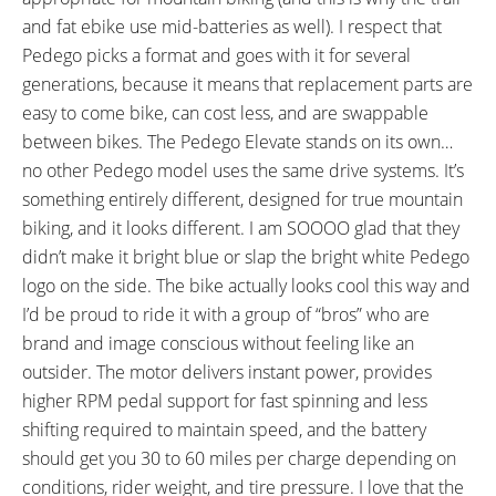
and fat ebike use mid-batteries as well). I respect that
Pedego picks a format and goes with it for several
generations, because it means that replacement parts are
easy to come bike, can cost less, and are swappable
between bikes. The Pedego Elevate stands on its own…
no other Pedego model uses the same drive systems. It’s
something entirely different, designed for true mountain
biking, and it looks different. I am SOOOO glad that they
didn’t make it bright blue or slap the bright white Pedego
logo on the side. The bike actually looks cool this way and
I’d be proud to ride it with a group of “bros” who are
brand and image conscious without feeling like an
outsider. The motor delivers instant power, provides
higher RPM pedal support for fast spinning and less
shifting required to maintain speed, and the battery
should get you 30 to 60 miles per charge depending on
conditions, rider weight, and tire pressure. I love that the