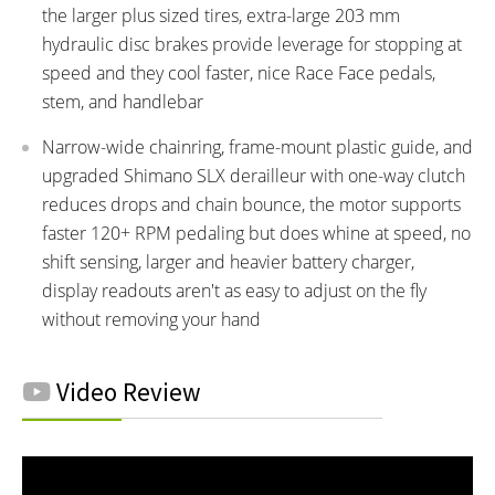
the larger plus sized tires, extra-large 203 mm
hydraulic disc brakes provide leverage for stopping at
speed and they cool faster, nice Race Face pedals,
stem, and handlebar
Narrow-wide chainring, frame-mount plastic guide, and
upgraded Shimano SLX derailleur with one-way clutch
reduces drops and chain bounce, the motor supports
faster 120+ RPM pedaling but does whine at speed, no
shift sensing, larger and heavier battery charger,
display readouts aren't as easy to adjust on the fly
without removing your hand
Video Review