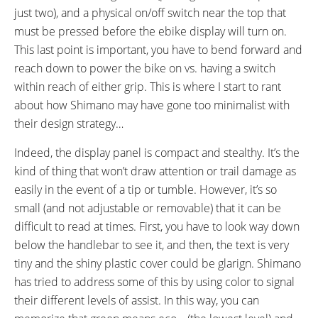
just two), and a physical on/off switch near the top that
must be pressed before the ebike display will turn on.
This last point is important, you have to bend forward and
reach down to power the bike on vs. having a switch
within reach of either grip. This is where I start to rant
about how Shimano may have gone too minimalist with
their design strategy…
Indeed, the display panel is compact and stealthy. It’s the
kind of thing that won’t draw attention or trail damage as
easily in the event of a tip or tumble. However, it’s so
small (and not adjustable or removable) that it can be
difficult to read at times. First, you have to look way down
below the handlebar to see it, and then, the text is very
tiny and the shiny plastic cover could be glarign. Shimano
has tried to address some of this by using color to signal
their different levels of assist. In this way, you can