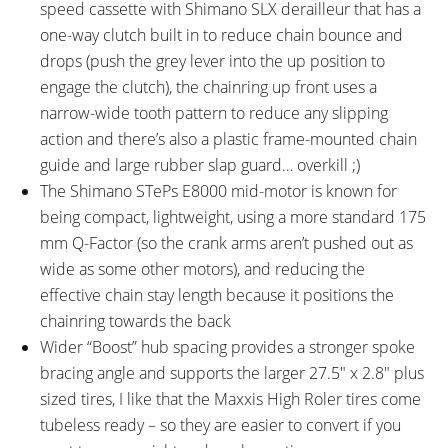
speed cassette with Shimano SLX derailleur that has a
one-way clutch built in to reduce chain bounce and
drops (push the grey lever into the up position to
engage the clutch), the chainring up front uses a
narrow-wide tooth pattern to reduce any slipping
action and there’s also a plastic frame-mounted chain
guide and large rubber slap guard… overkill ;)
The Shimano STePs E8000 mid-motor is known for
being compact, lightweight, using a more standard 175
mm Q-Factor (so the crank arms aren’t pushed out as
wide as some other motors), and reducing the
effective chain stay length because it positions the
chainring towards the back
Wider “Boost” hub spacing provides a stronger spoke
bracing angle and supports the larger 27.5″ x 2.8″ plus
sized tires, I like that the Maxxis High Roler tires come
tubeless ready – so they are easier to convert if you