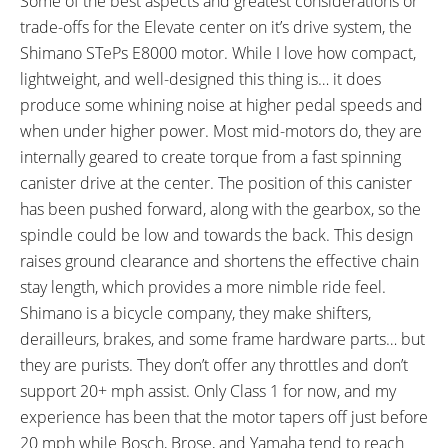
Some of the best aspects and greatest considerations or
GRIPS:
SADDLE:
trade-offs for the Elevate center on it’s drive system, the
Velo, Ergonomic Rubber,
WTB Volt
Shimano STePs E8000 motor. While I love how compact,
Locking, Kraton Black
lightweight, and well-designed this thing is… it does
SEAT POST:
SEAT POST LENGTH:
produce some whining noise at higher pedal speeds and
Kind Shock ETEN-I Dropper with
256 mm
when under higher power. Most mid-motors do, they are
125 mm Travel, Alloy with Forged
internally geared to create torque from a fast spinning
Head
canister drive at the center. The position of this canister
SEAT POST DIAMETER:
RIMS:
30.9 mm
Alexrims XM45, 6061H Alloy,
has been pushed forward, along with the gearbox, so the
Double Wall, 32 Hole, 584x45,
spindle could be low and towards the back. This design
Tubeless Ready
raises ground clearance and shortens the effective chain
SPOKES:
TIRE BRAND:
stay length, which provides a more nimble ride feel.
Stainless Steel, 14 Gauge, Black
Maxxis High Roller II Plus, 27.5"
Shimano is a bicycle company, they make shifters,
with Alloy Nipples
x 2.8" (70-584)
derailleurs, brakes, and some frame hardware parts… but
WHEEL SIZES:
TIRE DETAILS:
they are purists. They don’t offer any throttles and don’t
27.5 in (69.85cm)
17 to 35 PSI, 1.2 to 2.5 BAR, 120
support 20+ mph assist. Only Class 1 for now, and my
to 250 KPa, 120 TPI, Max Terra
experience has been that the motor tapers off just before
Compound
20 mph while Bosch, Brose, and Yamaha tend to reach