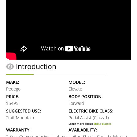
Introduction
MAKE:
MODEL:
Pedego
Elevate
PRICE:
BODY POSITION:
$5495
Forward
SUGGESTED USE:
ELECTRIC BIKE CLASS:
Trail, Mountain
Pedal Assist (Class 1)
Learn more about
Ebike classes
WARRANTY:
AVAILABILITY:
2 Year Comprehensive, Lifetime
United States, Canada, Mexico,