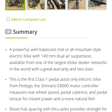
Summary
A powerful, well-balanced, trail or all-mountain style
electric bike with 140 mm dual air suspension,
available from one of the largest ebike dealer networks
in the world with a great warranty and two sizes
This is the first Class 1 pedal assist only electric bike
from Pedego, the Shimano E8000 motor controller
measures rear wheel speed, pedal cadence, and pedal
torque for instant power and a more natural feel
Boost hub spacing with thru-axles provides strength for