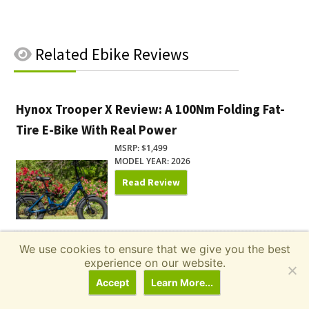
Related
Ebike Reviews
Hynox Trooper X Review: A 100Nm Folding Fat-
Tire E-Bike With Real Power
MSRP: $1,499
MODEL YEAR: 2026
Read Review
We use cookies to ensure that we give you the best
Pedego Ridge Rider 2 Review: One E-Bike for
experience on our website.
the Commute and the Campground
Accept
Learn More...
MSRP: $2,195.00
MODEL YEAR: 2026