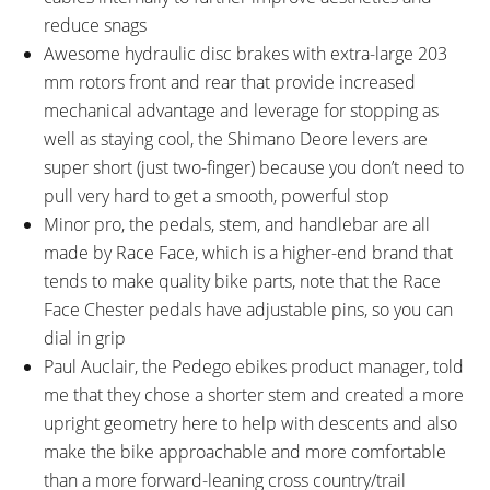
reduce snags
Awesome hydraulic disc brakes with extra-large 203
mm rotors front and rear that provide increased
mechanical advantage and leverage for stopping as
well as staying cool, the Shimano Deore levers are
super short (just two-finger) because you don’t need to
pull very hard to get a smooth, powerful stop
Minor pro, the pedals, stem, and handlebar are all
made by Race Face, which is a higher-end brand that
tends to make quality bike parts, note that the Race
Face Chester pedals have adjustable pins, so you can
dial in grip
Paul Auclair, the Pedego ebikes product manager, told
me that they chose a shorter stem and created a more
upright geometry here to help with descents and also
make the bike approachable and more comfortable
than a more forward-leaning cross country/trail