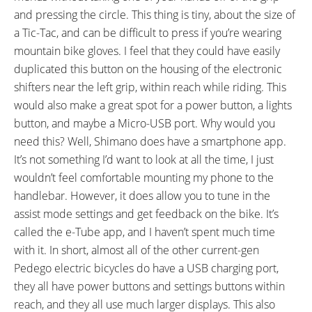
and pressing the circle. This thing is tiny, about the size of
a Tic-Tac, and can be difficult to press if you’re wearing
mountain bike gloves. I feel that they could have easily
duplicated this button on the housing of the electronic
shifters near the left grip, within reach while riding. This
would also make a great spot for a power button, a lights
button, and maybe a Micro-USB port. Why would you
need this? Well, Shimano does have a smartphone app.
It’s not something I’d want to look at all the time, I just
wouldn’t feel comfortable mounting my phone to the
handlebar. However, it does allow you to tune in the
assist mode settings and get feedback on the bike. It’s
called the e-Tube app, and I haven’t spent much time
with it. In short, almost all of the other current-gen
Pedego electric bicycles do have a USB charging port,
they all have power buttons and settings buttons within
reach, and they all use much larger displays. This also