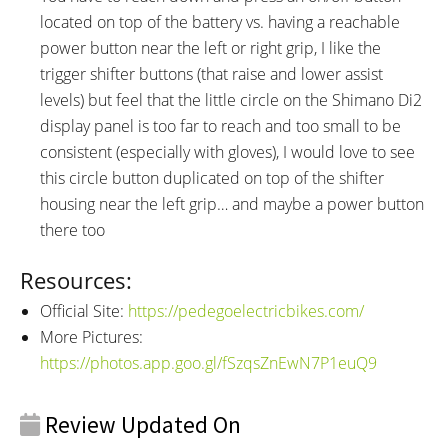
located on top of the battery vs. having a reachable
power button near the left or right grip, I like the
trigger shifter buttons (that raise and lower assist
levels) but feel that the little circle on the Shimano Di2
display panel is too far to reach and too small to be
consistent (especially with gloves), I would love to see
this circle button duplicated on top of the shifter
housing near the left grip… and maybe a power button
there too
Resources:
Official Site:
https://pedegoelectricbikes.com/
More Pictures:
https://photos.app.goo.gl/fSzqsZnEwN7P1euQ9
Review Updated On