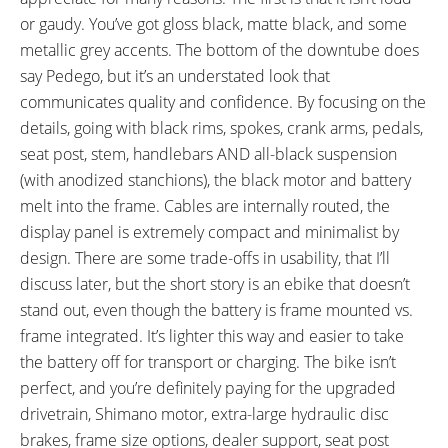
Height, 31.25" Width, 75.75"
or gaudy. You’ve got gloss black, matte black, and some
Length
metallic grey accents. The bottom of the downtube does
FRAME TYPES:
FRAME COLORS:
High-Step
Matte Black with Gloss Black
say Pedego, but it’s an understated look that
and Dark Silver Accents
communicates quality and confidence. By focusing on the
FRAME FORK DETAILS:
FRAME REAR DETAILS:
details, going with black rims, spokes, crank arms, pedals,
X-Fusion McQueen RL-2 Air with
RockShox Monarch RT3 Air with
seat post, stem, handlebars AND all-black suspension
Black Anodized Coating, 140 mm
Black Anodized Coating, 130 mm
(with anodized stanchions), the black motor and battery
Travel, 34 mm Stanchions,
Travel, Compression Lever,
melt into the frame. Cables are internally routed, the
Compression Adjust with
Rebound Clicker, Boost 148 mm
display panel is extremely compact and minimalist by
Lockout, Rebound Clicker, Boost
Hub Spacing, 12 mm Thru-Axle
design. There are some trade-offs in usability, that I’ll
110 mm Hub Spacing, 15 mm
with Quick Release
discuss later, but the short story is an ebike that doesn’t
Thru-Axle Maxle with Quick
stand out, even though the battery is frame mounted vs.
Release
frame integrated. It’s lighter this way and easier to take
GEARING DETAILS:
SHIFTER DETAILS:
the battery off for transport or charging. The bike isn’t
11
Speed 1x11 Shimano RD-
Shimano SLX Triggers on Right
perfect, and you’re definitely paying for the upgraded
RX817 GRX Di2 Derailleur,
(Two-Way High Lever, Three-
drivetrain, Shimano motor, extra-large hydraulic disc
Shimano CS-M8000 11-42
Shift Low Lever)
brakes, frame size options, dealer support, seat post