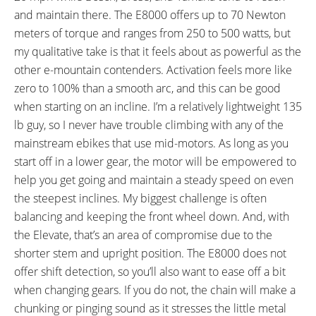
TUBE DETAILS:
ACCESSORIES:
and maintain there. The E8000 offers up to 70 Newton
Presta Valve
Velo Clear Sticker Slap Guard,
meters of torque and ranges from 250 to 500 watts, but
210 mm Rubber Slap Guard
my qualitative take is that it feels about as powerful as the
OTHER:
other e-mountain contenders. Activation feels more like
Locking Removable Downtube
zero to 100% than a smooth arc, and this can be good
Mounted Battery Pack (ABUS
when starting on an incline. I’m a relatively lightweight 135
Locking Cylinder), 2.1 lb 4 Amp
lb guy, so I never have trouble climbing with any of the
Charger
mainstream ebikes that use mid-motors. As long as you
start off in a lower gear, the motor will be empowered to
help you get going and maintain a steady speed on even
the steepest inclines. My biggest challenge is often
balancing and keeping the front wheel down. And, with
the Elevate, that’s an area of compromise due to the
shorter stem and upright position. The E8000 does not
offer shift detection, so you’ll also want to ease off a bit
when changing gears. If you do not, the chain will make a
chunking or pinging sound as it stresses the little metal