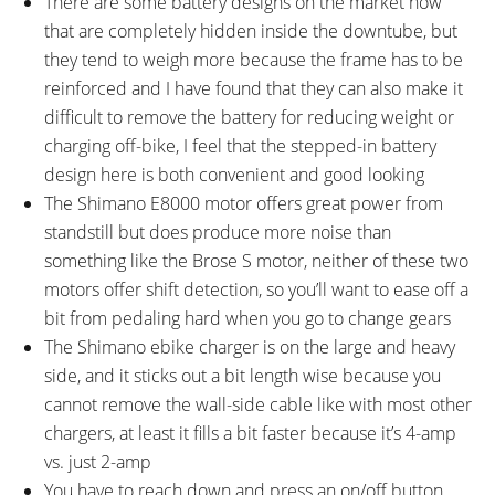
There are some battery designs on the market now
that are completely hidden inside the downtube, but
they tend to weigh more because the frame has to be
reinforced and I have found that they can also make it
difficult to remove the battery for reducing weight or
charging off-bike, I feel that the stepped-in battery
design here is both convenient and good looking
The Shimano E8000 motor offers great power from
standstill but does produce more noise than
something like the Brose S motor, neither of these two
motors offer shift detection, so you’ll want to ease off a
bit from pedaling hard when you go to change gears
The Shimano ebike charger is on the large and heavy
side, and it sticks out a bit length wise because you
cannot remove the wall-side cable like with most other
chargers, at least it fills a bit faster because it’s 4-amp
vs. just 2-amp
You have to reach down and press an on/off button