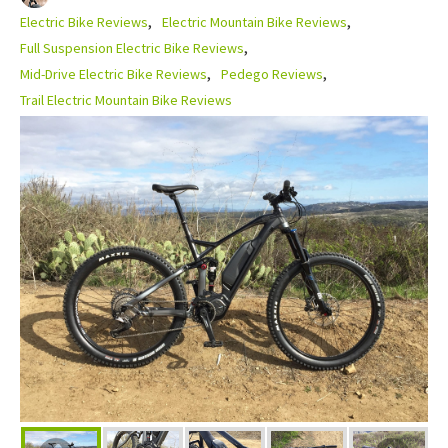
Electric Bike Reviews
Electric Mountain Bike Reviews
Full Suspension Electric Bike Reviews
Mid-Drive Electric Bike Reviews
Pedego Reviews
Trail Electric Mountain Bike Reviews