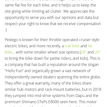
CHARGE TIME:
ESTIMATED MIN RANGE:
same flat fee for each bike, and it helps us to keep the
3.5 hours
30 miles (48 km)
site going while limiting ad clutter. We appreciate the
ESTIMATED MAX RANGE:
DISPLAY TYPE:
opportunity to serve you with our opinions and data but
60 miles (97 km)
Shimano Di2, Fixed, Color LCD,
respect your right to know that we receive compensation
Backlit, Adjustable Brightness
:)
(Hold Circle Button to Enter
Settings, Use Left Shifters to
Pedego is known for their throttle operated cruiser style
Navigate)
electric bikes, and more recently, a
trail bike
and
fat
READOUTS:
DISPLAY ACCESSORIES:
bike
… with some smaller wheel size options (
24″
and
20″
Battery Indicator (5 Bars), Assist
Trigger Shifter Buttons on Left
to bring the bike down for petite riders, and kids). This is
Level (Off, Eco, Trail, Boost),
(Small is Up, Large is Down, Can
a company that has built a reputation around the slogan
Speed, Odometer, Trip Distance,
Reverse in Settings), Optional
“Hello Fun” and organically grown a vast network of
Range, Trip Time, Avg Speed,
Shimano E-TUBE Bluetooth App
independently owned dealers spanning the entire globe.
Max Speed, Cadence RPM,
They offer a great warranty, many of the bikes share
Clock, (Advanced Settings: Clear
similar hub motors and rack-mount batteries, but in 2018
Trip Meter, Bluetooth Pairing,
they jumped into mid-drive systems from Dapu and the
Ant+ Pairing, Lights, Brightness,
premium Shimano STePs E8000 seen here. This motor
Beep On and Off, Change Units,