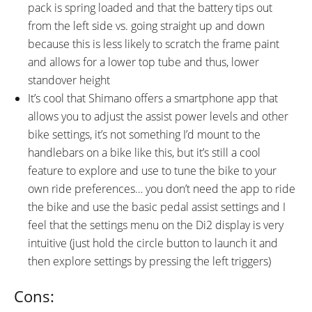
pack is spring loaded and that the battery tips out
from the left side vs. going straight up and down
because this is less likely to scratch the frame paint
and allows for a lower top tube and thus, lower
standover height
It’s cool that Shimano offers a smartphone app that
allows you to adjust the assist power levels and other
bike settings, it’s not something I’d mount to the
handlebars on a bike like this, but it’s still a cool
feature to explore and use to tune the bike to your
own ride preferences… you don’t need the app to ride
the bike and use the basic pedal assist settings and I
feel that the settings menu on the Di2 display is very
intuitive (just hold the circle button to launch it and
then explore settings by pressing the left triggers)
Cons: