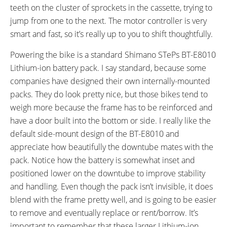
teeth on the cluster of sprockets in the cassette, trying to
jump from one to the next. The motor controller is very
smart and fast, so it’s really up to you to shift thoughtfully.
Powering the bike is a standard Shimano STePs BT-E8010
Lithium-ion battery pack. I say standard, because some
companies have designed their own internally-mounted
packs. They do look pretty nice, but those bikes tend to
weigh more because the frame has to be reinforced and
have a door built into the bottom or side. I really like the
default side-mount design of the BT-E8010 and
appreciate how beautifully the downtube mates with the
pack. Notice how the battery is somewhat inset and
positioned lower on the downtube to improve stability
and handling. Even though the pack isn’t invisible, it does
blend with the frame pretty well, and is going to be easier
to remove and eventually replace or rent/borrow. It’s
important to remember that these larger Lithium-ion