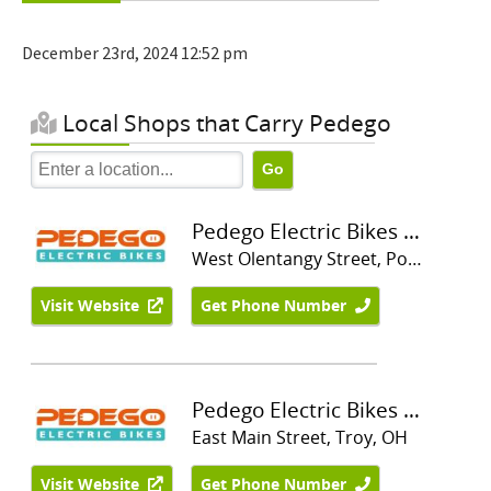
December 23rd, 2024 12:52 pm