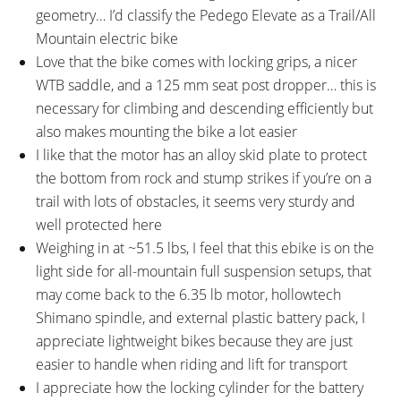
geometry… I’d classify the Pedego Elevate as a Trail/All
Mountain electric bike
Love that the bike comes with locking grips, a nicer
WTB saddle, and a 125 mm seat post dropper… this is
necessary for climbing and descending efficiently but
also makes mounting the bike a lot easier
I like that the motor has an alloy skid plate to protect
the bottom from rock and stump strikes if you’re on a
trail with lots of obstacles, it seems very sturdy and
well protected here
Weighing in at ~51.5 lbs, I feel that this ebike is on the
light side for all-mountain full suspension setups, that
may come back to the 6.35 lb motor, hollowtech
Shimano spindle, and external plastic battery pack, I
appreciate lightweight bikes because they are just
easier to handle when riding and lift for transport
I appreciate how the locking cylinder for the battery