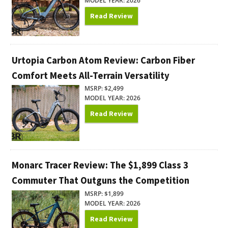
MODEL YEAR: 2026
Read Review
Urtopia Carbon Atom Review: Carbon Fiber
Comfort Meets All-Terrain Versatility
MSRP: $2,499
MODEL YEAR: 2026
Read Review
Monarc Tracer Review: The $1,899 Class 3
Commuter That Outguns the Competition
MSRP: $1,899
MODEL YEAR: 2026
Read Review