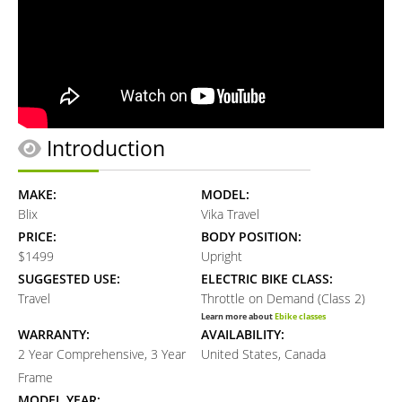
Introduction
MAKE:
MODEL:
Blix
Vika Travel
PRICE:
BODY POSITION:
$1499
Upright
SUGGESTED USE:
ELECTRIC BIKE CLASS:
Travel
Throttle on Demand (Class 2)
Learn more about
Ebike classes
WARRANTY:
AVAILABILITY:
2 Year Comprehensive, 3 Year
United States, Canada
Frame
MODEL YEAR: