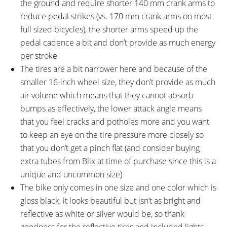
the ground and require shorter 140 mm crank arms to
reduce pedal strikes (vs. 170 mm crank arms on most
full sized bicycles), the shorter arms speed up the
pedal cadence a bit and don’t provide as much energy
per stroke
The tires are a bit narrower here and because of the
smaller 16-inch wheel size, they don’t provide as much
air volume which means that they cannot absorb
bumps as effectively, the lower attack angle means
that you feel cracks and potholes more and you want
to keep an eye on the tire pressure more closely so
that you don’t get a pinch flat (and consider buying
extra tubes from Blix at time of purchase since this is a
unique and uncommon size)
The bike only comes in one size and one color which is
gloss black, it looks beautiful but isn’t as bright and
reflective as white or silver would be, so thank
goodness for the reflective tires and included lights