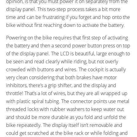
opinion, is that you must power it on separately from the
display panel. This two-step process takes a bit more
time and can be frustrating if you forget and hop onto the
bike without first reaching down to activate the battery.
Powering on the bike requires that first step of activating
the battery and then a second power button press on top
of the display panel. The LCD is beautiful, large enough to
be seen and read clearly while riding, but not overly
crowded with buttons and wires. The cockpit is actually
very clean considering that both brakes have motor
inhibitors, there’s a grip shifter, and the display and
throttle! That’s a lot of wires, but they are all wrapped up
with plastic spiral tubing. The connector points use metal
threaded locks with rubber washers to keep water out
and should be more durable as you fold and unfold the
bike repeatedly. The display itself isn’t removable and
could get scratched at the bike rack or while folding and