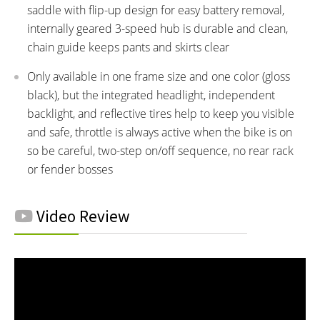
saddle with flip-up design for easy battery removal,
internally geared 3-speed hub is durable and clean,
chain guide keeps pants and skirts clear
Only available in one frame size and one color (gloss
black), but the integrated headlight, independent
backlight, and reflective tires help to keep you visible
and safe, throttle is always active when the bike is on
so be careful, two-step on/off sequence, no rear rack
or fender bosses
Video Review