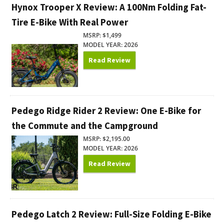
Hynox Trooper X Review: A 100Nm Folding Fat-
Tire E-Bike With Real Power
MSRP: $1,499
MODEL YEAR: 2026
Read Review
Pedego Ridge Rider 2 Review: One E-Bike for
the Commute and the Campground
MSRP: $2,195.00
MODEL YEAR: 2026
Read Review
Pedego Latch 2 Review: Full-Size Folding E-Bike