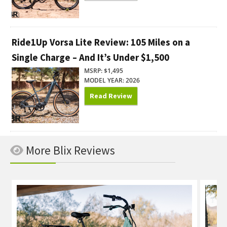
Ride1Up Vorsa Lite Review: 105 Miles on a
Single Charge – And It’s Under $1,500
MSRP: $1,495
MODEL YEAR: 2026
Read Review
More Blix Reviews