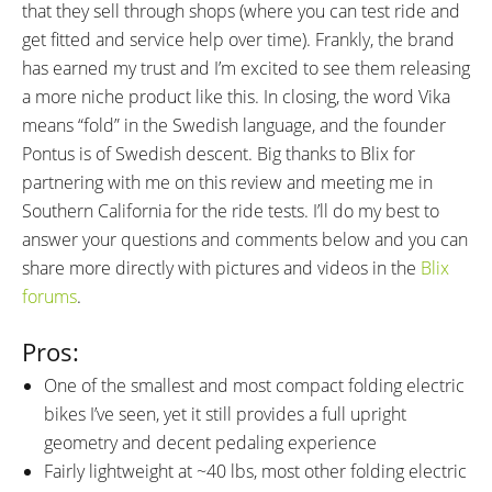
that they sell through shops (where you can test ride and
get fitted and service help over time). Frankly, the brand
has earned my trust and I’m excited to see them releasing
a more niche product like this. In closing, the word Vika
means “fold” in the Swedish language, and the founder
Pontus is of Swedish descent. Big thanks to Blix for
partnering with me on this review and meeting me in
Southern California for the ride tests. I’ll do my best to
answer your questions and comments below and you can
share more directly with pictures and videos in the
Blix
forums
.
Pros:
One of the smallest and most compact folding electric
bikes I’ve seen, yet it still provides a full upright
geometry and decent pedaling experience
Fairly lightweight at ~40 lbs, most other folding electric