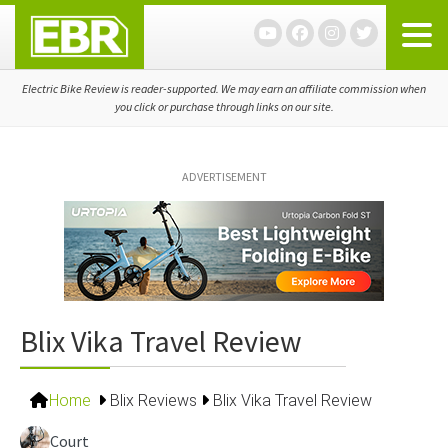
Skip
Skip
Skip
to
to
to
primary
main
primary
navigation
content
sidebar
Electric Bike Review is reader-supported. We may earn an affiliate commission when
you click or purchase through links on our site.
ADVERTISEMENT
Blix Vika Travel Review
Home
Blix Reviews
Blix Vika Travel Review
Court