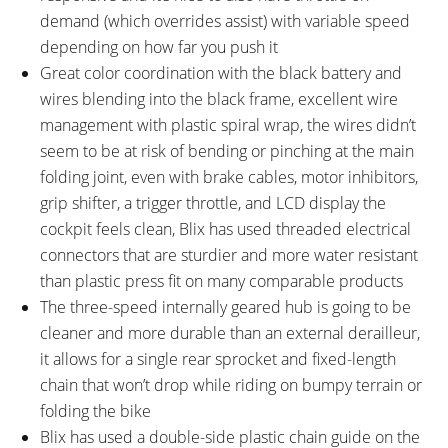
demand (which overrides assist) with variable speed
depending on how far you push it
Great color coordination with the black battery and
wires blending into the black frame, excellent wire
management with plastic spiral wrap, the wires didn’t
seem to be at risk of bending or pinching at the main
folding joint, even with brake cables, motor inhibitors,
grip shifter, a trigger throttle, and LCD display the
cockpit feels clean, Blix has used threaded electrical
connectors that are sturdier and more water resistant
than plastic press fit on many comparable products
The three-speed internally geared hub is going to be
cleaner and more durable than an external derailleur,
it allows for a single rear sprocket and fixed-length
chain that won’t drop while riding on bumpy terrain or
folding the bike
Blix has used a double-side plastic chain guide on the