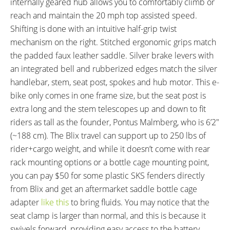
internally geared hub allows you to comfortably climb or
TOTAL WEIGHT:
BATTERY WEIGHT:
reach and maintain the 20 mph top assisted speed.
40.3 lbs (18.28 kg)
4.7 lbs (2.13 kg)
Shifting is done with an intuitive half-grip twist
MOTOR WEIGHT:
FRAME MATERIAL:
mechanism on the right. Stitched ergonomic grips match
5.5 lbs (2.49 kg)
Aluminum Alloy
the padded faux leather saddle. Silver brake levers with
FRAME SIZES:
GEOMETRY MEASUREMENTS:
an integrated bell and rubberized edges match the silver
13.25 in (33.66 cm)
Unfolded: 13.25" Seat Tube
handlebar, stem, seat post, spokes and hub motor. This e-
Length, 22.25" Reach, 21" Stand
bike only comes in one frame size, but the seat post is
Over Height, 25" Width, 57.75"
extra long and the stem telescopes up and down to fit
Length, Folded: " Length," Width,
riders as tall as the founder, Pontus Malmberg, who is 6’2″
" Height
(~188 cm). The Blix travel can support up to 250 lbs of
FRAME TYPES:
FRAME COLORS:
Mid-Step, Folding
Gloss Black
rider+cargo weight, and while it doesn’t come with rear
FRAME FORK DETAILS:
FRAME REAR DETAILS:
rack mounting options or a bottle cage mounting point,
Rigid Alloy, 100 mm Hub
120 mm Hub Spacing, 11 mm
you can pay $50 for some plastic SKS fenders directly
Spacing, 12 mm Axle with 9 mm
Axle with Nuts
from Blix and get an aftermarket saddle bottle cage
Flats Threaded with Nuts
adapter
like this
to bring fluids. You may notice that the
ATTACHMENT POINTS:
GEARING DETAILS:
seat clamp is larger than normal, and this is because it
Fender Bosses
3
Speed 1x11 Shimano RD-
swivels forward, providing easy access to the battery