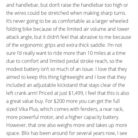
and handlebar, but don’t raise the handlebar too high or
the wires could be stretched when making sharp turns.
It’s never going to be as comfortable as a larger wheeled
folding bike because of the limited air volume and lower
attack angle, but it didn’t feel that abrasive to me because
of the ergonomic grips and extra thick saddle. I’m not
sure I’d really want to ride more than 10 miles at a time
due to comfort and limited pedal stroke reach, so the
modest battery isn’t so much of an issue. I love that they
aimed to keep this thing lightweight and I love that they
included an adjustable kickstand that stays clear of the
left crank arm! Priced at just $1,499, I feel that this is also
a great value buy. For $200 more you can get the full
sized Vika Plus, which comes with fenders, a rear rack,
more powerful motor, and a higher capacity battery.
However, that one also weighs more and takes up more
space. Blix has been around for several years now, I see