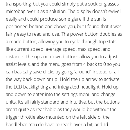
transporting, but you could simply put a sock or glasses
microbag over it as a solution. The display doesn’t swivel
easily and could produce some glare if the sun is
positioned behind and above you, but I found that it was
fairly easy to read and use. The power button doubles as
a mode button, allowing you to cycle through trip stats
like current speed, average speed, max speed, and
distance. The up and down buttons allow you to adjust
assist levels, and the menu goes from 4 back to 0 so you
can basically save clicks by going “around” instead of all
the way back down or up. Hold the up arrow to activate
the LCD backlighting and integrated headlight. Hold up
and down to enter into the settings menu and change
units. It’s all fairly standard and intuitive, but the buttons
aren’t quite as reachable as they would be without the
trigger throttle also mounted on the left side of the
handlebar. You do have to reach over a bit, and I’d