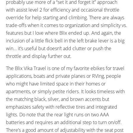
probably use more of a “set it and forget it” approach
with assist level 2 for efficiency and occasional throttle
override for help starting and climbing. There are always
trade-offs when it comes to organization and simplicity vs.
features but I love where Blix ended up. And again, the
inclusion of a little flick bell in the left brake lever is a big
win… it’s useful but doesn’t add clutter or push the
throttle and display further out.
The Blix Vika Travel is one of my favorite ebikes for travel
applications, boats and private planes or RVing, people
who might have limited space in their homes or
apartments, or simply petite riders. It looks timeless with
the matching black, silver, and brown accents but
emphasizes safety with reflective tires and integrated
lights. Do note that the rear light runs on two AAA
batteries and requires an additional step to turn on/off.
There’s a good amount of adjustability with the seat post