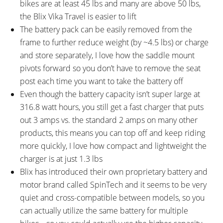
bikes are at least 45 lbs and many are above 50 lbs,
the Blix Vika Travel is easier to lift
The battery pack can be easily removed from the
frame to further reduce weight (by ~4.5 lbs) or charge
and store separately, I love how the saddle mount
pivots forward so you don’t have to remove the seat
post each time you want to take the battery off
Even though the battery capacity isn’t super large at
316.8 watt hours, you still get a fast charger that puts
out 3 amps vs. the standard 2 amps on many other
products, this means you can top off and keep riding
more quickly, I love how compact and lightweight the
charger is at just 1.3 lbs
Blix has introduced their own proprietary battery and
motor brand called SpinTech and it seems to be very
quiet and cross-compatible between models, so you
can actually utilize the same battery for multiple