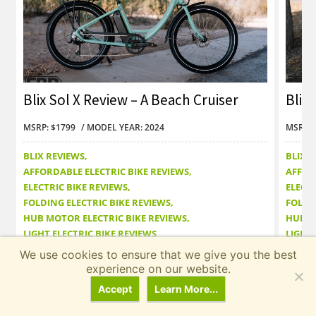
Blix Sol X Review – A Beach Cruiser
Blix 
with Autopilot?
with
MSRP: $1799
MODEL YEAR: 2024
MSRP: 
BLIX REVIEWS
BLIX 
AFFORDABLE ELECTRIC BIKE REVIEWS
AFFOR
ELECTRIC BIKE REVIEWS
ELECTR
FOLDING ELECTRIC BIKE REVIEWS
FOLDI
HUB MOTOR ELECTRIC BIKE REVIEWS
HUB M
LIGHT ELECTRIC BIKE REVIEWS
LIGHT 
We use cookies to ensure that we give you the best
Read Review
Read
experience on our website.
Accept
Learn More...
← Prev
Next →