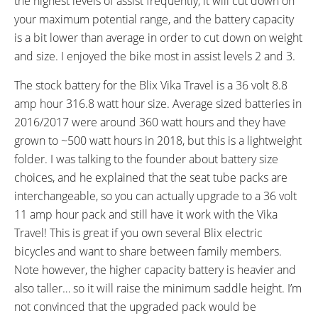
the highest levels of assist frequently, it will cut down on
40 to 65 PSI, 2.8 to 4.6 BAR, 280
Schrader Valve
your maximum potential range, and the battery capacity
to 460 KPa, Reflective Sidewall
is a bit lower than average in order to cut down on weight
Stripe
and size. I enjoyed the bike most in assist levels 2 and 3.
ACCESSORIES:
OTHER:
Spanninga Kendo+ Integrated
Locking Removable Battery Pack
The stock battery for the Blix Vika Travel is a 36 volt 8.8
Headlight, Spanninga Compact
Mounted Behind Seat Tube, 1.3
amp hour 316.8 watt hour size. Average sized batteries in
Rear Independent Backlight
lb 3 Amp Charger, 250 lb Max
2016/2017 were around 360 watt hours and they have
(Two AAA Batteries), Rear Mount
Weight
grown to ~500 watt hours in 2018, but this is a lightweight
Adjustable Kickstand, Optional
folder. I was talking to the founder about battery size
SKS Plastic Fenders ($49, Black),
choices, and he explained that the seat tube packs are
Optional Additional Charger $89,
interchangeable, so you can actually upgrade to a 36 volt
Optional Additional Batteries: 11
11 amp hour pack and still have it work with the Vika
Amp Hour $399
Travel! This is great if you own several Blix electric
bicycles and want to share between family members.
Note however, the higher capacity battery is heavier and
also taller… so it will raise the minimum saddle height. I’m
not convinced that the upgraded pack would be