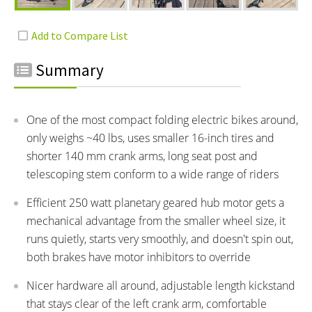
Summary
One of the most compact folding electric bikes around,
only weighs ~40 lbs, uses smaller 16-inch tires and
shorter 140 mm crank arms, long seat post and
telescoping stem conform to a wide range of riders
Efficient 250 watt planetary geared hub motor gets a
mechanical advantage from the smaller wheel size, it
runs quietly, starts very smoothly, and doesn't spin out,
both brakes have motor inhibitors to override
Nicer hardware all around, adjustable length kickstand
that stays clear of the left crank arm, comfortable