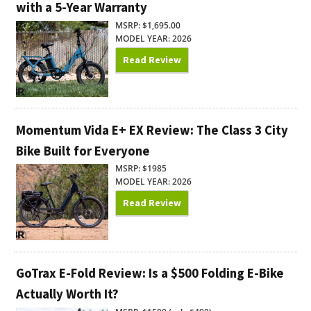
with a 5-Year Warranty
MSRP: $1,695.00
MODEL YEAR: 2026
Read Review
Momentum Vida E+ EX Review: The Class 3 City
Bike Built for Everyone
MSRP: $1985
MODEL YEAR: 2026
Read Review
GoTrax E-Fold Review: Is a $500 Folding E-Bike
Actually Worth It?