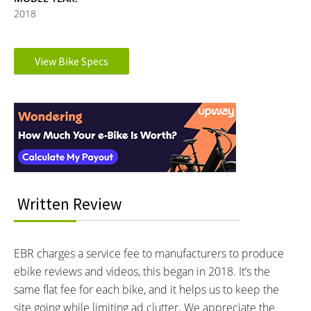
2018
Electronic Details
View Bike Specs
Reader
MOTOR BRAND:
MOTOR TYPE:
SpinTech F2
Front-Mounted Geared Hub
Interactions
Learn more about
Ebike motors
MOTOR NOMINAL OUTPUT:
MOTOR PEAK OUTPUT:
250 watts
350 watts
MOTOR TORQUE:
BATTERY BRAND:
50 Newton meters
Panasonic 18650
BATTERY VOLTAGE:
BATTERY AMP HOURS:
Written Review
36 volts
8.8 ah
BATTERY WATT HOURS:
BATTERY CHEMISTRY:
316.8 wh
Lithium-ion
EBR charges a service fee to manufacturers to produce
CHARGE TIME:
ESTIMATED MIN RANGE:
ebike reviews and videos, this began in 2018. It’s the
2.5 hours
10 miles (16 km)
same flat fee for each bike, and it helps us to keep the
ESTIMATED MAX RANGE:
DISPLAY TYPE:
site going while limiting ad clutter. We appreciate the