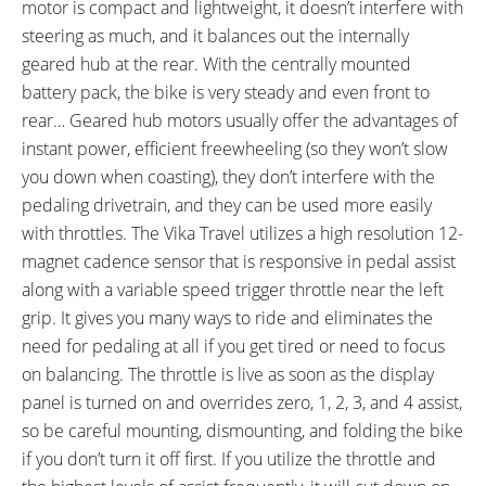
motor is compact and lightweight, it doesn’t interfere with
BRAKE DETAILS:
GRIPS:
steering as much, and it balances out the internally
Tektro Mechanical Linear Pull,
Velo, Faux Leather, Stitched,
geared hub at the rear. With the centrally mounted
Four-Finger Tektro Levers with
Ergonomic, Brown
battery pack, the bike is very steady and even front to
Motor Inhibitors and Rubberized
rear… Geared hub motors usually offer the advantages of
Edges and Bell on Left
instant power, efficient freewheeling (so they won’t slow
SADDLE:
SEAT POST:
you down when coasting), they don’t interfere with the
Velo Plush, Artificial Leather,
Steel, Folding Saddle Clamp for
pedaling drivetrain, and they can be used more easily
Rubber Bumpers, Brown
Easy Battery Removal
with throttles. The Vika Travel utilizes a high resolution 12-
SEAT POST LENGTH:
SEAT POST DIAMETER:
440 mm
27.2 mm
magnet cadence sensor that is responsive in pedal assist
RIMS:
SPOKES:
along with a variable speed trigger throttle near the left
Alexrims, Alloy, Double Wall, 36
Stainless Steel, 13 Gauge, Silver
grip. It gives you many ways to ride and eliminates the
Hole Front, 28 Hole Rear,
with Nipples
need for pedaling at all if you get tired or need to focus
Machined Sidewalls, 22 mm
on balancing. The throttle is live as soon as the display
Outer Width
panel is turned on and overrides zero, 1, 2, 3, and 4 assist,
TIRE BRAND:
WHEEL SIZES:
so be careful mounting, dismounting, and folding the bike
Kenda, 16" x 1.75" (47-305)
16 in (40.64cm)
if you don’t turn it off first. If you utilize the throttle and
TIRE DETAILS:
TUBE DETAILS: