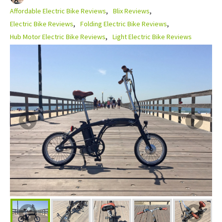
Affordable Electric Bike Reviews
Blix Reviews
Electric Bike Reviews
Folding Electric Bike Reviews
Hub Motor Electric Bike Reviews
Light Electric Bike Reviews