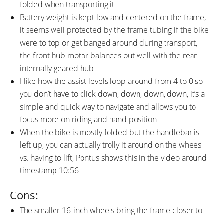
folded when transporting it
Battery weight is kept low and centered on the frame,
it seems well protected by the frame tubing if the bike
were to top or get banged around during transport,
the front hub motor balances out well with the rear
internally geared hub
I like how the assist levels loop around from 4 to 0 so
you don’t have to click down, down, down, down, it’s a
simple and quick way to navigate and allows you to
focus more on riding and hand position
When the bike is mostly folded but the handlebar is
left up, you can actually trolly it around on the whees
vs. having to lift, Pontus shows this in the video around
timestamp 10:56
Cons:
The smaller 16-inch wheels bring the frame closer to