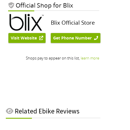
Related
Ebike Reviews