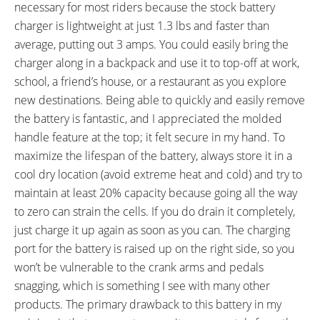
necessary for most riders because the stock battery
charger is lightweight at just 1.3 lbs and faster than
average, putting out 3 amps. You could easily bring the
charger along in a backpack and use it to top-off at work,
school, a friend’s house, or a restaurant as you explore
new destinations. Being able to quickly and easily remove
the battery is fantastic, and I appreciated the molded
handle feature at the top; it felt secure in my hand. To
maximize the lifespan of the battery, always store it in a
cool dry location (avoid extreme heat and cold) and try to
maintain at least 20% capacity because going all the way
to zero can strain the cells. If you do drain it completely,
just charge it up again as soon as you can. The charging
port for the battery is raised up on the right side, so you
won’t be vulnerable to the crank arms and pedals
snagging, which is something I see with many other
products. The primary drawback to this battery in my