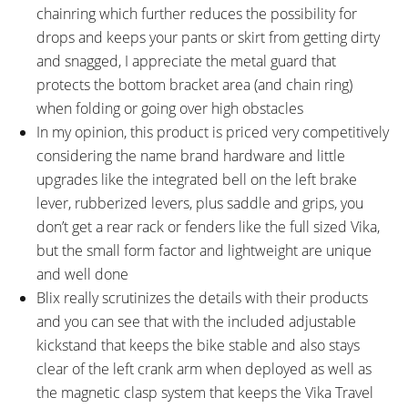
chainring which further reduces the possibility for
drops and keeps your pants or skirt from getting dirty
and snagged, I appreciate the metal guard that
protects the bottom bracket area (and chain ring)
when folding or going over high obstacles
In my opinion, this product is priced very competitively
considering the name brand hardware and little
upgrades like the integrated bell on the left brake
lever, rubberized levers, plus saddle and grips, you
don’t get a rear rack or fenders like the full sized Vika,
but the small form factor and lightweight are unique
and well done
Blix really scrutinizes the details with their products
and you can see that with the included adjustable
kickstand that keeps the bike stable and also stays
clear of the left crank arm when deployed as well as
the magnetic clasp system that keeps the Vika Travel