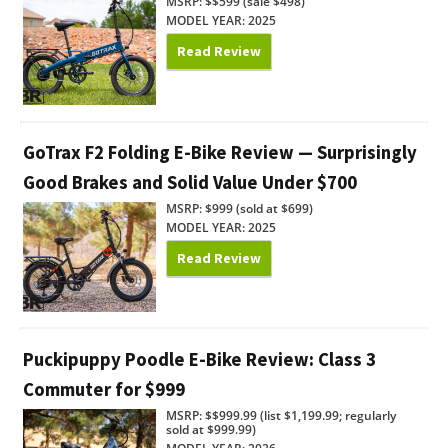
MSRP: $$599 (sale $498)
MODEL YEAR: 2025
Read Review
GoTrax F2 Folding E-Bike Review — Surprisingly
Good Brakes and Solid Value Under $700
MSRP: $999 (sold at $699)
MODEL YEAR: 2025
Read Review
Puckipuppy Poodle E-Bike Review: Class 3
Commuter for $999
MSRP: $$999.99 (list $1,199.99; regularly
sold at $999.99)