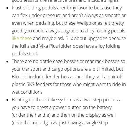
Plastic folding pedals aren’t my favorite because they
can flex under pressure and aren’t always as smooth or
even when pedaling, but these Wellgo ones felt pretty
good, you could always upgrade to alloy folding pedals
like these
and maybe ask Blix about upgrades because
the full sized Vika Plus folder does have alloy folding
pedals stock
There are no bottle cage bosses or rear rack bosses so
your transport and cargo options are a bit limited, but
Blix did include fender bosses and they sell a pair of
plastic SKS fenders for those who might want to ride in
wet conditions
Booting up the e-bike systems is a two-step process,
you have to press a power button on the battery
(under the handle) and then on the display as well
(near the top edge) vs. just having a single step