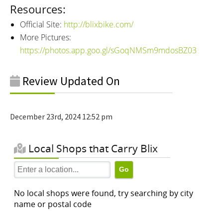
Resources:
Official Site:
http://blixbike.com/
More Pictures:
https://photos.app.goo.gl/sGoqNMSm9mdosBZ03
Review Updated On
December 23rd, 2024 12:52 pm