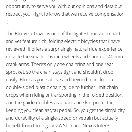
40 miles (64 km)
SpinTech Branded, Fixed,
opportunity to serve you with our opinions and data but
Backlit, Monochrome LCD,
respect your right to know that we receive compensation
Buttons: M, Up, Down, (Hold Up
:)
to Activate Lights, Hold Up and
Down for Settigns: Clear Trip
The Blix Vika Travel is one of the lightest, most compact,
Meter, Adjust Backlight, Change
and yet feature rich, folding electric bicycles that I have
Units)
reviewed. It offers a surprisingly natural ride experience,
READOUTS:
DRIVE MODE:
despite the smaller 16-inch wheels and shorter 140 mm
Battery Level (5 Bars), Assist
Cadence Sensing Pedal Assist,
crank arms. There’s only one chainring and one rear
Level (0-4), Power Meter,
Trigger Throttle
sprocket, so the chain stays tight and shouldn’t drop
Current Speed, Average Speed,
easily. Blix has gone above and beyond to include a
Max Speed, Odometer, Trip
double-sided plastic chain guide to further limit chain
Distance, Trip Time, Lights
drops when riding or transporting in the folded position,
(On/Off)
and the guide doubles as a pant and skirt protector,
TOP SPEED:
keeping you clean as you pedal. So, you get the simplicity
20 mph (32 kph)
and durability of a single-speed drivetrain but actually
Bicycle Details
benefit from three gears! A Shimano Nexus Inter3