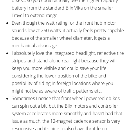
bikes… so you could actually use the higher capacity
battery from the standard Blix Vika on the smaller
Travel to extend range
Even though the watt rating for the front hub motor
sounds low at 250 watts, it actually feels pretty capable
because of the smaller wheel diameter, it gets a
mechanical advantage
I absolutely love the integrated headlight, reflective tire
stripes, and stand-alone rear light because they will
keep you more visible and could save your life
considering the lower position of the bike and
possibility of riding in foreign locations where you
might not be as aware of traffic patterns etc.
Sometimes I notice that front wheel powered ebikes
can spin out a bit, but the Blix motors and controller
system accelerates more smoothly and hasn’t had that
issue as much, the 12-magnet cadence sensor is very
responsive and it’s nice to also have throttle on