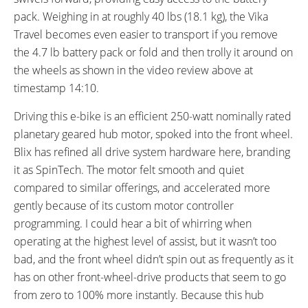
RX817 GRX Di2 Derailleur,
pack. Weighing in at roughly 40 lbs (18.1 kg), the Vika
Shimano CS-M8000 11-42
Travel becomes even easier to transport if you remove
Tooth Cassette
the 4.7 lb battery pack or fold and then trolly it around on
SHIFTER DETAILS:
CRANKS:
the wheels as shown in the video review above at
Shimano Nexus Half-Grip Twist
Prowheel Forge Alloy, 140 mm
timestamp 14:10.
on Right
Length, Square Tapered Axle, 52
Tooth Chainring with Plastic
Driving this e-bike is an efficient 250-watt nominally rated
Guide
planetary geared hub motor, spoked into the front wheel.
PEDALS:
HEADSET:
Blix has refined all drive system hardware here, branding
Wellgo Plastic Platform, Folding
Promax, Threadless, Internal
it as SpinTech. The motor felt smooth and quiet
Cups, Sealed Cartridge Bearings,
compared to similar offerings, and accelerated more
Straight 1-1/8"
gently because of its custom motor controller
STEM:
HANDLEBAR:
programming. I could hear a bit of whirring when
Promax, Adjustable Telescoping
Promax, Alloy, Low-Rise, 630 mm
operating at the highest level of assist, but it wasn’t too
Height, 330 mm Base Height,
Length
bad, and the front wheel didn’t spin out as frequently as it
150 mm Extension, 40 mm
has on other front-wheel-drive products that seem to go
Length, 25.4 mm Clamp
from zero to 100% more instantly. Because this hub
Diameter