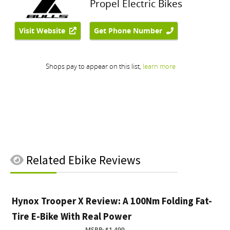
Related
Ebike Reviews
Hynox Trooper X Review: A 100Nm Folding Fat-
Tire E-Bike With Real Power
MSRP: $1,499