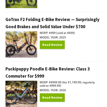
GoTrax F2 Folding E-Bike Review — Surprisingly
Good Brakes and Solid Value Under $700
MSRP: $999 (sold at $699)
MODEL YEAR: 2025
Read Review
Puckipuppy Poodle E-Bike Review: Class 3
Commuter for $999
MSRP: $$999.99 (list $1,199.99; regularly
sold at $999.99)
MODEL YEAR: 2026
Read Review