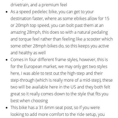
TOP SPEED:
drivetrain, and a premium feel
28 mph (45 kph)
As a speed pedelec bike, you can get to your
Bicycle Details
destination faster, where as some ebikes allow for 15
or 20mph top speed, you can bolt past them at an
TOTAL WEIGHT:
BATTERY WEIGHT:
amazing 28mph, this does so with a natural pedaling
54.6 lbs (24.77 kg)
7.7 lbs (3.49 kg)
and torque feel rather than feeling like a scooter which
MOTOR WEIGHT:
FRAME MATERIAL:
some other 28mph bikes do, so this keeps you active
6.3 lbs (2.86 kg)
6061 Aluminium Alloy
and healthy as well
FRAME SIZES:
GEOMETRY MEASUREMENTS:
Comes in four different frame styles, however, this is
17.71 in (44.98 cm)
Medium 50cm: 19.75" Seat
for the European market, we may only get two styles
19.68 in (49.99 cm)
Tube, 23" Reach, 23.5" Stand
here, I was able to test out the high-step and their
21.65 in (54.99 cm)
Over Height for Mid-Step and
step-through (which is really more of a mid-step), these
30.5" Stand Over Height for High
two will be available here in the US and they both felt
Step, 34.25" Minimum Saddle
great so it really comes down to the style that fits you
Height, 27.25" Width, 73.25"
best when choosing
Length
This bike has a 31.6mm seat post, so if you were
FRAME TYPES:
FRAME COLORS:
Mid-Step, High-Step
Matt Black with Gloss Black
looking to add more comfort to the ride setup, you