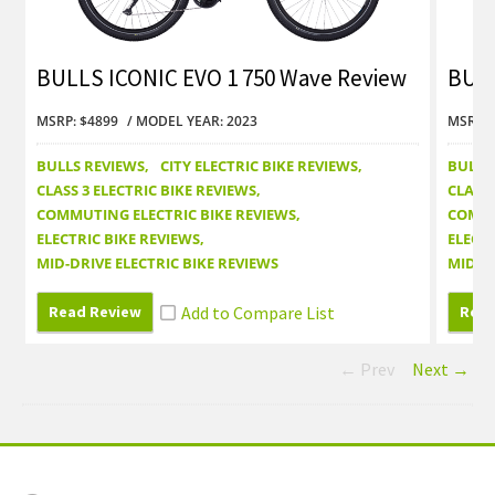
BULLS ICONIC EVO 1 750 Wave Review
BULL
MSRP: $4899
MODEL YEAR: 2023
MSRP: 
BULLS REVIEWS
CITY ELECTRIC BIKE REVIEWS
BULLS
CLASS 3 ELECTRIC BIKE REVIEWS
CLASS 
COMMUTING ELECTRIC BIKE REVIEWS
COMMU
ELECTRIC BIKE REVIEWS
ELECTR
MID-DRIVE ELECTRIC BIKE REVIEWS
MID-DR
Read Review
Read
← Prev
Next →