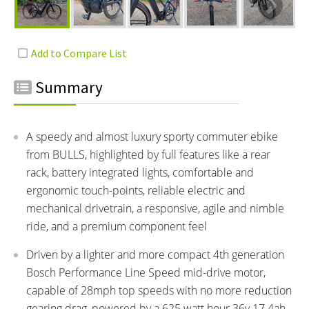
Summary
A speedy and almost luxury sporty commuter ebike
from BULLS, highlighted by full features like a rear
rack, battery integrated lights, comfortable and
ergonomic touch-points, reliable electric and
mechanical drivetrain, a responsive, agile and nimble
ride, and a premium component feel
Driven by a lighter and more compact 4th generation
Bosch Performance Line Speed mid-drive motor,
capable of 28mph top speeds with no more reduction
gearing drag, powered by a 625 watt hour 36v 17.4ah