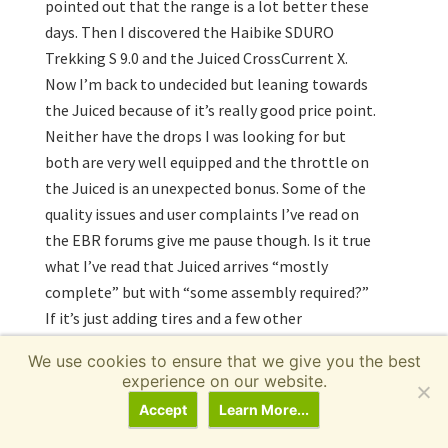
pointed out that the range is a lot better these
days. Then I discovered the Haibike SDURO
Trekking S 9.0 and the Juiced CrossCurrent X.
Now I’m back to undecided but leaning towards
the Juiced because of it’s really good price point.
Neither have the drops I was looking for but
both are very well equipped and the throttle on
the Juiced is an unexpected bonus. Some of the
quality issues and user complaints I’ve read on
the EBR forums give me pause though. Is it true
what I’ve read that Juiced arrives “mostly
complete” but with “some assembly required?”
If it’s just adding tires and a few other
components, then I don’t think that’s a big deal.
We use cookies to ensure that we give you the best
experience on our website.
Decisions decisions. Anyway, thanks again for
Accept
Learn More...
the response!