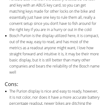
and key with an ABUS key card, so you can get
matching keys made for other locks on the bike and
essentially just have one key to rule them all, really a
convent setup since you don’t have to fish around for
the right key if you are in a hurry or out in the cold
Bosch Purion is the display utilized here, it is compact,
out of the way, easy to read, and has most of the
metrics as a readout anyone might want, I love how
straight forward and intuitive it is, it may be their more
basic display, but it is still better than many other
companies and bears the reliability of the Bosch name
well
Cons:
The Purion display is nice and easy to ready, however,
it is not color, nor does it have a more accurate battery
percentage readout, newer bikes are ditching the