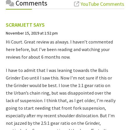
Comments
YouTube Comments
SCRAMJETT
SAYS
November 15, 2019 at 1:52 pm
Hi Court. Great review as always. I haven’t commented
here before, but I’ve been reading and watching your
reviews for about 6 months now.
I have to admit that I was leaning towards the Bulls
Grinder Evo until I saw this. Now I’m not sure if this or
the Grinder would be best. I love the 1:1 gear ratio on
the Urban’s chain ring, but was disappointed over the
lack of suspension. I think that, as I get older, I’m really
going to start needing that front fork suspension,
especially after my recent shoulder dislocation. But I’m
not jazzed by the 2.5:1 gear ratio on the Grinder,