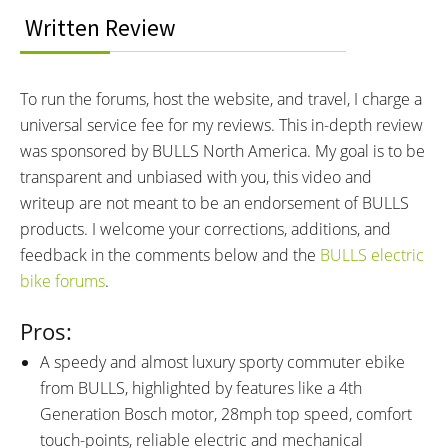
Bosch PowerTube 625 3200Ma
36 volts
Written Review
18650 Cells
BATTERY AMP HOURS:
BATTERY WATT HOURS:
17.4 ah
626.4 wh
To run the forums, host the website, and travel, I charge a
BATTERY CHEMISTRY:
CHARGE TIME:
universal service fee for my reviews. This in-depth review
Lithium-ion
5.5 hours
was sponsored by BULLS North America. My goal is to be
ESTIMATED MIN RANGE:
ESTIMATED MAX RANGE:
40 miles (64 km)
100 miles (161 km)
transparent and unbiased with you, this video and
DISPLAY TYPE:
READOUTS:
writeup are not meant to be an endorsement of BULLS
Bosch Purion, Fixed, 1.75"
Speed, Assist Level (Eco, Tour,
products. I welcome your corrections, additions, and
Grayscale LCD, Buttons: +, -,
eMTB, Turbo), Battery Level (1-
feedback in the comments below and the
BULLS electric
Walk Mode, (Hold + for Lights,
5), Trip Distance, Total Distance,
bike forums
.
Hold - to Cycle Through
Estimated Range, Lights
Readouts, Hold - and Press
Pros:
Power to Change Units)
A speedy and almost luxury sporty commuter ebike
DISPLAY ACCESSORIES:
DRIVE MODE:
from BULLS, highlighted by features like a 4th
Micro-USB Port for Diagnostics
Advanced Pedal Assist
Generation Bosch motor, 28mph top speed, comfort
and Software Updates Only
touch-points, reliable electric and mechanical