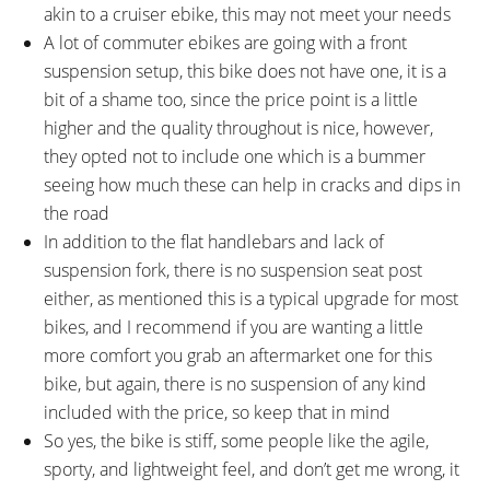
akin to a cruiser ebike, this may not meet your needs
A lot of commuter ebikes are going with a front
suspension setup, this bike does not have one, it is a
bit of a shame too, since the price point is a little
higher and the quality throughout is nice, however,
they opted not to include one which is a bummer
seeing how much these can help in cracks and dips in
the road
In addition to the flat handlebars and lack of
suspension fork, there is no suspension seat post
either, as mentioned this is a typical upgrade for most
bikes, and I recommend if you are wanting a little
more comfort you grab an aftermarket one for this
bike, but again, there is no suspension of any kind
included with the price, so keep that in mind
So yes, the bike is stiff, some people like the agile,
sporty, and lightweight feel, and don’t get me wrong, it