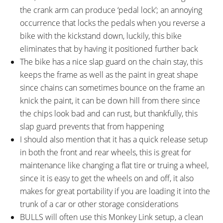
V521S Integrated Headlight (205
the crank arm can produce ‘pedal lock’; an annoying
Lumens), Supernova E3
occurrence that locks the pedals when you reverse a
Integrated Rear Light (3 LED)
bike with the kickstand down, luckily, this bike
eliminates that by having it positioned further back
The bike has a nice slap guard on the chain stay, this
keeps the frame as well as the paint in great shape
since chains can sometimes bounce on the frame an
knick the paint, it can be down hill from there since
the chips look bad and can rust, but thankfully, this
slap guard prevents that from happening
I should also mention that it has a quick release setup
in both the front and rear wheels, this is great for
maintenance like changing a flat tire or truing a wheel,
since it is easy to get the wheels on and off, it also
makes for great portability if you are loading it into the
trunk of a car or other storage considerations
BULLS will often use this Monkey Link setup, a clean