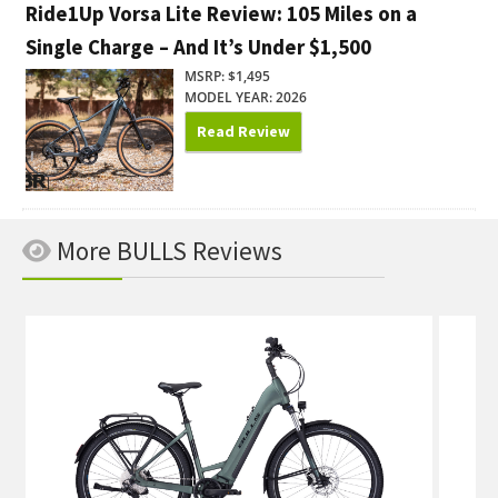
Ride1Up Vorsa Lite Review: 105 Miles on a
Single Charge – And It’s Under $1,500
MSRP: $1,495
MODEL YEAR: 2026
Read Review
More BULLS Reviews