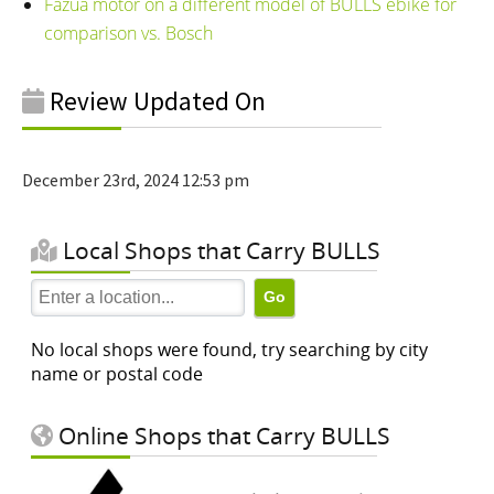
Fazua motor on a different model of BULLS ebike for
comparison vs. Bosch
Review Updated On
December 23rd, 2024 12:53 pm