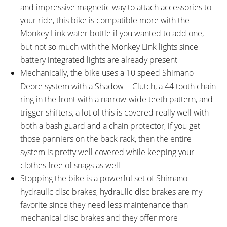
and impressive magnetic way to attach accessories to
your ride, this bike is compatible more with the
Monkey Link water bottle if you wanted to add one,
but not so much with the Monkey Link lights since
battery integrated lights are already present
Mechanically, the bike uses a 10 speed Shimano
Deore system with a Shadow + Clutch, a 44 tooth chain
ring in the front with a narrow-wide teeth pattern, and
trigger shifters, a lot of this is covered really well with
both a bash guard and a chain protector, if you get
those panniers on the back rack, then the entire
system is pretty well covered while keeping your
clothes free of snags as well
Stopping the bike is a powerful set of Shimano
hydraulic disc brakes, hydraulic disc brakes are my
favorite since they need less maintenance than
mechanical disc brakes and they offer more