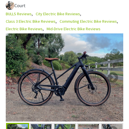
Court
BULLS Reviews
City Electric Bike Reviews
Class 3 Electric Bike Reviews
Commuting Electric Bike Reviews
Electric Bike Reviews
Mid-Drive Electric Bike Reviews