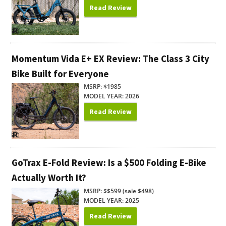
Read Review
Momentum Vida E+ EX Review: The Class 3 City
Bike Built for Everyone
MSRP: $1985
MODEL YEAR: 2026
Read Review
GoTrax E-Fold Review: Is a $500 Folding E-Bike
Actually Worth It?
MSRP: $$599 (sale $498)
MODEL YEAR: 2025
Read Review