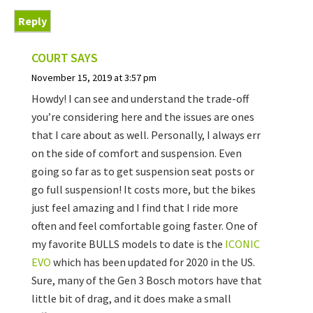
Reply
COURT
SAYS
November 15, 2019 at 3:57 pm
Howdy! I can see and understand the trade-off
you’re considering here and the issues are ones
that I care about as well. Personally, I always err
on the side of comfort and suspension. Even
going so far as to get suspension seat posts or
go full suspension! It costs more, but the bikes
just feel amazing and I find that I ride more
often and feel comfortable going faster. One of
my favorite BULLS models to date is the
ICONIC
EVO
which has been updated for 2020 in the US.
Sure, many of the Gen 3 Bosch motors have that
little bit of drag, and it does make a small