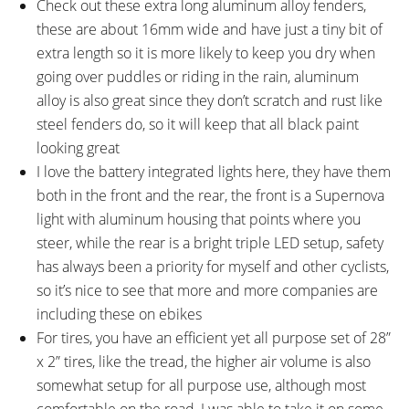
Check out these extra long aluminum alloy fenders,
Tapered 1-1/8" to 1-1/2"
these are about 16mm wide and have just a tiny bit of
STEM:
HANDLEBAR:
BULLS Branded, Aluminum Alloy,
BULLS Branded, Aluminum Alloy,
extra length so it is more likely to keep you dry when
90mm or 100mm Length, 7°
Flat, 660mm or 680mm Width,
going over puddles or riding in the rain, aluminum
Rise, Two 10mm Spacers, One
5° Bend, 31.8mm Bore
alloy is also great since they don’t scratch and rust like
5mm Spacer, 31.8mm Clamp
steel fenders do, so it will keep that all black paint
Diameter
looking great
BRAKE DETAILS:
GRIPS:
I love the battery integrated lights here, they have them
Shimano BR-MT200 Hydraulic
Velo VLG-1551, Ergonomic, Pure
both in the front and the rear, the front is a Supernova
Disc with 180mm Front Rotor
Leather, Stitched, Locking
light with aluminum housing that points where you
and 160mm Back Rotor, 6-Bolt
steer, while the rear is a bright triple LED setup, safety
Type, Shimano Three-Finger
has always been a priority for myself and other cyclists,
Levers with Adjustable Reach
so it’s nice to see that more and more companies are
SADDLE:
SEAT POST:
including these on ebikes
Velo VL-6397, Pure Leather
BULLS Aluminum Alloy, 2-Bolt
For tires, you have an efficient yet all purpose set of 28”
Clamp
x 2” tires, like the tread, the higher air volume is also
SEAT POST LENGTH:
SEAT POST DIAMETER:
somewhat setup for all purpose use, although most
350 mm
31.6 mm
comfortable on the road, I was able to take it on some