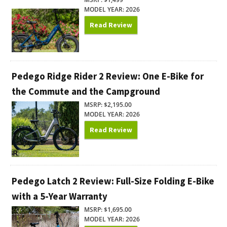
MODEL YEAR: 2026
Read Review
Pedego Ridge Rider 2 Review: One E-Bike for
the Commute and the Campground
MSRP: $2,195.00
MODEL YEAR: 2026
Read Review
Pedego Latch 2 Review: Full-Size Folding E-Bike
with a 5-Year Warranty
MSRP: $1,695.00
MODEL YEAR: 2026