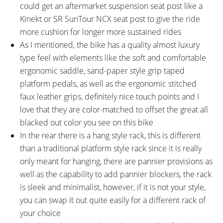
Accents
could get an aftermarket suspension seat post like a
FRAME FORK DETAILS:
FRAME REAR DETAILS:
Kinekt or SR SunTour NCX seat post to give the ride
Rigid Aluminum Alloy, 100mm
142mm Hub Spacing, 9mm Axle
more cushion for longer more sustained rides
Hub Spacing, 9mm Axle with
with Quick Release Skewer
As I mentioned, the bike has a quality almost luxury
Quick Release Skewer
type feel with elements like the soft and comfortable
ATTACHMENT POINTS:
GEARING DETAILS:
ergonomic saddle, sand-paper style grip taped
Two Bottle Cage Bosses, Rear
10
Speed 1x11 Shimano RD-
platform pedals, as well as the ergonomic stitched
Rack Bosses, Fender Bosses
RX817 GRX Di2 Derailleur,
faux leather grips, definitely nice touch points and I
Shimano CS-M8000 11-42
love that they are color-matched to offset the great all
Tooth Cassette
blacked out color you see on this bike
SHIFTER DETAILS:
CRANKS:
In the rear there is a hang style rack, this is different
Shimano SL-M6000 Deore
FSA, Aluminum Alloy, 170mm
than a traditional platform style rack since it is really
Triggers on Right (Two-Way High,
Crank Arms, 44 Tooth Narrow
only meant for hanging, there are pannier provisions as
Three-Shift Low)
Wide Chainring with FSA Alloy
well as the capability to add pannier blockers, the rack
Guard
is sleek and minimalist, however, if it is not your style,
PEDALS:
HEADSET:
you can swap it out quite easily for a different rack of
Wellgo C-211 Resin Platform
Chin Haur CH-6201TBW,
your choice
Internal, Sealed Bearings,