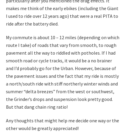
particularly after you mentioned the drag effects. It
makes me think of the early ebikes (including the Giant
I used to ride over 12 years ago) that were a real PITA to
ride after the battery died.
My commute is about 10 – 12 miles (depending on which
route I take) of roads that vary from smooth, to rough
pavement all the way to riddled with potholes. If I had
smooth road or cycle tracks, it would be a no brainer
and I’d probably go for the Urban. However, because of
the pavement issues and the fact that my ride is mostly
a north/south ride with stiff northerly winter winds and
summer “delta breezes” from the west or southwest,
the Grinder’s drops and suspension look pretty good.
But that dang chain ring ratio!
Any thoughts that might help me decide one way or the
other would be greatly appreciated!