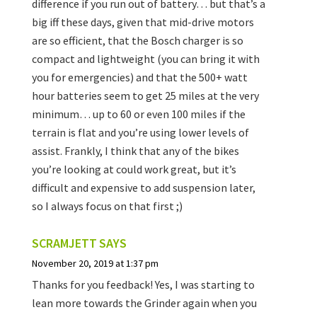
difference if you run out of battery… but that’s a
big iff these days, given that mid-drive motors
are so efficient, that the Bosch charger is so
compact and lightweight (you can bring it with
you for emergencies) and that the 500+ watt
hour batteries seem to get 25 miles at the very
minimum… up to 60 or even 100 miles if the
terrain is flat and you’re using lower levels of
assist. Frankly, I think that any of the bikes
you’re looking at could work great, but it’s
difficult and expensive to add suspension later,
so I always focus on that first ;)
SCRAMJETT
SAYS
November 20, 2019 at 1:37 pm
Thanks for you feedback! Yes, I was starting to
lean more towards the Grinder again when you