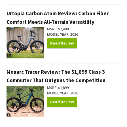
Urtopia Carbon Atom Review: Carbon Fiber
Comfort Meets All-Terrain Versatility
MSRP: $2,499
MODEL YEAR: 2026
Read Review
Monarc Tracer Review: The $1,899 Class 3
Commuter That Outguns the Competition
MSRP: $1,899
MODEL YEAR: 2026
Read Review