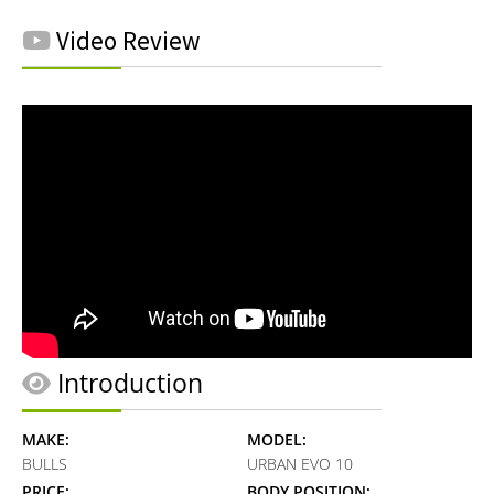
Video Review
Introduction
MAKE:
MODEL:
BULLS
URBAN EVO 10
PRICE:
BODY POSITION: