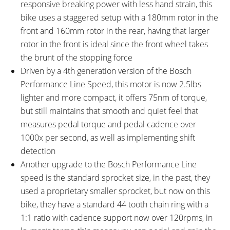
responsive breaking power with less hand strain, this
bike uses a staggered setup with a 180mm rotor in the
front and 160mm rotor in the rear, having that larger
rotor in the front is ideal since the front wheel takes
the brunt of the stopping force
Driven by a 4th generation version of the Bosch
Performance Line Speed, this motor is now 2.5lbs
lighter and more compact, it offers 75nm of torque,
but still maintains that smooth and quiet feel that
measures pedal torque and pedal cadence over
1000x per second, as well as implementing shift
detection
Another upgrade to the Bosch Performance Line
speed is the standard sprocket size, in the past, they
used a proprietary smaller sprocket, but now on this
bike, they have a standard 44 tooth chain ring with a
1:1 ratio with cadence support now over 120rpms, in