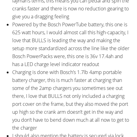
layman’s terms, this means you can pedal and spin the
cranks faster and there is now no reduction gearing to
give you a dragging feeling
Powered by the Bosch PowerTube battery, this one is
625 watt hours, I would almost call this high-capacity, I
love that BULLS is leading the way and making the
setup more standardized across the line like the older
Bosch PowerPacks were, this one is 36v 17.4ah and
has a LED charge level indicator readout
Charging is done with Bosch’s 1.7lb 4amp portable
battery charger, this is much faster at charging than
some of the 2amp chargers you sometimes see out
there, I love that BULLS not only included a charging
port cover on the frame, but they also moved the port
up high so the crank arm doesn’t get in the way and
you don’t have to bend down much at all now to get to
the charger
I should also mention the battery is secured via lock