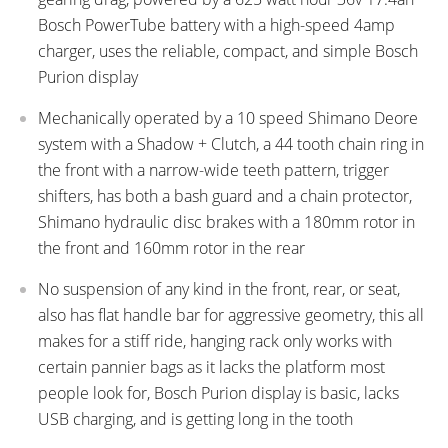
Bosch PowerTube battery with a high-speed 4amp
charger, uses the reliable, compact, and simple Bosch
Purion display
Mechanically operated by a 10 speed Shimano Deore
system with a Shadow + Clutch, a 44 tooth chain ring in
the front with a narrow-wide teeth pattern, trigger
shifters, has both a bash guard and a chain protector,
Shimano hydraulic disc brakes with a 180mm rotor in
the front and 160mm rotor in the rear
No suspension of any kind in the front, rear, or seat,
also has flat handle bar for aggressive geometry, this all
makes for a stiff ride, hanging rack only works with
certain pannier bags as it lacks the platform most
people look for, Bosch Purion display is basic, lacks
USB charging, and is getting long in the tooth