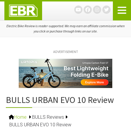
Skip
Skip
Skip
to
to
to
primary
main
primary
navigation
content
sidebar
Electric Bike Review is reader-supported. We may earn an affiliate commission when
you click or purchase through links on our site.
ADVERTISEMENT
BULLS URBAN EVO 10 Review
Home
BULLS Reviews
BULLS URBAN EVO 10 Review