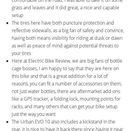
RIMS:
SPOKES:
grass and leaves and it did great, a nice and capable
BULLS DDM-2 STYX 2828,
Stainless Steel, 14 Gauge Front,
setup
Aluminum Alloy, Double Wall,
13 Gauge Rear, Black with
The tires here have both puncture protection and
30mm Outer Width, 32 Hole
Nipples
reflective sidewalls, as a big fan of safety and convince,
TIRE BRAND:
WHEEL SIZES:
Schwalbe Big Ben, 28" x 2.0" 50-
28 in (71.12cm)
having both means visibility for riding at dusk or dawn
622
as well as peace of mind against potential threats to
TIRE DETAILS:
TUBE DETAILS:
your tires
35 to 70 PSI, 2.5 to 5.0 BAR, K-
Presta Valve
Here at Electric Bike Review, we are big fans of bottle
Guard 3, Reflective Sidewall
cage bosses, I am happy to say that they are here on
Stripe
this bike and that is a great addition for a lot of
ACCESSORIES:
OTHER:
reasons, you can fit a number of accessories on them,
Clear Plastic Sticker Slap Guard,
Locking Removable Downtube-
not just water bottles, there are aftermarket add-ons
HORN Catena 17 Plastic Chain
Integrated Battery Pack, 1.7lb 4
like a GPS tracker, a folding lock, mounting points for
Cover, Sunny Wheel Aluminum
Amp Charger, Maximum
racks, and many others that can get your bike setup
Alloy Fenders (60mm Width),
Cadence > 120 RPM Motor
just the way you want
Standwell SW-CA513 Aluminum
Support, ABUS Locking Core
The Urban EVO 10 also includes a kickstand in the
Alloy Rear Rack, Supernova
(Keyed-Alike Code Card)
rear, it is nice to have it back there since having it near