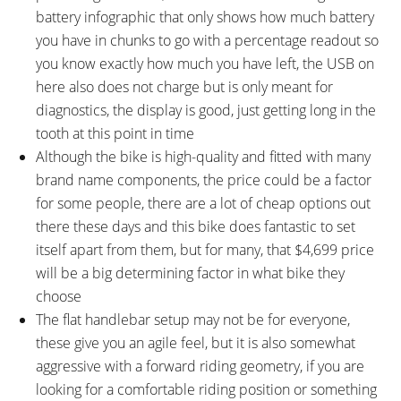
battery infographic that only shows how much battery
you have in chunks to go with a percentage readout so
you know exactly how much you have left, the USB on
here also does not charge but is only meant for
diagnostics, the display is good, just getting long in the
tooth at this point in time
Although the bike is high-quality and fitted with many
brand name components, the price could be a factor
for some people, there are a lot of cheap options out
there these days and this bike does fantastic to set
itself apart from them, but for many, that $4,699 price
will be a big determining factor in what bike they
choose
The flat handlebar setup may not be for everyone,
these give you an agile feel, but it is also somewhat
aggressive with a forward riding geometry, if you are
looking for a comfortable riding position or something