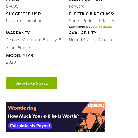
$4699
Forward
SUGGESTED USE:
ELECTRIC BIKE CLASS:
Urban, Commuting
Speed Pedelec (Class 3)
Learn more about
Ebike classes
WARRANTY:
AVAILABILITY:
2 Years Motor and Battery, 5
United States, Canada
Years Frame
MODEL YEAR:
2020
Electronic Details
View Bike Specs
Reader
MOTOR BRAND:
MOTOR TYPE:
Gen 4 Bosch Performance Line
Mid-Mounted Geared Motor
Interactions
Learn more about
Ebike motors
Speed
MOTOR NOMINAL OUTPUT:
MOTOR TORQUE:
350 watts
75 Newton meters
BATTERY BRAND:
BATTERY VOLTAGE: