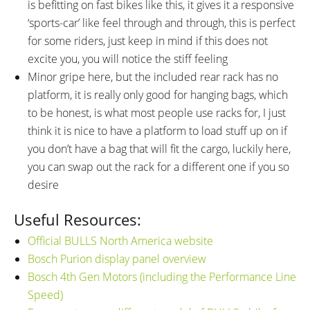
is befitting on fast bikes like this, it gives it a responsive
‘sports-car’ like feel through and through, this is perfect
for some riders, just keep in mind if this does not
excite you, you will notice the stiff feeling
Minor gripe here, but the included rear rack has no
platform, it is really only good for hanging bags, which
to be honest, is what most people use racks for, I just
think it is nice to have a platform to load stuff up on if
you don’t have a bag that will fit the cargo, luckily here,
you can swap out the rack for a different one if you so
desire
Useful Resources:
Official BULLS North America website
Bosch Purion display panel overview
Bosch 4th Gen Motors (including the Performance Line
Speed)