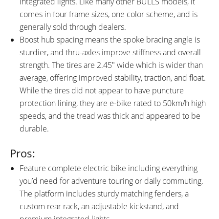
integrated lights. Like many other BULLS models, it
Down Slightly Then Pull up
Corresponding to ECO Green,
comes in four frame sizes, one color scheme, and is
Starting From the Base,
TOUR+ Blue, eMTB Purple, and
generally sold through dealers.
Magnetically Attached, 2"
TURBO Red), Kiox 300 Readouts:
Boost hub spacing means the spoke bracing angle is
Transmissive Backlit Color
Menu 1: Battery Charge Level
sturdier, and thru-axles improve stiffness and overall
Display, Automatically Adapts to
Percentage, Assist Level Name
strength. The tires are 2.45″ wide which is wider than
Lighting Conditions)
and Color, Clock, Bluetooth
average, offering improved stability, traction, and float.
Connection Status, Settings,
While the tires did not appear to have puncture
Menu 2: Speed Infographic and
protection lining, they are e-bike rated to 50km/h high
Numeric Readout (MPH or
speeds, and the tread was thick and appeared to be
KMH), Menu 3: Distance, Ride
durable.
Time, Speed Numeric Readout
(MPH or KMH), Menu 4: Range
Pros:
Estimate Based on Selected
Feature complete electric bike including everything
Assist Level, Battery Charge
you’d need for adventure touring or daily commuting.
Level Percentage, Menu 5:
The platform includes sturdy matching fenders, a
Motor Power in Watts, Pedal
custom rear rack, an adjustable kickstand, and
Cadence in Rotations Per
premium integrated lights.