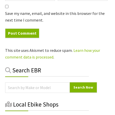
Save my name, email, and website in this browser for the
next time I comment.
This site uses Akismet to reduce spam.
Learn how your
comment data is processed
.
Primary
Search EBR
Sidebar
Local Ebike Shops