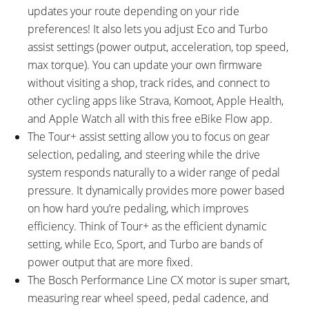
updates your route depending on your ride
preferences! It also lets you adjust Eco and Turbo
assist settings (power output, acceleration, top speed,
max torque). You can update your own firmware
without visiting a shop, track rides, and connect to
other cycling apps like Strava, Komoot, Apple Health,
and Apple Watch all with this free eBike Flow app.
The Tour+ assist setting allow you to focus on gear
selection, pedaling, and steering while the drive
system responds naturally to a wider range of pedal
pressure. It dynamically provides more power based
on how hard you’re pedaling, which improves
efficiency. Think of Tour+ as the efficient dynamic
setting, while Eco, Sport, and Turbo are bands of
power output that are more fixed.
The Bosch Performance Line CX motor is super smart,
measuring rear wheel speed, pedal cadence, and