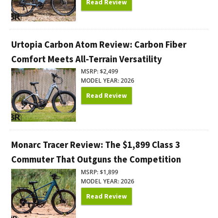
Read Review
Urtopia Carbon Atom Review: Carbon Fiber
Comfort Meets All-Terrain Versatility
MSRP: $2,499
MODEL YEAR: 2026
Read Review
Monarc Tracer Review: The $1,899 Class 3
Commuter That Outguns the Competition
MSRP: $1,899
MODEL YEAR: 2026
Read Review