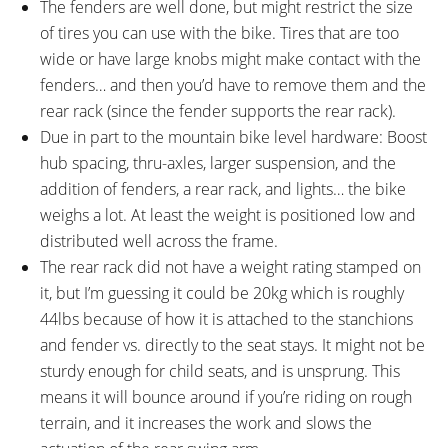
The fenders are well done, but might restrict the size
of tires you can use with the bike. Tires that are too
wide or have large knobs might make contact with the
fenders… and then you’d have to remove them and the
rear rack (since the fender supports the rear rack).
Due in part to the mountain bike level hardware: Boost
hub spacing, thru-axles, larger suspension, and the
addition of fenders, a rear rack, and lights… the bike
weighs a lot. At least the weight is positioned low and
distributed well across the frame.
The rear rack did not have a weight rating stamped on
it, but I’m guessing it could be 20kg which is roughly
44lbs because of how it is attached to the stanchions
and fender vs. directly to the seat stays. It might not be
sturdy enough for child seats, and is unsprung. This
means it will bounce around if you’re riding on rough
terrain, and it increases the work and slows the