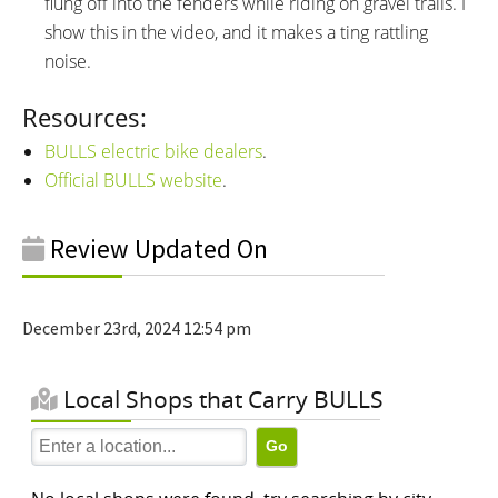
flung off into the fenders while riding on gravel trails. I
show this in the video, and it makes a ting rattling
noise.
Resources:
BULLS electric bike dealers
.
Official BULLS website
.
Review Updated On
December 23rd, 2024 12:54 pm