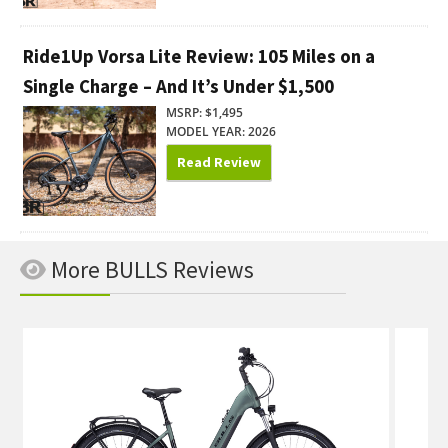
Ride1Up Vorsa Lite Review: 105 Miles on a
Single Charge – And It’s Under $1,500
MSRP: $1,495
MODEL YEAR: 2026
Read Review
More BULLS Reviews