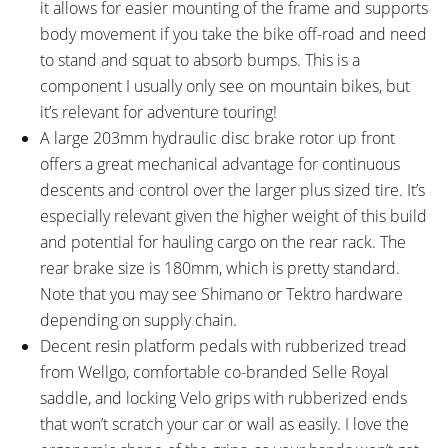
Adjustable Angle 0° to 60°,
740mm Length, 25mm Rise, 9°
it allows for easier mounting of the frame and supports
70mm or 90mm Length, 65mm
Back Sweep
body movement if you take the bike off-road and need
Base Height, 31.8mm Clamp
to stand and squat to absorb bumps. This is a
Diameter, One 5mm Spacer,
component I usually only see on mountain bikes, but
Two 10mm Spacers
it’s relevant for adventure touring!
BRAKE DETAILS:
GRIPS:
A large 203mm hydraulic disc brake rotor up front
Shimano BR-MT420 Hydraulic
Velo, Ergonomic, Rubber, Inner
offers a great mechanical advantage for continuous
Disc with 203mm Front Rotor
Lock Ring, Close End
descents and control over the larger plus sized tire. It’s
and 180mm Back Rotor, Quad
especially relevant given the higher weight of this build
Piston Front Caliper Dual Piston
and potential for hauling cargo on the rear rack. The
Rear Caliper, Three-Finger
rear brake size is 180mm, which is pretty standard.
Levers with Adjustable Reach,
Note that you may see Shimano or Tektro hardware
May Also See Tektro Gemini
depending on supply chain.
Hardware if Shimano Unavailable
Decent resin platform pedals with rubberized tread
SADDLE:
SEAT POST:
from Wellgo, comfortable co-branded Selle Royal
BULLS Branded Selle Royal,
Limotech Alpha 1 Dropper
saddle, and locking Velo grips with rubberized ends
Black Rails
(75mm or 125mm Travel)
that won’t scratch your car or wall as easily. I love the
SEAT POST LENGTH:
SEAT POST DIAMETER: