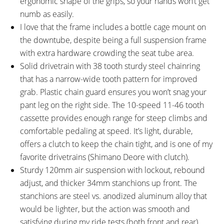
ergonomic shape of the grips, so your hands won’t get
350 mm
30.9 mm
numb as easily.
RIMS:
SPOKES:
I love that the frame includes a bottle cage mount on
BULLS AN30, Ryde Disc 30,
Stainless Steel, 14 Gauge Front
the downtube, despite being a full suspension frame
Double Wall, Aluminum Alloy,
13 Gauge Back, Black with Silver
with extra hardware crowding the seat tube area.
ETRTO 584x30c, 30mm Outer
Nipples
Solid drivetrain with 38 tooth sturdy steel chainring
Width, 32 Hole, Tubeless Ready
TIRE BRAND:
WHEEL SIZES:
that has a narrow-wide tooth pattern for improved
SUPERO ALL GROUND L7, 27.5"
27.5 in (69.85cm)
grab. Plastic chain guard ensures you won’t snag your
x 2.45" 62-584
pant leg on the right side. The 10-speed 11-46 tooth
TIRE DETAILS:
TUBE DETAILS:
cassette provides enough range for steep climbs and
45 to 65 PSI, 2.8 to 4.5 BAR, E-
Presta Valve
comfortable pedaling at speed. It’s light, durable,
Bike Approved 50km/h,
offers a clutch to keep the chain tight, and is one of my
Reflective Sidewall Stripe
favorite drivetrains (Shimano Deore with clutch).
ACCESSORIES:
OTHER:
Sturdy 120mm air suspension with lockout, rebound
Aluminum Alloy Fenders (65mm
Locking Removable Downtube-
adjust, and thicker 34mm stanchions up front. The
Width), SKS Aluminum Alloy Rear
Integrated Battery Pack with
stanchions are steel vs. anodized aluminum alloy that
Rack (Spring Latch on Top,
LED Charge Level Indicator,
would be lighter, but the action was smooth and
Bungee Loops on Sides),
Bosch BPC3410 1.6lb 36 Volt 4
satisfying during my ride tests (both front and rear).