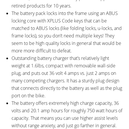
TOTAL WEIGHT:
BATTERY WEIGHT:
retired products for 10 years.
65.8 lbs (29.85 kg)
9.4 lbs (4.26 kg)
The battery pack locks into the frame using an ABUS
MOTOR WEIGHT:
FRAME MATERIAL:
locking core with XPLUS Code keys that can be
6.39 lbs (2.9 kg)
6061 Aluminium Alloy
matched to ABUS locks (like folding locks, u-locks, and
FRAME SIZES:
GEOMETRY MEASUREMENTS:
16.14 in (41 cm)
Medium 44cm: 17.5" Seat Tube,
frame locks), so you don’t need multiple keys! They
17.32 in (43.99 cm)
23.5" Top Tube, 18.5" Reach,
seem to be high quality locks in general that would be
18.89 in (47.98 cm)
28.5" Stand Over Height, 34"
more more difficult to defeat.
21.25 in (53.98 cm)
Minimum Saddle Height, 30"
Outstanding battery charger that’s relatively light
Width, 48" Wheelbase, 77"
weight at 1.6lbs, compact with removable wall-side
Length
plug, and puts out 36 volt 4 amps vs. just 2 amps on
FRAME TYPES:
FRAME COLORS:
many competing chargers. It has a sturdy plug design
High-Step
Satin Black with Silver and Red
that connects directly to the battery as well as the plug
Accents
port on the bike.
FRAME FORK DETAILS:
FRAME REAR DETAILS:
The battery offers extremely high charge capacity, 36
SR Suntour Lytro 34 Air
SR Suntour Unair TR LO-R8-Z1
volts and 20.1 amp hours for roughly 750 watt hours of
Suspension, 120mm Travel,
Air Suspension, 120mm Travel,
capacity. That means you can use higher assist levels
Lockout, Rebound Adjust, 34mm
80% Lockout Lever, Rebound
without range anxiety, and just go farther in general.