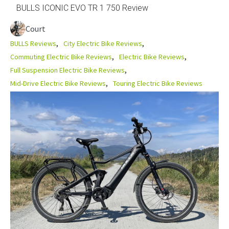
BULLS ICONIC EVO TR 1 750 Review
Court
BULLS Reviews
City Electric Bike Reviews
Commuting Electric Bike Reviews
Electric Bike Reviews
Full Suspension Electric Bike Reviews
Mid-Drive Electric Bike Reviews
Touring Electric Bike Reviews