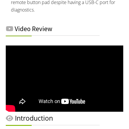
remote button pad despite having a USB-C port for
diagnostics.
Video Review
Introduction