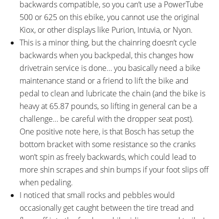
backwards compatible, so you can’t use a PowerTube
500 or 625 on this ebike, you cannot use the original
Kiox, or other displays like Purion, Intuvia, or Nyon.
This is a minor thing, but the chainring doesn’t cycle
backwards when you backpedal, this changes how
drivetrain service is done… you basically need a bike
maintenance stand or a friend to lift the bike and
pedal to clean and lubricate the chain (and the bike is
heavy at 65.87 pounds, so lifting in general can be a
challenge… be careful with the dropper seat post).
One positive note here, is that Bosch has setup the
bottom bracket with some resistance so the cranks
won’t spin as freely backwards, which could lead to
more shin scrapes and shin bumps if your foot slips off
when pedaling.
I noticed that small rocks and pebbles would
occasionally get caught between the tire tread and