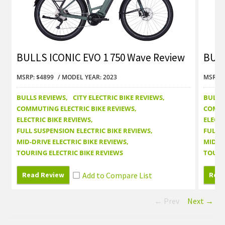
BULLS ICONIC EVO 1 750 Wave Review
BULL
MSRP: $4899
MODEL YEAR: 2023
MSRP: 
BULLS REVIEWS
CITY ELECTRIC BIKE REVIEWS
BULLS
COMMUTING ELECTRIC BIKE REVIEWS
COMMU
ELECTRIC BIKE REVIEWS
ELECTR
FULL SUSPENSION ELECTRIC BIKE REVIEWS
FULL 
MID-DRIVE ELECTRIC BIKE REVIEWS
MID-DR
TOURING ELECTRIC BIKE REVIEWS
TOURI
Read Review
Read
← Prev
Next →