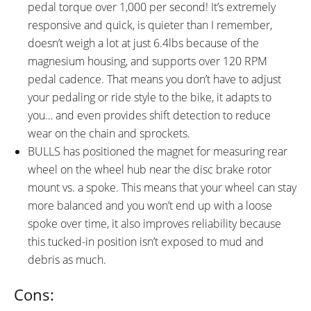
pedal torque over 1,000 per second! It’s extremely
responsive and quick, is quieter than I remember,
doesn’t weigh a lot at just 6.4lbs because of the
magnesium housing, and supports over 120 RPM
pedal cadence. That means you don’t have to adjust
your pedaling or ride style to the bike, it adapts to
you… and even provides shift detection to reduce
wear on the chain and sprockets.
BULLS has positioned the magnet for measuring rear
wheel on the wheel hub near the disc brake rotor
mount vs. a spoke. This means that your wheel can stay
more balanced and you won’t end up with a loose
spoke over time, it also improves reliability because
this tucked-in position isn’t exposed to mud and
debris as much.
Cons: