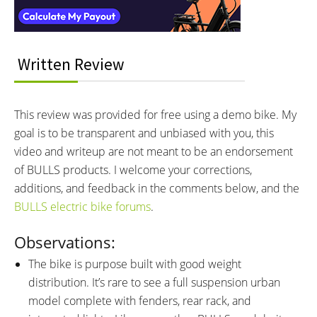
MOTOR NOMINAL OUTPUT:
MOTOR TORQUE:
250 watts
85 Newton meters
BATTERY BRAND:
BATTERY VOLTAGE:
Bosch PowerTube 750
36 volts
Written Review
BATTERY AMP HOURS:
BATTERY WATT HOURS:
20.1 ah
750 wh
BATTERY CHEMISTRY:
CHARGE TIME:
This review was provided for free using a demo bike. My
Lithium-ion
7 hours
goal is to be transparent and unbiased with you, this
ESTIMATED MIN RANGE:
ESTIMATED MAX RANGE:
40 miles (64 km)
120 miles (193 km)
video and writeup are not meant to be an endorsement
DISPLAY TYPE:
READOUTS:
of BULLS products. I welcome your corrections,
Bosch LED Remote (Buttons:
Bosch LED Remote Readouts:
additions, and feedback in the comments below, and the
Power, Left/Right, +, -, Select,
Ambient Light Sensor on Top
BULLS electric bike forums
.
Lights if Available: Hold + Button,
Edge, Charge Level Indicator (5
Walk Mode: Hold - Button,
Observations:
Blocks, 2 LED Colors: Blue is
Change Units: Navigate to
Full, White is Half-Full), Anti-Lock
The bike is purpose built with good weight
Settings Menu on the Bosch
Brake System Indicator
distribution. It’s rare to see a full suspension urban
Kiox 300 LCD Display), Bosch
(Optional Hardware Required),
model complete with fenders, rear rack, and
Kiox 300 (Removable: Slide
Assistance Level (4 Colors