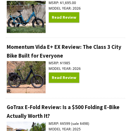
MSRP: $1,695.00
MODEL YEAR: 2026
Read Review
Momentum Vida E+ EX Review: The Class 3 City
Bike Built for Everyone
MSRP: $1985
MODEL YEAR: 2026
Read Review
GoTrax E-Fold Review: Is a $500 Folding E-Bike
Actually Worth It?
MSRP: $$599 (sale $498)
MODEL YEAR: 2025