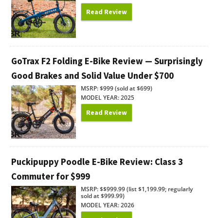
Read Review
GoTrax F2 Folding E-Bike Review — Surprisingly
Good Brakes and Solid Value Under $700
MSRP: $999 (sold at $699)
MODEL YEAR: 2025
Read Review
Puckipuppy Poodle E-Bike Review: Class 3
Commuter for $999
MSRP: $$999.99 (list $1,199.99; regularly
sold at $999.99)
MODEL YEAR: 2026