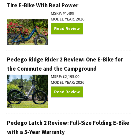
Tire E-Bike With Real Power
MSRP: $1,499
MODEL YEAR: 2026
Read Review
Pedego Ridge Rider 2 Review: One E-Bike for
the Commute and the Campground
MSRP: $2,195.00
MODEL YEAR: 2026
Read Review
Pedego Latch 2 Review: Full-Size Folding E-Bike
with a 5-Year Warranty