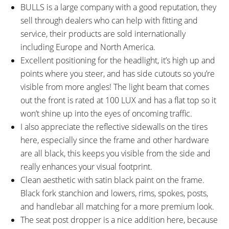
Steel Stanchions, Boost 110mm
Clicker, Black Stanchion, 142mm
BULLS is a large company with a good reputation, they
Hub Spacing, 15mm Thru-Axle
Hub Spacing, 12mm Thru-Axle
sell through dealers who can help with fitting and
with Quick Release
with 6mm Hex Bolt
service, their products are sold internationally
ATTACHMENT POINTS:
GEARING DETAILS:
including Europe and North America.
Bottle Cage Mount on
10
Speed 1x11 Shimano RD-
Excellent positioning for the headlight, it’s high up and
Downtube, Fenders, Rear Rack
RX817 GRX Di2 Derailleur,
points where you steer, and has side cutouts so you’re
Shimano CS-M8000 11-42
visible from more angles! The light beam that comes
Tooth Cassette
out the front is rated at 100 LUX and has a flat top so it
SHIFTER DETAILS:
CRANKS:
won’t shine up into the eyes of oncoming traffic.
Shimano Deore Triggers on
FSA, Aluminum Alloy Crank Arms,
I also appreciate the reflective sidewalls on the tires
Right (Two-Way High, Three-Shift
165mm Length, Samox 38 Tooth
here, especially since the frame and other hardware
Low)
Narrow-Wide Chainring with
are all black, this keeps you visible from the side and
Plastic Guard
really enhances your visual footprint.
PEDALS:
HEADSET:
Wellgo, Plastic Platform with
Internal, Sealed Cartridge,
Clean aesthetic with satin black paint on the frame.
Rubber Tread
Tapered 1-1/8" to 1-1/2"
Black fork stanchion and lowers, rims, spokes, posts,
STEM:
HANDLEBAR:
and handlebar all matching for a more premium look.
Kalloy, Aluminum Alloy,
Kalloy, Aluminum Alloy, Low-Rise,
The seat post dropper is a nice addition here, because