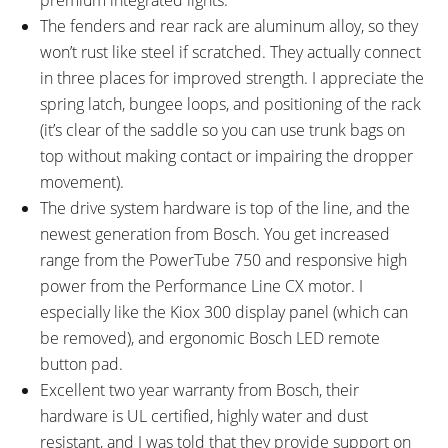
Minute RPM
The fenders and rear rack are aluminum alloy, so they
DISPLAY ACCESSORIES:
DRIVE MODE:
won’t rust like steel if scratched. They actually connect
Optional Bosch eBike Flow
Advanced Pedal Assist
in three places for improved strength. I appreciate the
Smartphone App for iOS or
spring latch, bungee loops, and positioning of the rack
Android with Motor Power and
(it’s clear of the saddle so you can use trunk bags on
Speed Adjustment, Route
top without making contact or impairing the dropper
Mapping and Ride History, User
movement).
Profile, Connected Services
The drive system hardware is top of the line, and the
(Apple Health, Strava), and
newest generation from Bosch. You get increased
Software Updates, USB-C Port
range from the PowerTube 750 and responsive high
on Bottom Edge of LED Remote
power from the Performance Line CX motor. I
for Diagnostics and Software
especially like the Kiox 300 display panel (which can
Updates Only (5V 600mA)
be removed), and ergonomic Bosch LED remote
TOP SPEED:
button pad.
20 mph (32 kph)
Excellent two year warranty from Bosch, their
Bicycle Details
hardware is UL certified, highly water and dust
resistant, and I was told that they provide support on