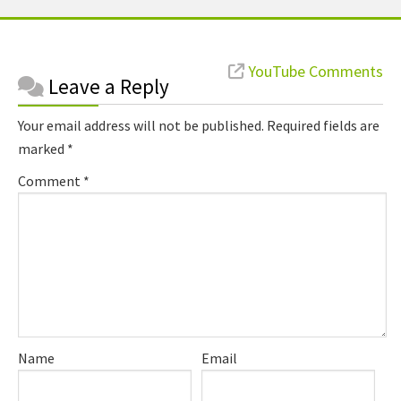
Reader
YouTube Comments
Leave a Reply
Interactions
Your email address will not be published.
Required fields are
marked
*
Comment
*
Name
Email