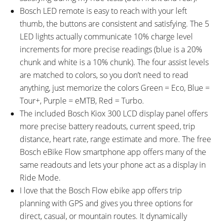
Standwell Adjustable Length
Amp Charger, ABUS Plus Code
Bosch LED remote is easy to reach with your left
Rear Kickstand, COMUS
Keys, Maximum Cadence > 120
thumb, the buttons are consistent and satisfying. The 5
Integrated Headlight (Adjustable
RPM Motor Support
LED lights actually communicate 10% charge level
Angle, 100 Lux), Supernova E3
increments for more precise readings (blue is a 20%
Integrated Rear Light (3 LED),
chunk and white is a 10% chunk). The four assist levels
Nuvo Flick Bell
are matched to colors, so you don’t need to read
anything, just memorize the colors Green = Eco, Blue =
Tour+, Purple = eMTB, Red = Turbo.
The included Bosch Kiox 300 LCD display panel offers
more precise battery readouts, current speed, trip
distance, heart rate, range estimate and more. The free
Bosch eBike Flow smartphone app offers many of the
same readouts and lets your phone act as a display in
Ride Mode.
I love that the Bosch Flow ebike app offers trip
planning with GPS and gives you three options for
direct, casual, or mountain routes. It dynamically