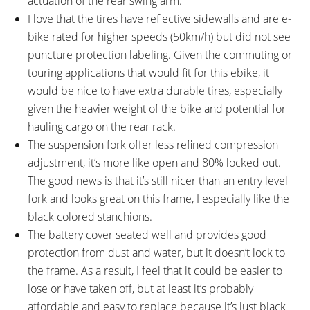
actuation of the rear swing arm.
I love that the tires have reflective sidewalls and are e-
bike rated for higher speeds (50km/h) but did not see
puncture protection labeling. Given the commuting or
touring applications that would fit for this ebike, it
would be nice to have extra durable tires, especially
given the heavier weight of the bike and potential for
hauling cargo on the rear rack.
The suspension fork offer less refined compression
adjustment, it’s more like open and 80% locked out.
The good news is that it’s still nicer than an entry level
fork and looks great on this frame, I especially like the
black colored stanchions.
The battery cover seated well and provides good
protection from dust and water, but it doesn’t lock to
the frame. As a result, I feel that it could be easier to
lose or have taken off, but at least it’s probably
affordable and easy to replace because it’s just black