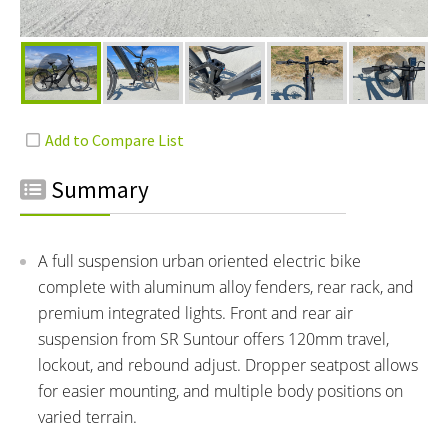
Summary
A full suspension urban oriented electric bike
complete with aluminum alloy fenders, rear rack, and
premium integrated lights. Front and rear air
suspension from SR Suntour offers 120mm travel,
lockout, and rebound adjust. Dropper seatpost allows
for easier mounting, and multiple body positions on
varied terrain.