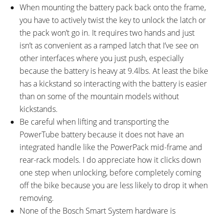
When mounting the battery pack back onto the frame,
you have to actively twist the key to unlock the latch or
the pack won’t go in. It requires two hands and just
isn’t as convenient as a ramped latch that I’ve see on
other interfaces where you just push, especially
because the battery is heavy at 9.4lbs. At least the bike
has a kickstand so interacting with the battery is easier
than on some of the mountain models without
kickstands.
Be careful when lifting and transporting the
PowerTube battery because it does not have an
integrated handle like the PowerPack mid-frame and
rear-rack models. I do appreciate how it clicks down
one step when unlocking, before completely coming
off the bike because you are less likely to drop it when
removing.
None of the Bosch Smart System hardware is