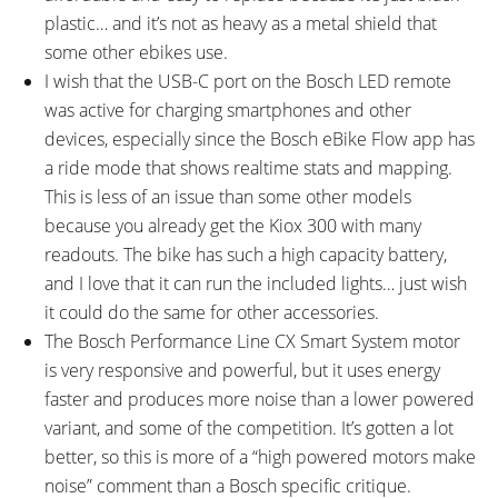
plastic… and it’s not as heavy as a metal shield that
some other ebikes use.
I wish that the USB-C port on the Bosch LED remote
was active for charging smartphones and other
devices, especially since the Bosch eBike Flow app has
a ride mode that shows realtime stats and mapping.
This is less of an issue than some other models
because you already get the Kiox 300 with many
readouts. The bike has such a high capacity battery,
and I love that it can run the included lights… just wish
it could do the same for other accessories.
The Bosch Performance Line CX Smart System motor
is very responsive and powerful, but it uses energy
faster and produces more noise than a lower powered
variant, and some of the competition. It’s gotten a lot
better, so this is more of a “high powered motors make
noise” comment than a Bosch specific critique.