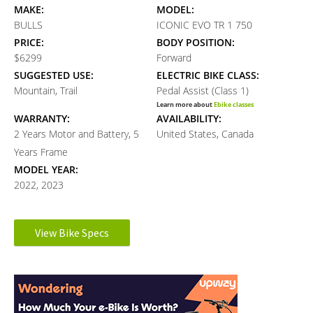
MAKE:
MODEL:
BULLS
ICONIC EVO TR 1 750
PRICE:
BODY POSITION:
$6299
Forward
SUGGESTED USE:
ELECTRIC BIKE CLASS:
Mountain, Trail
Pedal Assist (Class 1)
Learn more about
Ebike classes
WARRANTY:
AVAILABILITY:
2 Years Motor and Battery, 5
United States, Canada
Years Frame
MODEL YEAR:
2022, 2023
Electronic Details
View Bike Specs
Reader
MOTOR BRAND:
MOTOR TYPE:
Bosch Performance Line CX
Mid-Mounted Geared Motor
Interactions
Learn more about
Ebike motors
(The Smart System)