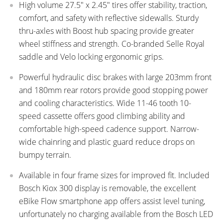
High volume 27.5" x 2.45" tires offer stability, traction,
comfort, and safety with reflective sidewalls. Sturdy
thru-axles with Boost hub spacing provide greater
wheel stiffness and strength. Co-branded Selle Royal
saddle and Velo locking ergonomic grips.
Powerful hydraulic disc brakes with large 203mm front
and 180mm rear rotors provide good stopping power
and cooling characteristics. Wide 11-46 tooth 10-
speed cassette offers good climbing ability and
comfortable high-speed cadence support. Narrow-
wide chainring and plastic guard reduce drops on
bumpy terrain.
Available in four frame sizes for improved fit. Included
Bosch Kiox 300 display is removable, the excellent
eBike Flow smartphone app offers assist level tuning,
unfortunately no charging available from the Bosch LED