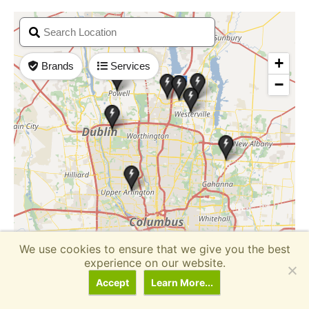
We use cookies to ensure that we give you the best
experience on our website.
Accept
Learn More...