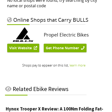
Related
Ebike Reviews
Hynox Trooper X Review: A 100Nm Folding Fat-