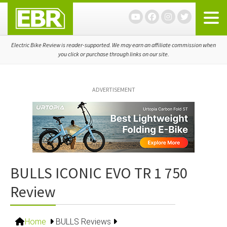
Skip
Skip
Skip
to
to
to
primary
main
primary
navigation
content
sidebar
Electric Bike Review is reader-supported. We may earn an affiliate commission when
you click or purchase through links on our site.
ADVERTISEMENT
BULLS ICONIC EVO TR 1 750
Review
Home
BULLS Reviews