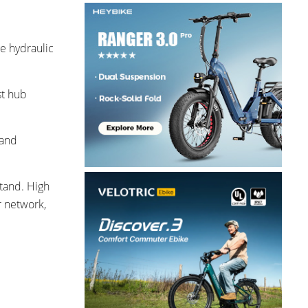
ge hydraulic
st hub
 and
stand. High
r network,