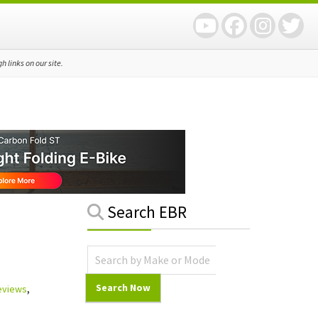
 links on our site.
Primary
Search EBR
Sidebar
Reviews