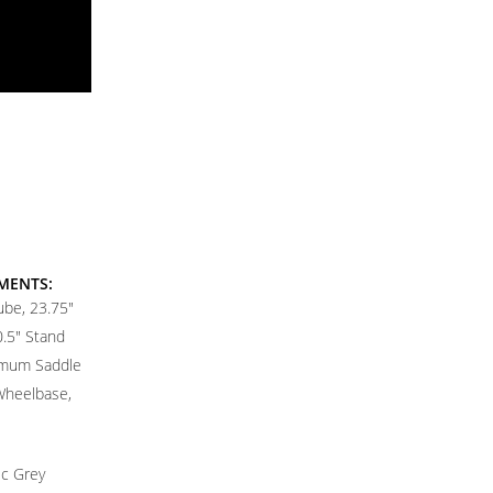
MENTS:
ube, 23.75"
0.5" Stand
imum Saddle
 Wheelbase,
ic Grey