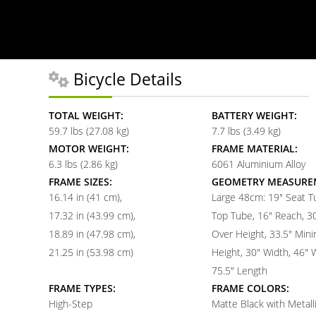
Bicycle Details
TOTAL WEIGHT:
BATTERY WEIGHT:
59.7 lbs (27.08 kg)
7.7 lbs (3.49 kg)
MOTOR WEIGHT:
FRAME MATERIAL:
6.3 lbs (2.86 kg)
6061 Aluminium Alloy
FRAME SIZES:
GEOMETRY MEASURE
16.14 in (41 cm)
Large 48cm: 19" Seat T
17.32 in (43.99 cm)
Top Tube, 16" Reach, 3
18.89 in (47.98 cm)
Over Height, 33.5" Min
21.25 in (53.98 cm)
Height, 30" Width, 46"
75.5" Length
FRAME TYPES:
FRAME COLORS:
High-Step
Matte Black with Metall