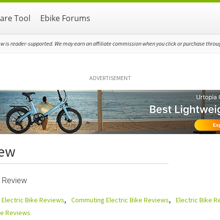
re Tool
Ebike Forums
ew is reader-supported. We may earn an affiliate commission when you click or purchase through
ADVERTISEMENT
iew
 Review
 Electric Bike Reviews
Commuting Electric Bike Reviews
Electric Bike 
ike Reviews