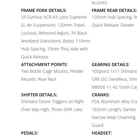
Accents
FRAME FORK DETAILS:
FRAME REAR DETAILS:
SR Suntour XCR 43 Lytro Supreme
135mm Hub Spacing, 9
SL Air Suspension, 120mm Travel,
Quick Release Skewer
Lockout, Rebound Adjust, 34 Black
Anodized Stanchions, Boost 110mm
Hub Spacing, 15mm Thru-Axle with
Quick Release
ATTACHMENT POINTS:
GEARING DETAILS:
Two Bottle Cage Mounts, Fender
10
Speed 1x11 Shiman
Mounts, Rear Rack
GRX Di2 Derailleur, Sh
M8000 11-42 Tooth Ca
SHIFTER DETAILS:
CRANKS:
Shimano Deore Triggers on Right
FSA, Aluminum Alloy Cr
(Two-Way High, Three-Shift Low)
165mm Length, Samox 
Narrow-Wide Chainring w
Guard
PEDALS:
HEADSET: