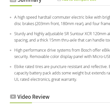
A high speed hardtail commuter electric bike with brigh
disc brakes (203mm front, 180mm rear), and four frame
Sturdy and highly adjustable SR Suntour XCR 120mm ai
spacing, and a thick 15mm thru-axle that can handle to
High performance drive systems from Bosch offer eBike
security. Removable color display panel with Micro-USB 
Ebike rated tires are puncture resistant and reflective.
capacity battery pack adds some weight but extends ran
UL rated electronics, great warranty.
Video Review