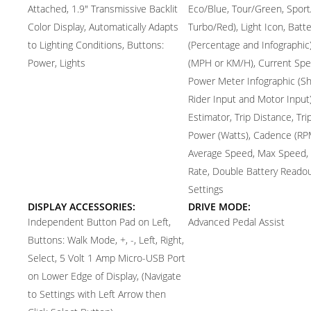
Attached, 1.9" Transmissive Backlit
Eco/Blue, Tour/Green, Sport
Color Display, Automatically Adapts
Turbo/Red), Light Icon, Batte
to Lighting Conditions, Buttons:
(Percentage and Infographic)
Power, Lights
(MPH or KM/H), Current Spe
Power Meter Infographic (S
Rider Input and Motor Input
Estimator, Trip Distance, Tri
Power (Watts), Cadence (RP
Average Speed, Max Speed,
Rate, Double Battery Readou
Settings
DISPLAY ACCESSORIES:
DRIVE MODE:
Independent Button Pad on Left,
Advanced Pedal Assist
Buttons: Walk Mode, +, -, Left, Right,
Select, 5 Volt 1 Amp Micro-USB Port
on Lower Edge of Display, (Navigate
to Settings with Left Arrow then