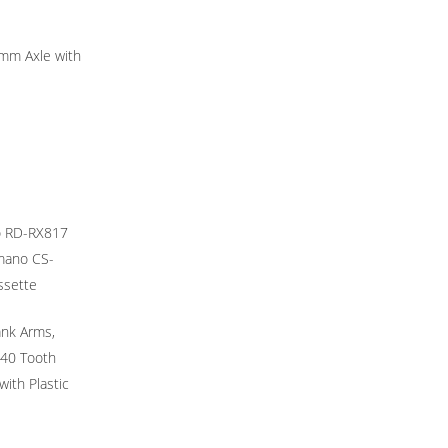
mm Axle with
o RD-RX817
imano CS-
ssette
ank Arms,
40 Tooth
ith Plastic