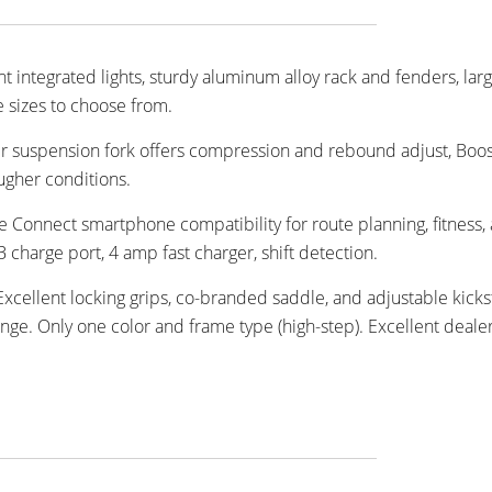
t integrated lights, sturdy aluminum alloy rack and fenders, lar
 sizes to choose from.
r suspension fork offers compression and rebound adjust, Boo
ugher conditions.
 Connect smartphone compatibility for route planning, fitness,
charge port, 4 amp fast charger, shift detection.
 Excellent locking grips, co-branded saddle, and adjustable kick
ge. Only one color and frame type (high-step). Excellent deale