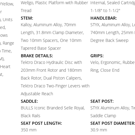
Wellgo, Plastic Platform with Rubber
Internal, Sealed Cartri
/Yellow,
Tread
1-1/8" to 1-1/2"
r
STEM:
HANDLEBAR:
, Units
Kalloy, Aluminum Alloy, 70mm
STYX, Aluminum Alloy, L
ed,
Length, 31.8mm Clamp Diameter,
740mm Length, 25mm R
hows
Two 10mm Spacers, One 10mm
Degree Back Sweep
), Range
Tapered Base Spacer
p Time,
BRAKE DETAILS:
GRIPS:
M),
Tektro Draco Hydraulic Disc with
Velo, Ergonomic, Rubber
 Heart
203mm Front Rotor and 180mm
Ring, Close End
t,
Back Rotor, Dual Piston Calipers,
Tektro Draco Two-Finger Levers with
Adjustable Reach
SADDLE:
SEAT POST:
BULLS Iconic Branded Selle Royal,
STYX Aluminum Alloy, T
Black Rails
Saddle Clamp
SEAT POST LENGTH:
SEAT POST DIAMETER
350 mm
30.9 mm