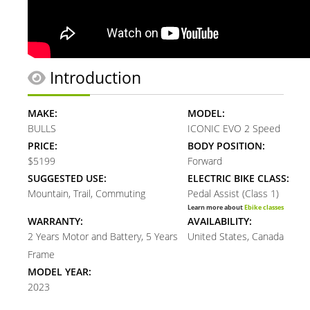
Introduction
MAKE:
MODEL:
BULLS
ICONIC EVO 2 Speed
PRICE:
BODY POSITION:
$5199
Forward
SUGGESTED USE:
ELECTRIC BIKE CLASS:
Mountain, Trail, Commuting
Pedal Assist (Class 1)
Learn more about
Ebike classes
WARRANTY:
AVAILABILITY:
2 Years Motor and Battery, 5 Years
United States, Canada
Frame
MODEL YEAR:
2023