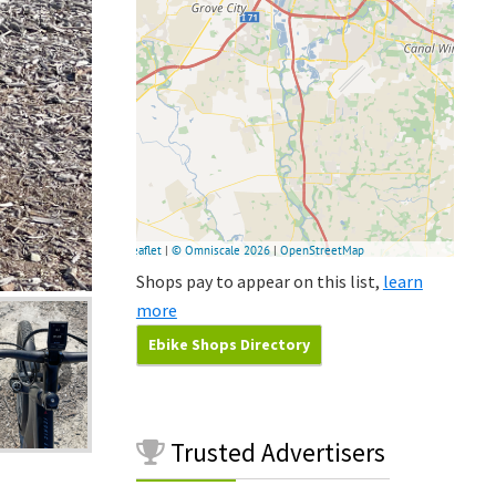
Shops pay to appear on this list,
learn
more
Ebike Shops Directory
Trusted
Advertisers