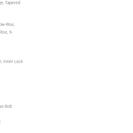
dge, Tapered
ow-Rise,
ise, 9-
, Inner Lock
wo Bolt
: