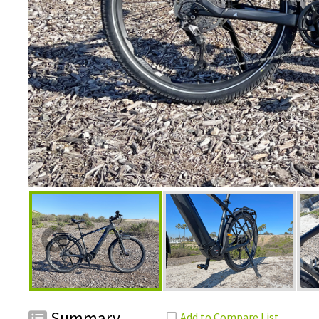
Summary