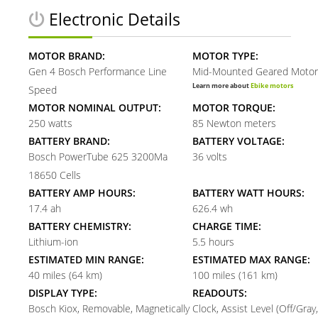
Electronic Details
MOTOR BRAND:
MOTOR TYPE:
Gen 4 Bosch Performance Line
Mid-Mounted Geared Motor
Learn more about
Ebike motors
Speed
MOTOR NOMINAL OUTPUT:
MOTOR TORQUE:
250 watts
85 Newton meters
BATTERY BRAND:
BATTERY VOLTAGE:
Bosch PowerTube 625 3200Ma
36 volts
18650 Cells
BATTERY AMP HOURS:
BATTERY WATT HOURS:
17.4 ah
626.4 wh
BATTERY CHEMISTRY:
CHARGE TIME:
Lithium-ion
5.5 hours
ESTIMATED MIN RANGE:
ESTIMATED MAX RANGE:
40 miles (64 km)
100 miles (161 km)
DISPLAY TYPE:
READOUTS:
Bosch Kiox, Removable, Magnetically
Clock, Assist Level (Off/Gray,