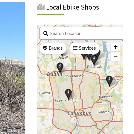
Local Ebike Shops