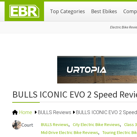
Skip
Skip
Skip
Top Categories
Best Ebikes
Compa
to
to
to
primary
main
primary
navigation
content
sidebar
Electric Bike Revi
BULLS ICONIC EVO 2 Speed Rev
Home
BULLS Reviews
BULLS ICONIC EVO 2 Speed
BULLS Reviews
City Electric Bike Reviews
Class 3
Court
Mid-Drive Electric Bike Reviews
Touring Electric B