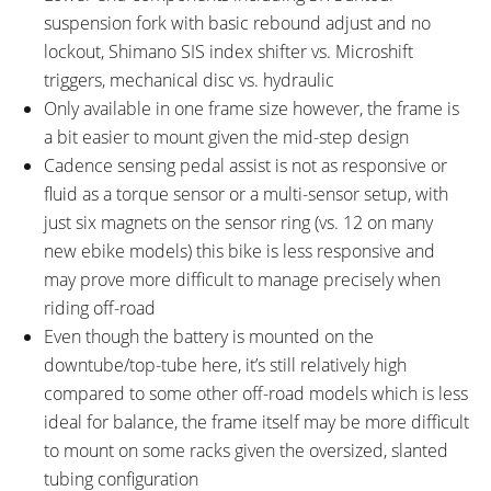
suspension fork with basic rebound adjust and no
lockout, Shimano SIS index shifter vs. Microshift
triggers, mechanical disc vs. hydraulic
Only available in one frame size however, the frame is
a bit easier to mount given the mid-step design
Cadence sensing pedal assist is not as responsive or
fluid as a torque sensor or a multi-sensor setup, with
just six magnets on the sensor ring (vs. 12 on many
new ebike models) this bike is less responsive and
may prove more difficult to manage precisely when
riding off-road
Even though the battery is mounted on the
downtube/top-tube here, it’s still relatively high
compared to some other off-road models which is less
ideal for balance, the frame itself may be more difficult
to mount on some racks given the oversized, slanted
tubing configuration