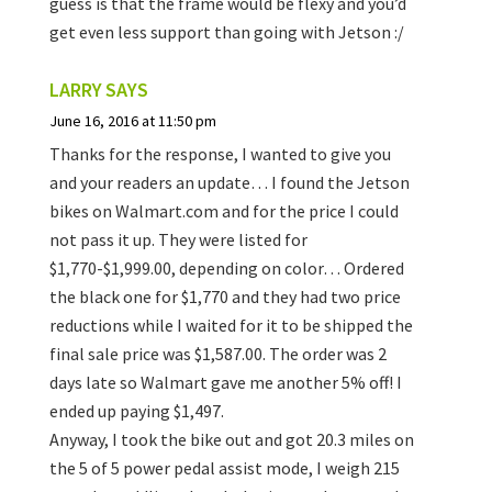
guess is that the frame would be flexy and you’d
get even less support than going with Jetson :/
LARRY
SAYS
June 16, 2016 at 11:50 pm
Thanks for the response, I wanted to give you
and your readers an update… I found the Jetson
bikes on Walmart.com and for the price I could
not pass it up. They were listed for
$1,770-$1,999.00, depending on color… Ordered
the black one for $1,770 and they had two price
reductions while I waited for it to be shipped the
final sale price was $1,587.00. The order was 2
days late so Walmart gave me another 5% off! I
ended up paying $1,497.
Anyway, I took the bike out and got 20.3 miles on
the 5 of 5 power pedal assist mode, I weigh 215