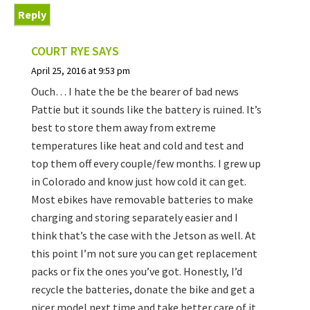
Reply
COURT RYE
SAYS
April 25, 2016 at 9:53 pm
Ouch… I hate the be the bearer of bad news
Pattie but it sounds like the battery is ruined. It’s
best to store them away from extreme
temperatures like heat and cold and test and
top them off every couple/few months. I grew up
in Colorado and know just how cold it can get.
Most ebikes have removable batteries to make
charging and storing separately easier and I
think that’s the case with the Jetson as well. At
this point I’m not sure you can get replacement
packs or fix the ones you’ve got. Honestly, I’d
recycle the batteries, donate the bike and get a
nicer model next time and take better care of it.