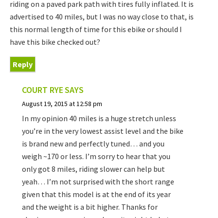
riding on a paved park path with tires fully inflated. It is
advertised to 40 miles, but I was no way close to that, is
this normal length of time for this ebike or should I
have this bike checked out?
Reply
COURT RYE
SAYS
August 19, 2015 at 12:58 pm
In my opinion 40 miles is a huge stretch unless
you’re in the very lowest assist level and the bike
is brand new and perfectly tuned… and you
weigh ~170 or less. I’m sorry to hear that you
only got 8 miles, riding slower can help but
yeah… I’m not surprised with the short range
given that this model is at the end of its year
and the weight is a bit higher. Thanks for