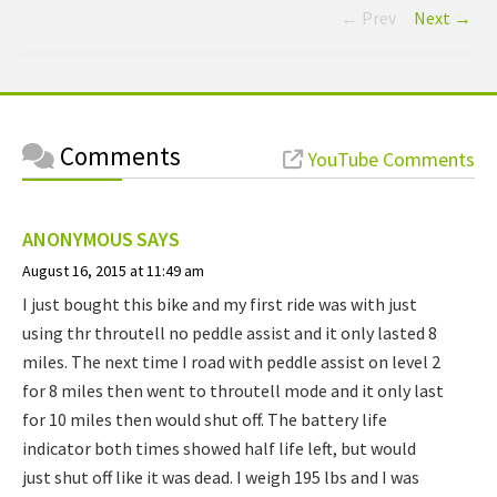
← Prev
Next →
Comments
YouTube Comments
ANONYMOUS
SAYS
August 16, 2015 at 11:49 am
I just bought this bike and my first ride was with just
using thr throutell no peddle assist and it only lasted 8
miles. The next time I road with peddle assist on level 2
for 8 miles then went to throutell mode and it only last
for 10 miles then would shut off. The battery life
indicator both times showed half life left, but would
just shut off like it was dead. I weigh 195 lbs and I was