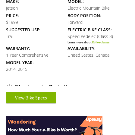
MAKE:
MODEL:
Jetson
Electric Mountain Bike
PRICE:
BODY POSITION:
$1999
Forward
SUGGESTED USE:
ELECTRIC BIKE CLASS:
Trail
Speed Pedelec (Class 3)
Learn more about
Ebike classes
WARRANTY:
AVAILABILITY:
1 Year Comprehensive
United States, Canada
MODEL YEAR:
2014, 2015
Electronic Details
View Bike Specs
MOTOR TYPE:
MOTOR NOMINAL OUTPUT:
Rear-Mounted Geared Hub
500 watts
Reader
Learn more about
Ebike motors
BATTERY VOLTAGE:
BATTERY AMP HOURS:
Interactions
48 volts
17 ah