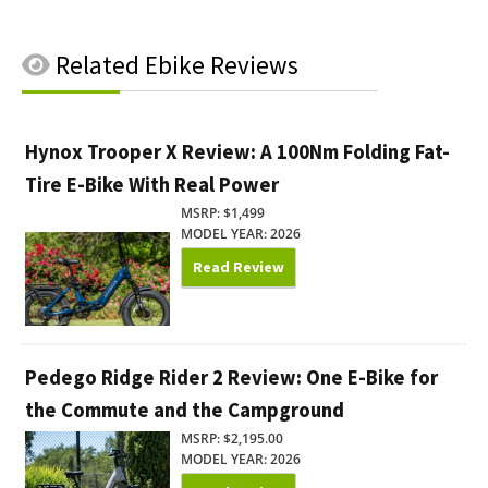
Related
Ebike Reviews
Hynox Trooper X Review: A 100Nm Folding Fat-
Tire E-Bike With Real Power
MSRP: $1,499
MODEL YEAR: 2026
Read Review
Pedego Ridge Rider 2 Review: One E-Bike for
the Commute and the Campground
MSRP: $2,195.00
MODEL YEAR: 2026