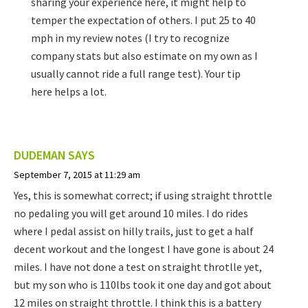
sharing your experience here, it might help to
temper the expectation of others. I put 25 to 40
mph in my review notes (I try to recognize
company stats but also estimate on my own as I
usually cannot ride a full range test). Your tip
here helps a lot.
DUDEMAN
SAYS
September 7, 2015 at 11:29 am
Yes, this is somewhat correct; if using straight throttle
no pedaling you will get around 10 miles. I do rides
where I pedal assist on hilly trails, just to get a half
decent workout and the longest I have gone is about 24
miles. I have not done a test on straight throtlle yet,
but my son who is 110lbs took it one day and got about
12 miles on straight throttle. I think this is a battery