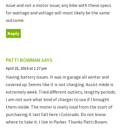
issue and not a motor issue; any bike with these specs
for wattage and voltage will most likely be the same
outcome.
Reply
PATTI BOWMAN
SAYS
April 25, 2016 at 1:27 pm
Having battery issues. It was in garage all winter and
covered up. Seems like it is not charging. Assist mkde is
extremely week. Tried different outlets, lengthy periods.
I am not sure what kind of charger to use if I brought
them inside. The moter is really loud from the start of
purchasing it last fall here i Colorado. Do not know
where to take it. I live in Parker. Thanks Patti Bowm.