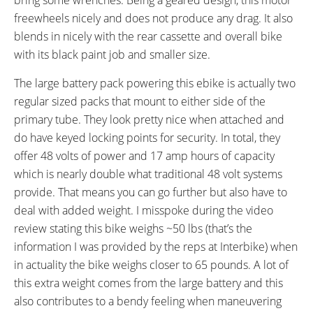
WHEEL SIZES:
TUBE DETAILS:
freewheels nicely and does not produce any drag. It also
29 in (73.66cm)
Schrader Valve
blends in nicely with the rear cassette and overall bike
ACCESSORIES:
OTHER:
with its black paint job and smaller size.
Side Mounted Kickstand, Plastic
Keyed Removable Battery Pack,
Chain Guide
Six Magnet Pedelec Sensor
The large battery pack powering this ebike is actually two
regular sized packs that mount to either side of the
primary tube. They look pretty nice when attached and
do have keyed locking points for security. In total, they
offer 48 volts of power and 17 amp hours of capacity
which is nearly double what traditional 48 volt systems
provide. That means you can go further but also have to
deal with added weight. I misspoke during the video
review stating this bike weighs ~50 lbs (that’s the
information I was provided by the reps at Interbike) when
in actuality the bike weighs closer to 65 pounds. A lot of
this extra weight comes from the large battery and this
also contributes to a bendy feeling when maneuvering