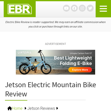
Skip
Skip
Skip
to
to
to
primary
main
primary
navigation
content
sidebar
Electric Bike Review is reader-supported. We may earn an affiliate commission when
you click or purchase through links on our site.
ADVERTISEMENT
Jetson Electric Mountain Bike
Review
Home
Jetson Reviews