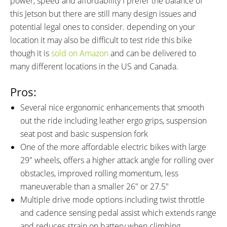
power, speed and affordability I prefer the balance of
this Jetson but there are still many design issues and
potential legal ones to consider. depending on your
location it may also be difficult to test ride this bike
though it is
sold on Amazon
and can be delivered to
many different locations in the US and Canada.
Pros:
Several nice ergonomic enhancements that smooth
out the ride including leather ergo grips, suspension
seat post and basic suspension fork
One of the more affordable electric bikes with large
29″ wheels, offers a higher attack angle for rolling over
obstacles, improved rolling momentum, less
maneuverable than a smaller 26″ or 27.5″
Multiple drive mode options including twist throttle
and cadence sensing pedal assist which extends range
and reduces strain on battery when climbing