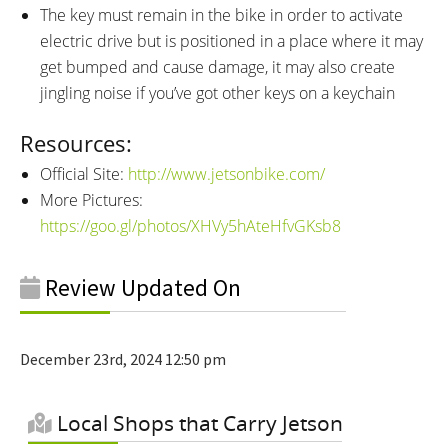
The key must remain in the bike in order to activate
electric drive but is positioned in a place where it may
get bumped and cause damage, it may also create
jingling noise if you’ve got other keys on a keychain
Resources:
Official Site:
http://www.jetsonbike.com/
More Pictures:
https://goo.gl/photos/XHVy5hAteHfvGKsb8
Review Updated On
December 23rd, 2024 12:50 pm