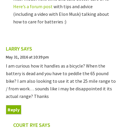
Here’s a forum post
with tips and advice
(including a video with Elon Musk) talking about
how to care for batteries :)
LARRY
SAYS
May 31, 2016 at 10:39 pm
I am curious how it handles as a bicycle? When the
battery is dead and you have to peddle the 65 pound
bike? I am also looking to use it at the 25 mile range to
/ from work… sounds like i may be disappointed it its
actual range? Thanks
Reply
COURT RYE
SAYS