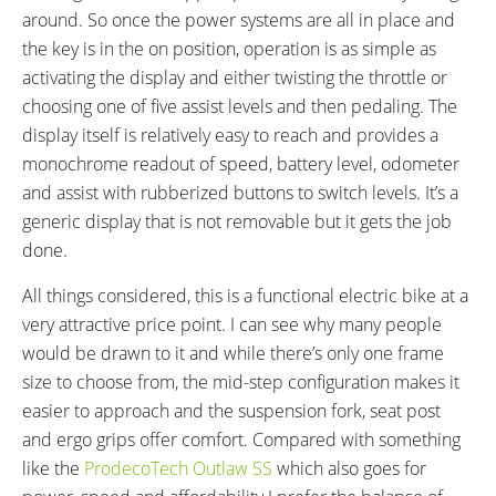
around. So once the power systems are all in place and
the key is in the on position, operation is as simple as
activating the display and either twisting the throttle or
choosing one of five assist levels and then pedaling. The
display itself is relatively easy to reach and provides a
monochrome readout of speed, battery level, odometer
and assist with rubberized buttons to switch levels. It’s a
generic display that is not removable but it gets the job
done.
All things considered, this is a functional electric bike at a
very attractive price point. I can see why many people
would be drawn to it and while there’s only one frame
size to choose from, the mid-step configuration makes it
easier to approach and the suspension fork, seat post
and ergo grips offer comfort. Compared with something
like the
ProdecoTech Outlaw SS
which also goes for