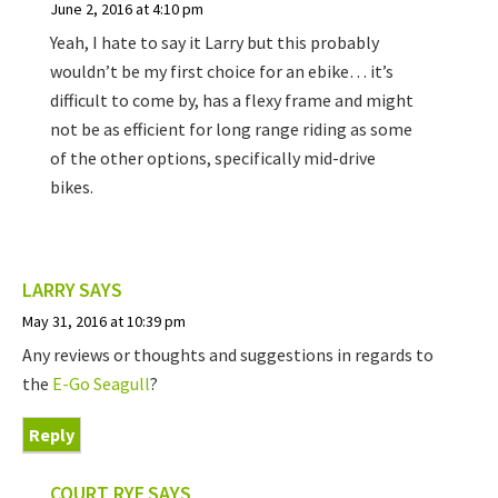
June 2, 2016 at 4:10 pm
Yeah, I hate to say it Larry but this probably
wouldn’t be my first choice for an ebike… it’s
difficult to come by, has a flexy frame and might
not be as efficient for long range riding as some
of the other options, specifically mid-drive
bikes.
LARRY
SAYS
May 31, 2016 at 10:39 pm
Any reviews or thoughts and suggestions in regards to
the
E-Go Seagull
?
Reply
COURT RYE
SAYS