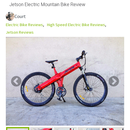
Jetson Electric Mountain Bike Review
Court
Electric Bike Reviews
High Speed Electric Bike Reviews
Jetson Reviews