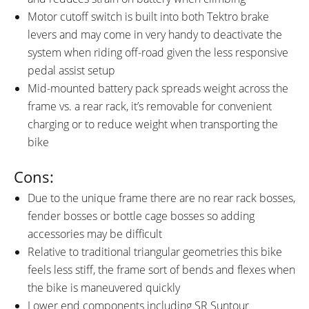
Motor cutoff switch is built into both Tektro brake
levers and may come in very handy to deactivate the
system when riding off-road given the less responsive
pedal assist setup
Mid-mounted battery pack spreads weight across the
frame vs. a rear rack, it’s removable for convenient
charging or to reduce weight when transporting the
bike
Cons:
Due to the unique frame there are no rear rack bosses,
fender bosses or bottle cage bosses so adding
accessories may be difficult
Relative to traditional triangular geometries this bike
feels less stiff, the frame sort of bends and flexes when
the bike is maneuvered quickly
Lower end components including SR Suntour