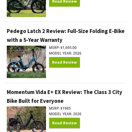
Read Review
Pedego Latch 2 Review: Full-Size Folding E-Bike
with a 5-Year Warranty
MSRP: $1,695.00
MODEL YEAR: 2026
Read Review
Momentum Vida E+ EX Review: The Class 3 City
Bike Built for Everyone
MSRP: $1985
MODEL YEAR: 2026
Read Review