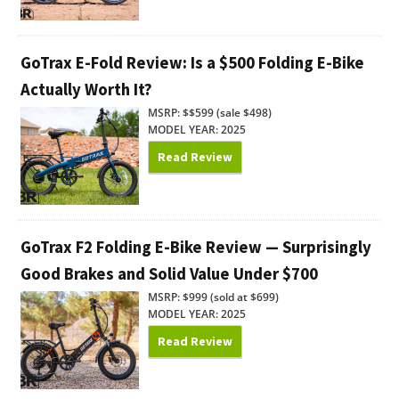
GoTrax E-Fold Review: Is a $500 Folding E-Bike
Actually Worth It?
MSRP: $$599 (sale $498)
MODEL YEAR: 2025
Read Review
GoTrax F2 Folding E-Bike Review — Surprisingly
Good Brakes and Solid Value Under $700
MSRP: $999 (sold at $699)
MODEL YEAR: 2025
Read Review