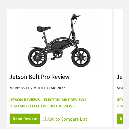
Jetson Bolt Pro Review
Jets
MSRP: $599
MODEL YEAR: 2022
MSRP: 
JETSON REVIEWS
ELECTRIC BIKE REVIEWS
JETSO
HIGH SPEED ELECTRIC BIKE REVIEWS
HIGH S
Read Review
Read