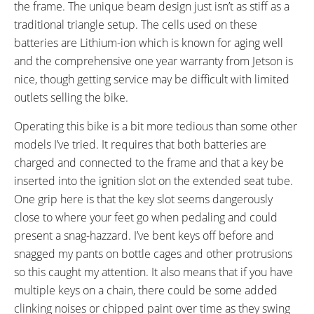
the frame. The unique beam design just isn’t as stiff as a
traditional triangle setup. The cells used on these
batteries are Lithium-ion which is known for aging well
and the comprehensive one year warranty from Jetson is
nice, though getting service may be difficult with limited
outlets selling the bike.
Operating this bike is a bit more tedious than some other
models I’ve tried. It requires that both batteries are
charged and connected to the frame and that a key be
inserted into the ignition slot on the extended seat tube.
One grip here is that the key slot seems dangerously
close to where your feet go when pedaling and could
present a snag-hazzard. I’ve bent keys off before and
snagged my pants on bottle cages and other protrusions
so this caught my attention. It also means that if you have
multiple keys on a chain, there could be some added
clinking noises or chipped paint over time as they swing