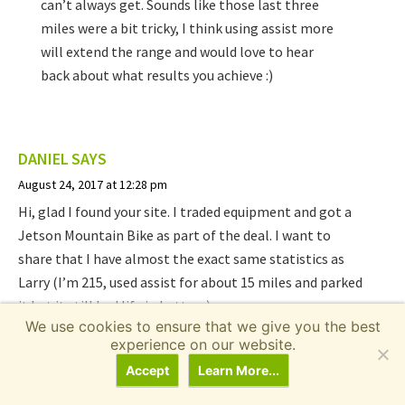
can’t always get. Sounds like those last three
miles were a bit tricky, I think using assist more
will extend the range and would love to hear
back about what results you achieve :)
DANIEL
SAYS
August 24, 2017 at 12:28 pm
Hi, glad I found your site. I traded equipment and got a
Jetson Mountain Bike as part of the deal. I want to
share that I have almost the exact same statistics as
Larry (I’m 215, used assist for about 15 miles and parked
it but it still had life in battery).
We use cookies to ensure that we give you the best
experience on our website.
When I found your website I learned that assist had to
be off to make throttle work lol and tried it out right
Accept
Learn More...
away… when it ran 21.9 mph on the flats. I also