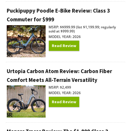
Puckipuppy Poodle E-Bike Review: Class 3
Commuter for $999
MSRP: $$999.99 (list $1,199.99; regularly
sold at $999.99)
MODEL YEAR: 2026
Read Review
Urtopia Carbon Atom Review: Carbon Fiber
Comfort Meets All-Terrain Versatility
MSRP: $2,499
MODEL YEAR: 2026
Read Review