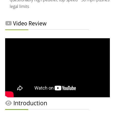
legal limits
Video Review
Introduction