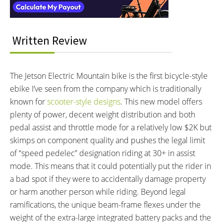
BATTERY WATT HOURS:
BATTERY CHEMISTRY:
816 wh
Lithium-ion
CHARGE TIME:
ESTIMATED MIN RANGE:
5 hours
25 miles (40 km)
Written Review
ESTIMATED MAX RANGE:
DISPLAY TYPE:
40 miles (64 km)
Monochrome LCD on Left Bar
READOUTS:
DRIVE MODE:
The Jetson Electric Mountain bike is the first bicycle-style
Speedometer, Odometer,
Cadence Sensing Pedal Assist,
ebike I’ve seen from the company which is traditionally
Battery Meter, Assist Level (1-5)
Twist Throttle
known for
scooter-style designs
. This new model offers
TOP SPEED:
plenty of power, decent weight distribution and both
20 mph (32 kph)
pedal assist and throttle mode for a relatively low $2K but
Bicycle Details
skimps on component quality and pushes the legal limit
of “speed pedelec” designation riding at 30+ in assist
TOTAL WEIGHT:
BATTERY WEIGHT:
mode. This means that it could potentially put the rider in
65 lbs (29.48 kg)
10 lbs (4.54 kg)
a bad spot if they were to accidentally damage property
MOTOR WEIGHT:
FRAME MATERIAL:
or harm another person while riding. Beyond legal
20 lbs (9.07 kg)
Aluminum Alloy
ramifications, the unique beam-frame flexes under the
FRAME TYPES:
FRAME COLORS:
weight of the extra-large integrated battery packs and the
Mid-Step
Black, Red, White