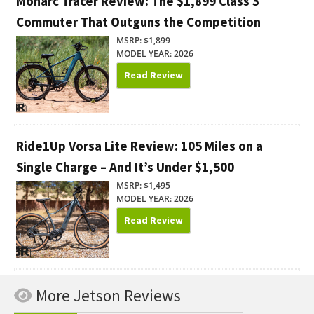
Monarc Tracer Review: The $1,899 Class 3
Commuter That Outguns the Competition
MSRP: $1,899
MODEL YEAR: 2026
Read Review
Ride1Up Vorsa Lite Review: 105 Miles on a
Single Charge – And It’s Under $1,500
MSRP: $1,495
MODEL YEAR: 2026
Read Review
More Jetson Reviews