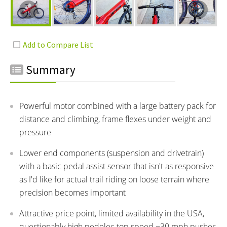
Summary
Powerful motor combined with a large battery pack for
distance and climbing, frame flexes under weight and
pressure
Lower end components (suspension and drivetrain)
with a basic pedal assist sensor that isn't as responsive
as I'd like for actual trail riding on loose terrain where
precision becomes important
Attractive price point, limited availability in the USA,
questionably high pedelec top speed ~30 mph pushes