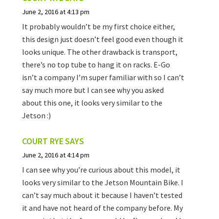
June 2, 2016 at 4:13 pm
It probably wouldn’t be my first choice either,
this design just doesn’t feel good even though it
looks unique. The other drawback is transport,
there’s no top tube to hang it on racks. E-Go
isn’t a company I’m super familiar with so I can’t
say much more but I can see why you asked
about this one, it looks very similar to the
Jetson :)
COURT RYE
SAYS
June 2, 2016 at 4:14 pm
I can see why you’re curious about this model, it
looks very similar to the Jetson Mountain Bike. I
can’t say much about it because I haven’t tested
it and have not heard of the company before. My