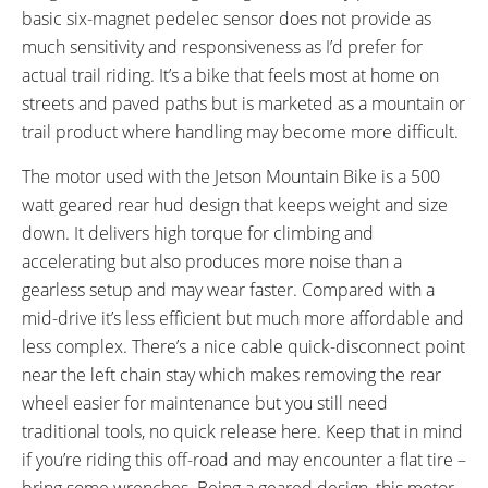
basic six-magnet pedelec sensor does not provide as
FRAME FORK DETAILS:
GEARING DETAILS:
SR Suntour XCM Suspension
7
Speed 1x11 Shimano RD-
much sensitivity and responsiveness as I’d prefer for
RX817 GRX Di2 Derailleur,
actual trail riding. It’s a bike that feels most at home on
Shimano CS-M8000 11-42
streets and paved paths but is marketed as a mountain or
Tooth Cassette
trail product where handling may become more difficult.
SHIFTER DETAILS:
CRANKS:
The motor used with the Jetson Mountain Bike is a 500
Shimano SIS Index Shifter on
Lasco
watt geared rear hud design that keeps weight and size
Right Bar
down. It delivers high torque for climbing and
PEDALS:
HANDLEBAR:
Black Wellgo Aluminum Alloy
Flat
accelerating but also produces more noise than a
Platform
gearless setup and may wear faster. Compared with a
BRAKE DETAILS:
GRIPS:
mid-drive it’s less efficient but much more affordable and
Mechanical Disc with 180 mm
Black Leather, Ergonomic
less complex. There’s a nice cable quick-disconnect point
Rotor on Front and 160 mm
near the left chain stay which makes removing the rear
Rotor on Rear, Tektro Levers
wheel easier for maintenance but you still need
with Motor Cutoff
traditional tools, no quick release here. Keep that in mind
SEAT POST:
TIRE BRAND:
if you’re riding this off-road and may encounter a flat tire –
Suspension Shock
CST Caballero, 29" x 2.26"
bring some wrenches. Being a geared design, this motor