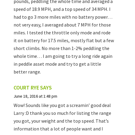
pounds, peddling the whole time and averaged a
speed of 18.9 MPH, and a top speed of 34 MPH. I
had to go 3 more miles with no battery power…
not very easy, I averaged about 7 MPH for those
miles. I tested the throttle only mode and rode
it on battery for 17.5 miles, mostly flat but a few
short climbs. No more than 1-2% peddling the
whole time… I am going to try a long ride again
in peddle asset mode and try to get a little
better range.
COURT RYE
SAYS
June 18, 2016 at 1:48 pm
Wow! Sounds like you got a screamin’ good deal
Larry :D thank you so much for listing the range
you got, your weight and the top speed. That’s
information that a lot of people want and I