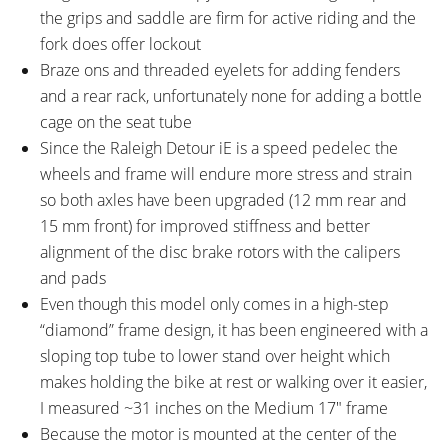
with Lockout and 63 mm Travel,
Release
the grips and saddle are firm for active riding and the
15 mm Thru-Axle with Quick
fork does offer lockout
Release
Braze ons and threaded eyelets for adding fenders
ATTACHMENT POINTS:
GEARING DETAILS:
and a rear rack, unfortunately none for adding a bottle
Rear Rack Bosses, Fender
10
Speed 1x11 Shimano RD-
cage on the seat tube
Bosses
RX817 GRX Di2 Derailleur,
Since the Raleigh Detour iE is a speed pedelec the
Shimano CS-M8000 11-42
wheels and frame will endure more stress and strain
Tooth Cassette
so both axles have been upgraded (12 mm rear and
SHIFTER DETAILS:
CRANKS:
15 mm front) for improved stiffness and better
Shimano Deore Triggers on
Lasco EB05 Chainring with Alloy
alignment of the disc brake rotors with the calipers
Right
Guide, 42T
and pads
PEDALS:
HEADSET:
Even though this model only comes in a high-step
Aluminum Alloy Platform, Black
Zero Stack Integrated Cartridge
“diamond” frame design, it has been engineered with a
Bearings, 4 Risers
sloping top tube to lower stand over height which
STEM:
HANDLEBAR:
3D Forged Alloy, 90 mm / 6°
Alloy 31.8 mm Diameter, 640
makes holding the bike at rest or walking over it easier,
mm Width
I measured ~31 inches on the Medium 17″ frame
BRAKE DETAILS:
GRIPS:
Because the motor is mounted at the center of the