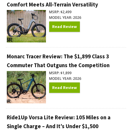
Comfort Meets All-Terrain Versatility
MSRP: $2,499
MODEL YEAR: 2026
Read Review
Monarc Tracer Review: The $1,899 Class 3
Commuter That Outguns the Competition
MSRP: $1,899
MODEL YEAR: 2026
Read Review
Ride1Up Vorsa Lite Review: 105 Miles on a
Single Charge – And It’s Under $1,500