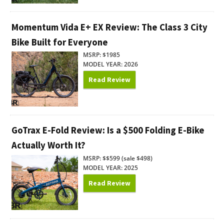
Momentum Vida E+ EX Review: The Class 3 City
Bike Built for Everyone
MSRP: $1985
MODEL YEAR: 2026
Read Review
GoTrax E-Fold Review: Is a $500 Folding E-Bike
Actually Worth It?
MSRP: $$599 (sale $498)
MODEL YEAR: 2025
Read Review