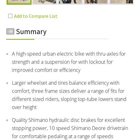
Summary
A high-speed urban electric bike with thru-axles for
strength and a suspension for with lockout for
improved comfort or efficiency
Larger wheelset and tires balance efficiency with
comfort, three frame sizes deliver a range of fits for
different sized riders, sloping top-tube lowers stand
over height
Quality Shimano hydraulic disc brakes for excellent
stopping power, 10 speed Shimano Deore drivetrain
for comfortable pedaling at a range of speeds