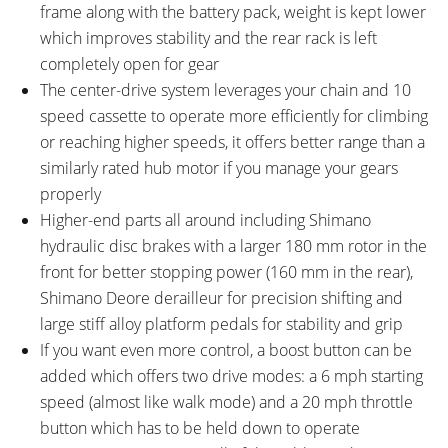
Shimano M355 Hydraulic Disc
Flat Rubber, Black
frame along with the battery pack, weight is kept lower
with 180 mm Front Rotor and
which improves stability and the rear rack is left
160 mm Rear Rotor
completely open for gear
SADDLE:
SEAT POST:
The center-drive system leverages your chain and 10
Velo Street
Alloy with Quick Release Collar
speed cassette to operate more efficiently for climbing
SEAT POST LENGTH:
SEAT POST DIAMETER:
or reaching higher speeds, it offers better range than a
300 mm
31.6 mm
similarly rated hub motor if you manage your gears
RIMS:
SPOKES:
properly
Weinmann XM25 Double Wall,
Stainless Steel 13 Gauge, Black
Higher-end parts all around including Shimano
Aluminum Alloy
hydraulic disc brakes with a larger 180 mm rotor in the
TIRE BRAND:
WHEEL SIZES:
Kenda Kuick Bitumen, 700 x 45c
28 in (71.12cm)
front for better stopping power (160 mm in the rear),
TIRE DETAILS:
TUBE DETAILS:
Shimano Deore derailleur for precision shifting and
30 TPI
Presta Valve
large stiff alloy platform pedals for stability and grip
ACCESSORIES:
OTHER:
If you want even more control, a boost button can be
Single Side Adjustable Length
Locking Removable Battery Pack,
added which offers two drive modes: a 6 mph starting
Kickstand, Aluminum Alloy Chain
2 Amp 1.8 Pound Charger, KMC
speed (almost like walk mode) and a 20 mph throttle
Guide
X10eRB Rust Proof Chain,
button which has to be held down to operate
Modus Alloy 36h Hubs