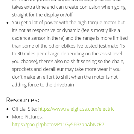
takes extra time and can create confusion when going
straight for the display on/off
You get a lot of power with the high-torque motor but
it’s not as responsive or dynamic (feels mostly like a
cadence sensor in there) and the range is more limited
than some of the other ebikes I’ve tested (estimate 15
to 30 miles per charge depending on the assist level
you choose), there’s also no shift sensing so the chain,
sprockets and derailleur may take more wear if you
don’t make an effort to shift when the motor is not
adding force to the drivetrain
Resources:
Official Site:
https://www.raleighusa.com/electric
More Pictures:
https://goo.gl/photos/P11Gy5EBzbnAbNzR7