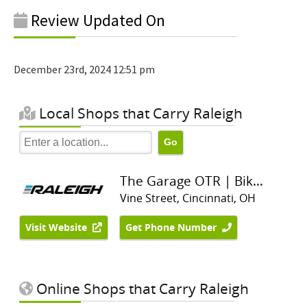
Review Updated On
December 23rd, 2024 12:51 pm