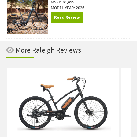
MSRP: $1,495
MODEL YEAR: 2026
Read Review
More Raleigh Reviews