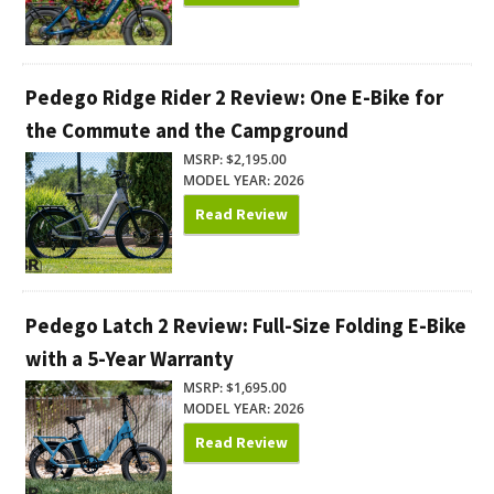
Pedego Ridge Rider 2 Review: One E-Bike for
the Commute and the Campground
MSRP: $2,195.00
MODEL YEAR: 2026
Read Review
Pedego Latch 2 Review: Full-Size Folding E-Bike
with a 5-Year Warranty
MSRP: $1,695.00
MODEL YEAR: 2026
Read Review