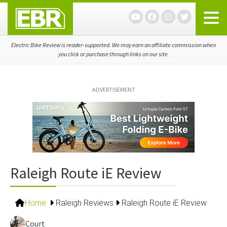
Skip
Skip
Skip
to
to
to
primary
main
primary
navigation
content
sidebar
Electric Bike Review is reader-supported. We may earn an affiliate commission when
you click or purchase through links on our site.
ADVERTISEMENT
Raleigh Route iE Review
Home
Raleigh Reviews
Raleigh Route iE Review
Court