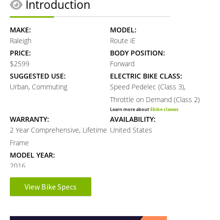
Introduction
MAKE:
MODEL:
Raleigh
Route iE
PRICE:
BODY POSITION:
$2599
Forward
SUGGESTED USE:
ELECTRIC BIKE CLASS:
Urban, Commuting
Speed Pedelec (Class 3),
Throttle on Demand (Class 2)
Learn more about
Ebike classes
WARRANTY:
AVAILABILITY:
2 Year Comprehensive, Lifetime
United States
Frame
MODEL YEAR:
2016
View Bike Specs
Electronic Details
Reader