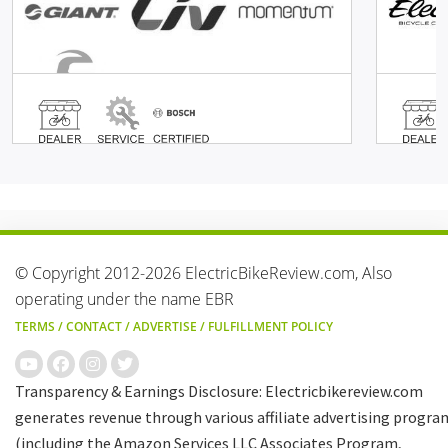
© Copyright 2012-2026 ElectricBikeReview.com, Also
operating under the name EBR
TERMS
/
CONTACT
/
ADVERTISE
/
FULFILLMENT POLICY
Transparency & Earnings Disclosure: Electricbikereview.com
generates revenue through various affiliate advertising progra
(including the Amazon Services LLC Associates Program,