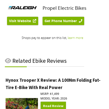
Related
Ebike Reviews
Hynox Trooper X Review: A 100Nm Folding Fat-
Tire E-Bike With Real Power
MSRP: $1,499
MODEL YEAR: 2026
Read Review