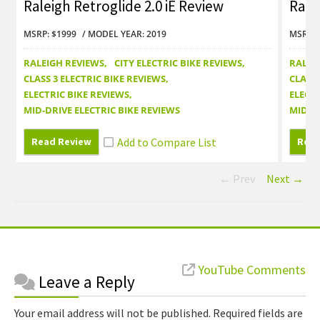
Raleigh Retroglide 2.0 iE Review
Rale
MSRP: $1999
MODEL YEAR: 2019
MSRP: 
RALEIGH REVIEWS
CITY ELECTRIC BIKE REVIEWS
RALEI
CLASS 3 ELECTRIC BIKE REVIEWS
CLASS 
ELECTRIC BIKE REVIEWS
ELECTR
MID-DRIVE ELECTRIC BIKE REVIEWS
MID-DR
Read Review
Read
← Prev
Next →
Reader
YouTube Comments
Leave a Reply
Interactions
Your email address will not be published.
Required fields are