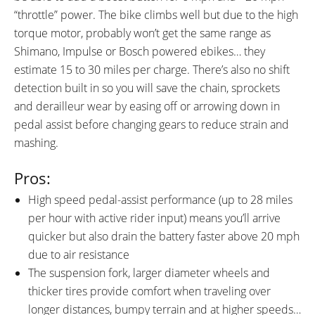
(0-4), Range Estimation
“throttle” power. The bike climbs well but due to the high
DRIVE MODE:
TOP SPEED:
torque motor, probably won’t get the same range as
Cadence Sensing Pedal Assist
28 mph (45 kph)
Shimano, Impulse or Bosch powered ebikes… they
Bicycle Details
estimate 15 to 30 miles per charge. There’s also no shift
detection built in so you will save the chain, sprockets
TOTAL WEIGHT:
BATTERY WEIGHT:
and derailleur wear by easing off or arrowing down in
52 lbs (23.59 kg)
6.1 lbs (2.77 kg)
pedal assist before changing gears to reduce strain and
MOTOR WEIGHT:
FRAME MATERIAL:
mashing.
9.5 lbs (4.31 kg)
6061 Aluminum Alloy
FRAME SIZES:
GEOMETRY MEASUREMENTS:
Pros:
15 in (38.1 cm)
17 in (43.18 cm)
31" Stand Over Height and 73"
High speed pedal-assist performance (up to 28 miles
19 in (48.26 cm)
Length on the Medium 17"
per hour with active rider input) means you’ll arrive
Frame
quicker but also drain the battery faster above 20 mph
FRAME TYPES:
FRAME COLORS:
High-Step
Gloss Black with Blue and Gray
due to air resistance
Accents
The suspension fork, larger diameter wheels and
FRAME FORK DETAILS:
FRAME REAR DETAILS:
thicker tires provide comfort when traveling over
SR Suntour Suspension NCX
Alloy 142 / 12 mm with Quick
longer distances, bumpy terrain and at higher speeds…