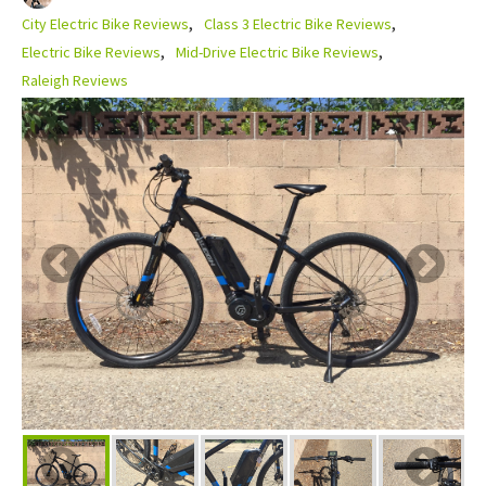
City Electric Bike Reviews
Class 3 Electric Bike Reviews
Electric Bike Reviews
Mid-Drive Electric Bike Reviews
Raleigh Reviews