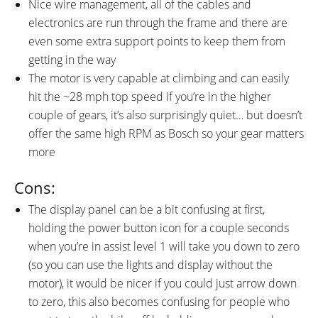
Nice wire management, all of the cables and
electronics are run through the frame and there are
even some extra support points to keep them from
getting in the way
The motor is very capable at climbing and can easily
hit the ~28 mph top speed if you’re in the higher
couple of gears, it’s also surprisingly quiet… but doesn’t
offer the same high RPM as Bosch so your gear matters
more
Cons:
The display panel can be a bit confusing at first,
holding the power button icon for a couple seconds
when you’re in assist level 1 will take you down to zero
(so you can use the lights and display without the
motor), it would be nicer if you could just arrow down
to zero, this also becomes confusing for people who