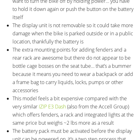
want to turn the bike off by holding power… you have
to hold it down again or push the button on the battery
itself
The display unit is not removable so it could take more
damage when the bike is parked outside or in a public
location, thankfully the battery is
The extra mounting points for adding fenders and a
rear rack are awesome but there do not appear to be
bottle cage bosses on the seat tube… that’s a bummer
because it means you need to wear a backpack or add
a frame bag to carry liquids, locks, pumps or other
accessories
This model feels a bit expensive compared with the
very similar
IZIP E3 Dash
(also from the Accell Group)
which offers fenders, a rack and integrated lights at the
same price but weighs ~2 lbs more as a result
The battery pack must be activated before the display
unit can be powered on, it’s a two step process that