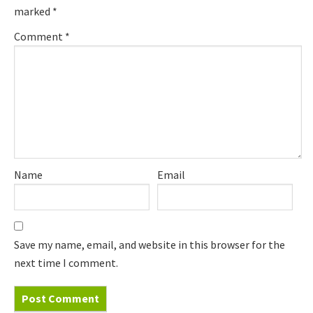
marked
*
Comment
*
Name
Email
Save my name, email, and website in this browser for the
next time I comment.