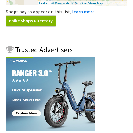
Shops pay to appear on this list,
learn more
Ebike Shops Directory
Trusted
Advertisers