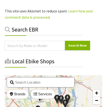
This site uses Akismet to reduce spam.
Learn how your
comment data is processed
.
Primary
Search EBR
Sidebar
Local Ebike Shops