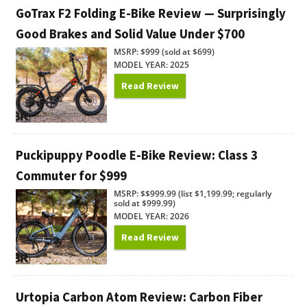
GoTrax F2 Folding E-Bike Review — Surprisingly
Good Brakes and Solid Value Under $700
MSRP: $999 (sold at $699)
MODEL YEAR: 2025
Read Review
Puckipuppy Poodle E-Bike Review: Class 3
Commuter for $999
MSRP: $$999.99 (list $1,199.99; regularly
sold at $999.99)
MODEL YEAR: 2026
Read Review
Urtopia Carbon Atom Review: Carbon Fiber