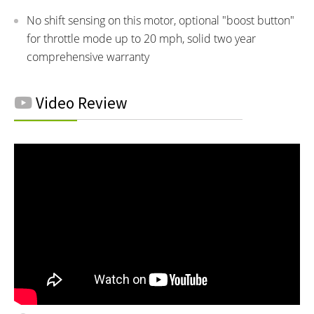
No shift sensing on this motor, optional "boost button"
for throttle mode up to 20 mph, solid two year
comprehensive warranty
Video Review