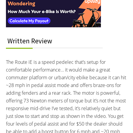
MOTOR BRAND:
MOTOR TYPE:
Interactions
Currie Electro-Drive® (TranzX),
Mid-Mounted Geared Motor
Learn more about
Ebike motors
Model M07
MOTOR NOMINAL OUTPUT:
MOTOR PEAK OUTPUT:
350 watts
400 watts
MOTOR TORQUE:
BATTERY BRAND:
Written Review
73 Newton meters
Samsung or LG
BATTERY VOLTAGE:
BATTERY AMP HOURS:
48 volts
8.7 ah
The Route iE is a speed pedelec that’s setup for
BATTERY WATT HOURS:
BATTERY CHEMISTRY:
comfortable performance… it would make a great
417.6 wh
Lithium-ion
commuter platform or urban/city ebike because it can hit
CHARGE TIME:
ESTIMATED MIN RANGE:
5 hours
15 miles (24 km)
~28 mph in pedal assist mode and offers braze-ons for
ESTIMATED MAX RANGE:
DISPLAY TYPE:
adding fenders and a rear rack. The motor is powerful,
30 miles (48 km)
Fixed Monochrome Backlit LCD
offering 73 Newton meters of torque but it’s not the most
with Adjustable Angle
responsive mid-drive I’ve tested, it’s relatively quiet but
READOUTS:
DISPLAY ACCESSORIES:
just slow to start and stop as shown in the video. You get
Speed, Odometer, Battery
Independent Button Pad on Left
four levels of pedal assist and for $50 the dealer should
Capacity (5 Bars), Assist Level
be able to add a boost button for 6 mph and ~20 mph