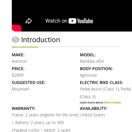
Introduction
MAKE:
MODEL:
Aventon
Ramblas ADV
PRICE:
BODY POSITION:
$2899
Agressive
SUGGESTED USE:
ELECTRIC BIKE CLASS:
Mountain
Pedal Assist (Class 1), Pedal
(Class 3)
Learn more about
Ebike classes
WARRANTY:
AVAILABILITY:
Frame: 2 years (register for life-time)
United States
| Battery: 2 years, up to 300
charging cycles | Motor: 2 years