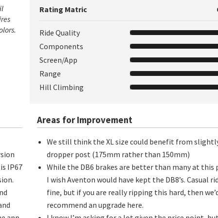
il
Rating Matric
ires
olors.
Ride Quality
Components
Screen/App
Range
Hill Climbing
Areas for Improvement
We still think the XL size could benefit from slight
rsion
dropper post (175mm rather than 150mm)
is IP67
While the DB6 brakes are better than many at this 
ion.
I wish Aventon would have kept the DB8’s. Casual ri
and
fine, but if you are really ripping this hard, then we’
 and
recommend an upgrade here.
he app.
I know I’m asking for a lot given the price point, but