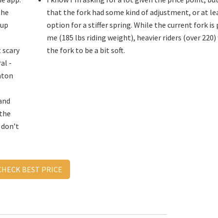
the
that the fork had some kind of adjustment, or at le
 up
option for a stiffer spring. While the current fork is
me (185 lbs riding weight), heavier riders (over 220) 
 scary
the fork to be a bit soft.
al -
nton
and
 the
u don’t
CHECK BEST PRICE