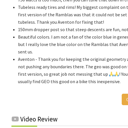
Tubeless ready tires and rims! My biggest complaint on 
first version of the Ramblas was that it could not be set
tubeless. Thank you Aventon for fixing that!
150mm dropper post so that steep descents are fun, not
Beautiful colors. I am not a fan of the color blue in gener
but I really love the blue color on the Ramblas that Ave
sent us.
Aventon - Thank you for keeping the original geometry 
not pushing any boundaries there. The geo was good on
first version, so great job not messing that up
! Yo
usually find GEO this good on a bike this inexpensive.
Video Review