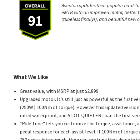
Aventon updates their popular hard-ta
eMTB with an improved motor, better t
91
(tubeless finally!), and beautiful new c
What We Like
Great value, with MSRP at just $2,899
Upgraded motor. It’s still just as powerful as the first ve
(250W | 100Nm of torque). However this updated version 
rated waterproof, and A LOT QUIETER than the first vers
“Ride Tune” lets you customize the torque, assistance, 
pedal response for each assist level. If 100Nm of torque
750 watts is too much, then you can tune that down in t