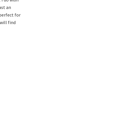
ast an
 perfect for
will find