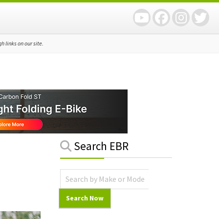
 links on our site.
Primary
Search EBR
Sidebar