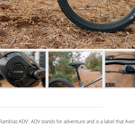
'Ramblas ADV'. ADV stands for adventure and is a label that Aven