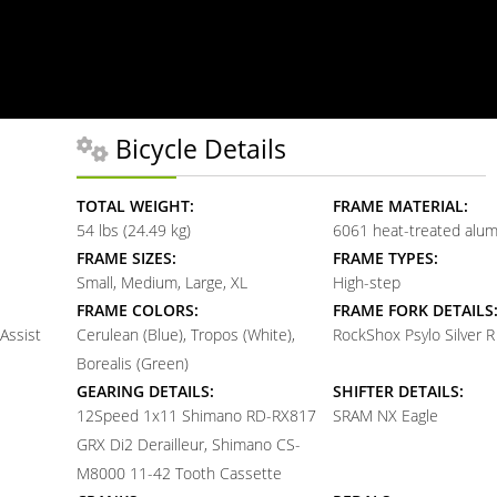
Bicycle Details
TOTAL WEIGHT:
FRAME MATERIAL:
54 lbs (24.49 kg)
6061 heat-treated alu
FRAME SIZES:
FRAME TYPES:
Small, Medium, Large, XL
High-step
FRAME COLORS:
FRAME FORK DETAILS
 Assist
Cerulean (Blue), Tropos (White),
RockShox Psylo Silver R
Borealis (Green)
GEARING DETAILS:
SHIFTER DETAILS:
12
Speed 1x11 Shimano RD-RX817
SRAM NX Eagle
GRX Di2 Derailleur, Shimano CS-
M8000 11-42 Tooth Cassette