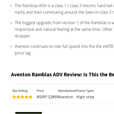
The Ramblas ADV is a class 1 / class 3 electric hard-tai
mph), and then commuting around the town in class 3
The biggest upgrade from version 1 of the Ramblas is 
responsive and natural-feeling at the same time. Other 
dropper.
Aventon continues to ride full speed into the the eMTB 
price tag.
Aventon Ramblas ADV Review: Is This the B
Star Rating
Price
Manufacturer
Frame Types
MSRP: $2899
Aventon
High-step