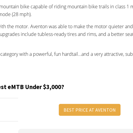
l mountain bike capable of riding mountain bike trails in class 1
 mode (28 mph).
with the motor. Aventon was able to make the motor quieter an
upgrades include tubless-ready tires and rims, and a better sea
category with a powerful, fun hardtail…and a very attractive, su
est eMTB Under $3,000?
BEST PRICE AT AVENTON