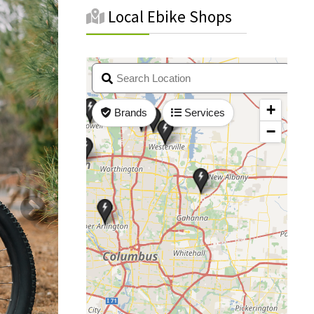
Local Ebike Shops