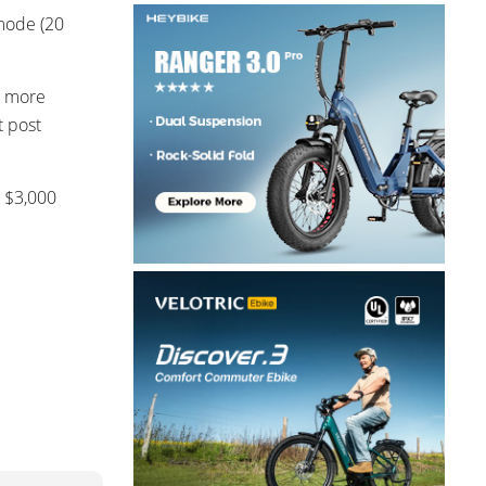
 mode (20
d more
t post
b $3,000