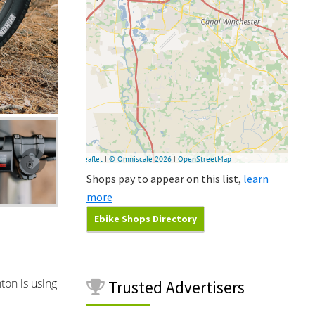
Shops pay to appear on this list,
learn
more
Ebike Shops Directory
ton is using
Trusted
Advertisers