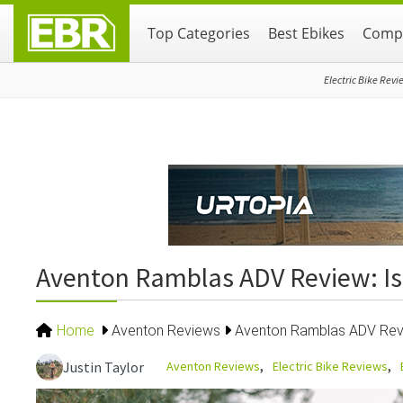
Skip
Skip
Skip
Top Categories
Best Ebikes
Compa
to
to
to
primary
main
primary
navigation
content
sidebar
Electric Bike Revi
Aventon Ramblas ADV Review: Is
Home
Aventon Reviews
Aventon Ramblas ADV Revi
Aventon Reviews
Electric Bike Reviews
Justin Taylor