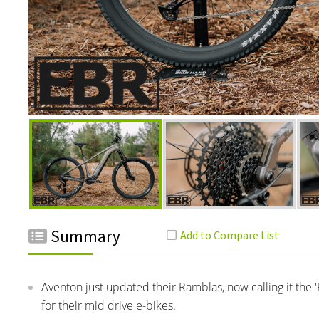
Summary
Aventon just updated their Ramblas, now calling it the 
for their mid drive e-bikes.