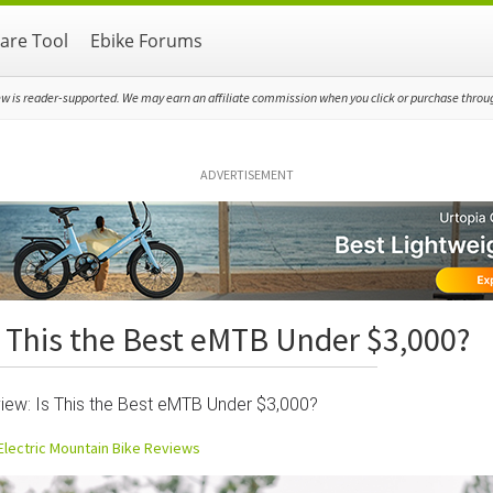
re Tool
Ebike Forums
ew is reader-supported. We may earn an affiliate commission when you click or purchase through
ADVERTISEMENT
 This the Best eMTB Under $3,000?
ew: Is This the Best eMTB Under $3,000?
Electric Mountain Bike Reviews