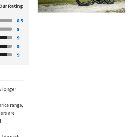
Our Rating
8.5
8
9
9
9
ly longer
price range,
ders are
d
 I do wish