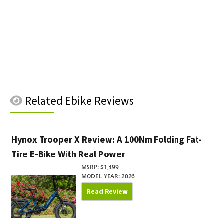
Related
Ebike Reviews
Hynox Trooper X Review: A 100Nm Folding Fat-
Tire E-Bike With Real Power
MSRP: $1,499
MODEL YEAR: 2026
Read Review