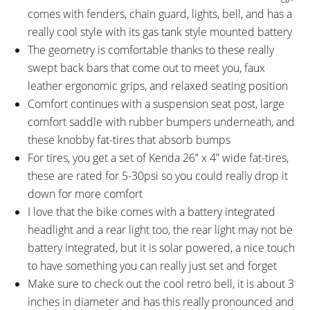
comes with fenders, chain guard, lights, bell, and has a
really cool style with its gas tank style mounted battery
The geometry is comfortable thanks to these really
swept back bars that come out to meet you, faux
leather ergonomic grips, and relaxed seating position
Comfort continues with a suspension seat post, large
comfort saddle with rubber bumpers underneath, and
these knobby fat-tires that absorb bumps
For tires, you get a set of Kenda 26” x 4” wide fat-tires,
these are rated for 5-30psi so you could really drop it
down for more comfort
I love that the bike comes with a battery integrated
headlight and a rear light too, the rear light may not be
battery integrated, but it is solar powered, a nice touch
to have something you can really just set and forget
Make sure to check out the cool retro bell, it is about 3
inches in diameter and has this really pronounced and