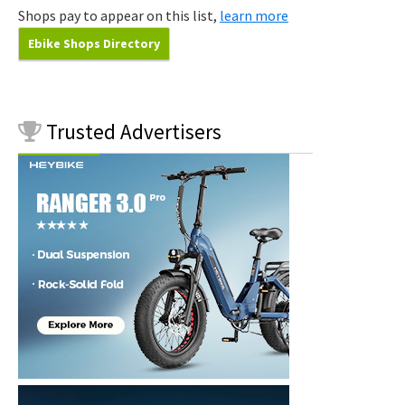
Shops pay to appear on this list,
learn more
Ebike Shops Directory
Trusted
Advertisers