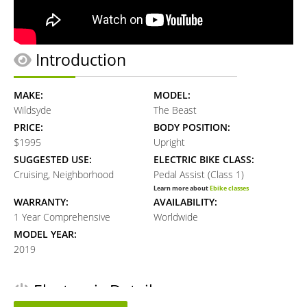
Introduction
MAKE:
MODEL:
Wildsyde
The Beast
PRICE:
BODY POSITION:
$1995
Upright
SUGGESTED USE:
ELECTRIC BIKE CLASS:
Cruising, Neighborhood
Pedal Assist (Class 1)
Learn more about
Ebike classes
WARRANTY:
AVAILABILITY:
1 Year Comprehensive
Worldwide
MODEL YEAR:
2019
Electronic Details