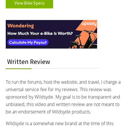
View Bike Specs
MOTOR BRAND:
MOTOR TYPE:
Bafang
Rear-Mounted Geared Hub
Reader
Learn more about
Ebike motors
MOTOR NOMINAL OUTPUT:
MOTOR PEAK OUTPUT:
Interactions
500 watts
750 watts
MOTOR TORQUE:
BATTERY BRAND:
80 Newton meters
Samsung
BATTERY VOLTAGE:
BATTERY AMP HOURS:
36 volts
13 ah
Written Review
BATTERY WATT HOURS:
BATTERY CHEMISTRY:
468 wh
Lithium-ion
CHARGE TIME:
ESTIMATED MIN RANGE:
To run the forums, host the website, and travel, I charge a
5.5 hours
24 miles (39 km)
universal service fee for my reviews. This review was
ESTIMATED MAX RANGE:
DISPLAY TYPE:
sponsored by Wildsyde. My goal is to be transparent and
40 miles (64 km)
King Meter SW-LCD, Fixed,
unbiased, this video and written review are not meant to
Grayscale, Backlit, Adjustable
be an endorsement of Wildsyde products.
Angle, Full Sized USB Type A
Port Below Display (5 Volt, 500
Wildsyde is a somewhat new brand at the time of this