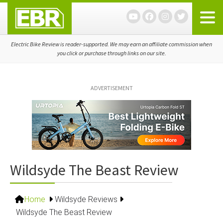
Skip
Skip
Skip
to
to
to
primary
main
primary
navigation
content
sidebar
Electric Bike Review is reader-supported. We may earn an affiliate commission when
you click or purchase through links on our site.
ADVERTISEMENT
Wildsyde The Beast Review
Home
Wildsyde Reviews
Wildsyde The Beast Review