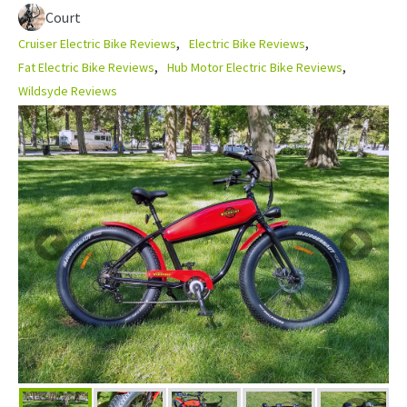
Court
Cruiser Electric Bike Reviews
Electric Bike Reviews
Fat Electric Bike Reviews
Hub Motor Electric Bike Reviews
Wildsyde Reviews