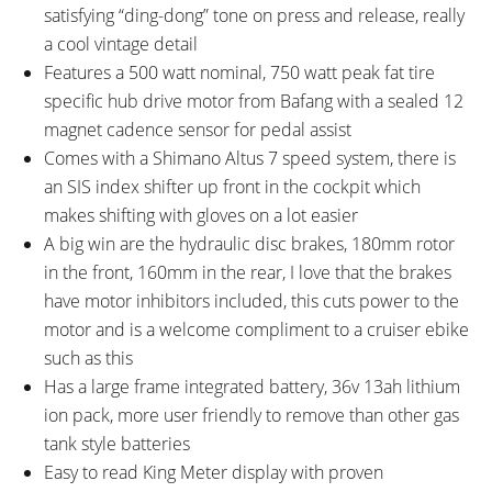
satisfying “ding-dong” tone on press and release, really
a cool vintage detail
Features a 500 watt nominal, 750 watt peak fat tire
specific hub drive motor from Bafang with a sealed 12
magnet cadence sensor for pedal assist
Comes with a Shimano Altus 7 speed system, there is
an SIS index shifter up front in the cockpit which
makes shifting with gloves on a lot easier
A big win are the hydraulic disc brakes, 180mm rotor
in the front, 160mm in the rear, I love that the brakes
have motor inhibitors included, this cuts power to the
motor and is a welcome compliment to a cruiser ebike
such as this
Has a large frame integrated battery, 36v 13ah lithium
ion pack, more user friendly to remove than other gas
tank style batteries
Easy to read King Meter display with proven