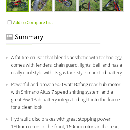
Summary
A fat-tire cruiser that blends aesthetic with technology,
comes with fenders, chain guard, lights, bell, and has a
really cool style with its gas tank style mounted battery
Powerful and proven 500 watt Bafang rear hub motor
with Shimano Altus 7 speed shifting system, and a
great 36v 13ah battery integrated right into the frame
for a clean look
Hydraulic disc brakes with great stopping power,
180mm rotors in the front, 160mm rotors in the rear,