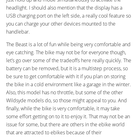
headlight. I should also mention that the display has a
USB charging port on the left side, a really cool feature so
you can charge your other devices mounted to the
handlebar.
The Beast is a lot of fun while being very comfortable and
eye catching. The bike may not be for everyone though,
let’s go over some of the tradeoffs here really quickly. The
battery can be removed, but it is a multistep process, so
be sure to get comfortable with it if you plan on storing
the bike in a cold environment like a garage in the winter.
Also, this model has no throttle, but some of the other
Wildsyde models do, so those might appeal to you. And
finally, while the bike is very comfortable, it may take
some effort getting on to it to enjoy it. That may not be an
issue for some, but there are others in the ebike world
that are attracted to ebikes because of their