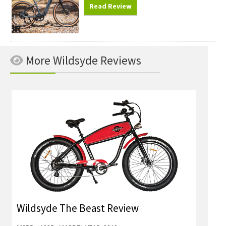
Read Review
More Wildsyde Reviews
Wildsyde The Beast Review
Wild