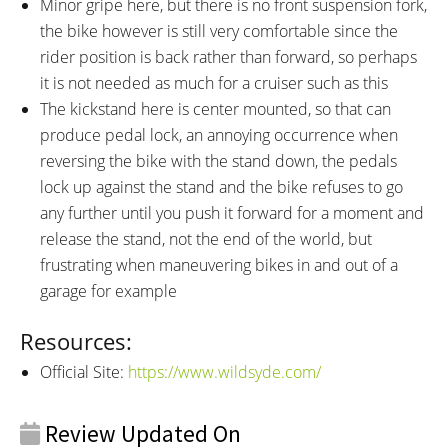
Minor gripe here, but there is no front suspension fork,
the bike however is still very comfortable since the
rider position is back rather than forward, so perhaps
it is not needed as much for a cruiser such as this
The kickstand here is center mounted, so that can
produce pedal lock, an annoying occurrence when
reversing the bike with the stand down, the pedals
lock up against the stand and the bike refuses to go
any further until you push it forward for a moment and
release the stand, not the end of the world, but
frustrating when maneuvering bikes in and out of a
garage for example
Resources:
Official Site:
https://www.wildsyde.com/
Review Updated On