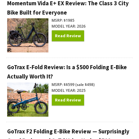
Momentum Vida E+ EX Review: The Class 3 City
Bike Built for Everyone
MSRP: $1985
MODEL YEAR: 2026
Read Review
GoTrax E-Fold Review: Is a $500 Folding E-Bike
Actually Worth It?
MSRP: $$599 (sale $498)
MODEL YEAR: 2025
Read Review
GoTrax F2 Folding E-Bike Review — Surprisingly