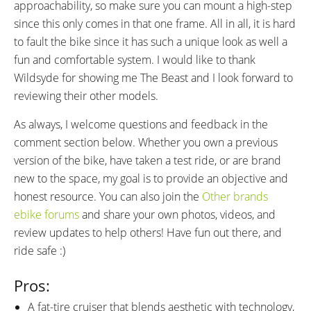
approachability, so make sure you can mount a high-step
since this only comes in that one frame. All in all, it is hard
to fault the bike since it has such a unique look as well a
fun and comfortable system. I would like to thank
Wildsyde for showing me The Beast and I look forward to
reviewing their other models.
As always, I welcome questions and feedback in the
comment section below. Whether you own a previous
version of the bike, have taken a test ride, or are brand
new to the space, my goal is to provide an objective and
honest resource. You can also join the
Other brands
ebike forums
and share your own photos, videos, and
review updates to help others! Have fun out there, and
ride safe :)
Pros:
A fat-tire cruiser that blends aesthetic with technology,