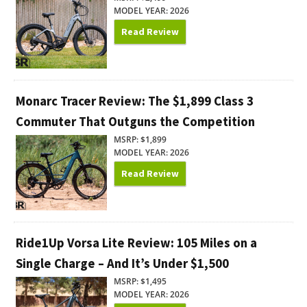
MODEL YEAR: 2026
Read Review
Monarc Tracer Review: The $1,899 Class 3
Commuter That Outguns the Competition
MSRP: $1,899
MODEL YEAR: 2026
Read Review
Ride1Up Vorsa Lite Review: 105 Miles on a
Single Charge – And It’s Under $1,500
MSRP: $1,495
MODEL YEAR: 2026