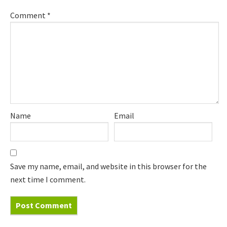
Comment
*
Name
Email
Save my name, email, and website in this browser for the
next time I comment.