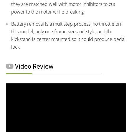
they are matched well with motor inhibitors to cut
power to the motor while breaking
Battery removal is a multistep process, no throttle on
this model, only one frame size and style, and the
kickstand is center mounted so it could produce pedal
lock
Video Review