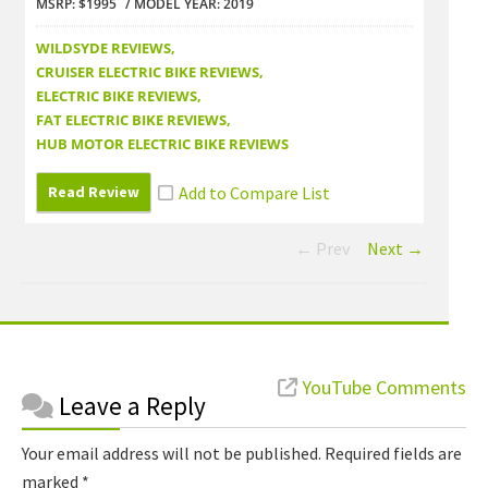
MSRP: $1995
MODEL YEAR: 2019
MSRP: 
WILDSYDE REVIEWS
WILDS
CRUISER ELECTRIC BIKE REVIEWS
CRUISE
ELECTRIC BIKE REVIEWS
ELECTR
FAT ELECTRIC BIKE REVIEWS
FAT EL
HUB MOTOR ELECTRIC BIKE REVIEWS
HUB M
Read Review
Read
← Prev
Next →
Reader
YouTube Comments
Leave a Reply
Interactions
Your email address will not be published.
Required fields are
marked
*