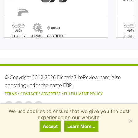
© Copyright 2012-2026 ElectricBikeReview.com, Also
operating under the name EBR
TERMS
/
CONTACT
/
ADVERTISE
/
FULFILLMENT POLICY
We use cookies to ensure that we give you the best
Transparency & Earnings Disclosure: Electricbikereview.com
experience on our website.
generates revenue through various affiliate advertising progra
Accept
Learn More...
(including the Amazon Services LLC Associates Program,
AvantLink, ShareASale, and impact.com) and digital display ads.