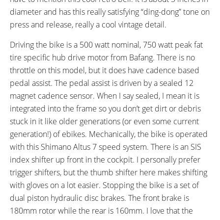
SHIFTER DETAILS:
CRANKS:
diameter and has this really satisfying “ding-dong” tone on
Shimano Tourney on Right (One
Prowheel, Alloy, 170mm Length,
press and release, really a cool vintage detail.
Way High, Three-Shift Low)
44 Tooth Chainring with
Aluminum Guard
Driving the bike is a 500 watt nominal, 750 watt peak fat
PEDALS:
HEADSET:
tire specific hub drive motor from Bafang. There is no
Wellgo Aluminium with
Sealed Bearings, 1-1/8" Straight
throttle on this model, but it does have cadence based
Reflectors and Pins
pedal assist. The pedal assist is driven by a sealed 12
STEM:
HANDLEBAR:
magnet cadence sensor. When I say sealed, I mean it is
Zoom Adjustable Stem 110mm
Aluminum Alloy, 40mm Rise,
integrated into the frame so you don’t get dirt or debris
Length, 50º Adjustment Range
500mm Length, 45º Back Sweep
stuck in it like older generations (or even some current
BRAKE DETAILS:
GRIPS:
generation!) of ebikes. Mechanically, the bike is operated
Tektro Vela Dual Piston
Ergonomic Faux Leather with
with this Shimano Altus 7 speed system. There is an SIS
Hydraulic Disc with 180mm
Stitched Edges
index shifter up front in the cockpit. I personally prefer
Rotor Front, 160 Rotor Rear with
trigger shifters, but the thumb shifter here makes shifting
Motor Inhibitors on Calipers
with gloves on a lot easier. Stopping the bike is a set of
SADDLE:
SEAT POST:
dual piston hydraulic disc brakes. The front brake is
KNUS Comfort with Covered
Promax Suspension Seatpost
180mm rotor while the rear is 160mm. I love that the
Springs