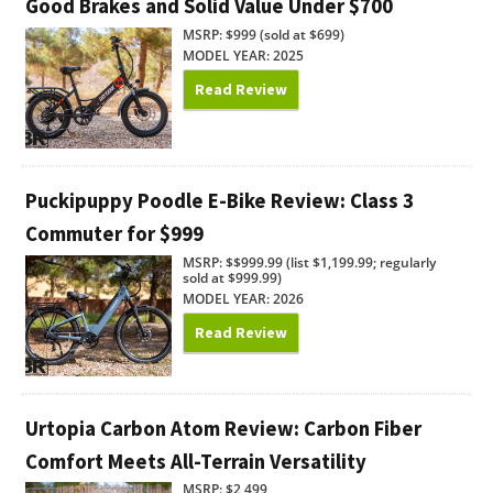
Good Brakes and Solid Value Under $700
MSRP: $999 (sold at $699)
MODEL YEAR: 2025
Read Review
Puckipuppy Poodle E-Bike Review: Class 3
Commuter for $999
MSRP: $$999.99 (list $1,199.99; regularly
sold at $999.99)
MODEL YEAR: 2026
Read Review
Urtopia Carbon Atom Review: Carbon Fiber
Comfort Meets All-Terrain Versatility
MSRP: $2,499