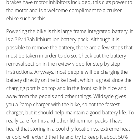
brakes have motor inhibitors included, this cuts power to
SEAT POST LENGTH:
SEAT POST DIAMETER:
330 mm
27.2 mm
the motor and is a welcome compliment to a cruiser
RIMS:
SPOKES:
ebike such as this.
Double Walled, Aluminum 36
13 Gauge, Black with Silver
Powering the bike is this large frame integrated battery. It
Hole
Spoke Screws
is a 36v 13ah lithium ion battery pack. Although it is
TIRE BRAND:
WHEEL SIZES:
Kenda 26" x 4 Juggernaut
26 in (66.04cm)
possible to remove the battery, there are a few steps that
TIRE DETAILS:
TUBE DETAILS:
must be taken in order to do so. Check out the battery
5 to 30 PSI (0.4- 2.1) BAR
Schrader Valve
removal section in the review video for step by step
ACCESSORIES:
OTHER:
instructions. Anyways, most people will be charging the
3.5" 6-LED Integrated Headlight,
Locking Removable Internally
battery directly on the bike itself, which is great since the
3" Black Bell with Doorbell Tone,
Mounted Battery Pack in Soft
charging port is on top and in the front so it is nice and
Optional Long Fenders ($70)
Case, 1.7 lb 2 Amp Charger
away from the pedals and other things. Wildsyde gives
Optional Rear Rack ($50),
you a 2amp charger with the bike, so not the fastest
Optional 4" LED Headlight ($50)
charger, but it should help maintain a good battery life. To
really care for this and other lithium-ion packs, I have
heard that storing in a cool dry location vs. extreme heat
or cold will extend the life and try to keep it about 50%