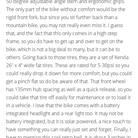
50 degree adjustable angle stem and ergonomic grips.
FRAME SIZES:
GEOMETRY MEASUREMENTS:
The only part of the bike without comfort would be the
24 in (60.96 cm)
24" Seat Tube, 22" Reach,
rigid front fork, but since you sit further back than a
29.75" Standover Height, 28.75"
mountain bike, you may not really even miss it. I guess
Width, 78.5" Length, 35"
that, and the fact that this only comes in a high-step
Minimum Saddle Height,
frame, so you do have to get up and over to get on the
FRAME TYPES:
FRAME COLORS:
High-Step
Gloss Black with Red Accents,
bike, which is not a big deal to many, but it can be to
Olive Matte Green, Black Matte,
others. Going back to those tires, they are a set of Kenda
Black Gloss, Silver Gloss
26” x 4” wide fat-tires. These are rated for 5-30psi so you
FRAME FORK DETAILS:
FRAME REAR DETAILS:
could really drop it down for more comfort, but you could
Rigid Aluminum Alloy, 135mm
175mm Hub Spacing with 19mm
get a pinch flat so do be aware of that. That front wheel
Hub Spacing with Quick Release
Axle with Nuts
has 135mm hub spacing as well as a quick release, so you
Lever
could take that tire off easily for maintenance or to load it
ATTACHMENT POINTS:
GEARING DETAILS:
in a vehicle. I love that the bike comes with a battery
Front and Rear Fender Bosses
7
Speed 1x11 Shimano RD-
integrated headlight and a rear light too. It may not be
RX817 GRX Di2 Derailleur,
battery integrated, but it is solar powered, a nice touch to
Shimano CS-M8000 11-42
have something you can really just set and forget. Finally, I
Tooth Cassette
have to mention this cool retro bell. It is about 3 inches in