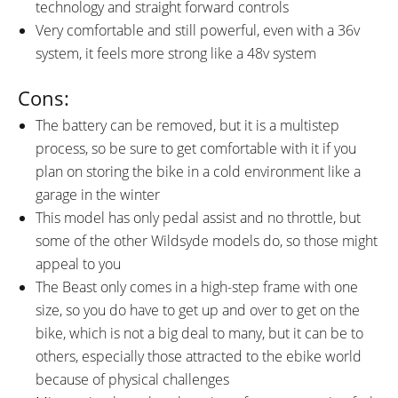
technology and straight forward controls
Very comfortable and still powerful, even with a 36v
system, it feels more strong like a 48v system
Cons:
The battery can be removed, but it is a multistep
process, so be sure to get comfortable with it if you
plan on storing the bike in a cold environment like a
garage in the winter
This model has only pedal assist and no throttle, but
some of the other Wildsyde models do, so those might
appeal to you
The Beast only comes in a high-step frame with one
size, so you do have to get up and over to get on the
bike, which is not a big deal to many, but it can be to
others, especially those attracted to the ebike world
because of physical challenges