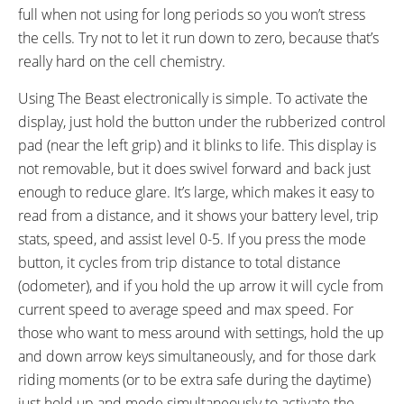
full when not using for long periods so you won’t stress
the cells. Try not to let it run down to zero, because that’s
really hard on the cell chemistry.
Using The Beast electronically is simple. To activate the
display, just hold the button under the rubberized control
pad (near the left grip) and it blinks to life. This display is
not removable, but it does swivel forward and back just
enough to reduce glare. It’s large, which makes it easy to
read from a distance, and it shows your battery level, trip
stats, speed, and assist level 0-5. If you press the mode
button, it cycles from trip distance to total distance
(odometer), and if you hold the up arrow it will cycle from
current speed to average speed and max speed. For
those who want to mess around with settings, hold the up
and down arrow keys simultaneously, and for those dark
riding moments (or to be extra safe during the daytime)
just hold up and mode simultaneously to activate the