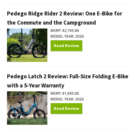
Pedego Ridge Rider 2 Review: One E-Bike for
the Commute and the Campground
MSRP: $2,195.00
MODEL YEAR: 2026
Read Review
Pedego Latch 2 Review: Full-Size Folding E-Bike
with a 5-Year Warranty
MSRP: $1,695.00
MODEL YEAR: 2026
Read Review