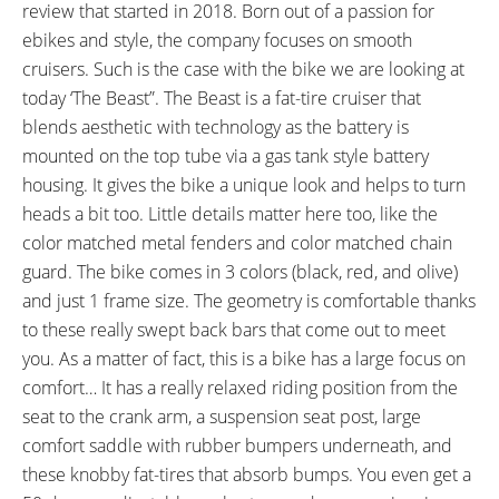
Milliamp)
review that started in 2018. Born out of a passion for
READOUTS:
DISPLAY ACCESSORIES:
ebikes and style, the company focuses on smooth
Battery Capacity (5 Bars), Trip
Independent Button Pad on
cruisers. Such is the case with the bike we are looking at
Distance, Odometer, Current
Left, Buttons: Up, Down, M,
today ‘The Beast”. The Beast is a fat-tire cruiser that
Speed, Average Speed,
(Hold Up and M for Backlight
blends aesthetic with technology as the battery is
Maximum Speed, Assist Level
and Headlight, Hold Down for
mounted on the top tube via a gas tank style battery
(0-5), Watts
Walk Mode, Press M to Cycle
housing. It gives the bike a unique look and helps to turn
Trip Readouts, Hold Up to Cycle
heads a bit too. Little details matter here too, like the
Speed Readouts, Hold Up and
color matched metal fenders and color matched chain
Down for Settings Menu)
guard. The bike comes in 3 colors (black, red, and olive)
DRIVE MODE:
TOP SPEED:
and just 1 frame size. The geometry is comfortable thanks
Cadence Sensing Pedal Assist
20 mph (32 kph)
to these really swept back bars that come out to meet
Bicycle Details
you. As a matter of fact, this is a bike has a large focus on
comfort… It has a really relaxed riding position from the
TOTAL WEIGHT:
BATTERY WEIGHT:
seat to the crank arm, a suspension seat post, large
62 lbs (28.12 kg)
6.2 lbs (2.81 kg)
comfort saddle with rubber bumpers underneath, and
MOTOR WEIGHT:
FRAME MATERIAL:
these knobby fat-tires that absorb bumps. You even get a
12.3 lbs (5.58 kg)
6061 Aluminum Alloy