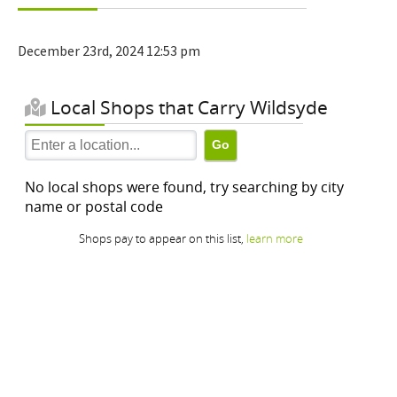
December 23rd, 2024 12:53 pm