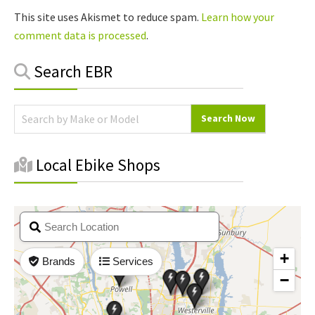
This site uses Akismet to reduce spam.
Learn how your
comment data is processed
.
Primary
Search EBR
Sidebar
Local Ebike Shops