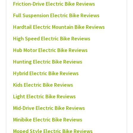
Friction-Drive Electric Bike Reviews
Full Suspension Electric Bike Reviews
Hardtail Electric Mountain Bike Reviews
High Speed Electric Bike Reviews
Hub Motor Electric Bike Reviews
Hunting Electric Bike Reviews
Hybrid Electric Bike Reviews
Kids Electric Bike Reviews
Light Electric Bike Reviews
Mid-Drive Electric Bike Reviews
Minibike Electric Bike Reviews
Moped Style Electric Bike Reviews