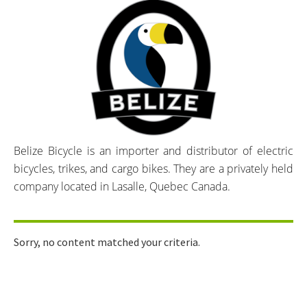
Belize Bicycle is an importer and distributor of electric
bicycles, trikes, and cargo bikes. They are a privately held
company located in Lasalle, Quebec Canada.
Sorry, no content matched your criteria.