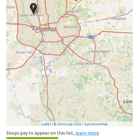
Shops pay to appear on this list,
learn more