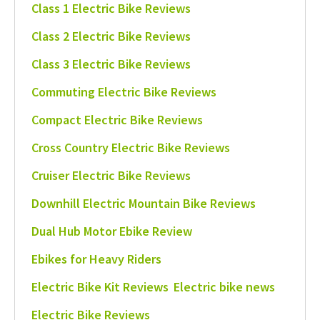
Class 1 Electric Bike Reviews
Class 2 Electric Bike Reviews
Class 3 Electric Bike Reviews
Commuting Electric Bike Reviews
Compact Electric Bike Reviews
Cross Country Electric Bike Reviews
Cruiser Electric Bike Reviews
Downhill Electric Mountain Bike Reviews
Dual Hub Motor Ebike Review
Ebikes for Heavy Riders
Electric Bike Kit Reviews
Electric bike news
Electric Bike Reviews