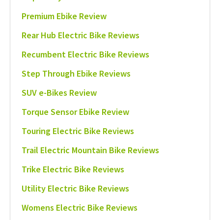
Premium Ebike Review
Rear Hub Electric Bike Reviews
Recumbent Electric Bike Reviews
Step Through Ebike Reviews
SUV e-Bikes Review
Torque Sensor Ebike Review
Touring Electric Bike Reviews
Trail Electric Mountain Bike Reviews
Trike Electric Bike Reviews
Utility Electric Bike Reviews
Womens Electric Bike Reviews