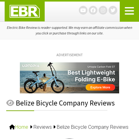
Skip
Skip
Skip
to
to
to
primary
main
primary
navigation
content
sidebar
Electric Bike Review is reader-supported. We may earn an affiliate commission when
you click or purchase through links on our site.
ADVERTISEMENT
Belize Bicycle Company Reviews
Home
Reviews
Belize Bicycle Company Reviews