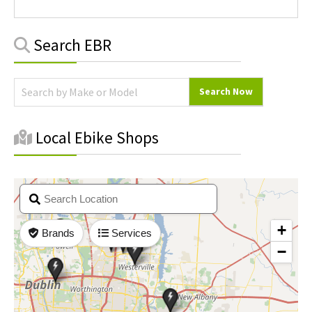
Primary
Search EBR
Sidebar
Local Ebike Shops