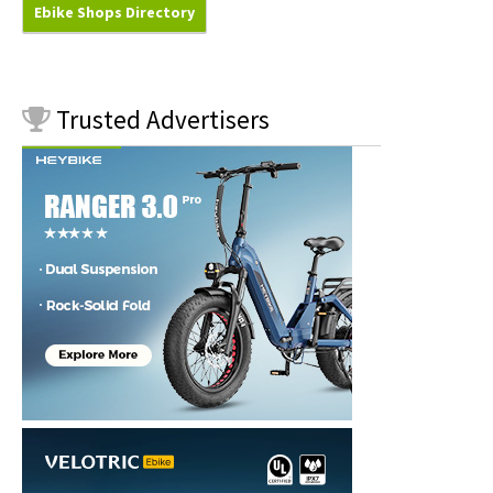
Ebike Shops Directory
Trusted
Advertisers