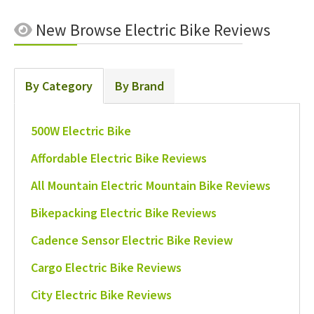
New
Browse Electric Bike Reviews
By Category
By Brand
500W Electric Bike
Affordable Electric Bike Reviews
All Mountain Electric Mountain Bike Reviews
Bikepacking Electric Bike Reviews
Cadence Sensor Electric Bike Review
Cargo Electric Bike Reviews
City Electric Bike Reviews