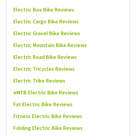
Electric Box Bike Reviews
Electric Cargo Bike Reviews
Electric Gravel Bike Reviews
Electric Mountain Bike Reviews
Electric Road Bike Reviews
Electric Tricycles Reviews
Electric Trike Reviews
eMTB Electric Bike Reviews
Fat Electric Bike Reviews
Fitness Electric Bike Reviews
Folding Electric Bike Reviews