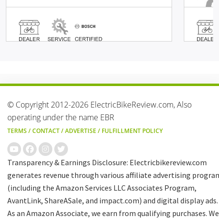
© Copyright 2012-2026 ElectricBikeReview.com, Also
operating under the name EBR
TERMS
/
CONTACT
/
ADVERTISE
/
FULFILLMENT POLICY
Transparency & Earnings Disclosure: Electricbikereview.com
generates revenue through various affiliate advertising progra
(including the Amazon Services LLC Associates Program,
AvantLink, ShareASale, and impact.com) and digital display ads.
As an Amazon Associate, we earn from qualifying purchases. We