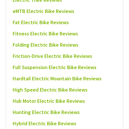
eMTB Electric Bike Reviews
Fat Electric Bike Reviews
Fitness Electric Bike Reviews
Folding Electric Bike Reviews
Friction-Drive Electric Bike Reviews
Full Suspension Electric Bike Reviews
Hardtail Electric Mountain Bike Reviews
High Speed Electric Bike Reviews
Hub Motor Electric Bike Reviews
Hunting Electric Bike Reviews
Hybrid Electric Bike Reviews