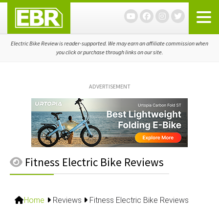
Skip
Skip
Skip
to
to
to
primary
main
primary
navigation
content
sidebar
Electric Bike Review is reader-supported. We may earn an affiliate commission when
you click or purchase through links on our site.
ADVERTISEMENT
Fitness Electric Bike Reviews
Home
Reviews
Fitness Electric Bike Reviews