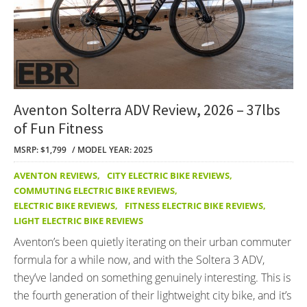
Aventon Solterra ADV Review, 2026 – 37lbs
of Fun Fitness
MSRP: $1,799
MODEL YEAR: 2025
AVENTON REVIEWS
,
CITY ELECTRIC BIKE REVIEWS
,
COMMUTING ELECTRIC BIKE REVIEWS
,
ELECTRIC BIKE REVIEWS
,
FITNESS ELECTRIC BIKE REVIEWS
,
LIGHT ELECTRIC BIKE REVIEWS
Aventon’s been quietly iterating on their urban commuter
formula for a while now, and with the Soltera 3 ADV,
they’ve landed on something genuinely interesting. This is
the fourth generation of their lightweight city bike, and it’s