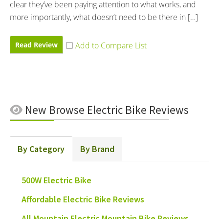
clear they’ve been paying attention to what works, and
more importantly, what doesn’t need to be there in […]
Read Review
New
Browse Electric Bike Reviews
By Category
By Brand
500W Electric Bike
Affordable Electric Bike Reviews
All Mountain Electric Mountain Bike Reviews