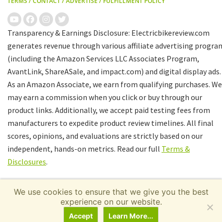
TERMS
/
CONTACT
/
ADVERTISE
/
FULFILLMENT POLICY
Transparency & Earnings Disclosure: Electricbikereview.com
generates revenue through various affiliate advertising progra
(including the Amazon Services LLC Associates Program,
AvantLink, ShareASale, and impact.com) and digital display ads.
As an Amazon Associate, we earn from qualifying purchases. We
may earn a commission when you click or buy through our
product links. Additionally, we accept paid testing fees from
manufacturers to expedite product review timelines. All final
scores, opinions, and evaluations are strictly based on our
independent, hands-on metrics. Read our full
Terms &
Disclosures
.
We use cookies to ensure that we give you the best
experience on our website.
Accept
Learn More...