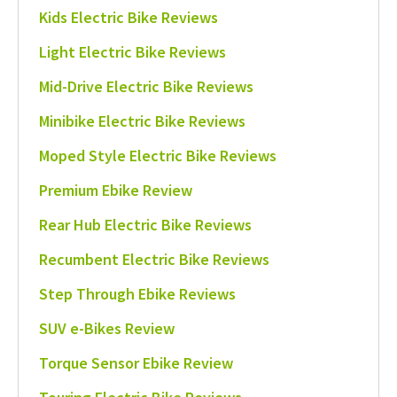
Kids Electric Bike Reviews
Light Electric Bike Reviews
Mid-Drive Electric Bike Reviews
Minibike Electric Bike Reviews
Moped Style Electric Bike Reviews
Premium Ebike Review
Rear Hub Electric Bike Reviews
Recumbent Electric Bike Reviews
Step Through Ebike Reviews
SUV e-Bikes Review
Torque Sensor Ebike Review