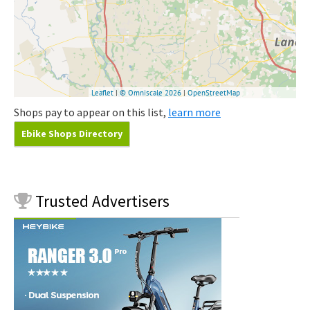
Shops pay to appear on this list,
learn more
Ebike Shops Directory
Trusted
Advertisers