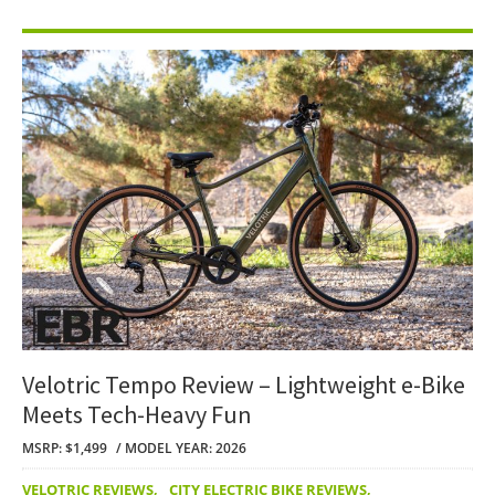
Velotric Tempo Review – Lightweight e-Bike
Meets Tech-Heavy Fun
MSRP: $1,499
MODEL YEAR: 2026
VELOTRIC REVIEWS
,
CITY ELECTRIC BIKE REVIEWS
,