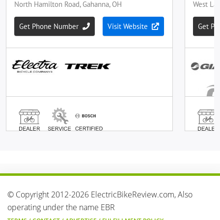
© Copyright 2012-2026 ElectricBikeReview.com, Also
operating under the name EBR