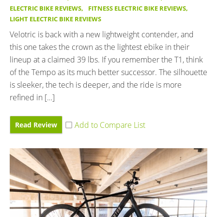
ELECTRIC BIKE REVIEWS
,
FITNESS ELECTRIC BIKE REVIEWS
,
LIGHT ELECTRIC BIKE REVIEWS
Velotric is back with a new lightweight contender, and
this one takes the crown as the lightest ebike in their
lineup at a claimed 39 lbs. If you remember the T1, think
of the Tempo as its much better successor. The silhouette
is sleeker, the tech is deeper, and the ride is more
refined in […]
Read Review