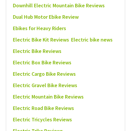
Downhill Electric Mountain Bike Reviews
Dual Hub Motor Ebike Review
Ebikes for Heavy Riders
Electric Bike Kit Reviews
Electric bike news
Electric Bike Reviews
Electric Box Bike Reviews
Electric Cargo Bike Reviews
Electric Gravel Bike Reviews
Electric Mountain Bike Reviews
Electric Road Bike Reviews
Electric Tricycles Reviews
Electric Trike Reviews