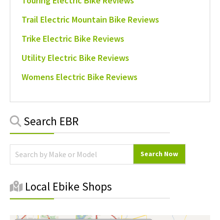
Touring Electric Bike Reviews
Trail Electric Mountain Bike Reviews
Trike Electric Bike Reviews
Utility Electric Bike Reviews
Womens Electric Bike Reviews
Primary
Search EBR
Sidebar
Local Ebike Shops