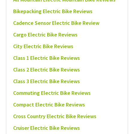
Bikepacking Electric Bike Reviews
Cadence Sensor Electric Bike Review
Cargo Electric Bike Reviews
City Electric Bike Reviews
Class 1 Electric Bike Reviews
Class 2 Electric Bike Reviews
Class 3 Electric Bike Reviews
Commuting Electric Bike Reviews
Compact Electric Bike Reviews
Cross Country Electric Bike Reviews
Cruiser Electric Bike Reviews