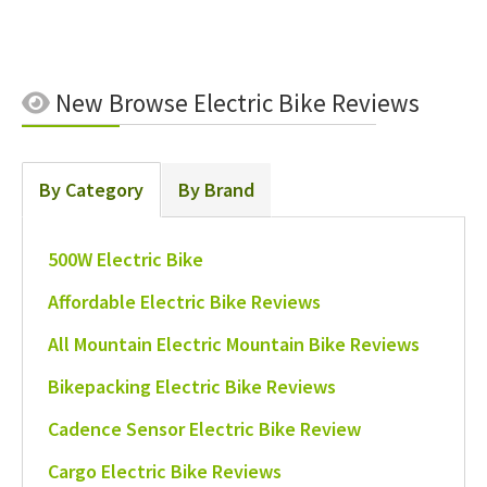
New
Browse Electric Bike Reviews
By Category
By Brand
500W Electric Bike
Affordable Electric Bike Reviews
All Mountain Electric Mountain Bike Reviews
Bikepacking Electric Bike Reviews
Cadence Sensor Electric Bike Review
Cargo Electric Bike Reviews