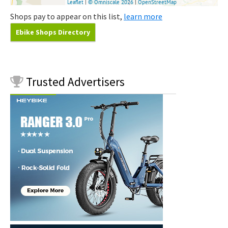
Shops pay to appear on this list,
learn more
Ebike Shops Directory
Trusted
Advertisers