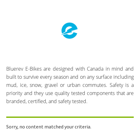
Bluerev E-Bikes are designed with Canada in mind and
built to survive every season and on any surface including
mud, ice, snow, gravel or urban commutes. Safety is a
priority and they use quality tested components that are
branded, certified, and safety tested.
Sorry, no content matched your criteria.