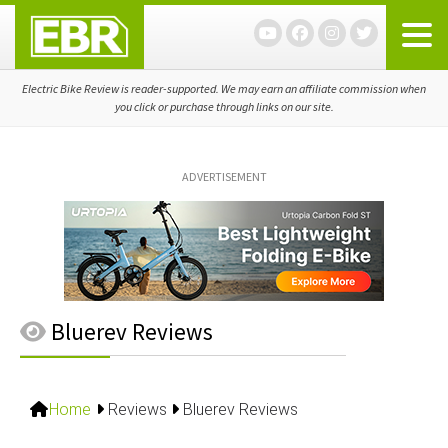
Skip
Skip
Skip
to
to
to
primary
main
primary
navigation
content
sidebar
Electric Bike Review is reader-supported. We may earn an affiliate commission when
you click or purchase through links on our site.
ADVERTISEMENT
Bluerev Reviews
Home
Reviews
Bluerev Reviews