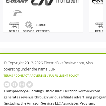
© Copyright 2012-2026 ElectricBikeReview.com, Also
operating under the name EBR
TERMS
/
CONTACT
/
ADVERTISE
/
FULFILLMENT POLICY
Transparency & Earnings Disclosure: Electricbikereview.com
generates revenue through various affiliate advertising progra
(including the Amazon Services LLC Associates Program,