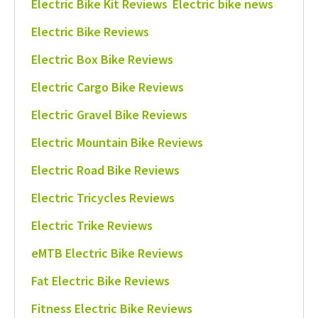
Electric Bike Kit Reviews
Electric bike news
Electric Bike Reviews
Electric Box Bike Reviews
Electric Cargo Bike Reviews
Electric Gravel Bike Reviews
Electric Mountain Bike Reviews
Electric Road Bike Reviews
Electric Tricycles Reviews
Electric Trike Reviews
eMTB Electric Bike Reviews
Fat Electric Bike Reviews
Fitness Electric Bike Reviews