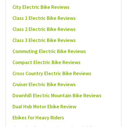
City Electric Bike Reviews
Class 1 Electric Bike Reviews
Class 2 Electric Bike Reviews
Class 3 Electric Bike Reviews
Commuting Electric Bike Reviews
Compact Electric Bike Reviews
Cross Country Electric Bike Reviews
Cruiser Electric Bike Reviews
Downhill Electric Mountain Bike Reviews
Dual Hub Motor Ebike Review
Ebikes for Heavy Riders