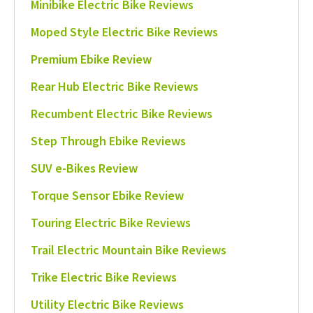
Minibike Electric Bike Reviews
Moped Style Electric Bike Reviews
Premium Ebike Review
Rear Hub Electric Bike Reviews
Recumbent Electric Bike Reviews
Step Through Ebike Reviews
SUV e-Bikes Review
Torque Sensor Ebike Review
Touring Electric Bike Reviews
Trail Electric Mountain Bike Reviews
Trike Electric Bike Reviews
Utility Electric Bike Reviews