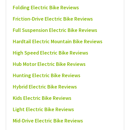
Folding Electric Bike Reviews
Friction-Drive Electric Bike Reviews
Full Suspension Electric Bike Reviews
Hardtail Electric Mountain Bike Reviews
High Speed Electric Bike Reviews
Hub Motor Electric Bike Reviews
Hunting Electric Bike Reviews
Hybrid Electric Bike Reviews
Kids Electric Bike Reviews
Light Electric Bike Reviews
Mid-Drive Electric Bike Reviews