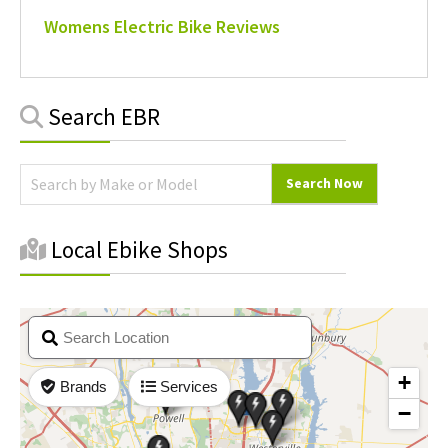
Womens Electric Bike Reviews
Primary
Search EBR
Sidebar
Local Ebike Shops