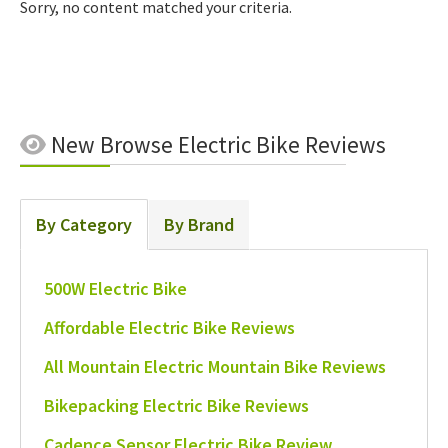
Sorry, no content matched your criteria.
New
Browse Electric Bike Reviews
By Category
By Brand
500W Electric Bike
Affordable Electric Bike Reviews
All Mountain Electric Mountain Bike Reviews
Bikepacking Electric Bike Reviews
Cadence Sensor Electric Bike Review