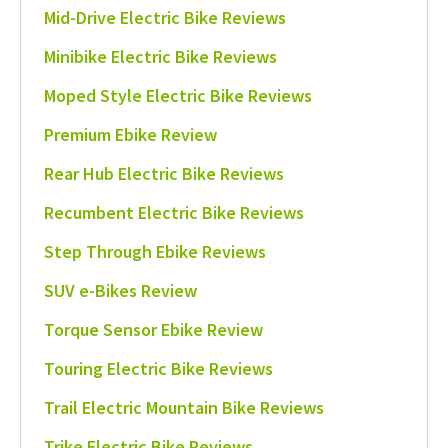
Mid-Drive Electric Bike Reviews
Minibike Electric Bike Reviews
Moped Style Electric Bike Reviews
Premium Ebike Review
Rear Hub Electric Bike Reviews
Recumbent Electric Bike Reviews
Step Through Ebike Reviews
SUV e-Bikes Review
Torque Sensor Ebike Review
Touring Electric Bike Reviews
Trail Electric Mountain Bike Reviews
Trike Electric Bike Reviews