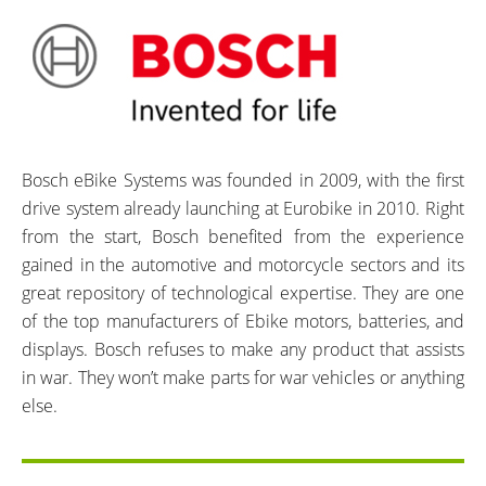
Bosch eBike Systems was founded in 2009, with the first
drive system already launching at Eurobike in 2010. Right
from the start, Bosch benefited from the experience
gained in the automotive and motorcycle sectors and its
great repository of technological expertise. They are one
of the top manufacturers of Ebike motors, batteries, and
displays. Bosch refuses to make any product that assists
in war. They won’t make parts for war vehicles or anything
else.