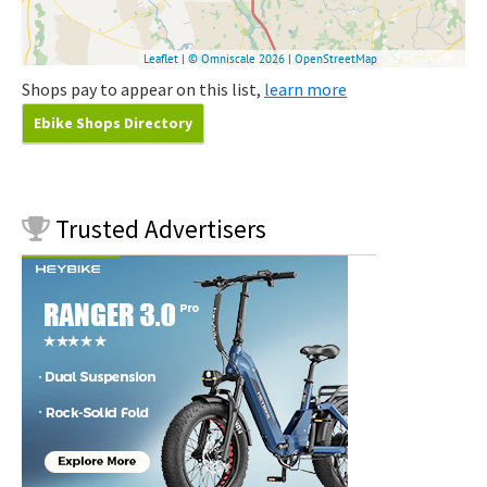
Shops pay to appear on this list,
learn more
Ebike Shops Directory
Trusted
Advertisers