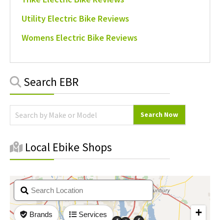
Utility Electric Bike Reviews
Womens Electric Bike Reviews
Primary
Search EBR
Sidebar
Local Ebike Shops