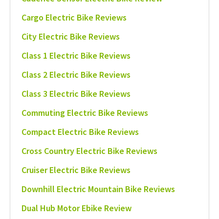
Cargo Electric Bike Reviews
City Electric Bike Reviews
Class 1 Electric Bike Reviews
Class 2 Electric Bike Reviews
Class 3 Electric Bike Reviews
Commuting Electric Bike Reviews
Compact Electric Bike Reviews
Cross Country Electric Bike Reviews
Cruiser Electric Bike Reviews
Downhill Electric Mountain Bike Reviews
Dual Hub Motor Ebike Review