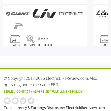
© Copyright 2012-2026 ElectricBikeReview.com, Also
operating under the name EBR
TERMS
/
CONTACT
/
ADVERTISE
/
FULFILLMENT POLICY
Transparency & Earnings Disclosure: Electricbikereview.com