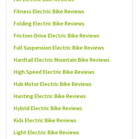
Fitness Electric Bike Reviews
Folding Electric Bike Reviews
Friction-Drive Electric Bike Reviews
Full Suspension Electric Bike Reviews
Hardtail Electric Mountain Bike Reviews
High Speed Electric Bike Reviews
Hub Motor Electric Bike Reviews
Hunting Electric Bike Reviews
Hybrid Electric Bike Reviews
Kids Electric Bike Reviews
Light Electric Bike Reviews