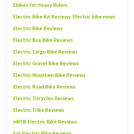
Ebikes for Heavy Riders
Electric Bike Kit Reviews
Electric bike news
Electric Bike Reviews
Electric Box Bike Reviews
Electric Cargo Bike Reviews
Electric Gravel Bike Reviews
Electric Mountain Bike Reviews
Electric Road Bike Reviews
Electric Tricycles Reviews
Electric Trike Reviews
eMTB Electric Bike Reviews
Fat Electric Bike Reviews