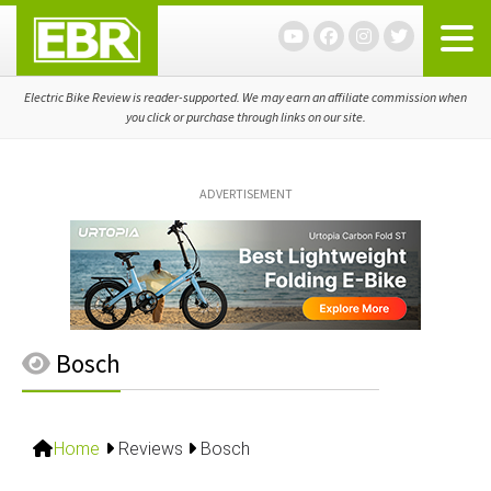
Skip
Skip
Skip
to
to
to
primary
main
primary
navigation
content
sidebar
Electric Bike Review is reader-supported. We may earn an affiliate commission when
you click or purchase through links on our site.
ADVERTISEMENT
Bosch
Home
Reviews
Bosch