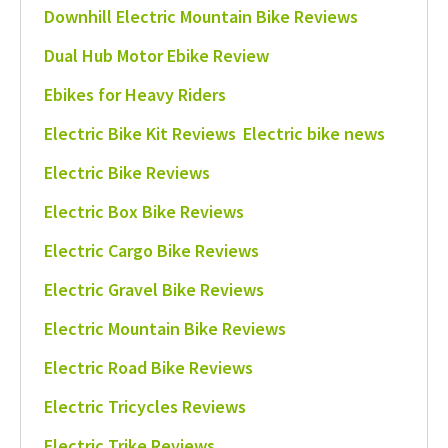
Downhill Electric Mountain Bike Reviews
Dual Hub Motor Ebike Review
Ebikes for Heavy Riders
Electric Bike Kit Reviews
Electric bike news
Electric Bike Reviews
Electric Box Bike Reviews
Electric Cargo Bike Reviews
Electric Gravel Bike Reviews
Electric Mountain Bike Reviews
Electric Road Bike Reviews
Electric Tricycles Reviews
Electric Trike Reviews