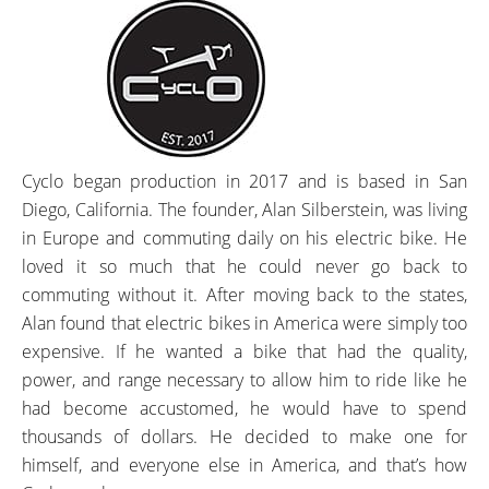
Cyclo began production in 2017 and is based in San
Diego, California. The founder, Alan Silberstein, was living
in Europe and commuting daily on his electric bike. He
loved it so much that he could never go back to
commuting without it. After moving back to the states,
Alan found that electric bikes in America were simply too
expensive. If he wanted a bike that had the quality,
power, and range necessary to allow him to ride like he
had become accustomed, he would have to spend
thousands of dollars. He decided to make one for
himself, and everyone else in America, and that’s how