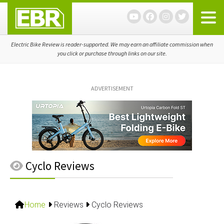
Skip
Skip
Skip
to
to
to
primary
main
primary
navigation
content
sidebar
Electric Bike Review is reader-supported. We may earn an affiliate commission when
you click or purchase through links on our site.
ADVERTISEMENT
Cyclo Reviews
Home
Reviews
Cyclo Reviews