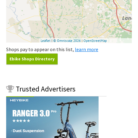
Shops pay to appear on this list,
learn more
Ebike Shops Directory
Trusted
Advertisers