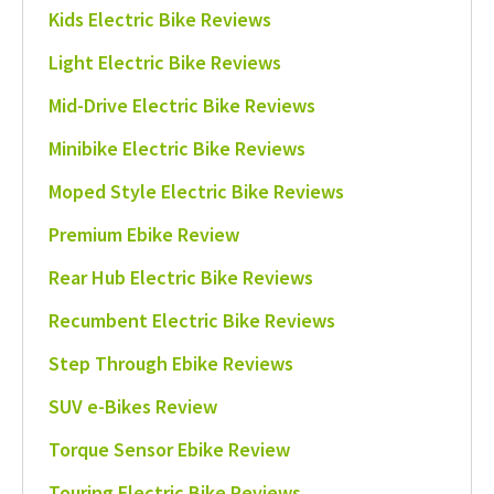
Kids Electric Bike Reviews
Light Electric Bike Reviews
Mid-Drive Electric Bike Reviews
Minibike Electric Bike Reviews
Moped Style Electric Bike Reviews
Premium Ebike Review
Rear Hub Electric Bike Reviews
Recumbent Electric Bike Reviews
Step Through Ebike Reviews
SUV e-Bikes Review
Torque Sensor Ebike Review
Touring Electric Bike Reviews