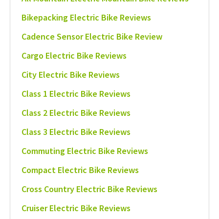
Bikepacking Electric Bike Reviews
Cadence Sensor Electric Bike Review
Cargo Electric Bike Reviews
City Electric Bike Reviews
Class 1 Electric Bike Reviews
Class 2 Electric Bike Reviews
Class 3 Electric Bike Reviews
Commuting Electric Bike Reviews
Compact Electric Bike Reviews
Cross Country Electric Bike Reviews
Cruiser Electric Bike Reviews