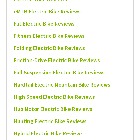
eMTB Electric Bike Reviews
Fat Electric Bike Reviews
Fitness Electric Bike Reviews
Folding Electric Bike Reviews
Friction-Drive Electric Bike Reviews
Full Suspension Electric Bike Reviews
Hardtail Electric Mountain Bike Reviews
High Speed Electric Bike Reviews
Hub Motor Electric Bike Reviews
Hunting Electric Bike Reviews
Hybrid Electric Bike Reviews