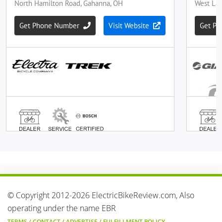
© Copyright 2012-2026 ElectricBikeReview.com, Also
operating under the name EBR
TERMS
/
CONTACT
/
ADVERTISE
/
FULFILLMENT POLICY