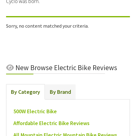
Cyclo was born.
Sorry, no content matched your criteria.
New
Browse Electric Bike Reviews
By Category
By Brand
500W Electric Bike
Affordable Electric Bike Reviews
All Mountain Electric Mountain Bike Reviews