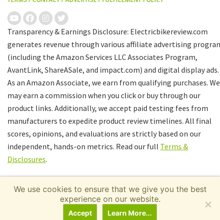
Transparency & Earnings Disclosure: Electricbikereview.com
generates revenue through various affiliate advertising progra
(including the Amazon Services LLC Associates Program,
AvantLink, ShareASale, and impact.com) and digital display ads.
As an Amazon Associate, we earn from qualifying purchases. We
may earn a commission when you click or buy through our
product links. Additionally, we accept paid testing fees from
manufacturers to expedite product review timelines. All final
scores, opinions, and evaluations are strictly based on our
independent, hands-on metrics. Read our full
Terms &
Disclosures
.
We use cookies to ensure that we give you the best
experience on our website.
Accept
Learn More...