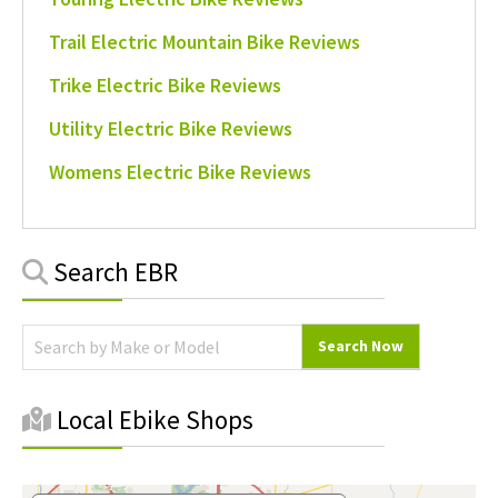
Trail Electric Mountain Bike Reviews
Trike Electric Bike Reviews
Utility Electric Bike Reviews
Womens Electric Bike Reviews
Primary
Search EBR
Sidebar
Local Ebike Shops