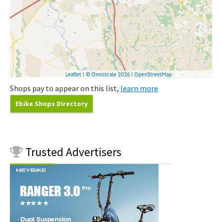
Shops pay to appear on this list,
learn more
Ebike Shops Directory
Trusted
Advertisers