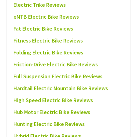
Electric Trike Reviews
eMTB Electric Bike Reviews
Fat Electric Bike Reviews
Fitness Electric Bike Reviews
Folding Electric Bike Reviews
Friction-Drive Electric Bike Reviews
Full Suspension Electric Bike Reviews
Hardtail Electric Mountain Bike Reviews
High Speed Electric Bike Reviews
Hub Motor Electric Bike Reviews
Hunting Electric Bike Reviews
Hybrid Electric Bike Reviews