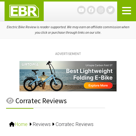
Skip
Skip
Skip
to
to
to
primary
main
primary
navigation
content
sidebar
Electric Bike Review is reader-supported. We may earn an affiliate commission when
you click or purchase through links on our site.
ADVERTISEMENT
Corratec Reviews
Home
Reviews
Corratec Reviews