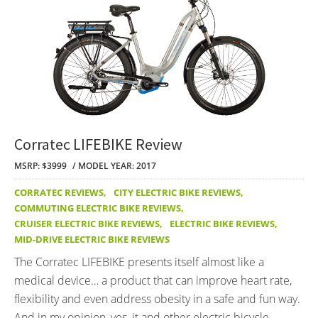
Corratec LIFEBIKE Review
MSRP: $3999
MODEL YEAR: 2017
CORRATEC REVIEWS
,
CITY ELECTRIC BIKE REVIEWS
,
COMMUTING ELECTRIC BIKE REVIEWS
,
CRUISER ELECTRIC BIKE REVIEWS
,
ELECTRIC BIKE REVIEWS
,
MID-DRIVE ELECTRIC BIKE REVIEWS
The Corratec LIFEBIKE presents itself almost like a
medical device… a product that can improve heart rate,
flexibility and even address obesity in a safe and fun way.
And in my opinion, yes, it and other electric bicycle