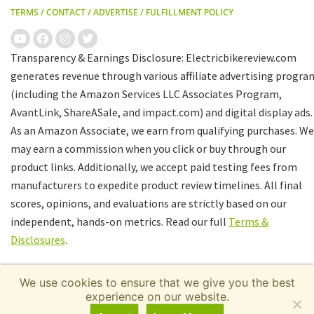
TERMS
/
CONTACT
/
ADVERTISE
/
FULFILLMENT POLICY
Transparency & Earnings Disclosure: Electricbikereview.com
generates revenue through various affiliate advertising progra
(including the Amazon Services LLC Associates Program,
AvantLink, ShareASale, and impact.com) and digital display ads.
As an Amazon Associate, we earn from qualifying purchases. We
may earn a commission when you click or buy through our
product links. Additionally, we accept paid testing fees from
manufacturers to expedite product review timelines. All final
scores, opinions, and evaluations are strictly based on our
independent, hands-on metrics. Read our full
Terms &
Disclosures
.
We use cookies to ensure that we give you the best
experience on our website.