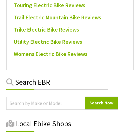
Touring Electric Bike Reviews
Trail Electric Mountain Bike Reviews
Trike Electric Bike Reviews
Utility Electric Bike Reviews
Womens Electric Bike Reviews
Primary
Search EBR
Sidebar
Local Ebike Shops