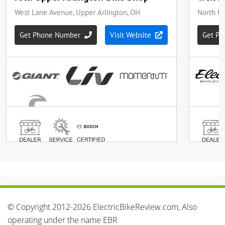
© Copyright 2012-2026 ElectricBikeReview.com, Also
operating under the name EBR