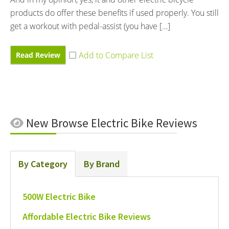
products do offer these benefits if used properly. You still
get a workout with pedal-assist (you have […]
Read Review
New
Browse Electric Bike Reviews
By Category
By Brand
500W Electric Bike
Affordable Electric Bike Reviews