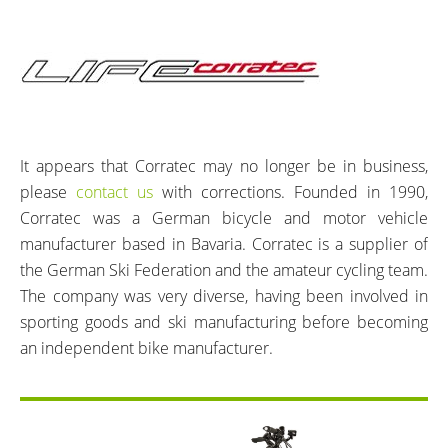
It appears that Corratec may no longer be in business,
please
contact us
with corrections. Founded in 1990,
Corratec was a German bicycle and motor vehicle
manufacturer based in Bavaria. Corratec is a supplier of
the German Ski Federation and the amateur cycling team.
The company was very diverse, having been involved in
sporting goods and ski manufacturing before becoming
an independent bike manufacturer.