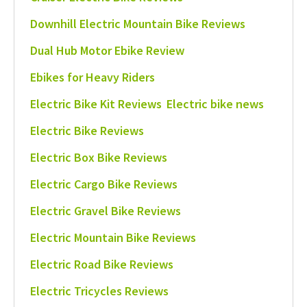
Downhill Electric Mountain Bike Reviews
Dual Hub Motor Ebike Review
Ebikes for Heavy Riders
Electric Bike Kit Reviews
Electric bike news
Electric Bike Reviews
Electric Box Bike Reviews
Electric Cargo Bike Reviews
Electric Gravel Bike Reviews
Electric Mountain Bike Reviews
Electric Road Bike Reviews
Electric Tricycles Reviews