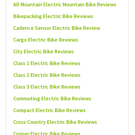
All Mountain Electric Mountain Bike Reviews
Bikepacking Electric Bike Reviews
Cadence Sensor Electric Bike Review
Cargo Electric Bike Reviews
City Electric Bike Reviews
Class 1 Electric Bike Reviews
Class 2 Electric Bike Reviews
Class 3 Electric Bike Reviews
Commuting Electric Bike Reviews
Compact Electric Bike Reviews
Cross Country Electric Bike Reviews
Cruiser Electric Bike Reviews