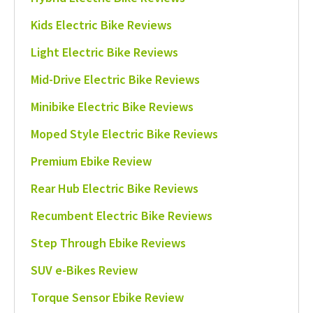
Kids Electric Bike Reviews
Light Electric Bike Reviews
Mid-Drive Electric Bike Reviews
Minibike Electric Bike Reviews
Moped Style Electric Bike Reviews
Premium Ebike Review
Rear Hub Electric Bike Reviews
Recumbent Electric Bike Reviews
Step Through Ebike Reviews
SUV e-Bikes Review
Torque Sensor Ebike Review