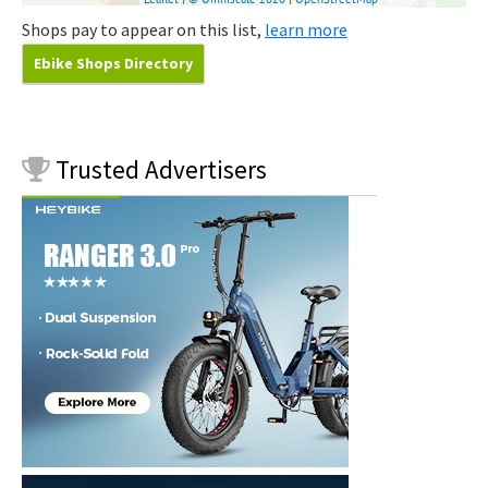
Shops pay to appear on this list,
learn more
Ebike Shops Directory
Trusted
Advertisers