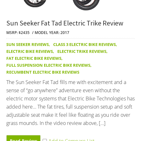
Sun Seeker Fat Tad Electric Trike Review
MSRP: $2435
MODEL YEAR: 2017
SUN SEEKER REVIEWS
,
CLASS 3 ELECTRIC BIKE REVIEWS
,
ELECTRIC BIKE REVIEWS
,
ELECTRIC TRIKE REVIEWS
,
FAT ELECTRIC BIKE REVIEWS
,
FULL SUSPENSION ELECTRIC BIKE REVIEWS
,
RECUMBENT ELECTRIC BIKE REVIEWS
The Sun Seeker Fat Tad fills me with excitement and a
sense of “go anywhere” adventure even without the
electric motor systems that Electric Bike Technologies has
added here… The fat tires, full suspension setup and soft
adjustable seat make it feel like floating as you ride over
grass mounds. In the video review above, […]
Read Review