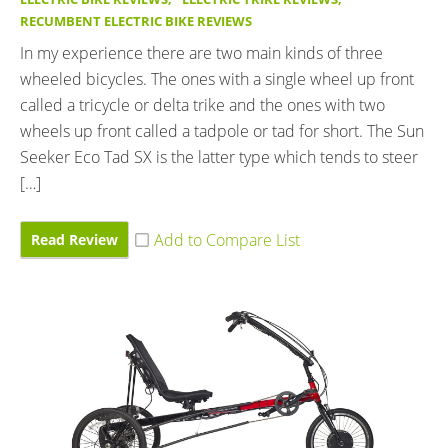
RECUMBENT ELECTRIC BIKE REVIEWS
In my experience there are two main kinds of three
wheeled bicycles. The ones with a single wheel up front
called a tricycle or delta trike and the ones with two
wheels up front called a tadpole or tad for short. The Sun
Seeker Eco Tad SX is the latter type which tends to steer
[…]
Read Review