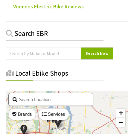
Womens Electric Bike Reviews
Primary
Search EBR
Sidebar
Local Ebike Shops