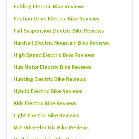
Folding Electric Bike Reviews
Friction-Drive Electric Bike Reviews
Full Suspension Electric Bike Reviews
Hardtail Electric Mountain Bike Reviews
High Speed Electric Bike Reviews
Hub Motor Electric Bike Reviews
Hunting Electric Bike Reviews
Hybrid Electric Bike Reviews
Kids Electric Bike Reviews
Light Electric Bike Reviews
Mid-Drive Electric Bike Reviews