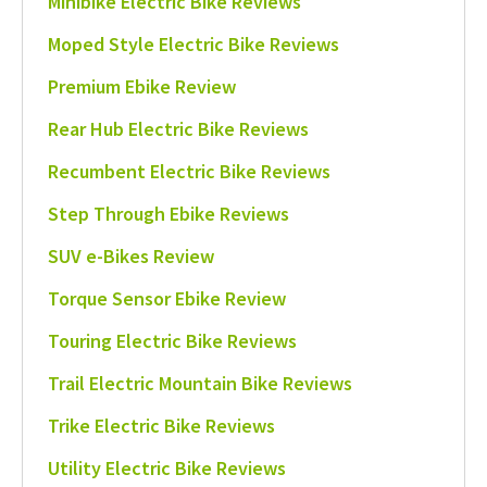
Minibike Electric Bike Reviews
Moped Style Electric Bike Reviews
Premium Ebike Review
Rear Hub Electric Bike Reviews
Recumbent Electric Bike Reviews
Step Through Ebike Reviews
SUV e-Bikes Review
Torque Sensor Ebike Review
Touring Electric Bike Reviews
Trail Electric Mountain Bike Reviews
Trike Electric Bike Reviews
Utility Electric Bike Reviews