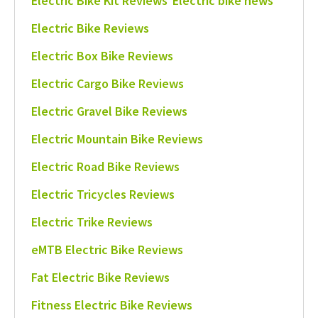
Electric Bike Kit Reviews
Electric bike news
Electric Bike Reviews
Electric Box Bike Reviews
Electric Cargo Bike Reviews
Electric Gravel Bike Reviews
Electric Mountain Bike Reviews
Electric Road Bike Reviews
Electric Tricycles Reviews
Electric Trike Reviews
eMTB Electric Bike Reviews
Fat Electric Bike Reviews
Fitness Electric Bike Reviews