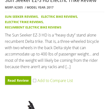
MSRP: $2305
MODEL YEAR: 2017
SUN SEEKER REVIEWS
,
ELECTRIC BIKE REVIEWS
,
ELECTRIC TRIKE REVIEWS
,
RECUMBENT ELECTRIC BIKE REVIEWS
The Sun Seeker EZ-3 HD is a “heavy duty” stand alone
recumbent Delta trike. That is, a three-wheeled bicycle
with two wheels in the back Delta style that can
accommodate up to 400 lbs of passenger weight… and
most of the weight will likely be coming from the rider
because there aren’t any racks and […]
Read Review