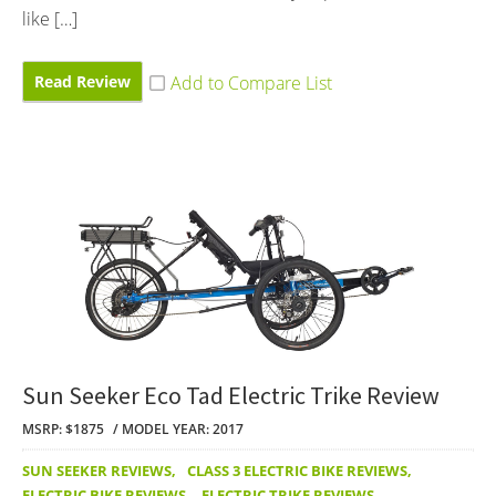
like […]
Read Review
Sun Seeker Eco Tad Electric Trike Review
MSRP: $1875
MODEL YEAR: 2017
SUN SEEKER REVIEWS
,
CLASS 3 ELECTRIC BIKE REVIEWS
,
ELECTRIC BIKE REVIEWS
,
ELECTRIC TRIKE REVIEWS
,