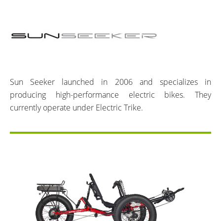
Sun Seeker launched in 2006 and specializes in
producing high-performance electric bikes. They
currently operate under Electric Trike.