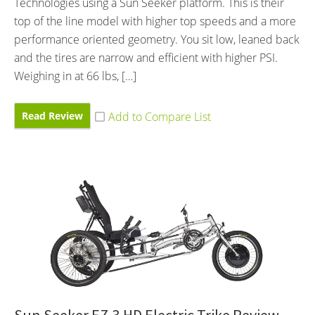
Technologies using a Sun Seeker platform. This is their
top of the line model with higher top speeds and a more
performance oriented geometry. You sit low, leaned back
and the tires are narrow and efficient with higher PSI.
Weighing in at 66 lbs, […]
Read Review
Sun Seeker EZ-3 HD Electric Trike Review