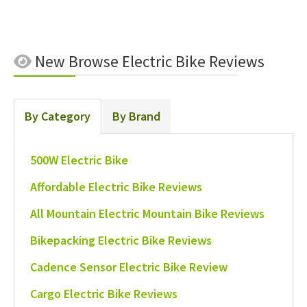
New
Browse Electric Bike Reviews
By Category
By Brand
500W Electric Bike
Affordable Electric Bike Reviews
All Mountain Electric Mountain Bike Reviews
Bikepacking Electric Bike Reviews
Cadence Sensor Electric Bike Review
Cargo Electric Bike Reviews