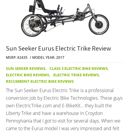
Sun Seeker Eurus Electric Trike Review
MSRP: $2435
MODEL YEAR: 2017
SUN SEEKER REVIEWS
,
CLASS 3 ELECTRIC BIKE REVIEWS
,
ELECTRIC BIKE REVIEWS
,
ELECTRIC TRIKE REVIEWS
,
RECUMBENT ELECTRIC BIKE REVIEWS
The Sun Seeker Eurus Electric Trike is a professional
conversion job by Electric Bike Technologies. These guys
own ElectricTrike.com and E-BikeKit… they built the
Liberty Trike and have a warehouse in Croydon
Pennsylvania that I got to visit for several days. When we
came to the Eurus model I was very impressed and felt