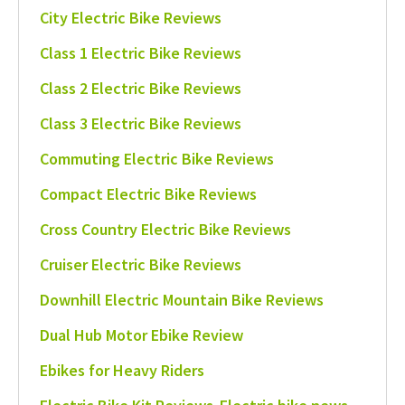
City Electric Bike Reviews
Class 1 Electric Bike Reviews
Class 2 Electric Bike Reviews
Class 3 Electric Bike Reviews
Commuting Electric Bike Reviews
Compact Electric Bike Reviews
Cross Country Electric Bike Reviews
Cruiser Electric Bike Reviews
Downhill Electric Mountain Bike Reviews
Dual Hub Motor Ebike Review
Ebikes for Heavy Riders