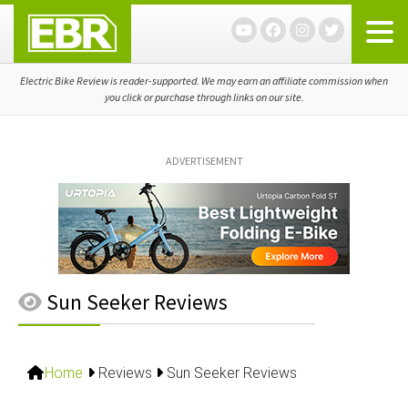
Skip
Skip
Skip
to
to
to
primary
main
primary
navigation
content
sidebar
Electric Bike Review is reader-supported. We may earn an affiliate commission when
you click or purchase through links on our site.
ADVERTISEMENT
Sun Seeker Reviews
Home
Reviews
Sun Seeker Reviews