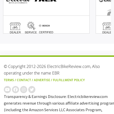
© Copyright 2012-2026 ElectricBikeReview.com, Also
operating under the name EBR
TERMS
/
CONTACT
/
ADVERTISE
/
FULFILLMENT POLICY
Transparency & Earnings Disclosure: Electricbikereview.com
generates revenue through various affiliate advertising progra
(including the Amazon Services LLC Associates Program,