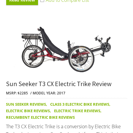
Sun Seeker T3 CX Electric Trike Review
MSRP: $2285
MODEL YEAR: 2017
SUN SEEKER REVIEWS
,
CLASS 3 ELECTRIC BIKE REVIEWS
,
ELECTRIC BIKE REVIEWS
,
ELECTRIC TRIKE REVIEWS
,
RECUMBENT ELECTRIC BIKE REVIEWS
The T3 CX Electric Trike is a conversion by Electric Bike