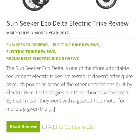
Sun Seeker Eco Delta Electric Trike Review
MSRP: $1835
MODEL YEAR: 2017
SUN SEEKER REVIEWS
,
ELECTRIC BIKE REVIEWS
,
ELECTRIC TRIKE REVIEWS
,
RECUMBENT ELECTRIC BIKE REVIEWS
The Sun Seeker Eco Delta is one of the more affordable
recumbent electric trikes I’ve tested. It doesn’t offer quite
as much power as some of the other conversions built by
Electric Bike Technologies but their choices were smart…
By that I mean, they went with a geared hub motor for
more zip given the […]
Read Review