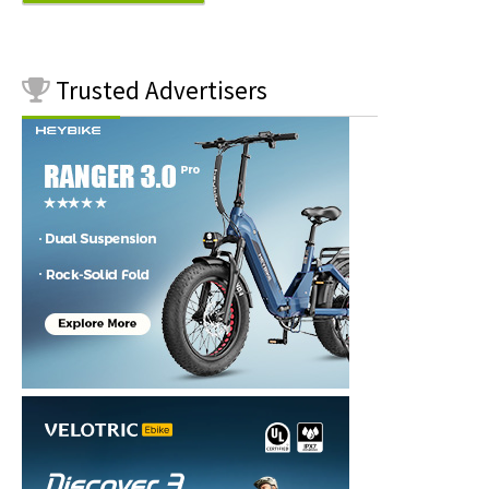
Trusted
Advertisers