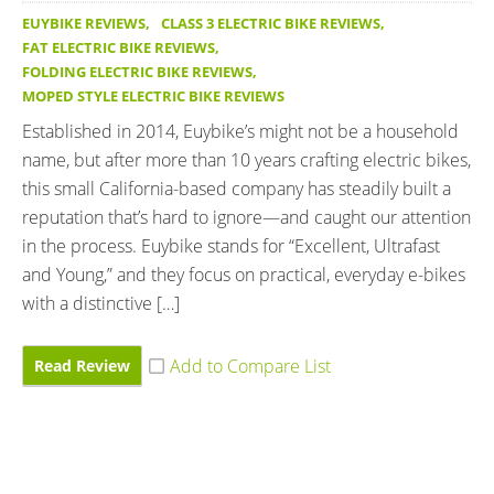
EUYBIKE REVIEWS
,
CLASS 3 ELECTRIC BIKE REVIEWS
,
FAT ELECTRIC BIKE REVIEWS
,
FOLDING ELECTRIC BIKE REVIEWS
,
MOPED STYLE ELECTRIC BIKE REVIEWS
Established in 2014, Euybike’s might not be a household
name, but after more than 10 years crafting electric bikes,
this small California-based company has steadily built a
reputation that’s hard to ignore—and caught our attention
in the process. Euybike stands for “Excellent, Ultrafast
and Young,” and they focus on practical, everyday e-bikes
with a distinctive […]
Read Review