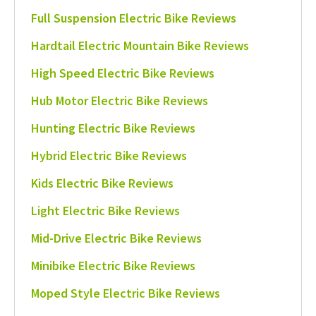
Full Suspension Electric Bike Reviews
Hardtail Electric Mountain Bike Reviews
High Speed Electric Bike Reviews
Hub Motor Electric Bike Reviews
Hunting Electric Bike Reviews
Hybrid Electric Bike Reviews
Kids Electric Bike Reviews
Light Electric Bike Reviews
Mid-Drive Electric Bike Reviews
Minibike Electric Bike Reviews
Moped Style Electric Bike Reviews