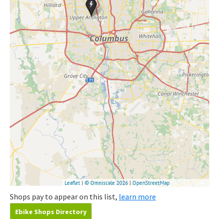
Shops pay to appear on this list,
learn more
Ebike Shops Directory