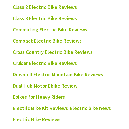
Class 2 Electric Bike Reviews
Class 3 Electric Bike Reviews
Commuting Electric Bike Reviews
Compact Electric Bike Reviews
Cross Country Electric Bike Reviews
Cruiser Electric Bike Reviews
Downhill Electric Mountain Bike Reviews
Dual Hub Motor Ebike Review
Ebikes for Heavy Riders
Electric Bike Kit Reviews
Electric bike news
Electric Bike Reviews