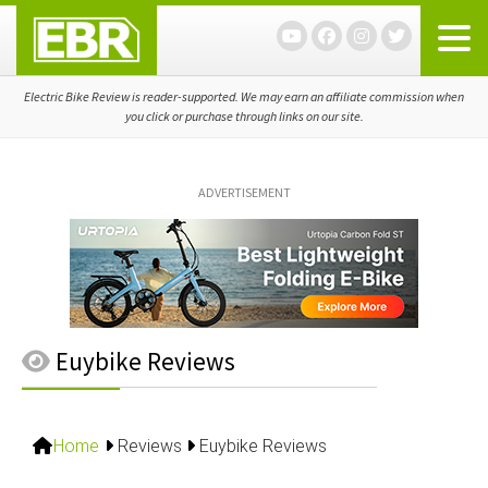
Skip
Skip
Skip
to
to
to
primary
main
primary
navigation
content
sidebar
Electric Bike Review is reader-supported. We may earn an affiliate commission when
you click or purchase through links on our site.
ADVERTISEMENT
Euybike Reviews
Home
Reviews
Euybike Reviews