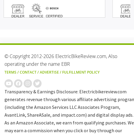
© Copyright 2012-2026 ElectricBikeReview.com, Also
operating under the name EBR
TERMS
/
CONTACT
/
ADVERTISE
/
FULFILLMENT POLICY
Transparency & Earnings Disclosure: Electricbikereview.com
generates revenue through various affiliate advertising progra
(including the Amazon Services LLC Associates Program,
AvantLink, ShareASale, and impact.com) and digital display ads.
As an Amazon Associate, we earn from qualifying purchases. We
may earn a commission when you click or buy through our