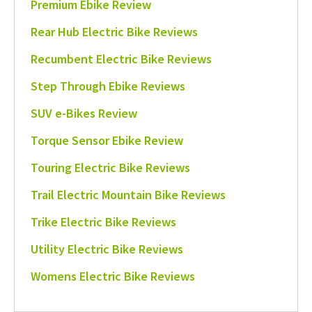
Premium Ebike Review
Rear Hub Electric Bike Reviews
Recumbent Electric Bike Reviews
Step Through Ebike Reviews
SUV e-Bikes Review
Torque Sensor Ebike Review
Touring Electric Bike Reviews
Trail Electric Mountain Bike Reviews
Trike Electric Bike Reviews
Utility Electric Bike Reviews
Womens Electric Bike Reviews