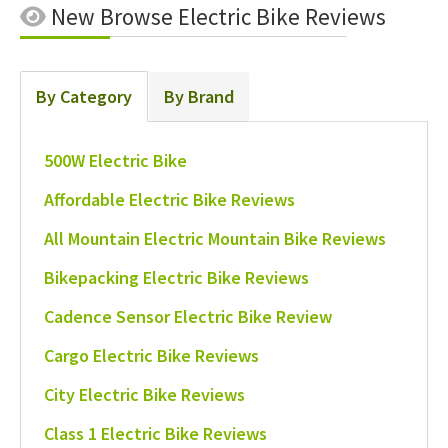
New
Browse Electric Bike Reviews
By Category
By Brand
500W Electric Bike
Affordable Electric Bike Reviews
All Mountain Electric Mountain Bike Reviews
Bikepacking Electric Bike Reviews
Cadence Sensor Electric Bike Review
Cargo Electric Bike Reviews
City Electric Bike Reviews
Class 1 Electric Bike Reviews