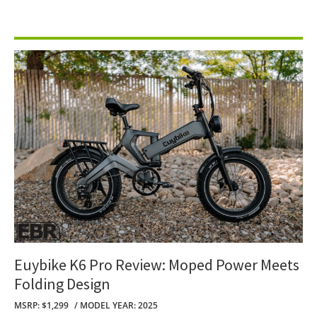
Euybike K6 Pro Review: Moped Power Meets
Folding Design
MSRP: $1,299
MODEL YEAR: 2025