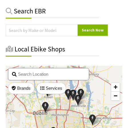
Primary
Search EBR
Sidebar
Local Ebike Shops