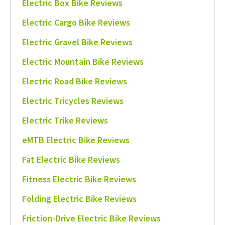
Electric Box Bike Reviews
Electric Cargo Bike Reviews
Electric Gravel Bike Reviews
Electric Mountain Bike Reviews
Electric Road Bike Reviews
Electric Tricycles Reviews
Electric Trike Reviews
eMTB Electric Bike Reviews
Fat Electric Bike Reviews
Fitness Electric Bike Reviews
Folding Electric Bike Reviews
Friction-Drive Electric Bike Reviews