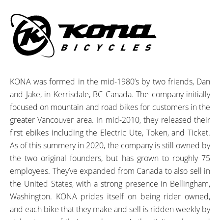
KONA was formed in the mid-1980’s by two friends, Dan
and Jake, in Kerrisdale, BC Canada. The company initially
focused on mountain and road bikes for customers in the
greater Vancouver area. In mid-2010, they released their
first ebikes including the Electric Ute, Token, and Ticket.
As of this summery in 2020, the company is still owned by
the two original founders, but has grown to roughly 75
employees. They’ve expanded from Canada to also sell in
the United States, with a strong presence in Bellingham,
Washington. KONA prides itself on being rider owned,
and each bike that they make and sell is ridden weekly by