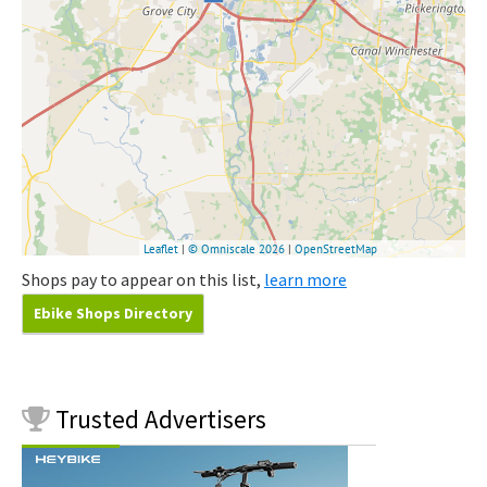
Shops pay to appear on this list,
learn more
Ebike Shops Directory
Trusted
Advertisers