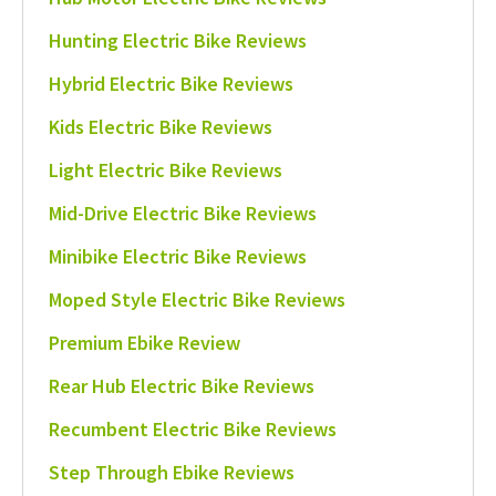
Hunting Electric Bike Reviews
Hybrid Electric Bike Reviews
Kids Electric Bike Reviews
Light Electric Bike Reviews
Mid-Drive Electric Bike Reviews
Minibike Electric Bike Reviews
Moped Style Electric Bike Reviews
Premium Ebike Review
Rear Hub Electric Bike Reviews
Recumbent Electric Bike Reviews
Step Through Ebike Reviews