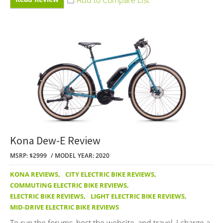
Kona Dew-E Review
MSRP: $2999
MODEL YEAR: 2020
KONA REVIEWS
,
CITY ELECTRIC BIKE REVIEWS
,
COMMUTING ELECTRIC BIKE REVIEWS
,
ELECTRIC BIKE REVIEWS
,
LIGHT ELECTRIC BIKE REVIEWS
,
MID-DRIVE ELECTRIC BIKE REVIEWS
To run the forums, host the website, and travel, I charge a