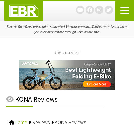
Skip
Skip
Skip
to
to
to
primary
main
primary
navigation
content
sidebar
Electric Bike Review is reader-supported. We may earn an affiliate commission when
you click or purchase through links on our site.
ADVERTISEMENT
KONA Reviews
Home
Reviews
KONA Reviews