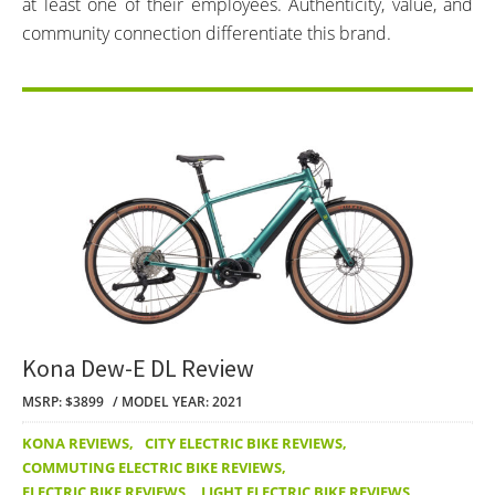
at least one of their employees. Authenticity, value, and
community connection differentiate this brand.
Kona Dew-E DL Review
MSRP: $3899
MODEL YEAR: 2021
KONA REVIEWS
,
CITY ELECTRIC BIKE REVIEWS
,
COMMUTING ELECTRIC BIKE REVIEWS
,
ELECTRIC BIKE REVIEWS
,
LIGHT ELECTRIC BIKE REVIEWS
,