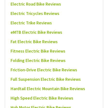
Electric Road Bike Reviews
Electric Tricycles Reviews
Electric Trike Reviews
eMTB Electric Bike Reviews
Fat Electric Bike Reviews
Fitness Electric Bike Reviews
Folding Electric Bike Reviews
Friction-Drive Electric Bike Reviews
Full Suspension Electric Bike Reviews
Hardtail Electric Mountain Bike Reviews
High Speed Electric Bike Reviews
Hub Motor Electric Bike Reviews