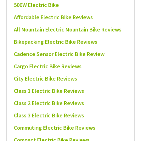
500W Electric Bike
Affordable Electric Bike Reviews
All Mountain Electric Mountain Bike Reviews
Bikepacking Electric Bike Reviews
Cadence Sensor Electric Bike Review
Cargo Electric Bike Reviews
City Electric Bike Reviews
Class 1 Electric Bike Reviews
Class 2 Electric Bike Reviews
Class 3 Electric Bike Reviews
Commuting Electric Bike Reviews
Compact Electric Bike Reviews