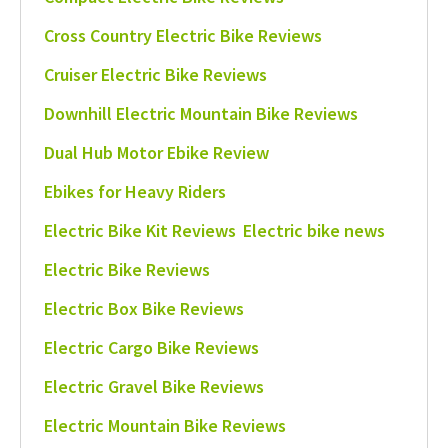
Cross Country Electric Bike Reviews
Cruiser Electric Bike Reviews
Downhill Electric Mountain Bike Reviews
Dual Hub Motor Ebike Review
Ebikes for Heavy Riders
Electric Bike Kit Reviews
Electric bike news
Electric Bike Reviews
Electric Box Bike Reviews
Electric Cargo Bike Reviews
Electric Gravel Bike Reviews
Electric Mountain Bike Reviews