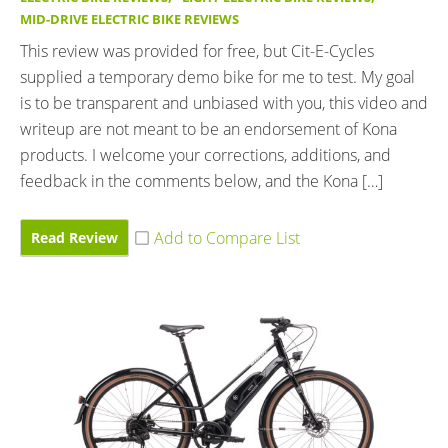
MID-DRIVE ELECTRIC BIKE REVIEWS
This review was provided for free, but Cit-E-Cycles
supplied a temporary demo bike for me to test. My goal
is to be transparent and unbiased with you, this video and
writeup are not meant to be an endorsement of Kona
products. I welcome your corrections, additions, and
feedback in the comments below, and the Kona […]
Read Review