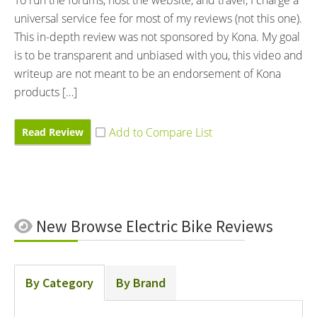
universal service fee for most of my reviews (not this one).
This in-depth review was not sponsored by Kona. My goal
is to be transparent and unbiased with you, this video and
writeup are not meant to be an endorsement of Kona
products […]
Read Review
New
Browse Electric Bike Reviews
By Category
By Brand