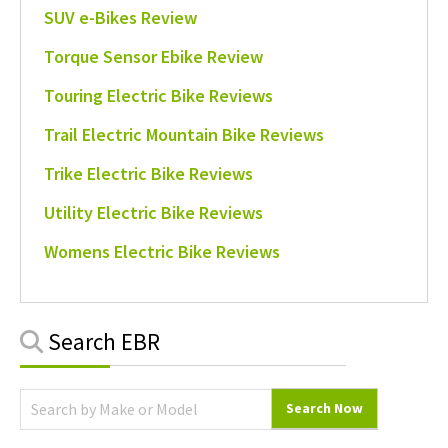
SUV e-Bikes Review
Torque Sensor Ebike Review
Touring Electric Bike Reviews
Trail Electric Mountain Bike Reviews
Trike Electric Bike Reviews
Utility Electric Bike Reviews
Womens Electric Bike Reviews
Primary
Search EBR
Sidebar