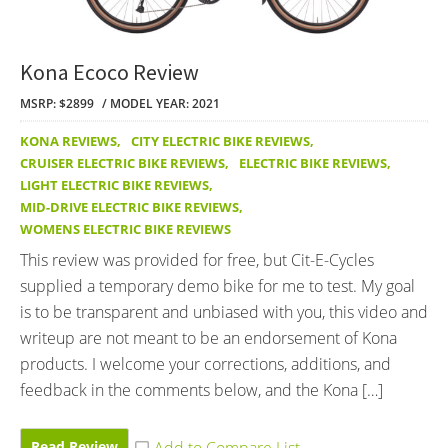
Kona Ecoco Review
MSRP: $2899
MODEL YEAR: 2021
KONA REVIEWS
,
CITY ELECTRIC BIKE REVIEWS
,
CRUISER ELECTRIC BIKE REVIEWS
,
ELECTRIC BIKE REVIEWS
,
LIGHT ELECTRIC BIKE REVIEWS
,
MID-DRIVE ELECTRIC BIKE REVIEWS
,
WOMENS ELECTRIC BIKE REVIEWS
This review was provided for free, but Cit-E-Cycles
supplied a temporary demo bike for me to test. My goal
is to be transparent and unbiased with you, this video and
writeup are not meant to be an endorsement of Kona
products. I welcome your corrections, additions, and
feedback in the comments below, and the Kona […]
Read Review