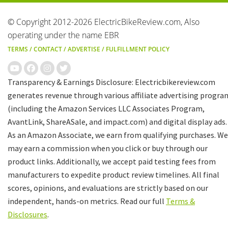
© Copyright 2012-2026 ElectricBikeReview.com, Also
operating under the name EBR
TERMS
/
CONTACT
/
ADVERTISE
/
FULFILLMENT POLICY
Transparency & Earnings Disclosure: Electricbikereview.com
generates revenue through various affiliate advertising progra
(including the Amazon Services LLC Associates Program,
AvantLink, ShareASale, and impact.com) and digital display ads.
As an Amazon Associate, we earn from qualifying purchases. We
may earn a commission when you click or buy through our
product links. Additionally, we accept paid testing fees from
manufacturers to expedite product review timelines. All final
scores, opinions, and evaluations are strictly based on our
independent, hands-on metrics. Read our full
Terms &
Disclosures
.