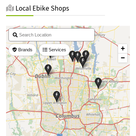
Local Ebike Shops