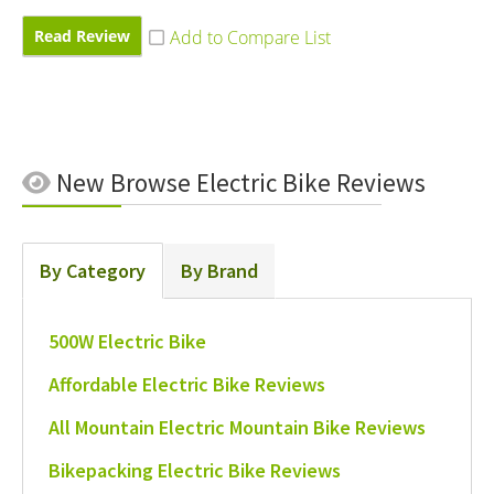
Read Review
New
Browse Electric Bike Reviews
By Category
By Brand
500W Electric Bike
Affordable Electric Bike Reviews
All Mountain Electric Mountain Bike Reviews
Bikepacking Electric Bike Reviews