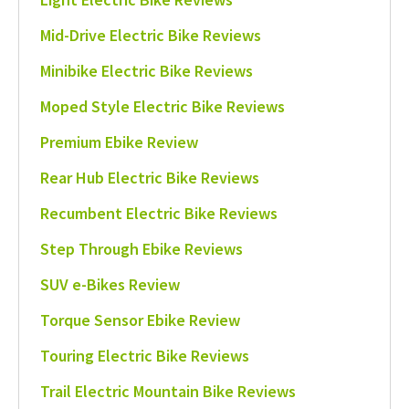
Mid-Drive Electric Bike Reviews
Minibike Electric Bike Reviews
Moped Style Electric Bike Reviews
Premium Ebike Review
Rear Hub Electric Bike Reviews
Recumbent Electric Bike Reviews
Step Through Ebike Reviews
SUV e-Bikes Review
Torque Sensor Ebike Review
Touring Electric Bike Reviews
Trail Electric Mountain Bike Reviews