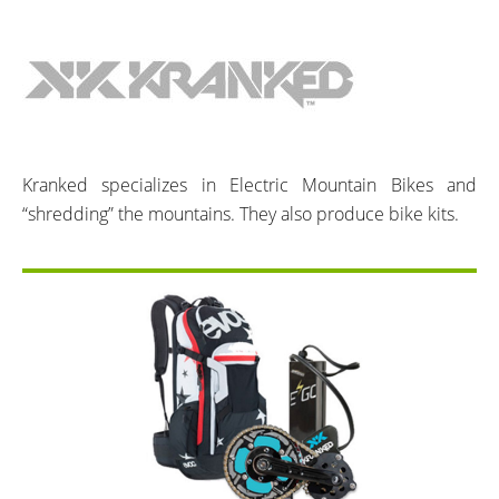
Kranked specializes in Electric Mountain Bikes and
“shredding” the mountains. They also produce bike kits.