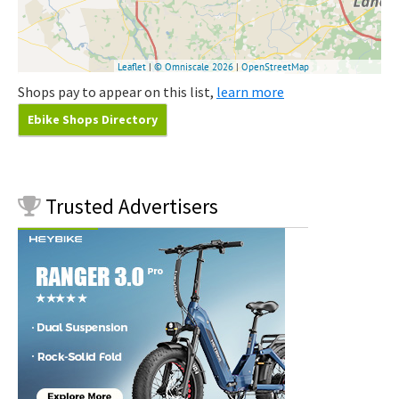
Shops pay to appear on this list,
learn more
Ebike Shops Directory
Trusted
Advertisers