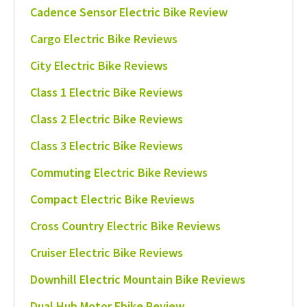
Cadence Sensor Electric Bike Review
Cargo Electric Bike Reviews
City Electric Bike Reviews
Class 1 Electric Bike Reviews
Class 2 Electric Bike Reviews
Class 3 Electric Bike Reviews
Commuting Electric Bike Reviews
Compact Electric Bike Reviews
Cross Country Electric Bike Reviews
Cruiser Electric Bike Reviews
Downhill Electric Mountain Bike Reviews
Dual Hub Motor Ebike Review