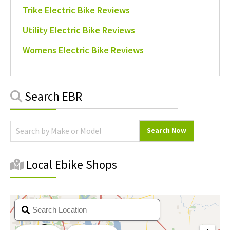
Trike Electric Bike Reviews
Utility Electric Bike Reviews
Womens Electric Bike Reviews
Primary
Search EBR
Sidebar
Local Ebike Shops