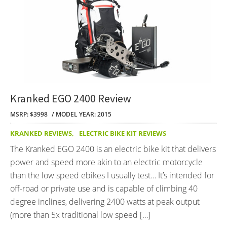
Kranked EGO 2400 Review
MSRP: $3998
MODEL YEAR: 2015
KRANKED REVIEWS
,
ELECTRIC BIKE KIT REVIEWS
The Kranked EGO 2400 is an electric bike kit that delivers
power and speed more akin to an electric motorcycle
than the low speed ebikes I usually test… It’s intended for
off-road or private use and is capable of climbing 40
degree inclines, delivering 2400 watts at peak output
(more than 5x traditional low speed […]