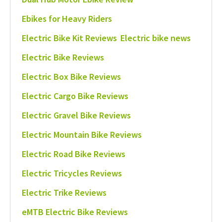
Ebikes for Heavy Riders
Electric Bike Kit Reviews
Electric bike news
Electric Bike Reviews
Electric Box Bike Reviews
Electric Cargo Bike Reviews
Electric Gravel Bike Reviews
Electric Mountain Bike Reviews
Electric Road Bike Reviews
Electric Tricycles Reviews
Electric Trike Reviews
eMTB Electric Bike Reviews