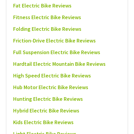
Fat Electric Bike Reviews
Fitness Electric Bike Reviews
Folding Electric Bike Reviews
Friction-Drive Electric Bike Reviews
Full Suspension Electric Bike Reviews
Hardtail Electric Mountain Bike Reviews
High Speed Electric Bike Reviews
Hub Motor Electric Bike Reviews
Hunting Electric Bike Reviews
Hybrid Electric Bike Reviews
Kids Electric Bike Reviews
Light Electric Bike Reviews