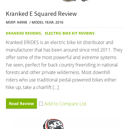
Kranked E Squared Review
MSRP: $4998
MODEL YEAR: 2016
KRANKED REVIEWS
,
ELECTRIC BIKE KIT REVIEWS
Kranked ERIDES is an electric bike kit distributor and
manufacturer that has been around since mid 2011. They
offer some of the most powerful and extreme systems
I’ve seen, perfect for back country freeriding in national
forests and other private wilderness. Most downhill
riders who use traditional pedal-powered bikes either
hike up, take a chairlift […]
Read Review