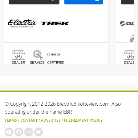
© Copyright 2012-2026 ElectricBikeReview.com, Also
operating under the name EBR
TERMS
/
CONTACT
/
ADVERTISE
/
FULFILLMENT POLICY