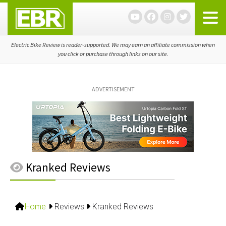
Skip
Skip
Skip
to
to
to
primary
main
primary
navigation
content
sidebar
Electric Bike Review is reader-supported. We may earn an affiliate commission when
you click or purchase through links on our site.
ADVERTISEMENT
Kranked Reviews
Home
Reviews
Kranked Reviews