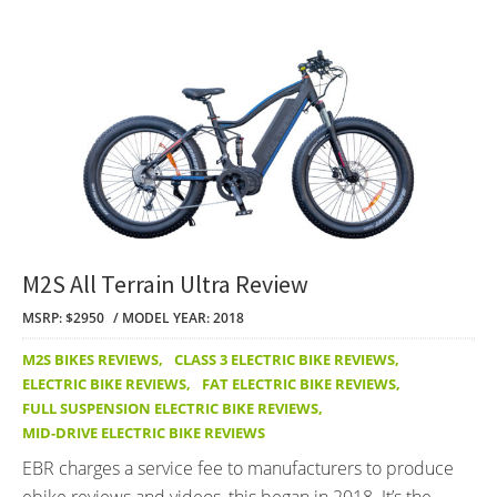
M2S All Terrain Ultra Review
MSRP: $2950
MODEL YEAR: 2018
M2S BIKES REVIEWS
,
CLASS 3 ELECTRIC BIKE REVIEWS
,
ELECTRIC BIKE REVIEWS
,
FAT ELECTRIC BIKE REVIEWS
,
FULL SUSPENSION ELECTRIC BIKE REVIEWS
,
MID-DRIVE ELECTRIC BIKE REVIEWS
EBR charges a service fee to manufacturers to produce
ebike reviews and videos, this began in 2018. It’s the