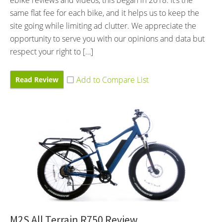
same flat fee for each bike, and it helps us to keep the
site going while limiting ad clutter. We appreciate the
opportunity to serve you with our opinions and data but
respect your right to […]
Read Review
M2S All Terrain R750 Review