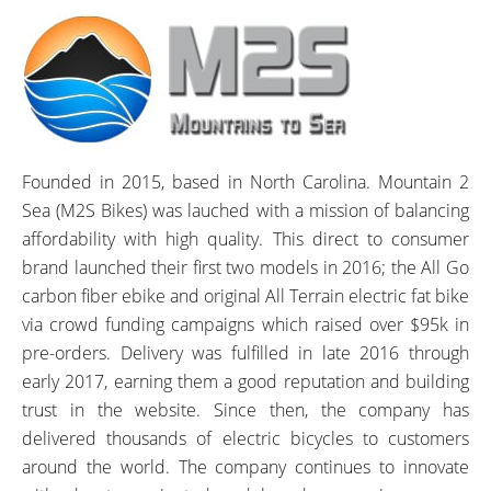
Founded in 2015, based in North Carolina. Mountain 2
Sea (M2S Bikes) was lauched with a mission of balancing
affordability with high quality. This direct to consumer
brand launched their first two models in 2016; the All Go
carbon fiber ebike and original All Terrain electric fat bike
via crowd funding campaigns which raised over $95k in
pre-orders. Delivery was fulfilled in late 2016 through
early 2017, earning them a good reputation and building
trust in the website. Since then, the company has
delivered thousands of electric bicycles to customers
around the world. The company continues to innovate