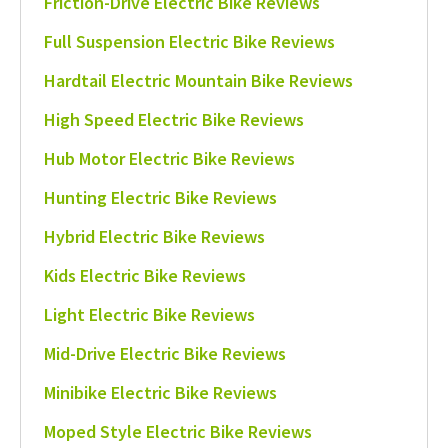
Friction-Drive Electric Bike Reviews
Full Suspension Electric Bike Reviews
Hardtail Electric Mountain Bike Reviews
High Speed Electric Bike Reviews
Hub Motor Electric Bike Reviews
Hunting Electric Bike Reviews
Hybrid Electric Bike Reviews
Kids Electric Bike Reviews
Light Electric Bike Reviews
Mid-Drive Electric Bike Reviews
Minibike Electric Bike Reviews
Moped Style Electric Bike Reviews