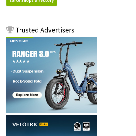
Ebike Shops Directory
Trusted
Advertisers