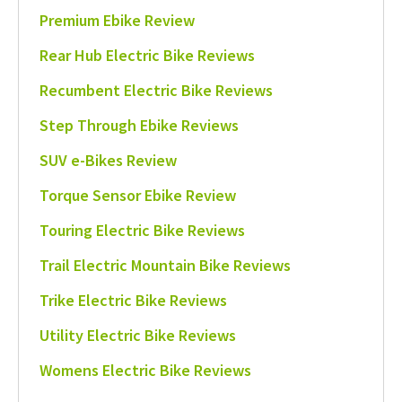
Premium Ebike Review
Rear Hub Electric Bike Reviews
Recumbent Electric Bike Reviews
Step Through Ebike Reviews
SUV e-Bikes Review
Torque Sensor Ebike Review
Touring Electric Bike Reviews
Trail Electric Mountain Bike Reviews
Trike Electric Bike Reviews
Utility Electric Bike Reviews
Womens Electric Bike Reviews