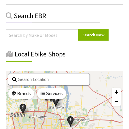
Primary
Search EBR
Sidebar
Local Ebike Shops