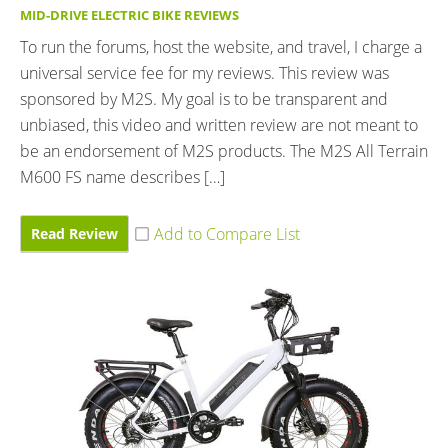
MID-DRIVE ELECTRIC BIKE REVIEWS
To run the forums, host the website, and travel, I charge a
universal service fee for my reviews. This review was
sponsored by M2S. My goal is to be transparent and
unbiased, this video and written review are not meant to
be an endorsement of M2S products. The M2S All Terrain
M600 FS name describes […]
Read Review