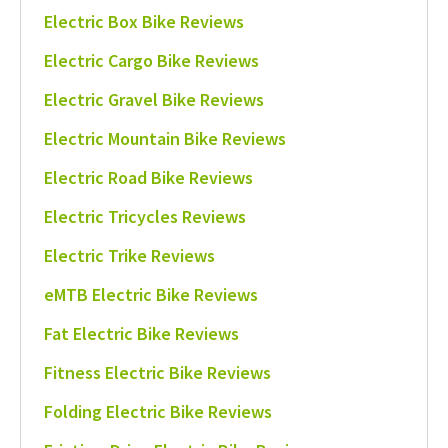
Electric Box Bike Reviews
Electric Cargo Bike Reviews
Electric Gravel Bike Reviews
Electric Mountain Bike Reviews
Electric Road Bike Reviews
Electric Tricycles Reviews
Electric Trike Reviews
eMTB Electric Bike Reviews
Fat Electric Bike Reviews
Fitness Electric Bike Reviews
Folding Electric Bike Reviews