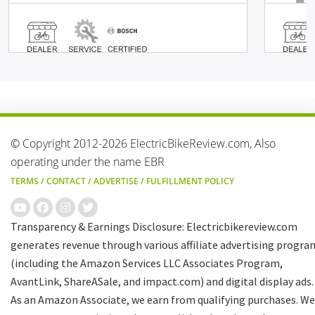
© Copyright 2012-2026 ElectricBikeReview.com, Also
operating under the name EBR
TERMS
/
CONTACT
/
ADVERTISE
/
FULFILLMENT POLICY
Transparency & Earnings Disclosure: Electricbikereview.com
generates revenue through various affiliate advertising progra
(including the Amazon Services LLC Associates Program,
AvantLink, ShareASale, and impact.com) and digital display ads.
As an Amazon Associate, we earn from qualifying purchases. We