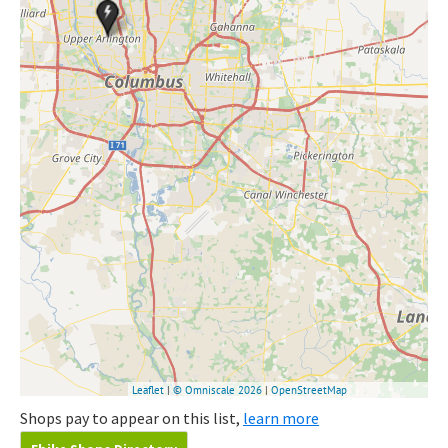
Shops pay to appear on this list,
learn more