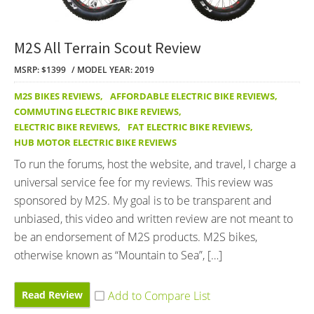
M2S All Terrain Scout Review
MSRP: $1399
MODEL YEAR: 2019
M2S BIKES REVIEWS
,
AFFORDABLE ELECTRIC BIKE REVIEWS
,
COMMUTING ELECTRIC BIKE REVIEWS
,
ELECTRIC BIKE REVIEWS
,
FAT ELECTRIC BIKE REVIEWS
,
HUB MOTOR ELECTRIC BIKE REVIEWS
To run the forums, host the website, and travel, I charge a
universal service fee for my reviews. This review was
sponsored by M2S. My goal is to be transparent and
unbiased, this video and written review are not meant to
be an endorsement of M2S products. M2S bikes,
otherwise known as “Mountain to Sea”, […]
Read Review