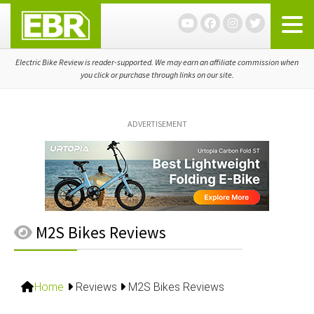
Skip
Skip
Skip
to
to
to
primary
main
primary
navigation
content
sidebar
Electric Bike Review is reader-supported. We may earn an affiliate commission when
you click or purchase through links on our site.
ADVERTISEMENT
M2S Bikes Reviews
Home
Reviews
M2S Bikes Reviews