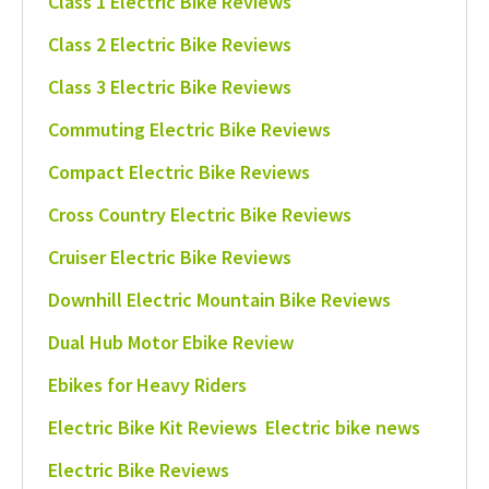
Class 1 Electric Bike Reviews
Class 2 Electric Bike Reviews
Class 3 Electric Bike Reviews
Commuting Electric Bike Reviews
Compact Electric Bike Reviews
Cross Country Electric Bike Reviews
Cruiser Electric Bike Reviews
Downhill Electric Mountain Bike Reviews
Dual Hub Motor Ebike Review
Ebikes for Heavy Riders
Electric Bike Kit Reviews
Electric bike news
Electric Bike Reviews