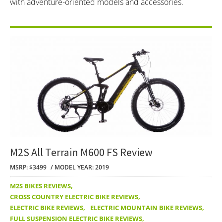
with adventure-oriented models and accessories.
M2S All Terrain M600 FS Review
MSRP: $3499
MODEL YEAR: 2019
M2S BIKES REVIEWS
,
CROSS COUNTRY ELECTRIC BIKE REVIEWS
,
ELECTRIC BIKE REVIEWS
,
ELECTRIC MOUNTAIN BIKE REVIEWS
,
FULL SUSPENSION ELECTRIC BIKE REVIEWS
,