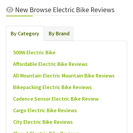
New
Browse Electric Bike Reviews
By Category
By Brand
500W Electric Bike
Affordable Electric Bike Reviews
All Mountain Electric Mountain Bike Reviews
Bikepacking Electric Bike Reviews
Cadence Sensor Electric Bike Review
Cargo Electric Bike Reviews
City Electric Bike Reviews