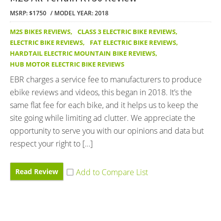
MSRP: $1750
MODEL YEAR: 2018
M2S BIKES REVIEWS
,
CLASS 3 ELECTRIC BIKE REVIEWS
,
ELECTRIC BIKE REVIEWS
,
FAT ELECTRIC BIKE REVIEWS
,
HARDTAIL ELECTRIC MOUNTAIN BIKE REVIEWS
,
HUB MOTOR ELECTRIC BIKE REVIEWS
EBR charges a service fee to manufacturers to produce
ebike reviews and videos, this began in 2018. It’s the
same flat fee for each bike, and it helps us to keep the
site going while limiting ad clutter. We appreciate the
opportunity to serve you with our opinions and data but
respect your right to […]
Read Review