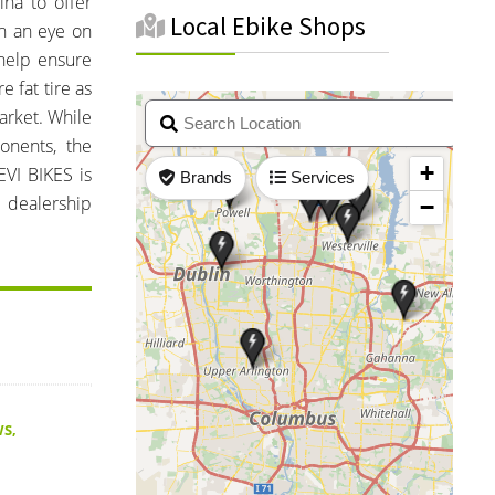
ina to offer
Local Ebike Shops
th an eye on
 help ensure
e fat tire as
market. While
onents, the
VI BIKES is
h dealership
WS
,