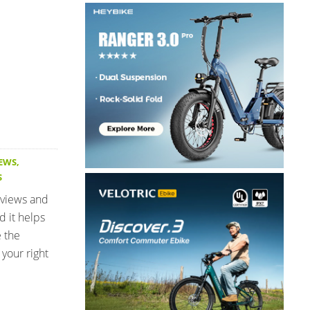
IEWS
,
S
eviews and
d it helps
e the
your right