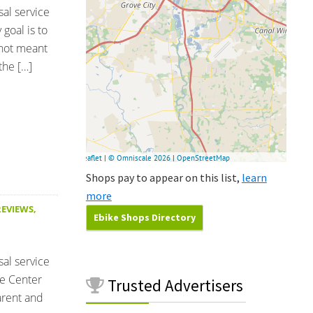
sal service
goal is to
 not meant
the […]
Shops pay to appear on this list,
learn
more
REVIEWS
,
Ebike Shops Directory
sal service
le Center
Trusted
Advertisers
parent and