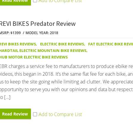
Read Review
REVI BIKES Predator Review
MSRP: $1399
MODEL YEAR: 2018
REVI BIKES REVIEWS
,
ELECTRIC BIKE REVIEWS
,
FAT ELECTRIC BIKE REV
HARDTAIL ELECTRIC MOUNTAIN BIKE REVIEWS
,
HUB MOTOR ELECTRIC BIKE REVIEWS
EBR charges a service fee to manufacturers to produce ebike r
videos, this began in 2018. It’s the same flat fee for each bike, an
us to keep the site going while limiting ad clutter. We appreciat
opportunity to serve you with our opinions and data but respect 
to […]
Read Review