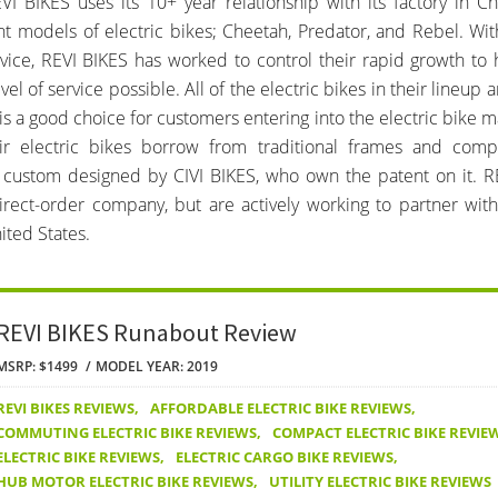
EVI BIKES uses its 10+ year relationship with its factory in Ch
nt models of electric bikes; Cheetah, Predator, and Rebel. Wi
vice, REVI BIKES has worked to control their rapid growth to
vel of service possible. All of the electric bikes in their lineup ar
s is a good choice for customers entering into the electric bike 
ir electric bikes borrow from traditional frames and comp
custom designed by CIVI BIKES, who own the patent on it. RE
direct-order company, but are actively working to partner wit
ited States.
REVI BIKES Runabout Review
MSRP: $1499
MODEL YEAR: 2019
REVI BIKES REVIEWS
,
AFFORDABLE ELECTRIC BIKE REVIEWS
,
COMMUTING ELECTRIC BIKE REVIEWS
,
COMPACT ELECTRIC BIKE REVIE
ELECTRIC BIKE REVIEWS
,
ELECTRIC CARGO BIKE REVIEWS
,
HUB MOTOR ELECTRIC BIKE REVIEWS
,
UTILITY ELECTRIC BIKE REVIEWS