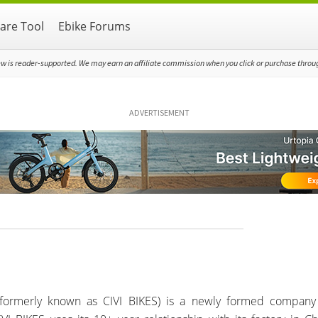
re Tool
Ebike Forums
ew is reader-supported. We may earn an affiliate commission when you click or purchase through
ADVERTISEMENT
(formerly known as CIVI BIKES) is a newly formed company 