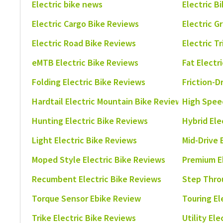
Electric bike news
Electric B
Electric Cargo Bike Reviews
Electric G
Electric Road Bike Reviews
Electric T
eMTB Electric Bike Reviews
Fat Electr
Folding Electric Bike Reviews
Friction-D
Hardtail Electric Mountain Bike Reviews
High Speed
Hunting Electric Bike Reviews
Hybrid Ele
Light Electric Bike Reviews
Mid-Drive 
Moped Style Electric Bike Reviews
Premium E
Recumbent Electric Bike Reviews
Step Thro
Torque Sensor Ebike Review
Touring El
Trike Electric Bike Reviews
Utility El