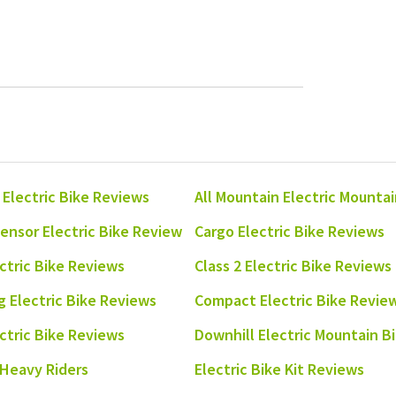
 Electric Bike Reviews
All Mountain Electric Mounta
ensor Electric Bike Review
Cargo Electric Bike Reviews
ectric Bike Reviews
Class 2 Electric Bike Reviews
 Electric Bike Reviews
Compact Electric Bike Revie
ectric Bike Reviews
Downhill Electric Mountain B
 Heavy Riders
Electric Bike Kit Reviews