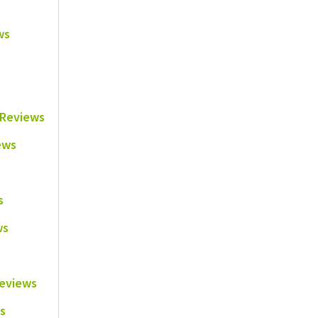
ws
e Reviews
ews
s
ws
Reviews
s