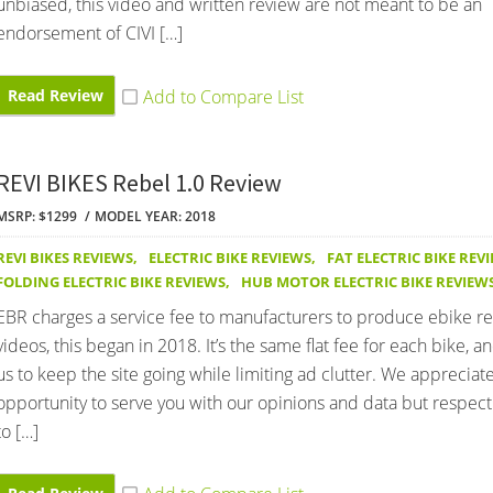
unbiased, this video and written review are not meant to be an
endorsement of CIVI […]
Read Review
REVI BIKES Rebel 1.0 Review
MSRP: $1299
MODEL YEAR: 2018
REVI BIKES REVIEWS
,
ELECTRIC BIKE REVIEWS
,
FAT ELECTRIC BIKE REV
FOLDING ELECTRIC BIKE REVIEWS
,
HUB MOTOR ELECTRIC BIKE REVIEW
EBR charges a service fee to manufacturers to produce ebike r
videos, this began in 2018. It’s the same flat fee for each bike, an
us to keep the site going while limiting ad clutter. We appreciat
opportunity to serve you with our opinions and data but respect 
to […]