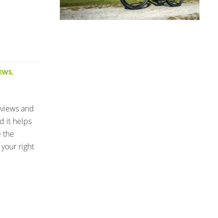
IEWS
,
eviews and
d it helps
e the
your right