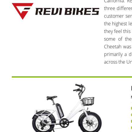
California. R
three differe
customer ser
the highest le
they feel thi
some of the
Cheetah was 
primarily a 
across the Un