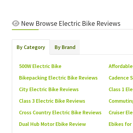
New
Browse Electric Bike Reviews
By Category
By Brand
500W Electric Bike
Affordable
Bikepacking Electric Bike Reviews
Cadence S
City Electric Bike Reviews
Class 1 El
Class 3 Electric Bike Reviews
Commuting
Cross Country Electric Bike Reviews
Cruiser El
Dual Hub Motor Ebike Review
Ebikes for