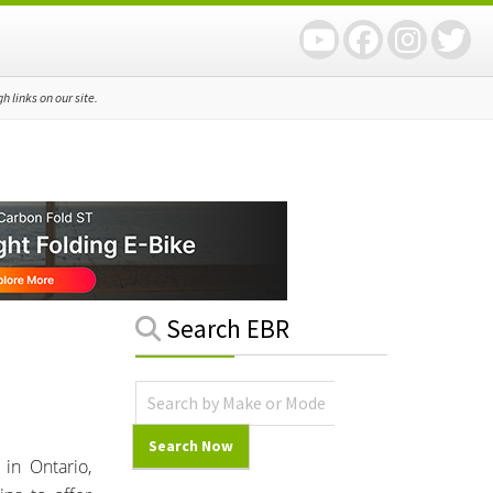
 links on our site.
Primary
Search EBR
Sidebar
in Ontario,