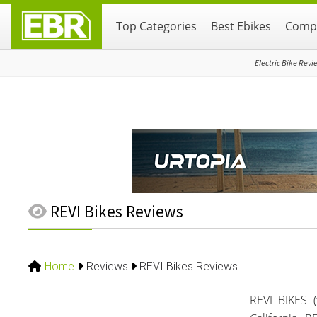
Skip
Skip
Skip
Top Categories
Best Ebikes
Compa
to
to
to
primary
main
primary
navigation
content
sidebar
Electric Bike Revi
REVI Bikes Reviews
Home
Reviews
REVI Bikes Reviews
REVI BIKES 