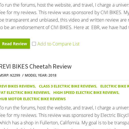
To run the forums, host the website, and travel, I charge a univer
fee for my reviews. This review was sponsored by CIVI BIKES. My 
be transparent and unbiased, this video and written review are
to be an endorsement of CIVI BIKES. Here at EBR, we have had 
Read Review
REVI BIKES Cheetah Review
MSRP: $2299
MODEL YEAR: 2018
REVI BIKES REVIEWS
,
CLASS 3 ELECTRIC BIKE REVIEWS
,
ELECTRIC BIKE 
FAT ELECTRIC BIKE REVIEWS
,
HIGH SPEED ELECTRIC BIKE REVIEWS
,
HUB MOTOR ELECTRIC BIKE REVIEWS
To run the forums, host the website, and travel, I charge a univer
fee for my reviews. This review was sponsored by Electric Bicyc
which has a shop in Fullerton, California. My goal is to be trans