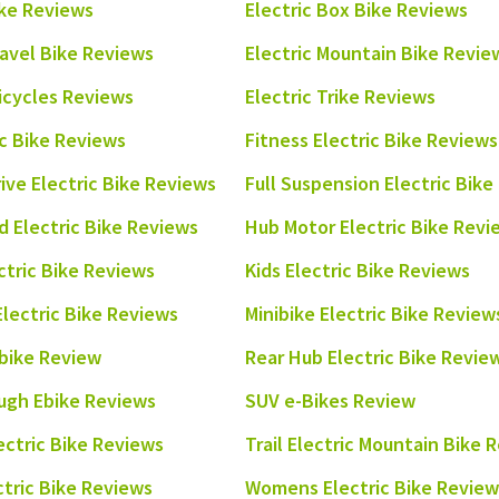
ike Reviews
Electric Box Bike Reviews
ravel Bike Reviews
Electric Mountain Bike Revie
ricycles Reviews
Electric Trike Reviews
ic Bike Reviews
Fitness Electric Bike Reviews
rive Electric Bike Reviews
Full Suspension Electric Bik
 Electric Bike Reviews
Hub Motor Electric Bike Revi
ctric Bike Reviews
Kids Electric Bike Reviews
Electric Bike Reviews
Minibike Electric Bike Review
bike Review
Rear Hub Electric Bike Revie
ugh Ebike Reviews
SUV e-Bikes Review
ectric Bike Reviews
Trail Electric Mountain Bike 
ectric Bike Reviews
Womens Electric Bike Review