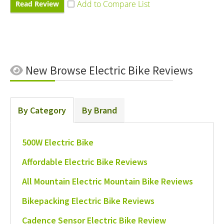
Read Review
New
Browse Electric Bike Reviews
By Category
By Brand
500W Electric Bike
Affordable Electric Bike Reviews
All Mountain Electric Mountain Bike Reviews
Bikepacking Electric Bike Reviews
Cadence Sensor Electric Bike Review