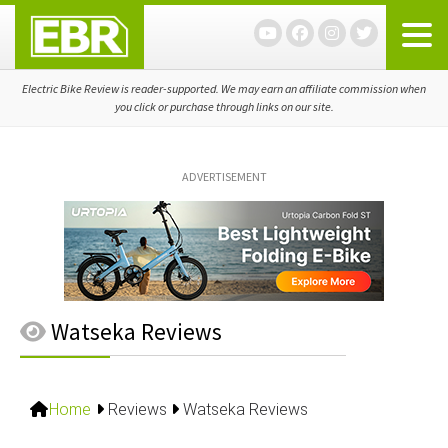
Skip
Skip
Skip
to
to
to
primary
main
primary
navigation
content
sidebar
Electric Bike Review is reader-supported. We may earn an affiliate commission when
you click or purchase through links on our site.
ADVERTISEMENT
Watseka Reviews
Home
Reviews
Watseka Reviews