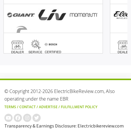
© Copyright 2012-2026 ElectricBikeReview.com, Also
operating under the name EBR
TERMS
/
CONTACT
/
ADVERTISE
/
FULFILLMENT POLICY
Transparency & Earnings Disclosure: Electricbikereview.com