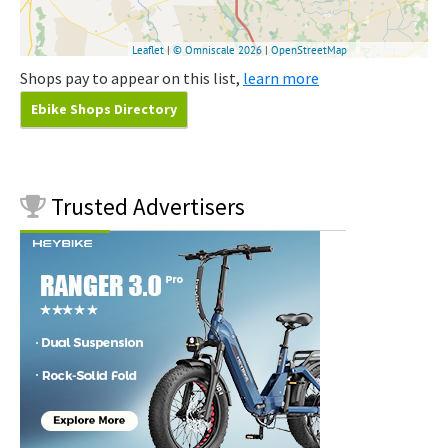
Shops pay to appear on this list,
learn more
Ebike Shops Directory
Trusted
Advertisers