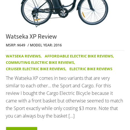
Watseka XP Review
MSRP: $649
MODEL YEAR: 2016
WATSEKA REVIEWS
,
AFFORDABLE ELECTRIC BIKE REVIEWS
,
COMMUTING ELECTRIC BIKE REVIEWS
,
CRUISER ELECTRIC BIKE REVIEWS
,
ELECTRIC BIKE REVIEWS
The Watseka XP comes in two variants that are very
similar to each other… the Sport and Cargo. For this
review I bought the Cargo Electric Bicycle because it
came with a front basket but otherwise seemed to match
the Sport exactly while only costing $3 more. Note that
you can always buy the basket […]