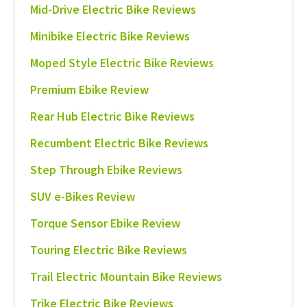
Mid-Drive Electric Bike Reviews
Minibike Electric Bike Reviews
Moped Style Electric Bike Reviews
Premium Ebike Review
Rear Hub Electric Bike Reviews
Recumbent Electric Bike Reviews
Step Through Ebike Reviews
SUV e-Bikes Review
Torque Sensor Ebike Review
Touring Electric Bike Reviews
Trail Electric Mountain Bike Reviews
Trike Electric Bike Reviews