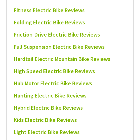
Fitness Electric Bike Reviews
Folding Electric Bike Reviews
Friction-Drive Electric Bike Reviews
Full Suspension Electric Bike Reviews
Hardtail Electric Mountain Bike Reviews
High Speed Electric Bike Reviews
Hub Motor Electric Bike Reviews
Hunting Electric Bike Reviews
Hybrid Electric Bike Reviews
Kids Electric Bike Reviews
Light Electric Bike Reviews