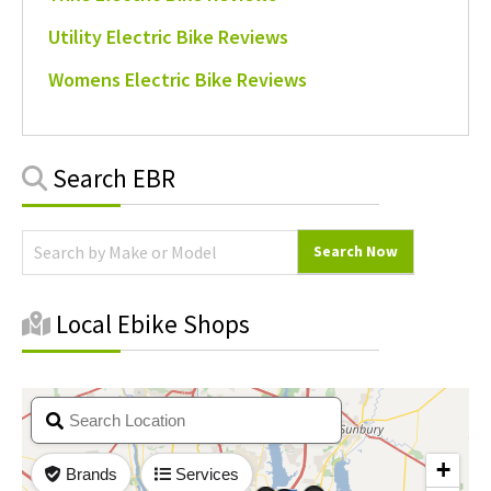
Utility Electric Bike Reviews
Womens Electric Bike Reviews
Primary
Search EBR
Sidebar
Local Ebike Shops