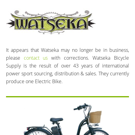
It appears that Watseka may no longer be in business,
please
contact us
with corrections. Watseka Bicycle
Supply is the result of over 43 years of international
power sport sourcing, distribution & sales. They currently
produce one Electric Bike.