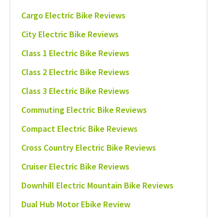
Cargo Electric Bike Reviews
City Electric Bike Reviews
Class 1 Electric Bike Reviews
Class 2 Electric Bike Reviews
Class 3 Electric Bike Reviews
Commuting Electric Bike Reviews
Compact Electric Bike Reviews
Cross Country Electric Bike Reviews
Cruiser Electric Bike Reviews
Downhill Electric Mountain Bike Reviews
Dual Hub Motor Ebike Review