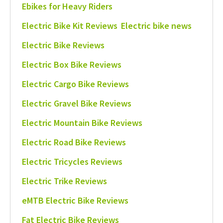
Ebikes for Heavy Riders
Electric Bike Kit Reviews
Electric bike news
Electric Bike Reviews
Electric Box Bike Reviews
Electric Cargo Bike Reviews
Electric Gravel Bike Reviews
Electric Mountain Bike Reviews
Electric Road Bike Reviews
Electric Tricycles Reviews
Electric Trike Reviews
eMTB Electric Bike Reviews
Fat Electric Bike Reviews