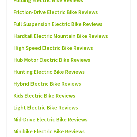
Folding Electric Bike Reviews
Friction-Drive Electric Bike Reviews
Full Suspension Electric Bike Reviews
Hardtail Electric Mountain Bike Reviews
High Speed Electric Bike Reviews
Hub Motor Electric Bike Reviews
Hunting Electric Bike Reviews
Hybrid Electric Bike Reviews
Kids Electric Bike Reviews
Light Electric Bike Reviews
Mid-Drive Electric Bike Reviews
Minibike Electric Bike Reviews