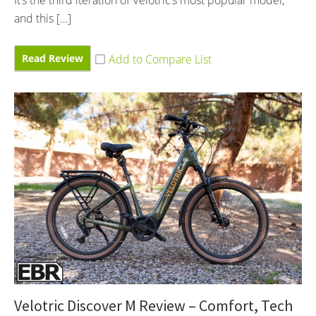
and this […]
Read Review
Velotric Discover M Review – Comfort, Tech