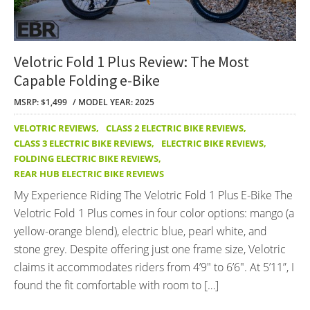
Velotric Fold 1 Plus Review: The Most
Capable Folding e-Bike
MSRP: $1,499
MODEL YEAR: 2025
VELOTRIC REVIEWS
,
CLASS 2 ELECTRIC BIKE REVIEWS
,
CLASS 3 ELECTRIC BIKE REVIEWS
,
ELECTRIC BIKE REVIEWS
,
FOLDING ELECTRIC BIKE REVIEWS
,
REAR HUB ELECTRIC BIKE REVIEWS
My Experience Riding The Velotric Fold 1 Plus E-Bike The
Velotric Fold 1 Plus comes in four color options: mango (a
yellow-orange blend), electric blue, pearl white, and
stone grey. Despite offering just one frame size, Velotric
claims it accommodates riders from 4’9″ to 6’6″. At 5’11”, I
found the fit comfortable with room to […]