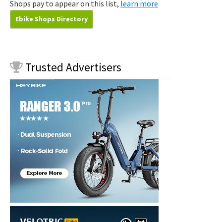
Shops pay to appear on this list,
learn more
Ebike Shops Directory
Trusted
Advertisers