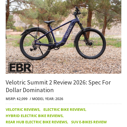
Velotric Summit 2 Review 2026: Spec For
Dollar Domination
MSRP: $2,099
MODEL YEAR: 2026
VELOTRIC REVIEWS
,
ELECTRIC BIKE REVIEWS
,
HYBRID ELECTRIC BIKE REVIEWS
,
REAR HUB ELECTRIC BIKE REVIEWS
,
SUV E-BIKES REVIEW