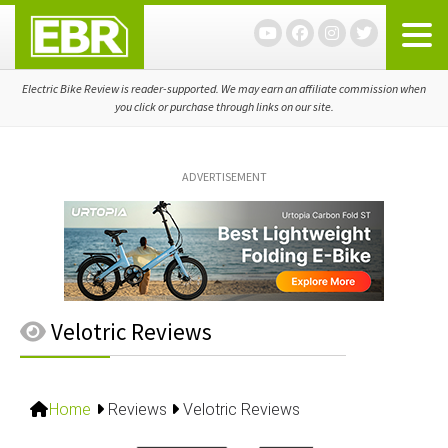
Skip
Skip
Skip
to
to
to
primary
main
primary
navigation
content
sidebar
Electric Bike Review is reader-supported. We may earn an affiliate commission when
you click or purchase through links on our site.
ADVERTISEMENT
Velotric Reviews
Home
Reviews
Velotric Reviews