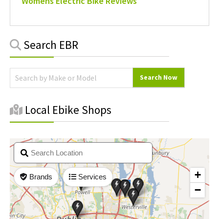
Womens Electric Bike Reviews
Primary
Search EBR
Sidebar
Local Ebike Shops