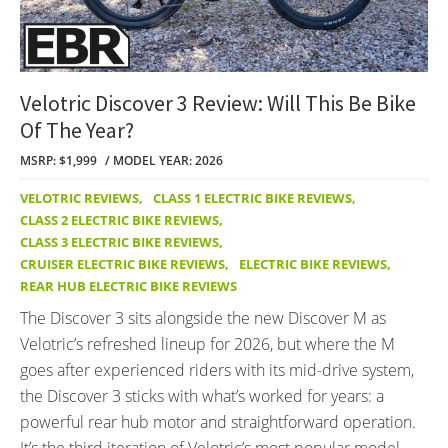
Velotric Discover 3 Review: Will This Be Bike
Of The Year?
MSRP: $1,999
MODEL YEAR: 2026
VELOTRIC REVIEWS
,
CLASS 1 ELECTRIC BIKE REVIEWS
,
CLASS 2 ELECTRIC BIKE REVIEWS
,
CLASS 3 ELECTRIC BIKE REVIEWS
,
CRUISER ELECTRIC BIKE REVIEWS
,
ELECTRIC BIKE REVIEWS
,
REAR HUB ELECTRIC BIKE REVIEWS
The Discover 3 sits alongside the new Discover M as
Velotric’s refreshed lineup for 2026, but where the M
goes after experienced riders with its mid-drive system,
the Discover 3 sticks with what’s worked for years: a
powerful rear hub motor and straightforward operation.
It’s the third iteration of Velotric’s most popular model,