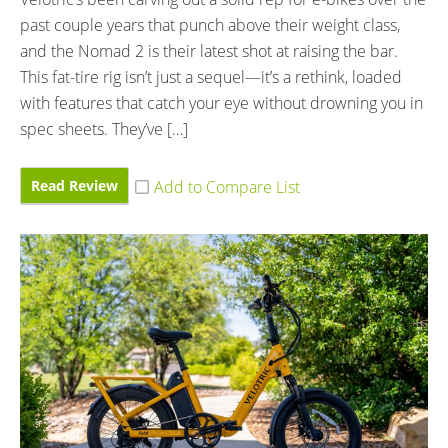
past couple years that punch above their weight class,
and the Nomad 2 is their latest shot at raising the bar.
This fat-tire rig isn’t just a sequel—it’s a rethink, loaded
with features that catch your eye without drowning you in
spec sheets. They’ve […]
Read Review