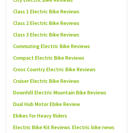
Class 1 Electric Bike Reviews
Class 2 Electric Bike Reviews
Class 3 Electric Bike Reviews
Commuting Electric Bike Reviews
Compact Electric Bike Reviews
Cross Country Electric Bike Reviews
Cruiser Electric Bike Reviews
Downhill Electric Mountain Bike Reviews
Dual Hub Motor Ebike Review
Ebikes for Heavy Riders
Electric Bike Kit Reviews
Electric bike news