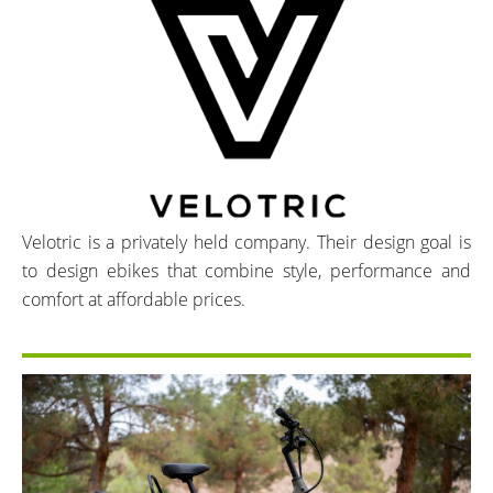
Velotric is a privately held company. Their design goal is
to design ebikes that combine style, performance and
comfort at affordable prices.