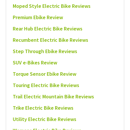
Moped Style Electric Bike Reviews
Premium Ebike Review
Rear Hub Electric Bike Reviews
Recumbent Electric Bike Reviews
Step Through Ebike Reviews
SUV e-Bikes Review
Torque Sensor Ebike Review
Touring Electric Bike Reviews
Trail Electric Mountain Bike Reviews
Trike Electric Bike Reviews
Utility Electric Bike Reviews