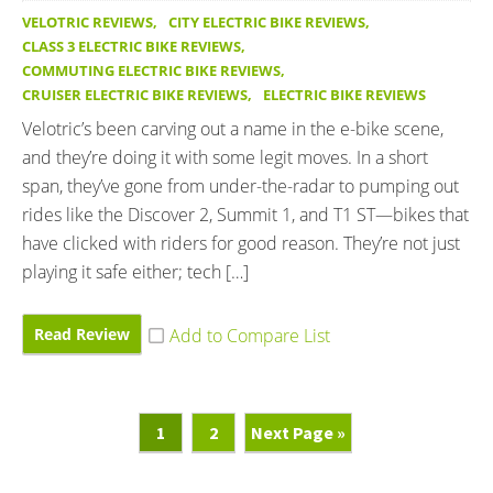
VELOTRIC REVIEWS
,
CITY ELECTRIC BIKE REVIEWS
,
CLASS 3 ELECTRIC BIKE REVIEWS
,
COMMUTING ELECTRIC BIKE REVIEWS
,
CRUISER ELECTRIC BIKE REVIEWS
,
ELECTRIC BIKE REVIEWS
Velotric’s been carving out a name in the e-bike scene,
and they’re doing it with some legit moves. In a short
span, they’ve gone from under-the-radar to pumping out
rides like the Discover 2, Summit 1, and T1 ST—bikes that
have clicked with riders for good reason. They’re not just
playing it safe either; tech […]
Read Review
Page
Page
Go
1
2
Next Page »
To