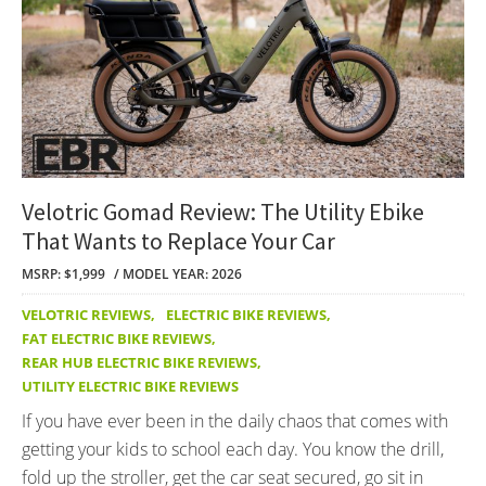
Velotric Gomad Review: The Utility Ebike
That Wants to Replace Your Car
MSRP: $1,999
MODEL YEAR: 2026
VELOTRIC REVIEWS
,
ELECTRIC BIKE REVIEWS
,
FAT ELECTRIC BIKE REVIEWS
,
REAR HUB ELECTRIC BIKE REVIEWS
,
UTILITY ELECTRIC BIKE REVIEWS
If you have ever been in the daily chaos that comes with
getting your kids to school each day. You know the drill,
fold up the stroller, get the car seat secured, go sit in