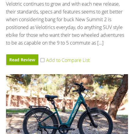
Velotric continues to grow and with each new release,
their standards, specs and features seems to get better
when considering bang for buck New Summit 2 is
positioned as Velotirics everyday, do anything SUV style
ebike for those who want their two wheeled adventures
to be as capable on the 9 to 5 commute as […]
Read Review