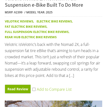
Suspension e-Bike Built To Do More
MSRP: $2399
MODEL YEAR: 2025
VELOTRIC REVIEWS
,
ELECTRIC BIKE REVIEWS
,
FAT ELECTRIC BIKE REVIEWS
,
FULL SUSPENSION ELECTRIC BIKE REVIEWS
,
REAR HUB ELECTRIC BIKE REVIEWS
Velotric isVelotric’s back with the Nomad 2X, a full-
suspension fat tire eBike that’s aiming to turn heads in a
crowded market. This isn’t just a refresh of their popular
Nomad—it’s a leap forward, swapping coil springs for air
suspension with adjustable rebound control, a rarity for
bikes at this price point. Add to that a […]
Read Review