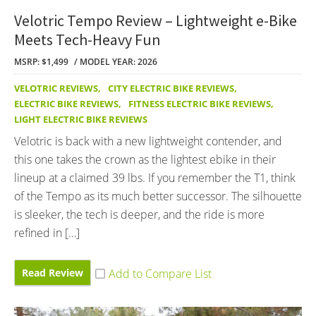
Velotric Tempo Review – Lightweight e-Bike
Meets Tech-Heavy Fun
MSRP: $1,499
MODEL YEAR: 2026
VELOTRIC REVIEWS
,
CITY ELECTRIC BIKE REVIEWS
,
ELECTRIC BIKE REVIEWS
,
FITNESS ELECTRIC BIKE REVIEWS
,
LIGHT ELECTRIC BIKE REVIEWS
Velotric is back with a new lightweight contender, and
this one takes the crown as the lightest ebike in their
lineup at a claimed 39 lbs. If you remember the T1, think
of the Tempo as its much better successor. The silhouette
is sleeker, the tech is deeper, and the ride is more
refined in […]
Read Review