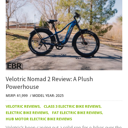
Velotric Nomad 2 Review: A Plush
Powerhouse
MSRP: $1,999
MODEL YEAR: 2025
VELOTRIC REVIEWS
,
CLASS 3 ELECTRIC BIKE REVIEWS
,
ELECTRIC BIKE REVIEWS
,
FAT ELECTRIC BIKE REVIEWS
,
HUB MOTOR ELECTRIC BIKE REVIEWS
Velotric’s been carving out a solid rep for e-bikes over the