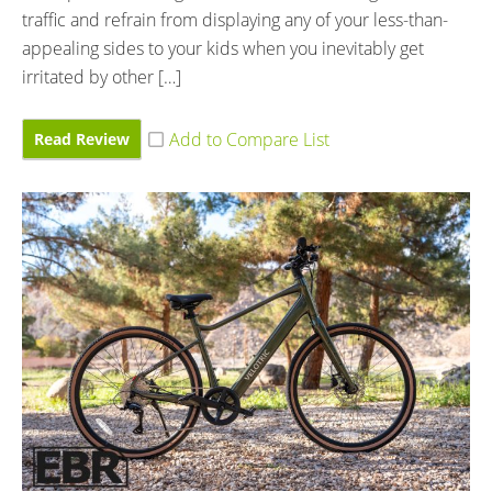
traffic and refrain from displaying any of your less-than-
appealing sides to your kids when you inevitably get
irritated by other […]
Read Review