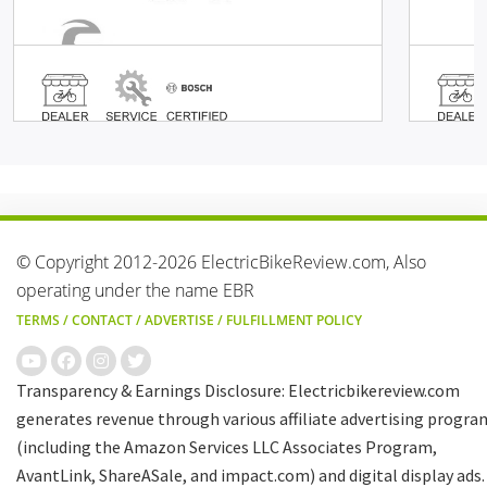
© Copyright 2012-2026 ElectricBikeReview.com, Also
operating under the name EBR
TERMS
/
CONTACT
/
ADVERTISE
/
FULFILLMENT POLICY
Transparency & Earnings Disclosure: Electricbikereview.com
generates revenue through various affiliate advertising progra
(including the Amazon Services LLC Associates Program,
AvantLink, ShareASale, and impact.com) and digital display ads.