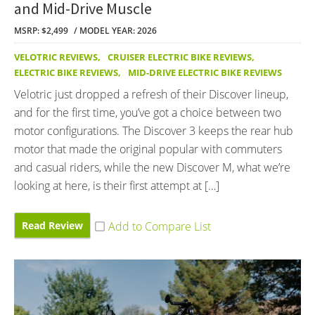
and Mid-Drive Muscle
MSRP: $2,499
MODEL YEAR: 2026
VELOTRIC REVIEWS
,
CRUISER ELECTRIC BIKE REVIEWS
,
ELECTRIC BIKE REVIEWS
,
MID-DRIVE ELECTRIC BIKE REVIEWS
Velotric just dropped a refresh of their Discover lineup,
and for the first time, you’ve got a choice between two
motor configurations. The Discover 3 keeps the rear hub
motor that made the original popular with commuters
and casual riders, while the new Discover M, what we’re
looking at here, is their first attempt at […]
Read Review