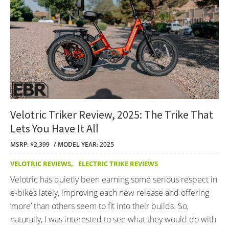
Velotric Triker Review, 2025: The Trike That
Lets You Have It All
MSRP: $2,399
MODEL YEAR: 2025
VELOTRIC REVIEWS
,
ELECTRIC TRIKE REVIEWS
Velotric has quietly been earning some serious respect in
e-bikes lately, improving each new release and offering
‘more’ than others seem to fit into their builds. So,
naturally, I was interested to see what they would do with