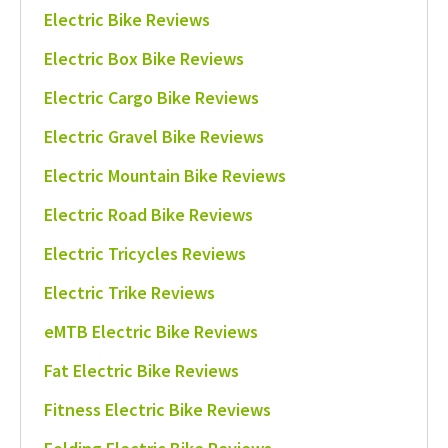
Electric Bike Reviews
Electric Box Bike Reviews
Electric Cargo Bike Reviews
Electric Gravel Bike Reviews
Electric Mountain Bike Reviews
Electric Road Bike Reviews
Electric Tricycles Reviews
Electric Trike Reviews
eMTB Electric Bike Reviews
Fat Electric Bike Reviews
Fitness Electric Bike Reviews