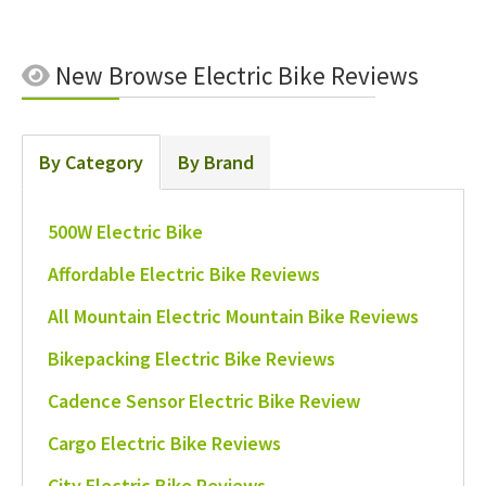
New
Browse Electric Bike Reviews
By Category
By Brand
500W Electric Bike
Affordable Electric Bike Reviews
All Mountain Electric Mountain Bike Reviews
Bikepacking Electric Bike Reviews
Cadence Sensor Electric Bike Review
Cargo Electric Bike Reviews
City Electric Bike Reviews