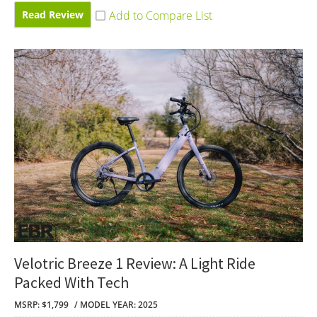
Read Review
Velotric Breeze 1 Review: A Light Ride
Packed With Tech
MSRP: $1,799
MODEL YEAR: 2025