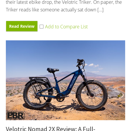
their latest ebike drop, the Velotric Triker. On paper, the
Triker reads like someone actually sat down […]
Read Review
Velotric Nomad 2X Review: A Full-