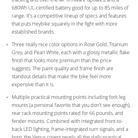
680Wh UL-certified battery good for up to 85 miles of
range. It's a competitive lineup of specs and features
that puts Heybike squarely in the fight with more
established brands.
Three really nice color options in Rose Gold, Titanium
Grey, and Pearl White, each with a glossy metallic flake
finish that looks more premium than the price
suggests. The paint quality and frame finish are
standout details that make the bike feel more
expensive than it is.
Multiple practical mounting points including fork leg
mounts (a personal favorite that you don't see enough),
rear rack mounting points rated for 66 pounds, and
fender mounts. Combined with integrated front-to-
back LED lighting, frame-integrated turn signals, and a
horn, the Venus covers nearly all the daily practical