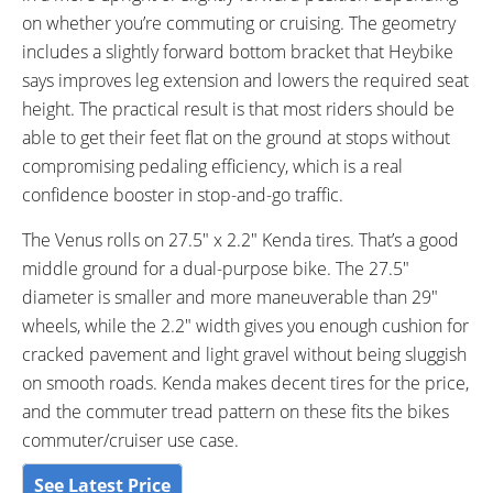
on whether you’re commuting or cruising. The geometry
includes a slightly forward bottom bracket that Heybike
says improves leg extension and lowers the required seat
height. The practical result is that most riders should be
able to get their feet flat on the ground at stops without
compromising pedaling efficiency, which is a real
confidence booster in stop-and-go traffic.
The Venus rolls on 27.5″ x 2.2″ Kenda tires. That’s a good
middle ground for a dual-purpose bike. The 27.5″
diameter is smaller and more maneuverable than 29″
wheels, while the 2.2″ width gives you enough cushion for
cracked pavement and light gravel without being sluggish
on smooth roads. Kenda makes decent tires for the price,
and the commuter tread pattern on these fits the bikes
commuter/cruiser use case.
See Latest Price