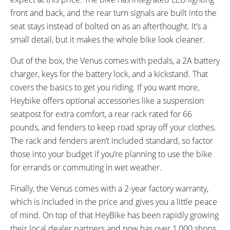
front and back, and the rear turn signals are built into the
seat stays instead of bolted on as an afterthought. It’s a
small detail, but it makes the whole bike look cleaner.
Out of the box, the Venus comes with pedals, a 2A battery
charger, keys for the battery lock, and a kickstand. That
covers the basics to get you riding. If you want more,
Heybike offers optional accessories like a suspension
seatpost for extra comfort, a rear rack rated for 66
pounds, and fenders to keep road spray off your clothes.
The rack and fenders aren’t included standard, so factor
those into your budget if you’re planning to use the bike
for errands or commuting in wet weather.
Finally, the Venus comes with a 2-year factory warranty,
which is included in the price and gives you a little peace
of mind. On top of that HeyBike has been rapidly growing
their local dealer partners and now has over 1,000 shops