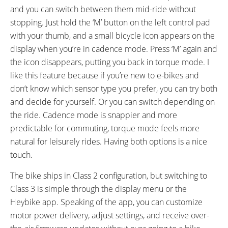
and you can switch between them mid-ride without
stopping. Just hold the ‘M’ button on the left control pad
with your thumb, and a small bicycle icon appears on the
display when you’re in cadence mode. Press ‘M’ again and
the icon disappears, putting you back in torque mode. I
like this feature because if you’re new to e-bikes and
don’t know which sensor type you prefer, you can try both
and decide for yourself. Or you can switch depending on
the ride. Cadence mode is snappier and more
predictable for commuting, torque mode feels more
natural for leisurely rides. Having both options is a nice
touch.
The bike ships in Class 2 configuration, but switching to
Class 3 is simple through the display menu or the
Heybike app. Speaking of the app, you can customize
motor power delivery, adjust settings, and receive over-