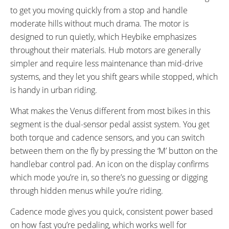
to get you moving quickly from a stop and handle
moderate hills without much drama. The motor is
designed to run quietly, which Heybike emphasizes
throughout their materials. Hub motors are generally
simpler and require less maintenance than mid-drive
systems, and they let you shift gears while stopped, which
is handy in urban riding.
What makes the Venus different from most bikes in this
segment is the dual-sensor pedal assist system. You get
both torque and cadence sensors, and you can switch
between them on the fly by pressing the ‘M’ button on the
handlebar control pad. An icon on the display confirms
which mode you’re in, so there’s no guessing or digging
through hidden menus while you’re riding.
Cadence mode gives you quick, consistent power based
on how fast you’re pedaling, which works well for