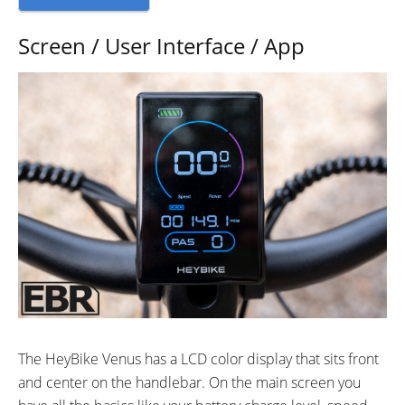
Screen / User Interface / App
The HeyBike Venus has a LCD color display that sits front
and center on the handlebar. On the main screen you