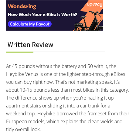
BATTERY VOLTAGE:
BATTERY AMP HOURS:
Interactions
48V volts
14ah ah
BATTERY WATT HOURS:
DISPLAY TYPE:
680Wh wh
Color Digital Display with USB
Type C device charging support
READOUTS:
DRIVE MODE:
Written Review
Speed
PAS 1 to 5
PAS Level
Sensor in use
At 45 pounds without the battery and 50 with it, the
Battery Charge Level
Heybike Venus is one of the lighter step-through eBikes
Time
you can buy right now. That’s not marketing speak, it’s
Lighting Indicator
Walk Mode Icon
about 10-15 pounds less than most bikes in this category.
Turn Signal Indicators
The difference shows up when you’re hauling it up
Bluetooth Paired Icon
apartment stairs or sliding it into a car trunk for a
Current, Max and Average
weekend trip. Heybike borrowed the frameset from their
Speeds
European models, which explains the clean welds and
Odometer and Trip Meter
Brake Warning
tidy overall look.
Error Notifications