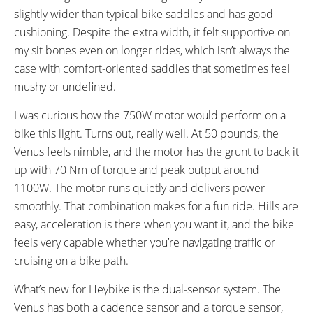
slightly wider than typical bike saddles and has good
cushioning. Despite the extra width, it felt supportive on
my sit bones even on longer rides, which isn’t always the
case with comfort-oriented saddles that sometimes feel
mushy or undefined.
I was curious how the 750W motor would perform on a
bike this light. Turns out, really well. At 50 pounds, the
Venus feels nimble, and the motor has the grunt to back it
up with 70 Nm of torque and peak output around
1100W. The motor runs quietly and delivers power
smoothly. That combination makes for a fun ride. Hills are
easy, acceleration is there when you want it, and the bike
feels very capable whether you’re navigating traffic or
cruising on a bike path.
What’s new for Heybike is the dual-sensor system. The
Venus has both a cadence sensor and a torque sensor,