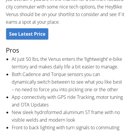
city commuter with some nice tech options, the HeyBike
Venus should be on your shortlist to consider and see if it
earns a spot at your place.
See Latest Price
Pros
At just 50 lbs, the Venus enters the ‘lightweight’ e-bike
territory and makes daily life a bit easier to manage.
Both Cadence and Torque sensors you can
dynamically switch between to see what you like best
– no need to force you into picking one or the other
App connectivity with GPS ride Tracking, motor tuning
and OTA Updates
New sleek hydroformed aluminum ST frame with no
visible welds and modern look
Front to back lighting with turn signals to commuting