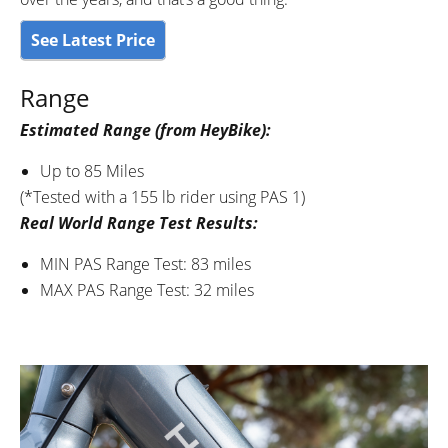
See Latest Price
Range
Estimated Range (from HeyBike):
Up to 85 Miles
(*Tested with a 155 lb rider using PAS 1)
Real World Range Test Results:
MIN PAS Range Test: 83 miles
MAX PAS Range Test: 32 miles