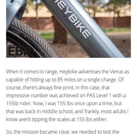
When it comes to range, Heybike advertises the Venus as
capable of hitting up to 85 miles on a single charge. Of
course, there’s always fine print, in this case, that
impressive number was achieved on PAS Level 1 with a
155lb rider. Now, I was 155 lbs once upon a time, but
that was back in middle school, and frankly, most adults I
know aren’t tipping the scales at 155 lbs either.
So, the mission became clear, we needed to test the