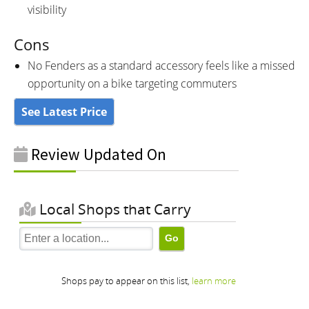
visibility
Cons
No Fenders as a standard accessory feels like a missed
opportunity on a bike targeting commuters
See Latest Price
Review Updated On