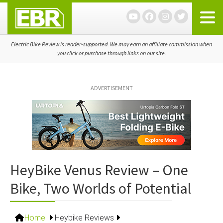
Skip
Skip
Skip
to
to
to
primary
main
primary
navigation
content
sidebar
Electric Bike Review is reader-supported. We may earn an affiliate commission when
you click or purchase through links on our site.
ADVERTISEMENT
HeyBike Venus Review – One
Bike, Two Worlds of Potential
Home
Heybike Reviews