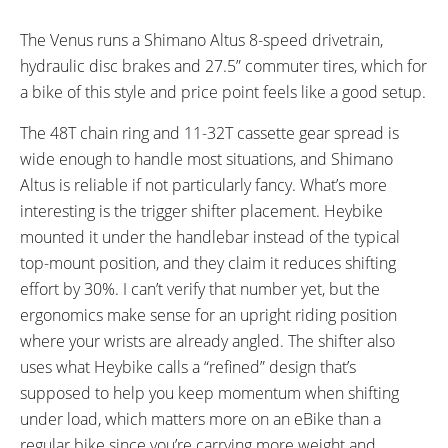
The Venus runs a Shimano Altus 8-speed drivetrain,
hydraulic disc brakes and 27.5” commuter tires, which for
a bike of this style and price point feels like a good setup.
The 48T chain ring and 11-32T cassette gear spread is
wide enough to handle most situations, and Shimano
Altus is reliable if not particularly fancy. What’s more
interesting is the trigger shifter placement. Heybike
mounted it under the handlebar instead of the typical
top-mount position, and they claim it reduces shifting
effort by 30%. I can’t verify that number yet, but the
ergonomics make sense for an upright riding position
where your wrists are already angled. The shifter also
uses what Heybike calls a “refined” design that’s
supposed to help you keep momentum when shifting
under load, which matters more on an eBike than a
regular bike since you’re carrying more weight and