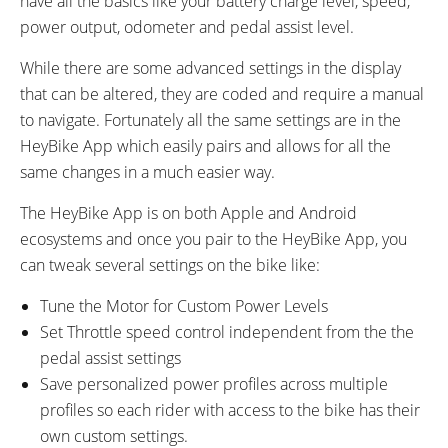
have all the basics like your battery charge level, speed,
power output, odometer and pedal assist level.
While there are some advanced settings in the display
that can be altered, they are coded and require a manual
to navigate. Fortunately all the same settings are in the
HeyBike App which easily pairs and allows for all the
same changes in a much easier way.
The HeyBike App is on both Apple and Android
ecosystems and once you pair to the HeyBike App, you
can tweak several settings on the bike like:
Tune the Motor for Custom Power Levels
Set Throttle speed control independent from the the
pedal assist settings
Save personalized power profiles across multiple
profiles so each rider with access to the bike has their
own custom settings.