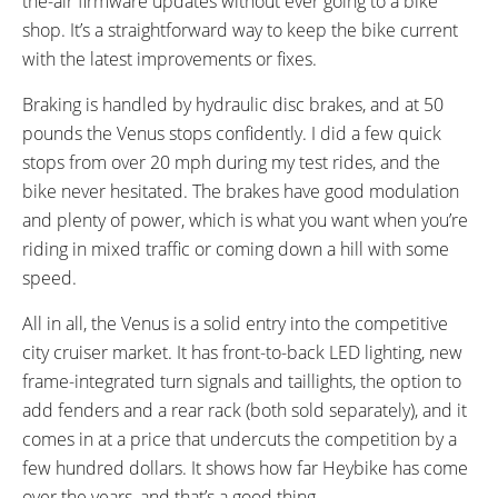
the-air firmware updates without ever going to a bike
shop. It’s a straightforward way to keep the bike current
with the latest improvements or fixes.
Braking is handled by hydraulic disc brakes, and at 50
pounds the Venus stops confidently. I did a few quick
stops from over 20 mph during my test rides, and the
bike never hesitated. The brakes have good modulation
and plenty of power, which is what you want when you’re
riding in mixed traffic or coming down a hill with some
speed.
All in all, the Venus is a solid entry into the competitive
city cruiser market. It has front-to-back LED lighting, new
frame-integrated turn signals and taillights, the option to
add fenders and a rear rack (both sold separately), and it
comes in at a price that undercuts the competition by a
few hundred dollars. It shows how far Heybike has come
over the years, and that’s a good thing.