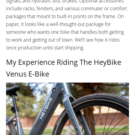
signals, and hydraulic disc brakes. Optional accessories
White
pack mounts - Rigid
include racks, fenders, and various commuter or comfort
FRAME REAR DETAILS:
ATTACHMENT POINTS:
packages that mount to built-in points on the frame. On
Bottle Cage
Not Included
Rear Rack
paper, it looks like a well-thought-out package for
Front Rack
someone who wants one bike that handles both getting
Fork Legs 3x3
to work and getting out of town. We’ll see how it rides
GEARING DETAILS:
SHIFTER DETAILS:
once production units start shipping.
8-Speed
Speed 1x11 Shimano
Shimano Trigger Shifters w/
RD-RX817 GRX Di2 Derailleur,
Gear Window
My Experience Riding The HeyBike
Shimano CS-M8000 11-42
Venus E-Bike
Tooth Cassette
CRANKS:
PEDALS:
170mm Alloy Cranks
Flat Composite 9/16”
STEM:
HANDLEBAR:
Adjustable, 90° stem
Aluminum Alloy City Cruiser Style
BRAKE DETAILS:
GRIPS:
2-Piston, 180mm Rotors
Lock-On Ergonomic Platform
Grips
SADDLE:
SEAT POST: