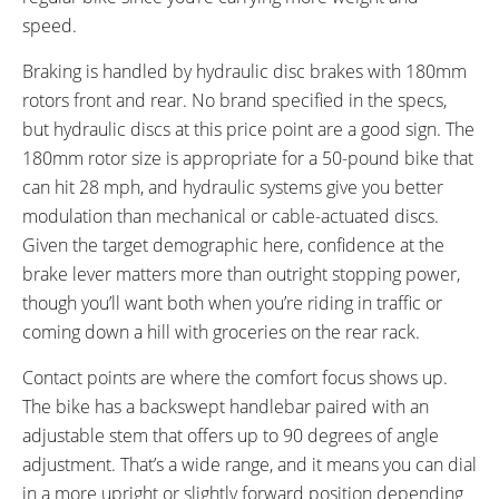
speed.
Braking is handled by hydraulic disc brakes with 180mm
rotors front and rear. No brand specified in the specs,
but hydraulic discs at this price point are a good sign. The
180mm rotor size is appropriate for a 50-pound bike that
can hit 28 mph, and hydraulic systems give you better
modulation than mechanical or cable-actuated discs.
Given the target demographic here, confidence at the
brake lever matters more than outright stopping power,
though you’ll want both when you’re riding in traffic or
coming down a hill with groceries on the rear rack.
Contact points are where the comfort focus shows up.
The bike has a backswept handlebar paired with an
adjustable stem that offers up to 90 degrees of angle
adjustment. That’s a wide range, and it means you can dial
in a more upright or slightly forward position depending