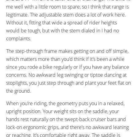
me well with a little room to spare, so I think that range is
legitimate. The adjustable stem does a lot of work here.
Without it, fitting that wide a spread of rider heights
would be tough, but with the stem dialed in I had no
complaints.
The step-through frame makes getting on and off simple,
which matters more than you’d think if it’s been a while
since you rode a bike regularly or if you have any balance
concerns. No awkward leg swinging or tiptoe dancing at
stoplights, you just step through and plant your feet flat on
the ground.
When you’re riding, the geometry puts you in a relaxed,
upright position. Your weight sits on the saddle, your
hands rest naturally on the swept-back cruiser bars and
lock-on ergonomic grips, and there’s no awkward leaning
or reaching. It’s comfortable right away. The saddle is