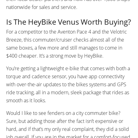
nationwide for sales and service.
Is The HeyBike Venus Worth Buying?
For a competitor to the Aventon Pace 4 and the Velotric
Breeze, this commuter/cruiser checks almost all of the
same boxes, a few more and still manages to come in
$400 cheaper. It’s a strong move by HeyBike.
You’re getting a lightweight e-bike that comes with both a
torque and cadence sensor, you have app connectivity
with over-the-air updates to the bikes systems and GPS
ride tracking, all in a modern, sleek package that rides as
smooth as it looks.
Would I like to see fenders on a city commuter bike?
Sure, but adding those after the fact isn’t expensive or
hard, and if that’s my only real complaint, they did a solid
job overall. If you are in the market for a comfort-focused