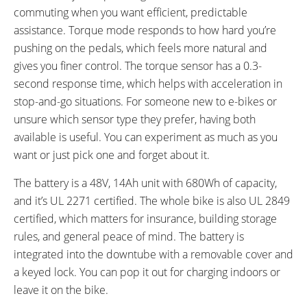
commuting when you want efficient, predictable
assistance. Torque mode responds to how hard you’re
pushing on the pedals, which feels more natural and
gives you finer control. The torque sensor has a 0.3-
second response time, which helps with acceleration in
stop-and-go situations. For someone new to e-bikes or
unsure which sensor type they prefer, having both
available is useful. You can experiment as much as you
want or just pick one and forget about it.
The battery is a 48V, 14Ah unit with 680Wh of capacity,
and it’s UL 2271 certified. The whole bike is also UL 2849
certified, which matters for insurance, building storage
rules, and general peace of mind. The battery is
integrated into the downtube with a removable cover and
a keyed lock. You can pop it out for charging indoors or
leave it on the bike.