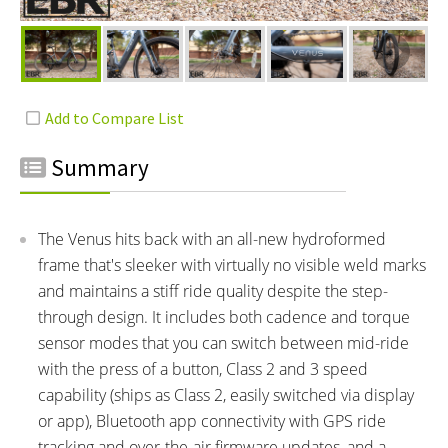
Summary
The Venus hits back with an all-new hydroformed
frame that's sleeker with virtually no visible weld marks
and maintains a stiff ride quality despite the step-
through design. It includes both cadence and torque
sensor modes that you can switch between mid-ride
with the press of a button, Class 2 and 3 speed
capability (ships as Class 2, easily switched via display
or app), Bluetooth app connectivity with GPS ride
tracking and over-the-air firmware updates, and a