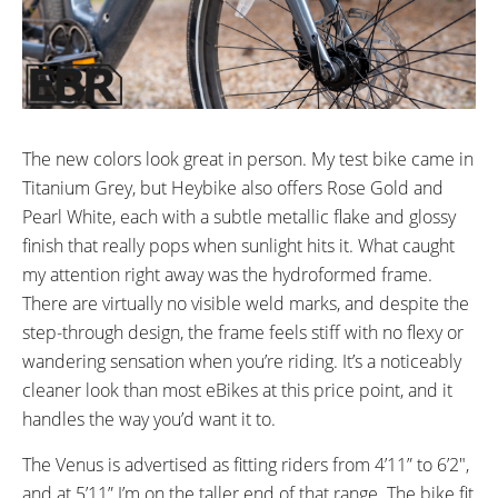
Foam Padded w/ micro adjust
Aluminum Alloy
rails and quick release
adjustment
SEAT POST DIAMETER:
WHEEL SIZES:
30.4mm mm
27.5” in (69.85cm)
TIRE DETAILS:
ACCESSORIES:
The new colors look great in person. My test bike came in
27.5x2.2” Kenda Kwick Seven-5
Included:
Titanium Grey, but Heybike also offers Rose Gold and
2A Charger
Commuter Tires
Pearl White, each with a subtle metallic flake and glossy
Tool Set (for assembly)
finish that really pops when sunlight hits it. What caught
Kickstand
my attention right away was the hydroformed frame.
There are virtually no visible weld marks, and despite the
step-through design, the frame feels stiff with no flexy or
wandering sensation when you’re riding. It’s a noticeably
cleaner look than most eBikes at this price point, and it
handles the way you’d want it to.
The Venus is advertised as fitting riders from 4’11” to 6’2″,
and at 5’11” I’m on the taller end of that range. The bike fit