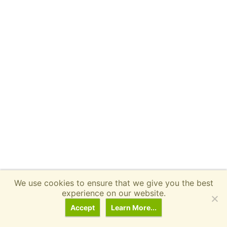
We use cookies to ensure that we give you the best
experience on our website.
Related
Ebike Reviews
Accept
Learn More...