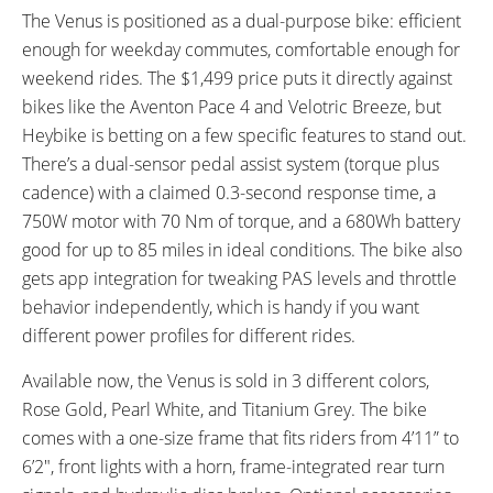
The Venus is positioned as a dual-purpose bike: efficient
TOP SPEED:
28 MPH (Customizable in
enough for weekday commutes, comfortable enough for
App) mph (45 kph)
weekend rides. The $1,499 price puts it directly against
bikes like the Aventon Pace 4 and Velotric Breeze, but
Bicycle Details
Heybike is betting on a few specific features to stand out.
There’s a dual-sensor pedal assist system (torque plus
TOTAL WEIGHT:
BATTERY WEIGHT:
cadence) with a claimed 0.3-second response time, a
Without Battery: 45 lbs
Advertised: 5 lbs
With Battery: 50 lbs
Tested: 7.25
750W motor with 70 Nm of torque, and a 680Wh battery
Tested w/out Battery: 46.5 lbs
lbs (0 kg)
good for up to 85 miles in ideal conditions. The bike also
Tested w/ Battery: 53.9 lbs
gets app integration for tweaking PAS levels and throttle
lbs (0 kg)
behavior independently, which is handy if you want
FRAME MATERIAL:
FRAME SIZES:
different power profiles for different rides.
6061 Aluminum Alloy
One Size
GEOMETRY MEASUREMENTS:
FRAME TYPES:
Available now, the Venus is sold in 3 different colors,
4’11” to 6’2”
Aluminum Alloy Step-Through
Rose Gold, Pearl White, and Titanium Grey. The bike
Frame
comes with a one-size frame that fits riders from 4’11” to
FRAME COLORS:
FRAME FORK DETAILS:
6’2″, front lights with a horn, frame-integrated rear turn
Rose Gold, Titanium, and Pearl
Hydroformed Aluminum with