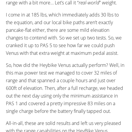
range with a bit more… Let’s call it “
real-world
” weight.
I come in at 185 lbs, which immediately adds 30 lbs to
the equation, and our local bike paths aren’t exactly
pancake-flat either, there are some mild elevation
changes to contend with. So we set up two tests. So, we
cranked it up to PAS 5 to see how far we could push
Venus with that extra weight at maximum pedal assist.
So, how did the Heybike Venus actually perform? Well, in
this max power test we managed to cover 32 miles of
range and that spanned a couple hours and just over
600ft of elevation. Then, after a full recharge, we headed
out the next day using only the minimum assistance in
PAS 1 and covered a pretty impressive 83 miles on a
single charge before the battery finally tapped out.
All-in-all, these are solid results and left us very pleased
with the range capabilities on the HeyBike Venus.