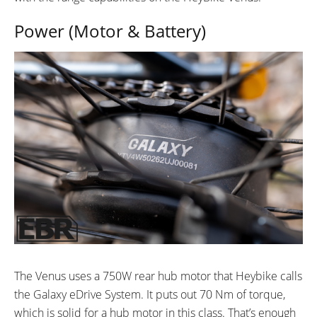
Power (Motor & Battery)
The Venus uses a 750W rear hub motor that Heybike calls
the Galaxy eDrive System. It puts out 70 Nm of torque,
which is solid for a hub motor in this class. That’s enough