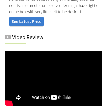
needs a commuter or leisure rider might have right out
of the box with very little left to be desired.
See Latest Price
Video Review