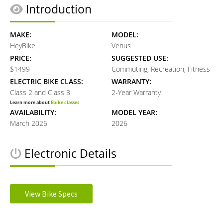
Introduction
MAKE:
MODEL:
HeyBike
Venus
PRICE:
SUGGESTED USE:
$1499
Commuting, Recreation, Fitness
ELECTRIC BIKE CLASS:
WARRANTY:
Class 2 and Class 3
2-Year Warranty
Learn more about
Ebike classes
AVAILABILITY:
MODEL YEAR:
March 2026
2026
Electronic Details
MOTOR TYPE:
MOTOR NOMINAL OUTPUT:
Rear Hub
750W watts
View Bike Specs
Learn more about
Ebike motors
MOTOR PEAK OUTPUT:
MOTOR TORQUE:
Reader
1100W watts
70Nmn Newton meters