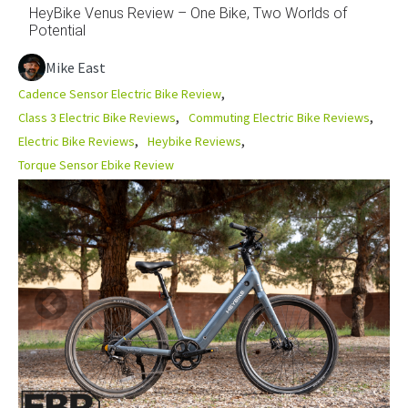
HeyBike Venus Review – One Bike, Two Worlds of
Potential
Mike East
Cadence Sensor Electric Bike Review
Class 3 Electric Bike Reviews
Commuting Electric Bike Reviews
Electric Bike Reviews
Heybike Reviews
Torque Sensor Ebike Review