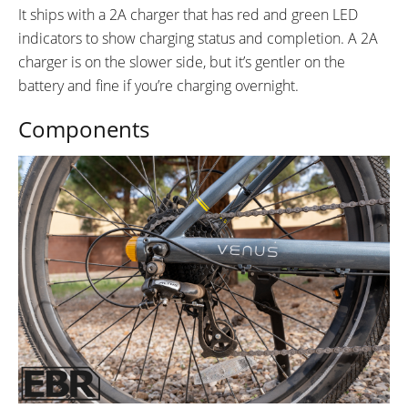
It ships with a 2A charger that has red and green LED
indicators to show charging status and completion. A 2A
charger is on the slower side, but it’s gentler on the
battery and fine if you’re charging overnight.
Components