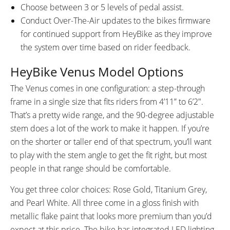
Choose between 3 or 5 levels of pedal assist.
Conduct Over-The-Air updates to the bikes firmware
for continued support from HeyBike as they improve
the system over time based on rider feedback.
HeyBike Venus Model Options
The Venus comes in one configuration: a step-through
frame in a single size that fits riders from 4’11” to 6’2″.
That’s a pretty wide range, and the 90-degree adjustable
stem does a lot of the work to make it happen. If you’re
on the shorter or taller end of that spectrum, you’ll want
to play with the stem angle to get the fit right, but most
people in that range should be comfortable.
You get three color choices: Rose Gold, Titanium Grey,
and Pearl White. All three come in a gloss finish with
metallic flake paint that looks more premium than you’d
expect at this price. The bike has integrated LED lighting