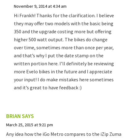
November 9, 2014 at 4:34 am
Hi Frankh! Thanks for the clarification. I believe
they may offer two models with the basic being
350 and the upgrade costing more but offering
higher 500 watt output. The bikes do change
over time, sometimes more than once per year,
and that’s why I put the date stamp on the
written portion here. I’ll definitely be reviewing
more Evelo bikes in the future and I appreciate
your input! I do make mistakes here sometimes
and it’s great to have feedback :)
BRIAN
SAYS
March 25, 2015 at 9:21 pm
Any idea how the iGo Metro compares to the iZip Zuma