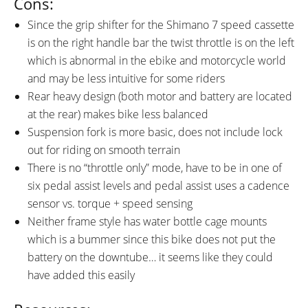
Cons:
Since the grip shifter for the Shimano 7 speed cassette
is on the right handle bar the twist throttle is on the left
which is abnormal in the ebike and motorcycle world
and may be less intuitive for some riders
Rear heavy design (both motor and battery are located
at the rear) makes bike less balanced
Suspension fork is more basic, does not include lock
out for riding on smooth terrain
There is no “throttle only” mode, have to be in one of
six pedal assist levels and pedal assist uses a cadence
sensor vs. torque + speed sensing
Neither frame style has water bottle cage mounts
which is a bummer since this bike does not put the
battery on the downtube… it seems like they could
have added this easily