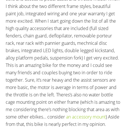
I think about the two different frame styles, beautiful
paint job, integrated wiring and one year warranty I get
more excited. When I start going down the list of all the
high quality accessories that are included (full sized
fenders, chain guard, deflopilator, removable porteur
rack, rear rack with pannier guards, mechnical disc
brakes, integrated LED lights, double legged kickstand,
alloy platform pedals, suspension fork) I get very excited.
This is an amazing bike for the money and I could see
many friends and couples buying two in order to ride
together. Sure, it’s rear heavy and the assist sensors are
more basic, the motor is average in terms of power and
the throttle is on the left. Theres’s also no water bottle
cage mounting point on either frame (which is amazing to
me considering there’s nothing blocking that area as with
some other ebikes… consider
an accessory mount
) Aside
from that, this bike is nearly perfect in my opinion.