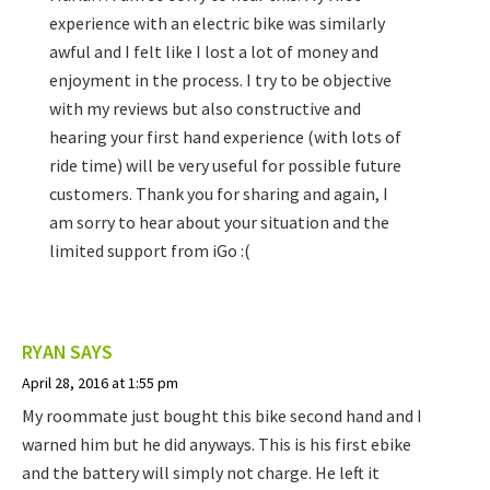
experience with an electric bike was similarly
awful and I felt like I lost a lot of money and
enjoyment in the process. I try to be objective
with my reviews but also constructive and
hearing your first hand experience (with lots of
ride time) will be very useful for possible future
customers. Thank you for sharing and again, I
am sorry to hear about your situation and the
limited support from iGo :(
RYAN
SAYS
April 28, 2016 at 1:55 pm
My roommate just bought this bike second hand and I
warned him but he did anyways. This is his first ebike
and the battery will simply not charge. He left it