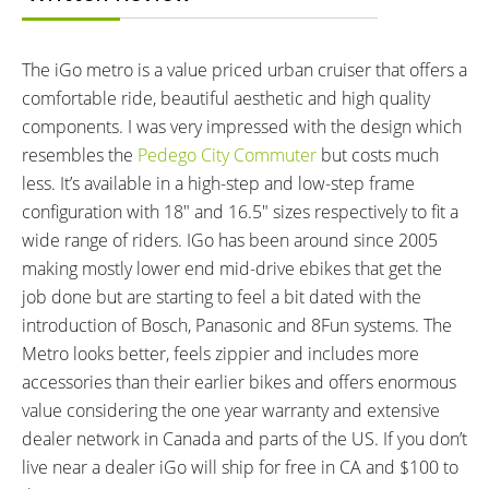
CHARGE TIME:
ESTIMATED MIN RANGE:
5 hours
20 miles (32 km)
The iGo metro is a value priced urban cruiser that offers a
ESTIMATED MAX RANGE:
DISPLAY TYPE:
40 miles (64 km)
Backlit Monochrome LCD on
comfortable ride, beautiful aesthetic and high quality
Left Bar
components. I was very impressed with the design which
READOUTS:
DRIVE MODE:
resembles the
Pedego City Commuter
but costs much
Speed, Odometer, Battery Level,
Cadence Sensing Pedal Assist,
less. It’s available in a high-step and low-step frame
Assist Level (1-6)
Twist Throttle
configuration with 18″ and 16.5″ sizes respectively to fit a
TOP SPEED:
wide range of riders. IGo has been around since 2005
20 mph (32 kph)
making mostly lower end mid-drive ebikes that get the
Bicycle Details
job done but are starting to feel a bit dated with the
introduction of Bosch, Panasonic and 8Fun systems. The
TOTAL WEIGHT:
BATTERY WEIGHT:
Metro looks better, feels zippier and includes more
58 lbs (26.31 kg)
6 lbs (2.72 kg)
accessories than their earlier bikes and offers enormous
FRAME MATERIAL:
FRAME SIZES:
value considering the one year warranty and extensive
Aluminum Alloy
16.5 in (41.91 cm)
dealer network in Canada and parts of the US. If you don’t
18 in (45.72 cm)
live near a dealer iGo will ship for free in CA and $100 to
GEOMETRY MEASUREMENTS:
FRAME TYPES: