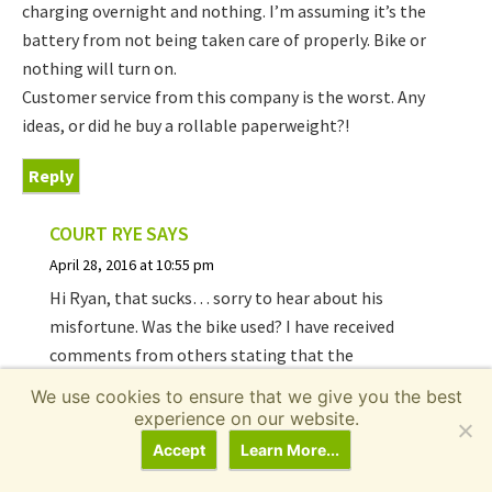
charging overnight and nothing. I’m assuming it’s the
battery from not being taken care of properly. Bike or
nothing will turn on.
Customer service from this company is the worst. Any
ideas, or did he buy a rollable paperweight?!
Reply
COURT RYE
SAYS
April 28, 2016 at 10:55 pm
Hi Ryan, that sucks… sorry to hear about his
misfortune. Was the bike used? I have received
comments from others stating that the
customer service is unresponsive and I think I’ve
We use cookies to ensure that we give you the best
even struggled to reach them at times. They
experience on our website.
may sell replacement batteries but I cannot say
Accept
Learn More...
for sure :/ maybe ask around
in the forums
?