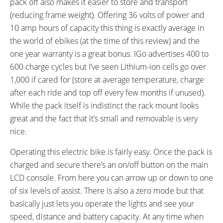
pack off also makes it easier to store and transport
Switch
(reducing frame weight). Offering 36 volts of power and
SADDLE:
RIMS:
10 amp hours of capacity this thing is exactly average in
Leather, Firm
Aluminum Alloy Double Wall, 700
the world of ebikes (at the time of this review) and the
x 48c
one year warranty is a great bonus. IGo advertises 400 to
SPOKES:
TIRE BRAND:
Stainless Steel
CST Zeppelin Balloon
600 charge cycles but I’ve seen Lithium-ion cells go over
WHEEL SIZES:
TIRE DETAILS:
1,000 if cared for (store at average temperature, charge
28 in (71.12cm)
Kevlar Lining for Puncture
after each ride and top off every few months if unused).
Protection, Reflective Sidewall
While the pack itself is indistinct the rack mount looks
Stripe
great and the fact that it’s small and removable is very
TUBE DETAILS:
ACCESSORIES:
nice.
Schrader Valve
Front and Rear Polycarbonate
Fenders with Mudguards, Front
Operating this electric bike is fairly easy. Once the pack is
and Rear LED Lights, Plastic
charged and secure there’s an on/off button on the main
Chain Guard, Rear Rack with
LCD console. From here you can arrow up or down to one
Pannier Blockers and Triple
of six levels of assist. There is also a zero mode but that
Bungee, Removable Front
basically just lets you operate the lights and see your
Porteur Rack, Double Leg
speed, distance and battery capacity. At any time when