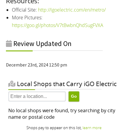
Resources:
Official Site:
http://igoelectric.com/en/metro/
More Pictures:
https://goo.gl/photos/V7tBwbnQhdSugFVXA
Review Updated On
December 23rd, 2024 12:50 pm