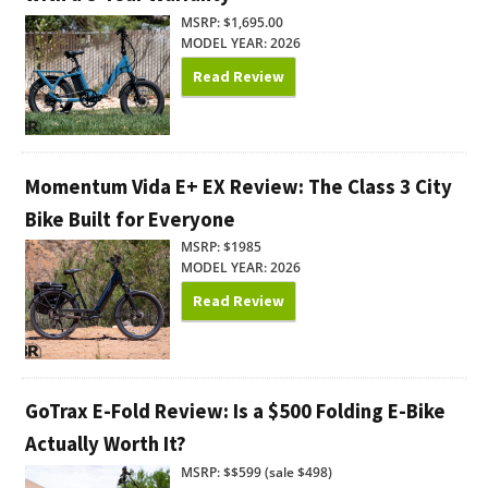
MSRP: $1,695.00
MODEL YEAR: 2026
Read Review
Momentum Vida E+ EX Review: The Class 3 City
Bike Built for Everyone
MSRP: $1985
MODEL YEAR: 2026
Read Review
GoTrax E-Fold Review: Is a $500 Folding E-Bike
Actually Worth It?
MSRP: $$599 (sale $498)