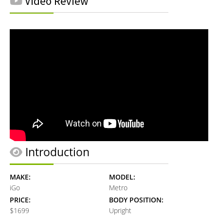
Video Review
Introduction
MAKE:
MODEL:
iGo
Metro
PRICE:
BODY POSITION:
$1699
Upright