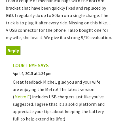
I had a couple of mechanical bugs with the bottom
bracket that have been quickly fixed and replaced by
IGO. I regularly do up to 80km on a single charge. The
trick is to plug it after every ride. Missing on this bike…
A USB connector for the phone. I also bought one for
my wife, she love it. We give it a strong 9/10 evaluation.
Reply
COURT RYE
SAYS
April 4, 2015 at 1:24 pm
Great feedback Michel, glad you and your wife
are enjoying the Metro! The latest version
(
Metro E
) includes USB chargers just like you’ve
suggested. I agree that it’s a solid platform and
appreciate your tips about keeping the battery
full to help extend its life :)