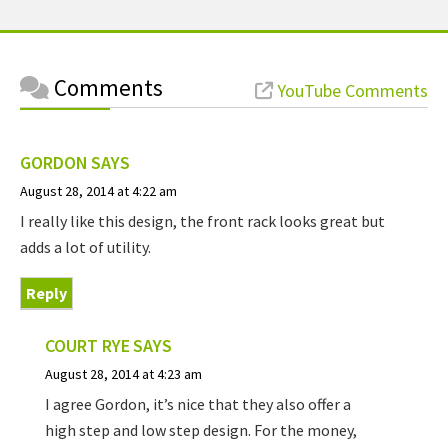
Comments
YouTube Comments
GORDON
SAYS
August 28, 2014 at 4:22 am
I really like this design, the front rack looks great but
adds a lot of utility.
Reply
COURT RYE
SAYS
August 28, 2014 at 4:23 am
I agree Gordon, it’s nice that they also offer a
high step and low step design. For the money,