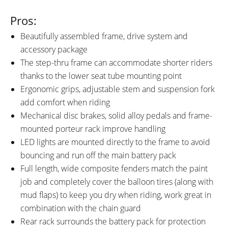
Pros:
Beautifully assembled frame, drive system and
accessory package
The step-thru frame can accommodate shorter riders
thanks to the lower seat tube mounting point
Ergonomic grips, adjustable stem and suspension fork
add comfort when riding
Mechanical disc brakes, solid alloy pedals and frame-
mounted porteur rack improve handling
LED lights are mounted directly to the frame to avoid
bouncing and run off the main battery pack
Full length, wide composite fenders match the paint
job and completely cover the balloon tires (along with
mud flaps) to keep you dry when riding, work great in
combination with the chain guard
Rear rack surrounds the battery pack for protection