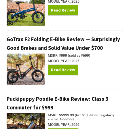
MODEL YEAR: 2025
Read Review
GoTrax F2 Folding E-Bike Review — Surprisingly
Good Brakes and Solid Value Under $700
MSRP: $999 (sold at $699)
MODEL YEAR: 2025
Read Review
Puckipuppy Poodle E-Bike Review: Class 3
Commuter for $999
MSRP: $$999.99 (list $1,199.99; regularly
sold at $999.99)
MODEL YEAR: 2026