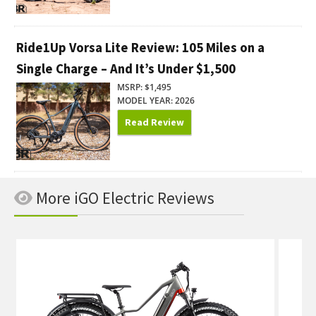
Ride1Up Vorsa Lite Review: 105 Miles on a
Single Charge – And It’s Under $1,500
MSRP: $1,495
MODEL YEAR: 2026
Read Review
More iGO Electric Reviews