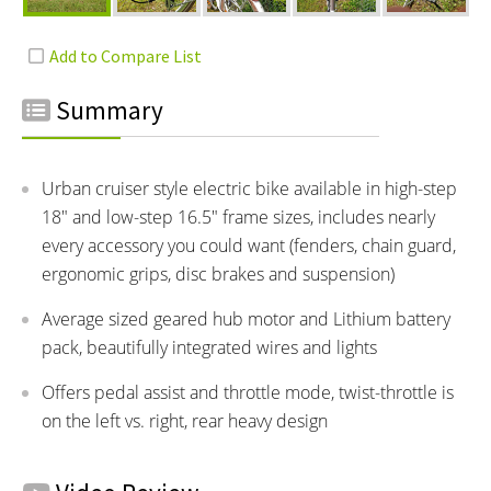
Summary
Urban cruiser style electric bike available in high-step
18" and low-step 16.5" frame sizes, includes nearly
every accessory you could want (fenders, chain guard,
ergonomic grips, disc brakes and suspension)
Average sized geared hub motor and Lithium battery
pack, beautifully integrated wires and lights
Offers pedal assist and throttle mode, twist-throttle is
on the left vs. right, rear heavy design