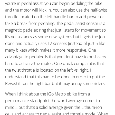
Kickstand, Deflopilator Stabilizing
you’re in pedal assist, you can begin pedaling the bike
Spring, Bell on Right Bar
and the motor will kick in. You can also use the half-twist
OTHER:
throttle located on the left handle bar to add power or
Removable Battery Pack, Quick
take a break from pedaling. The pedal assist sensor is a
Disconnect on Hub Motor
magnetic pedelec ring that just listens for movement so
it’s not as fancy as some new systems but it gets the job
done and actually uses 12 sensors (instead of just 5 like
many bikes) which makes it more responsive. One
advantage to pedalec is that you don’t have to push very
hard to activate the motor. One quick complaint is that
the twist throttle is located on the left vs. right. I
understand that this had to be done in order to put the
Revoshift on the right bar but it may annoy some riders.
When I think about the iGo Metro ebike from a
performance standpoint the word average comes to
mind… but that’s a solid average given the Lithium-ion
cells and access to pedal assist and throttle mode. When