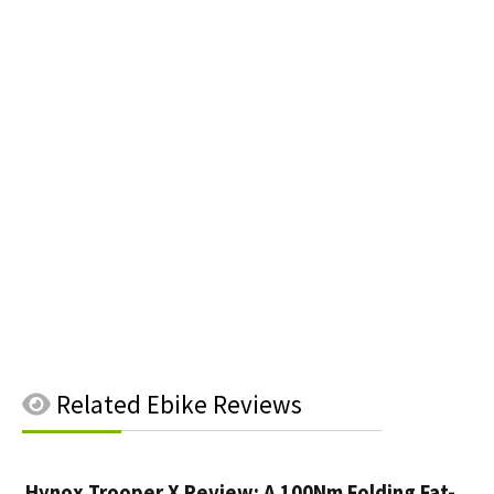
Related
Ebike Reviews
Hynox Trooper X Review: A 100Nm Folding Fat-