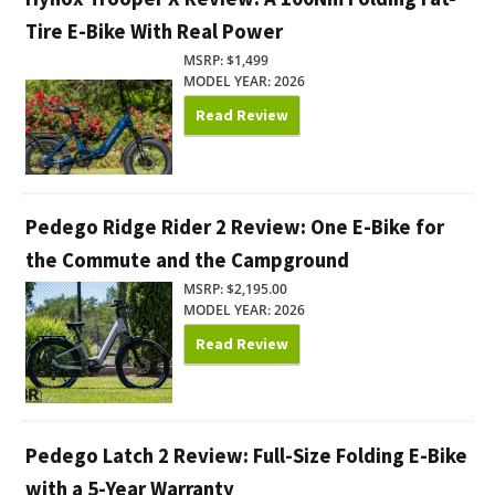
Tire E-Bike With Real Power
MSRP: $1,499
MODEL YEAR: 2026
Read Review
Pedego Ridge Rider 2 Review: One E-Bike for
the Commute and the Campground
MSRP: $2,195.00
MODEL YEAR: 2026
Read Review
Pedego Latch 2 Review: Full-Size Folding E-Bike
with a 5-Year Warranty