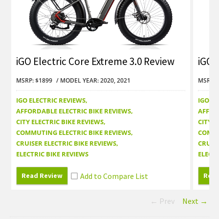
iGO Electric Core Extreme 3.0 Review
iGO 
MSRP: $1899
MODEL YEAR: 2020, 2021
MSRP: 
IGO ELECTRIC REVIEWS
IGO EL
AFFORDABLE ELECTRIC BIKE REVIEWS
AFFOR
CITY ELECTRIC BIKE REVIEWS
CITY E
COMMUTING ELECTRIC BIKE REVIEWS
COMMU
CRUISER ELECTRIC BIKE REVIEWS
CRUISE
ELECTRIC BIKE REVIEWS
ELECTR
Read Review
Read
← Prev
Next →