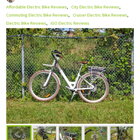
Affordable Electric Bike Reviews
City Electric Bike Reviews
Commuting Electric Bike Reviews
Cruiser Electric Bike Reviews
Electric Bike Reviews
IGO Electric Reviews