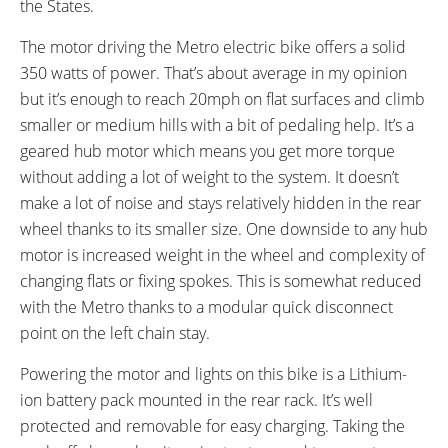
the States.
Seat Height (Low Step: 31.5",
High-Step, Step-Thru
High Step: 39.5")
The motor driving the Metro electric bike offers a solid
FRAME COLORS:
FRAME FORK DETAILS:
350 watts of power. That’s about average in my opinion
Black with Brown Accents, White
Basic Suspension
but it’s enough to reach 20mph on flat surfaces and climb
with Brown Accents
smaller or medium hills with a bit of pedaling help. It’s a
ATTACHMENT POINTS:
GEARING DETAILS:
geared hub motor which means you get more torque
Rear Rack Bosses, Front Rack
7
Speed 1x11 Shimano RD-
without adding a lot of weight to the system. It doesn’t
Bosses, Fender Bosses
RX817 GRX Di2 Derailleur,
make a lot of noise and stays relatively hidden in the rear
Shimano CS-M8000 11-42
wheel thanks to its smaller size. One downside to any hub
Tooth Cassette
motor is increased weight in the wheel and complexity of
SHIFTER DETAILS:
PEDALS:
changing flats or fixing spokes. This is somewhat reduced
Shimano Revo Shift on Right Bar
Aluminum Alloy Platform with
with the Metro thanks to a modular quick disconnect
Rubber Tread
point on the left chain stay.
STEM:
HANDLEBAR:
Adjustable Angle
Swept Back
Powering the motor and lights on this bike is a Lithium-
BRAKE DETAILS:
GRIPS:
ion battery pack mounted in the rear rack. It’s well
Mechanical Disc with 160 mm
Leather, Ergonomic
protected and removable for easy charging. Taking the
Rotors, Levers with Cutoff