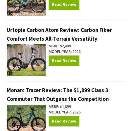
Read Review
Urtopia Carbon Atom Review: Carbon Fiber
Comfort Meets All-Terrain Versatility
MSRP: $2,499
MODEL YEAR: 2026
Read Review
Monarc Tracer Review: The $1,899 Class 3
Commuter That Outguns the Competition
MSRP: $1,899
MODEL YEAR: 2026
Read Review