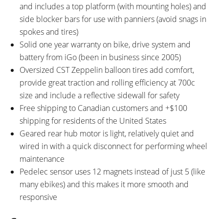
and includes a top platform (with mounting holes) and
side blocker bars for use with panniers (avoid snags in
spokes and tires)
Solid one year warranty on bike, drive system and
battery from iGo (been in business since 2005)
Oversized CST Zeppelin balloon tires add comfort,
provide great traction and rolling efficiency at 700c
size and include a reflective sidewall for safety
Free shipping to Canadian customers and +$100
shipping for residents of the United States
Geared rear hub motor is light, relatively quiet and
wired in with a quick disconnect for performing wheel
maintenance
Pedelec sensor uses 12 magnets instead of just 5 (like
many ebikes) and this makes it more smooth and
responsive