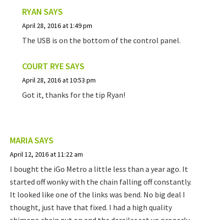
RYAN
SAYS
April 28, 2016 at 1:49 pm
The USB is on the bottom of the control panel.
COURT RYE
SAYS
April 28, 2016 at 10:53 pm
Got it, thanks for the tip Ryan!
MARIA
SAYS
April 12, 2016 at 11:22 am
I bought the iGo Metro a little less than a year ago. It
started off wonky with the chain falling off constantly.
It looked like one of the links was bend. No big deal I
thought, just have that fixed. I had a high quality