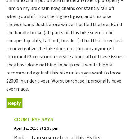
shimano chain put on and the derailer set up properly –
I am on my 3rd chain now, chains constantly fall off
when you shift into the highest gear, and this bike
chews chains. Just before winter I pulled the break and
the handle broke (all parts on this bike seem to be
cheapest quality, fall out, break…). I had that fixed just
to now realize the bike does not turn on anymore. I
informed iGo customer service about all of these issues;
they have done nothing to help me. I would highly
recommend against this bike unless you want to loose
$2000 in under a year. Worst purchase I personally have
ever made.
Reply
COURT RYE
SAYS
April 12, 2016 at 2:33 pm
Maria… I am so sorry to hear this. My first