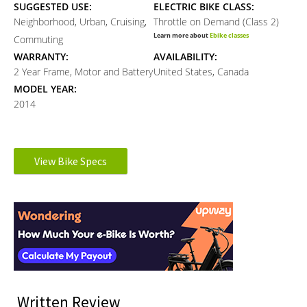
SUGGESTED USE:
ELECTRIC BIKE CLASS:
Neighborhood, Urban, Cruising,
Throttle on Demand (Class 2)
Learn more about
Ebike classes
Commuting
WARRANTY:
AVAILABILITY:
2 Year Frame, Motor and Battery
United States, Canada
MODEL YEAR:
2014
Electronic Details
View Bike Specs
MOTOR TYPE:
MOTOR NOMINAL OUTPUT:
Reader
Rear-Mounted Geared Hub
350 watts
Learn more about
Ebike motors
Interactions
MOTOR PEAK OUTPUT:
BATTERY BRAND:
500 watts
Samsung
BATTERY VOLTAGE:
BATTERY AMP HOURS:
36 volts
10 ah
BATTERY WATT HOURS:
BATTERY CHEMISTRY:
Written Review
360 wh
Lithium-ion