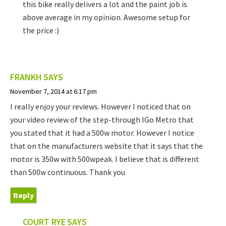
this bike really delivers a lot and the paint job is
above average in my opinion. Awesome setup for
the price :)
FRANKH
SAYS
November 7, 2014 at 6:17 pm
I really enjoy your reviews. However I noticed that on
your video review of the step-through IGo Metro that
you stated that it had a 500w motor. However I notice
that on the manufacturers website that it says that the
motor is 350w with 500wpeak. I believe that is different
than 500w continuous. Thank you
Reply
COURT RYE
SAYS