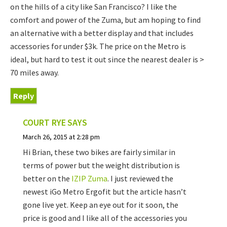
on the hills of a city like San Francisco? I like the
comfort and power of the Zuma, but am hoping to find
an alternative with a better display and that includes
accessories for under $3k. The price on the Metro is
ideal, but hard to test it out since the nearest dealer is >
70 miles away.
Reply
COURT RYE
SAYS
March 26, 2015 at 2:28 pm
Hi Brian, these two bikes are fairly similar in
terms of power but the weight distribution is
better on the
IZIP Zuma
. I just reviewed the
newest iGo Metro Ergofit but the article hasn’t
gone live yet. Keep an eye out for it soon, the
price is good and I like all of the accessories you