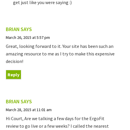
get just like you were saying :)
BRIAN
SAYS
March 26, 2015 at 5:57 pm
Great, looking forward to it. Your site has been such an
amazing resource to me as I try to make this expensive
decision!
Reply
BRIAN
SAYS
March 28, 2015 at 11:01 am
Hi Court, Are we talking a few days for the ErgoFit
review to go live or a few weeks? I called the nearest