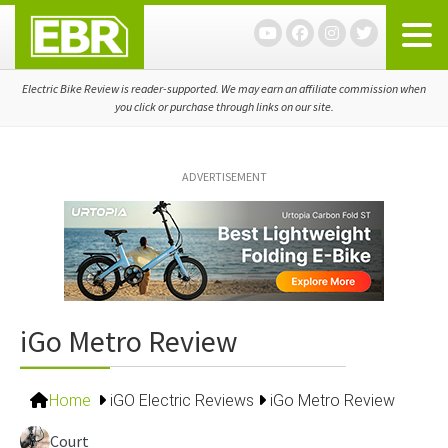
Skip
Skip
Skip
to
to
to
primary
main
primary
navigation
content
sidebar
Electric Bike Review is reader-supported. We may earn an affiliate commission when
you click or purchase through links on our site.
ADVERTISEMENT
iGo Metro Review
Home
iGO Electric Reviews
iGo Metro Review
Court