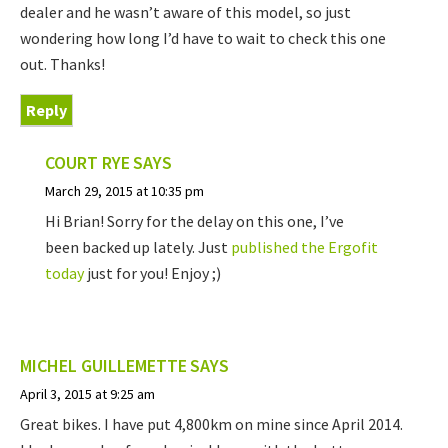
dealer and he wasn’t aware of this model, so just
wondering how long I’d have to wait to check this one
out. Thanks!
Reply
COURT RYE
SAYS
March 29, 2015 at 10:35 pm
Hi Brian! Sorry for the delay on this one, I’ve
been backed up lately. Just
published the Ergofit
today
just for you! Enjoy ;)
MICHEL GUILLEMETTE
SAYS
April 3, 2015 at 9:25 am
Great bikes. I have put 4,800km on mine since April 2014.