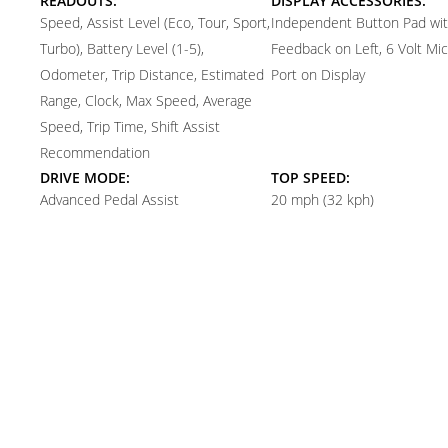
READOUTS:
DISPLAY ACCESSORIES:
Speed, Assist Level (Eco, Tour, Sport,
Independent Button Pad with
Turbo), Battery Level (1-5),
Feedback on Left, 6 Volt Mi
Odometer, Trip Distance, Estimated
Port on Display
Range, Clock, Max Speed, Average
Speed, Trip Time, Shift Assist
Recommendation
DRIVE MODE:
TOP SPEED:
Advanced Pedal Assist
20 mph (32 kph)