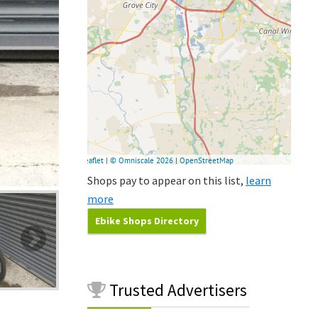
Shops pay to appear on this list,
learn
more
Ebike Shops Directory
Trusted
Advertisers