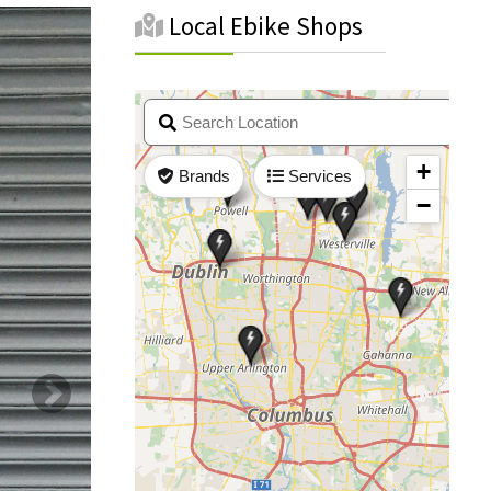
Local Ebike Shops