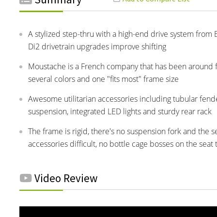
A stylized step-thru with a high-end drive system from
Di2 drivetrain upgrades improve shifting
Moustache is a French company that has been around for 
several colors and one "fits most" frame size
Awesome utilitarian accessories including tubular fend
suspension, integrated LED lights and sturdy rear rack
The frame is rigid, there's no suspension fork and the
accessories difficult, no bottle cage bosses on the seat
Video Review