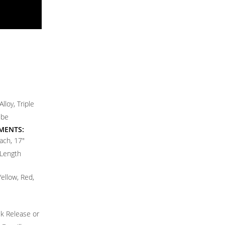
lloy, Triple
ube
MENTS:
ach, 17"
 Length
Yellow, Red,
k Release or