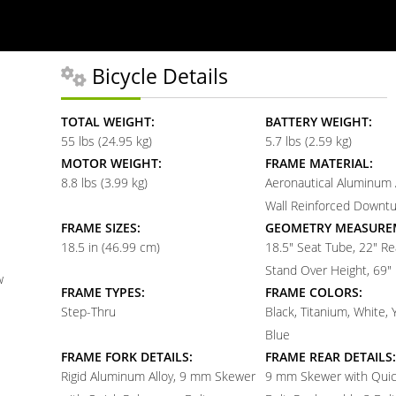
Bicycle Details
TOTAL WEIGHT:
BATTERY WEIGHT:
55 lbs (24.95 kg)
5.7 lbs (2.59 kg)
MOTOR WEIGHT:
FRAME MATERIAL:
8.8 lbs (3.99 kg)
Aeronautical Aluminum A
Wall Reinforced Downt
FRAME SIZES:
GEOMETRY MEASURE
18.5 in (46.99 cm)
18.5" Seat Tube, 22" Re
Stand Over Height, 69"
w
FRAME TYPES:
FRAME COLORS:
Step-Thru
Black, Titanium, White, 
Blue
FRAME FORK DETAILS:
FRAME REAR DETAILS:
Rigid Aluminum Alloy, 9 mm Skewer
9 mm Skewer with Quic