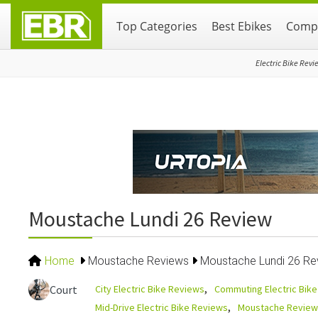
Skip
Skip
Skip
Top Categories
Best Ebikes
Compa
to
to
to
primary
main
primary
navigation
content
sidebar
Electric Bike Revi
Moustache Lundi 26 Review
Home
Moustache Reviews
Moustache Lundi 26 Re
City Electric Bike Reviews
Commuting Electric Bik
Court
Mid-Drive Electric Bike Reviews
Moustache Review