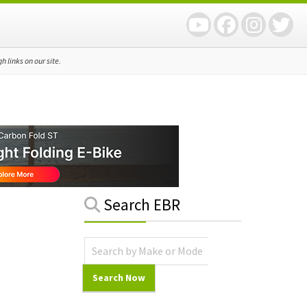
 links on our site.
Primary
Search EBR
Sidebar