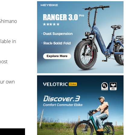
 Shimano
lable in
post
our own