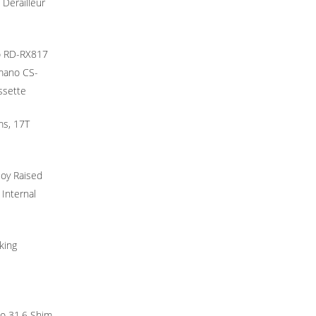
 Derailleur
o RD-RX817
imano CS-
ssette
ms, 17T
loy Raised
 Internal
king
to 31.6 Shim