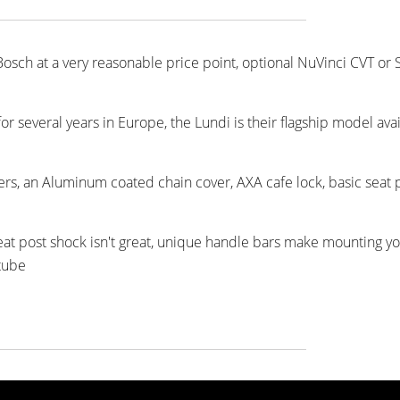
 Bosch at a very reasonable price point, optional NuVinci CVT or
several years in Europe, the Lundi is their flagship model avai
ers, an Aluminum coated chain cover, AXA cafe lock, basic seat 
 seat post shock isn't great, unique handle bars make mounting y
 tube