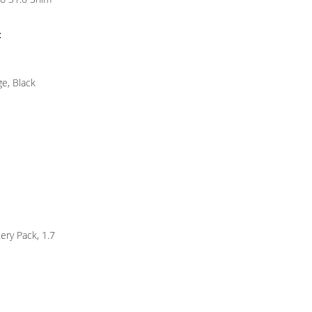
:
ge, Black
ery Pack, 1.7