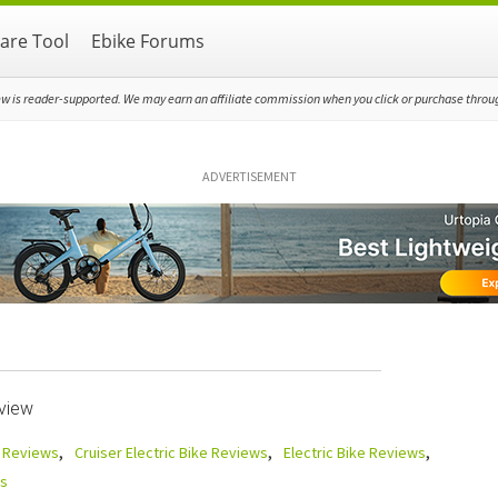
re Tool
Ebike Forums
ew is reader-supported. We may earn an affiliate commission when you click or purchase through
ADVERTISEMENT
view
e Reviews
Cruiser Electric Bike Reviews
Electric Bike Reviews
s