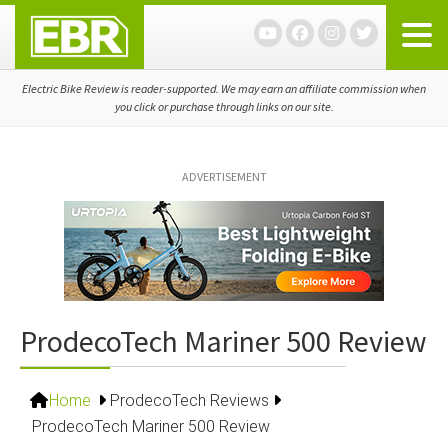
Skip
Skip
Skip
to
to
to
primary
main
primary
navigation
content
sidebar
Electric Bike Review is reader-supported. We may earn an affiliate commission when
you click or purchase through links on our site.
ADVERTISEMENT
ProdecoTech Mariner 500 Review
Home
ProdecoTech Reviews
ProdecoTech Mariner 500 Review