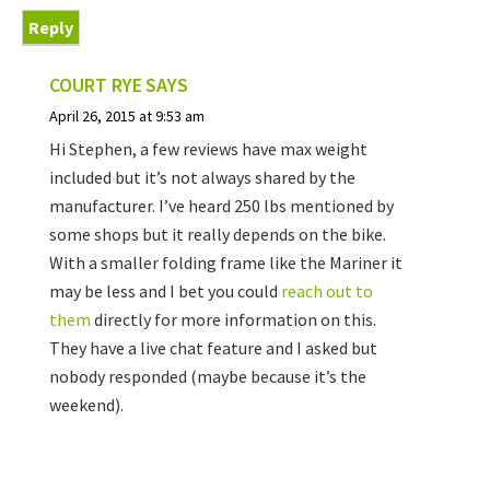
Reply
COURT RYE
SAYS
April 26, 2015 at 9:53 am
Hi Stephen, a few reviews have max weight
included but it’s not always shared by the
manufacturer. I’ve heard 250 lbs mentioned by
some shops but it really depends on the bike.
With a smaller folding frame like the Mariner it
may be less and I bet you could
reach out to
them
directly for more information on this.
They have a live chat feature and I asked but
nobody responded (maybe because it’s the
weekend).