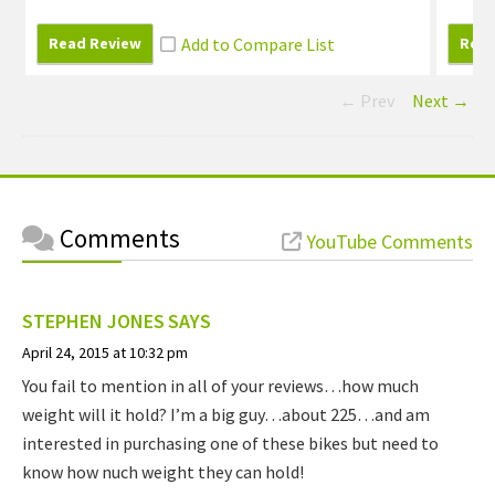
Read Review
Read
← Prev
Next →
Comments
YouTube Comments
STEPHEN JONES
SAYS
April 24, 2015 at 10:32 pm
You fail to mention in all of your reviews…how much
weight will it hold? I’m a big guy…about 225…and am
interested in purchasing one of these bikes but need to
know how nuch weight they can hold!