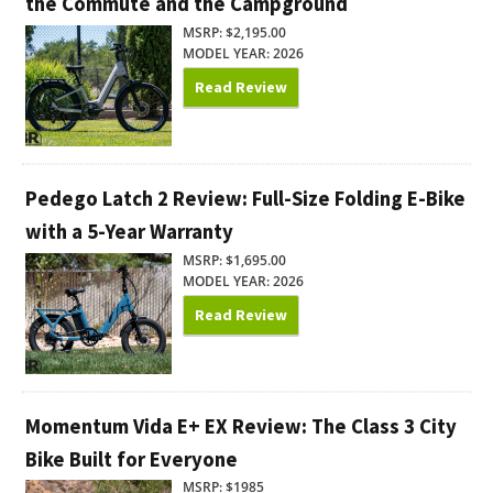
the Commute and the Campground
MSRP: $2,195.00
MODEL YEAR: 2026
Read Review
Pedego Latch 2 Review: Full-Size Folding E-Bike
with a 5-Year Warranty
MSRP: $1,695.00
MODEL YEAR: 2026
Read Review
Momentum Vida E+ EX Review: The Class 3 City
Bike Built for Everyone
MSRP: $1985