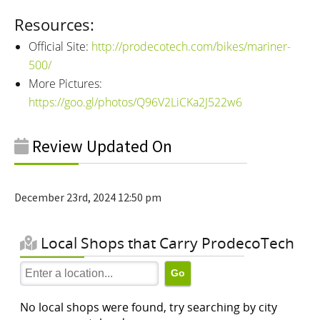
Resources:
Official Site:
http://prodecotech.com/bikes/mariner-
500/
More Pictures:
https://goo.gl/photos/Q96V2LiCKa2J522w6
Review Updated On
December 23rd, 2024 12:50 pm