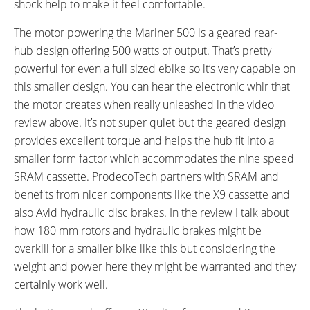
shock help to make it feel comfortable.
FRAME COLORS:
FRAME FORK DETAILS:
Metallic Blue
Suntour Swing Suspension
The motor powering the Mariner 500 is a geared rear-
ATTACHMENT POINTS:
GEARING DETAILS:
hub design offering 500 watts of output. That’s pretty
Bottle Cage Bosses
9
Speed 1x11 Shimano RD-
powerful for even a full sized ebike so it’s very capable on
RX817 GRX Di2 Derailleur,
this smaller design. You can hear the electronic whir that
Shimano CS-M8000 11-42
the motor creates when really unleashed in the video
Tooth Cassette
review above. It’s not super quiet but the geared design
SHIFTER DETAILS:
CRANKS:
SRAM XO Twist on Left Bar
Suntour 48T x 170
provides excellent torque and helps the hub fit into a
PEDALS:
HEADSET:
smaller form factor which accommodates the nine speed
Wellgo Folding Aluminum and
CNC Sealed Bearing
SRAM cassette. ProdecoTech partners with SRAM and
Plastic, Platform
benefits from nicer components like the X9 cassette and
STEM:
HANDLEBAR:
also Avid hydraulic disc brakes. In the review I talk about
HL Adjustable Folding, Aluminum
540 mm Length with 6º Sweep,
how 180 mm rotors and hydraulic brakes might be
Aluminum
overkill for a smaller bike like this but considering the
BRAKE DETAILS:
GRIPS:
weight and power here they might be warranted and they
Avid DB1 Hydraulic Disc with
Kraton with Alloy Lock Rings
certainly work well.
180 mm Rotors
SADDLE:
SEAT POST: