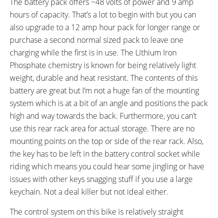
The battery pack offers ~48 volts of power and 9 amp
Velo Plush Vacuum
Zoom Suspension Shock with
hours of capacity. That’s a lot to begin with but you can
Promax Frictionless CNC Quick
also upgrade to a 12 amp hour pack for longer range or
Release
purchase a second normal sized pack to leave one
SEAT POST LENGTH:
SEAT POST DIAMETER:
charging while the first is in use. The Lithium Iron
450 mm
27.2 mm
Phosphate chemistry is known for being relatively light
RIMS:
SPOKES:
weight, durable and heat resistant. The contents of this
Double Wall 24 mm, Eyelets,
18/8 Black Stainless Steel 12G
battery are great but I’m not a huge fan of the mounting
Aluminum
system which is at a bit of an angle and positions the pack
TIRE BRAND:
WHEEL SIZES:
high and way towards the back. Furthermore, you can’t
Continental Contact, 20" x 1.75"
20 in (50.8cm)
use this rear rack area for actual storage. There are no
TUBE DETAILS:
ACCESSORIES:
Schrader Valve
Adjustable Single Leg Kickstand,
mounting points on the top or side of the rear rack. Also,
58.4V 2 Amp Charger, Aluminum
the key has to be left in the battery control socket while
Bash Guard on Front Ring, Bell
riding which means you could hear some jingling or have
on Left Bar
issues with other keys snagging stuff if you use a large
OTHER:
keychain. Not a deal killer but not ideal either.
Quick Release Front Wheel, LED
The control system on this bike is relatively straight
Tail Light Built Into Battery Pack,