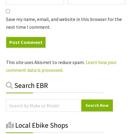
Save my name, email, and website in this browser for the
next time I comment.
This site uses Akismet to reduce spam.
Learn how your
comment data is processed
.
Primary
Search EBR
Sidebar
Local Ebike Shops