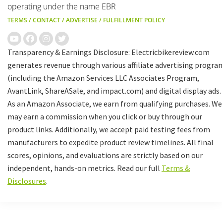
operating under the name EBR
TERMS
/
CONTACT
/
ADVERTISE
/
FULFILLMENT POLICY
Transparency & Earnings Disclosure: Electricbikereview.com
generates revenue through various affiliate advertising progra
(including the Amazon Services LLC Associates Program,
AvantLink, ShareASale, and impact.com) and digital display ads.
As an Amazon Associate, we earn from qualifying purchases. We
may earn a commission when you click or buy through our
product links. Additionally, we accept paid testing fees from
manufacturers to expedite product review timelines. All final
scores, opinions, and evaluations are strictly based on our
independent, hands-on metrics. Read our full
Terms &
Disclosures
.