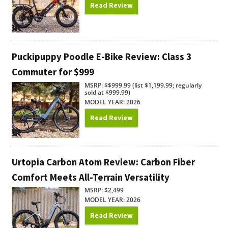
Read Review
Puckipuppy Poodle E-Bike Review: Class 3
Commuter for $999
MSRP: $$999.99 (list $1,199.99; regularly
sold at $999.99)
MODEL YEAR: 2026
Read Review
Urtopia Carbon Atom Review: Carbon Fiber
Comfort Meets All-Terrain Versatility
MSRP: $2,499
MODEL YEAR: 2026
Read Review