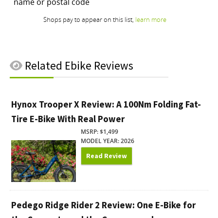
Related
Ebike Reviews
Hynox Trooper X Review: A 100Nm Folding Fat-
Tire E-Bike With Real Power
MSRP: $1,499
MODEL YEAR: 2026
Read Review
Pedego Ridge Rider 2 Review: One E-Bike for