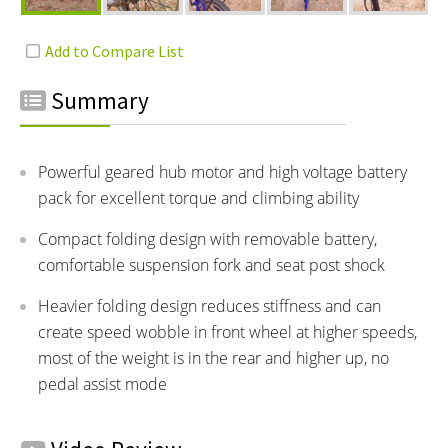
Summary
Powerful geared hub motor and high voltage battery
pack for excellent torque and climbing ability
Compact folding design with removable battery,
comfortable suspension fork and seat post shock
Heavier folding design reduces stiffness and can
create speed wobble in front wheel at higher speeds,
most of the weight is in the rear and higher up, no
pedal assist mode