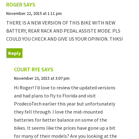
ROGER
SAYS
November 22, 2015 at 1:11 pm
THERE IS A NEW VERSION OF THIS BIKE WITH NEW
BATTERY, REAR RACK AND PEDAL ASSISTE MODE. PLS
COULD YOU CHECK AND GIVE US YOUR OPINION. THKS!
Reply
COURT RYE
SAYS
November 23, 2015 at 3:07 pm
Hi Roger! I’d love to review the updated versions
and had plans to fly to Florida and visit
ProdecoTech earlier this year but unfortunately
they fell through. I love the mid-mounted
batteries for better balance on some of the
bikes. It seems like the prices have gone up a bit
for many of their models? Are you looking at the