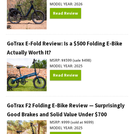
MODEL YEAR: 2026
Read Review
GoTrax E-Fold Review: Is a $500 Folding E-Bike
Actually Worth It?
MSRP: $$599 (sale $498)
MODEL YEAR: 2025
Read Review
GoTrax F2 Folding E-Bike Review — Surprisingly
Good Brakes and Solid Value Under $700
MSRP: $999 (sold at $699)
MODEL YEAR: 2025