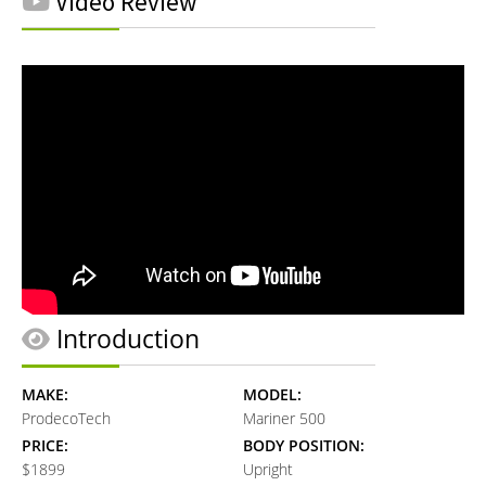
Video Review
Introduction
MAKE:
MODEL:
ProdecoTech
Mariner 500
PRICE:
BODY POSITION:
$1899
Upright