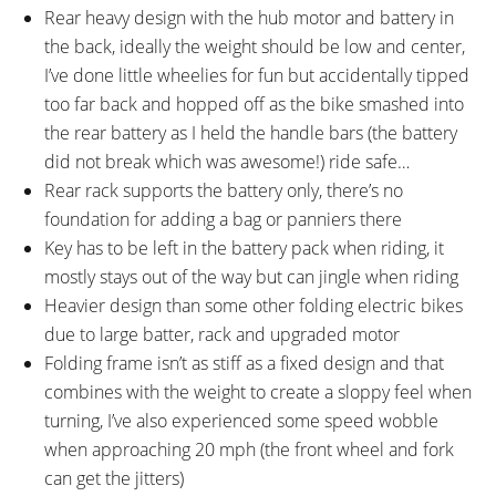
Rear heavy design with the hub motor and battery in
the back, ideally the weight should be low and center,
I’ve done little wheelies for fun but accidentally tipped
too far back and hopped off as the bike smashed into
the rear battery as I held the handle bars (the battery
did not break which was awesome!) ride safe…
Rear rack supports the battery only, there’s no
foundation for adding a bag or panniers there
Key has to be left in the battery pack when riding, it
mostly stays out of the way but can jingle when riding
Heavier design than some other folding electric bikes
due to large batter, rack and upgraded motor
Folding frame isn’t as stiff as a fixed design and that
combines with the weight to create a sloppy feel when
turning, I’ve also experienced some speed wobble
when approaching 20 mph (the front wheel and fork
can get the jitters)