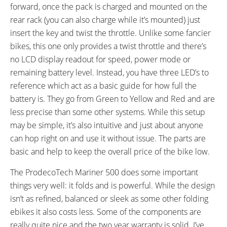
forward, once the pack is charged and mounted on the
Optional 12 Amp Hour Battery
rear rack (you can also charge while it’s mounted) just
Upgrade
insert the key and twist the throttle. Unlike some fancier
bikes, this one only provides a twist throttle and there’s
no LCD display readout for speed, power mode or
remaining battery level. Instead, you have three LED’s to
reference which act as a basic guide for how full the
battery is. They go from Green to Yellow and Red and are
less precise than some other systems. While this setup
may be simple, it’s also intuitive and just about anyone
can hop right on and use it without issue. The parts are
basic and help to keep the overall price of the bike low.
The ProdecoTech Mariner 500 does some important
things very well: it folds and is powerful. While the design
isn’t as refined, balanced or sleek as some other folding
ebikes it also costs less. Some of the components are
really quite nice and the two year warranty is solid. I’ve