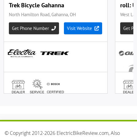
© Copyright 2012-2026 ElectricBikeReview.com, Also