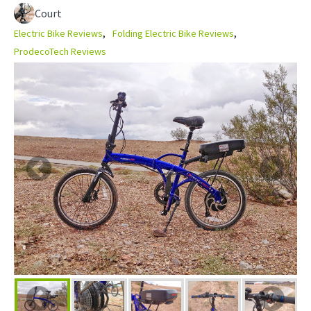
Court
Electric Bike Reviews
Folding Electric Bike Reviews
ProdecoTech Reviews