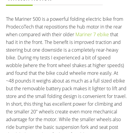
460.8 wh
Lithium Iron Phosphate
(LiFePO4), 32 Cells
CHARGE TIME:
ESTIMATED MIN RANGE:
The Mariner 500 is a powerful folding electric bike from
4 hours
25 miles (40 km)
ProdecoTech that repositions the hub motor in the rear
ESTIMATED MAX RANGE:
DISPLAY TYPE:
when compared with their older
Mariner 7 ebike
that
35 miles (56 km)
LED Console
had it in the front. The benefit is improved traction and
READOUTS:
DRIVE MODE:
steering but one downside is a completely rear-heavy
Battery Level (Green, Yellow,
Twist Throttle
bike. During my tests I experienced a bit of speed
Red)
wobble (where the front wheel shakes at higher speeds)
TOP SPEED:
and found that the bike could wheelie more easily. At
20 mph (32 kph)
~48 pounds it weighs about as much as a full sized ebike
Bicycle Details
but the removable battery pack makes it lighter to lift and
store and the small folding design is convenient for travel.
TOTAL WEIGHT:
FRAME MATERIAL:
In short, this thing has excellent power for climbing and
48 lbs (21.77 kg)
Aluminum Alloy
the smaller 20″ wheels create even more mechanical
GEOMETRY MEASUREMENTS:
FRAME TYPES:
advantage for the motor. While the smaller wheels also
Folded Dimensions 36" x 29" x
Mid-Step, Folding
ride bumpier the basic suspension fork and seat post
16"