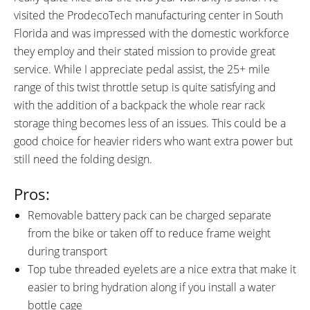
visited the ProdecoTech manufacturing center in South
Florida and was impressed with the domestic workforce
they employ and their stated mission to provide great
service. While I appreciate pedal assist, the 25+ mile
range of this twist throttle setup is quite satisfying and
with the addition of a backpack the whole rear rack
storage thing becomes less of an issues. This could be a
good choice for heavier riders who want extra power but
still need the folding design.
Pros:
Removable battery pack can be charged separate
from the bike or taken off to reduce frame weight
during transport
Top tube threaded eyelets are a nice extra that make it
easier to bring hydration along if you install a water
bottle cage