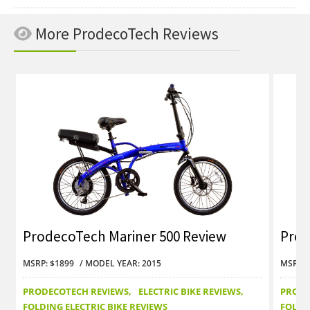
More ProdecoTech Reviews
ProdecoTech Mariner 500 Review
Prod
MSRP: $1899
MODEL YEAR: 2015
MSRP: 
PRODECOTECH REVIEWS
ELECTRIC BIKE REVIEWS
PRODE
FOLDING ELECTRIC BIKE REVIEWS
FOLDI