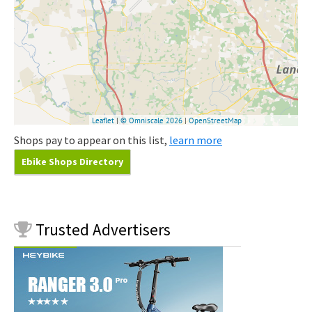
Shops pay to appear on this list,
learn more
Ebike Shops Directory
Trusted
Advertisers