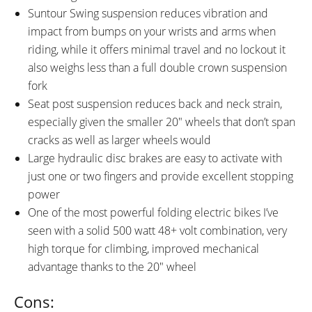
Suntour Swing suspension reduces vibration and
impact from bumps on your wrists and arms when
riding, while it offers minimal travel and no lockout it
also weighs less than a full double crown suspension
fork
Seat post suspension reduces back and neck strain,
especially given the smaller 20″ wheels that don’t span
cracks as well as larger wheels would
Large hydraulic disc brakes are easy to activate with
just one or two fingers and provide excellent stopping
power
One of the most powerful folding electric bikes I’ve
seen with a solid 500 watt 48+ volt combination, very
high torque for climbing, improved mechanical
advantage thanks to the 20″ wheel
Cons: