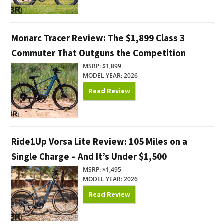
Monarc Tracer Review: The $1,899 Class 3
Commuter That Outguns the Competition
MSRP: $1,899
MODEL YEAR: 2026
Read Review
Ride1Up Vorsa Lite Review: 105 Miles on a
Single Charge – And It’s Under $1,500
MSRP: $1,495
MODEL YEAR: 2026
Read Review