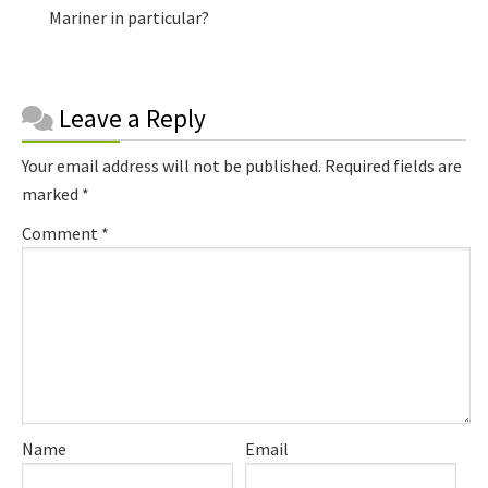
Mariner in particular?
Reader
Leave a Reply
Interactions
Your email address will not be published.
Required fields are
marked
*
Comment
*
Name
Email