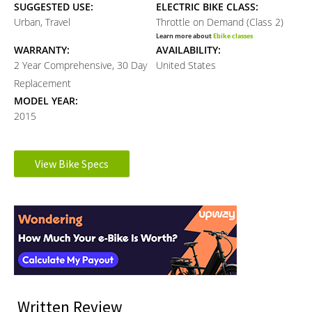
SUGGESTED USE:
ELECTRIC BIKE CLASS:
Urban, Travel
Throttle on Demand (Class 2)
Learn more about
Ebike classes
WARRANTY:
AVAILABILITY:
2 Year Comprehensive, 30 Day
United States
Replacement
MODEL YEAR:
2015
Electronic Details
View Bike Specs
Reader
MOTOR BRAND:
MOTOR TYPE:
FSG
Rear-Mounted Geared Hub
Interactions
Learn more about
Ebike motors
MOTOR NOMINAL OUTPUT:
MOTOR PEAK OUTPUT:
500 watts
720 watts
BATTERY VOLTAGE:
BATTERY AMP HOURS:
51.2 volts
9 ah
BATTERY WATT HOURS:
BATTERY CHEMISTRY:
Written Review