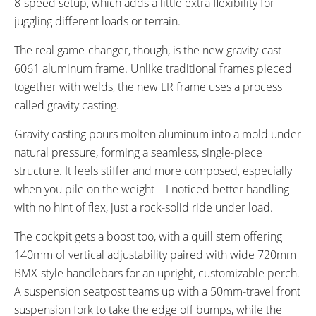
8-speed setup, which adds a little extra flexibility for
juggling different loads or terrain.
The real game-changer, though, is the new gravity-cast
6061 aluminum frame. Unlike traditional frames pieced
together with welds, the new LR frame uses a process
called gravity casting.
Gravity casting pours molten aluminum into a mold under
natural pressure, forming a seamless, single-piece
structure. It feels stiffer and more composed, especially
when you pile on the weight—I noticed better handling
with no hint of flex, just a rock-solid ride under load.
The cockpit gets a boost too, with a quill stem offering
140mm of vertical adjustability paired with wide 720mm
BMX-style handlebars for an upright, customizable perch.
A suspension seatpost teams up with a 50mm-travel front
suspension fork to take the edge off bumps, while the