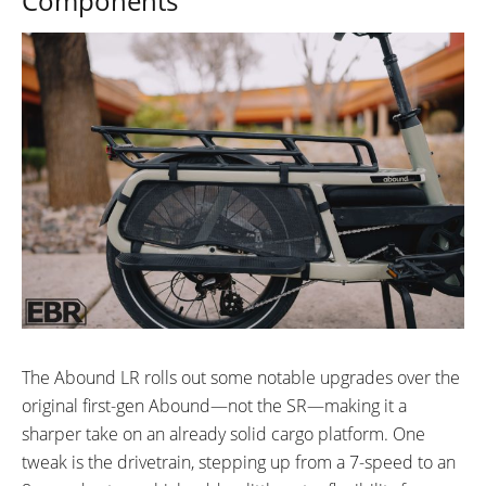
Components
The Abound LR rolls out some notable upgrades over the
original first-gen Abound—not the SR—making it a
sharper take on an already solid cargo platform. One
tweak is the drivetrain, stepping up from a 7-speed to an