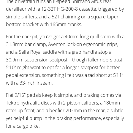
The drivetrain runs an 8-speed Shimano Altus rear
derailleur with a 12-32T HG-200-8 cassette, triggered by
simple shifters, and a 52T chainring on a square-taper
bottom bracket with 165mm cranks.
For the cockpit, you’ve got a 40mm-long quill stem with a
31.8mm bar clamp, Aventon lock-on ergonomic grips,
and a Selle Royal saddle with a grab handle atop a
30.9mm suspension seatpost—though taller riders past
5’10” might want to opt for a longer seatpost for better
pedal extension, something I felt was a tad short at 5’11”
with a 33-inch inseam.
Flat 9/16” pedals keep it simple, and braking comes via
Tektro hydraulic discs with 2-piston calipers, a 180mm
rotor up front, and a beefier 203mm in the rear, a subtle
yet helpful bump in the braking performance, especially
for a cargo bike.