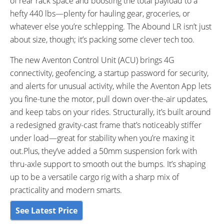
of rear rack space and boosting the total payload to a
4G Data Coverage Bar Indicator
hefty 440 lbs—plenty for hauling gear, groceries, or
Turn Signal Indicators
whatever else you’re schlepping. The Abound LR isn’t just
DRIVE MODE:
TOP SPEED:
Eco, Sport and Turbo
20 MPH mph (32 kph)
about size, though; it’s packing some clever tech too.
Bicycle Details
The new Aventon Control Unit (ACU) brings 4G
connectivity, geofencing, a startup password for security,
TOTAL WEIGHT:
BATTERY WEIGHT:
and alerts for unusual activity, while the Aventon App lets
88.4 lbs lbs (40.1 kg)
8.7lbs lbs (3.95 kg)
you fine-tune the motor, pull down over-the-air updates,
FRAME MATERIAL:
FRAME SIZES:
and keep tabs on your rides. Structurally, it’s built around
Gravity Cast - 6061 Aluminium
One Size
a redesigned gravity-cast frame that’s noticeably stiffer
Alloy
under load—great for stability when you’re maxing it
GEOMETRY MEASUREMENTS:
FRAME TYPES:
out.Plus, they’ve added a 50mm suspension fork with
4’ 11” to 6’ 6”
Gravity Cast 6061 Single-Butted
thru-axle support to smooth out the bumps. It’s shaping
Aluminium Alloy
up to be a versatile cargo rig with a sharp mix of
FRAME COLORS:
FRAME FORK DETAILS:
Sage (Off-White) and Stealth
Aventon Branded - 15x110mm
practicality and modern smarts.
(Matte Black)
See Latest Price
ATTACHMENT POINTS:
GEARING DETAILS: