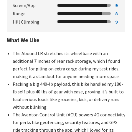
Screen/App
9
Range
8
Hill Climbing
9
What We Like
The Abound LR stretches its wheelbase with an
additional 7 inches of rear rack storage, which I found
perfect for piling on extra cargo during my test rides,
making it a standout for anyone needing more space.
Packing a big 440-lb payload, this bike handled my 180-
lb self plus 40 lbs of gear with ease, proving it’s built to
haul serious loads like groceries, kids, or delivery runs
without blinking.
The Aventon Control Unit (ACU) powers 4G connectivity
for perks like geofencing, security features, and GPS
ride tracking through the app, which I loved for its