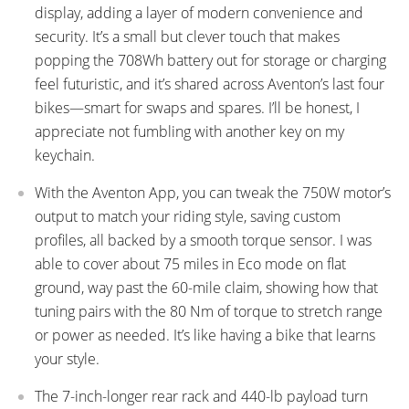
display, adding a layer of modern convenience and
security. It’s a small but clever touch that makes
popping the 708Wh battery out for storage or charging
feel futuristic, and it’s shared across Aventon’s last four
bikes—smart for swaps and spares. I’ll be honest, I
appreciate not fumbling with another key on my
keychain.
With the Aventon App, you can tweak the 750W motor’s
output to match your riding style, saving custom
profiles, all backed by a smooth torque sensor. I was
able to cover about 75 miles in Eco mode on flat
ground, way past the 60-mile claim, showing how that
tuning pairs with the 80 Nm of torque to stretch range
or power as needed. It’s like having a bike that learns
your style.
The 7-inch-longer rear rack and 440-lb payload turn