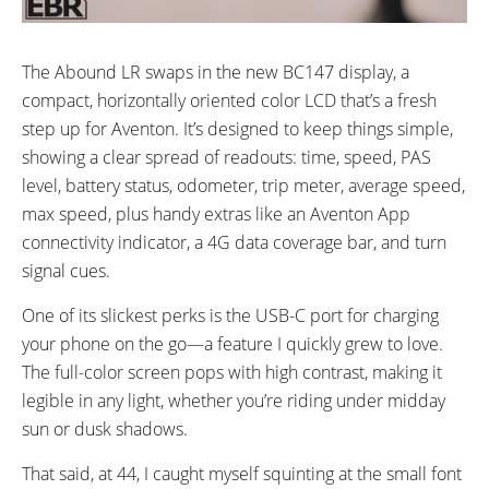
The Abound LR swaps in the new BC147 display, a
compact, horizontally oriented color LCD that’s a fresh
step up for Aventon. It’s designed to keep things simple,
showing a clear spread of readouts: time, speed, PAS
level, battery status, odometer, trip meter, average speed,
max speed, plus handy extras like an Aventon App
connectivity indicator, a 4G data coverage bar, and turn
signal cues.
One of its slickest perks is the USB-C port for charging
your phone on the go—a feature I quickly grew to love.
The full-color screen pops with high contrast, making it
legible in any light, whether you’re riding under midday
sun or dusk shadows.
That said, at 44, I caught myself squinting at the small font