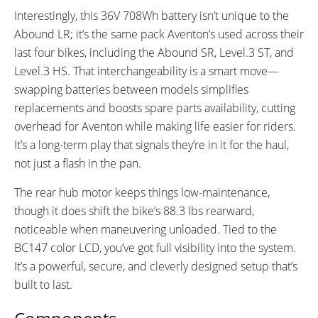
Interestingly, this 36V 708Wh battery isn’t unique to the
Abound LR; it’s the same pack Aventon’s used across their
last four bikes, including the Abound SR, Level.3 ST, and
Level.3 HS. That interchangeability is a smart move—
swapping batteries between models simplifies
replacements and boosts spare parts availability, cutting
overhead for Aventon while making life easier for riders.
It’s a long-term play that signals they’re in it for the haul,
not just a flash in the pan.
The rear hub motor keeps things low-maintenance,
though it does shift the bike’s 88.3 lbs rearward,
noticeable when maneuvering unloaded. Tied to the
BC147 color LCD, you’ve got full visibility into the system.
It’s a powerful, secure, and cleverly designed setup that’s
built to last.