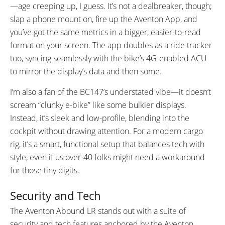
—age creeping up, I guess. It’s not a dealbreaker, though;
slap a phone mount on, fire up the Aventon App, and
you’ve got the same metrics in a bigger, easier-to-read
format on your screen. The app doubles as a ride tracker
too, syncing seamlessly with the bike’s 4G-enabled ACU
to mirror the display’s data and then some.
I’m also a fan of the BC147’s understated vibe—it doesn’t
scream “clunky e-bike” like some bulkier displays.
Instead, it’s sleek and low-profile, blending into the
cockpit without drawing attention. For a modern cargo
rig, it’s a smart, functional setup that balances tech with
style, even if us over-40 folks might need a workaround
for those tiny digits.
Security and Tech
The Aventon Abound LR stands out with a suite of
security and tech features anchored by the Aventon