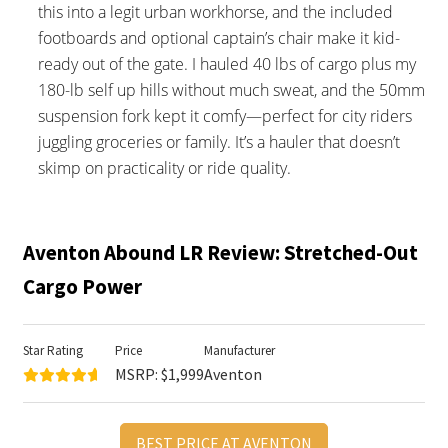
this into a legit urban workhorse, and the included
footboards and optional captain’s chair make it kid-
ready out of the gate. I hauled 40 lbs of cargo plus my
180-lb self up hills without much sweat, and the 50mm
suspension fork kept it comfy—perfect for city riders
juggling groceries or family. It’s a hauler that doesn’t
skimp on practicality or ride quality.
Aventon Abound LR Review: Stretched-Out
Cargo Power
Star Rating
Price
Manufacturer
MSRP: $1,999
Aventon
BEST PRICE AT AVENTON