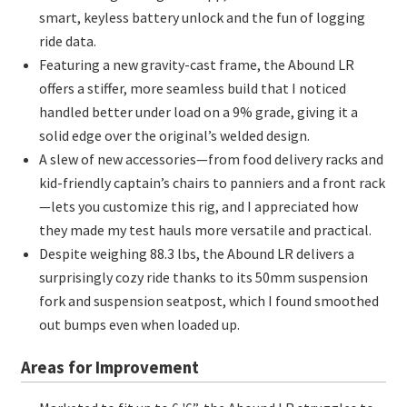
smart, keyless battery unlock and the fun of logging
ride data.
Featuring a new gravity-cast frame, the Abound LR
offers a stiffer, more seamless build that I noticed
handled better under load on a 9% grade, giving it a
solid edge over the original’s welded design.
A slew of new accessories—from food delivery racks and
kid-friendly captain’s chairs to panniers and a front rack
—lets you customize this rig, and I appreciated how
they made my test hauls more versatile and practical.
Despite weighing 88.3 lbs, the Abound LR delivers a
surprisingly cozy ride thanks to its 50mm suspension
fork and suspension seatpost, which I found smoothed
out bumps even when loaded up.
Areas for Improvement