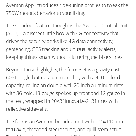
Aventon App introduces ride-tuning profiles to tweak the
750W motor’s behavior to your liking.
The standout feature, though, is the Aventon Control Unit
(ACU)—a discreet little box with 4G connectivity that
drives the security perks like 4G data connectivity,
geofencing, GPS tracking and unusual activity alerts,
keeping things smart without cluttering the bike’s lines.
Beyond those highlights, the frameset is a gravity-cast
6061 single-butted aluminum alloy with a 440-lb load
capacity, rolling on double-wall 20-inch aluminum rims
with 36-hole, 13-gauge spokes up front and 12-gauge in
the rear, wrapped in 20×3” Innova IA-2131 tires with
reflective sidewalls.
The fork is an Aventon-branded unit with a 15x110mm
thru-axle, threaded steerer tube, and quill stem setup.