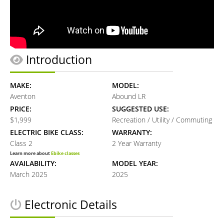
Introduction
MAKE:
MODEL:
Aventon
Abound LR
PRICE:
SUGGESTED USE:
$1,999
Recreation / Utility / Commuting
ELECTRIC BIKE CLASS:
WARRANTY:
Class 2
2 Year Warranty
Learn more about
Ebike classes
AVAILABILITY:
MODEL YEAR:
March 2025
2025
Electronic Details