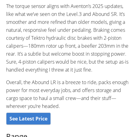
The torque sensor aligns with Aventon’s 2025 updates,
like what we’ve seen on the Level.3 and Abound SR. It’s
smoother and more refined than older models, giving a
natural, responsive feel under pedaling. Braking comes
courtesy of Tektro hydraulic disc brakes with 2-piston
calipers—180mm rotor up front, a beefier 203mm in the
rear. It’s a subtle but welcome boost in stopping power.
Sure, 4-piston calipers would be nice, but the setup as-is
handled everything I threw at it just fine.
Overall, the Abound LR is a breeze to ride, packs enough
power for most everyday jobs, and offers storage and
cargo space to haul a small crew—and their stuff—
wherever you’re headed.
See Latest Price
Range