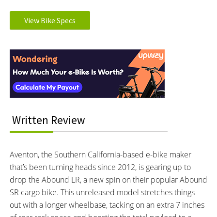
MOTOR TYPE:
MOTOR NOMINAL OUTPUT:
Rear hub
750W watts
View Bike Specs
Learn more about
Ebike motors
MOTOR PEAK OUTPUT:
MOTOR TORQUE:
Reader
1183W watts
80 Nm Newton meters
BATTERY BRAND:
BATTERY VOLTAGE:
Interactions
LG 21700 cells
36V volts
BATTERY AMP HOURS:
BATTERY WATT HOURS:
19.6 Amp-hours ah
708Wh wh
DISPLAY TYPE:
READOUTS:
Time
BC147 - LCD Color Display
Written Review
Speed
PAS Level
Battery Level
Aventon, the Southern California-based e-bike maker
Odometer
that’s been turning heads since 2012, is gearing up to
Trip Meter
Average Speed
drop the Abound LR, a new spin on their popular Abound
Max Speed
SR cargo bike. This unreleased model stretches things
Aventon App Connectivity
out with a longer wheelbase, tacking on an extra 7 inches
Indicator