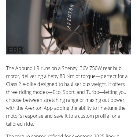
The Abound LR runs on a Shengyi 36V 750W rear hub
motor, delivering a hefty 80 Nm of torque—perfect for a
Class 2 e-bike designed to haul serious weight. It offers
three riding modes—Eco, Sport, and Turbo—letting you
choose between stretching range or maxing out power,
with the Aventon App adding the ability to fine-tune the
motor’s response and save it to a custom profile for a
tailored ride.
The torque sensor, refined for Aventon’s 2025 lineup,