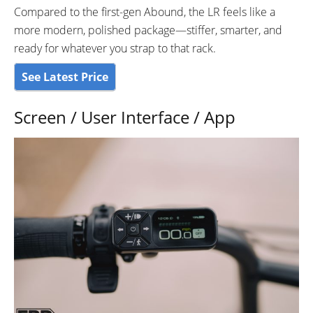
Compared to the first-gen Abound, the LR feels like a
more modern, polished package—stiffer, smarter, and
ready for whatever you strap to that rack.
See Latest Price
Screen / User Interface / App