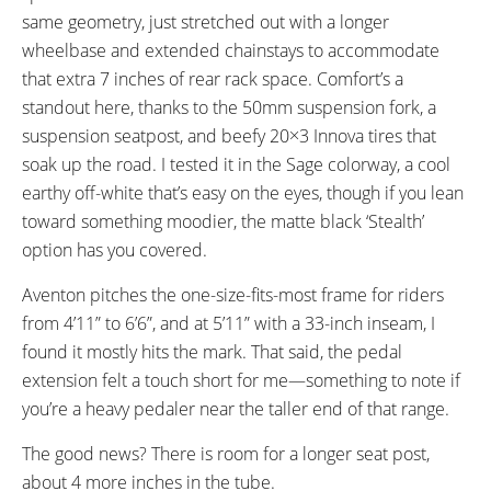
same geometry, just stretched out with a longer
Aventon Suspension Seat Post
30.9mm mm
wheelbase and extended chainstays to accommodate
350mm
that extra 7 inches of rear rack space. Comfort’s a
SPOKES:
WHEEL SIZES:
13g Spoke (front) and 12g
20” in (50.8cm)
standout here, thanks to the 50mm suspension fork, a
Spokes (Rear)
suspension seatpost, and beefy 20×3 Innova tires that
TIRE DETAILS:
ACCESSORIES:
soak up the road. I tested it in the Sage colorway, a cool
20x3” Innova IA-2131 w/
Included:
earthy off-white that’s easy on the eyes, though if you lean
Rear Rack
Reflective Sidewall
toward something moodier, the matte black ‘Stealth’
Fenders
option has you covered.
Foot Boards
Frame Storage Bag
Aventon pitches the one-size-fits-most frame for riders
Optional For Purchase:
from 4’11” to 6’6”, and at 5’11” with a 33-inch inseam, I
Front Rack
found it mostly hits the mark. That said, the pedal
Panniers
extension felt a touch short for me—something to note if
Rear Rack Hand Rail
Captains Chair
you’re a heavy pedaler near the taller end of that range.
Rear Handlebar
The good news? There is room for a longer seat post,
Rear Basket
Rear Seat Pad
about 4 more inches in the tube.