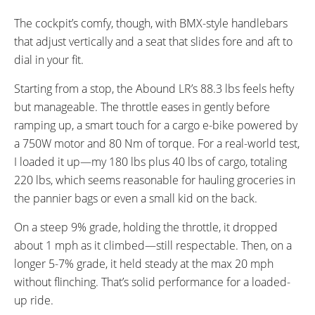
Front Pizza Rack
The cockpit’s comfy, though, with BMX-style handlebars
Rear Seat Pad with Backrest
Rear Seat pad
that adjust vertically and a seat that slides fore and aft to
dial in your fit.
Starting from a stop, the Abound LR’s 88.3 lbs feels hefty
but manageable. The throttle eases in gently before
ramping up, a smart touch for a cargo e-bike powered by
a 750W motor and 80 Nm of torque. For a real-world test,
I loaded it up—my 180 lbs plus 40 lbs of cargo, totaling
220 lbs, which seems reasonable for hauling groceries in
the pannier bags or even a small kid on the back.
On a steep 9% grade, holding the throttle, it dropped
about 1 mph as it climbed—still respectable. Then, on a
longer 5-7% grade, it held steady at the max 20 mph
without flinching. That’s solid performance for a loaded-
up ride.