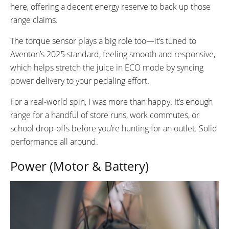
here, offering a decent energy reserve to back up those
range claims.
The torque sensor plays a big role too—it’s tuned to
Aventon’s 2025 standard, feeling smooth and responsive,
which helps stretch the juice in ECO mode by syncing
power delivery to your pedaling effort.
For a real-world spin, I was more than happy. It’s enough
range for a handful of store runs, work commutes, or
school drop-offs before you’re hunting for an outlet. Solid
performance all around.
Power (Motor & Battery)