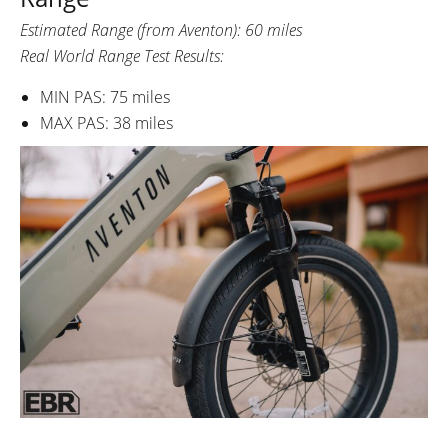
Estimated Range (from Aventon): 60 miles
Real World Range Test Results:
MIN PAS: 75 miles
MAX PAS: 38 miles