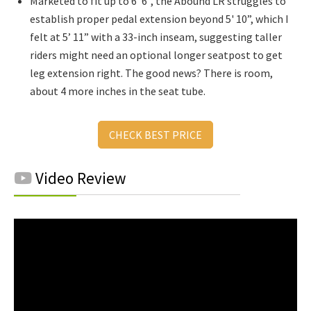
Marketed to fit up to 6 '6”, the Abound LR struggles to
establish proper pedal extension beyond 5' 10”, which I
felt at 5’ 11” with a 33-inch inseam, suggesting taller
riders might need an optional longer seatpost to get
leg extension right. The good news? There is room,
about 4 more inches in the seat tube.
CHECK BEST PRICE
Video Review