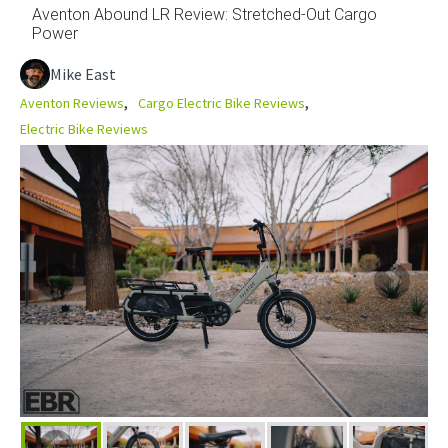
Aventon Abound LR Review: Stretched-Out Cargo
Power
Mike East
Aventon Reviews
Cargo Electric Bike Reviews
Electric Bike Reviews