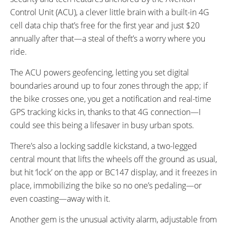
Control Unit (ACU), a clever little brain with a built-in 4G
cell data chip that’s free for the first year and just $20
annually after that—a steal of theft’s a worry where you
ride.
The ACU powers geofencing, letting you set digital
boundaries around up to four zones through the app; if
the bike crosses one, you get a notification and real-time
GPS tracking kicks in, thanks to that 4G connection—I
could see this being a lifesaver in busy urban spots.
There’s also a locking saddle kickstand, a two-legged
central mount that lifts the wheels off the ground as usual,
but hit ‘lock’ on the app or BC147 display, and it freezes in
place, immobilizing the bike so no one’s pedaling—or
even coasting—away with it.
Another gem is the unusual activity alarm, adjustable from