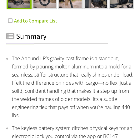
Summary
The Abound LR’s gravity-cast frame is a standout,
formed by pouring molten aluminum into a mold for a
seamless, stiffer structure that really shines under load.
I felt the difference on rides with cargo—no flex, just a
solid, confident handling that makes it a step up from
the welded frames of older models. It’s a subtle
engineering flex that pays off when you’re hauling 440
lbs.
The keyless battery system ditches physical keys for an
electronic lock you control via the app or BC147