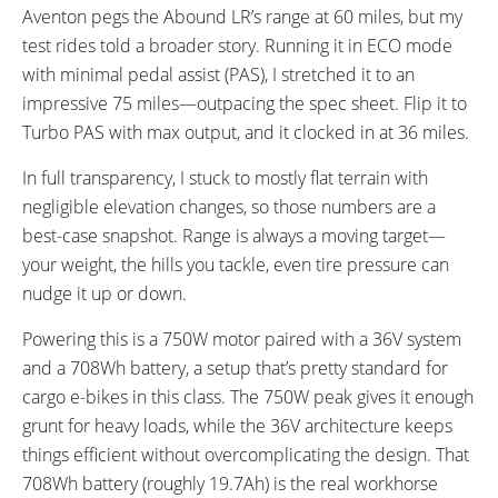
Aventon pegs the Abound LR’s range at 60 miles, but my
test rides told a broader story. Running it in ECO mode
with minimal pedal assist (PAS), I stretched it to an
impressive 75 miles—outpacing the spec sheet. Flip it to
Turbo PAS with max output, and it clocked in at 36 miles.
In full transparency, I stuck to mostly flat terrain with
negligible elevation changes, so those numbers are a
best-case snapshot. Range is always a moving target—
your weight, the hills you tackle, even tire pressure can
nudge it up or down.
Powering this is a 750W motor paired with a 36V system
and a 708Wh battery, a setup that’s pretty standard for
cargo e-bikes in this class. The 750W peak gives it enough
grunt for heavy loads, while the 36V architecture keeps
things efficient without overcomplicating the design. That
708Wh battery (roughly 19.7Ah) is the real workhorse