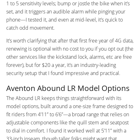
1 to 5 sensitivity levels; bump or jostle the bike when it’s
set, and it triggers an audible alarm while pinging your
phone—I tested it, and even at mid-level, it’s quick to
catch odd movement.
It’s worth clarifying that after that first free year of 4G data,
renewing is optional with no cost to you if you opt out (the
other services like the kickstand lock, alarms, etc are free
forever), but for $20 a year, it’s an industry-leading
security setup that I found impressive and practical.
Aventon Abound LR Model Options
The Abound LR keeps things straightforward with its
model options, built around a one-size frame designed to
fit riders from 4’11” to 6’6”—a broad range that relies on
adjustable components like the quill stem and seatpost
to dial in comfort. I found it worked well at 5’11” with a
33-inch inseam, though taller folks might want that