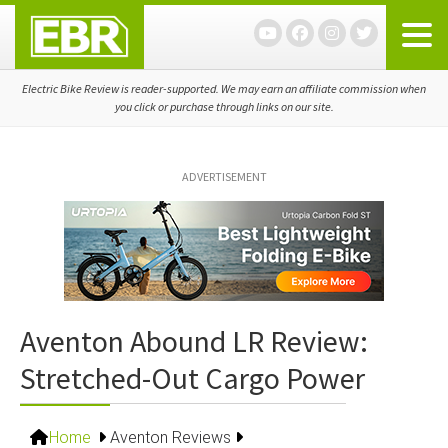
Skip
Skip
Skip
to
to
to
primary
main
primary
navigation
content
sidebar
Electric Bike Review is reader-supported. We may earn an affiliate commission when
you click or purchase through links on our site.
ADVERTISEMENT
Aventon Abound LR Review:
Stretched-Out Cargo Power
Home
Aventon Reviews