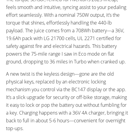
feels smooth and intuitive, syncing assist to your pedaling
effort seamlessly. With a nominal 750W output, it’s the
torque that shines, effortlessly handling the 440-lb
payload. The juice comes from a 708Wh battery—a 36V,
19.6Ah pack with LG 21700 cells, UL 2271 certified for
safety against fire and electrical hazards. This battery
powers the 75-mile range I saw in Eco mode on flat
ground, dropping to 36 miles in Turbo when cranked up.
A new twist is the keyless design—gone are the old
physical keys, replaced by an electronic locking
mechanism you control via the BC147 display or the app.
It’s a slick upgrade for security or off-bike storage, making
it easy to lock or pop the battery out without fumbling for
a key. Charging happens with a 36V 4A charger, bringing it
back to full in about 5-6 hours—convenient for overnight
top-ups.