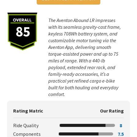
The Aventon Abound LR impresses
85
with its seamless gravity-cast frame,
keyless 708Wh battery system, and
customizable motor tuning via the
Aventon App, delivering smooth
torque-assisted power and up to 75
miles of range. With a 440-lb
payload, extended rear rack, and
family-ready accessories, it’s a
practical yet refined cargo e-bike
built for both hauling and everyday
comfort.
Rating Matric
Our Rating
Ride Quality
8
Components
7.5