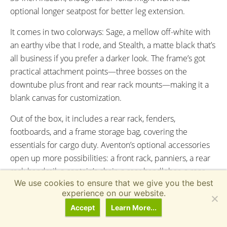
optional longer seatpost for better leg extension.
It comes in two colorways: Sage, a mellow off-white with
an earthy vibe that I rode, and Stealth, a matte black that’s
all business if you prefer a darker look. The frame’s got
practical attachment points—three bosses on the
downtube plus front and rear rack mounts—making it a
blank canvas for customization.
Out of the box, it includes a rear rack, fenders,
footboards, and a frame storage bag, covering the
essentials for cargo duty. Aventon’s optional accessories
open up more possibilities: a front rack, panniers, a rear
rack handrail, a captain’s chair, a rear handlebar, a rear
We use cookies to ensure that we give you the best
basket, a rear seat pad (with or without a backrest), a front
experience on our website.
pizza rack—yes, really—and more, letting you tweak it for
Accept
Learn More...
groceries, kids, or whatever you’re hauling.