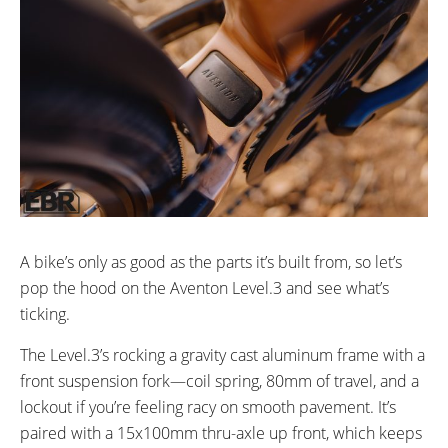
A bike’s only as good as the parts it’s built from, so let’s
pop the hood on the Aventon Level.3 and see what’s
ticking.
The Level.3’s rocking a gravity cast aluminum frame with a
front suspension fork—coil spring, 80mm of travel, and a
lockout if you’re feeling racy on smooth pavement. It’s
paired with a 15x100mm thru-axle up front, which keeps