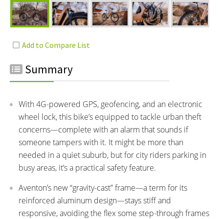
Summary
With 4G-powered GPS, geofencing, and an electronic
wheel lock, this bike’s equipped to tackle urban theft
concerns—complete with an alarm that sounds if
someone tampers with it. It might be more than
needed in a quiet suburb, but for city riders parking in
busy areas, it’s a practical safety feature.
Aventon’s new “gravity-cast” frame—a term for its
reinforced aluminum design—stays stiff and
responsive, avoiding the flex some step-through frames