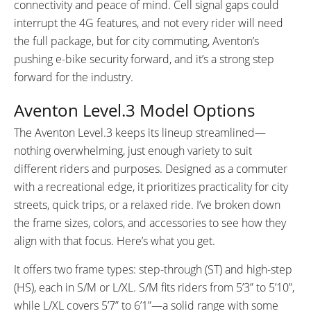
connectivity and peace of mind. Cell signal gaps could
interrupt the 4G features, and not every rider will need
the full package, but for city commuting, Aventon’s
pushing e-bike security forward, and it’s a strong step
forward for the industry.
Aventon Level.3 Model Options
The Aventon Level.3 keeps its lineup streamlined—
nothing overwhelming, just enough variety to suit
different riders and purposes. Designed as a commuter
with a recreational edge, it prioritizes practicality for city
streets, quick trips, or a relaxed ride. I’ve broken down
the frame sizes, colors, and accessories to see how they
align with that focus. Here’s what you get.
It offers two frame types: step-through (ST) and high-step
(HS), each in S/M or L/XL. S/M fits riders from 5’3” to 5’10”,
while L/XL covers 5’7” to 6’1”—a solid range with some