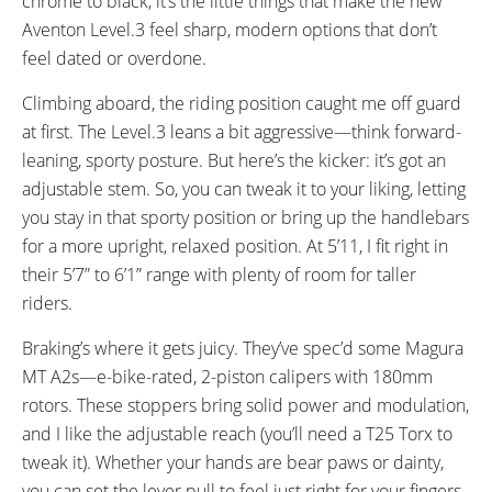
chrome to black, it’s the little things that make the new
Aventon Level.3 feel sharp, modern options that don’t
feel dated or overdone.
Climbing aboard, the riding position caught me off guard
at first. The Level.3 leans a bit aggressive—think forward-
leaning, sporty posture. But here’s the kicker: it’s got an
adjustable stem. So, you can tweak it to your liking, letting
you stay in that sporty position or bring up the handlebars
for a more upright, relaxed position. At 5’11, I fit right in
their 5’7” to 6’1” range with plenty of room for taller
riders.
Braking’s where it gets juicy. They’ve spec’d some Magura
MT A2s—e-bike-rated, 2-piston calipers with 180mm
rotors. These stoppers bring solid power and modulation,
and I like the adjustable reach (you’ll need a T25 Torx to
tweak it). Whether your hands are bear paws or dainty,
you can set the lever pull to feel just right for your fingers