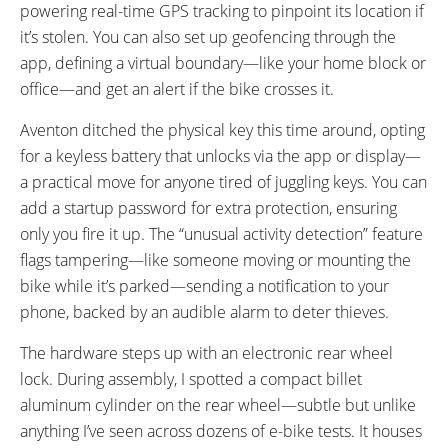
powering real-time GPS tracking to pinpoint its location if
it’s stolen. You can also set up geofencing through the
app, defining a virtual boundary—like your home block or
office—and get an alert if the bike crosses it.
Aventon ditched the physical key this time around, opting
for a keyless battery that unlocks via the app or display—
a practical move for anyone tired of juggling keys. You can
add a startup password for extra protection, ensuring
only you fire it up. The “unusual activity detection” feature
flags tampering—like someone moving or mounting the
bike while it’s parked—sending a notification to your
phone, backed by an audible alarm to deter thieves.
The hardware steps up with an electronic rear wheel
lock. During assembly, I spotted a compact billet
aluminum cylinder on the rear wheel—subtle but unlike
anything I’ve seen across dozens of e-bike tests. It houses