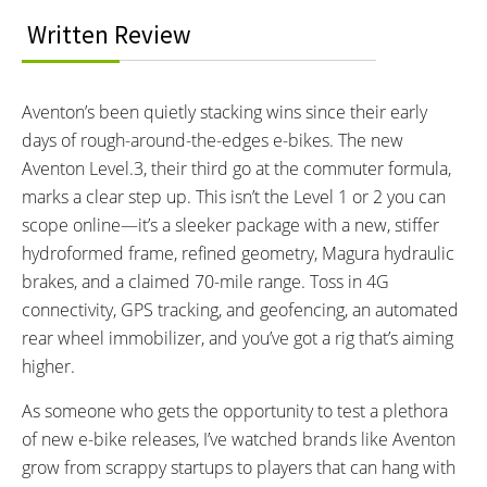
Speed, Battery level, PAS Level,
Eco, Sport and Turbo
Written Review
Odometer, Trip Meter, Wattage
Output, App Paired icon,
Headlight icon
Aventon’s been quietly stacking wins since their early
TOP SPEED:
days of rough-around-the-edges e-bikes. The new
28 MPH mph (45 kph)
Aventon Level.3, their third go at the commuter formula,
Bicycle Details
marks a clear step up. This isn’t the Level 1 or 2 you can
scope online—it’s a sleeker package with a new, stiffer
TOTAL WEIGHT:
BATTERY WEIGHT:
hydroformed frame, refined geometry, Magura hydraulic
67 lbs lbs (30.39 kg)
8 lbs lbs (3.63 kg)
brakes, and a claimed 70-mile range. Toss in 4G
FRAME MATERIAL:
FRAME SIZES:
connectivity, GPS tracking, and geofencing, an automated
Hydroformed Alloy 6061
S/M and L/XL
rear wheel immobilizer, and you’ve got a rig that’s aiming
GEOMETRY MEASUREMENTS:
FRAME TYPES:
S/M:
5’ 3” to 5’ 10”
Gravity Cast 6061 Aluminum
higher.
L/XL:
5’ 7” to 6’ 1”
Frame
As someone who gets the opportunity to test a plethora
FRAME COLORS:
FRAME FORK DETAILS:
of new e-bike releases, I’ve watched brands like Aventon
Sandstone and Glacier Mint
15x100mm Thru-Axle, Coil
grow from scrappy startups to players that can hang with
Spring w/Lockout