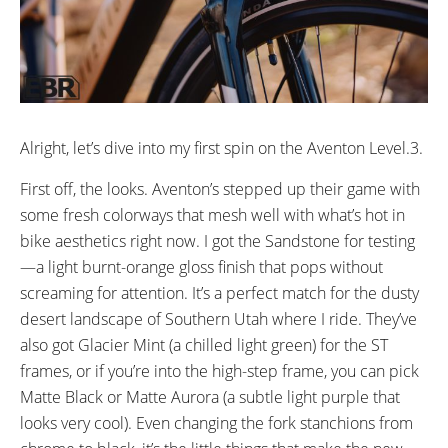
Length. 50mm travel
SEAT POST DIAMETER:
RIMS:
30.9mm mm
Double Wall Alloy
SPOKES:
TIRE BRAND:
13g spokes
Kenda
WHEEL SIZES:
TIRE DETAILS:
27.5” in (69.85cm)
27.5 x 2.2” Kenda Kwick Seven-5
Alright, let’s dive into my first spin on the Aventon Level.3.
w/ Reflective Sidewall
First off, the looks. Aventon’s stepped up their game with
TUBE DETAILS:
ACCESSORIES:
Rear Rack
some fresh colorways that mesh well with what’s hot in
Schrader Vale
Fenders
bike aesthetics right now. I got the Sandstone for testing
Adjustable Stem
—a light burnt-orange gloss finish that pops without
screaming for attention. It’s a perfect match for the dusty
desert landscape of Southern Utah where I ride. They’ve
also got Glacier Mint (a chilled light green) for the ST
frames, or if you’re into the high-step frame, you can pick
Matte Black or Matte Aurora (a subtle light purple that
looks very cool). Even changing the fork stanchions from