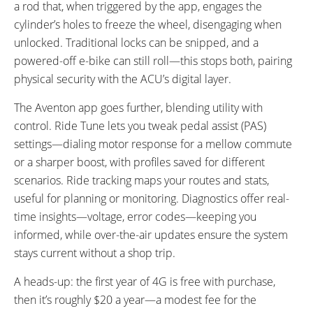
a rod that, when triggered by the app, engages the
cylinder’s holes to freeze the wheel, disengaging when
unlocked. Traditional locks can be snipped, and a
powered-off e-bike can still roll—this stops both, pairing
physical security with the ACU’s digital layer.
The Aventon app goes further, blending utility with
control. Ride Tune lets you tweak pedal assist (PAS)
settings—dialing motor response for a mellow commute
or a sharper boost, with profiles saved for different
scenarios. Ride tracking maps your routes and stats,
useful for planning or monitoring. Diagnostics offer real-
time insights—voltage, error codes—keeping you
informed, while over-the-air updates ensure the system
stays current without a shop trip.
A heads-up: the first year of 4G is free with purchase,
then it’s roughly $20 a year—a modest fee for the