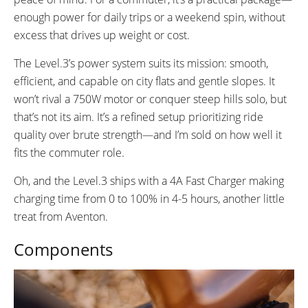
enough power for daily trips or a weekend spin, without
excess that drives up weight or cost.
The Level.3’s power system suits its mission: smooth,
efficient, and capable on city flats and gentle slopes. It
won’t rival a 750W motor or conquer steep hills solo, but
that’s not its aim. It’s a refined setup prioritizing ride
quality over brute strength—and I’m sold on how well it
fits the commuter role.
Oh, and the Level.3 ships with a 4A Fast Charger making
charging time from 0 to 100% in 4-5 hours, another little
treat from Aventon.
Components