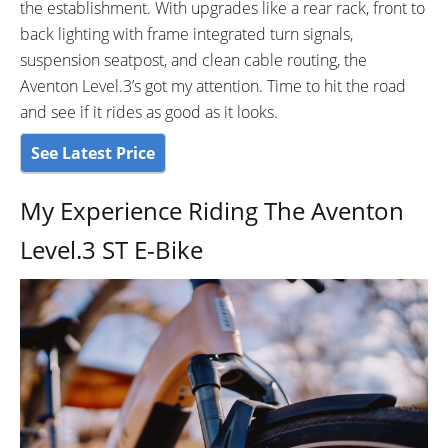
the establishment. With upgrades like a rear rack, front to
ATTACHMENT POINTS:
GEARING DETAILS:
Fenders and Rack Mounting
8-Speed
Speed 1x11 Shimano
back lighting with frame integrated turn signals,
Points in Both front and back, 2
RD-RX817 GRX Di2 Derailleur,
suspension seatpost, and clean cable routing, the
Additional mounts for a water
Shimano CS-M8000 11-42
Aventon Level.3’s got my attention. Time to hit the road
bottle cage on the downtube
Tooth Cassette
and see if it rides as good as it looks.
SHIFTER DETAILS:
CRANKS:
See Latest Price
Shimano 8-Speed Trigger
3 Piece Crank, 170mm Alloy
Shifters - SL-315
crank arms
My Experience Riding The Aventon
PEDALS:
STEM:
Flat Plastic w/ reflectors
Adjustable
Level.3 ST E-Bike
HANDLEBAR:
BRAKE DETAILS:
Aluminium 31.8mm diameter,
Magura MT A2, 2-Piston calipers
680mm Width
w/ 180mm rotors.
GRIPS:
SADDLE:
Aventon Lock On Grips
Aventon Saddle
SEAT POST:
SEAT POST LENGTH:
Aventon Suspension Seatpost,
350mm mm
Preload Adjustment, 350mm