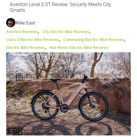
Aventon Level.3 ST Review: Security Meets City
Smarts
Mike East
Aventon Reviews
City Electric Bike Reviews
Class 3 Electric Bike Reviews
Commuting Electric Bike Reviews
Electric Bike Reviews
Hub Motor Electric Bike Reviews