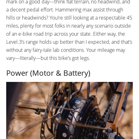
mark on a good day—think flat terrain, no headwind, and
a decent pedal effort. Hammering max assist through
hills or headwinds? You’re still looking at a respectable 45
miles, plenty for most folks in nearly any scenario outside
of an e-bike road trip across your state. Either way, the
Level.3’s range holds up better than I expected, and that’s
without any fairy-tale lab conditions. Your mileage may
vary—literally—but this bike’s got legs.
Power (Motor & Battery)