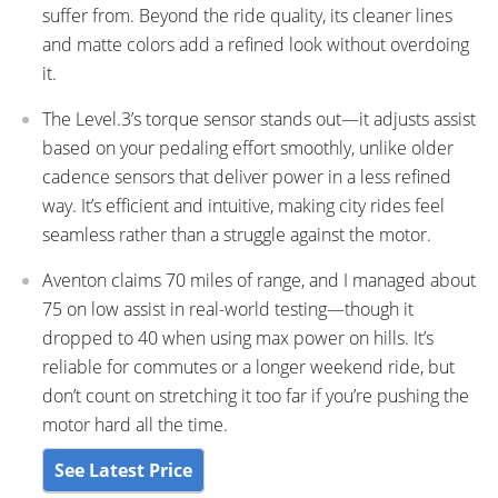
suffer from. Beyond the ride quality, its cleaner lines
and matte colors add a refined look without overdoing
it.
The Level.3’s torque sensor stands out—it adjusts assist
based on your pedaling effort smoothly, unlike older
cadence sensors that deliver power in a less refined
way. It’s efficient and intuitive, making city rides feel
seamless rather than a struggle against the motor.
Aventon claims 70 miles of range, and I managed about
75 on low assist in real-world testing—though it
dropped to 40 when using max power on hills. It’s
reliable for commutes or a longer weekend ride, but
don’t count on stretching it too far if you’re pushing the
motor hard all the time.
See Latest Price