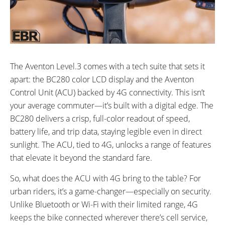
The Aventon Level.3 comes with a tech suite that sets it
apart: the BC280 color LCD display and the Aventon
Control Unit (ACU) backed by 4G connectivity. This isn’t
your average commuter—it’s built with a digital edge. The
BC280 delivers a crisp, full-color readout of speed,
battery life, and trip data, staying legible even in direct
sunlight. The ACU, tied to 4G, unlocks a range of features
that elevate it beyond the standard fare.
So, what does the ACU with 4G bring to the table? For
urban riders, it’s a game-changer—especially on security.
Unlike Bluetooth or Wi-Fi with their limited range, 4G
keeps the bike connected wherever there’s cell service,