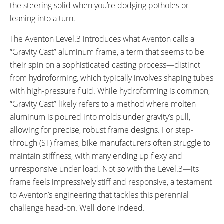
the steering solid when you’re dodging potholes or
leaning into a turn.
The Aventon Level.3 introduces what Aventon calls a
“Gravity Cast” aluminum frame, a term that seems to be
their spin on a sophisticated casting process—distinct
from hydroforming, which typically involves shaping tubes
with high-pressure fluid. While hydroforming is common,
“Gravity Cast” likely refers to a method where molten
aluminum is poured into molds under gravity’s pull,
allowing for precise, robust frame designs. For step-
through (ST) frames, bike manufacturers often struggle to
maintain stiffness, with many ending up flexy and
unresponsive under load. Not so with the Level.3—its
frame feels impressively stiff and responsive, a testament
to Aventon’s engineering that tackles this perennial
challenge head-on. Well done indeed.