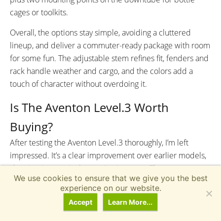
cages or toolkits.
Overall, the options stay simple, avoiding a cluttered
lineup, and deliver a commuter-ready package with room
for some fun. The adjustable stem refines fit, fenders and
rack handle weather and cargo, and the colors add a
touch of character without overdoing it.
Is The Aventon Level.3 Worth
Buying?
After testing the Aventon Level.3 thoroughly, I’m left
impressed. It’s a clear improvement over earlier models,
showing Aventon’s sharpening its game. The torque
We use cookies to ensure that we give you the best
sensor delivers a smoother, more efficient ride—drawing
experience on our website.
power thoughtfully rather than draining it—and the
Accept
Learn More...
gravity-cast frame (Aventon’s term, distinct from typical
hydroforming) feels stiffer and more responsive, with