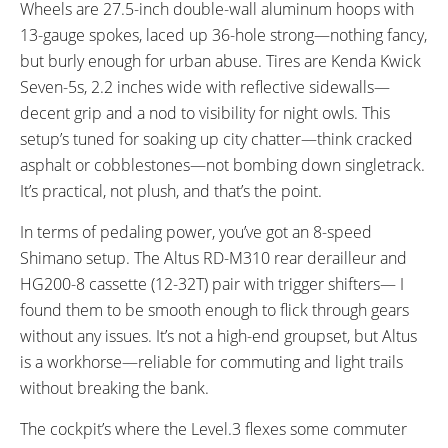
Wheels are 27.5-inch double-wall aluminum hoops with
13-gauge spokes, laced up 36-hole strong—nothing fancy,
but burly enough for urban abuse. Tires are Kenda Kwick
Seven-5s, 2.2 inches wide with reflective sidewalls—
decent grip and a nod to visibility for night owls. This
setup’s tuned for soaking up city chatter—think cracked
asphalt or cobblestones—not bombing down singletrack.
It’s practical, not plush, and that’s the point.
In terms of pedaling power, you’ve got an 8-speed
Shimano setup. The Altus RD-M310 rear derailleur and
HG200-8 cassette (12-32T) pair with trigger shifters— I
found them to be smooth enough to flick through gears
without any issues. It’s not a high-end groupset, but Altus
is a workhorse—reliable for commuting and light trails
without breaking the bank.
The cockpit’s where the Level.3 flexes some commuter