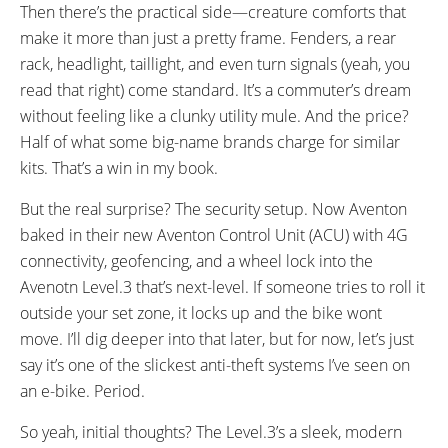
Then there’s the practical side—creature comforts that
make it more than just a pretty frame. Fenders, a rear
rack, headlight, taillight, and even turn signals (yeah, you
read that right) come standard. It’s a commuter’s dream
without feeling like a clunky utility mule. And the price?
Half of what some big-name brands charge for similar
kits. That’s a win in my book.
But the real surprise? The security setup. Now Aventon
baked in their new Aventon Control Unit (ACU) with 4G
connectivity, geofencing, and a wheel lock into the
Avenotn Level.3 that’s next-level. If someone tries to roll it
outside your set zone, it locks up and the bike wont
move. I’ll dig deeper into that later, but for now, let’s just
say it’s one of the slickest anti-theft systems I’ve seen on
an e-bike. Period.
So yeah, initial thoughts? The Level.3’s a sleek, modern