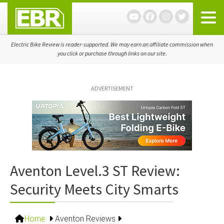
Skip
Skip
Skip
to
to
to
primary
main
primary
navigation
content
sidebar
Electric Bike Review is reader-supported. We may earn an affiliate commission when
you click or purchase through links on our site.
ADVERTISEMENT
Aventon Level.3 ST Review:
Security Meets City Smarts
Home
Aventon Reviews