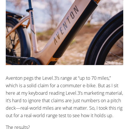
Aventon pegs the Level.3’s range at “up to 70 miles,”
which is a solid claim for a commuter e-bike. But as I sit
here at my keyboard reading Level.3’s marketing material,
it’s hard to ignore that claims are just numbers on a pitch
deck—real-world miles are what matter. So, I took this rig
out for a real-world range test to see how it holds up.
The results?