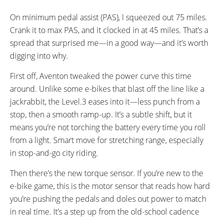
On minimum pedal assist (PAS), I squeezed out 75 miles.
Crank it to max PAS, and it clocked in at 45 miles. That’s a
spread that surprised me—in a good way—and it’s worth
digging into why.
First off, Aventon tweaked the power curve this time
around. Unlike some e-bikes that blast off the line like a
jackrabbit, the Level.3 eases into it—less punch from a
stop, then a smooth ramp-up. It’s a subtle shift, but it
means you’re not torching the battery every time you roll
from a light. Smart move for stretching range, especially
in stop-and-go city riding.
Then there’s the new torque sensor. If you’re new to the
e-bike game, this is the motor sensor that reads how hard
you’re pushing the pedals and doles out power to match
in real time. It’s a step up from the old-school cadence