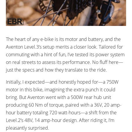
The heart of any e-bike is its motor and battery, and the
Aventon Level.3’s setup merits a closer look. Tailored for
commuting with a hint of fun, I’ve tested its power system
on real streets to assess its performance. No fluff here—
just the specs and how they translate to the ride.
Initially, I expected—and honestly hoped for—a 750W
motor in this bike, imagining the extra punch it could
bring. But Aventon went with a 500W rear hub unit
producing 60 Nm of torque, paired with a 36V, 20 amp-
hour battery totaling 720 watt-hours—a shift from the
Level.2’s 48V, 14 amp-hour design. After riding it, I’m
pleasantly surprised.