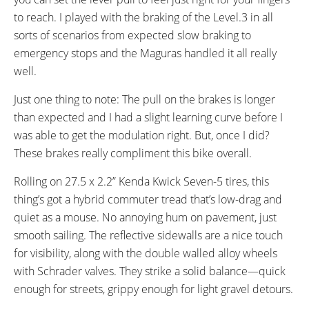
to reach. I played with the braking of the Level.3 in all
sorts of scenarios from expected slow braking to
emergency stops and the Maguras handled it all really
well.
Just one thing to note: The pull on the brakes is longer
than expected and I had a slight learning curve before I
was able to get the modulation right. But, once I did?
These brakes really compliment this bike overall.
Rolling on 27.5 x 2.2” Kenda Kwick Seven-5 tires, this
thing’s got a hybrid commuter tread that’s low-drag and
quiet as a mouse. No annoying hum on pavement, just
smooth sailing. The reflective sidewalls are a nice touch
for visibility, along with the double walled alloy wheels
with Schrader valves. They strike a solid balance—quick
enough for streets, grippy enough for light gravel detours.