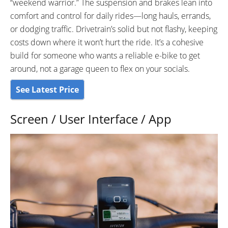
“weekend warrior.” The suspension and brakes lean into
comfort and control for daily rides—long hauls, errands,
or dodging traffic. Drivetrain’s solid but not flashy, keeping
costs down where it won’t hurt the ride. It’s a cohesive
build for someone who wants a reliable e-bike to get
around, not a garage queen to flex on your socials.
See Latest Price
Screen / User Interface / App