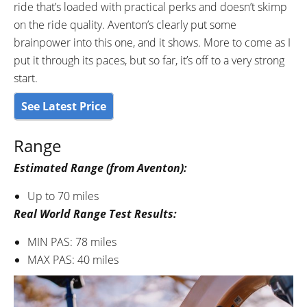
ride that’s loaded with practical perks and doesn’t skimp
on the ride quality. Aventon’s clearly put some
brainpower into this one, and it shows. More to come as I
put it through its paces, but so far, it’s off to a very strong
start.
See Latest Price
Range
Estimated Range (from Aventon):
Up to 70 miles
Real World Range Test Results:
MIN PAS: 78 miles
MAX PAS: 40 miles