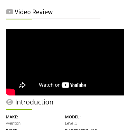
Video Review
Introduction
MAKE:
MODEL:
Aventon
Level.3