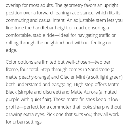
overlap for most adults. The geometry favors an upright
position over a forward-leaning race stance, which fits its
commuting and casual intent. An adjustable stem lets you
fine-tune the handlebar height or reach, ensuring a
comfortable, stable ride—ideal for navigating traffic or
rolling through the neighborhood without feeling on
edge.
Color options are limited but well-chosen—two per
frame, four total. Step-through comes in Sandstone (a
matte peachy-orange) and Glacier Mint (a soft light green),
both understated and easygoing. High-step offers Matte
Black (simple and discreet) and Matte Aurora (a muted
purple with quiet flair). These matte finishes keep it low-
profile—perfect for a commuter that looks sharp without
drawing extra eyes. Pick one that suits you; they all work
for urban settings.