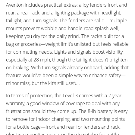
Aventon includes practical extras: alloy fenders front and
rear, a rear rack, and a lighting package with headlight,
taillight, and turn signals. The fenders are solid—multiple
mounts prevent wobble and handle road splash well,
keeping you dry for the daily grind. The rack’s built for a
bag or groceries—weight limit’s unlisted but feels reliable
for commuting needs. Lights and signals boost visibility,
especially at 28 mph, though the taillight doesn’t brighten
on braking. With turn signals already onboard, adding that
feature would’ve been a simple way to enhance safety—
minor miss, but the kit’s still useful.
In terms of protection, the Level.3 comes with a 2-year
warranty, a good window of coverage to deal with any
frustrations should they come up. The 8-lb battery is easy
to remove for indoor charging, and two mounting points
for a bottle cage—front and rear for fenders and rack,
plus two mounting points on the downtube for bottle