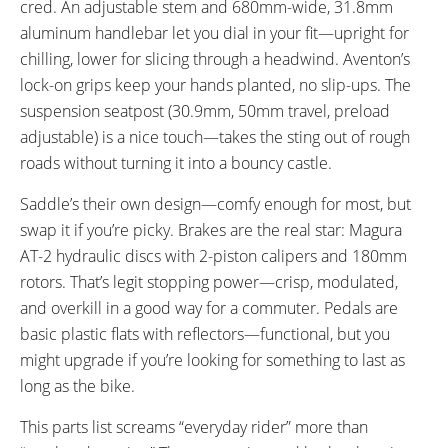
cred. An adjustable stem and 680mm-wide, 31.8mm
aluminum handlebar let you dial in your fit—upright for
chilling, lower for slicing through a headwind. Aventon’s
lock-on grips keep your hands planted, no slip-ups. The
suspension seatpost (30.9mm, 50mm travel, preload
adjustable) is a nice touch—takes the sting out of rough
roads without turning it into a bouncy castle.
Saddle’s their own design—comfy enough for most, but
swap it if you’re picky. Brakes are the real star: Magura
AT-2 hydraulic discs with 2-piston calipers and 180mm
rotors. That’s legit stopping power—crisp, modulated,
and overkill in a good way for a commuter. Pedals are
basic plastic flats with reflectors—functional, but you
might upgrade if you’re looking for something to last as
long as the bike.
This parts list screams “everyday rider” more than