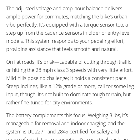
The adjusted voltage and amp-hour balance delivers
ample power for commutes, matching the bike’s urban
vibe perfectly. It’s equipped with a torque sensor too, a
step up from the cadence sensors in older or entry-level
models. This system responds to your pedaling effort,
providing assistance that feels smooth and natural.
On flat roads, it’s brisk—capable of cutting through traffic
or hitting the 28 mph class 3 speeds with very little effort.
Mild hills pose no challenge; it holds a consistent pace.
Steep inclines, like a 12% grade or more, call for some leg
input, though. It’s not built to dominate tough terrain, but
rather fine-tuned for city environments.
The battery complements this focus. Weighing 8 lbs, it’s
manageable for removal and indoor charging, and the
system is UL 2271 and 2849 certified for safety and
peace of mind. For a commuter, it’s a practical package—