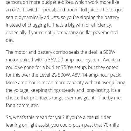
sensors on more budget e-bikes, which work more like
an on/off switch—pedal, and boom, full juice. The torque
setup dynamically adjusts, so you’re sipping the battery
instead of chugging it. That’s a big win for efficiency,
especially if you’re not just coasting on flat pavement all
day.
The motor and battery combo seals the deal: a 500W
motor paired with a 36V, 20-amp-hour system. Aventon
could’ve gone for a burlier 750W setup, but they opted
for this over the Level 2’s 500W, 48V, 14-amp-hour pack.
More amp hours mean more capacity without over juicing
the voltage, keeping things steady and long-lasting. It’s a
choice that prioritizes range over raw grunt—fine by me
for a commuter.
So, what’s this mean for you? If you’re a casual rider
leaning on light assist, you could push past that 70-mile